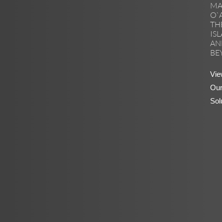
MA
O`
TH
IS
AN
BE
Vie
Ou
Sol