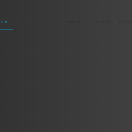
HOME
ABOUT
RESIDENTIAL
COMMERCIAL
SOLUTIONS
OUR P