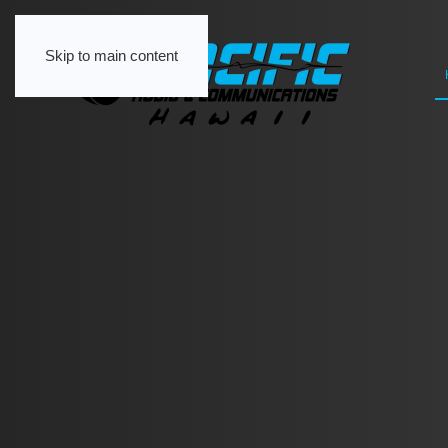
Skip to main content