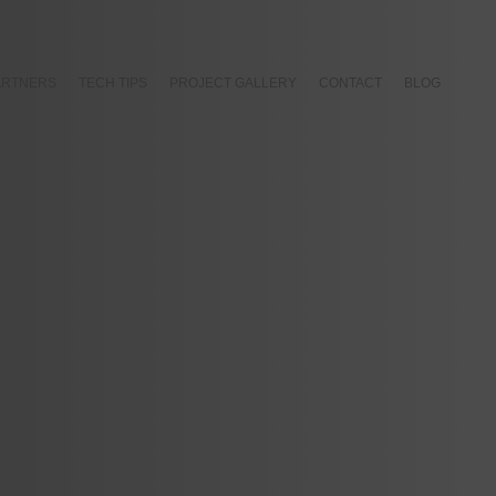
ARTNERS
TECH TIPS
PROJECT GALLERY
CONTACT
BLOG