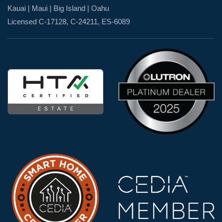
Kauai | Maui | Big Island | Oahu
Licensed C-17128, C-24211, ES-6089