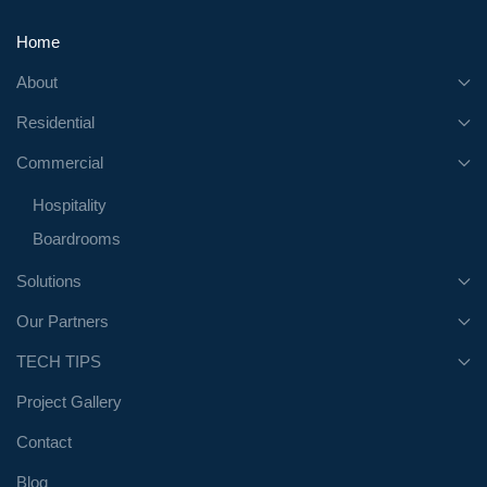
Home
About
Residential
Commercial
Hospitality
Boardrooms
Solutions
Our Partners
TECH TIPS
Project Gallery
Contact
Blog