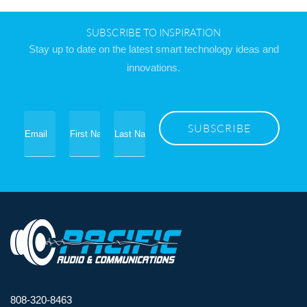
SUBSCRIBE TO INSPIRATION
Stay up to date on the latest smart technology ideas and
innovations.
808-320-8463