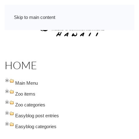
Skip to main content
HOME
Main Menu
Zoo items
Zoo categories
Easyblog post entries
Easyblog categories