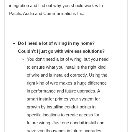
integration and find out why you should work with
Pacific Audio and Communications Inc.
Do I need a lot of wiring in my home?
Couldn’t I just go with wireless solutions?
You don’t need a lot of wiring, but you need
to ensure what you install is the right kind
of wire and is installed correctly. Using the
right kind of wire makes a huge difference
in performance and future upgrades. A
smart installer primes your system for
growth by installing conduit points in
specific locations to create access for
future wiring. Just one conduit install can
save you thousands in future upgrades