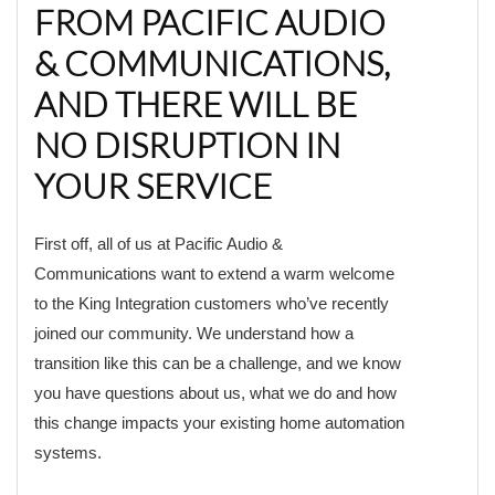
FROM PACIFIC AUDIO
& COMMUNICATIONS,
AND THERE WILL BE
NO DISRUPTION IN
YOUR SERVICE
First off, all of us at Pacific Audio &
Communications want to extend a warm welcome
to the King Integration customers who’ve recently
joined our community. We understand how a
transition like this can be a challenge, and we know
you have questions about us, what we do and how
this change impacts your existing home automation
systems.