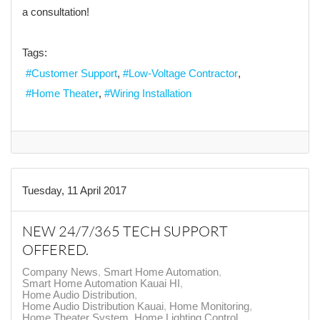
a consultation!
Tags:
Customer Support
Low-Voltage Contractor
Home Theater
Wiring Installation
Tuesday, 11 April 2017
NEW 24/7/365 TECH SUPPORT
OFFERED.
Company News
Smart Home Automation
Smart Home Automation Kauai HI
Home Audio Distribution
Home Audio Distribution Kauai
Home Monitoring
Home Theater System
Home Lighting Control