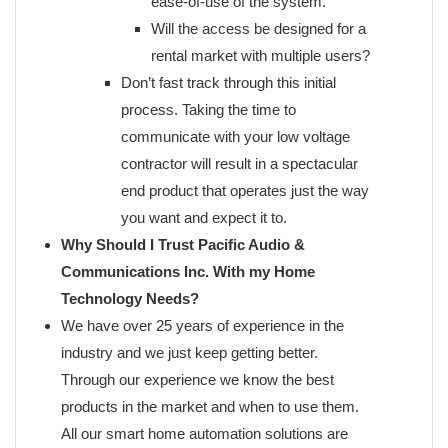
ease-of-use of the system.
Will the access be designed for a
rental market with multiple users?
Don’t fast track through this initial
process. Taking the time to
communicate with your low voltage
contractor will result in a spectacular
end product that operates just the way
you want and expect it to.
Why Should I Trust Pacific Audio &
Communications Inc. With my Home
Technology Needs?
We have over 25 years of experience in the
industry and we just keep getting better.
Through our experience we know the best
products in the market and when to use them.
All our smart home automation solutions are