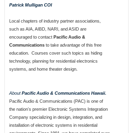
Patrick Mulligan COI
Local chapters of industry partner associations,
such as AIA, AIBD, NARI, and ASID are
encouraged to contact
Pacific Audio &
Communications
to take advantage of this free
education. Courses cover such topics as hiding
technology, planning for residential electronics
systems, and home theater design.
About
Pacific Audio & Communications Hawaii.
Pacific Audio & Communications (PAC) is one of
the nation's premier Electronic Systems Integration
Company specializing in design, integration, and
installation of electronic systems in residential