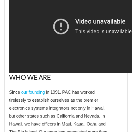
WHO WE ARE
Since
our founding
in 1991, PAC has worked
tirelessly to establish ourselves as the premier
electronics systems integrators not only in Hawaii,
but other states such as California and Nevada. In
Hawaii, we have officers in Maui, Kauai, Oahu and
The Big Island. Our team has completed more than