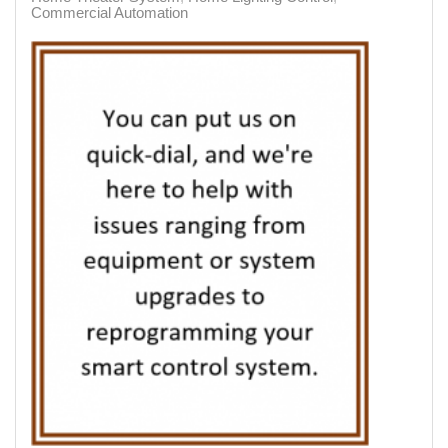
Commercial Automation