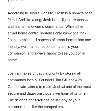
According to Josh’s website, “Josh is a home’s best
friend. And like a dog, Josh is intelligent, responsive,
and learns his owner’s commands. While other
smart home control systems only know one trick,
Josh combines all aspects of smart homes into one
friendly, well-trained responder. Josh is your
companion, and always happy to see you come
home.”
Josh.ai makes privacy a priority by storing all
commands locally. Founders Tim Gill and Alex
Capecelatro aimed to make Josh.ai one of the most
secure and data-conscious inventions of its time:
The devices don’t sell ads or use any of your
personal data, like the competitors.