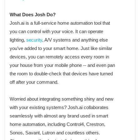
What Does Josh Do?
Josh.ai is a full-service home automation tool that
you can control with your voice. It can operate
lighting,
security
, A/V systems and anything else
you’ve added to your smart home. Just like similar
devices, you can remotely access every room in
your house from your mobile phone -- and even pan
the room to double-check that devices have turned
off after your command.
Worried about integrating something shiny and new
with your existing systems? Josh.ai collaborates
seamlessly with almost any brand used in smart
home automation, including Control4, Crestron,
Sonos, Savant, Lutron and countless others.