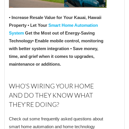
• Increase Resale Value for Your Kauai, Hawaii
Property
• Let Your
Smart Home Automation
System
Get the Most out of Energy-Saving
Technology
• Enable mobile control, monitoring
with better system integration
• Save money,
time, and grief when it comes to upgrades,
maintenance or additions.
WHO’S WIRING YOUR HOME
AND DO THEY KNOW WHAT
THEY’RE DOING?
Check out some frequently asked questions about
smart home automation and home technology