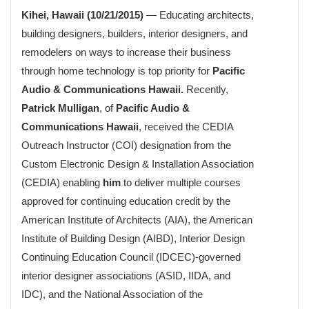
Kihei, Hawaii (10/21/2015)
— Educating architects,
building designers, builders, interior designers, and
remodelers on ways to increase their business
through home technology is top priority for
Pacific
Audio & Communications Hawaii.
Recently,
Patrick Mulligan
, of
Pacific Audio &
Communications Hawaii
, received the CEDIA
Outreach Instructor (COI) designation from the
Custom Electronic Design & Installation Association
(CEDIA) enabling
him
to deliver multiple courses
approved for continuing education credit by the
American Institute of Architects (AIA), the American
Institute of Building Design (AIBD), Interior Design
Continuing Education Council (IDCEC)-governed
interior designer associations (ASID, IIDA, and
IDC), and the National Association of the