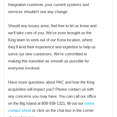
Integration customer, your current systems and
services shouldn’t see any change.
Should any issues arise, feel free to let us know and
we’ll take care of you. We’ve even brought on the
King team to work out of our Kona location, where
they’ll lend their experience and expertise to help us
serve our new customers. We’re committed to
making this transition as smooth as possible for
everyone involved.
Have more questions about PAC and how the King
acquisition will impact you? Please contact us with
any concerns you may have. You can call our office
on the Big Island at 808-938-1321, fill out our
online
contact sheet
or click on the chat box in the corner