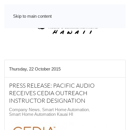
Skip to main content
Thursday, 22 October 2015
PRESS RELEASE: PACIFIC AUDIO
RECEIVES CEDIA OUTREACH
INSTRUCTOR DESIGNATION
Company News
Smart Home Automation
Smart Home Automation Kauai HI