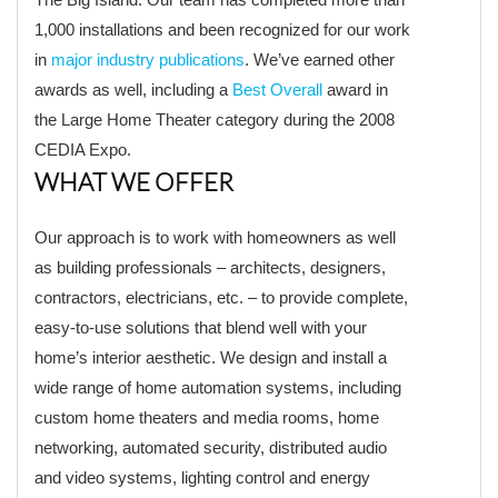
1,000 installations and been recognized for our work
in
major industry publications
. We’ve earned other
awards as well, including a
Best Overall
award in
the Large Home Theater category during the 2008
CEDIA Expo.
WHAT WE OFFER
Our approach is to work with homeowners as well
as building professionals – architects, designers,
contractors, electricians, etc. – to provide complete,
easy-to-use solutions that blend well with your
home’s interior aesthetic. We design and install a
wide range of home automation systems, including
custom home theaters and media rooms, home
networking, automated security, distributed audio
and video systems, lighting control and energy