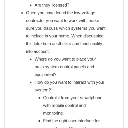
Are they licensed?
Once you have found the low-voltage
contractor you want to work with, make
sure you discuss which systems you want
to include in your home. When discussing
this take both aesthetics and functionality
into account:
Where do you want to place your
main system control panels and
equipment?
How do you want to interact with your
system?
Control it from your smartphone
with mobile control and
monitoring.
Find the right user interface for