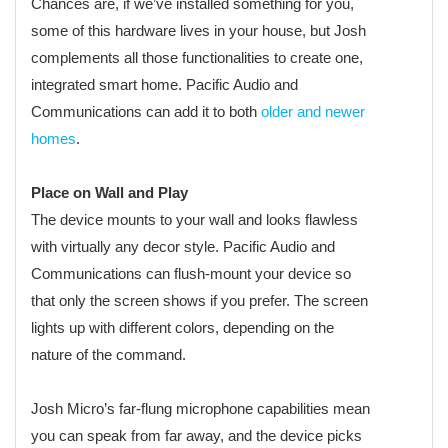
Chances are, if we’ve installed something for you,
some of this hardware lives in your house, but Josh
complements all those functionalities to create one,
integrated smart home. Pacific Audio and
Communications can add it to both
older and newer
homes
.
Place on Wall and Play
The device mounts to your wall and looks flawless
with virtually any decor style. Pacific Audio and
Communications can flush-mount your device so
that only the screen shows if you prefer. The screen
lights up with different colors, depending on the
nature of the command.
Josh Micro’s far-flung microphone capabilities mean
you can speak from far away, and the device picks