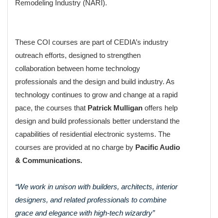
Remodeling Industry (NARI).
These COI courses are part of CEDIA’s industry
outreach efforts, designed to strengthen
collaboration between home technology
professionals and the design and build industry. As
technology continues to grow and change at a rapid
pace, the courses that
Patrick Mulligan
offers help
design and build professionals better understand the
capabilities of residential electronic systems. The
courses are provided at no charge by
Pacific Audio
& Communications.
“We work in unison with builders, architects, interior
designers, and related professionals to combine
grace and elegance with high-tech wizardry”