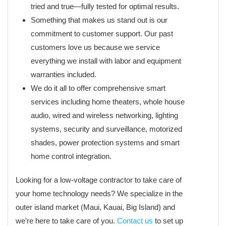
tried and true—fully tested for optimal results.
Something that makes us stand out is our
commitment to customer support. Our past
customers love us because we service
everything we install with labor and equipment
warranties included.
We do it all to offer comprehensive smart
services including home theaters, whole house
audio, wired and wireless networking, lighting
systems, security and surveillance, motorized
shades, power protection systems and smart
home control integration.
Looking for a low-voltage contractor to take care of
your home technology needs? We specialize in the
outer island market (Maui, Kauai, Big Island) and
we’re here to take care of you.
Contact us
to set up