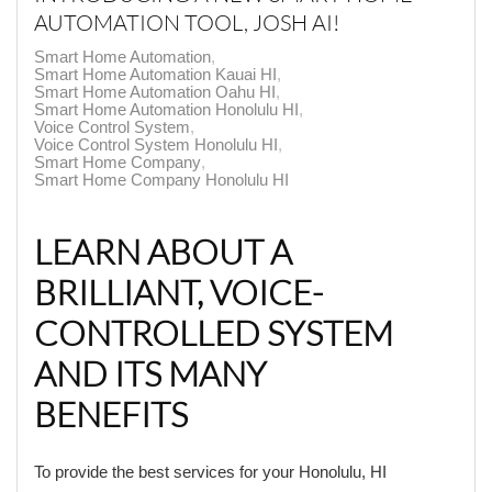
AUTOMATION TOOL, JOSH AI!
Smart Home Automation
Smart Home Automation Kauai HI
Smart Home Automation Oahu HI
Smart Home Automation Honolulu HI
Voice Control System
Voice Control System Honolulu HI
Smart Home Company
Smart Home Company Honolulu HI
LEARN ABOUT A
BRILLIANT, VOICE-
CONTROLLED SYSTEM
AND ITS MANY
BENEFITS
To provide the best services for your Honolulu, HI