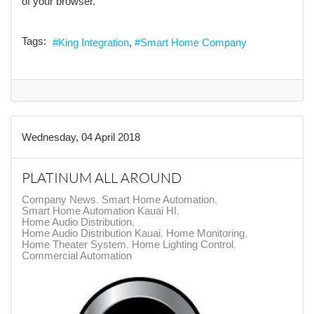
of your browser.
Tags:
King Integration
Smart Home Company
Wednesday, 04 April 2018
PLATINUM ALL AROUND
Company News
Smart Home Automation
Smart Home Automation Kauai HI
Home Audio Distribution
Home Audio Distribution Kauai
Home Monitoring
Home Theater System
Home Lighting Control
Commercial Automation