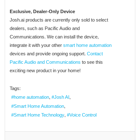
Exclusive, Dealer-Only Device
Josh.ai products are currently only sold to select
dealers, such as Pacific Audio and
Communications. We can install the device,
integrate it with your other
smart home automation
devices and provide ongoing support.
Contact
Pacific Audio and Communications
to see this
exciting new product in your home!
Tags:
home automation
Josh AI
Smart Home Automation
Smart Home Technology
Voice Control