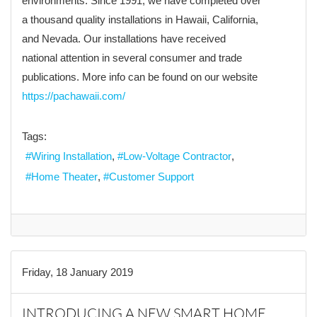
environments. Since 1991, we have completed over
a thousand quality installations in Hawaii, California,
and Nevada. Our installations have received
national attention in several consumer and trade
publications. More info can be found on our website
https://pachawaii.com/
Tags:
Wiring Installation
Low-Voltage Contractor
Home Theater
Customer Support
Friday, 18 January 2019
INTRODUCING A NEW SMART HOME