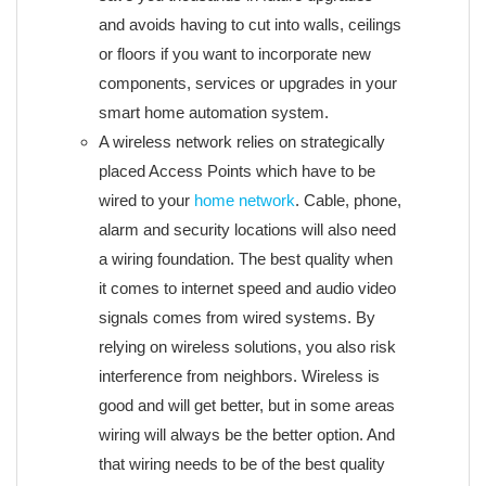
and avoids having to cut into walls, ceilings
or floors if you want to incorporate new
components, services or upgrades in your
smart home automation system.
A wireless network relies on strategically
placed Access Points which have to be
wired to your
home network
. Cable, phone,
alarm and security locations will also need
a wiring foundation. The best quality when
it comes to internet speed and audio video
signals comes from wired systems. By
relying on wireless solutions, you also risk
interference from neighbors. Wireless is
good and will get better, but in some areas
wiring will always be the better option. And
that wiring needs to be of the best quality