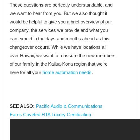
These questions are perfectly understandable, and
we want to hear from you. But we also thought it
would be helpful to give you a brief overview of our
company, the services we provide and what you
can expect in the days and months ahead as this
changeover occurs. While we have locations all
over Hawaii, we want to reassure the new members
of our family in the Kailua-Kona region that we’re
here for all your
home automation needs
.
SEE ALSO:
Pacific Audio & Communications
Earns Coveted HTA Luxury Certification