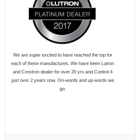
We are super excited to have reached the top for
each of these manufactures. We have been Lutron
and Crestron dealer for over 20 yrs and Control 4
just over 2 years now. On-words and up-words we
go.