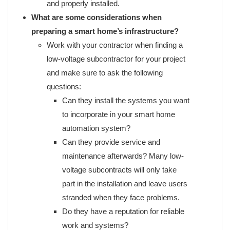
and properly installed.
What are some considerations when
preparing a smart home’s infrastructure?
Work with your contractor when finding a
low-voltage subcontractor for your project
and make sure to ask the following
questions:
Can they install the systems you want
to incorporate in your smart home
automation system?
Can they provide service and
maintenance afterwards? Many low-
voltage subcontracts will only take
part in the installation and leave users
stranded when they face problems.
Do they have a reputation for reliable
work and systems?