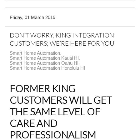
Friday, 01 March 2019
DON’T WORRY, KING INTEGRATION
CUSTOMERS; WE’RE HERE FOR YOU
Smart Home Automation
Smart Home Automation Kauai HI
Smart Home Automation Oahu HI
Smart Home Automation Honolulu HI
FORMER KING
CUSTOMERS WILL GET
THE SAME LEVEL OF
CARE AND
PROFESSIONALISM