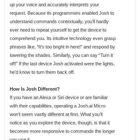
up your voice and accurately interprets your
request. Because its programmers enabled Josh to
understand commands contextually, you’ll hardly
ever need to repeat yourself to get the device to
comprehend you. Its intuitive technology even grasp
phrases like, “It’s too bright in here!” and respond by
lowering the shades. Similarly, you can say “Turn it
off!” If the last device Josh activated were the lights,
he’d know to turn them back off.
How Is Josh Different?
If you have an Alexa or Siri device or are familiar
with their capabilities, operating a Josh.ai Micro
won’t seem vastly different at first. What you’ll
notice as you explore the device, though, is that it
becomes more responsive to commands the longer
you use it.