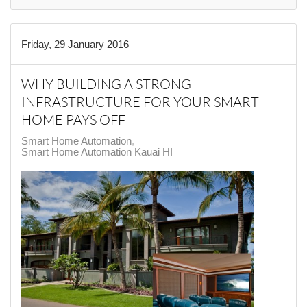
Friday, 29 January 2016
WHY BUILDING A STRONG
INFRASTRUCTURE FOR YOUR SMART
HOME PAYS OFF
Smart Home Automation
Smart Home Automation Kauai HI