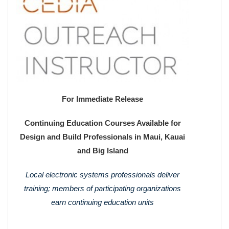
For Immediate Release
Continuing Education Courses Available for
Design and Build Professionals in Maui, Kauai
and Big Island
Local electronic systems professionals deliver
training; members of participating organizations
earn continuing education units