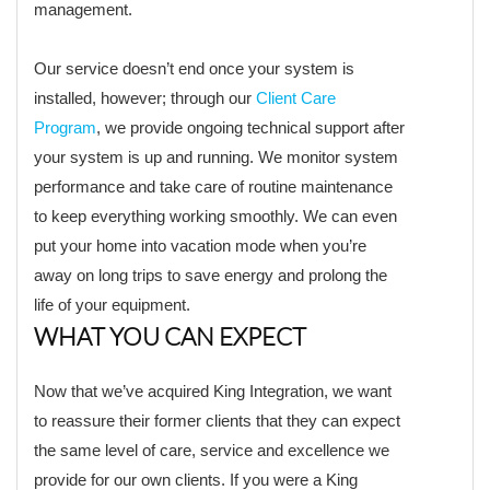
management.
Our service doesn’t end once your system is
installed, however; through our
Client Care
Program
, we provide ongoing technical support after
your system is up and running. We monitor system
performance and take care of routine maintenance
to keep everything working smoothly. We can even
put your home into vacation mode when you’re
away on long trips to save energy and prolong the
life of your equipment.
WHAT YOU CAN EXPECT
Now that we’ve acquired King Integration, we want
to reassure their former clients that they can expect
the same level of care, service and excellence we
provide for our own clients. If you were a King