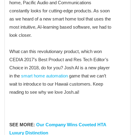
home, Pacific Audio and Communications
constantly looks for cutting-edge products. As soon
as we heard of a new smart home tool that uses the
most intuitive, AI-learning based software, we had to
look closer.
What can this revolutionary product, which won
CEDIA 2017’s Best Product and Res Tech Editor’s
Choice in 2018, do for you? Josh AI is a new player
in the
smart home automation
game that we can’t
wait to introduce to our Hawaii customers. Keep
reading to see why we love Josh.ai!
SEE MORE:
Our Company Wins Coveted HTA
Luxury Distinction