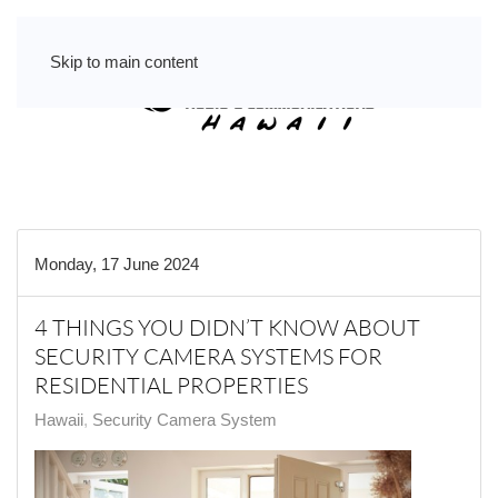
Skip to main content
Monday, 17 June 2024
4 THINGS YOU DIDN’T KNOW ABOUT
SECURITY CAMERA SYSTEMS FOR
RESIDENTIAL PROPERTIES
Hawaii
Security Camera System