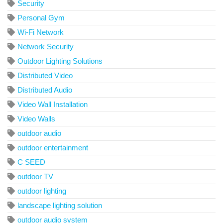
Security
Personal Gym
Wi-Fi Network
Network Security
Outdoor Lighting Solutions
Distributed Video
Distributed Audio
Video Wall Installation
Video Walls
outdoor audio
outdoor entertainment
C SEED
outdoor TV
outdoor lighting
landscape lighting solution
outdoor audio system