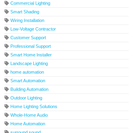
Commercial Lighting
Smart Shading
Wiring Installation
Low-Voltage Contractor
Customer Support
Professional Support
Smart Home Installer
Landscape Lighting
home automation
Smart Automation
Building Automation
Outdoor Lighting
Home Lighting Solutions
Whole-Home Audio
Home Automation
surround sound