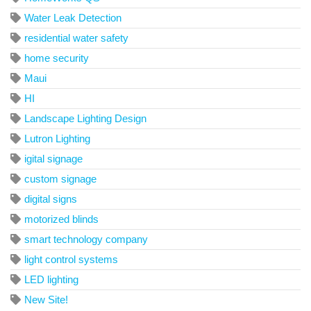
Water Leak Detection
residential water safety
home security
Maui
HI
Landscape Lighting Design
Lutron Lighting
igital signage
custom signage
digital signs
motorized blinds
smart technology company
light control systems
LED lighting
New Site!