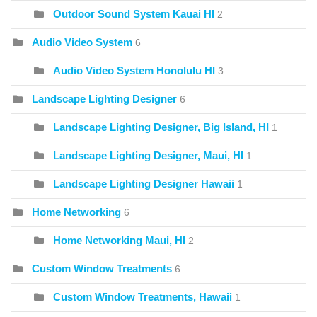
Outdoor Sound System Kauai HI
2
Audio Video System
6
Audio Video System Honolulu HI
3
Landscape Lighting Designer
6
Landscape Lighting Designer, Big Island, HI
1
Landscape Lighting Designer, Maui, HI
1
Landscape Lighting Designer Hawaii
1
Home Networking
6
Home Networking Maui, HI
2
Custom Window Treatments
6
Custom Window Treatments, Hawaii
1