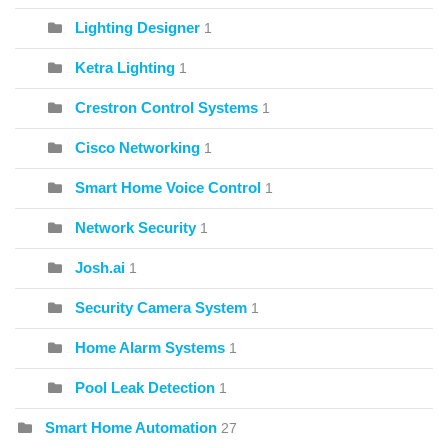
Lighting Designer
1
Ketra Lighting
1
Crestron Control Systems
1
Cisco Networking
1
Smart Home Voice Control
1
Network Security
1
Josh.ai
1
Security Camera System
1
Home Alarm Systems
1
Pool Leak Detection
1
Smart Home Automation
27