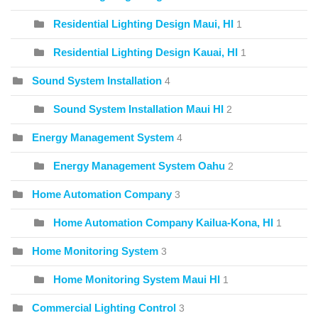
Residential Lighting Design Maui, HI
1
Residential Lighting Design Kauai, HI
1
Sound System Installation
4
Sound System Installation Maui HI
2
Energy Management System
4
Energy Management System Oahu
2
Home Automation Company
3
Home Automation Company Kailua-Kona, HI
1
Home Monitoring System
3
Home Monitoring System Maui HI
1
Commercial Lighting Control
3