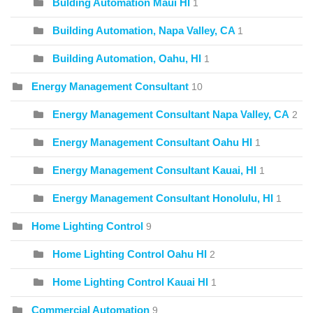
Bulding Automation Maui HI
1
Building Automation, Napa Valley, CA
1
Building Automation, Oahu, HI
1
Energy Management Consultant
10
Energy Management Consultant Napa Valley, CA
2
Energy Management Consultant Oahu HI
1
Energy Management Consultant Kauai, HI
1
Energy Management Consultant Honolulu, HI
1
Home Lighting Control
9
Home Lighting Control Oahu HI
2
Home Lighting Control Kauai HI
1
Commercial Automation
9