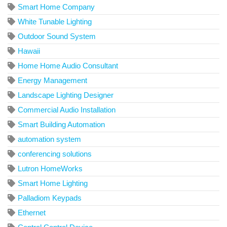
Smart Home Company
White Tunable Lighting
Outdoor Sound System
Hawaii
Home Home Audio Consultant
Energy Management
Landscape Lighting Designer
Commercial Audio Installation
Smart Building Automation
automation system
conferencing solutions
Lutron HomeWorks
Smart Home Lighting
Palladiom Keypads
Ethernet