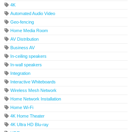
4K
Automated Audio Video
Geo-fencing
Home Media Room
AV Distribution
Business AV
In-ceiling speakers
In-wall speakers
Integration
Interactive Whiteboards
Wireless Mesh Network
Home Network Installation
Home Wi-Fi
4K Home Theater
4K Ultra HD Blu-ray