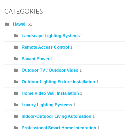
CATEGORIES
Hawaii
61
Landscape Lighting Systems
1
Remote Access Control
1
Savant Power
1
Outdoor TV / Outdoor Video
1
Outdoor Lighting Fixture Installation
1
Home Video Wall Installation
1
Luxury Lighting Systems
1
Indoor-Outdoor Living Automation
1
Professional Smart Home Integration
1