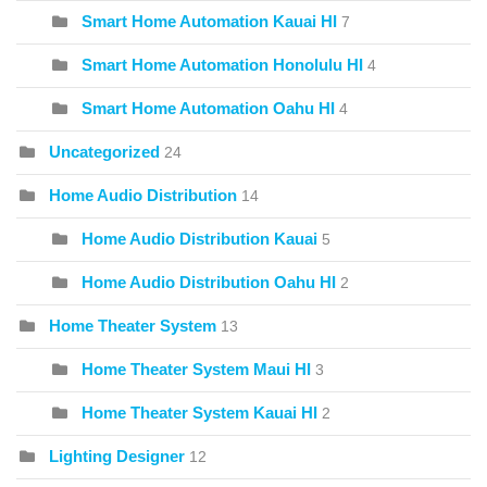
Smart Home Automation Kauai HI
7
Smart Home Automation Honolulu HI
4
Smart Home Automation Oahu HI
4
Uncategorized
24
Home Audio Distribution
14
Home Audio Distribution Kauai
5
Home Audio Distribution Oahu HI
2
Home Theater System
13
Home Theater System Maui HI
3
Home Theater System Kauai HI
2
Lighting Designer
12