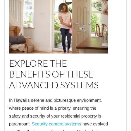
EXPLORE THE
BENEFITS OF THESE
ADVANCED SYSTEMS
In Hawaii's serene and picturesque environment,
where peace of mind is a priority, ensuring the
safety and security of your residential property is
paramount.
Security camera systems
have evolved