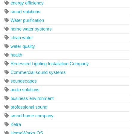
energy efficiency
smart solutions
Water purification
home water systems
clean water
water quality
health
Recessed Lighting Installation Company
Commercial sound systems
soundscapes
audio solutions
business environment
professional sound
smart home company
Ketra
HomeWorks QS