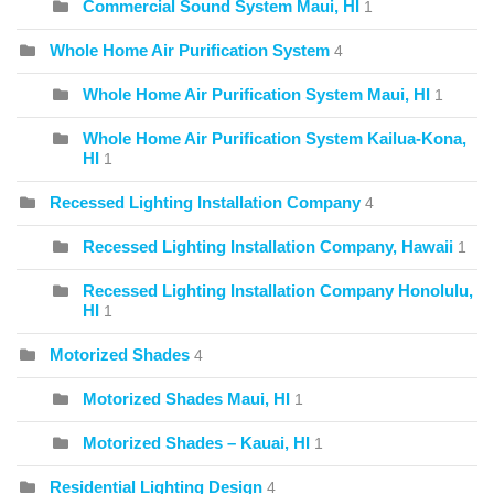
Commercial Sound System Maui, HI
1
Whole Home Air Purification System
4
Whole Home Air Purification System Maui, HI
1
Whole Home Air Purification System Kailua-Kona,
HI
1
Recessed Lighting Installation Company
4
Recessed Lighting Installation Company, Hawaii
1
Recessed Lighting Installation Company Honolulu,
HI
1
Motorized Shades
4
Motorized Shades Maui, HI
1
Motorized Shades – Kauai, HI
1
Residential Lighting Design
4