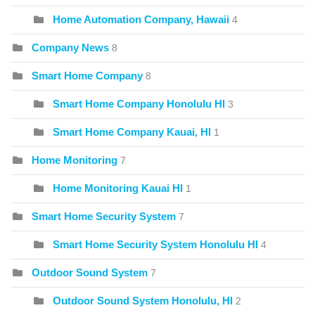
Home Automation Company, Hawaii
4
Company News
8
Smart Home Company
8
Smart Home Company Honolulu HI
3
Smart Home Company Kauai, HI
1
Home Monitoring
7
Home Monitoring Kauai HI
1
Smart Home Security System
7
Smart Home Security System Honolulu HI
4
Outdoor Sound System
7
Outdoor Sound System Honolulu, HI
2