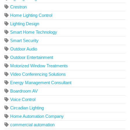
Crestron
Home Lighting Control
Lighting Design
Smart Home Technology
Smart Security
Outdoor Audio
Outdoor Entertainment
Motorized Window Treatments
Video Conferencing Solutions
Energy Management Consultant
Boardroom AV
Voice Control
Circadian Lighting
Home Automation Company
commercial automation