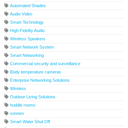
Automated Shades
Audio Video
Smart Technology
High-Fidelity Audio
Wireless Speakers
Smart Network System
Smart Networking
Commercial security and surveillance
Body temperature cameras
Enterprise Networking Solutions
Wireless
Outdoor Living Solutions
huddle rooms
sonnen
Smart Water Shut Off