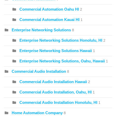
Commercial Automation Oahu HI
2
Commercial Automation Kauai HI
1
Enterprise Networking Solutions
8
Enterprise Networking Solutions Honolulu, HI
2
Enterprise Networking Solutions Hawaii
1
Enterprise Networking Solutions, Oahu, Hawaii
1
Commercial Audio Installation
8
Commercial Audio Installation Hawaii
2
Commercial Audio Installation, Oahu, HI
1
Commercial Audio Installation Honolulu, HI
1
Home Automation Company
8