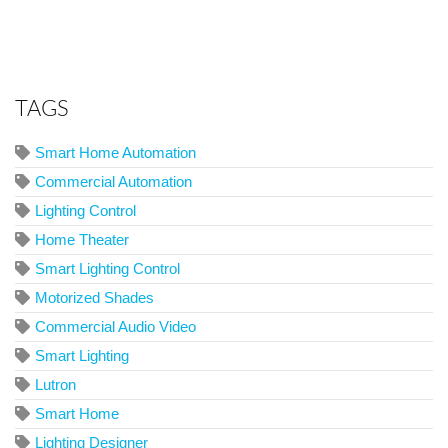
TAGS
Smart Home Automation
Commercial Automation
Lighting Control
Home Theater
Smart Lighting Control
Motorized Shades
Commercial Audio Video
Smart Lighting
Lutron
Smart Home
Lighting Designer