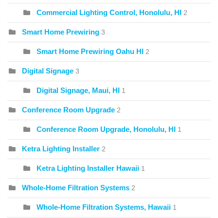
Commercial Lighting Control, Honolulu, HI
2
Smart Home Prewiring
3
Smart Home Prewiring Oahu HI
2
Digital Signage
3
Digital Signage, Maui, HI
1
Conference Room Upgrade
2
Conference Room Upgrade, Honolulu, HI
1
Ketra Lighting Installer
2
Ketra Lighting Installer Hawaii
1
Whole-Home Filtration Systems
2
Whole-Home Filtration Systems, Hawaii
1