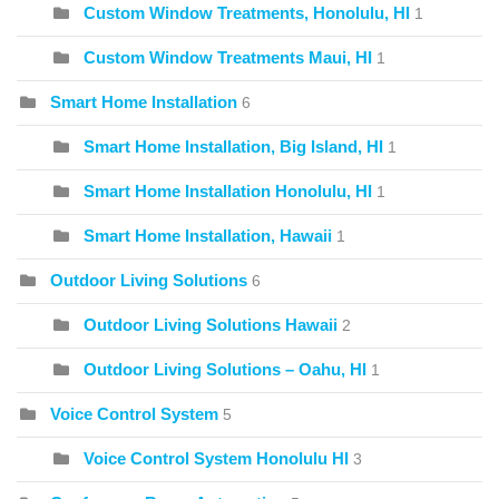
Custom Window Treatments, Honolulu, HI
1
Custom Window Treatments Maui, HI
1
Smart Home Installation
6
Smart Home Installation, Big Island, HI
1
Smart Home Installation Honolulu, HI
1
Smart Home Installation, Hawaii
1
Outdoor Living Solutions
6
Outdoor Living Solutions Hawaii
2
Outdoor Living Solutions – Oahu, HI
1
Voice Control System
5
Voice Control System Honolulu HI
3