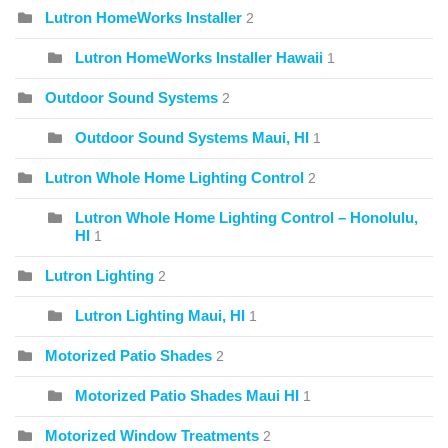
Lutron HomeWorks Installer
2
Lutron HomeWorks Installer Hawaii
1
Outdoor Sound Systems
2
Outdoor Sound Systems Maui, HI
1
Lutron Whole Home Lighting Control
2
Lutron Whole Home Lighting Control – Honolulu,
HI
1
Lutron Lighting
2
Lutron Lighting Maui, HI
1
Motorized Patio Shades
2
Motorized Patio Shades Maui HI
1
Motorized Window Treatments
2