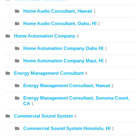
Home Audio Consultant, Hawaii
1
Home Audio Consultant, Oahu, HI
1
Home Automation Company
4
Home Automation Company Oahu HI
1
Home Automation Company Maui, HI
1
Energy Management Consultant
4
Energy Management Consultant, Hawaii
1
Energy Management Consultant, Sonoma Count,
CA
1
Commercial Sound System
4
Commercial Sound System Honolulu, HI
1