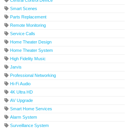
Central Control Device
Smart Scenes
Parts Replacement
Remote Monitoring
Service Calls
Home Theater Design
Home Theater System
High Fidelity Music
Jarvis
Professional Networking
Hi-Fi Audio
4K Ultra HD
AV Upgrade
Smart Home Services
Alarm System
Surveillance System