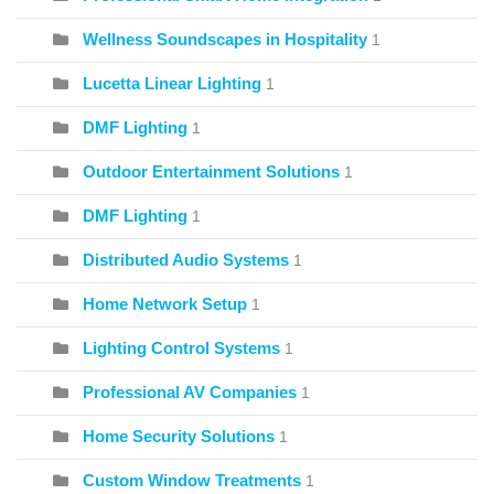
Wellness Soundscapes in Hospitality
1
Lucetta Linear Lighting
1
DMF Lighting
1
Outdoor Entertainment Solutions
1
DMF Lighting
1
Distributed Audio Systems
1
Home Network Setup
1
Lighting Control Systems
1
Professional AV Companies
1
Home Security Solutions
1
Custom Window Treatments
1