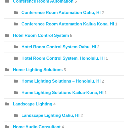
Conference Room Automation
5
Conference Room Automation Oahu, HI
2
Conference Room Automation Kailua Kona, HI
1
Hotel Room Control System
5
Hotel Room Control System Oahu, HI
2
Hotel Room Control System, Honolulu, HI
1
Home Lighting Solutions
5
Home Lighting Solutions – Honolulu, HI
2
Home Lighting Solutions Kailua-Kona, HI
1
Landscape Lighting
4
Landscape Lighting Oahu, HI
2
Home Audio Consultant
4