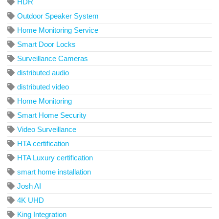
HDR
Outdoor Speaker System
Home Monitoring Service
Smart Door Locks
Surveillance Cameras
distributed audio
distributed video
Home Monitoring
Smart Home Security
Video Surveillance
HTA certification
HTA Luxury certification
smart home installation
Josh AI
4K UHD
King Integration