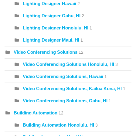
Lighting Designer Hawaii
2
Lighting Designer Oahu, HI
2
Lighting Designer Honolulu, HI
1
Lighting Designer Maui, HI
1
Video Conferencing Solutions
12
Video Conferencing Solutions Honolulu, HI
3
Video Conferencing Solutions, Hawaii
1
Video Conferencing Solutions, Kailua Kona, HI
1
Video Conferencing Solutions, Oahu, HI
1
Building Automation
12
Building Automation Honolulu, HI
3