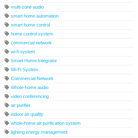
multi-zone audio
smart home automation
smart home control
home control system
commercial network
wi-fi system
Smart Home Integrator
Wi-Fi System
Commercial Network
Whole-home audio
video conferencing
air purifier
indoor air quality
whole-home air purification system
lighting energy management