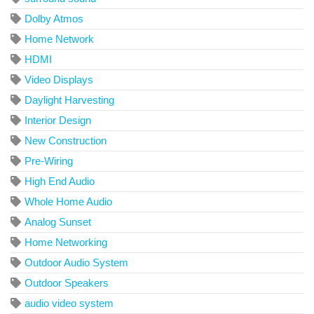
Dolby Atmos
Home Network
HDMI
Video Displays
Daylight Harvesting
Interior Design
New Construction
Pre-Wiring
High End Audio
Whole Home Audio
Analog Sunset
Home Networking
Outdoor Audio System
Outdoor Speakers
audio video system