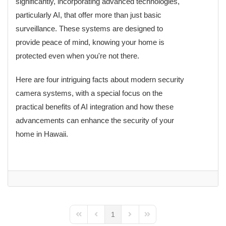
significantly, incorporating advanced technologies,
particularly AI, that offer more than just basic
surveillance. These systems are designed to
provide peace of mind, knowing your home is
protected even when you're not there.
Here are four intriguing facts about modern security
camera systems, with a special focus on the
practical benefits of AI integration and how these
advancements can enhance the security of your
home in Hawaii.
1
First Page
Previous Page
Next Page
Last Page