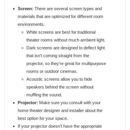
Screen:
There are several screen types and
materials that are optimized for different room
environments.
White screens are best for traditional
theater rooms without much ambient light.
Dark screens are designed to deflect light
that isn’t coming straight from the
projector, so they’re great for multipurpose
rooms or outdoor cinemas.
Acoustic screens allow you to hide
speakers behind the screen without
muffling the sound.
Projector:
Make sure you consult with your
home theater designer and installer about the
best option for your space.
If your projector doesn’t have the appropriate