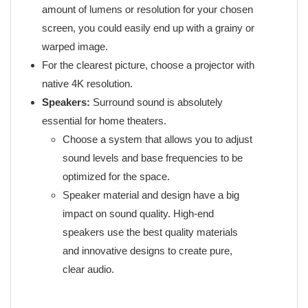
amount of lumens or resolution for your chosen
screen, you could easily end up with a grainy or
warped image.
For the clearest picture, choose a projector with
native 4K resolution.
Speakers:
Surround sound is absolutely
essential for home theaters.
Choose a system that allows you to adjust
sound levels and base frequencies to be
optimized for the space.
Speaker material and design have a big
impact on sound quality. High-end
speakers use the best quality materials
and innovative designs to create pure,
clear audio.