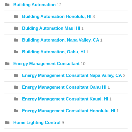
Building Automation
12
Building Automation Honolulu, HI
3
Bulding Automation Maui HI
1
Building Automation, Napa Valley, CA
1
Building Automation, Oahu, HI
1
Energy Management Consultant
10
Energy Management Consultant Napa Valley, CA
2
Energy Management Consultant Oahu HI
1
Energy Management Consultant Kauai, HI
1
Energy Management Consultant Honolulu, HI
1
Home Lighting Control
9