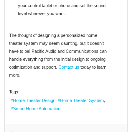
your control tablet or phone and set the sound
level wherever you want.
The thought of designing a personalized home
theater system may seem daunting, but it doesn’t
have to be! Pacific Audio and Communications can
handle everything from the initial design to ongoing
optimization and support.
Contact us
today to learn
more.
Tags:
Home Theater Design
Home Theater System
Smart Home Automation