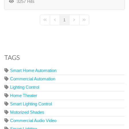
3257 Hits
1
First Page
Previous Page
Next Page
Last Page
TAGS
Smart Home Automation
Commercial Automation
Lighting Control
Home Theater
Smart Lighting Control
Motorized Shades
Commercial Audio Video
Smart Lighting