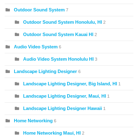
Outdoor Sound System
7
Outdoor Sound System Honolulu, HI
2
Outdoor Sound System Kauai HI
2
Audio Video System
6
Audio Video System Honolulu HI
3
Landscape Lighting Designer
6
Landscape Lighting Designer, Big Island, HI
1
Landscape Lighting Designer, Maui, HI
1
Landscape Lighting Designer Hawaii
1
Home Networking
6
Home Networking Maui, HI
2