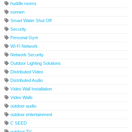
huddle rooms
sonnen
Smart Water Shut Off
Security
Personal Gym
Wi-Fi Network
Network Security
Outdoor Lighting Solutions
Distributed Video
Distributed Audio
Video Wall Installation
Video Walls
outdoor audio
outdoor entertainment
C SEED
outdoor TV