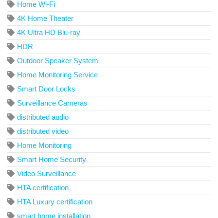
Home Wi-Fi
4K Home Theater
4K Ultra HD Blu-ray
HDR
Outdoor Speaker System
Home Monitoring Service
Smart Door Locks
Surveillance Cameras
distributed audio
distributed video
Home Monitoring
Smart Home Security
Video Surveillance
HTA certification
HTA Luxury certification
smart home installation