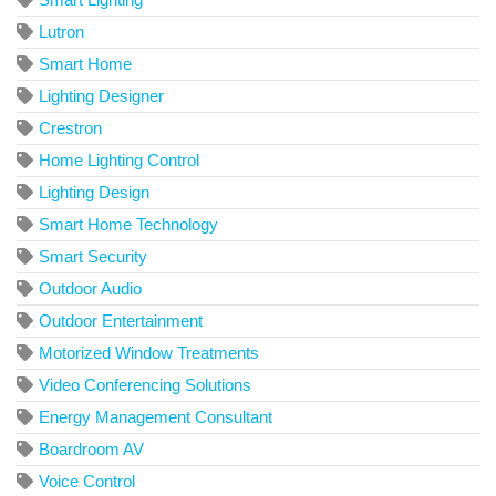
Lutron
Smart Home
Lighting Designer
Crestron
Home Lighting Control
Lighting Design
Smart Home Technology
Smart Security
Outdoor Audio
Outdoor Entertainment
Motorized Window Treatments
Video Conferencing Solutions
Energy Management Consultant
Boardroom AV
Voice Control