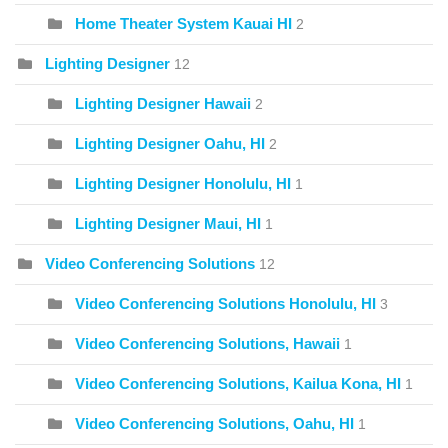
Home Theater System Kauai HI
2
Lighting Designer
12
Lighting Designer Hawaii
2
Lighting Designer Oahu, HI
2
Lighting Designer Honolulu, HI
1
Lighting Designer Maui, HI
1
Video Conferencing Solutions
12
Video Conferencing Solutions Honolulu, HI
3
Video Conferencing Solutions, Hawaii
1
Video Conferencing Solutions, Kailua Kona, HI
1
Video Conferencing Solutions, Oahu, HI
1