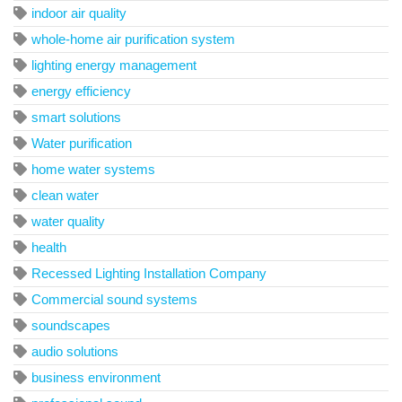
indoor air quality
whole-home air purification system
lighting energy management
energy efficiency
smart solutions
Water purification
home water systems
clean water
water quality
health
Recessed Lighting Installation Company
Commercial sound systems
soundscapes
audio solutions
business environment