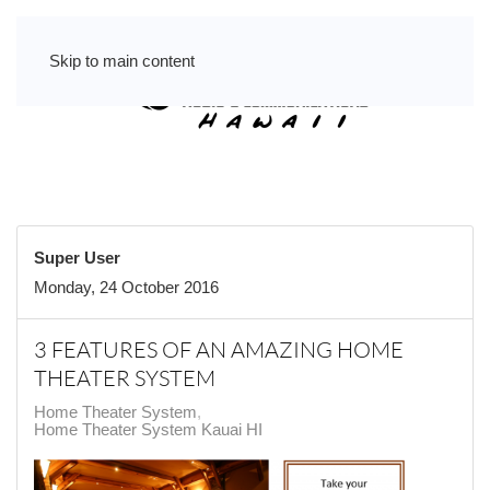
Skip to main content
Super User
Monday, 24 October 2016
3 FEATURES OF AN AMAZING HOME
THEATER SYSTEM
Home Theater System
Home Theater System Kauai HI