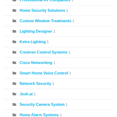
1
Home Security Solutions
1
Custom Window Treatments
1
Lighting Designer
1
Ketra Lighting
1
Crestron Control Systems
1
Cisco Networking
1
Smart Home Voice Control
1
Network Security
1
Josh.ai
1
Security Camera System
1
Home Alarm Systems
1