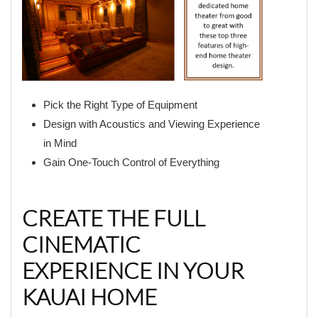
Pick the Right Type of Equipment
Design with Acoustics and Viewing Experience
in Mind
Gain One-Touch Control of Everything
CREATE THE FULL
CINEMATIC
EXPERIENCE IN YOUR
KAUAI HOME