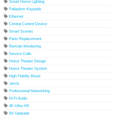
Smart Home Lighting
Palladiom Keypads
Ethernet
Central Control Device
Smart Scenes
Parts Replacement
Remote Monitoring
Service Calls
Home Theater Design
Home Theater System
High Fidelity Music
Jarvis
Professional Networking
Hi-Fi Audio
4K Ultra HD
AV Upgrade