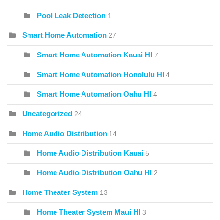
Pool Leak Detection
1
Smart Home Automation
27
Smart Home Automation Kauai HI
7
Smart Home Automation Honolulu HI
4
Smart Home Automation Oahu HI
4
Uncategorized
24
Home Audio Distribution
14
Home Audio Distribution Kauai
5
Home Audio Distribution Oahu HI
2
Home Theater System
13
Home Theater System Maui HI
3