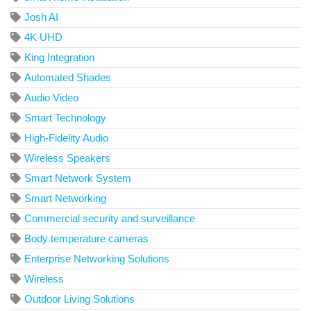
Josh AI
4K UHD
King Integration
Automated Shades
Audio Video
Smart Technology
High-Fidelity Audio
Wireless Speakers
Smart Network System
Smart Networking
Commercial security and surveillance
Body temperature cameras
Enterprise Networking Solutions
Wireless
Outdoor Living Solutions