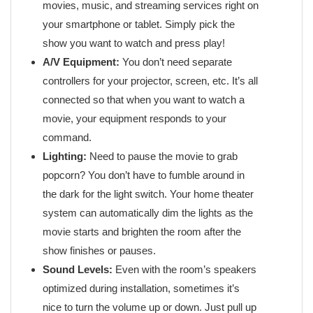
movies, music, and streaming services right on
your smartphone or tablet. Simply pick the
show you want to watch and press play!
A/V Equipment:
You don’t need separate
controllers for your projector, screen, etc. It’s all
connected so that when you want to watch a
movie, your equipment responds to your
command.
Lighting:
Need to pause the movie to grab
popcorn? You don’t have to fumble around in
the dark for the light switch. Your home theater
system can automatically dim the lights as the
movie starts and brighten the room after the
show finishes or pauses.
Sound Levels:
Even with the room’s speakers
optimized during installation, sometimes it’s
nice to turn the volume up or down. Just pull up