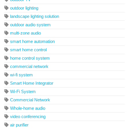
outdoor lighting
landscape lighting solution
outdoor audio system
multi-zone audio
smart home automation
smart home control
home control system
commercial network
wi-fi system
Smart Home Integrator
Wi-Fi System
Commercial Network
Whole-home audio
video conferencing
air purifier