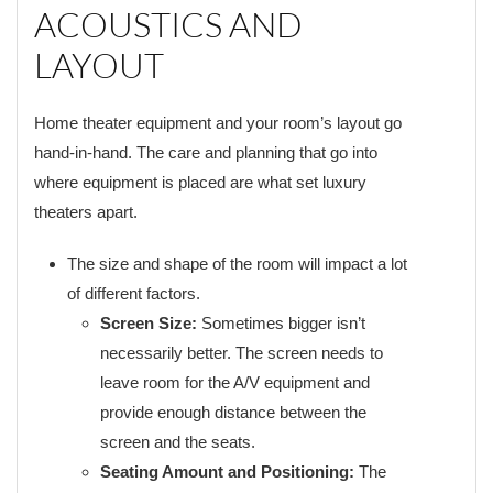
ACOUSTICS AND
LAYOUT
Home theater equipment and your room’s layout go
hand-in-hand. The care and planning that go into
where equipment is placed are what set luxury
theaters apart.
The size and shape of the room will impact a lot
of different factors.
Screen Size:
Sometimes bigger isn’t
necessarily better. The screen needs to
leave room for the A/V equipment and
provide enough distance between the
screen and the seats.
Seating Amount and Positioning:
The