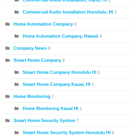
1
Commercial Audio Installation Honolulu, HI
1
Home Automation Company
8
Home Automation Company, Hawaii
4
Company News
8
Smart Home Company
8
Smart Home Company Honolulu HI
3
Smart Home Company Kauai, HI
1
Home Monitoring
7
Home Monitoring Kauai HI
1
Smart Home Security System
7
Smart Home Security System Honolulu HI
4