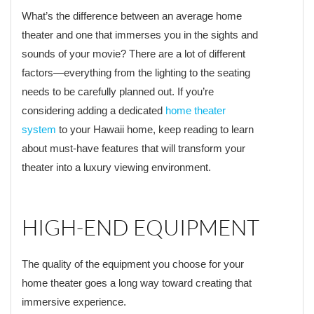
What’s the difference between an average home
theater and one that immerses you in the sights and
sounds of your movie? There are a lot of different
factors—everything from the lighting to the seating
needs to be carefully planned out. If you’re
considering adding a dedicated
home theater
system
to your Hawaii home, keep reading to learn
about must-have features that will transform your
theater into a luxury viewing environment.
HIGH-END EQUIPMENT
The quality of the equipment you choose for your
home theater goes a long way toward creating that
immersive experience.