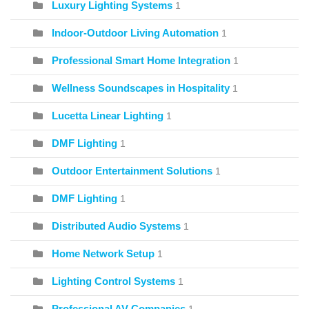
Luxury Lighting Systems
1
Indoor-Outdoor Living Automation
1
Professional Smart Home Integration
1
Wellness Soundscapes in Hospitality
1
Lucetta Linear Lighting
1
DMF Lighting
1
Outdoor Entertainment Solutions
1
DMF Lighting
1
Distributed Audio Systems
1
Home Network Setup
1
Lighting Control Systems
1
Professional AV Companies