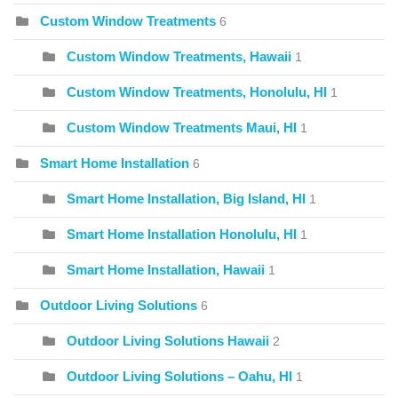
Custom Window Treatments
6
Custom Window Treatments, Hawaii
1
Custom Window Treatments, Honolulu, HI
1
Custom Window Treatments Maui, HI
1
Smart Home Installation
6
Smart Home Installation, Big Island, HI
1
Smart Home Installation Honolulu, HI
1
Smart Home Installation, Hawaii
1
Outdoor Living Solutions
6
Outdoor Living Solutions Hawaii
2
Outdoor Living Solutions – Oahu, HI
1