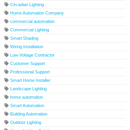
Circadian Lighting
Home Automation Company
commercial automation
Commercial Lighting
Smart Shading
Wiring Installation
Low-Voltage Contractor
Customer Support
Professional Support
Smart Home Installer
Landscape Lighting
home automation
Smart Automation
Building Automation
Outdoor Lighting