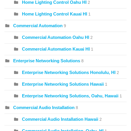
Home Lighting Control Oahu HI
2
Home Lighting Control Kauai HI
1
Commercial Automation
9
Commercial Automation Oahu HI
2
Commercial Automation Kauai HI
1
Enterprise Networking Solutions
8
Enterprise Networking Solutions Honolulu, HI
2
Enterprise Networking Solutions Hawaii
1
Enterprise Networking Solutions, Oahu, Hawaii
1
Commercial Audio Installation
8
Commercial Audio Installation Hawaii
2
Commercial Audio Installation, Oahu, HI