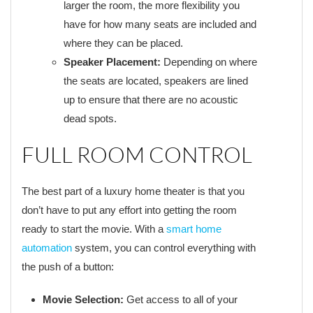
larger the room, the more flexibility you
have for how many seats are included and
where they can be placed.
Speaker Placement:
Depending on where
the seats are located, speakers are lined
up to ensure that there are no acoustic
dead spots.
FULL ROOM CONTROL
The best part of a luxury home theater is that you
don’t have to put any effort into getting the room
ready to start the movie. With a
smart home
automation
system, you can control everything with
the push of a button:
Movie Selection:
Get access to all of your