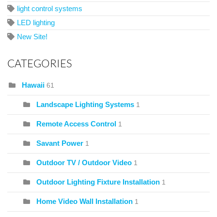
light control systems
LED lighting
New Site!
CATEGORIES
Hawaii
61
Landscape Lighting Systems
1
Remote Access Control
1
Savant Power
1
Outdoor TV / Outdoor Video
1
Outdoor Lighting Fixture Installation
1
Home Video Wall Installation
1