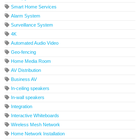
Smart Home Services
Alarm System
Surveillance System
4K
Automated Audio Video
Geo-fencing
Home Media Room
AV Distribution
Business AV
In-ceiling speakers
In-wall speakers
Integration
Interactive Whiteboards
Wireless Mesh Network
Home Network Installation