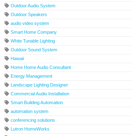
Outdoor Audio System
Outdoor Speakers
audio video system
Smart Home Company
White Tunable Lighting
Outdoor Sound System
Hawaii
Home Home Audio Consultant
Energy Management
Landscape Lighting Designer
Commercial Audio Installation
Smart Building Automation
automation system
conferencing solutions
Lutron HomeWorks