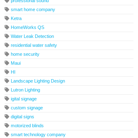
professional sound
smart home company
Ketra
HomeWorks QS
Water Leak Detection
residential water safety
home security
Maui
HI
Landscape Lighting Design
Lutron Lighting
igital signage
custom signage
digital signs
motorized blinds
smart technology company