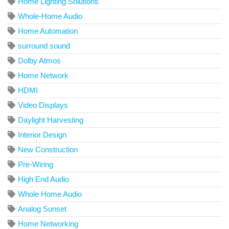
Home Lighting Solutions
Whole-Home Audio
Home Automation
surround sound
Dolby Atmos
Home Network
HDMI
Video Displays
Daylight Harvesting
Interior Design
New Construction
Pre-Wiring
High End Audio
Whole Home Audio
Analog Sunset
Home Networking