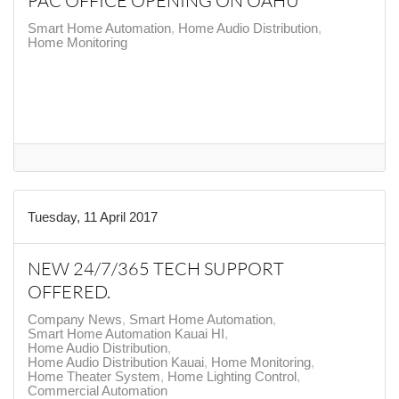
PAC OFFICE OPENING ON OAHU
Smart Home Automation
Home Audio Distribution
Home Monitoring
Tuesday, 11 April 2017
NEW 24/7/365 TECH SUPPORT
OFFERED.
Company News
Smart Home Automation
Smart Home Automation Kauai HI
Home Audio Distribution
Home Audio Distribution Kauai
Home Monitoring
Home Theater System
Home Lighting Control
Commercial Automation