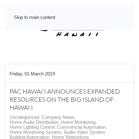
Skip to main content
Friday, 01 March 2019
PAC HAWAI’I ANNOUNCES EXPANDED
RESOURCES ON THE BIG ISLAND OF
HAWAI’I
Uncategorized
Company News
Home Audio Distribution
Home Monitoring
Home Lighting Control
Commercial Automation
Home Monitoring System
Audio Video System
Building Automation
Home Networking