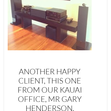
ANOTHER HAPPY
CLIENT, THIS ONE
FROM OUR KAUAI
OFFICE, MR GARY
HENDERSON.