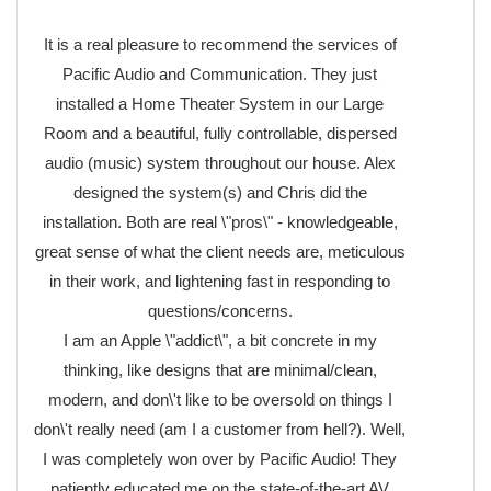
It is a real pleasure to recommend the services of
Pacific Audio and Communication. They just
installed a Home Theater System in our Large
Room and a beautiful, fully controllable, dispersed
audio (music) system throughout our house. Alex
designed the system(s) and Chris did the
installation. Both are real \"pros\" - knowledgeable,
great sense of what the client needs are, meticulous
in their work, and lightening fast in responding to
questions/concerns.
I am an Apple \"addict\", a bit concrete in my
thinking, like designs that are minimal/clean,
modern, and don\'t like to be oversold on things I
don\'t really need (am I a customer from hell?). Well,
I was completely won over by Pacific Audio! They
patiently educated me on the state-of-the-art AV