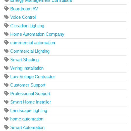
Energy Management Consultant
Boardroom AV
Voice Control
Circadian Lighting
Home Automation Company
commercial automation
Commercial Lighting
Smart Shading
Wiring Installation
Low-Voltage Contractor
Customer Support
Professional Support
Smart Home Installer
Landscape Lighting
home automation
Smart Automation