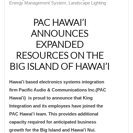
Energy Management System
Landscape Lighting
PAC HAWAI’I
ANNOUNCES
EXPANDED
RESOURCES ON THE
BIG ISLAND OF HAWAI’I
Hawai’i based electronics systems integration
firm Pacific Audio & Communications Inc.(PAC
Hawai’i) is proud to announce that King
Integration and its employees have joined the
PAC Hawai’i team. This provides additional
capacity required for anticipated business
growth for the Big Island and Hawai’i Nui.