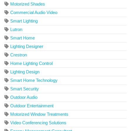
Motorized Shades
Commercial Audio Video
Smart Lighting
Lutron
Smart Home
Lighting Designer
Crestron
Home Lighting Control
Lighting Design
Smart Home Technology
Smart Security
Outdoor Audio
Outdoor Entertainment
Motorized Window Treatments
Video Conferencing Solutions