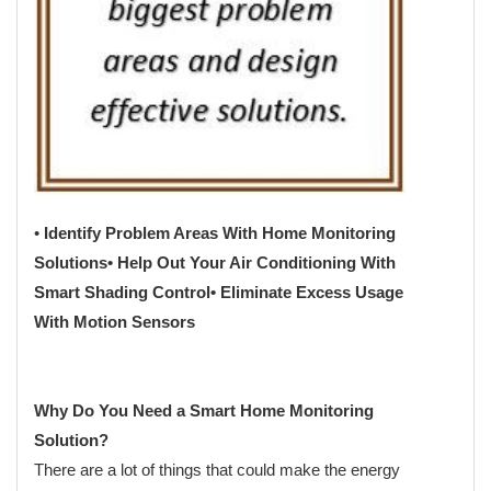
•
Identify Problem Areas With Home Monitoring
Solutions
• Help Out Your Air Conditioning With
Smart Shading Control
• Eliminate Excess Usage
With Motion Sensors
Why Do You Need a Smart Home Monitoring
Solution?
There are a lot of things that could make the energy