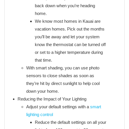
back down when you’re heading
home.
We know most homes in Kauai are
vacation homes. Pick out the months
you’ll be away and let your system
know the thermostat can be turned off
or set to a higher temperature during
that time.
With smart shading, you can use photo
sensors to close shades as soon as
they’re hit by direct sunlight to help cool
down your home.
Reducing the Impact of Your Lighting
Adjust your default settings with a
smart
lighting control
Reduce the default settings on all your