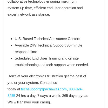
collaborative technology ensuring maximum
system up time, efficient end user operation and
expert network assistance.
U.S. Based Technical Assistance Centers
Available 24/7 Technical Support 30-minute
response time
Scheduled End User Training and on site
troubleshooting and tech support when needed.
Don’t let your electronics frustration get the best of
you or your system. Contact us
today at
techsupport@pachawaii.com
,
808-824-
3495
24 hrs a day, 7 days a week, 365 days a year.
We will answer your calling.