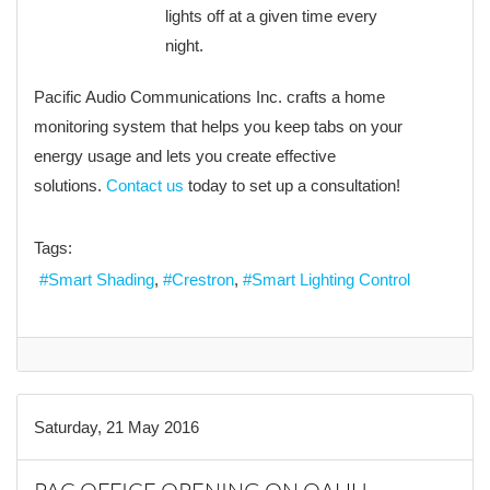
lights off at a given time every
night.
Pacific Audio Communications Inc. crafts a home
monitoring system that helps you keep tabs on your
energy usage and lets you create effective
solutions.
Contact us
today to set up a consultation!
Tags:
Smart Shading
Crestron
Smart Lighting Control
Saturday, 21 May 2016