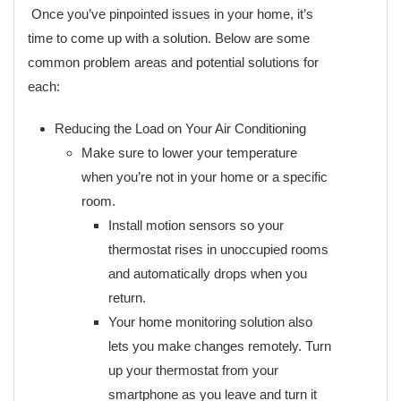
Once you’ve pinpointed issues in your home, it’s
time to come up with a solution. Below are some
common problem areas and potential solutions for
each:
Reducing the Load on Your Air Conditioning
Make sure to lower your temperature
when you’re not in your home or a specific
room.
Install motion sensors so your
thermostat rises in unoccupied rooms
and automatically drops when you
return.
Your home monitoring solution also
lets you make changes remotely. Turn
up your thermostat from your
smartphone as you leave and turn it