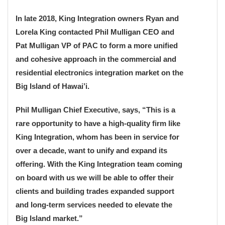
In late 2018, King Integration owners Ryan and
Lorela King contacted Phil Mulligan CEO and
Pat Mulligan VP of PAC to form a more unified
and cohesive approach in the commercial and
residential electronics integration market on the
Big Island of Hawai’i.
Phil Mulligan Chief Executive, says, “This is a
rare opportunity to have a high-quality firm like
King Integration, whom has been in service for
over a decade, want to unify and expand its
offering. With the King Integration team coming
on board with us we will be able to offer their
clients and building trades expanded support
and long-term services needed to elevate the
Big Island market.”