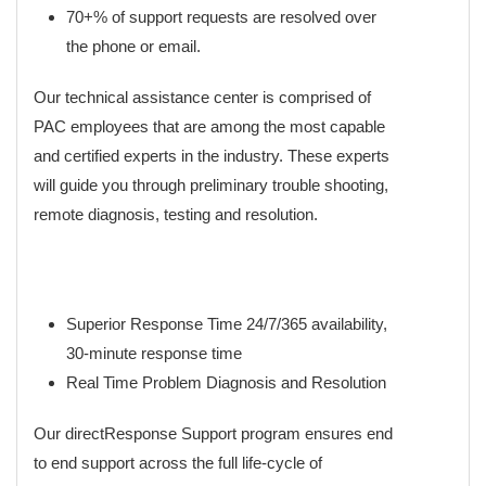
70+% of support requests are resolved over
the phone or email.
Our technical assistance center is comprised of
PAC employees that are among the most capable
and certified experts in the industry. These experts
will guide you through preliminary trouble shooting,
remote diagnosis, testing and resolution.
Superior Response Time 24/7/365 availability,
30-minute response time
Real Time Problem Diagnosis and Resolution
Our directResponse Support program ensures end
to end support across the full life-cycle of