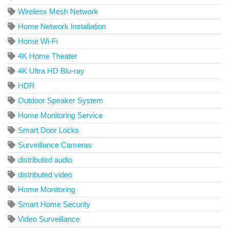
Wireless Mesh Network
Home Network Installation
Home Wi-Fi
4K Home Theater
4K Ultra HD Blu-ray
HDR
Outdoor Speaker System
Home Monitoring Service
Smart Door Locks
Surveillance Cameras
distributed audio
distributed video
Home Monitoring
Smart Home Security
Video Surveillance