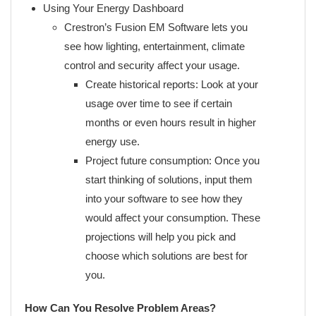
Using Your Energy Dashboard
Crestron’s Fusion EM Software lets you
see how lighting, entertainment, climate
control and security affect your usage.
Create historical reports: Look at your
usage over time to see if certain
months or even hours result in higher
energy use.
Project future consumption: Once you
start thinking of solutions, input them
into your software to see how they
would affect your consumption. These
projections will help you pick and
choose which solutions are best for
you.
How Can You Resolve Problem Areas?