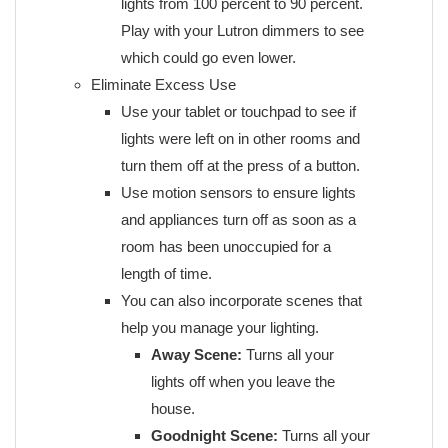
lights from 100 percent to 90 percent.
Play with your Lutron dimmers to see
which could go even lower.
Eliminate Excess Use
Use your tablet or touchpad to see if
lights were left on in other rooms and
turn them off at the press of a button.
Use motion sensors to ensure lights
and appliances turn off as soon as a
room has been unoccupied for a
length of time.
You can also incorporate scenes that
help you manage your lighting.
Away Scene:
Turns all your
lights off when you leave the
house.
Goodnight Scene:
Turns all your