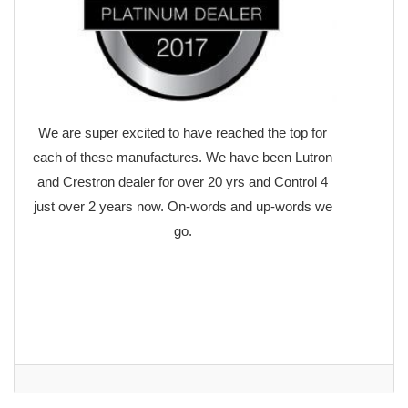
We are super excited to have reached the top for
each of these manufactures. We have been Lutron
and Crestron dealer for over 20 yrs and Control 4
just over 2 years now. On-words and up-words we
go.