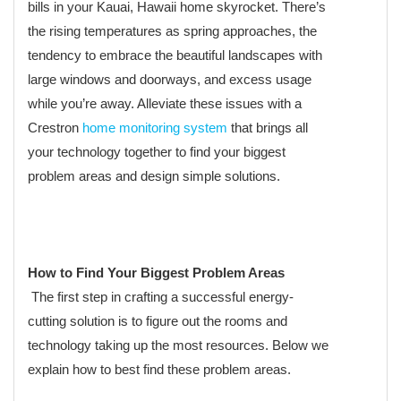
bills in your Kauai, Hawaii home skyrocket. There’s
the rising temperatures as spring approaches, the
tendency to embrace the beautiful landscapes with
large windows and doorways, and excess usage
while you’re away. Alleviate these issues with a
Crestron
home monitoring system
that brings all
your technology together to find your biggest
problem areas and design simple solutions.
How to Find Your Biggest Problem Areas
The first step in crafting a successful energy-
cutting solution is to figure out the rooms and
technology taking up the most resources. Below we
explain how to best find these problem areas.