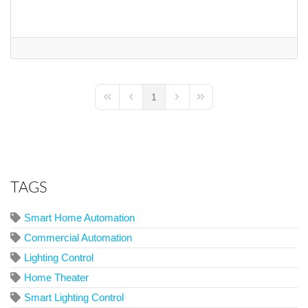
1
First Page
Previous Page
Next Page
Last Page
TAGS
Smart Home Automation
Commercial Automation
Lighting Control
Home Theater
Smart Lighting Control