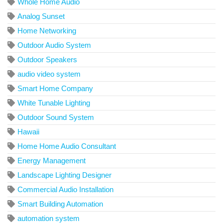
Whole Home Audio
Analog Sunset
Home Networking
Outdoor Audio System
Outdoor Speakers
audio video system
Smart Home Company
White Tunable Lighting
Outdoor Sound System
Hawaii
Home Home Audio Consultant
Energy Management
Landscape Lighting Designer
Commercial Audio Installation
Smart Building Automation
automation system