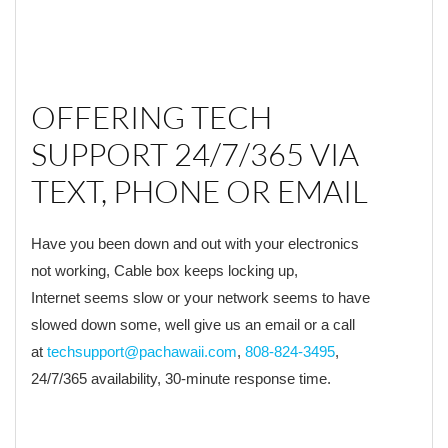
OFFERING TECH
SUPPORT 24/7/365 VIA
TEXT, PHONE OR EMAIL
Have you been down and out with your electronics
not working, Cable box keeps locking up,
Internet seems slow or your network seems to have
slowed down some, well give us an email or a call
at
techsupport@pachawaii.com
,
808-824-3495
,
24/7/365 availability, 30-minute response time.