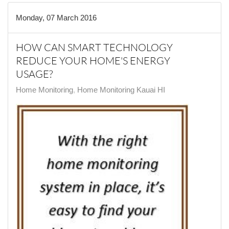
Monday, 07 March 2016
HOW CAN SMART TECHNOLOGY
REDUCE YOUR HOME'S ENERGY
USAGE?
Home Monitoring
Home Monitoring Kauai HI