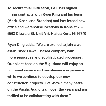
To secure this unification, PAC has signed
hiring contracts with Ryan King and his team
(Mark, Keoni and Brandon) and has leased new
office and warehouse locations in Kona at.73-
5563 Olowalu St. Unit A-5, Kailua Kona Hi 96740
Ryan King adds, “We are excited to join a well
established Hawai’i based company with
more resources and sophisticated processes.
Our client base on the Big Island will enjoy an
improved service and maintenance experience
while we continue to develop our new
construction projects. I’ve known many peers
on the Pacific Audio team over the years and am
thrilled to be collaborating with them.”