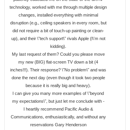
technology, worked with me through multiple design
changes, installed everything with minimal
disruption (e.g., ceiling speakers in every room, but
did not require a bit of touch-up painting or clean-
up), and their \"tech support\" rivals Apple (I\'m not
kidding).
My last request of them? Could you please move
my new (BIG) flat-screen TV down a bit (4
inches!!!). Their response? \"No problem\" and was
done the next day (even though it took two people
because it is really big and heavy).
I can give you many more examples of \"beyond
my expectations\", but just let me conclude with -
I heartily recommend Pacific Audio &
Communications, enthusiastically, and without any
reservations Gary Henderson