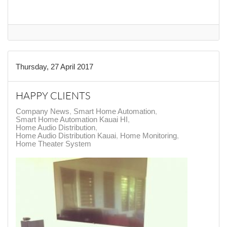
Thursday, 27 April 2017
HAPPY CLIENTS
Company News
Smart Home Automation
Smart Home Automation Kauai HI
Home Audio Distribution
Home Audio Distribution Kauai
Home Monitoring
Home Theater System