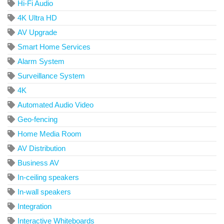
Hi-Fi Audio
4K Ultra HD
AV Upgrade
Smart Home Services
Alarm System
Surveillance System
4K
Automated Audio Video
Geo-fencing
Home Media Room
AV Distribution
Business AV
In-ceiling speakers
In-wall speakers
Integration
Interactive Whiteboards