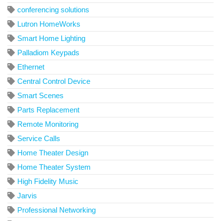
conferencing solutions
Lutron HomeWorks
Smart Home Lighting
Palladiom Keypads
Ethernet
Central Control Device
Smart Scenes
Parts Replacement
Remote Monitoring
Service Calls
Home Theater Design
Home Theater System
High Fidelity Music
Jarvis
Professional Networking