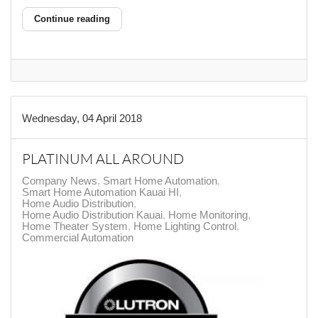
Continue reading
Wednesday, 04 April 2018
PLATINUM ALL AROUND
Company News
Smart Home Automation
Smart Home Automation Kauai HI
Home Audio Distribution
Home Audio Distribution Kauai
Home Monitoring
Home Theater System
Home Lighting Control
Commercial Automation