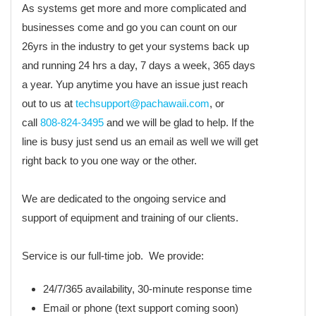
As systems get more and more complicated and
businesses come and go you can count on our
26yrs in the industry to get your systems back up
and running 24 hrs a day, 7 days a week, 365 days
a year. Yup anytime you have an issue just reach
out to us at
techsupport@pachawaii.com
, or
call
808-824-3495
and we will be glad to help. If the
line is busy just send us an email as well we will get
right back to you one way or the other.
We are dedicated to the ongoing service and
support of equipment and training of our clients.
Service is our full-time job. We provide:
24/7/365 availability, 30-minute response time
Email or phone (text support coming soon)