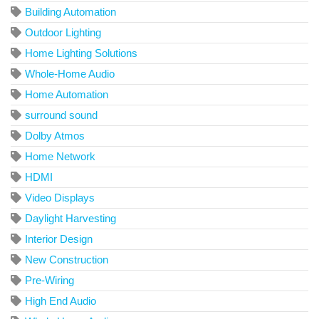
Building Automation
Outdoor Lighting
Home Lighting Solutions
Whole-Home Audio
Home Automation
surround sound
Dolby Atmos
Home Network
HDMI
Video Displays
Daylight Harvesting
Interior Design
New Construction
Pre-Wiring
High End Audio