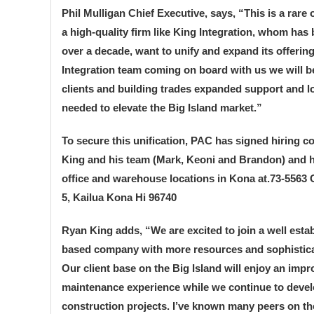
Phil Mulligan Chief Executive, says, “This is a rare
a high-quality firm like King Integration, whom has 
over a decade, want to unify and expand its offerin
Integration team coming on board with us we will be 
clients and building trades expanded support and l
needed to elevate the Big Island market.”
To secure this unification, PAC has signed hiring c
King and his team (Mark, Keoni and Brandon) and 
office and warehouse locations in Kona at.73-5563 O
5, Kailua Kona Hi 96740
Ryan King adds, “We are excited to join a well esta
based company with more resources and sophistic
Our client base on the Big Island will enjoy an imp
maintenance experience while we continue to deve
construction projects. I’ve known many peers on th