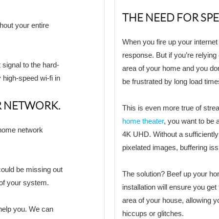
THE NEED FOR SP
ghout your entire
When you fire up your interne
response. But if you’re relying
 signal to the hard-
area of your home and you don’
high-speed wi-fi in
be frustrated by long load tim
R NETWORK.
This is even more true of stre
home theater
, you want to be 
r home network
4K UHD. Without a sufficiently 
pixelated images, buffering is
could be missing out
The solution? Beef up your ho
 of your system.
installation will ensure you g
area of your house, allowing y
 help you. We can
hiccups or glitches.