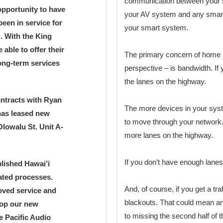
communication between your s
 opportunity to have
your AV system and any smart 
been in service for
your smart system.
g. With the King
able to offer their
The primary concern of home n
ong-term services
perspective – is bandwidth. If y
the lanes on the highway.
ontracts with Ryan
The more devices in your sys
has leased new
to move through your network.
lowalu St. Unit A-
more lanes on the highway.
If you don’t have enough lanes,
blished Hawai’i
ated processes.
And, of course, if you get a tra
roved service and
blackouts. That could mean an
lop our new
to missing the second half of 
e Pacific Audio