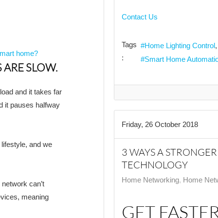
Contact Us
Tags
Home Lighting Control
 Smart home?
:
Smart Home Automati
 ARE SLOW.
load and it takes far
nd it pauses halfway
Friday, 26 October 2018
lifestyle, and we
3 WAYS A STRONGE
TECHNOLOGY
Home Networking
Home Netw
r network can’t
devices, meaning
GET FASTER