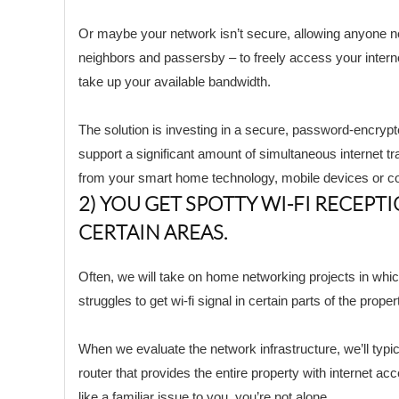
Or maybe your network isn’t secure, allowing anyone n
neighbors and passersby – to freely access your intern
take up your available bandwidth.
The solution is investing in a secure, password-encryp
support a significant amount of simultaneous internet traf
from your smart home technology, mobile devices or c
2) YOU GET SPOTTY WI-FI RECEPTI
CERTAIN AREAS.
Often, we will take on home networking projects in wh
struggles to get wi-fi signal in certain parts of the proper
When we evaluate the network infrastructure, we’ll typic
router that provides the entire property with internet ac
like a familiar issue to you, you’re not alone.