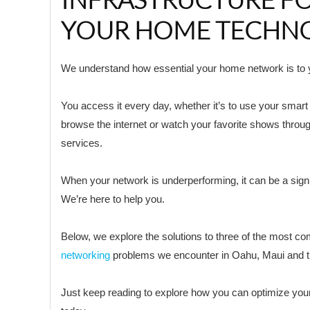
YOUR HOME TECHN
We understand how essential your home network is to yo
You access it every day, whether it’s to use your smar
browse the internet or watch your favorite shows throu
services.
When your network is underperforming, it can be a signi
We’re here to help you.
Below, we explore the solutions to three of the most 
networking
problems we encounter in Oahu, Maui and t
Just keep reading to explore how you can optimize yo