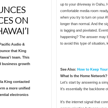
up to your driveway in Oahu, H
OUNCES
comfortable media room ready t
CES ON
when you try to turn on your AV
longer than normal. And the sign
HAWAI’I
is lagging and pixelated. Eventu
happening? The answer may b
to avoid this type of situation,
Pacific Audio &
ounce that King
Hawai’i team. This
ed business growth
See Also:
How to Keep You
What Is the Home Network?
ela King contacted
Let’s start by answering a si
orm a more unified
It’s essentially the backbone 
ntial electronics
It’s the internet signal that co