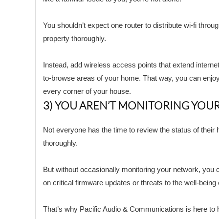
You shouldn’t expect one router to distribute wi-fi throu
property thoroughly.
Instead, add wireless access points that extend internet
to-browse areas of your home. That way, you can enjoy 
every corner of your house.
3) YOU AREN’T MONITORING YOU
Not everyone has the time to review the status of thei
thoroughly.
But without occasionally monitoring your network, you 
on critical firmware updates or threats to the well-being
That’s why Pacific Audio & Communications is here to