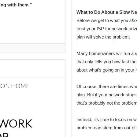
ting with them.”
What to Do About a Slow N
Before we get to what you
sho
trust your ISP for network ad
plan will solve the problem.
Many homeowners will run a spe
that only tells you how fast the
about what’s going on in your
MMON HOME
Of course, there are times whe
plan. But if your network stops
that’s probably not the problem
TWORK
Instead, it’s time to focus on
problem can stem from out-of-
OR