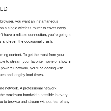
EED
t browser, you want an instantaneous
 on a single wireless router to cover every
t have a reliable connection, you’re going to
es and even the occasional crash.
aming content. To get the most from your
able to stream your favorite movie or show in
powerful network, you’ll be dealing with
sues and lengthy load times.
me network. A professional network
et the maximum bandwidth possible in every
ou to browse and stream without fear of any