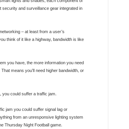
mart lights and shades, each component of
security and surveillance gear integrated in
etworking – at least from a user’s
ou think of it like a highway, bandwidth is like
tem you have, the more information you need
 That means you’ll need higher bandwidth, or
 you could suffer a traffic jam.
ffic jam you could suffer signal lag or
ything from an unresponsive lighting system
the Thursday Night Football game.