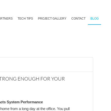
ARTNERS
TECH TIPS
PROJECT GALLERY
CONTACT
BLOG
STRONG ENOUGH FOR YOUR
cts System Performance
n home from a long day at the office. You pull