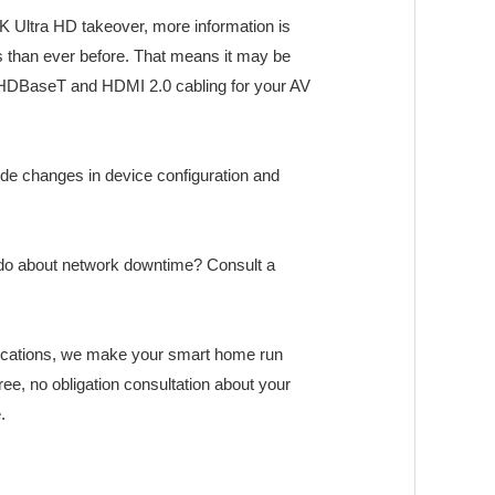
K Ultra HD takeover, more information is
 than ever before. That means it may be
c, HDBaseT and HDMI 2.0 cabling for your AV
e changes in device configuration and
o do about network downtime? Consult a
ications, we make your smart home run
free, no obligation consultation about your
.