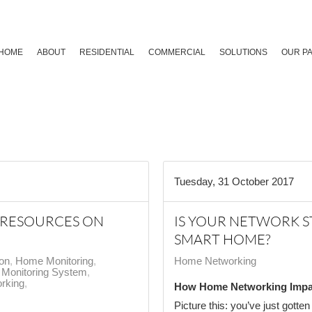
HOME
ABOUT
RESIDENTIAL
COMMERCIAL
SOLUTIONS
OUR P
Tuesday, 31 October 2017
 RESOURCES ON
IS YOUR NETWORK 
SMART HOME?
ion
Home Monitoring
Home Networking
Monitoring System
rking
How Home Networking Impa
Picture this: you’ve just gotte