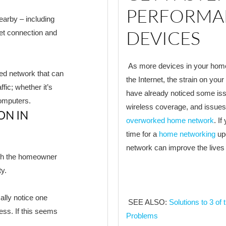
PERFORMA
earby – including
DEVICES
et connection and
As more devices in your home 
ted network that can
the Internet, the strain on yo
fic; whether it’s
have already noticed some iss
omputers.
wireless coverage, and issues 
ON IN
overworked home network
. I
time for a
home networking
upg
network can improve the lives
ich the homeowner
ty.
ally notice one
SEE ALSO:
Solutions to 3 
cess. If this seems
Problems