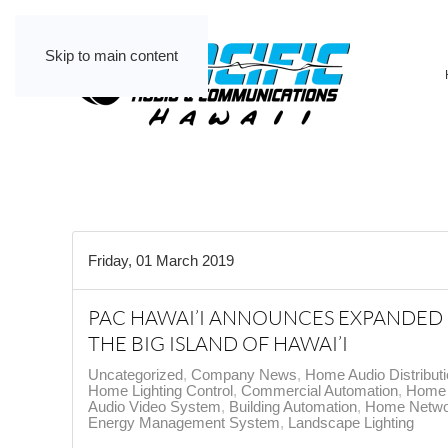
Skip to main content
Friday, 01 March 2019
PAC HAWAI’I ANNOUNCES EXPANDED
THE BIG ISLAND OF HAWAI’I
Uncategorized
Company News
Home Audio Distribut
Home Lighting Control
Commercial Automation
Home 
Audio Video System
Building Automation
Home Netwo
Energy Management System
Landscape Lighting