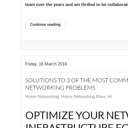
team over the years and am thrilled to be collabora
Continue reading
Friday, 16 March 2018
SOLUTIONS TO 3 OF THE MOST CO
NETWORKING PROBLEMS
Home Networking
Home Networking Maui, HI
OPTIMIZE YOUR NE
INFRASTRUCTURE F