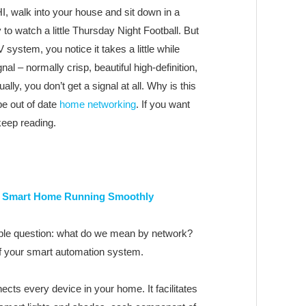
I, walk into your house and sit down in a
o watch a little Thursday Night Football. But
 system, you notice it takes a little while
al – normally crisp, beautiful high-definition,
ally, you don’t get a signal at all. Why is this
e out of date
home networking
. If you want
 keep reading.
r Smart Home Running Smoothly
mple question: what do we mean by network?
of your smart automation system.
nnects every device in your home. It facilitates