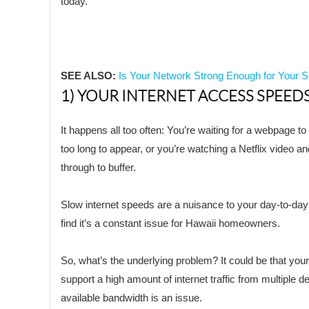
today.
SEE ALSO:
Is Your Network Strong Enough for Your
1) YOUR INTERNET ACCESS SPEEDS
It happens all too often: You’re waiting for a webpage to 
too long to appear, or you’re watching a Netflix video a
through to buffer.
Slow internet speeds are a nuisance to your day-to-day 
find it’s a constant issue for Hawaii homeowners.
So, what’s the underlying problem? It could be that you
support a high amount of internet traffic from multiple 
available bandwidth is an issue.