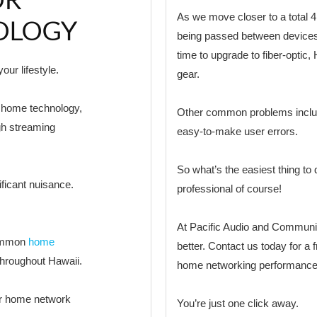
As we move closer to a total 4
OLOGY
being passed between devices
time to upgrade to fiber-opti
ur lifestyle.
gear.
t home technology,
Other common problems includ
gh streaming
easy-to-make user errors.
So what’s the easiest thing t
ficant nuisance.
professional of course!
At Pacific Audio and Commun
common
home
better. Contact us today for a 
hroughout Hawaii.
home networking performance
ur home network
You’re just one click away.