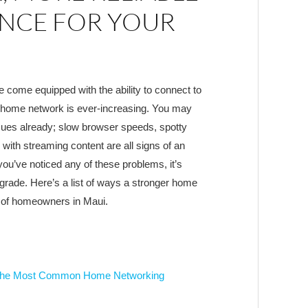
NCE FOR YOUR
come equipped with the ability to connect to
ur home network is ever-increasing. You may
ues already; slow browser speeds, spotty
with streaming content are all signs of an
f you’ve noticed any of these problems, it’s
rade. Here’s a list of ways a stronger home
 of homeowners in Maui.
of the Most Common Home Networking