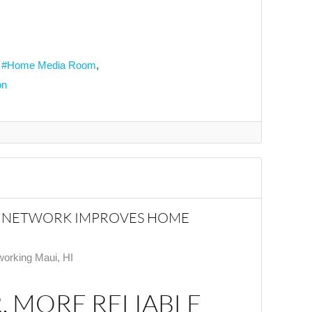
Home Media Room
on
R NETWORK IMPROVES HOME
orking Maui, HI
, MORE RELIABLE