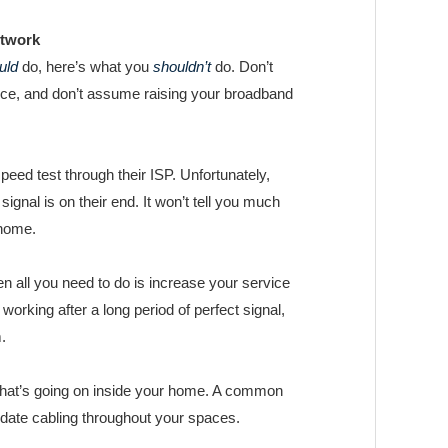
etwork
uld
do, here’s what you
shouldn’t
do. Don’t
vice, and don’t assume raising your broadband
ed test through their ISP. Unfortunately,
 signal is on their end. It won’t tell you much
 home.
n all you need to do is increase your service
 working after a long period of perfect signal,
.
 what’s going on inside your home. A common
date cabling throughout your spaces.