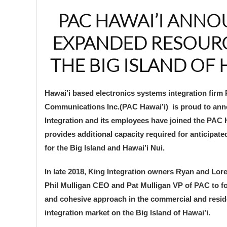
PAC HAWAI’I ANN
EXPANDED RESOUR
THE BIG ISLAND OF 
Hawai’i based electronics systems integration firm 
Communications Inc.(PAC Hawai’i) is proud to ann
Integration and its employees have joined the PAC 
provides additional capacity required for anticipat
for the Big Island and Hawai’i Nui.
In late 2018, King Integration owners Ryan and Lor
Phil Mulligan CEO and Pat Mulligan VP of PAC to f
and cohesive approach in the commercial and reside
integration market on the Big Island of Hawai’i.