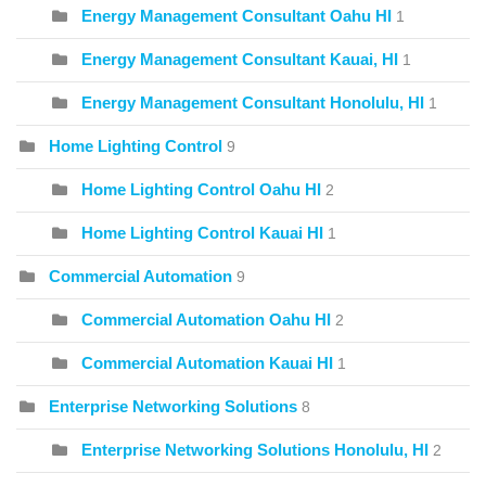
Energy Management Consultant Oahu HI
1
Energy Management Consultant Kauai, HI
1
Energy Management Consultant Honolulu, HI
1
Home Lighting Control
9
Home Lighting Control Oahu HI
2
Home Lighting Control Kauai HI
1
Commercial Automation
9
Commercial Automation Oahu HI
2
Commercial Automation Kauai HI
1
Enterprise Networking Solutions
8
Enterprise Networking Solutions Honolulu, HI
2