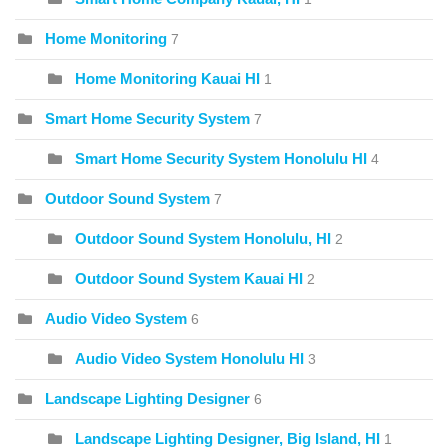
Home Monitoring
7
Home Monitoring Kauai HI
1
Smart Home Security System
7
Smart Home Security System Honolulu HI
4
Outdoor Sound System
7
Outdoor Sound System Honolulu, HI
2
Outdoor Sound System Kauai HI
2
Audio Video System
6
Audio Video System Honolulu HI
3
Landscape Lighting Designer
6
Landscape Lighting Designer, Big Island, HI
1