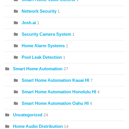
Network Security
1
Josh.ai
1
Security Camera System
1
Home Alarm Systems
1
Pool Leak Detection
1
Smart Home Automation
27
Smart Home Automation Kauai HI
7
Smart Home Automation Honolulu HI
4
Smart Home Automation Oahu HI
4
Uncategorized
24
Home Audio Distribution
14