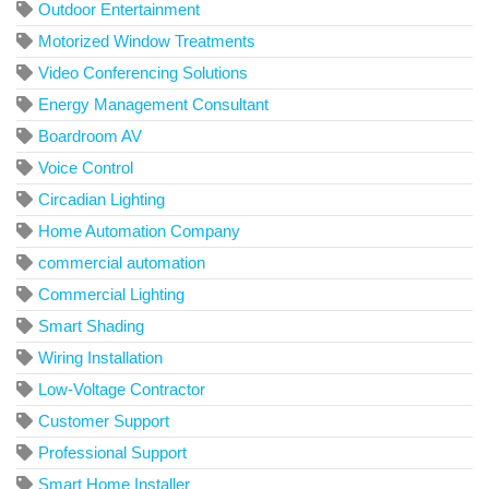
Outdoor Entertainment
Motorized Window Treatments
Video Conferencing Solutions
Energy Management Consultant
Boardroom AV
Voice Control
Circadian Lighting
Home Automation Company
commercial automation
Commercial Lighting
Smart Shading
Wiring Installation
Low-Voltage Contractor
Customer Support
Professional Support
Smart Home Installer