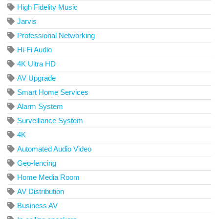
High Fidelity Music
Jarvis
Professional Networking
Hi-Fi Audio
4K Ultra HD
AV Upgrade
Smart Home Services
Alarm System
Surveillance System
4K
Automated Audio Video
Geo-fencing
Home Media Room
AV Distribution
Business AV