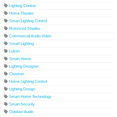
Lighting Control
Home Theater
Smart Lighting Control
Motorized Shades
Commercial Audio Video
Smart Lighting
Lutron
Smart Home
Lighting Designer
Crestron
Home Lighting Control
Lighting Design
Smart Home Technology
Smart Security
Outdoor Audio