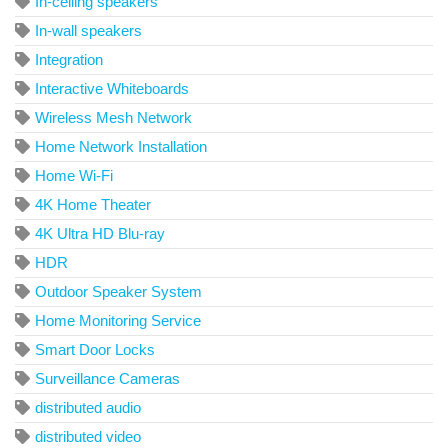
In-ceiling speakers
In-wall speakers
Integration
Interactive Whiteboards
Wireless Mesh Network
Home Network Installation
Home Wi-Fi
4K Home Theater
4K Ultra HD Blu-ray
HDR
Outdoor Speaker System
Home Monitoring Service
Smart Door Locks
Surveillance Cameras
distributed audio
distributed video