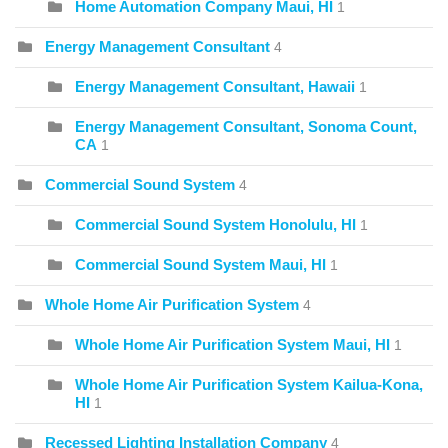
Home Automation Company Maui, HI
1
Energy Management Consultant
4
Energy Management Consultant, Hawaii
1
Energy Management Consultant, Sonoma Count,
CA
1
Commercial Sound System
4
Commercial Sound System Honolulu, HI
1
Commercial Sound System Maui, HI
1
Whole Home Air Purification System
4
Whole Home Air Purification System Maui, HI
1
Whole Home Air Purification System Kailua-Kona,
HI
1
Recessed Lighting Installation Company
4