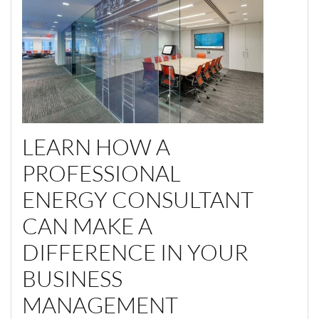
LEARN HOW A
PROFESSIONAL
ENERGY CONSULTANT
CAN MAKE A
DIFFERENCE IN YOUR
BUSINESS
MANAGEMENT