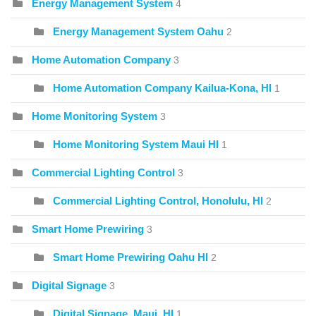
Energy Management System
4
Energy Management System Oahu
2
Home Automation Company
3
Home Automation Company Kailua-Kona, HI
1
Home Monitoring System
3
Home Monitoring System Maui HI
1
Commercial Lighting Control
3
Commercial Lighting Control, Honolulu, HI
2
Smart Home Prewiring
3
Smart Home Prewiring Oahu HI
2
Digital Signage
3
Digital Signage, Maui, HI
1