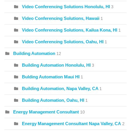
Video Conferencing Solutions Honolulu, HI
3
Video Conferencing Solutions, Hawaii
1
Video Conferencing Solutions, Kailua Kona, HI
1
Video Conferencing Solutions, Oahu, HI
1
Building Automation
12
Building Automation Honolulu, HI
3
Bulding Automation Maui HI
1
Building Automation, Napa Valley, CA
1
Building Automation, Oahu, HI
1
Energy Management Consultant
10
Energy Management Consultant Napa Valley, CA
2