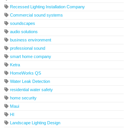
Recessed Lighting Installation Company
Commercial sound systems
soundscapes
audio solutions
business environment
professional sound
smart home company
Ketra
HomeWorks QS
Water Leak Detection
residential water safety
home security
Maui
HI
Landscape Lighting Design