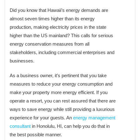
Did you know that Hawaii’s energy demands are
almost seven times higher than its energy
production, making electricity prices in the state
higher than the US mainland? This calls for serious
energy conservation measures from all
stakeholders, including commercial enterprises and
businesses.
As a business owner, it’s pertinent that you take
measures to reduce your energy consumption and
make your property more energy efficient. If you
operate a resort, you can rest assured that there are
ways to save energy while still providing a luxurious
experience for your guests. An
energy management
consultant
in Honolulu, HI, can help you do that in
the best possible manner.