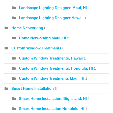
Landscape Lighting Designer, Maui, HI
1
Landscape Lighting Designer Hawaii
1
Home Networking
6
Home Networking Maui, HI
2
Custom Window Treatments
6
Custom Window Treatments, Hawaii
1
Custom Window Treatments, Honolulu, HI
1
Custom Window Treatments Maui, HI
1
Smart Home Installation
6
Smart Home Installation, Big Island, HI
1
Smart Home Installation Honolulu, HI
1