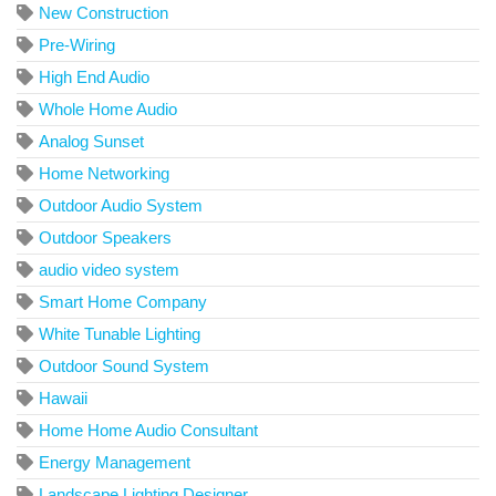
New Construction
Pre-Wiring
High End Audio
Whole Home Audio
Analog Sunset
Home Networking
Outdoor Audio System
Outdoor Speakers
audio video system
Smart Home Company
White Tunable Lighting
Outdoor Sound System
Hawaii
Home Home Audio Consultant
Energy Management
Landscape Lighting Designer