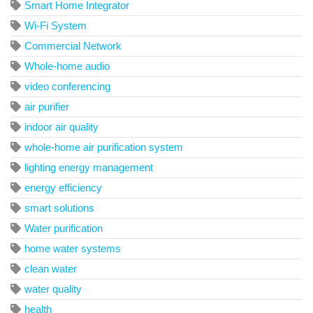
Smart Home Integrator
Wi-Fi System
Commercial Network
Whole-home audio
video conferencing
air purifier
indoor air quality
whole-home air purification system
lighting energy management
energy efficiency
smart solutions
Water purification
home water systems
clean water
water quality
health