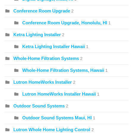
Conference Room Upgrade
2
Conference Room Upgrade, Honolulu, HI
1
Ketra Lighting Installer
2
Ketra Lighting Installer Hawaii
1
Whole-Home Filtration Systems
2
Whole-Home Filtration Systems, Hawaii
1
Lutron HomeWorks Installer
2
Lutron HomeWorks Installer Hawaii
1
Outdoor Sound Systems
2
Outdoor Sound Systems Maui, HI
1
Lutron Whole Home Lighting Control
2