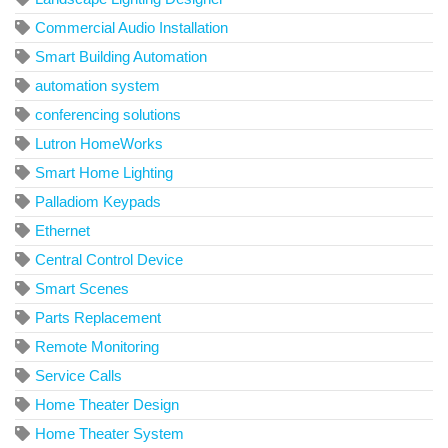
Commercial Audio Installation
Smart Building Automation
automation system
conferencing solutions
Lutron HomeWorks
Smart Home Lighting
Palladiom Keypads
Ethernet
Central Control Device
Smart Scenes
Parts Replacement
Remote Monitoring
Service Calls
Home Theater Design
Home Theater System