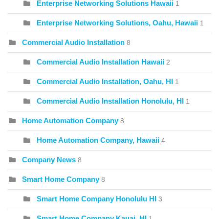
Enterprise Networking Solutions Hawaii
1
Enterprise Networking Solutions, Oahu, Hawaii
1
Commercial Audio Installation
8
Commercial Audio Installation Hawaii
2
Commercial Audio Installation, Oahu, HI
1
Commercial Audio Installation Honolulu, HI
1
Home Automation Company
8
Home Automation Company, Hawaii
4
Company News
8
Smart Home Company
8
Smart Home Company Honolulu HI
3
Smart Home Company Kauai, HI
1