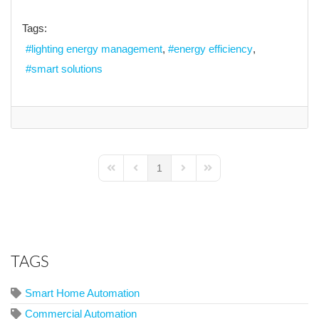
Tags:
lighting energy management
energy efficiency
smart solutions
1
First Page
Previous Page
Next Page
Last Page
TAGS
Smart Home Automation
Commercial Automation