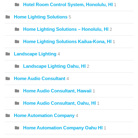
Hotel Room Control System, Honolulu, HI
1
Home Lighting Solutions
5
Home Lighting Solutions – Honolulu, HI
2
Home Lighting Solutions Kailua-Kona, HI
1
Landscape Lighting
4
Landscape Lighting Oahu, HI
2
Home Audio Consultant
4
Home Audio Consultant, Hawaii
1
Home Audio Consultant, Oahu, HI
1
Home Automation Company
4
Home Automation Company Oahu HI
1