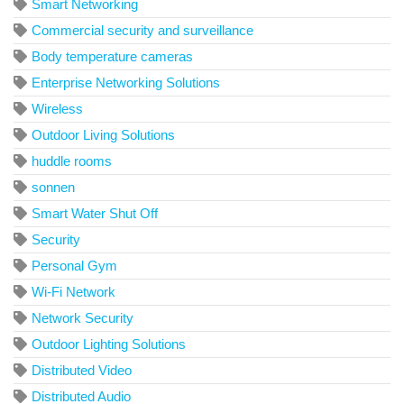
Smart Networking
Commercial security and surveillance
Body temperature cameras
Enterprise Networking Solutions
Wireless
Outdoor Living Solutions
huddle rooms
sonnen
Smart Water Shut Off
Security
Personal Gym
Wi-Fi Network
Network Security
Outdoor Lighting Solutions
Distributed Video
Distributed Audio