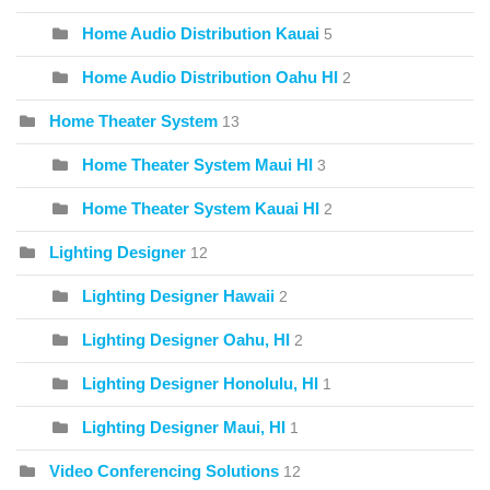
Home Audio Distribution Kauai
5
Home Audio Distribution Oahu HI
2
Home Theater System
13
Home Theater System Maui HI
3
Home Theater System Kauai HI
2
Lighting Designer
12
Lighting Designer Hawaii
2
Lighting Designer Oahu, HI
2
Lighting Designer Honolulu, HI
1
Lighting Designer Maui, HI
1
Video Conferencing Solutions
12