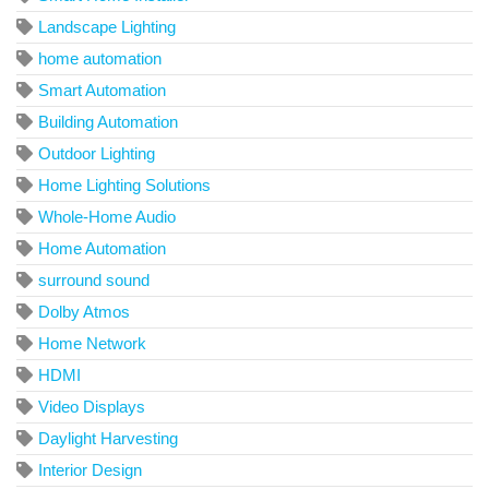
Landscape Lighting
home automation
Smart Automation
Building Automation
Outdoor Lighting
Home Lighting Solutions
Whole-Home Audio
Home Automation
surround sound
Dolby Atmos
Home Network
HDMI
Video Displays
Daylight Harvesting
Interior Design