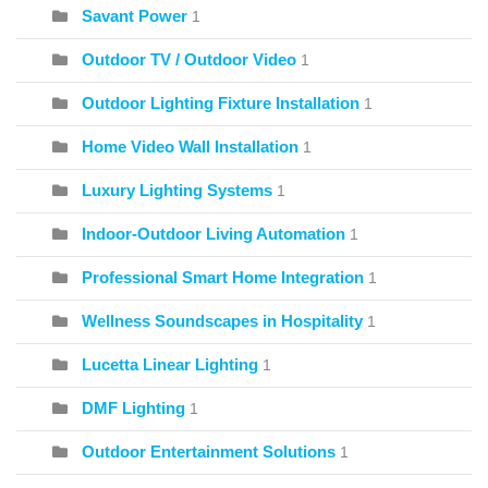
Savant Power
1
Outdoor TV / Outdoor Video
1
Outdoor Lighting Fixture Installation
1
Home Video Wall Installation
1
Luxury Lighting Systems
1
Indoor-Outdoor Living Automation
1
Professional Smart Home Integration
1
Wellness Soundscapes in Hospitality
1
Lucetta Linear Lighting
1
DMF Lighting
1
Outdoor Entertainment Solutions
1