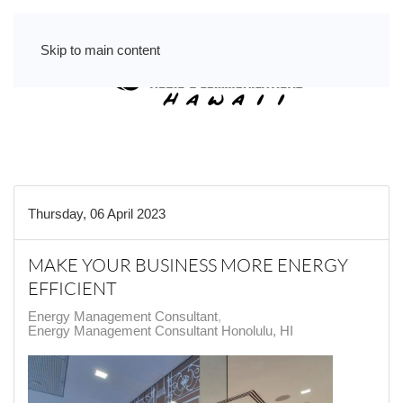
Skip to main content
Thursday, 06 April 2023
MAKE YOUR BUSINESS MORE ENERGY
EFFICIENT
Energy Management Consultant
Energy Management Consultant Honolulu, HI