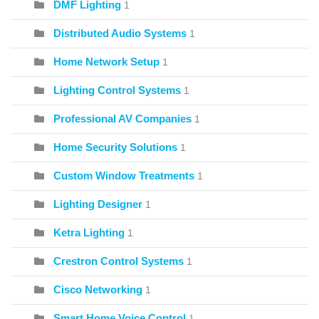
DMF Lighting
1
Distributed Audio Systems
1
Home Network Setup
1
Lighting Control Systems
1
Professional AV Companies
1
Home Security Solutions
1
Custom Window Treatments
1
Lighting Designer
1
Ketra Lighting
1
Crestron Control Systems
1
Cisco Networking
1
Smart Home Voice Control
1