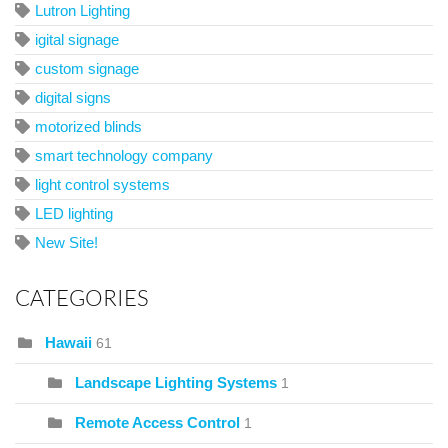
Lutron Lighting
igital signage
custom signage
digital signs
motorized blinds
smart technology company
light control systems
LED lighting
New Site!
CATEGORIES
Hawaii
61
Landscape Lighting Systems
1
Remote Access Control
1