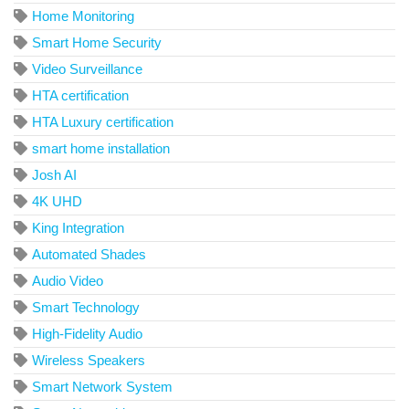
Home Monitoring
Smart Home Security
Video Surveillance
HTA certification
HTA Luxury certification
smart home installation
Josh AI
4K UHD
King Integration
Automated Shades
Audio Video
Smart Technology
High-Fidelity Audio
Wireless Speakers
Smart Network System