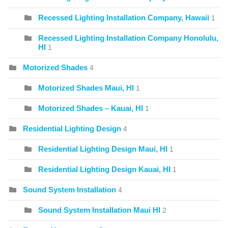
Recessed Lighting Installation Company, Hawaii
1
Recessed Lighting Installation Company Honolulu,
HI
1
Motorized Shades
4
Motorized Shades Maui, HI
1
Motorized Shades – Kauai, HI
1
Residential Lighting Design
4
Residential Lighting Design Maui, HI
1
Residential Lighting Design Kauai, HI
1
Sound System Installation
4
Sound System Installation Maui HI
2