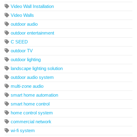
Video Wall Installation
Video Walls
outdoor audio
outdoor entertainment
C SEED
outdoor TV
outdoor lighting
landscape lighting solution
outdoor audio system
multi-zone audio
smart home automation
smart home control
home control system
commercial network
wi-fi system