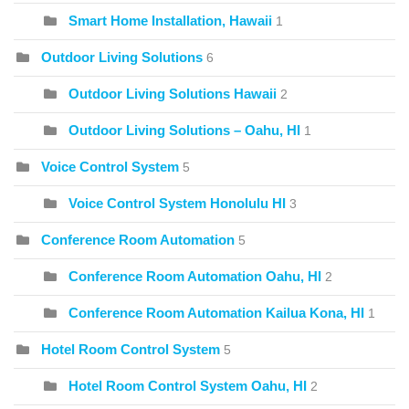
Smart Home Installation, Hawaii
1
Outdoor Living Solutions
6
Outdoor Living Solutions Hawaii
2
Outdoor Living Solutions – Oahu, HI
1
Voice Control System
5
Voice Control System Honolulu HI
3
Conference Room Automation
5
Conference Room Automation Oahu, HI
2
Conference Room Automation Kailua Kona, HI
1
Hotel Room Control System
5
Hotel Room Control System Oahu, HI
2