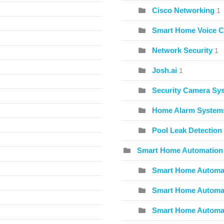
Cisco Networking
1
Smart Home Voice C
Network Security
1
Josh.ai
1
Security Camera Sy
Home Alarm System
Pool Leak Detection
Smart Home Automation
Smart Home Automat
Smart Home Automat
Smart Home Automa