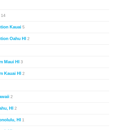
14
tion Kauai
5
tion Oahu HI
2
m Maui HI
3
m Kauai HI
2
awaii
2
ahu, HI
2
nolulu, HI
1