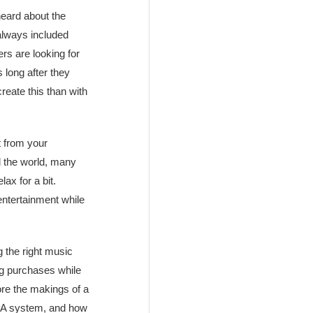
 heard about the
always included
rs are looking for
long after they
reate this than with
t from your
d the world, many
ax for a bit.
entertainment while
g the right music
ing purchases while
ore the makings of a
t PA system, and how