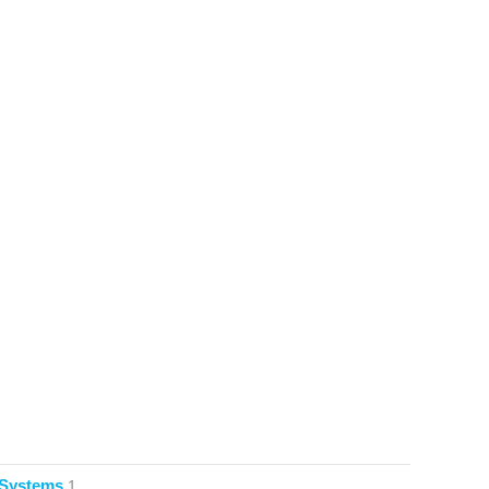
 Systems
1