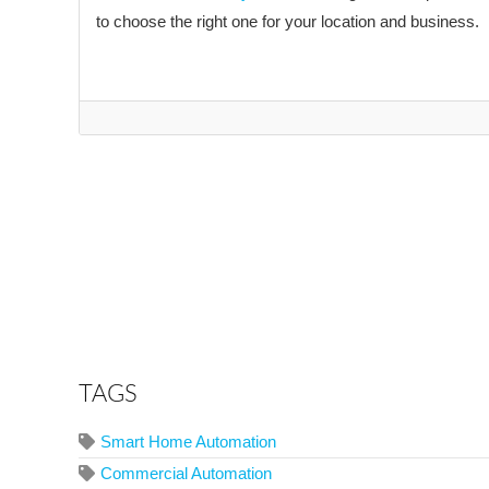
to choose the right one for your location and business.
TAGS
Smart Home Automation
Commercial Automation