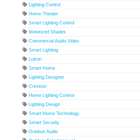
Lighting Control
Home Theater
Smart Lighting Control
Motorized Shades
Commercial Audio Video
Smart Lighting
Lutron
Smart Home
Lighting Designer
Crestron
Home Lighting Control
Lighting Design
Smart Home Technology
Smart Security
Outdoor Audio