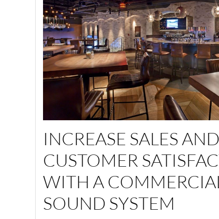
INCREASE SALES AN
CUSTOMER SATISFA
WITH A COMMERCIA
SOUND SYSTEM