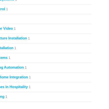
rol
1
or Video
1
ture Installation
1
allation
1
stems
1
ng Automation
1
Home Integration
1
s in Hospitality
1
ing
1