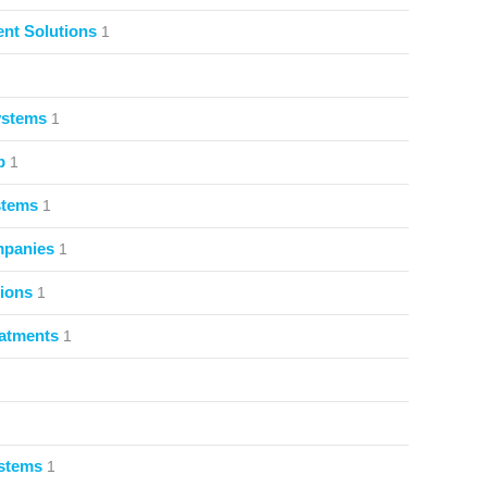
nt Solutions
1
ystems
1
p
1
stems
1
mpanies
1
ions
1
atments
1
ystems
1