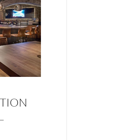
D
CTION
L