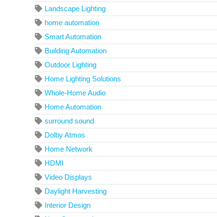
Landscape Lighting
home automation
Smart Automation
Building Automation
Outdoor Lighting
Home Lighting Solutions
Whole-Home Audio
Home Automation
surround sound
Dolby Atmos
Home Network
HDMI
Video Displays
Daylight Harvesting
Interior Design