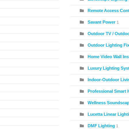
Remote Access Cont
Savant Power
1
Outdoor TV / Outdo
Outdoor Lighting Fix
Home Video Wall Inst
Luxury Lighting Sy
Indoor-Outdoor Livi
Professional Smart 
Wellness Soundscape
Lucetta Linear Light
DMF Lighting
1