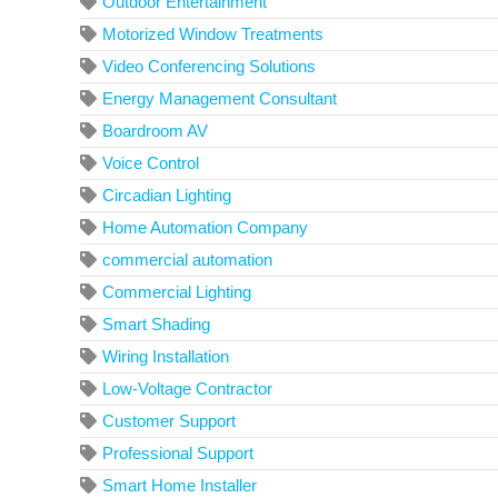
Outdoor Entertainment
Motorized Window Treatments
Video Conferencing Solutions
Energy Management Consultant
Boardroom AV
Voice Control
Circadian Lighting
Home Automation Company
commercial automation
Commercial Lighting
Smart Shading
Wiring Installation
Low-Voltage Contractor
Customer Support
Professional Support
Smart Home Installer