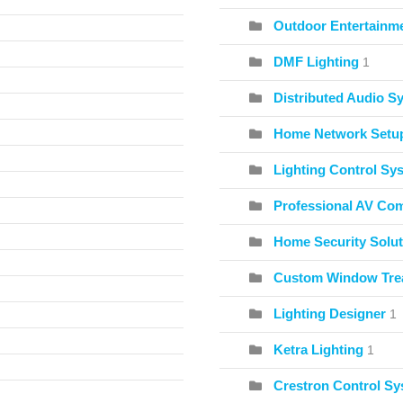
Outdoor Entertainme
DMF Lighting
1
Distributed Audio S
Home Network Setu
Lighting Control Sy
Professional AV Co
Home Security Solut
Custom Window Tre
Lighting Designer
1
Ketra Lighting
1
Crestron Control S