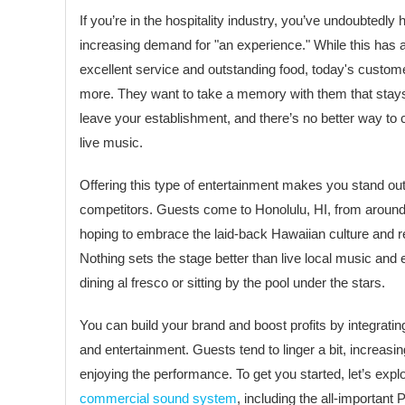
If you’re in the hospitality industry, you’ve undoubtedly
increasing demand for "an experience." While this has 
excellent service and outstanding food, today's custome
more. They want to take a memory with them that stays 
leave your establishment, and there’s no better way to c
live music.
Offering this type of entertainment makes you stand ou
competitors. Guests come to Honolulu, HI, from aroun
hoping to embrace the laid-back Hawaiian culture and rel
Nothing sets the stage better than live local music and 
dining al fresco or sitting by the pool under the stars.
You can build your brand and boost profits by integratin
and entertainment. Guests tend to linger a bit, increas
enjoying the performance. To get you started, let’s expl
commercial sound system
, including the all-importan