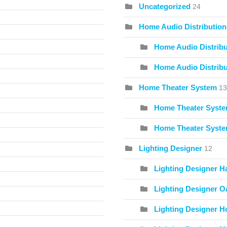
Uncategorized
24
Home Audio Distribution
Home Audio Distribu
Home Audio Distribu
Home Theater System
13
Home Theater Syste
Home Theater Syste
Lighting Designer
12
Lighting Designer H
Lighting Designer O
Lighting Designer Ho