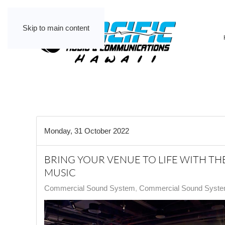
Skip to main content
Monday, 31 October 2022
BRING YOUR VENUE TO LIFE WITH T
MUSIC
Commercial Sound System
Commercial Sound System