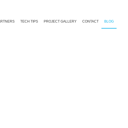
ARTNERS
TECH TIPS
PROJECT GALLERY
CONTACT
BLOG