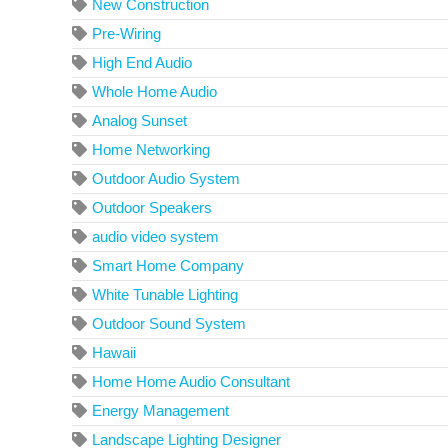
New Construction
Pre-Wiring
High End Audio
Whole Home Audio
Analog Sunset
Home Networking
Outdoor Audio System
Outdoor Speakers
audio video system
Smart Home Company
White Tunable Lighting
Outdoor Sound System
Hawaii
Home Home Audio Consultant
Energy Management
Landscape Lighting Designer