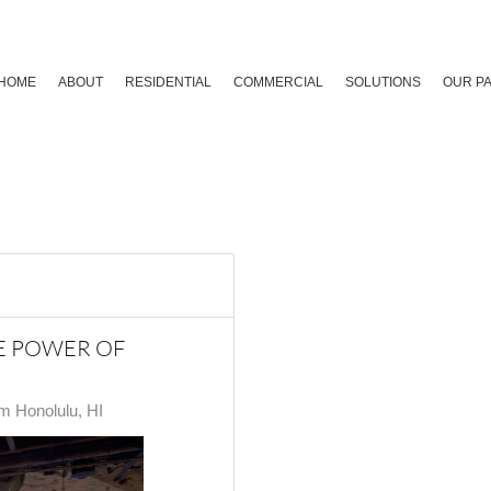
HOME
ABOUT
RESIDENTIAL
COMMERCIAL
SOLUTIONS
OUR P
HE POWER OF
 Honolulu, HI