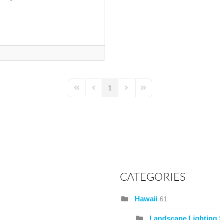
1
First Page
Previous Page
Next Page
Last Page
CATEGORIES
Hawaii
61
Landscape Lighting