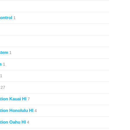
ontrol
1
stem
1
s
1
1
27
ion Kauai HI
7
ion Honolulu HI
4
tion Oahu HI
4