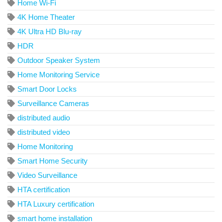
Home Wi-Fi
4K Home Theater
4K Ultra HD Blu-ray
HDR
Outdoor Speaker System
Home Monitoring Service
Smart Door Locks
Surveillance Cameras
distributed audio
distributed video
Home Monitoring
Smart Home Security
Video Surveillance
HTA certification
HTA Luxury certification
smart home installation