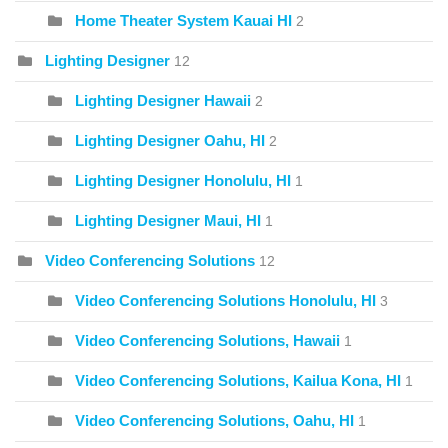
Home Theater System Kauai HI
2
Lighting Designer
12
Lighting Designer Hawaii
2
Lighting Designer Oahu, HI
2
Lighting Designer Honolulu, HI
1
Lighting Designer Maui, HI
1
Video Conferencing Solutions
12
Video Conferencing Solutions Honolulu, HI
3
Video Conferencing Solutions, Hawaii
1
Video Conferencing Solutions, Kailua Kona, HI
1
Video Conferencing Solutions, Oahu, HI
1