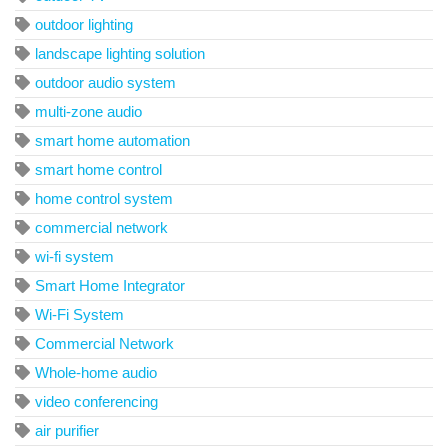
outdoor lighting
landscape lighting solution
outdoor audio system
multi-zone audio
smart home automation
smart home control
home control system
commercial network
wi-fi system
Smart Home Integrator
Wi-Fi System
Commercial Network
Whole-home audio
video conferencing
air purifier