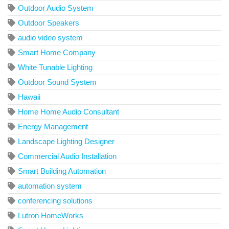
Outdoor Audio System
Outdoor Speakers
audio video system
Smart Home Company
White Tunable Lighting
Outdoor Sound System
Hawaii
Home Home Audio Consultant
Energy Management
Landscape Lighting Designer
Commercial Audio Installation
Smart Building Automation
automation system
conferencing solutions
Lutron HomeWorks