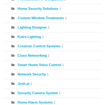
Home Security Solutions
1
Custom Window Treatments
1
Lighting Designer
1
Ketra Lighting
1
Crestron Control Systems
1
Cisco Networking
1
Smart Home Voice Control
1
Network Security
1
Josh.ai
1
Security Camera System
1
Home Alarm Systems
1