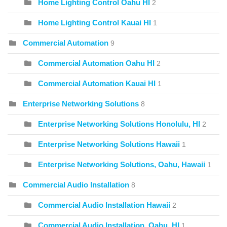
Home Lighting Control Oahu HI
2
Home Lighting Control Kauai HI
1
Commercial Automation
9
Commercial Automation Oahu HI
2
Commercial Automation Kauai HI
1
Enterprise Networking Solutions
8
Enterprise Networking Solutions Honolulu, HI
2
Enterprise Networking Solutions Hawaii
1
Enterprise Networking Solutions, Oahu, Hawaii
1
Commercial Audio Installation
8
Commercial Audio Installation Hawaii
2
Commercial Audio Installation, Oahu, HI
1