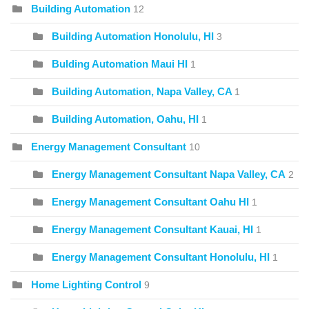
Building Automation
12
Building Automation Honolulu, HI
3
Bulding Automation Maui HI
1
Building Automation, Napa Valley, CA
1
Building Automation, Oahu, HI
1
Energy Management Consultant
10
Energy Management Consultant Napa Valley, CA
2
Energy Management Consultant Oahu HI
1
Energy Management Consultant Kauai, HI
1
Energy Management Consultant Honolulu, HI
1
Home Lighting Control
9