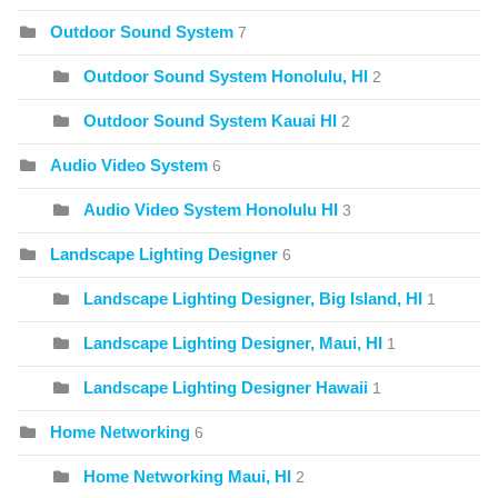
Outdoor Sound System
7
Outdoor Sound System Honolulu, HI
2
Outdoor Sound System Kauai HI
2
Audio Video System
6
Audio Video System Honolulu HI
3
Landscape Lighting Designer
6
Landscape Lighting Designer, Big Island, HI
1
Landscape Lighting Designer, Maui, HI
1
Landscape Lighting Designer Hawaii
1
Home Networking
6
Home Networking Maui, HI
2