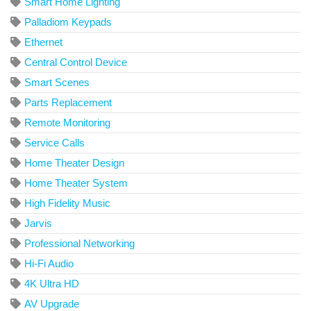
Smart Home Lighting
Palladiom Keypads
Ethernet
Central Control Device
Smart Scenes
Parts Replacement
Remote Monitoring
Service Calls
Home Theater Design
Home Theater System
High Fidelity Music
Jarvis
Professional Networking
Hi-Fi Audio
4K Ultra HD
AV Upgrade