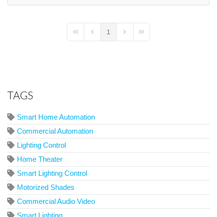
1
First Page
Previous Page
Next Page
Last Page
TAGS
Smart Home Automation
Commercial Automation
Lighting Control
Home Theater
Smart Lighting Control
Motorized Shades
Commercial Audio Video
Smart Lighting