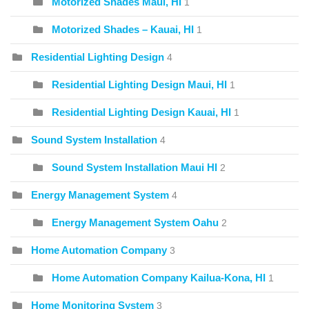
Motorized Shades Maui, HI
1
Motorized Shades – Kauai, HI
1
Residential Lighting Design
4
Residential Lighting Design Maui, HI
1
Residential Lighting Design Kauai, HI
1
Sound System Installation
4
Sound System Installation Maui HI
2
Energy Management System
4
Energy Management System Oahu
2
Home Automation Company
3
Home Automation Company Kailua-Kona, HI
1
Home Monitoring System
3