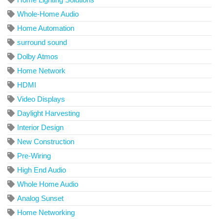
Whole-Home Audio
Home Automation
surround sound
Dolby Atmos
Home Network
HDMI
Video Displays
Daylight Harvesting
Interior Design
New Construction
Pre-Wiring
High End Audio
Whole Home Audio
Analog Sunset
Home Networking