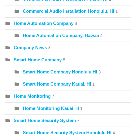
Commercial Audio Installation Honolulu, HI
1
Home Automation Company
8
Home Automation Company, Hawaii
4
Company News
8
Smart Home Company
8
Smart Home Company Honolulu HI
3
Smart Home Company Kauai, HI
1
Home Monitoring
7
Home Monitoring Kauai HI
1
Smart Home Security System
7
Smart Home Security System Honolulu HI
4