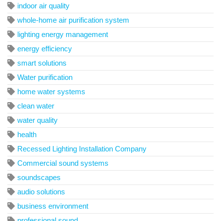
indoor air quality
whole-home air purification system
lighting energy management
energy efficiency
smart solutions
Water purification
home water systems
clean water
water quality
health
Recessed Lighting Installation Company
Commercial sound systems
soundscapes
audio solutions
business environment
professional sound