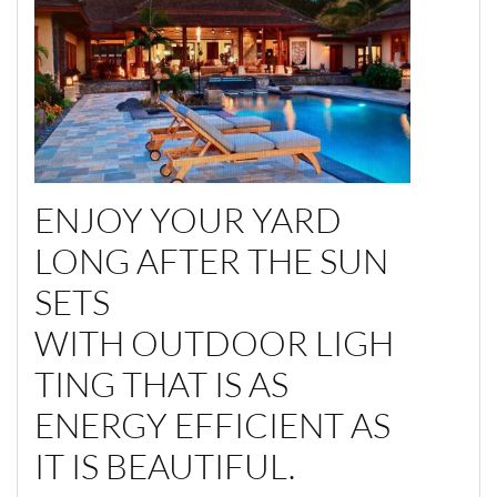
ENJOY YOUR YARD
LONG AFTER THE SUN
SETS
WITH OUTDOOR LIGH
TING THAT IS AS
ENERGY EFFICIENT AS
IT IS BEAUTIFUL.