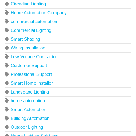
Circadian Lighting
Home Automation Company
commercial automation
Commercial Lighting
Smart Shading
Wiring Installation
Low-Voltage Contractor
Customer Support
Professional Support
Smart Home Installer
Landscape Lighting
home automation
Smart Automation
Building Automation
Outdoor Lighting
Home Lighting Solutions