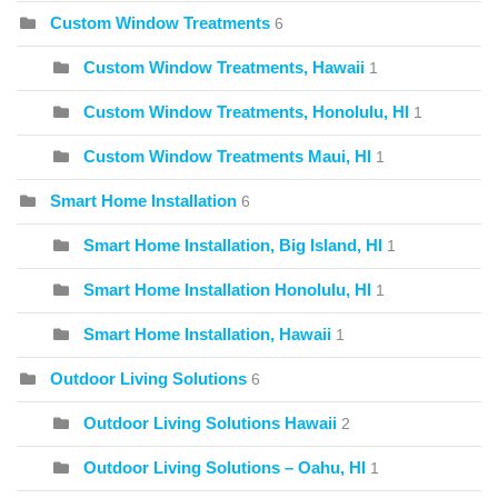
Custom Window Treatments
6
Custom Window Treatments, Hawaii
1
Custom Window Treatments, Honolulu, HI
1
Custom Window Treatments Maui, HI
1
Smart Home Installation
6
Smart Home Installation, Big Island, HI
1
Smart Home Installation Honolulu, HI
1
Smart Home Installation, Hawaii
1
Outdoor Living Solutions
6
Outdoor Living Solutions Hawaii
2
Outdoor Living Solutions – Oahu, HI
1