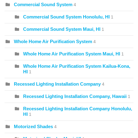
Commercial Sound System
4
Commercial Sound System Honolulu, HI
1
Commercial Sound System Maui, HI
1
Whole Home Air Purification System
4
Whole Home Air Purification System Maui, HI
1
Whole Home Air Purification System Kailua-Kona,
HI
1
Recessed Lighting Installation Company
4
Recessed Lighting Installation Company, Hawaii
1
Recessed Lighting Installation Company Honolulu,
HI
1
Motorized Shades
4