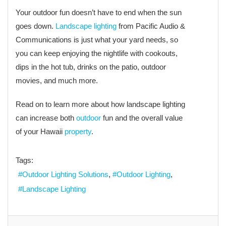
Your outdoor fun doesn’t have to end when the sun
goes down.
Landscape lighting
from Pacific Audio &
Communications is just what your yard needs, so
you can keep enjoying the nightlife with cookouts,
dips in the hot tub, drinks on the patio, outdoor
movies, and much more.
Read on to learn more about how landscape lighting
can increase both
outdoor
fun and the overall value
of your Hawaii
property
.
Tags:
Outdoor Lighting Solutions
Outdoor Lighting
Landscape Lighting