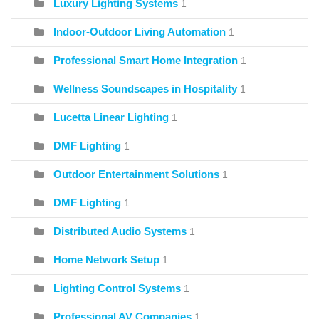
Luxury Lighting Systems
1
Indoor-Outdoor Living Automation
1
Professional Smart Home Integration
1
Wellness Soundscapes in Hospitality
1
Lucetta Linear Lighting
1
DMF Lighting
1
Outdoor Entertainment Solutions
1
DMF Lighting
1
Distributed Audio Systems
1
Home Network Setup
1
Lighting Control Systems
1
Professional AV Companies
1