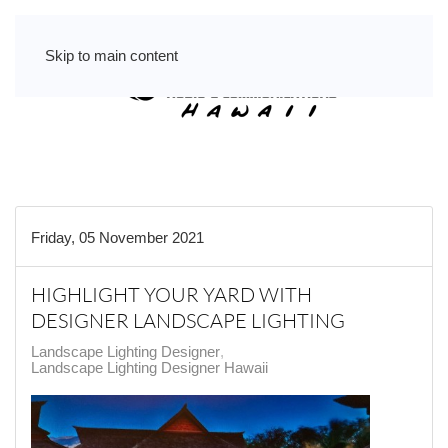
Skip to main content
Friday, 05 November 2021
HIGHLIGHT YOUR YARD WITH
DESIGNER LANDSCAPE LIGHTING
Landscape Lighting Designer
Landscape Lighting Designer Hawaii