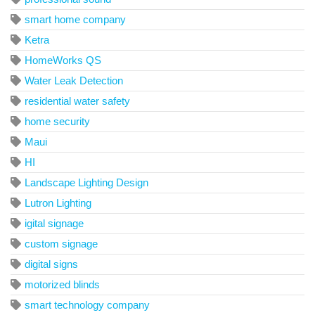
smart home company
Ketra
HomeWorks QS
Water Leak Detection
residential water safety
home security
Maui
HI
Landscape Lighting Design
Lutron Lighting
igital signage
custom signage
digital signs
motorized blinds
smart technology company