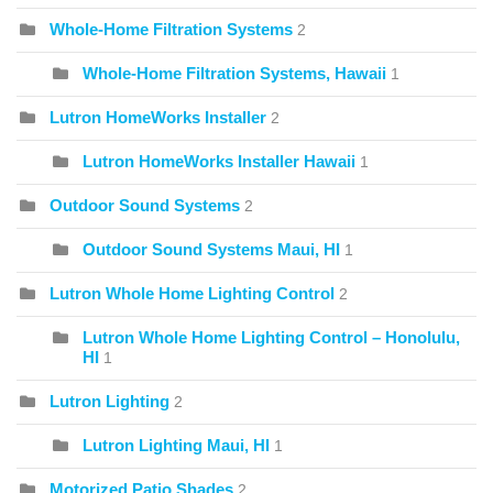
Whole-Home Filtration Systems
2
Whole-Home Filtration Systems, Hawaii
1
Lutron HomeWorks Installer
2
Lutron HomeWorks Installer Hawaii
1
Outdoor Sound Systems
2
Outdoor Sound Systems Maui, HI
1
Lutron Whole Home Lighting Control
2
Lutron Whole Home Lighting Control – Honolulu,
HI
1
Lutron Lighting
2
Lutron Lighting Maui, HI
1
Motorized Patio Shades
2