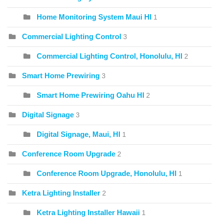
Home Monitoring System Maui HI
1
Commercial Lighting Control
3
Commercial Lighting Control, Honolulu, HI
2
Smart Home Prewiring
3
Smart Home Prewiring Oahu HI
2
Digital Signage
3
Digital Signage, Maui, HI
1
Conference Room Upgrade
2
Conference Room Upgrade, Honolulu, HI
1
Ketra Lighting Installer
2
Ketra Lighting Installer Hawaii
1