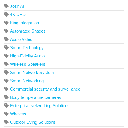
Josh AI
4K UHD
King Integration
Automated Shades
Audio Video
Smart Technology
High-Fidelity Audio
Wireless Speakers
Smart Network System
Smart Networking
Commercial security and surveillance
Body temperature cameras
Enterprise Networking Solutions
Wireless
Outdoor Living Solutions