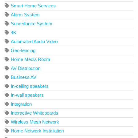
Smart Home Services
Alarm System
Surveillance System
4K
Automated Audio Video
Geo-fencing
Home Media Room
AV Distribution
Business AV
In-ceiling speakers
In-wall speakers
Integration
Interactive Whiteboards
Wireless Mesh Network
Home Network Installation