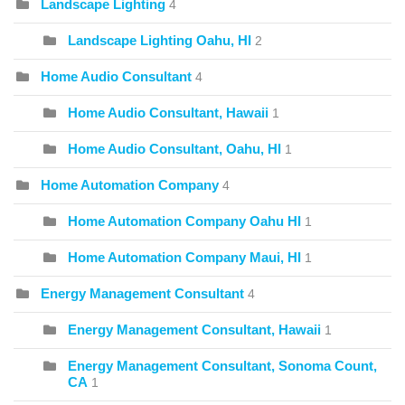
Landscape Lighting
4
Landscape Lighting Oahu, HI
2
Home Audio Consultant
4
Home Audio Consultant, Hawaii
1
Home Audio Consultant, Oahu, HI
1
Home Automation Company
4
Home Automation Company Oahu HI
1
Home Automation Company Maui, HI
1
Energy Management Consultant
4
Energy Management Consultant, Hawaii
1
Energy Management Consultant, Sonoma Count,
CA
1