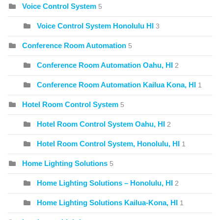
Voice Control System
5
Voice Control System Honolulu HI
3
Conference Room Automation
5
Conference Room Automation Oahu, HI
2
Conference Room Automation Kailua Kona, HI
1
Hotel Room Control System
5
Hotel Room Control System Oahu, HI
2
Hotel Room Control System, Honolulu, HI
1
Home Lighting Solutions
5
Home Lighting Solutions – Honolulu, HI
2
Home Lighting Solutions Kailua-Kona, HI
1