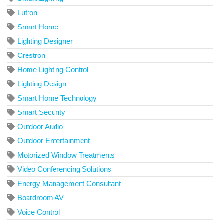
Lutron
Smart Home
Lighting Designer
Crestron
Home Lighting Control
Lighting Design
Smart Home Technology
Smart Security
Outdoor Audio
Outdoor Entertainment
Motorized Window Treatments
Video Conferencing Solutions
Energy Management Consultant
Boardroom AV
Voice Control