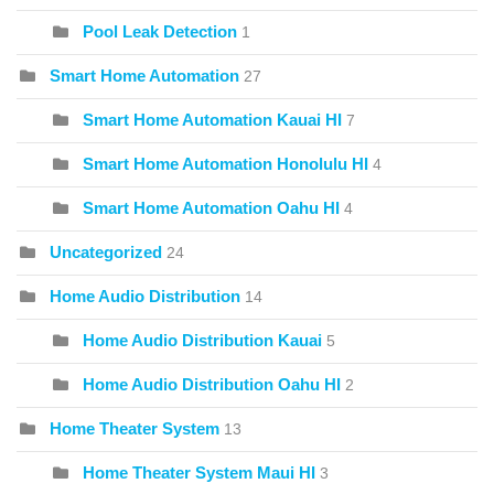
Pool Leak Detection
1
Smart Home Automation
27
Smart Home Automation Kauai HI
7
Smart Home Automation Honolulu HI
4
Smart Home Automation Oahu HI
4
Uncategorized
24
Home Audio Distribution
14
Home Audio Distribution Kauai
5
Home Audio Distribution Oahu HI
2
Home Theater System
13
Home Theater System Maui HI
3