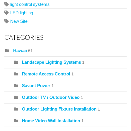
light control systems
LED lighting
New Site!
CATEGORIES
Hawaii
61
Landscape Lighting Systems
1
Remote Access Control
1
Savant Power
1
Outdoor TV / Outdoor Video
1
Outdoor Lighting Fixture Installation
1
Home Video Wall Installation
1