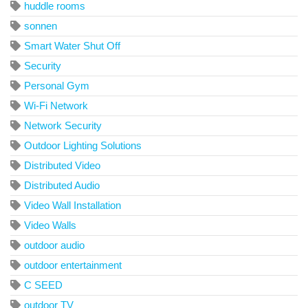
huddle rooms
sonnen
Smart Water Shut Off
Security
Personal Gym
Wi-Fi Network
Network Security
Outdoor Lighting Solutions
Distributed Video
Distributed Audio
Video Wall Installation
Video Walls
outdoor audio
outdoor entertainment
C SEED
outdoor TV