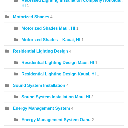
Recessed Lighting Installation Company Honolulu,
HI
1
Motorized Shades
4
Motorized Shades Maui, HI
1
Motorized Shades – Kauai, HI
1
Residential Lighting Design
4
Residential Lighting Design Maui, HI
1
Residential Lighting Design Kauai, HI
1
Sound System Installation
4
Sound System Installation Maui HI
2
Energy Management System
4
Energy Management System Oahu
2