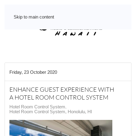
Skip to main content
Friday, 23 October 2020
ENHANCE GUEST EXPERIENCE WITH
A HOTEL ROOM CONTROL SYSTEM
Hotel Room Control System
Hotel Room Control System, Honolulu, HI