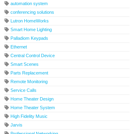
automation system
conferencing solutions
Lutron HomeWorks
Smart Home Lighting
Palladiom Keypads
Ethernet
Central Control Device
Smart Scenes
Parts Replacement
Remote Monitoring
Service Calls
Home Theater Design
Home Theater System
High Fidelity Music
Jarvis
Professional Networking