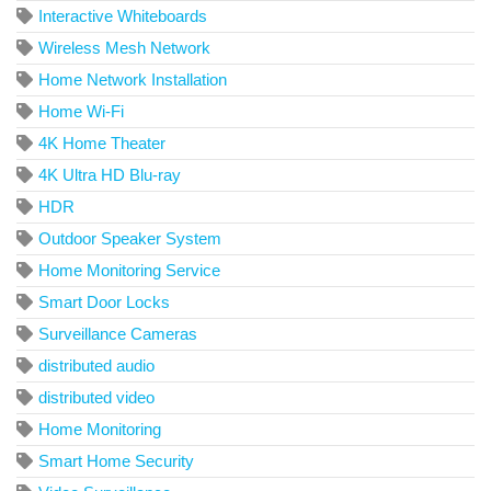
Interactive Whiteboards
Wireless Mesh Network
Home Network Installation
Home Wi-Fi
4K Home Theater
4K Ultra HD Blu-ray
HDR
Outdoor Speaker System
Home Monitoring Service
Smart Door Locks
Surveillance Cameras
distributed audio
distributed video
Home Monitoring
Smart Home Security