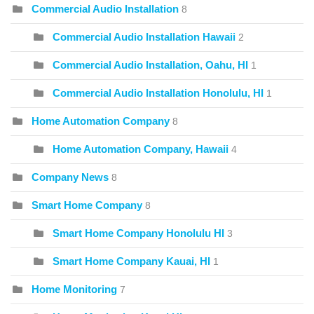
Commercial Audio Installation
8
Commercial Audio Installation Hawaii
2
Commercial Audio Installation, Oahu, HI
1
Commercial Audio Installation Honolulu, HI
1
Home Automation Company
8
Home Automation Company, Hawaii
4
Company News
8
Smart Home Company
8
Smart Home Company Honolulu HI
3
Smart Home Company Kauai, HI
1
Home Monitoring
7