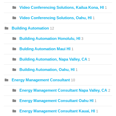
Video Conferencing Solutions, Kailua Kona, HI
1
Video Conferencing Solutions, Oahu, HI
1
Building Automation
12
Building Automation Honolulu, HI
3
Bulding Automation Maui HI
1
Building Automation, Napa Valley, CA
1
Building Automation, Oahu, HI
1
Energy Management Consultant
10
Energy Management Consultant Napa Valley, CA
2
Energy Management Consultant Oahu HI
1
Energy Management Consultant Kauai, HI
1