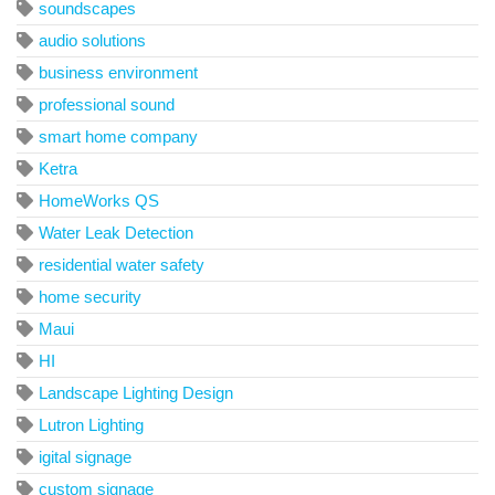
soundscapes
audio solutions
business environment
professional sound
smart home company
Ketra
HomeWorks QS
Water Leak Detection
residential water safety
home security
Maui
HI
Landscape Lighting Design
Lutron Lighting
igital signage
custom signage