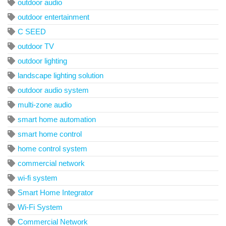
outdoor audio
outdoor entertainment
C SEED
outdoor TV
outdoor lighting
landscape lighting solution
outdoor audio system
multi-zone audio
smart home automation
smart home control
home control system
commercial network
wi-fi system
Smart Home Integrator
Wi-Fi System
Commercial Network