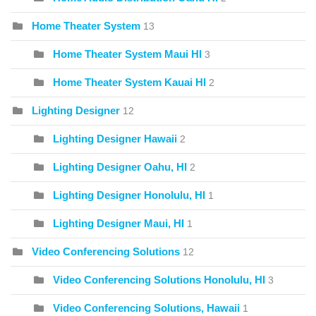
Home Theater System
13
Home Theater System Maui HI
3
Home Theater System Kauai HI
2
Lighting Designer
12
Lighting Designer Hawaii
2
Lighting Designer Oahu, HI
2
Lighting Designer Honolulu, HI
1
Lighting Designer Maui, HI
1
Video Conferencing Solutions
12
Video Conferencing Solutions Honolulu, HI
3
Video Conferencing Solutions, Hawaii
1