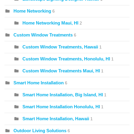
Home Networking
6
Home Networking Maui, HI
2
Custom Window Treatments
6
Custom Window Treatments, Hawaii
1
Custom Window Treatments, Honolulu, HI
1
Custom Window Treatments Maui, HI
1
Smart Home Installation
6
Smart Home Installation, Big Island, HI
1
Smart Home Installation Honolulu, HI
1
Smart Home Installation, Hawaii
1
Outdoor Living Solutions
6