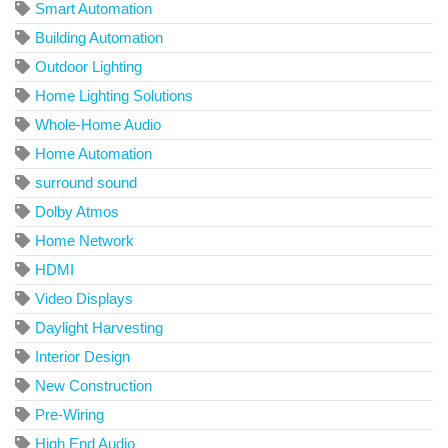
Smart Automation
Building Automation
Outdoor Lighting
Home Lighting Solutions
Whole-Home Audio
Home Automation
surround sound
Dolby Atmos
Home Network
HDMI
Video Displays
Daylight Harvesting
Interior Design
New Construction
Pre-Wiring
High End Audio