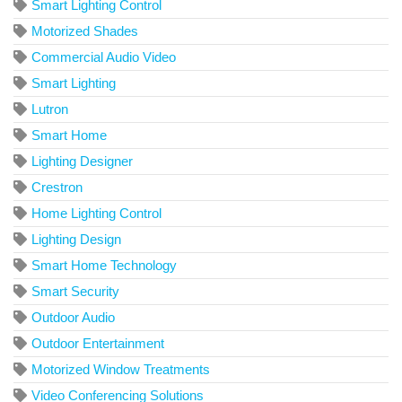
Smart Lighting Control
Motorized Shades
Commercial Audio Video
Smart Lighting
Lutron
Smart Home
Lighting Designer
Crestron
Home Lighting Control
Lighting Design
Smart Home Technology
Smart Security
Outdoor Audio
Outdoor Entertainment
Motorized Window Treatments
Video Conferencing Solutions