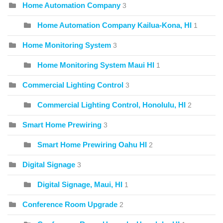
Home Automation Company
3
Home Automation Company Kailua-Kona, HI
1
Home Monitoring System
3
Home Monitoring System Maui HI
1
Commercial Lighting Control
3
Commercial Lighting Control, Honolulu, HI
2
Smart Home Prewiring
3
Smart Home Prewiring Oahu HI
2
Digital Signage
3
Digital Signage, Maui, HI
1
Conference Room Upgrade
2