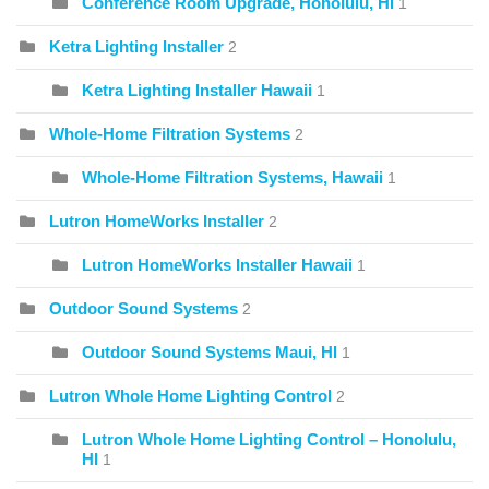
Conference Room Upgrade, Honolulu, HI
1
Ketra Lighting Installer
2
Ketra Lighting Installer Hawaii
1
Whole-Home Filtration Systems
2
Whole-Home Filtration Systems, Hawaii
1
Lutron HomeWorks Installer
2
Lutron HomeWorks Installer Hawaii
1
Outdoor Sound Systems
2
Outdoor Sound Systems Maui, HI
1
Lutron Whole Home Lighting Control
2
Lutron Whole Home Lighting Control – Honolulu,
HI
1