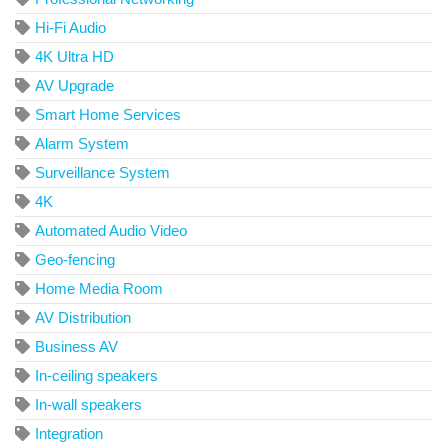
Hi-Fi Audio
4K Ultra HD
AV Upgrade
Smart Home Services
Alarm System
Surveillance System
4K
Automated Audio Video
Geo-fencing
Home Media Room
AV Distribution
Business AV
In-ceiling speakers
In-wall speakers
Integration