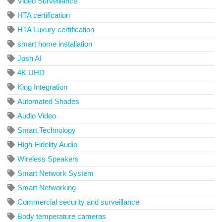
Video Surveillance
HTA certification
HTA Luxury certification
smart home installation
Josh AI
4K UHD
King Integration
Automated Shades
Audio Video
Smart Technology
High-Fidelity Audio
Wireless Speakers
Smart Network System
Smart Networking
Commercial security and surveillance
Body temperature cameras