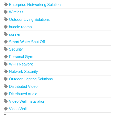
Enterprise Networking Solutions
Wireless
Outdoor Living Solutions
huddle rooms
sonnen
Smart Water Shut Off
Security
Personal Gym
Wi-Fi Network
Network Security
Outdoor Lighting Solutions
Distributed Video
Distributed Audio
Video Wall Installation
Video Walls