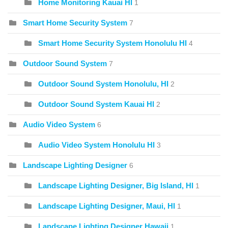
Home Monitoring Kauai HI
1
Smart Home Security System
7
Smart Home Security System Honolulu HI
4
Outdoor Sound System
7
Outdoor Sound System Honolulu, HI
2
Outdoor Sound System Kauai HI
2
Audio Video System
6
Audio Video System Honolulu HI
3
Landscape Lighting Designer
6
Landscape Lighting Designer, Big Island, HI
1
Landscape Lighting Designer, Maui, HI
1
Landscape Lighting Designer Hawaii
1