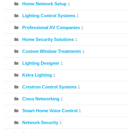
Home Network Setup
1
Lighting Control Systems
1
Professional AV Companies
1
Home Security Solutions
1
Custom Window Treatments
1
Lighting Designer
1
Ketra Lighting
1
Crestron Control Systems
1
Cisco Networking
1
Smart Home Voice Control
1
Network Security
1