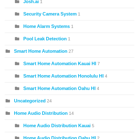
Josh.ai
1
Security Camera System
1
Home Alarm Systems
1
Pool Leak Detection
1
Smart Home Automation
27
Smart Home Automation Kauai HI
7
Smart Home Automation Honolulu HI
4
Smart Home Automation Oahu HI
4
Uncategorized
24
Home Audio Distribution
14
Home Audio Distribution Kauai
5
Home Audio Distribution Oahu HI
2