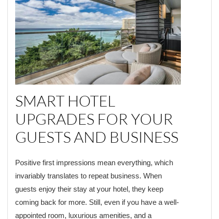
SMART HOTEL
UPGRADES FOR YOUR
GUESTS AND BUSINESS
Positive first impressions mean everything, which
invariably translates to repeat business. When
guests enjoy their stay at your hotel, they keep
coming back for more. Still, even if you have a well-
appointed room, luxurious amenities, and a