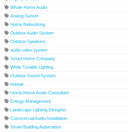
Whole Home Audio
Analog Sunset
Home Networking
Outdoor Audio System
Outdoor Speakers
audio video system
Smart Home Company
White Tunable Lighting
Outdoor Sound System
Hawaii
Home Home Audio Consultant
Energy Management
Landscape Lighting Designer
Commercial Audio Installation
Smart Building Automation