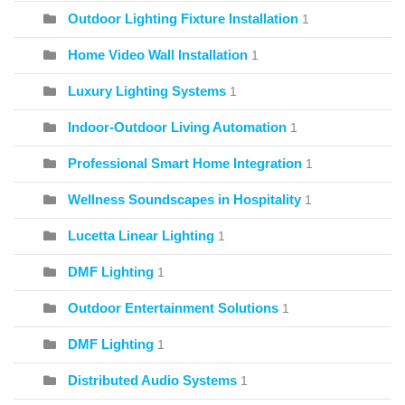
Outdoor Lighting Fixture Installation
1
Home Video Wall Installation
1
Luxury Lighting Systems
1
Indoor-Outdoor Living Automation
1
Professional Smart Home Integration
1
Wellness Soundscapes in Hospitality
1
Lucetta Linear Lighting
1
DMF Lighting
1
Outdoor Entertainment Solutions
1
DMF Lighting
1
Distributed Audio Systems
1