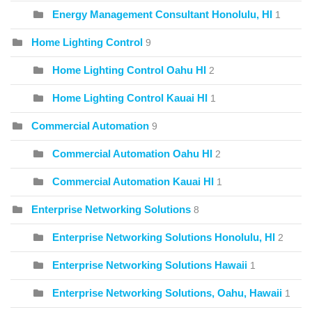
Energy Management Consultant Honolulu, HI
1
Home Lighting Control
9
Home Lighting Control Oahu HI
2
Home Lighting Control Kauai HI
1
Commercial Automation
9
Commercial Automation Oahu HI
2
Commercial Automation Kauai HI
1
Enterprise Networking Solutions
8
Enterprise Networking Solutions Honolulu, HI
2
Enterprise Networking Solutions Hawaii
1
Enterprise Networking Solutions, Oahu, Hawaii
1