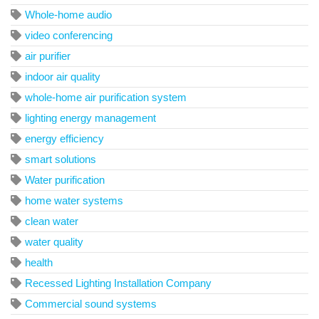
Whole-home audio
video conferencing
air purifier
indoor air quality
whole-home air purification system
lighting energy management
energy efficiency
smart solutions
Water purification
home water systems
clean water
water quality
health
Recessed Lighting Installation Company
Commercial sound systems