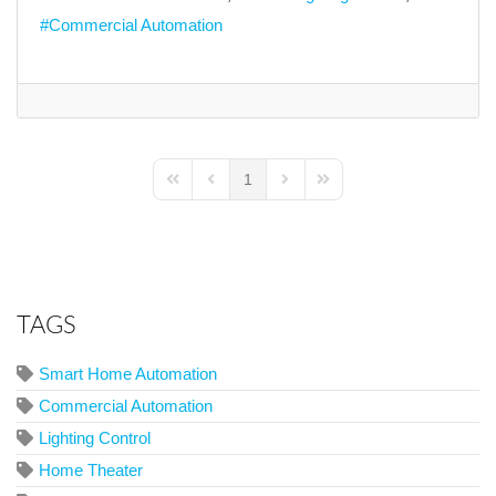
Commercial Automation
1
First Page
Previous Page
Next Page
Last Page
TAGS
Smart Home Automation
Commercial Automation
Lighting Control
Home Theater