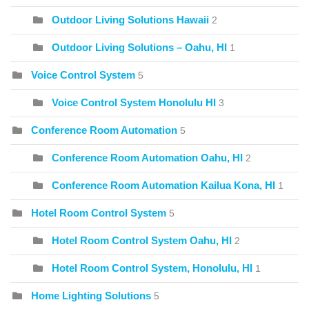
Outdoor Living Solutions Hawaii
2
Outdoor Living Solutions – Oahu, HI
1
Voice Control System
5
Voice Control System Honolulu HI
3
Conference Room Automation
5
Conference Room Automation Oahu, HI
2
Conference Room Automation Kailua Kona, HI
1
Hotel Room Control System
5
Hotel Room Control System Oahu, HI
2
Hotel Room Control System, Honolulu, HI
1
Home Lighting Solutions
5