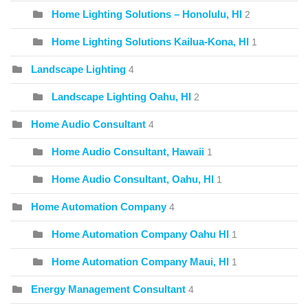
Home Lighting Solutions – Honolulu, HI
2
Home Lighting Solutions Kailua-Kona, HI
1
Landscape Lighting
4
Landscape Lighting Oahu, HI
2
Home Audio Consultant
4
Home Audio Consultant, Hawaii
1
Home Audio Consultant, Oahu, HI
1
Home Automation Company
4
Home Automation Company Oahu HI
1
Home Automation Company Maui, HI
1
Energy Management Consultant
4