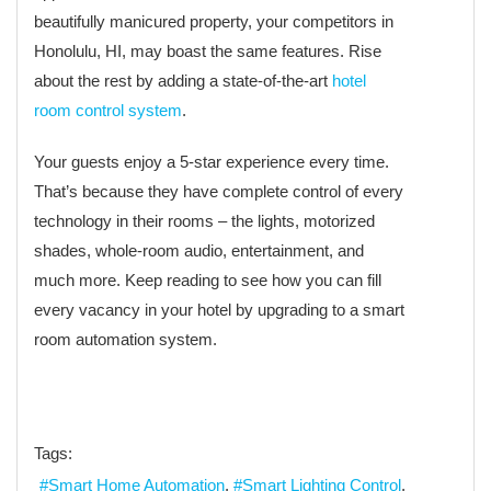
beautifully manicured property, your competitors in
Honolulu, HI, may boast the same features. Rise
about the rest by adding a state-of-the-art
hotel
room control system
.
Your guests enjoy a 5-star experience every time.
That’s because they have complete control of every
technology in their rooms – the lights, motorized
shades, whole-room audio, entertainment, and
much more. Keep reading to see how you can fill
every vacancy in your hotel by upgrading to a smart
room automation system.
Tags:
Smart Home Automation
Smart Lighting Control