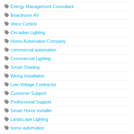
Energy Management Consultant
Boardroom AV
Voice Control
Circadian Lighting
Home Automation Company
commercial automation
Commercial Lighting
Smart Shading
Wiring Installation
Low-Voltage Contractor
Customer Support
Professional Support
Smart Home Installer
Landscape Lighting
home automation