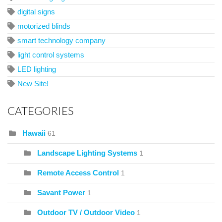
digital signs
motorized blinds
smart technology company
light control systems
LED lighting
New Site!
CATEGORIES
Hawaii
61
Landscape Lighting Systems
1
Remote Access Control
1
Savant Power
1
Outdoor TV / Outdoor Video
1