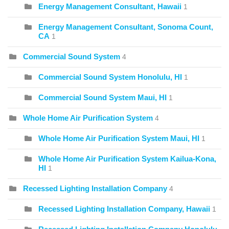
Energy Management Consultant, Hawaii
1
Energy Management Consultant, Sonoma Count,
CA
1
Commercial Sound System
4
Commercial Sound System Honolulu, HI
1
Commercial Sound System Maui, HI
1
Whole Home Air Purification System
4
Whole Home Air Purification System Maui, HI
1
Whole Home Air Purification System Kailua-Kona,
HI
1
Recessed Lighting Installation Company
4
Recessed Lighting Installation Company, Hawaii
1