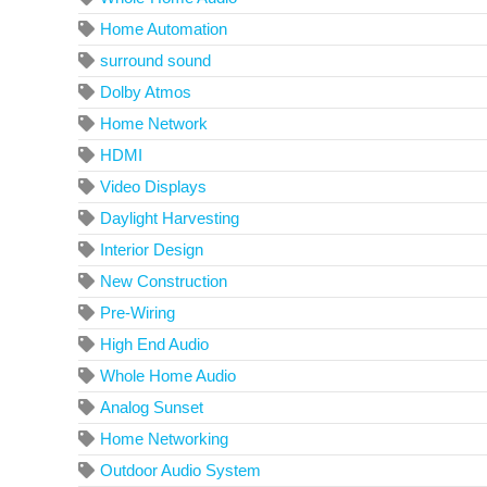
Home Automation
surround sound
Dolby Atmos
Home Network
HDMI
Video Displays
Daylight Harvesting
Interior Design
New Construction
Pre-Wiring
High End Audio
Whole Home Audio
Analog Sunset
Home Networking
Outdoor Audio System