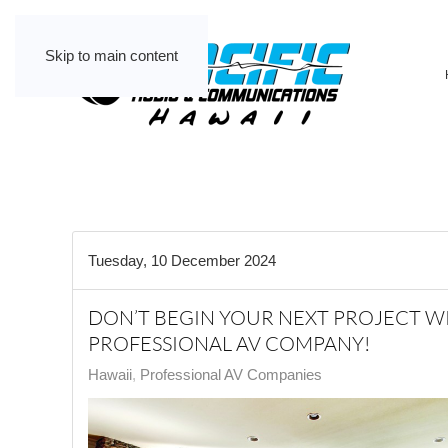
Skip to main content
Tuesday, 10 December 2024
DON’T BEGIN YOUR NEXT PROJECT 
PROFESSIONAL AV COMPANY!
Hawaii
Professional AV Companies