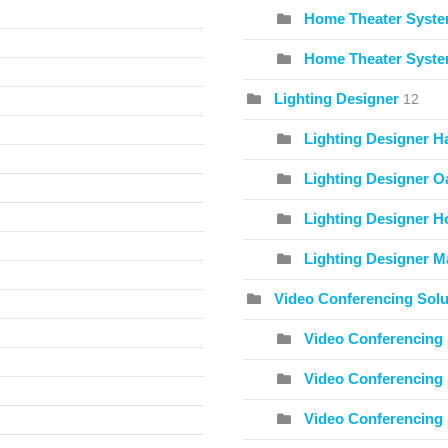
Home Theater Syste
Home Theater Syste
Lighting Designer
12
Lighting Designer H
Lighting Designer O
Lighting Designer Ho
Lighting Designer Ma
Video Conferencing Solu
Video Conferencing 
Video Conferencing 
Video Conferencing 