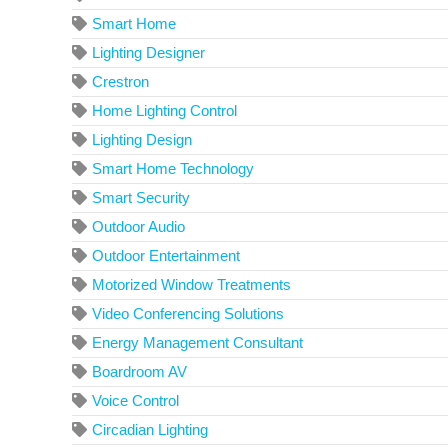
Smart Home
Lighting Designer
Crestron
Home Lighting Control
Lighting Design
Smart Home Technology
Smart Security
Outdoor Audio
Outdoor Entertainment
Motorized Window Treatments
Video Conferencing Solutions
Energy Management Consultant
Boardroom AV
Voice Control
Circadian Lighting