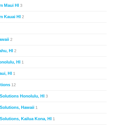
m Maui HI
3
m Kauai HI
2
awaii
2
ahu, HI
2
nolulu, HI
1
ui, HI
1
tions
12
Solutions Honolulu, HI
3
Solutions, Hawaii
1
Solutions, Kailua Kona, HI
1