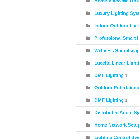
Home Video Wall Inst
Luxury Lighting Sy
Indoor-Outdoor Livi
Professional Smart 
Wellness Soundscape
Lucetta Linear Light
DMF Lighting
1
Outdoor Entertainme
DMF Lighting
1
Distributed Audio S
Home Network Setu
Lighting Control Sy