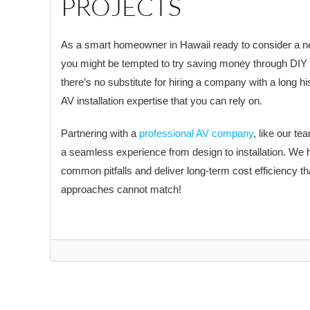
PROJECTS
As a smart homeowner in Hawaii ready to consider a ne
you might be tempted to try saving money through DIY
there’s no substitute for hiring a company with a long hi
AV installation expertise that you can rely on.
Partnering with a
professional AV company
, like our t
a seamless experience from design to installation. We 
common pitfalls and deliver long-term cost efficiency t
approaches cannot match!