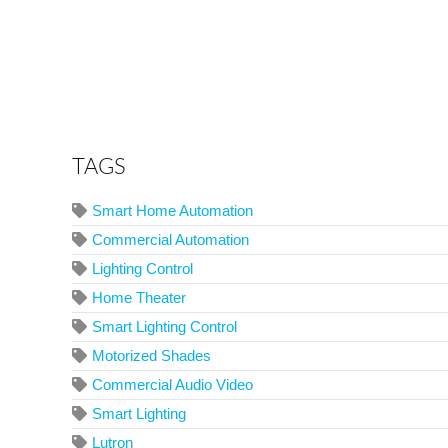
TAGS
Smart Home Automation
Commercial Automation
Lighting Control
Home Theater
Smart Lighting Control
Motorized Shades
Commercial Audio Video
Smart Lighting
Lutron