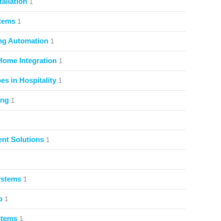
allation
1
stems
1
ng Automation
1
Home Integration
1
s in Hospitality
1
ing
1
nt Solutions
1
ystems
1
p
1
stems
1