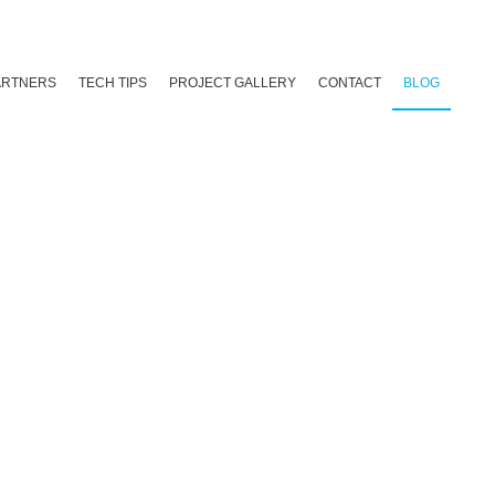
ARTNERS
TECH TIPS
PROJECT GALLERY
CONTACT
BLOG