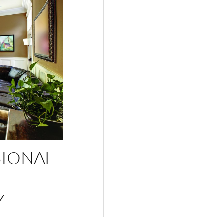
SIONAL
Y