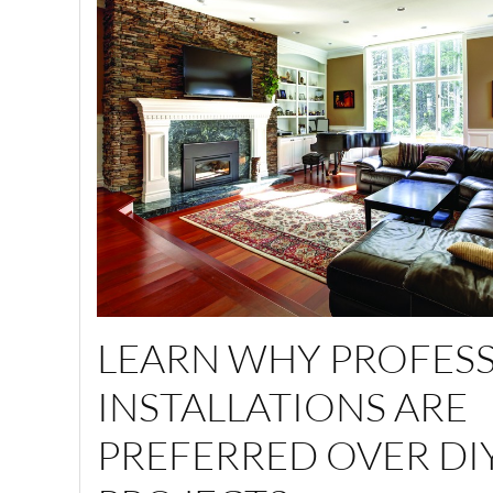
LEARN WHY PROFES
INSTALLATIONS ARE
PREFERRED OVER DI