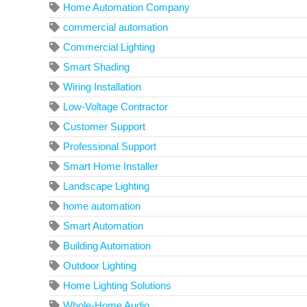
Home Automation Company
commercial automation
Commercial Lighting
Smart Shading
Wiring Installation
Low-Voltage Contractor
Customer Support
Professional Support
Smart Home Installer
Landscape Lighting
home automation
Smart Automation
Building Automation
Outdoor Lighting
Home Lighting Solutions
Whole-Home Audio