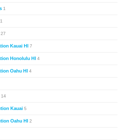
s
1
1
27
ion Kauai HI
7
ion Honolulu HI
4
tion Oahu HI
4
14
tion Kauai
5
tion Oahu HI
2