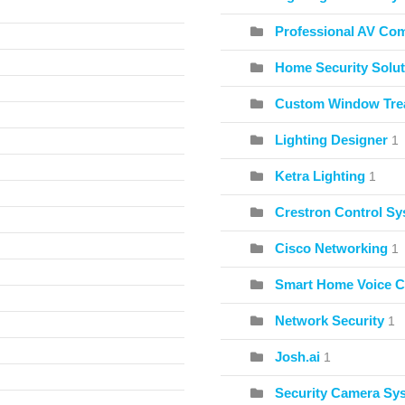
Professional AV Co
Home Security Solut
Custom Window Tre
Lighting Designer
1
Ketra Lighting
1
Crestron Control S
Cisco Networking
1
Smart Home Voice C
Network Security
1
Josh.ai
1
Security Camera Sy