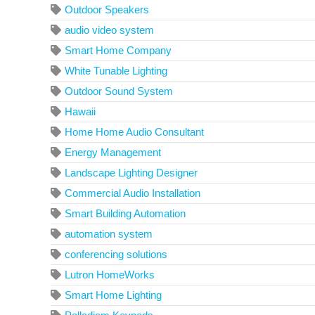
Outdoor Speakers
audio video system
Smart Home Company
White Tunable Lighting
Outdoor Sound System
Hawaii
Home Home Audio Consultant
Energy Management
Landscape Lighting Designer
Commercial Audio Installation
Smart Building Automation
automation system
conferencing solutions
Lutron HomeWorks
Smart Home Lighting