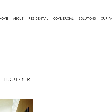
HOME
ABOUT
RESIDENTIAL
COMMERCIAL
SOLUTIONS
OUR P
WITHOUT OUR