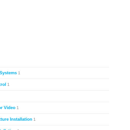
 Systems
1
rol
1
or Video
1
ture Installation
1