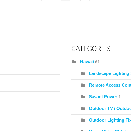
CATEGORIES
Hawaii
61
Landscape Lighting
Remote Access Cont
Savant Power
1
Outdoor TV / Outdo
Outdoor Lighting Fix