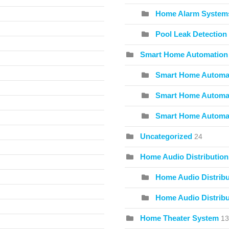
Home Alarm System
Pool Leak Detection
Smart Home Automation
Smart Home Automat
Smart Home Automat
Smart Home Automa
Uncategorized
24
Home Audio Distribution
Home Audio Distribu
Home Audio Distribu
Home Theater System
13