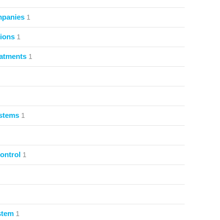
mpanies
1
ions
1
atments
1
ystems
1
ontrol
1
stem
1