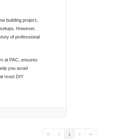
w building project,
 setups. However,
story of professional
eam at PAC, ensures
help you avoid
hat most DIY
1
First Page
Previous Page
Next Page
Last Page