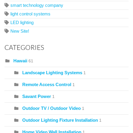
smart technology company
light control systems
LED lighting
New Site!
CATEGORIES
Hawaii
61
Landscape Lighting Systems
1
Remote Access Control
1
Savant Power
1
Outdoor TV / Outdoor Video
1
Outdoor Lighting Fixture Installation
1
Home Video Wall Installation
1