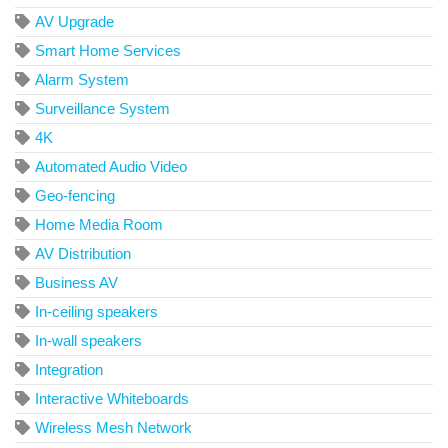
AV Upgrade
Smart Home Services
Alarm System
Surveillance System
4K
Automated Audio Video
Geo-fencing
Home Media Room
AV Distribution
Business AV
In-ceiling speakers
In-wall speakers
Integration
Interactive Whiteboards
Wireless Mesh Network