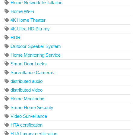
Home Network Installation
Home Wi-Fi
4K Home Theater
4K Ultra HD Blu-ray
HDR
Outdoor Speaker System
Home Monitoring Service
Smart Door Locks
Surveillance Cameras
distributed audio
distributed video
Home Monitoring
Smart Home Security
Video Surveillance
HTA certification
HTA Luxury certification