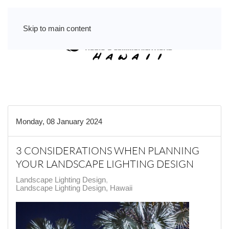
Skip to main content
Monday, 08 January 2024
3 CONSIDERATIONS WHEN PLANNING
YOUR LANDSCAPE LIGHTING DESIGN
Landscape Lighting Design
Landscape Lighting Design, Hawaii