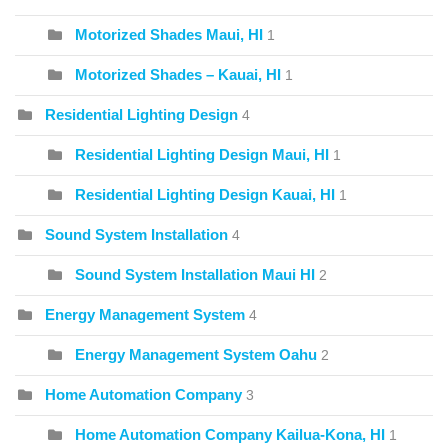
Motorized Shades Maui, HI
1
Motorized Shades – Kauai, HI
1
Residential Lighting Design
4
Residential Lighting Design Maui, HI
1
Residential Lighting Design Kauai, HI
1
Sound System Installation
4
Sound System Installation Maui HI
2
Energy Management System
4
Energy Management System Oahu
2
Home Automation Company
3
Home Automation Company Kailua-Kona, HI
1