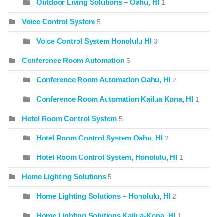
Outdoor Living Solutions – Oahu, HI
1
Voice Control System
5
Voice Control System Honolulu HI
3
Conference Room Automation
5
Conference Room Automation Oahu, HI
2
Conference Room Automation Kailua Kona, HI
1
Hotel Room Control System
5
Hotel Room Control System Oahu, HI
2
Hotel Room Control System, Honolulu, HI
1
Home Lighting Solutions
5
Home Lighting Solutions – Honolulu, HI
2
Home Lighting Solutions Kailua-Kona, HI
1