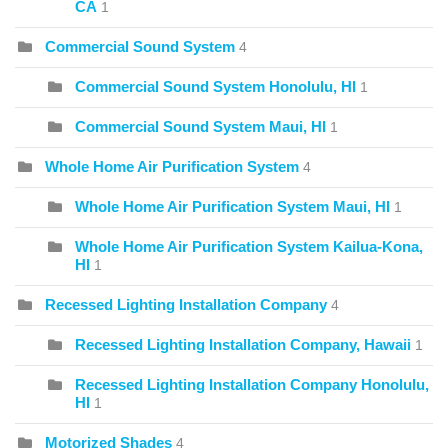
CA
1
Commercial Sound System
4
Commercial Sound System Honolulu, HI
1
Commercial Sound System Maui, HI
1
Whole Home Air Purification System
4
Whole Home Air Purification System Maui, HI
1
Whole Home Air Purification System Kailua-Kona,
HI
1
Recessed Lighting Installation Company
4
Recessed Lighting Installation Company, Hawaii
1
Recessed Lighting Installation Company Honolulu,
HI
1
Motorized Shades
4