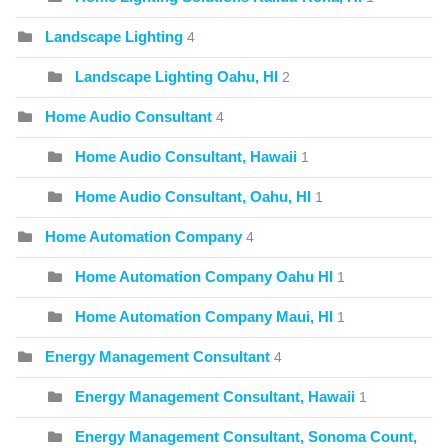
Landscape Lighting
4
Landscape Lighting Oahu, HI
2
Home Audio Consultant
4
Home Audio Consultant, Hawaii
1
Home Audio Consultant, Oahu, HI
1
Home Automation Company
4
Home Automation Company Oahu HI
1
Home Automation Company Maui, HI
1
Energy Management Consultant
4
Energy Management Consultant, Hawaii
1
Energy Management Consultant, Sonoma Count,