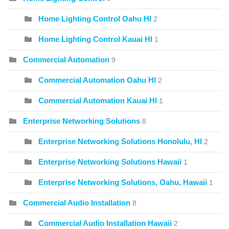
Home Lighting Control Oahu HI
2
Home Lighting Control Kauai HI
1
Commercial Automation
9
Commercial Automation Oahu HI
2
Commercial Automation Kauai HI
1
Enterprise Networking Solutions
8
Enterprise Networking Solutions Honolulu, HI
2
Enterprise Networking Solutions Hawaii
1
Enterprise Networking Solutions, Oahu, Hawaii
1
Commercial Audio Installation
8
Commercial Audio Installation Hawaii
2