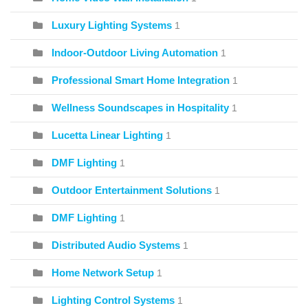
Luxury Lighting Systems
1
Indoor-Outdoor Living Automation
1
Professional Smart Home Integration
1
Wellness Soundscapes in Hospitality
1
Lucetta Linear Lighting
1
DMF Lighting
1
Outdoor Entertainment Solutions
1
DMF Lighting
1
Distributed Audio Systems
1
Home Network Setup
1
Lighting Control Systems
1