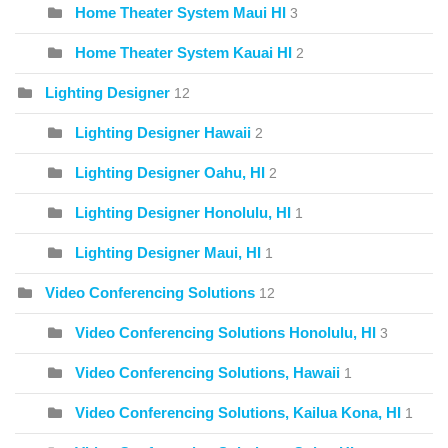
Home Theater System Maui HI
3
Home Theater System Kauai HI
2
Lighting Designer
12
Lighting Designer Hawaii
2
Lighting Designer Oahu, HI
2
Lighting Designer Honolulu, HI
1
Lighting Designer Maui, HI
1
Video Conferencing Solutions
12
Video Conferencing Solutions Honolulu, HI
3
Video Conferencing Solutions, Hawaii
1
Video Conferencing Solutions, Kailua Kona, HI
1