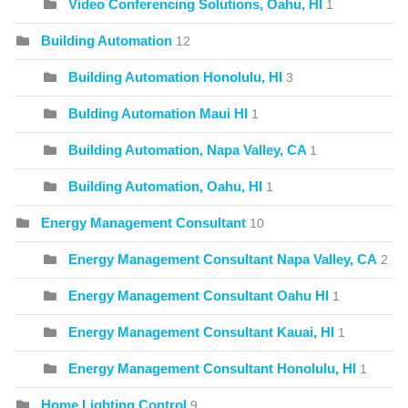
Video Conferencing Solutions, Oahu, HI
1
Building Automation
12
Building Automation Honolulu, HI
3
Bulding Automation Maui HI
1
Building Automation, Napa Valley, CA
1
Building Automation, Oahu, HI
1
Energy Management Consultant
10
Energy Management Consultant Napa Valley, CA
2
Energy Management Consultant Oahu HI
1
Energy Management Consultant Kauai, HI
1
Energy Management Consultant Honolulu, HI
1
Home Lighting Control
9