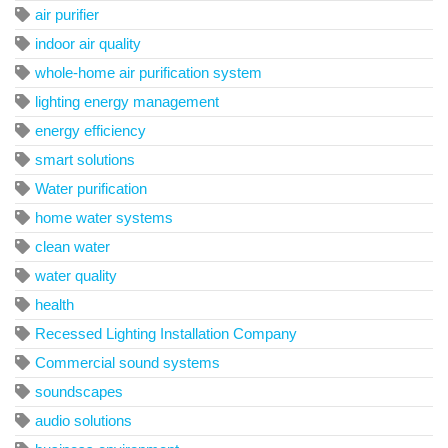
air purifier
indoor air quality
whole-home air purification system
lighting energy management
energy efficiency
smart solutions
Water purification
home water systems
clean water
water quality
health
Recessed Lighting Installation Company
Commercial sound systems
soundscapes
audio solutions