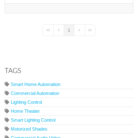
1
First Page
Previous Page
Next Page
Last Page
TAGS
Smart Home Automation
Commercial Automation
Lighting Control
Home Theater
Smart Lighting Control
Motorized Shades
Commercial Audio Video