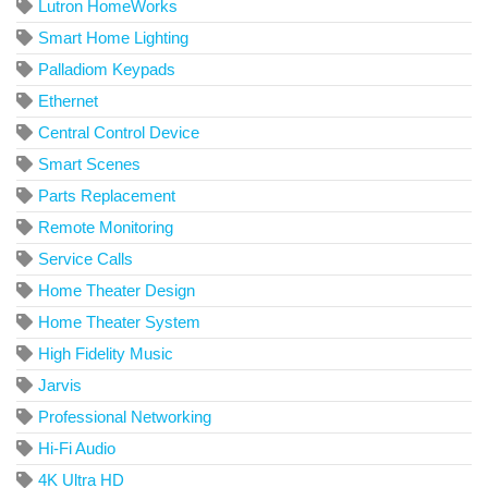
Lutron HomeWorks
Smart Home Lighting
Palladiom Keypads
Ethernet
Central Control Device
Smart Scenes
Parts Replacement
Remote Monitoring
Service Calls
Home Theater Design
Home Theater System
High Fidelity Music
Jarvis
Professional Networking
Hi-Fi Audio
4K Ultra HD