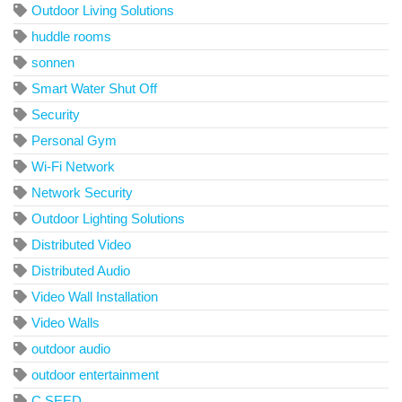
Outdoor Living Solutions
huddle rooms
sonnen
Smart Water Shut Off
Security
Personal Gym
Wi-Fi Network
Network Security
Outdoor Lighting Solutions
Distributed Video
Distributed Audio
Video Wall Installation
Video Walls
outdoor audio
outdoor entertainment
C SEED