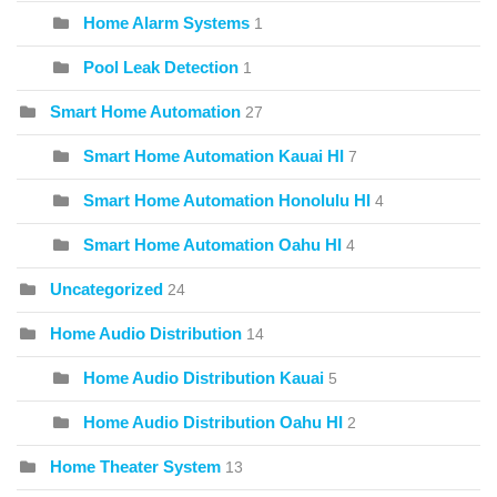
Home Alarm Systems
1
Pool Leak Detection
1
Smart Home Automation
27
Smart Home Automation Kauai HI
7
Smart Home Automation Honolulu HI
4
Smart Home Automation Oahu HI
4
Uncategorized
24
Home Audio Distribution
14
Home Audio Distribution Kauai
5
Home Audio Distribution Oahu HI
2
Home Theater System
13