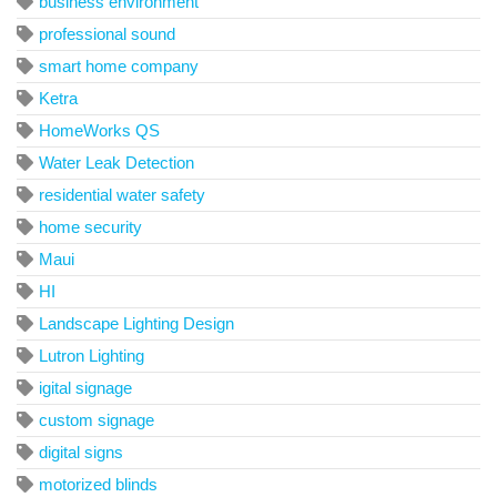
business environment
professional sound
smart home company
Ketra
HomeWorks QS
Water Leak Detection
residential water safety
home security
Maui
HI
Landscape Lighting Design
Lutron Lighting
igital signage
custom signage
digital signs
motorized blinds