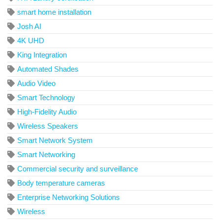
smart home installation
Josh AI
4K UHD
King Integration
Automated Shades
Audio Video
Smart Technology
High-Fidelity Audio
Wireless Speakers
Smart Network System
Smart Networking
Commercial security and surveillance
Body temperature cameras
Enterprise Networking Solutions
Wireless