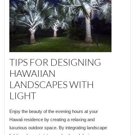
TIPS FOR DESIGNING
HAWAIIAN
LANDSCAPES WITH
LIGHT
Enjoy the beauty of the evening hours at your
Hawaii residence by creating a relaxing and
luxurious outdoor space. By integrating landscape