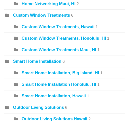
Home Networking Maui, HI
2
Custom Window Treatments
6
Custom Window Treatments, Hawaii
1
Custom Window Treatments, Honolulu, HI
1
Custom Window Treatments Maui, HI
1
Smart Home Installation
6
Smart Home Installation, Big Island, HI
1
Smart Home Installation Honolulu, HI
1
Smart Home Installation, Hawaii
1
Outdoor Living Solutions
6
Outdoor Living Solutions Hawaii
2