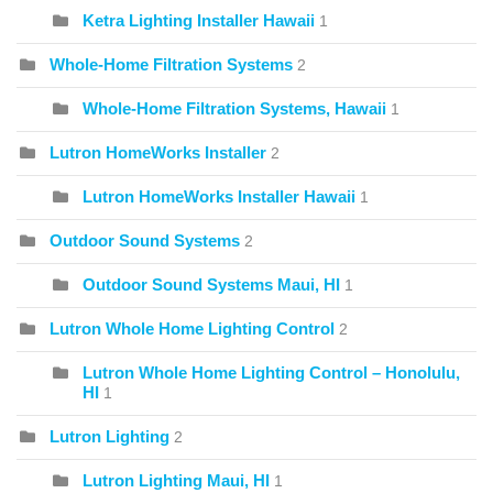
Ketra Lighting Installer Hawaii
1
Whole-Home Filtration Systems
2
Whole-Home Filtration Systems, Hawaii
1
Lutron HomeWorks Installer
2
Lutron HomeWorks Installer Hawaii
1
Outdoor Sound Systems
2
Outdoor Sound Systems Maui, HI
1
Lutron Whole Home Lighting Control
2
Lutron Whole Home Lighting Control – Honolulu,
HI
1
Lutron Lighting
2
Lutron Lighting Maui, HI
1