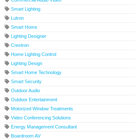
Smart Lighting
Lutron
Smart Home
Lighting Designer
Crestron
Home Lighting Control
Lighting Design
Smart Home Technology
Smart Security
Outdoor Audio
Outdoor Entertainment
Motorized Window Treatments
Video Conferencing Solutions
Energy Management Consultant
Boardroom AV