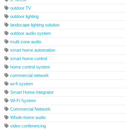
outdoor TV
outdoor lighting
landscape lighting solution
outdoor audio system
multi-zone audio
smart home automation
smart home control
home control system
commercial network
wi-fi system
Smart Home Integrator
Wi-Fi System
Commercial Network
Whole-home audio
video conferencing