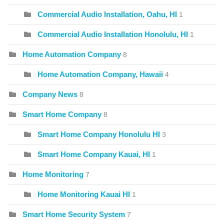
Commercial Audio Installation, Oahu, HI
1
Commercial Audio Installation Honolulu, HI
1
Home Automation Company
8
Home Automation Company, Hawaii
4
Company News
8
Smart Home Company
8
Smart Home Company Honolulu HI
3
Smart Home Company Kauai, HI
1
Home Monitoring
7
Home Monitoring Kauai HI
1
Smart Home Security System
7