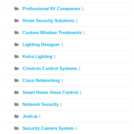
Professional AV Companies
1
Home Security Solutions
1
Custom Window Treatments
1
Lighting Designer
1
Ketra Lighting
1
Crestron Control Systems
1
Cisco Networking
1
Smart Home Voice Control
1
Network Security
1
Josh.ai
1
Security Camera System
1