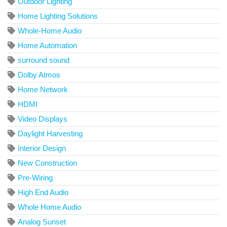
Outdoor Lighting
Home Lighting Solutions
Whole-Home Audio
Home Automation
surround sound
Dolby Atmos
Home Network
HDMI
Video Displays
Daylight Harvesting
Interior Design
New Construction
Pre-Wiring
High End Audio
Whole Home Audio
Analog Sunset