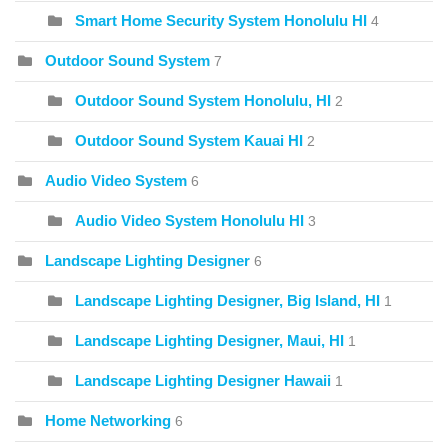
Smart Home Security System Honolulu HI
4
Outdoor Sound System
7
Outdoor Sound System Honolulu, HI
2
Outdoor Sound System Kauai HI
2
Audio Video System
6
Audio Video System Honolulu HI
3
Landscape Lighting Designer
6
Landscape Lighting Designer, Big Island, HI
1
Landscape Lighting Designer, Maui, HI
1
Landscape Lighting Designer Hawaii
1
Home Networking
6