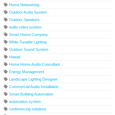
Home Networking
Outdoor Audio System
Outdoor Speakers
audio video system
Smart Home Company
White Tunable Lighting
Outdoor Sound System
Hawaii
Home Home Audio Consultant
Energy Management
Landscape Lighting Designer
Commercial Audio Installation
Smart Building Automation
automation system
conferencing solutions