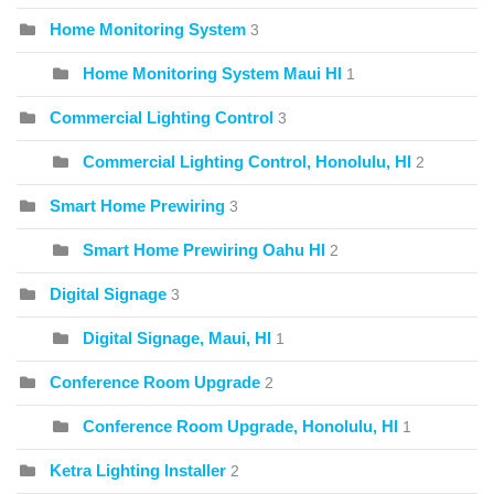
Home Monitoring System
3
Home Monitoring System Maui HI
1
Commercial Lighting Control
3
Commercial Lighting Control, Honolulu, HI
2
Smart Home Prewiring
3
Smart Home Prewiring Oahu HI
2
Digital Signage
3
Digital Signage, Maui, HI
1
Conference Room Upgrade
2
Conference Room Upgrade, Honolulu, HI
1
Ketra Lighting Installer
2