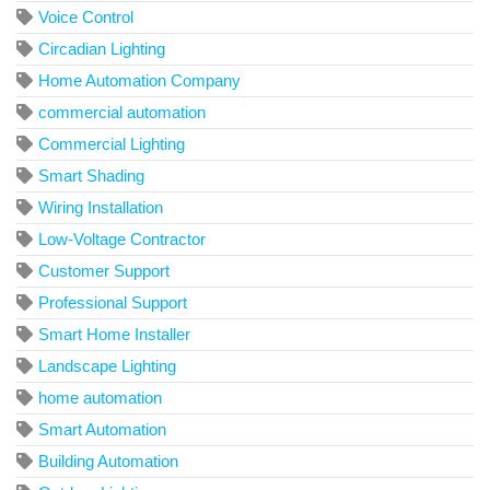
Voice Control
Circadian Lighting
Home Automation Company
commercial automation
Commercial Lighting
Smart Shading
Wiring Installation
Low-Voltage Contractor
Customer Support
Professional Support
Smart Home Installer
Landscape Lighting
home automation
Smart Automation
Building Automation