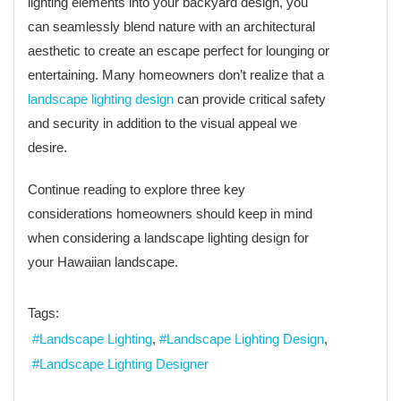
lighting elements into your backyard design, you
can seamlessly blend nature with an architectural
aesthetic to create an escape perfect for lounging or
entertaining. Many homeowners don’t realize that a
landscape lighting design
can provide critical safety
and security in addition to the visual appeal we
desire.
Continue reading to explore three key
considerations homeowners should keep in mind
when considering a landscape lighting design for
your Hawaiian landscape.
Tags:
Landscape Lighting
Landscape Lighting Design
Landscape Lighting Designer