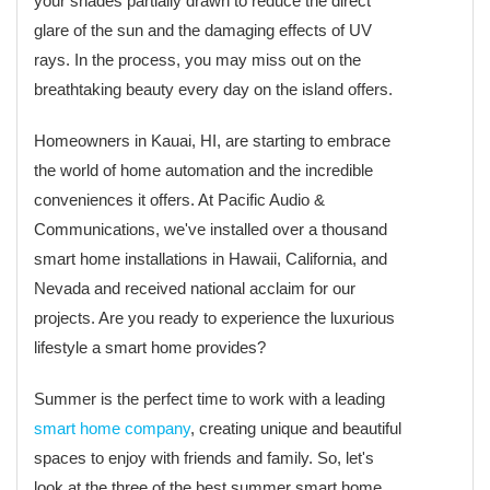
your shades partially drawn to reduce the direct
glare of the sun and the damaging effects of UV
rays. In the process, you may miss out on the
breathtaking beauty every day on the island offers.
Homeowners in Kauai, HI, are starting to embrace
the world of home automation and the incredible
conveniences it offers. At Pacific Audio &
Communications, we've installed over a thousand
smart home installations in Hawaii, California, and
Nevada and received national acclaim for our
projects. Are you ready to experience the luxurious
lifestyle a smart home provides?
Summer is the perfect time to work with a leading
smart home company
, creating unique and beautiful
spaces to enjoy with friends and family. So, let's
look at the three of the best summer smart home