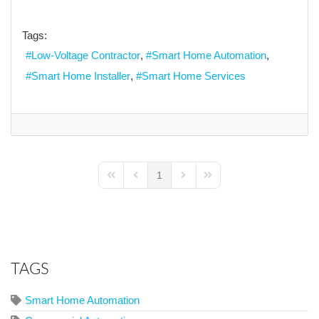
Tags:
Low-Voltage Contractor
Smart Home Automation
Smart Home Installer
Smart Home Services
1
First Page
Previous Page
Next Page
Last Page
TAGS
Smart Home Automation