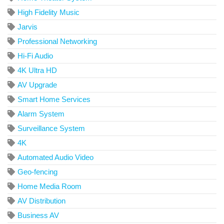
High Fidelity Music
Jarvis
Professional Networking
Hi-Fi Audio
4K Ultra HD
AV Upgrade
Smart Home Services
Alarm System
Surveillance System
4K
Automated Audio Video
Geo-fencing
Home Media Room
AV Distribution
Business AV