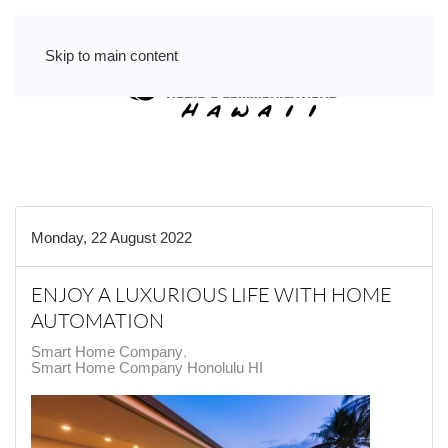
Skip to main content
Monday, 22 August 2022
ENJOY A LUXURIOUS LIFE WITH HOME
AUTOMATION
Smart Home Company
Smart Home Company Honolulu HI