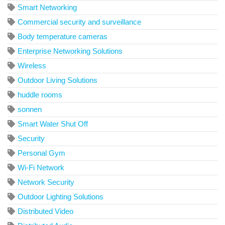
Smart Networking
Commercial security and surveillance
Body temperature cameras
Enterprise Networking Solutions
Wireless
Outdoor Living Solutions
huddle rooms
sonnen
Smart Water Shut Off
Security
Personal Gym
Wi-Fi Network
Network Security
Outdoor Lighting Solutions
Distributed Video