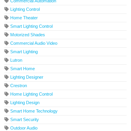
Commercial Automation
Lighting Control
Home Theater
Smart Lighting Control
Motorized Shades
Commercial Audio Video
Smart Lighting
Lutron
Smart Home
Lighting Designer
Crestron
Home Lighting Control
Lighting Design
Smart Home Technology
Smart Security
Outdoor Audio