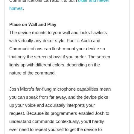
Communications can add it to both
older and newer
homes
.
Place on Wall and Play
The device mounts to your wall and looks flawless
with virtually any decor style. Pacific Audio and
Communications can flush-mount your device so
that only the screen shows if you prefer. The screen
lights up with different colors, depending on the
nature of the command.
Josh Micro’s far-flung microphone capabilities mean
you can speak from far away, and the device picks
up your voice and accurately interprets your
request. Because its programmers enabled Josh to
understand commands contextually, you’ll hardly
ever need to repeat yourself to get the device to