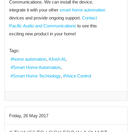
Communications. We can install the device,
integrate it with your other
smart home automation
devices and provide ongoing support.
Contact
Pacific Audio and Communications
to see this
exciting new product in your home!
Tags:
home automation
Josh AI
Smart Home Automation
Smart Home Technology
Voice Control
Friday, 26 May 2017