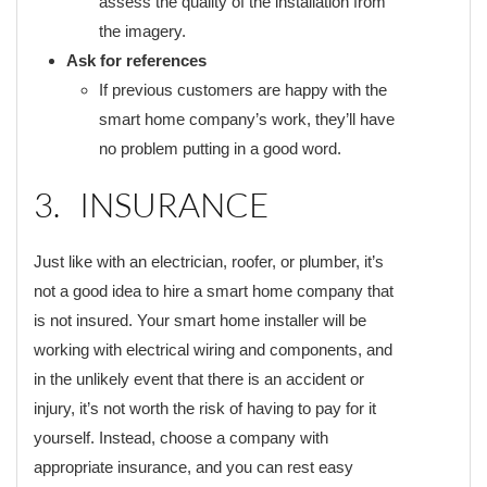
assess the quality of the installation from
the imagery.
Ask for references
If previous customers are happy with the
smart home company’s work, they’ll have
no problem putting in a good word.
3. INSURANCE
Just like with an electrician, roofer, or plumber, it’s
not a good idea to hire a smart home company that
is not insured. Your smart home installer will be
working with electrical wiring and components, and
in the unlikely event that there is an accident or
injury, it’s not worth the risk of having to pay for it
yourself. Instead, choose a company with
appropriate insurance, and you can rest easy