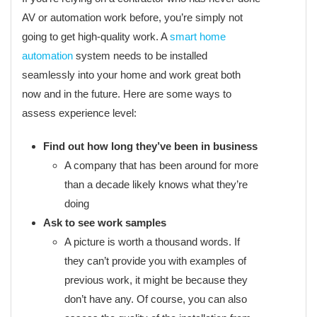
AV or automation work before, you’re simply not
going to get high-quality work. A
smart home
automation
system needs to be installed
seamlessly into your home and work great both
now and in the future. Here are some ways to
assess experience level:
Find out how long they’ve been in business
A company that has been around for more
than a decade likely knows what they’re
doing
Ask to see work samples
A picture is worth a thousand words. If
they can’t provide you with examples of
previous work, it might be because they
don’t have any. Of course, you can also