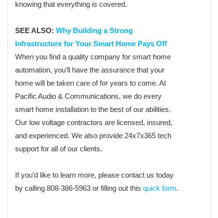
knowing that everything is covered.
SEE ALSO:
Why Building a Strong
Infrastructure for Your Smart Home Pays Off
When you find a quality company for smart home
automation, you’ll have the assurance that your
home will be taken care of for years to come. At
Pacific Audio & Communications, we do every
smart home installation to the best of our abilities.
Our low voltage contractors are licensed, insured,
and experienced. We also provide 24x7x365 tech
support for all of our clients.
If you’d like to learn more, please contact us today
by calling 808-386-5963 or filling out this
quick form
.