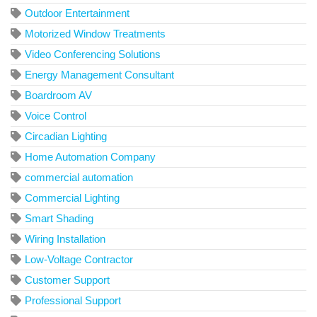
Outdoor Entertainment
Motorized Window Treatments
Video Conferencing Solutions
Energy Management Consultant
Boardroom AV
Voice Control
Circadian Lighting
Home Automation Company
commercial automation
Commercial Lighting
Smart Shading
Wiring Installation
Low-Voltage Contractor
Customer Support
Professional Support