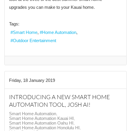
upgrades you can make to your Kauai home.
Tags:
Smart Home
Home Automation
Outdoor Entertainment
Friday, 18 January 2019
INTRODUCING A NEW SMART HOME
AUTOMATION TOOL, JOSH AI!
Smart Home Automation
Smart Home Automation Kauai HI
Smart Home Automation Oahu HI
Smart Home Automation Honolulu HI