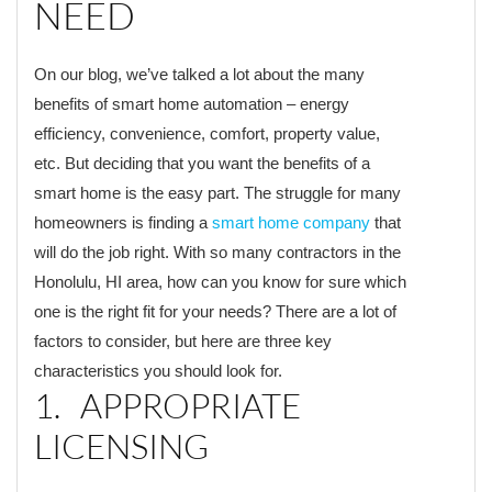
NEED
On our blog, we’ve talked a lot about the many
benefits of smart home automation – energy
efficiency, convenience, comfort, property value,
etc. But deciding that you want the benefits of a
smart home is the easy part. The struggle for many
homeowners is finding a
smart home company
that
will do the job right. With so many contractors in the
Honolulu, HI area, how can you know for sure which
one is the right fit for your needs? There are a lot of
factors to consider, but here are three key
characteristics you should look for.
1. APPROPRIATE
LICENSING