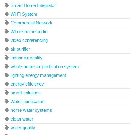
Smart Home Integrator
Wi-Fi System
Commercial Network
Whole-home audio
video conferencing
air purifier
indoor air quality
whole-home air purification system
lighting energy management
energy efficiency
smart solutions
Water purification
home water systems
clean water
water quality