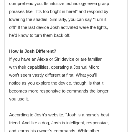
comprehend you. Its intuitive technology even grasp
phrases like, “It’s too bright in here!” and respond by
lowering the shades. Similarly, you can say “Turn it
off!” If the last device Josh activated were the lights,
he’d know to turn them back off.
How Is Josh Different?
If you have an Alexa or Siri device or are familiar
with their capabilities, operating a Josh.ai Micro
won’t seem vastly different at first. What you’ll
notice as you explore the device, though, is that it
becomes more responsive to commands the longer
you use it.
According to Josh’s website, “Josh is a home’s best
friend. And like a dog, Josh is intelligent, responsive,
and learns his owner’s commands. While other