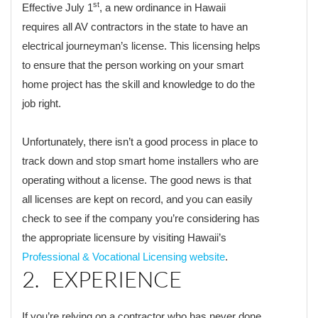
st
Effective July 1
, a new ordinance in Hawaii
requires all AV contractors in the state to have an
electrical journeyman’s license. This licensing helps
to ensure that the person working on your smart
home project has the skill and knowledge to do the
job right.
Unfortunately, there isn’t a good process in place to
track down and stop smart home installers who are
operating without a license. The good news is that
all licenses are kept on record, and you can easily
check to see if the company you’re considering has
the appropriate licensure by visiting Hawaii’s
Professional & Vocational Licensing website
.
2. EXPERIENCE
If you’re relying on a contractor who has never done