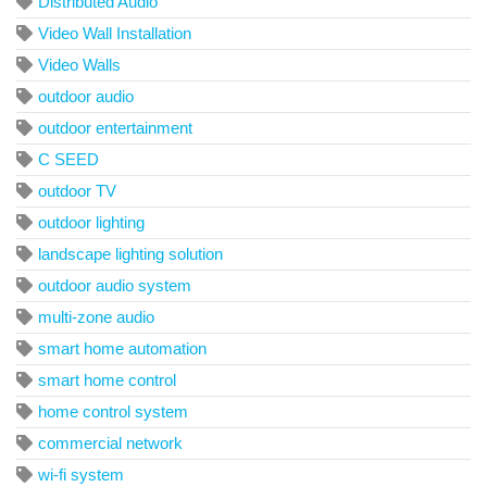
Distributed Audio
Video Wall Installation
Video Walls
outdoor audio
outdoor entertainment
C SEED
outdoor TV
outdoor lighting
landscape lighting solution
outdoor audio system
multi-zone audio
smart home automation
smart home control
home control system
commercial network
wi-fi system