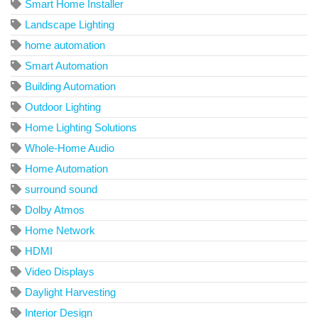
Smart Home Installer
Landscape Lighting
home automation
Smart Automation
Building Automation
Outdoor Lighting
Home Lighting Solutions
Whole-Home Audio
Home Automation
surround sound
Dolby Atmos
Home Network
HDMI
Video Displays
Daylight Harvesting
Interior Design