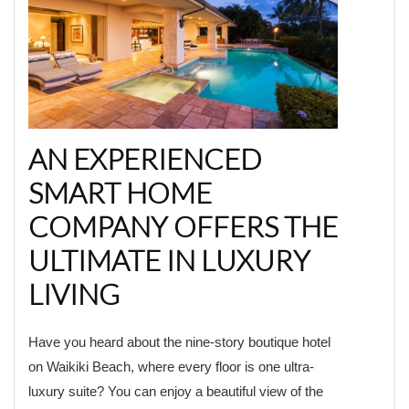
AN EXPERIENCED
SMART HOME
COMPANY OFFERS THE
ULTIMATE IN LUXURY
LIVING
Have you heard about the nine-story boutique hotel
on Waikiki Beach, where every floor is one ultra-
luxury suite? You can enjoy a beautiful view of the