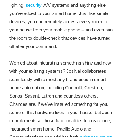
lighting,
security
, A/V systems and anything else
you’ve added to your smart home. Just like similar
devices, you can remotely access every room in
your house from your mobile phone -- and even pan
the room to double-check that devices have turned
off after your command.
Worried about integrating something shiny and new
with your existing systems? Josh.ai collaborates
seamlessly with almost any brand used in smart
home automation, including Control4, Crestron,
Sonos, Savant, Lutron and countless others.
Chances are, if we’ve installed something for you,
some of this hardware lives in your house, but Josh
complements all those functionalities to create one,
integrated smart home. Pacific Audio and