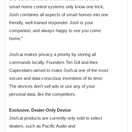
smart home control systems only know one trick,
Josh combines all aspects of smart homes into one
friendly, well-trained responder. Josh is your
companion, and always happy to see you come
home.”
Josh.ai makes privacy a priority by storing all
commands locally. Founders Tim Gill and Alex
Capecelatro aimed to make Josh.ai one of the most
secure and data-conscious inventions of its time:
The devices don’t sell ads or use any of your
personal data, like the competitors.
Exclusive, Dealer-Only Device
Josh.ai products are currently only sold to select
dealers, such as Pacific Audio and