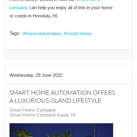
company
can help you enjoy all of this in your home
or condo in Honolulu, HI.
Tags:
Home Automation
Smart Home
Wednesday, 29 June 2022
SMART HOME AUTOMATION OFFERS
A LUXURIOUS ISLAND LIFESTYLE
Smart Home Company
Smart Home Company Kauai, HI