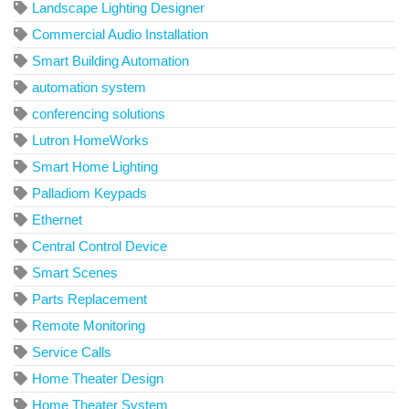
Landscape Lighting Designer
Commercial Audio Installation
Smart Building Automation
automation system
conferencing solutions
Lutron HomeWorks
Smart Home Lighting
Palladiom Keypads
Ethernet
Central Control Device
Smart Scenes
Parts Replacement
Remote Monitoring
Service Calls
Home Theater Design
Home Theater System