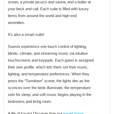
ocean, a private jacuzzi and sauna, and a butler at
your beck and call. Each suite is filled with luxury
items from around the world and high-end
amenities.
It’s also a smart suite!
Guests experience one-touch control of lighting,
blinds, climate, and streaming music via intuitive
touchscreens and keypads. Each guest is assigned
their own profile, which lets them set their music,
lighting, and temperature preferences. When they
press the “Turndown” scene, the lights dim as the
sconces over the beds illuminate, the temperature
sets for sleep, and soft music begins playing in the
bedrooms and living room.
A life of luxury! Discover how our
smart home