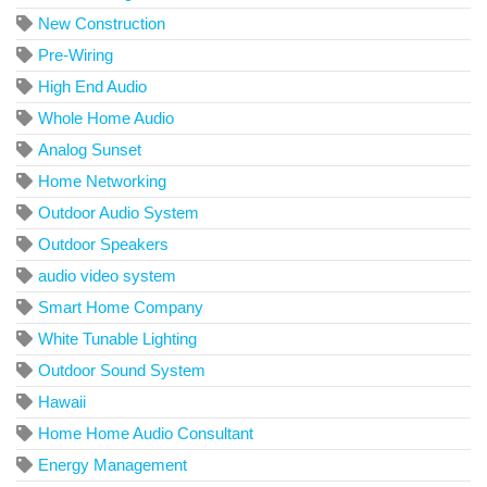
New Construction
Pre-Wiring
High End Audio
Whole Home Audio
Analog Sunset
Home Networking
Outdoor Audio System
Outdoor Speakers
audio video system
Smart Home Company
White Tunable Lighting
Outdoor Sound System
Hawaii
Home Home Audio Consultant
Energy Management