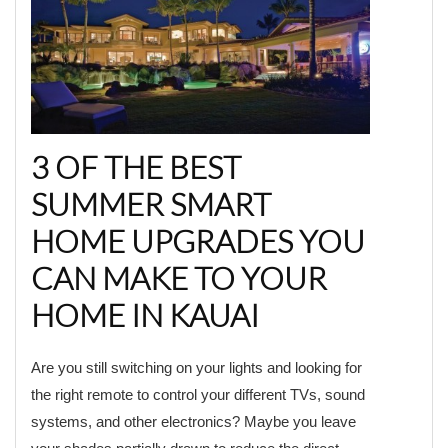
3 OF THE BEST
SUMMER SMART
HOME UPGRADES YOU
CAN MAKE TO YOUR
HOME IN KAUAI
Are you still switching on your lights and looking for
the right remote to control your different TVs, sound
systems, and other electronics? Maybe you leave