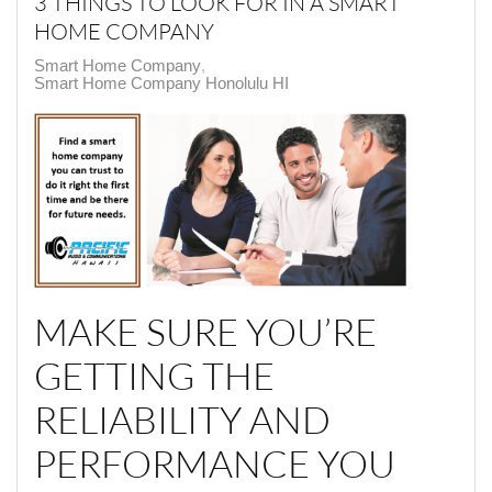
3 THINGS TO LOOK FOR IN A SMART
HOME COMPANY
Smart Home Company
Smart Home Company Honolulu HI
MAKE SURE YOU’RE
GETTING THE
RELIABILITY AND
PERFORMANCE YOU