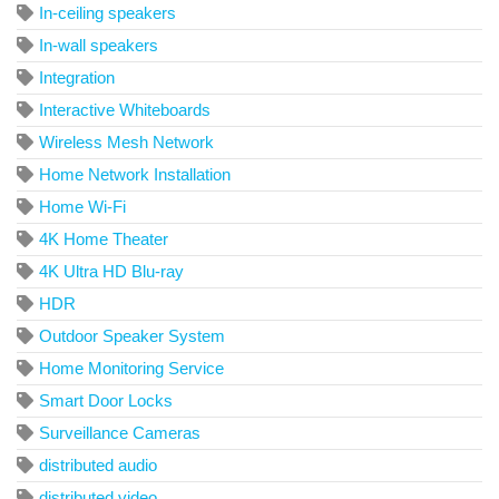
In-ceiling speakers
In-wall speakers
Integration
Interactive Whiteboards
Wireless Mesh Network
Home Network Installation
Home Wi-Fi
4K Home Theater
4K Ultra HD Blu-ray
HDR
Outdoor Speaker System
Home Monitoring Service
Smart Door Locks
Surveillance Cameras
distributed audio
distributed video