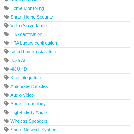
Home Monitoring
Smart Home Security
Video Surveillance
HTA certification
HTA Luxury certification
smart home installation
Josh AI
4K UHD
King Integration
Automated Shades
Audio Video
Smart Technology
High-Fidelity Audio
Wireless Speakers
Smart Network System