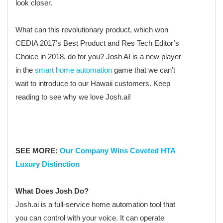
look closer.
What can this revolutionary product, which won
CEDIA 2017’s Best Product and Res Tech Editor’s
Choice in 2018, do for you? Josh AI is a new player
in the
smart home automation
game that we can’t
wait to introduce to our Hawaii customers. Keep
reading to see why we love Josh.ai!
SEE MORE:
Our Company Wins Coveted HTA
Luxury Distinction
What Does Josh Do?
Josh.ai is a full-service home automation tool that
you can control with your voice. It can operate