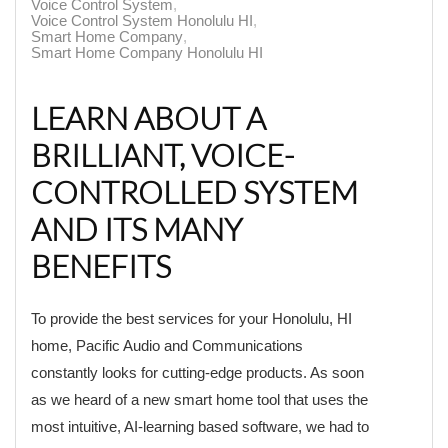
Voice Control System
Voice Control System Honolulu HI
Smart Home Company
Smart Home Company Honolulu HI
LEARN ABOUT A
BRILLIANT, VOICE-
CONTROLLED SYSTEM
AND ITS MANY
BENEFITS
To provide the best services for your Honolulu, HI
home, Pacific Audio and Communications
constantly looks for cutting-edge products. As soon
as we heard of a new smart home tool that uses the
most intuitive, AI-learning based software, we had to