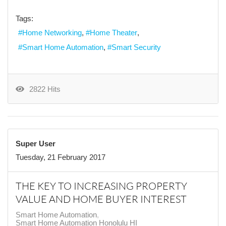
Tags:
Home Networking
Home Theater
Smart Home Automation
Smart Security
2822 Hits
Super User
Tuesday, 21 February 2017
THE KEY TO INCREASING PROPERTY
VALUE AND HOME BUYER INTEREST
Smart Home Automation
Smart Home Automation Honolulu HI