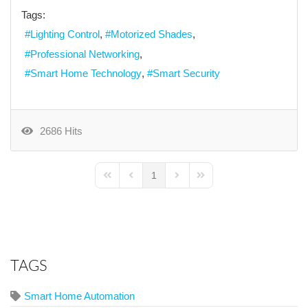
Tags:
Lighting Control
Motorized Shades
Professional Networking
Smart Home Technology
Smart Security
2686 Hits
1
First Page
Previous Page
Next Page
Last Page
TAGS
Smart Home Automation