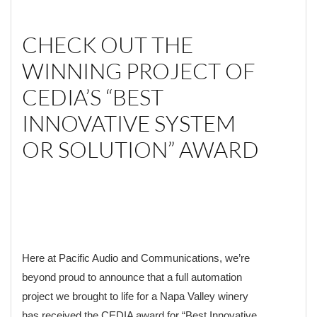
CHECK OUT THE
WINNING PROJECT OF
CEDIA’S “BEST
INNOVATIVE SYSTEM
OR SOLUTION” AWARD
Here at Pacific Audio and Communications, we’re
beyond proud to announce that a full automation
project we brought to life for a Napa Valley winery
has received the CEDIA award for “Best Innovative