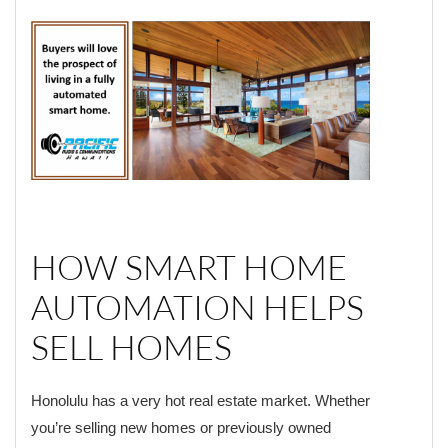
HOW SMART HOME
AUTOMATION HELPS
SELL HOMES
Honolulu has a very hot real estate market. Whether
you’re selling new homes or previously owned