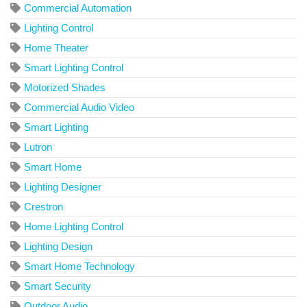
Commercial Automation
Lighting Control
Home Theater
Smart Lighting Control
Motorized Shades
Commercial Audio Video
Smart Lighting
Lutron
Smart Home
Lighting Designer
Crestron
Home Lighting Control
Lighting Design
Smart Home Technology
Smart Security
Outdoor Audio