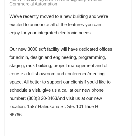
Commercial Automation
We've recently moved to a new building and we're
excited to announce all of the features you can
enjoy for your integrated electronic needs.
Our new 3000 sqft facility will have dedicated offices
for admin, design and engineering, programming,
staging, rack building, project management and of
course a full showroom and conference/meeting
space. All better to support our clientsIf you'd like to
schedule a visit, give us a call at our new phone
number: (808)3 20-8463And visit us at our new
location: 1587 Haleukana St. Ste. 101 lihue Hi
96766