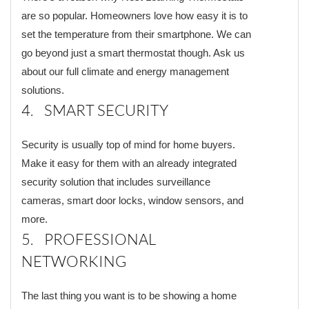
are so popular. Homeowners love how easy it is to
set the temperature from their smartphone. We can
go beyond just a smart thermostat though. Ask us
about our full climate and energy management
solutions.
4. SMART SECURITY
Security is usually top of mind for home buyers.
Make it easy for them with an already integrated
security solution that includes surveillance
cameras, smart door locks, window sensors, and
more.
5. PROFESSIONAL
NETWORKING
The last thing you want is to be showing a home