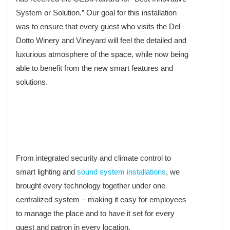
System or Solution.” Our goal for this installation
was to ensure that every guest who visits the Del
Dotto Winery and Vineyard will feel the detailed and
luxurious atmosphere of the space, while now being
able to benefit from the new smart features and
solutions.
From integrated security and climate control to
smart lighting and
sound system installations
, we
brought every technology together under one
centralized system – making it easy for employees
to manage the place and to have it set for every
guest and patron in every location.