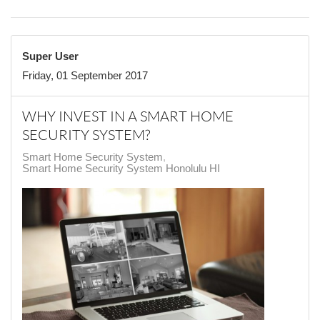
Super User
Friday, 01 September 2017
WHY INVEST IN A SMART HOME
SECURITY SYSTEM?
Smart Home Security System
Smart Home Security System Honolulu HI