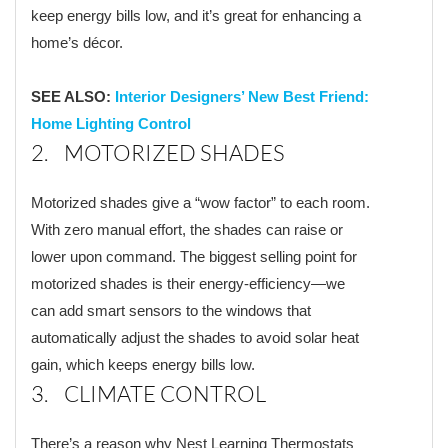
keep energy bills low, and it’s great for enhancing a
home’s décor.
SEE ALSO:
Interior Designers’ New Best Friend:
Home Lighting Control
2. MOTORIZED SHADES
Motorized shades give a “wow factor” to each room.
With zero manual effort, the shades can raise or
lower upon command. The biggest selling point for
motorized shades is their energy-efficiency—we
can add smart sensors to the windows that
automatically adjust the shades to avoid solar heat
gain, which keeps energy bills low.
3. CLIMATE CONTROL
There’s a reason why Nest Learning Thermostats