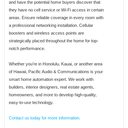
and have the potential home buyers discover that
they have no cell service or Wi-Fi access in certain
areas. Ensure reliable coverage in every room with
a professional networking installation. Cellular
boosters and wireless access points are
strategically placed throughout the home for top-
notch performance.
Whether you’re in Honolulu, Kauai, or another area
of Hawaii, Pacific Audio & Communications is your
smart home automation expert. We work with
builders, interior designers, real estate agents,
homeowners, and more to develop high-quality,
easy-to-use technology.
Contact us today for more information.