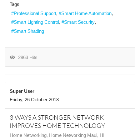
Tags:
Professional Support
Smart Home Automation
Smart Lighting Control
Smart Security
Smart Shading
2863 Hits
Super User
Friday, 26 October 2018
3 WAYS A STRONGER NETWORK
IMPROVES HOME TECHNOLOGY
Home Networking
Home Networking Maui, HI