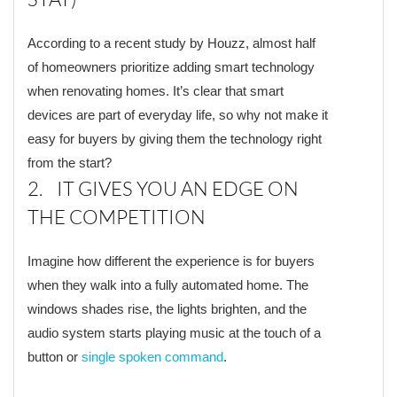
According to a recent study by Houzz, almost half
of homeowners prioritize adding smart technology
when renovating homes. It’s clear that smart
devices are part of everyday life, so why not make it
easy for buyers by giving them the technology right
from the start?
2. IT GIVES YOU AN EDGE ON
THE COMPETITION
Imagine how different the experience is for buyers
when they walk into a fully automated home. The
windows shades rise, the lights brighten, and the
audio system starts playing music at the touch of a
button or
single spoken command
.