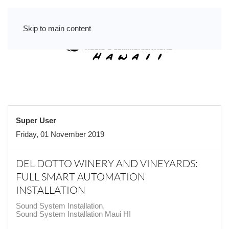
Skip to main content
Super User
Friday, 01 November 2019
DEL DOTTO WINERY AND VINEYARDS:
FULL SMART AUTOMATION
INSTALLATION
Sound System Installation
Sound System Installation Maui HI