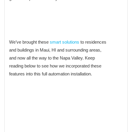
We’ve brought these
smart solutions
to residences
and buildings in Maui, HI and surrounding areas,
and now all the way to the Napa Valley. Keep
reading below to see how we incorporated these
features into this full automation installation.