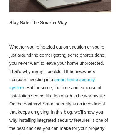
Stay Safer the Smarter Way
Whether you’re headed out on vacation or you’re
just around the corner getting some chores done,
you never want to leave your home unprotected.
That’s why many Honolulu, HI homeowners
consider investing in a
smart home security
system
. But for some, the time and expense of
installation seems like too much to be worthwhile.
On the contrary! Smart security is an investment
that keeps on giving. In this blog, we’ll show you
why installing integrated security features is one of
the best choices you can make for your property.