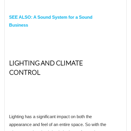
SEE
ALSO: A Sound System for a Sound
Business
LIGHTING AND CLIMATE
CONTROL
Lighting has a significant impact on both the
appearance and feel of an entire space. So with the