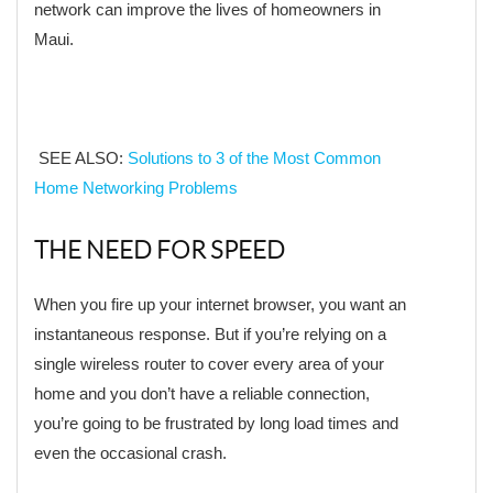
network can improve the lives of homeowners in
Maui.
SEE ALSO:
Solutions to 3 of the Most Common
Home Networking Problems
THE NEED FOR SPEED
When you fire up your internet browser, you want an
instantaneous response. But if you’re relying on a
single wireless router to cover every area of your
home and you don’t have a reliable connection,
you’re going to be frustrated by long load times and
even the occasional crash.