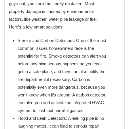
guys out, you could be sorely mistaken. Most
property damage is caused by environmental
factors, like weather, water pipe leakage or fire.
Here’s a few smart solutions:
Smoke and Carbon Detectors: One of the most
common issues homeowners face is the
potential for fire. Smoke detectors can alert you
before anything serious happens so you can
get to a safe place, and they can also notify the
fire department if necessary. Carbon is
potentially even more dangerous, because you
won’t know when it’s around. A carbon detector
can alert you and activate an integrated HVAC
system to flush out harmful gasses.
Flood and Leak Detectors: A leaking pipe is no
laughing matter. It can lead to serious repair