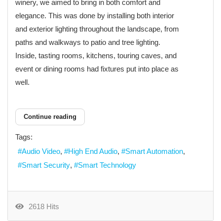
winery, we aimed to bring in both comfort and
elegance. This was done by installing both interior
and exterior lighting throughout the landscape, from
paths and walkways to patio and tree lighting.
Inside, tasting rooms, kitchens, touring caves, and
event or dining rooms had fixtures put into place as
well.
Continue reading
Tags:
Audio Video
High End Audio
Smart Automation
Smart Security
Smart Technology
2618 Hits