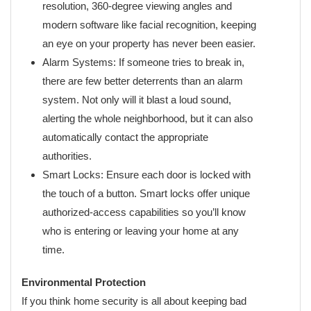
resolution, 360-degree viewing angles and
modern software like facial recognition, keeping
an eye on your property has never been easier.
Alarm Systems: If someone tries to break in,
there are few better deterrents than an alarm
system. Not only will it blast a loud sound,
alerting the whole neighborhood, but it can also
automatically contact the appropriate
authorities.
Smart Locks: Ensure each door is locked with
the touch of a button. Smart locks offer unique
authorized-access capabilities so you’ll know
who is entering or leaving your home at any
time.
Environmental Protection
If you think home security is all about keeping bad