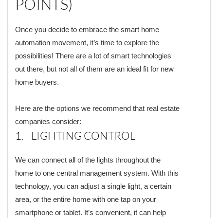
POINTS)
Once you decide to embrace the smart home
automation movement, it’s time to explore the
possibilities! There are a lot of smart technologies
out there, but not all of them are an ideal fit for new
home buyers.
Here are the options we recommend that real estate
companies consider:
1. LIGHTING CONTROL
We can connect all of the lights throughout the
home to one central management system. With this
technology, you can adjust a single light, a certain
area, or the entire home with one tap on your
smartphone or tablet. It’s convenient, it can help