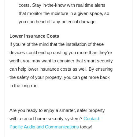
costs. Stay in-the-know with real time alerts
that monitor the moisture in a given space, so
you can head off any potential damage.
Lower Insurance Costs
If you’re of the mind that the installation of these
devices could end up costing you more than they’re
worth, you may want to consider that smart security
can help lower insurance costs as well. By ensuring
the safety of your property, you can get more back
in the long run.
Are you ready to enjoy a smarter, safer property
with a smart home security system?
Contact
Pacific Audio and Communications
today!