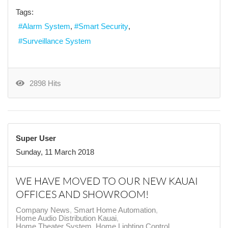
Tags:
Alarm System
Smart Security
Surveillance System
2898 Hits
Super User
Sunday, 11 March 2018
WE HAVE MOVED TO OUR NEW KAUAI
OFFICES AND SHOWROOM!
Company News
Smart Home Automation
Home Audio Distribution Kauai
Home Theater System
Home Lighting Control