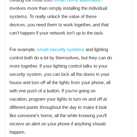
involves more than simply installing the individual
systems. To really unlock the value of these
devices, you need them to work together, and that
can’t happen if your network isn’t up to the task.
For example,
smart security systems
and lighting
control both do a lot by themselves, but they can do
more together. If your lighting control talks to your
security system, you can lock all the doors in your
house and turn off all the lights from your phone, all
with one push of a button. If you’re going on
vacation, program your lights to turn on and off at
different points throughout the day to make it look
like someone’s home, all the while knowing you’ll
receive an alert on your phone if anything should
happen.