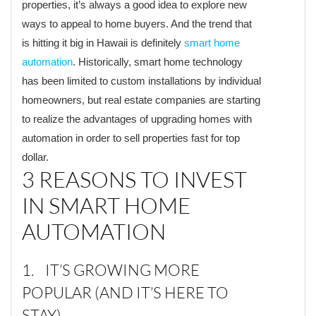
properties, it’s always a good idea to explore new
ways to appeal to home buyers. And the trend that
is hitting it big in Hawaii is definitely
smart home
automation
. Historically, smart home technology
has been limited to custom installations by individual
homeowners, but real estate companies are starting
to realize the advantages of upgrading homes with
automation in order to sell properties fast for top
dollar.
3 REASONS TO INVEST
IN SMART HOME
AUTOMATION
1. IT’S GROWING MORE
POPULAR (AND IT’S HERE TO
STAY)