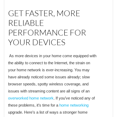
GET FASTER, MORE
RELIABLE
PERFORMANCE FOR
YOUR DEVICES
As more devices in your home come equipped with
the ability to connect to the Internet, the strain on
your home network is ever-increasing. You may
have already noticed some issues already; slow
browser speeds, spotty wireless coverage, and
issues with streaming content are all signs of an
overworked home network
. If you’ve noticed any of
these problems, it’s time for a
home networking
upgrade. Here’s a list of ways a stronger home