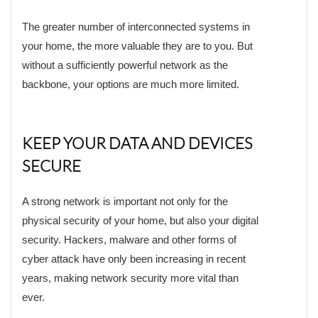
The greater number of interconnected systems in
your home, the more valuable they are to you. But
without a sufficiently powerful network as the
backbone, your options are much more limited.
KEEP YOUR DATA AND DEVICES
SECURE
A strong network is important not only for the
physical security of your home, but also your digital
security. Hackers, malware and other forms of
cyber attack have only been increasing in recent
years, making network security more vital than
ever.