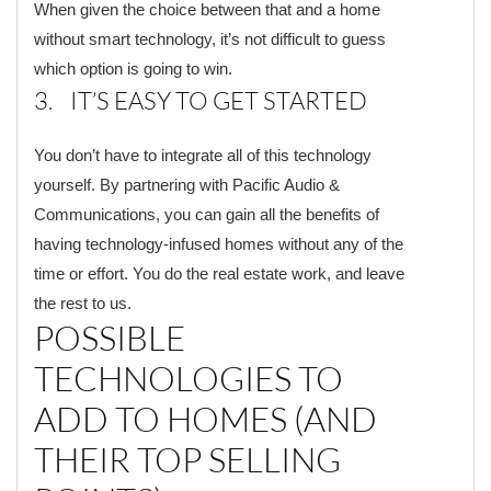
When given the choice between that and a home
without smart technology, it’s not difficult to guess
which option is going to win.
3. IT’S EASY TO GET STARTED
You don’t have to integrate all of this technology
yourself. By partnering with Pacific Audio &
Communications, you can gain all the benefits of
having technology-infused homes without any of the
time or effort. You do the real estate work, and leave
the rest to us.
POSSIBLE
TECHNOLOGIES TO
ADD TO HOMES (AND
THEIR TOP SELLING