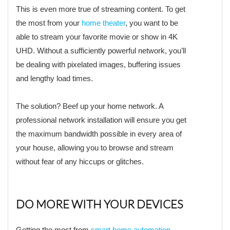
This is even more true of streaming content. To get
the most from your
home theater
, you want to be
able to stream your favorite movie or show in 4K
UHD. Without a sufficiently powerful network, you’ll
be dealing with pixelated images, buffering issues
and lengthy load times.
The solution? Beef up your home network. A
professional network installation will ensure you get
the maximum bandwidth possible in every area of
your house, allowing you to browse and stream
without fear of any hiccups or glitches.
DO MORE WITH YOUR DEVICES
Getting the most from
smart home automation