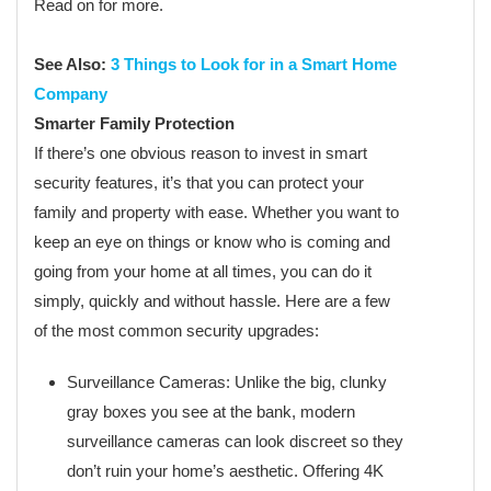
Read on for more.
See Also:
3 Things to Look for in a Smart Home
Company
Smarter Family Protection
If there’s one obvious reason to invest in smart
security features, it’s that you can protect your
family and property with ease. Whether you want to
keep an eye on things or know who is coming and
going from your home at all times, you can do it
simply, quickly and without hassle. Here are a few
of the most common security upgrades:
Surveillance Cameras: Unlike the big, clunky
gray boxes you see at the bank, modern
surveillance cameras can look discreet so they
don’t ruin your home’s aesthetic. Offering 4K