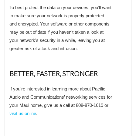
To best protect the data on your devices, you’ll want
to make sure your network is properly protected
and encrypted. Your software or other components
may be out of date if you haven’t taken a look at
your network’s security in a while, leaving you at
greater risk of attack and intrusion.
BETTER, FASTER, STRONGER
If you’re interested in learning more about Pacific
Audio and Communications’ networking services for
your Maui home, give us a call at 808-870-1619 or
visit us online
.