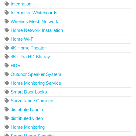
Integration
Interactive Whiteboards
Wireless Mesh Network
Home Network Installation
Home Wi-Fi
4K Home Theater
4K Ultra HD Blu-ray
HDR
Outdoor Speaker System
Home Monitoring Service
Smart Door Locks
Surveillance Cameras
distributed audio
distributed video
Home Monitoring
Smart Home Security