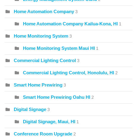
Home Automation Company
3
Home Automation Company Kailua-Kona, HI
1
Home Monitoring System
3
Home Monitoring System Maui HI
1
Commercial Lighting Control
3
Commercial Lighting Control, Honolulu, HI
2
Smart Home Prewiring
3
Smart Home Prewiring Oahu HI
2
Digital Signage
3
Digital Signage, Maui, HI
1
Conference Room Upgrade
2