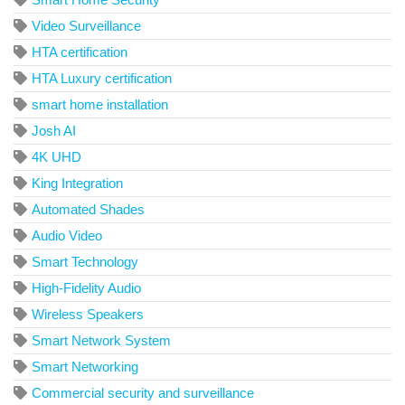
Video Surveillance
HTA certification
HTA Luxury certification
smart home installation
Josh AI
4K UHD
King Integration
Automated Shades
Audio Video
Smart Technology
High-Fidelity Audio
Wireless Speakers
Smart Network System
Smart Networking
Commercial security and surveillance