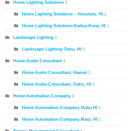
Home Lighting Solutions
5
Home Lighting Solutions – Honolulu, HI
2
Home Lighting Solutions Kailua-Kona, HI
1
Landscape Lighting
4
Landscape Lighting Oahu, HI
2
Home Audio Consultant
4
Home Audio Consultant, Hawaii
1
Home Audio Consultant, Oahu, HI
1
Home Automation Company
4
Home Automation Company Oahu HI
1
Home Automation Company Maui, HI
1
Energy Management Consultant