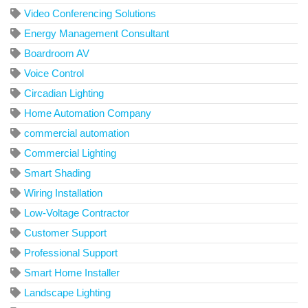
Video Conferencing Solutions
Energy Management Consultant
Boardroom AV
Voice Control
Circadian Lighting
Home Automation Company
commercial automation
Commercial Lighting
Smart Shading
Wiring Installation
Low-Voltage Contractor
Customer Support
Professional Support
Smart Home Installer
Landscape Lighting