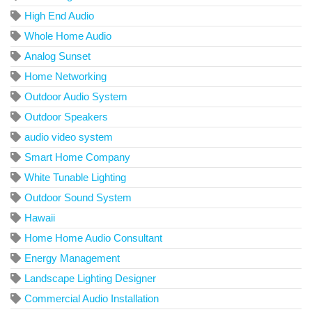
High End Audio
Whole Home Audio
Analog Sunset
Home Networking
Outdoor Audio System
Outdoor Speakers
audio video system
Smart Home Company
White Tunable Lighting
Outdoor Sound System
Hawaii
Home Home Audio Consultant
Energy Management
Landscape Lighting Designer
Commercial Audio Installation