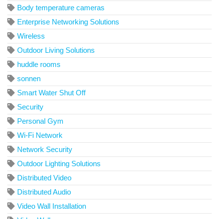
Body temperature cameras
Enterprise Networking Solutions
Wireless
Outdoor Living Solutions
huddle rooms
sonnen
Smart Water Shut Off
Security
Personal Gym
Wi-Fi Network
Network Security
Outdoor Lighting Solutions
Distributed Video
Distributed Audio
Video Wall Installation