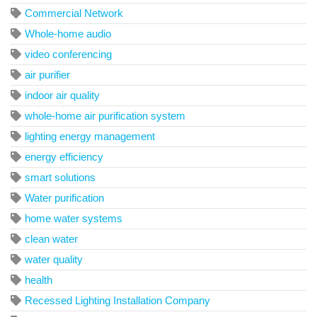
Commercial Network
Whole-home audio
video conferencing
air purifier
indoor air quality
whole-home air purification system
lighting energy management
energy efficiency
smart solutions
Water purification
home water systems
clean water
water quality
health
Recessed Lighting Installation Company