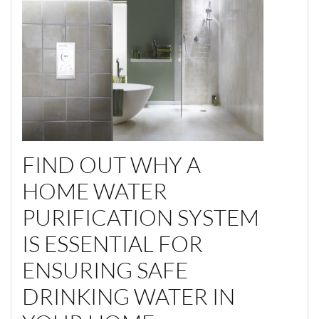
FIND OUT WHY A
HOME WATER
PURIFICATION SYSTEM
IS ESSENTIAL FOR
ENSURING SAFE
DRINKING WATER IN