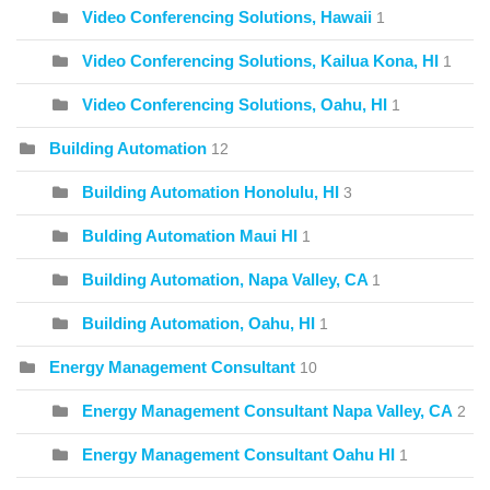
Video Conferencing Solutions, Hawaii
1
Video Conferencing Solutions, Kailua Kona, HI
1
Video Conferencing Solutions, Oahu, HI
1
Building Automation
12
Building Automation Honolulu, HI
3
Bulding Automation Maui HI
1
Building Automation, Napa Valley, CA
1
Building Automation, Oahu, HI
1
Energy Management Consultant
10
Energy Management Consultant Napa Valley, CA
2
Energy Management Consultant Oahu HI
1