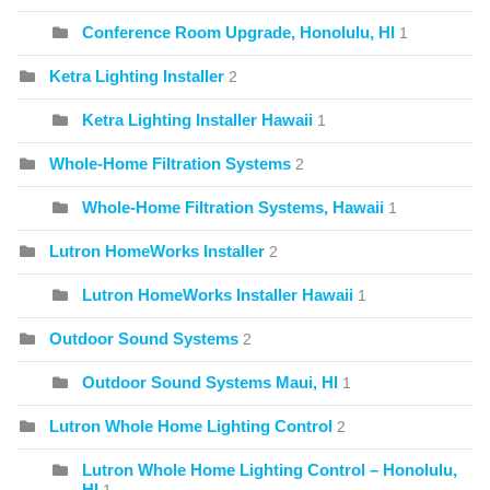
Conference Room Upgrade, Honolulu, HI
1
Ketra Lighting Installer
2
Ketra Lighting Installer Hawaii
1
Whole-Home Filtration Systems
2
Whole-Home Filtration Systems, Hawaii
1
Lutron HomeWorks Installer
2
Lutron HomeWorks Installer Hawaii
1
Outdoor Sound Systems
2
Outdoor Sound Systems Maui, HI
1
Lutron Whole Home Lighting Control
2
Lutron Whole Home Lighting Control – Honolulu,
HI