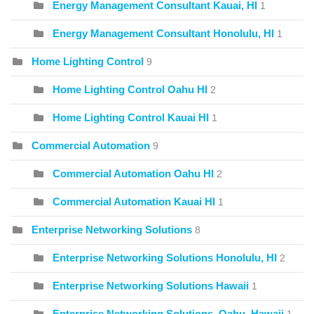
Energy Management Consultant Kauai, HI
1
Energy Management Consultant Honolulu, HI
1
Home Lighting Control
9
Home Lighting Control Oahu HI
2
Home Lighting Control Kauai HI
1
Commercial Automation
9
Commercial Automation Oahu HI
2
Commercial Automation Kauai HI
1
Enterprise Networking Solutions
8
Enterprise Networking Solutions Honolulu, HI
2
Enterprise Networking Solutions Hawaii
1
Enterprise Networking Solutions, Oahu, Hawaii