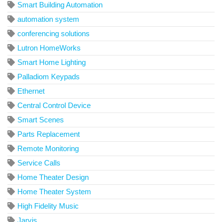
Smart Building Automation
automation system
conferencing solutions
Lutron HomeWorks
Smart Home Lighting
Palladiom Keypads
Ethernet
Central Control Device
Smart Scenes
Parts Replacement
Remote Monitoring
Service Calls
Home Theater Design
Home Theater System
High Fidelity Music
Jarvis