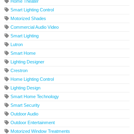
Home Theater
Smart Lighting Control
Motorized Shades
Commercial Audio Video
Smart Lighting
Lutron
Smart Home
Lighting Designer
Crestron
Home Lighting Control
Lighting Design
Smart Home Technology
Smart Security
Outdoor Audio
Outdoor Entertainment
Motorized Window Treatments