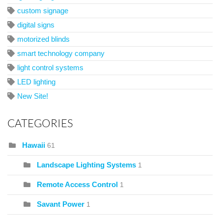
custom signage
digital signs
motorized blinds
smart technology company
light control systems
LED lighting
New Site!
CATEGORIES
Hawaii
61
Landscape Lighting Systems
1
Remote Access Control
1
Savant Power
1