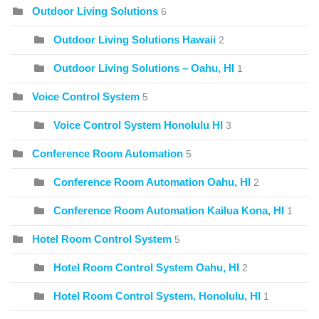
Outdoor Living Solutions
6
Outdoor Living Solutions Hawaii
2
Outdoor Living Solutions – Oahu, HI
1
Voice Control System
5
Voice Control System Honolulu HI
3
Conference Room Automation
5
Conference Room Automation Oahu, HI
2
Conference Room Automation Kailua Kona, HI
1
Hotel Room Control System
5
Hotel Room Control System Oahu, HI
2
Hotel Room Control System, Honolulu, HI
1