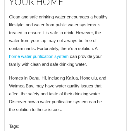
YOUR HOME
Clean and safe drinking water encourages a healthy
lifestyle, and water from public water systems is
treated to ensure it is safe to drink. However, the
water from your tap may not always be free of
contaminants. Fortunately, there’s a solution. A
home water purification system
can provide your
family with clean and safe drinking water.
Homes in Oahu, HI, including Kailua, Honolulu, and
Waimea Bay, may have water quality issues that
affect the safety and taste of their drinking water.
Discover how a water purification system can be
the solution to these issues.
Tags: