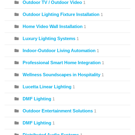
Outdoor TV / Outdoor Video
1
Outdoor Lighting Fixture Installation
1
Home Video Wall Installation
1
Luxury Lighting Systems
1
Indoor-Outdoor Living Automation
1
Professional Smart Home Integration
1
Wellness Soundscapes in Hospitality
1
Lucetta Linear Lighting
1
DMF Lighting
1
Outdoor Entertainment Solutions
1
DMF Lighting
1
Distributed Audio Systems