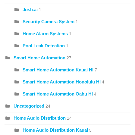
Josh.ai
1
Security Camera System
1
Home Alarm Systems
1
Pool Leak Detection
1
Smart Home Automation
27
Smart Home Automation Kauai HI
7
Smart Home Automation Honolulu HI
4
Smart Home Automation Oahu HI
4
Uncategorized
24
Home Audio Distribution
14
Home Audio Distribution Kauai
5