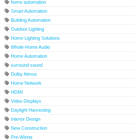
home automation
Smart Automation
Building Automation
Outdoor Lighting
Home Lighting Solutions
Whole-Home Audio
Home Automation
surround sound
Dolby Atmos
Home Network
HDMI
Video Displays
Daylight Harvesting
Interior Design
New Construction
Pre-Wiring