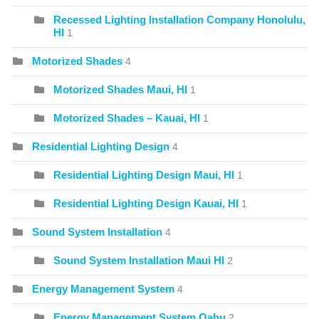
Recessed Lighting Installation Company Honolulu,
HI
1
Motorized Shades
4
Motorized Shades Maui, HI
1
Motorized Shades – Kauai, HI
1
Residential Lighting Design
4
Residential Lighting Design Maui, HI
1
Residential Lighting Design Kauai, HI
1
Sound System Installation
4
Sound System Installation Maui HI
2
Energy Management System
4
Energy Management System Oahu
2