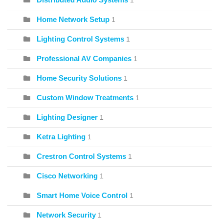
1
Home Network Setup
1
Lighting Control Systems
1
Professional AV Companies
1
Home Security Solutions
1
Custom Window Treatments
1
Lighting Designer
1
Ketra Lighting
1
Crestron Control Systems
1
Cisco Networking
1
Smart Home Voice Control
1
Network Security
1