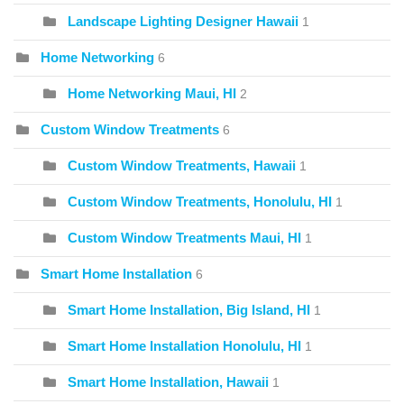
Landscape Lighting Designer Hawaii
1
Home Networking
6
Home Networking Maui, HI
2
Custom Window Treatments
6
Custom Window Treatments, Hawaii
1
Custom Window Treatments, Honolulu, HI
1
Custom Window Treatments Maui, HI
1
Smart Home Installation
6
Smart Home Installation, Big Island, HI
1
Smart Home Installation Honolulu, HI
1
Smart Home Installation, Hawaii
1