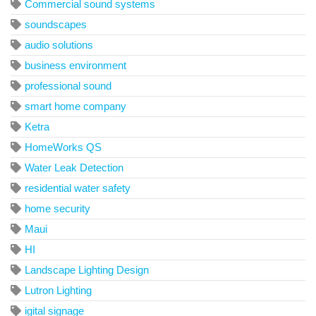
Commercial sound systems
soundscapes
audio solutions
business environment
professional sound
smart home company
Ketra
HomeWorks QS
Water Leak Detection
residential water safety
home security
Maui
HI
Landscape Lighting Design
Lutron Lighting
igital signage