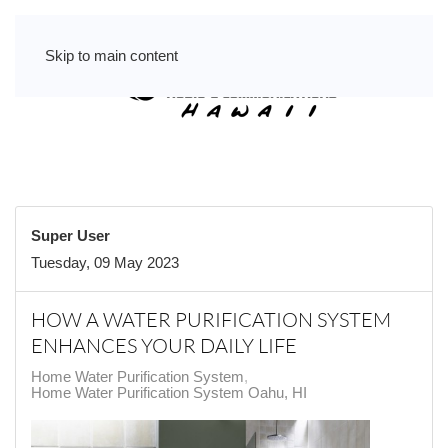
Skip to main content
Super User
Tuesday, 09 May 2023
HOW A WATER PURIFICATION SYSTEM
ENHANCES YOUR DAILY LIFE
Home Water Purification System
Home Water Purification System Oahu, HI