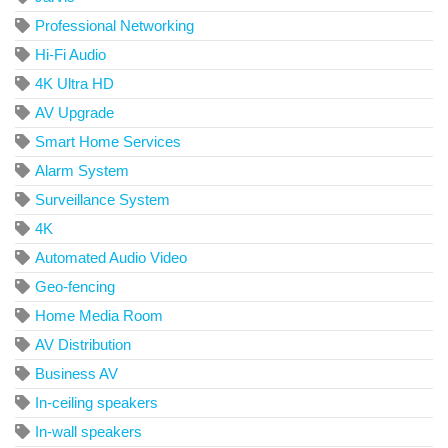
Professional Networking
Hi-Fi Audio
4K Ultra HD
AV Upgrade
Smart Home Services
Alarm System
Surveillance System
4K
Automated Audio Video
Geo-fencing
Home Media Room
AV Distribution
Business AV
In-ceiling speakers
In-wall speakers