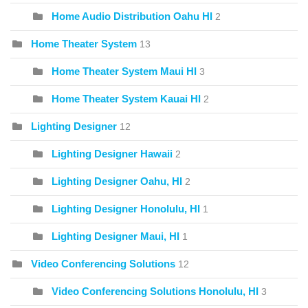
Home Audio Distribution Oahu HI
2
Home Theater System
13
Home Theater System Maui HI
3
Home Theater System Kauai HI
2
Lighting Designer
12
Lighting Designer Hawaii
2
Lighting Designer Oahu, HI
2
Lighting Designer Honolulu, HI
1
Lighting Designer Maui, HI
1
Video Conferencing Solutions
12
Video Conferencing Solutions Honolulu, HI
3