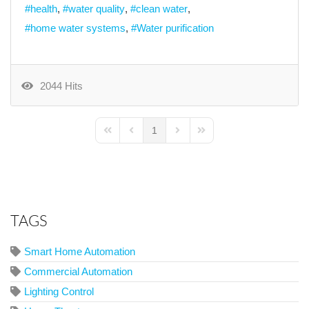
health
water quality
clean water
home water systems
Water purification
2044 Hits
1
First Page
Previous Page
Next Page
Last Page
TAGS
Smart Home Automation
Commercial Automation
Lighting Control