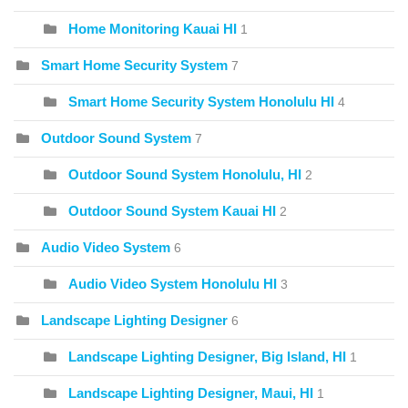
Home Monitoring Kauai HI
1
Smart Home Security System
7
Smart Home Security System Honolulu HI
4
Outdoor Sound System
7
Outdoor Sound System Honolulu, HI
2
Outdoor Sound System Kauai HI
2
Audio Video System
6
Audio Video System Honolulu HI
3
Landscape Lighting Designer
6
Landscape Lighting Designer, Big Island, HI
1
Landscape Lighting Designer, Maui, HI
1