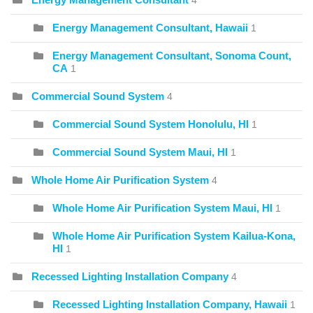
4
Energy Management Consultant, Hawaii
1
Energy Management Consultant, Sonoma Count,
CA
1
Commercial Sound System
4
Commercial Sound System Honolulu, HI
1
Commercial Sound System Maui, HI
1
Whole Home Air Purification System
4
Whole Home Air Purification System Maui, HI
1
Whole Home Air Purification System Kailua-Kona,
HI
1
Recessed Lighting Installation Company
4
Recessed Lighting Installation Company, Hawaii
1