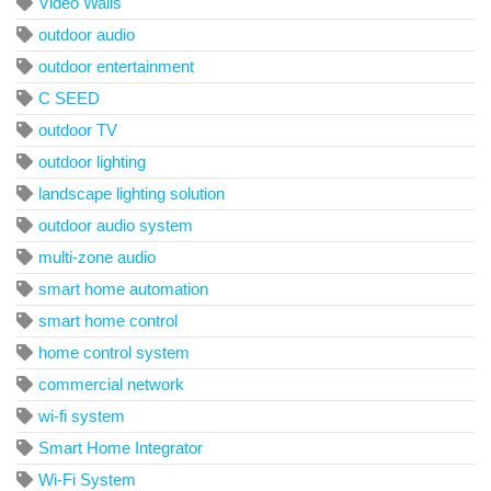
Video Walls
outdoor audio
outdoor entertainment
C SEED
outdoor TV
outdoor lighting
landscape lighting solution
outdoor audio system
multi-zone audio
smart home automation
smart home control
home control system
commercial network
wi-fi system
Smart Home Integrator
Wi-Fi System