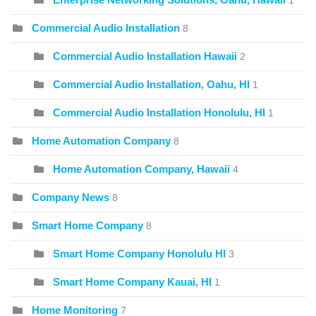
1
Commercial Audio Installation
8
Commercial Audio Installation Hawaii
2
Commercial Audio Installation, Oahu, HI
1
Commercial Audio Installation Honolulu, HI
1
Home Automation Company
8
Home Automation Company, Hawaii
4
Company News
8
Smart Home Company
8
Smart Home Company Honolulu HI
3
Smart Home Company Kauai, HI
1
Home Monitoring
7