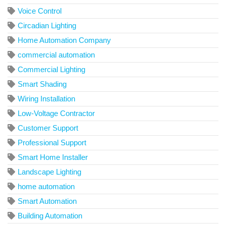
Voice Control
Circadian Lighting
Home Automation Company
commercial automation
Commercial Lighting
Smart Shading
Wiring Installation
Low-Voltage Contractor
Customer Support
Professional Support
Smart Home Installer
Landscape Lighting
home automation
Smart Automation
Building Automation