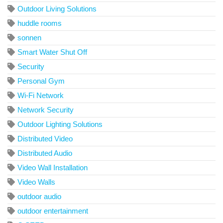
Outdoor Living Solutions
huddle rooms
sonnen
Smart Water Shut Off
Security
Personal Gym
Wi-Fi Network
Network Security
Outdoor Lighting Solutions
Distributed Video
Distributed Audio
Video Wall Installation
Video Walls
outdoor audio
outdoor entertainment