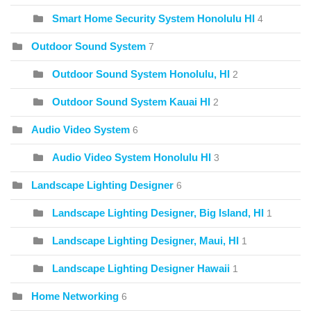
Smart Home Security System Honolulu HI
4
Outdoor Sound System
7
Outdoor Sound System Honolulu, HI
2
Outdoor Sound System Kauai HI
2
Audio Video System
6
Audio Video System Honolulu HI
3
Landscape Lighting Designer
6
Landscape Lighting Designer, Big Island, HI
1
Landscape Lighting Designer, Maui, HI
1
Landscape Lighting Designer Hawaii
1
Home Networking
6