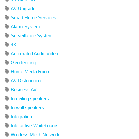
AV Upgrade
Smart Home Services
Alarm System
Surveillance System
4K
Automated Audio Video
Geo-fencing
Home Media Room
AV Distribution
Business AV
In-ceiling speakers
In-wall speakers
Integration
Interactive Whiteboards
Wireless Mesh Network