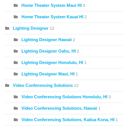
Home Theater System Maui HI
3
Home Theater System Kauai HI
2
Lighting Designer
12
Lighting Designer Hawaii
2
Lighting Designer Oahu, HI
2
Lighting Designer Honolulu, HI
1
Lighting Designer Maui, HI
1
Video Conferencing Solutions
12
Video Conferencing Solutions Honolulu, HI
3
Video Conferencing Solutions, Hawaii
1
Video Conferencing Solutions, Kailua Kona, HI
1