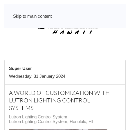
Skip to main content
Super User
Wednesday, 31 January 2024
A WORLD OF CUSTOMIZATION WITH
LUTRON LIGHTING CONTROL
SYSTEMS
Lutron Lighting Control System
Lutron Lighting Control System, Honolulu, HI