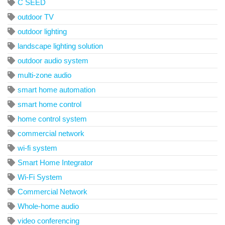
C SEED
outdoor TV
outdoor lighting
landscape lighting solution
outdoor audio system
multi-zone audio
smart home automation
smart home control
home control system
commercial network
wi-fi system
Smart Home Integrator
Wi-Fi System
Commercial Network
Whole-home audio
video conferencing