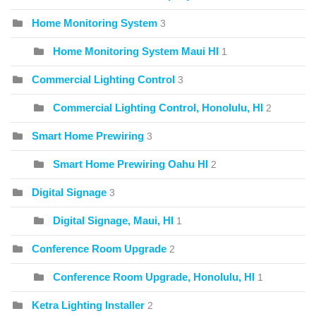
Home Monitoring System
3
Home Monitoring System Maui HI
1
Commercial Lighting Control
3
Commercial Lighting Control, Honolulu, HI
2
Smart Home Prewiring
3
Smart Home Prewiring Oahu HI
2
Digital Signage
3
Digital Signage, Maui, HI
1
Conference Room Upgrade
2
Conference Room Upgrade, Honolulu, HI
1
Ketra Lighting Installer
2