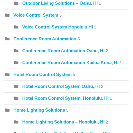
Outdoor Living Solutions – Oahu, HI
1
Voice Control System
5
Voice Control System Honolulu HI
3
Conference Room Automation
5
Conference Room Automation Oahu, HI
2
Conference Room Automation Kailua Kona, HI
1
Hotel Room Control System
5
Hotel Room Control System Oahu, HI
2
Hotel Room Control System, Honolulu, HI
1
Home Lighting Solutions
5
Home Lighting Solutions – Honolulu, HI
2