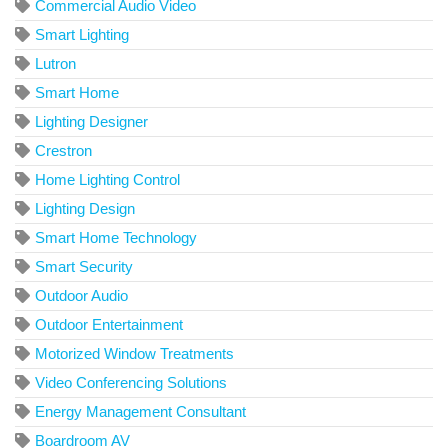
Commercial Audio Video
Smart Lighting
Lutron
Smart Home
Lighting Designer
Crestron
Home Lighting Control
Lighting Design
Smart Home Technology
Smart Security
Outdoor Audio
Outdoor Entertainment
Motorized Window Treatments
Video Conferencing Solutions
Energy Management Consultant
Boardroom AV