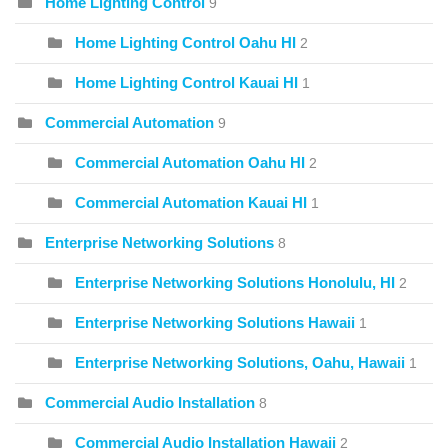
Home Lighting Control
9
Home Lighting Control Oahu HI
2
Home Lighting Control Kauai HI
1
Commercial Automation
9
Commercial Automation Oahu HI
2
Commercial Automation Kauai HI
1
Enterprise Networking Solutions
8
Enterprise Networking Solutions Honolulu, HI
2
Enterprise Networking Solutions Hawaii
1
Enterprise Networking Solutions, Oahu, Hawaii
1
Commercial Audio Installation
8
Commercial Audio Installation Hawaii
2