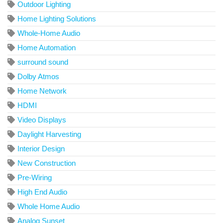
Outdoor Lighting
Home Lighting Solutions
Whole-Home Audio
Home Automation
surround sound
Dolby Atmos
Home Network
HDMI
Video Displays
Daylight Harvesting
Interior Design
New Construction
Pre-Wiring
High End Audio
Whole Home Audio
Analog Sunset