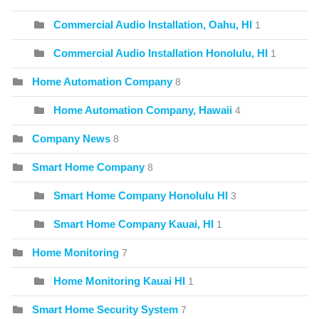
Commercial Audio Installation, Oahu, HI
1
Commercial Audio Installation Honolulu, HI
1
Home Automation Company
8
Home Automation Company, Hawaii
4
Company News
8
Smart Home Company
8
Smart Home Company Honolulu HI
3
Smart Home Company Kauai, HI
1
Home Monitoring
7
Home Monitoring Kauai HI
1
Smart Home Security System
7