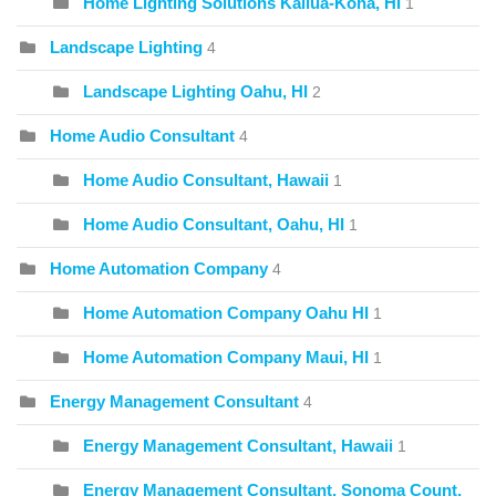
Home Lighting Solutions Kailua-Kona, HI
1
Landscape Lighting
4
Landscape Lighting Oahu, HI
2
Home Audio Consultant
4
Home Audio Consultant, Hawaii
1
Home Audio Consultant, Oahu, HI
1
Home Automation Company
4
Home Automation Company Oahu HI
1
Home Automation Company Maui, HI
1
Energy Management Consultant
4
Energy Management Consultant, Hawaii
1
Energy Management Consultant, Sonoma Count,