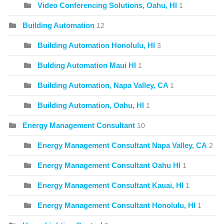
Video Conferencing Solutions, Oahu, HI
1
Building Automation
12
Building Automation Honolulu, HI
3
Bulding Automation Maui HI
1
Building Automation, Napa Valley, CA
1
Building Automation, Oahu, HI
1
Energy Management Consultant
10
Energy Management Consultant Napa Valley, CA
2
Energy Management Consultant Oahu HI
1
Energy Management Consultant Kauai, HI
1
Energy Management Consultant Honolulu, HI
1