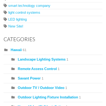
smart technology company
light control systems
LED lighting
New Site!
CATEGORIES
Hawaii
61
Landscape Lighting Systems
1
Remote Access Control
1
Savant Power
1
Outdoor TV / Outdoor Video
1
Outdoor Lighting Fixture Installation
1