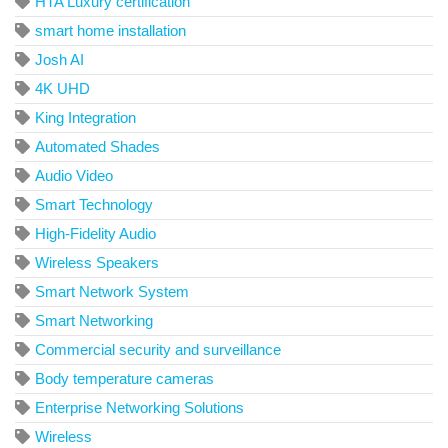
HTA Luxury certification
smart home installation
Josh AI
4K UHD
King Integration
Automated Shades
Audio Video
Smart Technology
High-Fidelity Audio
Wireless Speakers
Smart Network System
Smart Networking
Commercial security and surveillance
Body temperature cameras
Enterprise Networking Solutions
Wireless