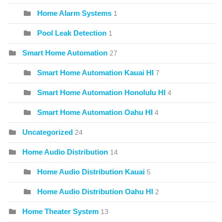
Home Alarm Systems
1
Pool Leak Detection
1
Smart Home Automation
27
Smart Home Automation Kauai HI
7
Smart Home Automation Honolulu HI
4
Smart Home Automation Oahu HI
4
Uncategorized
24
Home Audio Distribution
14
Home Audio Distribution Kauai
5
Home Audio Distribution Oahu HI
2
Home Theater System
13