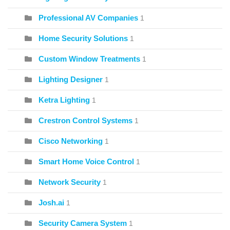
Professional AV Companies
1
Home Security Solutions
1
Custom Window Treatments
1
Lighting Designer
1
Ketra Lighting
1
Crestron Control Systems
1
Cisco Networking
1
Smart Home Voice Control
1
Network Security
1
Josh.ai
1
Security Camera System
1