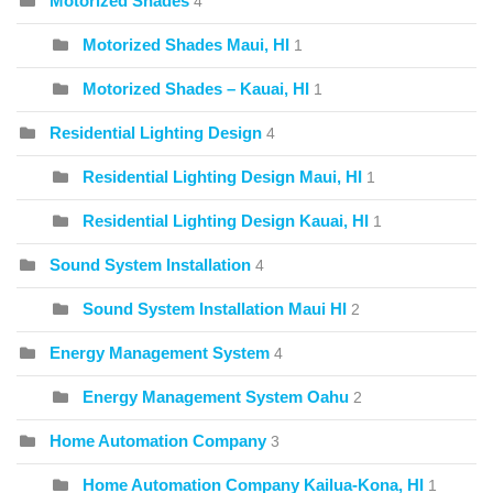
Motorized Shades
4
Motorized Shades Maui, HI
1
Motorized Shades – Kauai, HI
1
Residential Lighting Design
4
Residential Lighting Design Maui, HI
1
Residential Lighting Design Kauai, HI
1
Sound System Installation
4
Sound System Installation Maui HI
2
Energy Management System
4
Energy Management System Oahu
2
Home Automation Company
3
Home Automation Company Kailua-Kona, HI
1