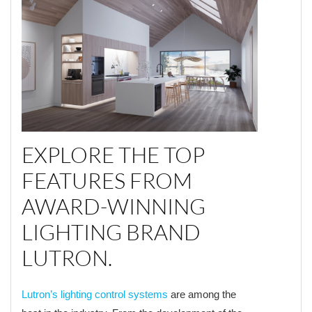
EXPLORE THE TOP
FEATURES FROM
AWARD-WINNING
LIGHTING BRAND
LUTRON.
Lutron’s lighting control systems
are among the