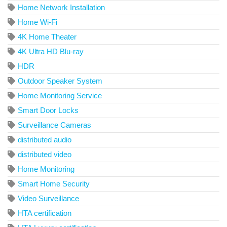
Home Network Installation
Home Wi-Fi
4K Home Theater
4K Ultra HD Blu-ray
HDR
Outdoor Speaker System
Home Monitoring Service
Smart Door Locks
Surveillance Cameras
distributed audio
distributed video
Home Monitoring
Smart Home Security
Video Surveillance
HTA certification