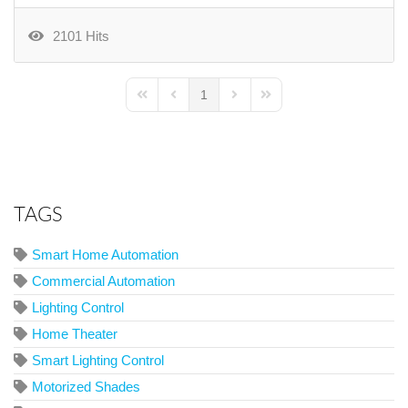
2101 Hits
1
First Page
Previous Page
Next Page
Last Page
TAGS
Smart Home Automation
Commercial Automation
Lighting Control
Home Theater
Smart Lighting Control
Motorized Shades