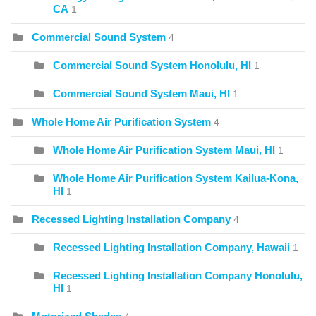
CA
1
Commercial Sound System
4
Commercial Sound System Honolulu, HI
1
Commercial Sound System Maui, HI
1
Whole Home Air Purification System
4
Whole Home Air Purification System Maui, HI
1
Whole Home Air Purification System Kailua-Kona,
HI
1
Recessed Lighting Installation Company
4
Recessed Lighting Installation Company, Hawaii
1
Recessed Lighting Installation Company Honolulu,
HI
1