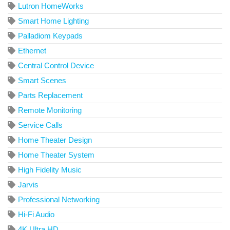
Lutron HomeWorks
Smart Home Lighting
Palladiom Keypads
Ethernet
Central Control Device
Smart Scenes
Parts Replacement
Remote Monitoring
Service Calls
Home Theater Design
Home Theater System
High Fidelity Music
Jarvis
Professional Networking
Hi-Fi Audio
4K Ultra HD