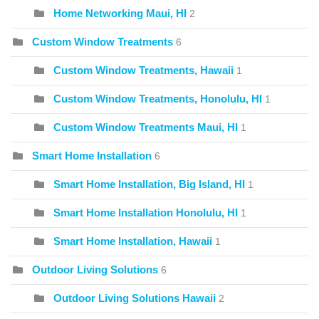
Home Networking Maui, HI
2
Custom Window Treatments
6
Custom Window Treatments, Hawaii
1
Custom Window Treatments, Honolulu, HI
1
Custom Window Treatments Maui, HI
1
Smart Home Installation
6
Smart Home Installation, Big Island, HI
1
Smart Home Installation Honolulu, HI
1
Smart Home Installation, Hawaii
1
Outdoor Living Solutions
6
Outdoor Living Solutions Hawaii
2