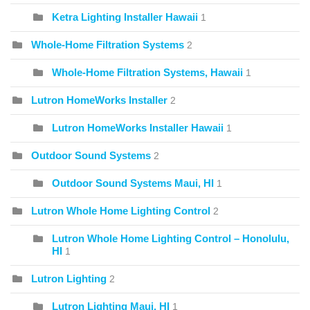
Ketra Lighting Installer Hawaii
1
Whole-Home Filtration Systems
2
Whole-Home Filtration Systems, Hawaii
1
Lutron HomeWorks Installer
2
Lutron HomeWorks Installer Hawaii
1
Outdoor Sound Systems
2
Outdoor Sound Systems Maui, HI
1
Lutron Whole Home Lighting Control
2
Lutron Whole Home Lighting Control – Honolulu,
HI
1
Lutron Lighting
2
Lutron Lighting Maui, HI
1