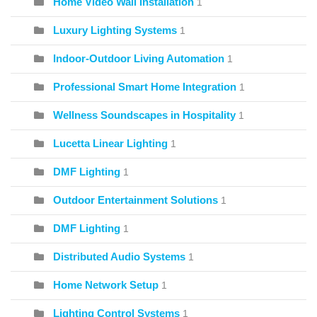
Home Video Wall Installation
1
Luxury Lighting Systems
1
Indoor-Outdoor Living Automation
1
Professional Smart Home Integration
1
Wellness Soundscapes in Hospitality
1
Lucetta Linear Lighting
1
DMF Lighting
1
Outdoor Entertainment Solutions
1
DMF Lighting
1
Distributed Audio Systems
1
Home Network Setup
1
Lighting Control Systems
1