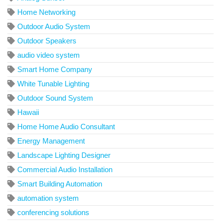
Home Networking
Outdoor Audio System
Outdoor Speakers
audio video system
Smart Home Company
White Tunable Lighting
Outdoor Sound System
Hawaii
Home Home Audio Consultant
Energy Management
Landscape Lighting Designer
Commercial Audio Installation
Smart Building Automation
automation system
conferencing solutions