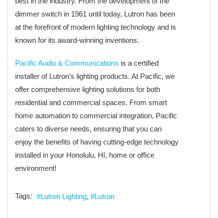
best in the industry. From the development of the
dimmer switch in 1961 until today, Lutron has been
at the forefront of modern lighting technology and is
known for its award-winning inventions.
Pacific Audio & Communications
is a certified
installer of Lutron’s lighting products. At Pacific, we
offer comprehensive lighting solutions for both
residential and commercial spaces. From smart
home automation to commercial integration, Pacific
caters to diverse needs, ensuring that you can
enjoy the benefits of having cutting-edge technology
installed in your Honolulu, HI, home or office
environment!
Tags:
Lutron Lighting
Lutron