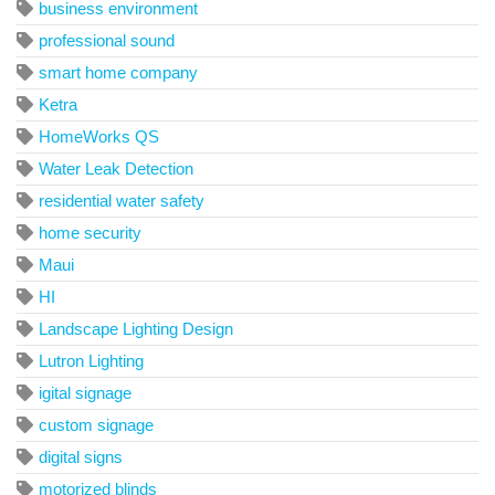
business environment
professional sound
smart home company
Ketra
HomeWorks QS
Water Leak Detection
residential water safety
home security
Maui
HI
Landscape Lighting Design
Lutron Lighting
igital signage
custom signage
digital signs
motorized blinds