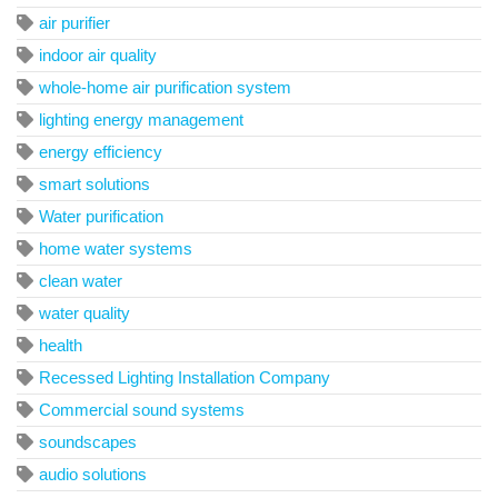
air purifier
indoor air quality
whole-home air purification system
lighting energy management
energy efficiency
smart solutions
Water purification
home water systems
clean water
water quality
health
Recessed Lighting Installation Company
Commercial sound systems
soundscapes
audio solutions