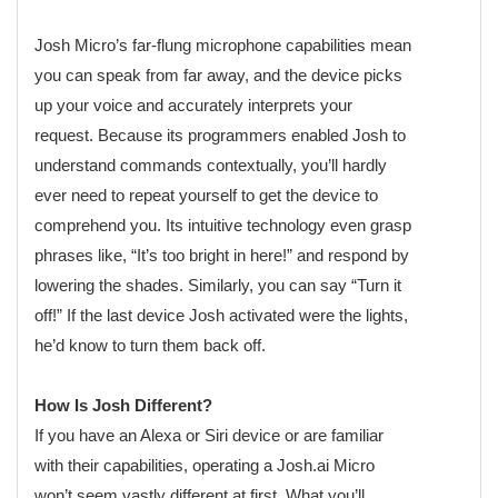
Josh Micro’s far-flung microphone capabilities mean
you can speak from far away, and the device picks
up your voice and accurately interprets your
request. Because its programmers enabled Josh to
understand commands contextually, you’ll hardly
ever need to repeat yourself to get the device to
comprehend you. Its intuitive technology even grasp
phrases like, “It’s too bright in here!” and respond by
lowering the shades. Similarly, you can say “Turn it
off!” If the last device Josh activated were the lights,
he’d know to turn them back off.
How Is Josh Different?
If you have an Alexa or Siri device or are familiar
with their capabilities, operating a Josh.ai Micro
won’t seem vastly different at first. What you’ll