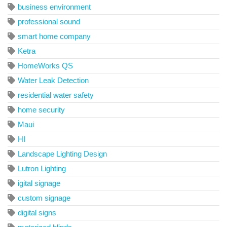
business environment
professional sound
smart home company
Ketra
HomeWorks QS
Water Leak Detection
residential water safety
home security
Maui
HI
Landscape Lighting Design
Lutron Lighting
igital signage
custom signage
digital signs