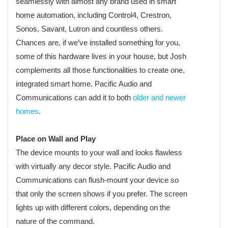
seamlessly with almost any brand used in smart
home automation, including Control4, Crestron,
Sonos, Savant, Lutron and countless others.
Chances are, if we’ve installed something for you,
some of this hardware lives in your house, but Josh
complements all those functionalities to create one,
integrated smart home. Pacific Audio and
Communications can add it to both
older and newer
homes
.
Place on Wall and Play
The device mounts to your wall and looks flawless
with virtually any decor style. Pacific Audio and
Communications can flush-mount your device so
that only the screen shows if you prefer. The screen
lights up with different colors, depending on the
nature of the command.