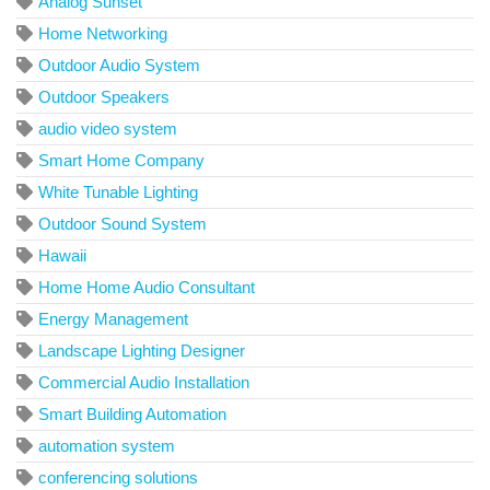
Analog Sunset
Home Networking
Outdoor Audio System
Outdoor Speakers
audio video system
Smart Home Company
White Tunable Lighting
Outdoor Sound System
Hawaii
Home Home Audio Consultant
Energy Management
Landscape Lighting Designer
Commercial Audio Installation
Smart Building Automation
automation system
conferencing solutions