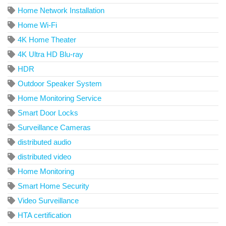
Home Network Installation
Home Wi-Fi
4K Home Theater
4K Ultra HD Blu-ray
HDR
Outdoor Speaker System
Home Monitoring Service
Smart Door Locks
Surveillance Cameras
distributed audio
distributed video
Home Monitoring
Smart Home Security
Video Surveillance
HTA certification