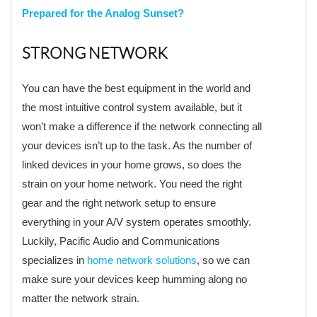
Prepared for the Analog Sunset?
STRONG NETWORK
You can have the best equipment in the world and
the most intuitive control system available, but it
won’t make a difference if the network connecting all
your devices isn’t up to the task. As the number of
linked devices in your home grows, so does the
strain on your home network. You need the right
gear and the right network setup to ensure
everything in your A/V system operates smoothly.
Luckily, Pacific Audio and Communications
specializes in
home network solutions
, so we can
make sure your devices keep humming along no
matter the network strain.