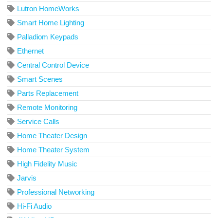
Lutron HomeWorks
Smart Home Lighting
Palladiom Keypads
Ethernet
Central Control Device
Smart Scenes
Parts Replacement
Remote Monitoring
Service Calls
Home Theater Design
Home Theater System
High Fidelity Music
Jarvis
Professional Networking
Hi-Fi Audio