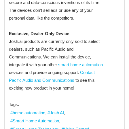
secure and data-conscious inventions of its time:
The devices don’t sell ads or use any of your
personal data, like the competitors.
Exclusive, Dealer-Only Device
Josh.ai products are currently only sold to select
dealers, such as Pacific Audio and
Communications. We can install the device,
integrate it with your other
smart home automation
devices and provide ongoing support.
Contact
Pacific Audio and Communications
to see this
exciting new product in your home!
Tags:
home automation
Josh AI
Smart Home Automation