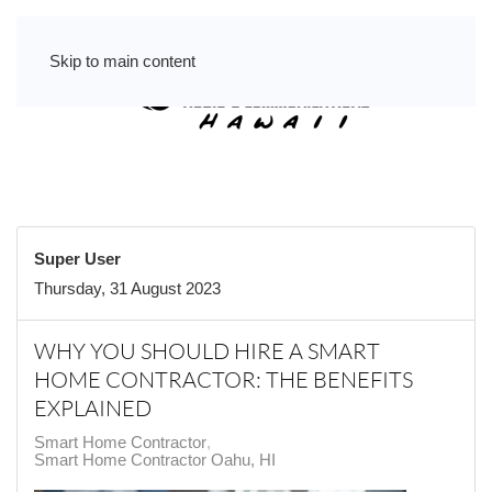
Skip to main content
Super User
Thursday, 31 August 2023
WHY YOU SHOULD HIRE A SMART
HOME CONTRACTOR: THE BENEFITS
EXPLAINED
Smart Home Contractor
Smart Home Contractor Oahu, HI