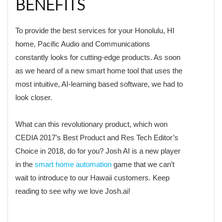
BENEFITS
To provide the best services for your Honolulu, HI
home, Pacific Audio and Communications
constantly looks for cutting-edge products. As soon
as we heard of a new smart home tool that uses the
most intuitive, AI-learning based software, we had to
look closer.
What can this revolutionary product, which won
CEDIA 2017’s Best Product and Res Tech Editor’s
Choice in 2018, do for you? Josh AI is a new player
in the
smart home automation
game that we can’t
wait to introduce to our Hawaii customers. Keep
reading to see why we love Josh.ai!