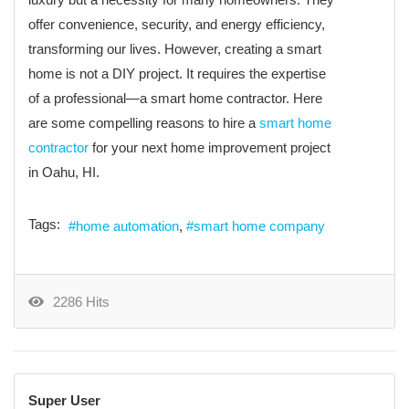
offer convenience, security, and energy efficiency,
transforming our lives. However, creating a smart
home is not a DIY project. It requires the expertise
of a professional—a smart home contractor. Here
are some compelling reasons to hire a
smart home
contractor
for your next home improvement project
in Oahu, HI.
Tags:
home automation
smart home company
2286 Hits
Super User