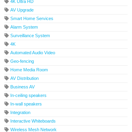
4K Ultra HD
AV Upgrade
Smart Home Services
Alarm System
Surveillance System
4K
Automated Audio Video
Geo-fencing
Home Media Room
AV Distribution
Business AV
In-ceiling speakers
In-wall speakers
Integration
Interactive Whiteboards
Wireless Mesh Network