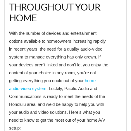
THROUGHOUT YOUR
HOME
With the number of devices and entertainment
options available to homeowners increasing rapidly
in recent years, the need for a quality audio-video
system to manage everything has only grown. If
your devices aren’t linked and don’t let you enjoy the
content of your choice in any room, you’re not
getting everything you could out of your
home
audio-video system
. Luckily, Pacific Audio and
Communications is ready to meet the needs of the
Honolulu area, and we’d be happy to help you with
your audio and video solutions. Here’s what you
need to know to get the most out of your home A/V
setup: