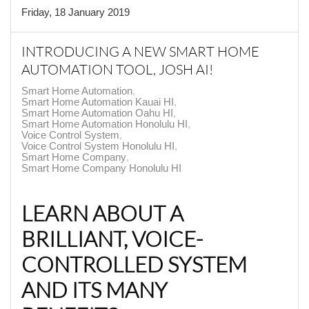
Friday, 18 January 2019
INTRODUCING A NEW SMART HOME
AUTOMATION TOOL, JOSH AI!
Smart Home Automation
Smart Home Automation Kauai HI
Smart Home Automation Oahu HI
Smart Home Automation Honolulu HI
Voice Control System
Voice Control System Honolulu HI
Smart Home Company
Smart Home Company Honolulu HI
LEARN ABOUT A
BRILLIANT, VOICE-
CONTROLLED SYSTEM
AND ITS MANY