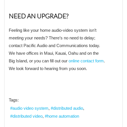
NEED AN UPGRADE?
Feeling like your home audio-video system isn’t
meeting your needs? There’s no need to delay;
contact Pacific Audio and Communications today.
We have offices in Maui, Kauai, Oahu and on the
Big Island, or you can fill out our
online contact form
.
We look forward to hearing from you soon.
Tags:
audio video system
distributed audio
distributed video
home automation