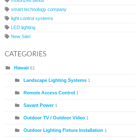
motorized blinds
smart technology company
light control systems
LED lighting
New Site!
CATEGORIES
Hawaii
61
Landscape Lighting Systems
1
Remote Access Control
1
Savant Power
1
Outdoor TV / Outdoor Video
1
Outdoor Lighting Fixture Installation
1