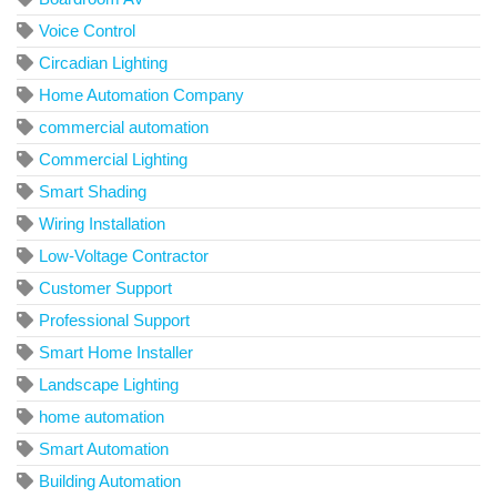
Voice Control
Circadian Lighting
Home Automation Company
commercial automation
Commercial Lighting
Smart Shading
Wiring Installation
Low-Voltage Contractor
Customer Support
Professional Support
Smart Home Installer
Landscape Lighting
home automation
Smart Automation
Building Automation