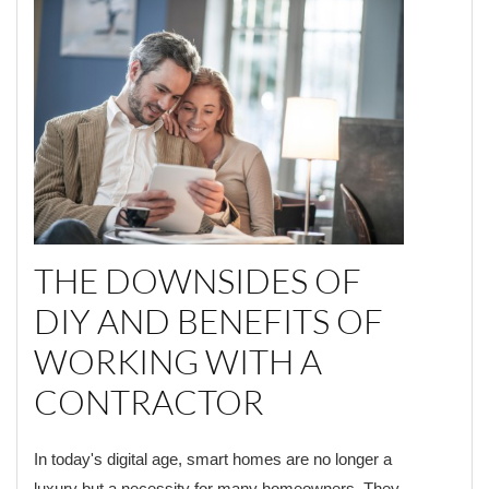
THE DOWNSIDES OF
DIY AND BENEFITS OF
WORKING WITH A
CONTRACTOR
In today's digital age, smart homes are no longer a
luxury but a necessity for many homeowners. They