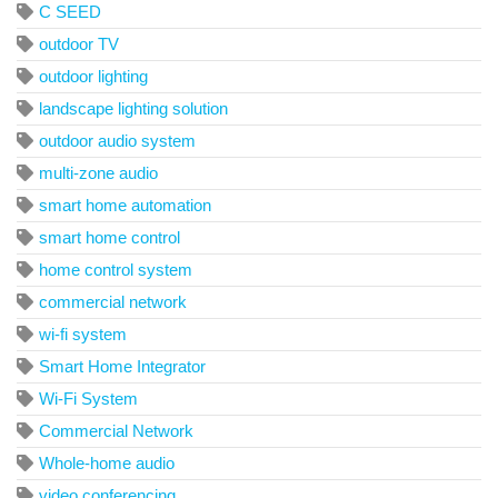
C SEED
outdoor TV
outdoor lighting
landscape lighting solution
outdoor audio system
multi-zone audio
smart home automation
smart home control
home control system
commercial network
wi-fi system
Smart Home Integrator
Wi-Fi System
Commercial Network
Whole-home audio
video conferencing