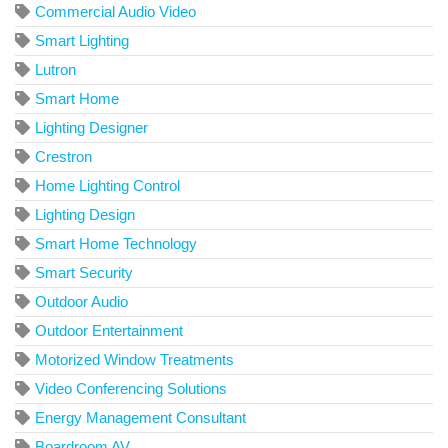
Commercial Audio Video
Smart Lighting
Lutron
Smart Home
Lighting Designer
Crestron
Home Lighting Control
Lighting Design
Smart Home Technology
Smart Security
Outdoor Audio
Outdoor Entertainment
Motorized Window Treatments
Video Conferencing Solutions
Energy Management Consultant
Boardroom AV