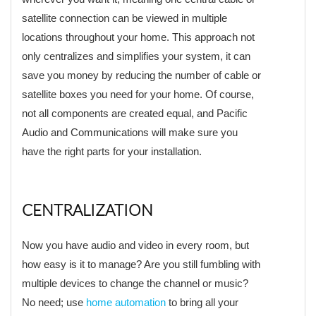
satellite connection can be viewed in multiple
locations throughout your home. This approach not
only centralizes and simplifies your system, it can
save you money by reducing the number of cable or
satellite boxes you need for your home. Of course,
not all components are created equal, and Pacific
Audio and Communications will make sure you
have the right parts for your installation.
CENTRALIZATION
Now you have audio and video in every room, but
how easy is it to manage? Are you still fumbling with
multiple devices to change the channel or music?
No need; use
home automation
to bring all your