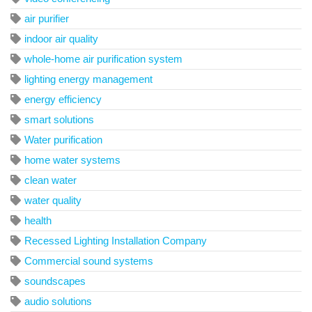
air purifier
indoor air quality
whole-home air purification system
lighting energy management
energy efficiency
smart solutions
Water purification
home water systems
clean water
water quality
health
Recessed Lighting Installation Company
Commercial sound systems
soundscapes
audio solutions