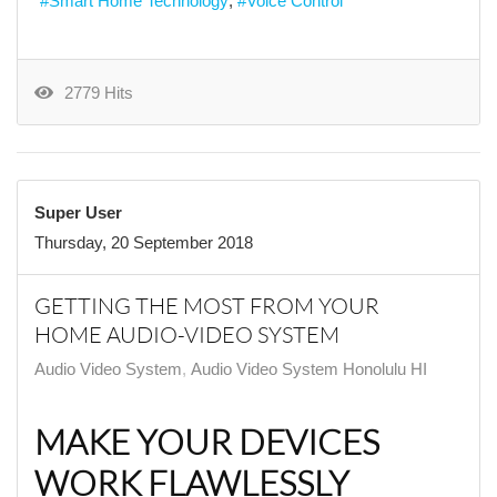
Smart Home Technology
Voice Control
2779 Hits
Super User
Thursday, 20 September 2018
GETTING THE MOST FROM YOUR
HOME AUDIO-VIDEO SYSTEM
Audio Video System
Audio Video System Honolulu HI
MAKE YOUR DEVICES
WORK FLAWLESSLY