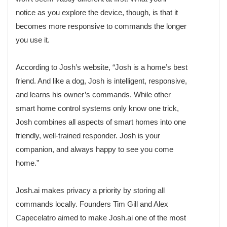
notice as you explore the device, though, is that it
becomes more responsive to commands the longer
you use it.
According to Josh’s website, “Josh is a home’s best
friend. And like a dog, Josh is intelligent, responsive,
and learns his owner’s commands. While other
smart home control systems only know one trick,
Josh combines all aspects of smart homes into one
friendly, well-trained responder. Josh is your
companion, and always happy to see you come
home.”
Josh.ai makes privacy a priority by storing all
commands locally. Founders Tim Gill and Alex
Capecelatro aimed to make Josh.ai one of the most