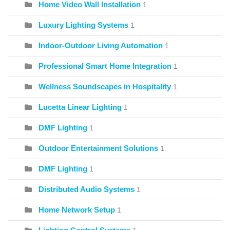
Home Video Wall Installation
1
Luxury Lighting Systems
1
Indoor-Outdoor Living Automation
1
Professional Smart Home Integration
1
Wellness Soundscapes in Hospitality
1
Lucetta Linear Lighting
1
DMF Lighting
1
Outdoor Entertainment Solutions
1
DMF Lighting
1
Distributed Audio Systems
1
Home Network Setup
1