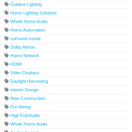
Outdoor Lighting
Home Lighting Solutions
Whole-Home Audio
Home Automation
surround sound
Dolby Atmos
Home Network
HDMI
Video Displays
Daylight Harvesting
Interior Design
New Construction
Pre-Wiring
High End Audio
Whole Home Audio