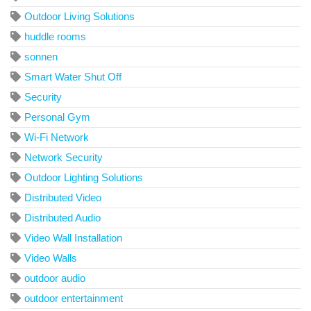
Outdoor Living Solutions
huddle rooms
sonnen
Smart Water Shut Off
Security
Personal Gym
Wi-Fi Network
Network Security
Outdoor Lighting Solutions
Distributed Video
Distributed Audio
Video Wall Installation
Video Walls
outdoor audio
outdoor entertainment