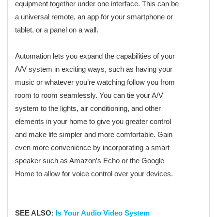
equipment together under one interface. This can be
a universal remote, an app for your smartphone or
tablet, or a panel on a wall.
Automation lets you expand the capabilities of your
A/V system in exciting ways, such as having your
music or whatever you’re watching follow you from
room to room seamlessly. You can tie your A/V
system to the lights, air conditioning, and other
elements in your home to give you greater control
and make life simpler and more comfortable. Gain
even more convenience by incorporating a smart
speaker such as Amazon’s Echo or the Google
Home to allow for voice control over your devices.
SEE ALSO:
Is Your Audio Video System