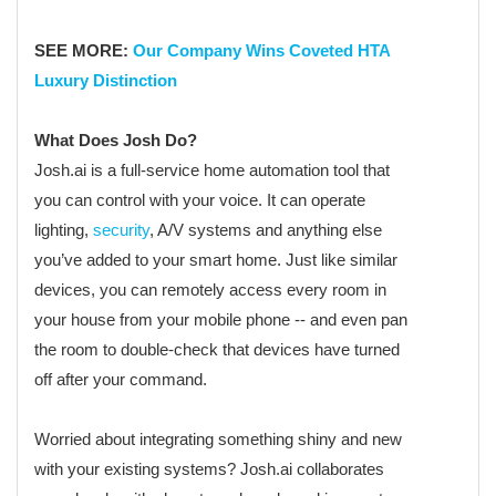
SEE MORE:
Our Company Wins Coveted HTA
Luxury Distinction
What Does Josh Do?
Josh.ai is a full-service home automation tool that
you can control with your voice. It can operate
lighting,
security
, A/V systems and anything else
you’ve added to your smart home. Just like similar
devices, you can remotely access every room in
your house from your mobile phone -- and even pan
the room to double-check that devices have turned
off after your command.
Worried about integrating something shiny and new
with your existing systems? Josh.ai collaborates