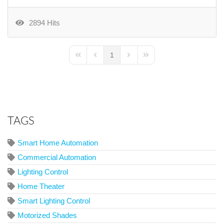
2894 Hits
1
First Page
Previous Page
Next Page
Last Page
TAGS
Smart Home Automation
Commercial Automation
Lighting Control
Home Theater
Smart Lighting Control
Motorized Shades