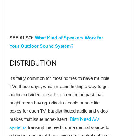
SEE ALSO:
What Kind of Speakers Work for
Your Outdoor Sound System?
DISTRIBUTION
It’s fairly common for most homes to have multiple
TVs these days, which means finding a way to get
audio and video to each screen. In the past that
might mean having individual cable or satellite
boxes for each TV, but distributed audio and video
makes that issue nonexistent.
Distributed A/V
systems
transmit the feed from a central source to
wherever you want it, meaning one central cable or