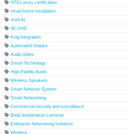
HTA Luxury certification
smart home installation
Josh AI
4K UHD
King Integration
Automated Shades
Audio Video
Smart Technology
High-Fidelity Audio
Wireless Speakers
Smart Network System
Smart Networking
Commercial security and surveillance
Body temperature cameras
Enterprise Networking Solutions
Wireless