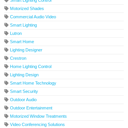
Smart Lighting Control
Motorized Shades
Commercial Audio Video
Smart Lighting
Lutron
Smart Home
Lighting Designer
Crestron
Home Lighting Control
Lighting Design
Smart Home Technology
Smart Security
Outdoor Audio
Outdoor Entertainment
Motorized Window Treatments
Video Conferencing Solutions