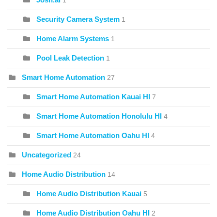
1
Security Camera System
1
Home Alarm Systems
1
Pool Leak Detection
1
Smart Home Automation
27
Smart Home Automation Kauai HI
7
Smart Home Automation Honolulu HI
4
Smart Home Automation Oahu HI
4
Uncategorized
24
Home Audio Distribution
14
Home Audio Distribution Kauai
5
Home Audio Distribution Oahu HI
2