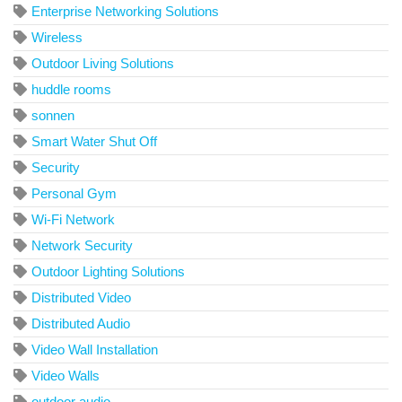
Enterprise Networking Solutions
Wireless
Outdoor Living Solutions
huddle rooms
sonnen
Smart Water Shut Off
Security
Personal Gym
Wi-Fi Network
Network Security
Outdoor Lighting Solutions
Distributed Video
Distributed Audio
Video Wall Installation
Video Walls
outdoor audio