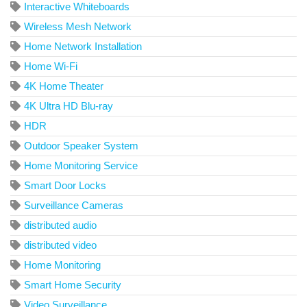
Interactive Whiteboards
Wireless Mesh Network
Home Network Installation
Home Wi-Fi
4K Home Theater
4K Ultra HD Blu-ray
HDR
Outdoor Speaker System
Home Monitoring Service
Smart Door Locks
Surveillance Cameras
distributed audio
distributed video
Home Monitoring
Smart Home Security
Video Surveillance