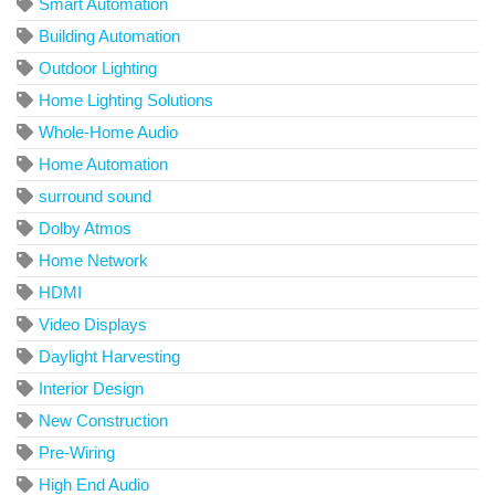
Smart Automation
Building Automation
Outdoor Lighting
Home Lighting Solutions
Whole-Home Audio
Home Automation
surround sound
Dolby Atmos
Home Network
HDMI
Video Displays
Daylight Harvesting
Interior Design
New Construction
Pre-Wiring
High End Audio