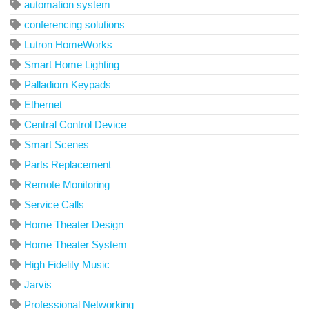
automation system
conferencing solutions
Lutron HomeWorks
Smart Home Lighting
Palladiom Keypads
Ethernet
Central Control Device
Smart Scenes
Parts Replacement
Remote Monitoring
Service Calls
Home Theater Design
Home Theater System
High Fidelity Music
Jarvis
Professional Networking