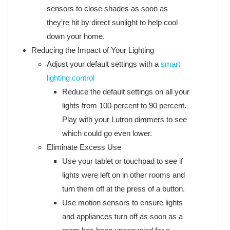
sensors to close shades as soon as
they’re hit by direct sunlight to help cool
down your home.
Reducing the Impact of Your Lighting
Adjust your default settings with a
smart
lighting control
Reduce the default settings on all your
lights from 100 percent to 90 percent.
Play with your Lutron dimmers to see
which could go even lower.
Eliminate Excess Use
Use your tablet or touchpad to see if
lights were left on in other rooms and
turn them off at the press of a button.
Use motion sensors to ensure lights
and appliances turn off as soon as a