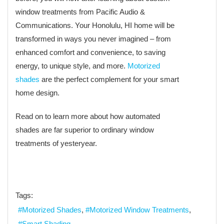
window treatments from Pacific Audio &
Communications. Your Honolulu, HI home will be
transformed in ways you never imagined – from
enhanced comfort and convenience, to saving
energy, to unique style, and more.
Motorized
shades
are the perfect complement for your smart
home design.
Read on to learn more about how automated
shades are far superior to ordinary window
treatments of yesteryear.
Tags:
Motorized Shades
Motorized Window Treatments
Smart Shading