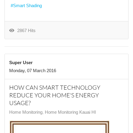
Smart Shading
2867 Hits
Super User
Monday, 07 March 2016
HOW CAN SMART TECHNOLOGY
REDUCE YOUR HOME'S ENERGY
USAGE?
Home Monitoring
Home Monitoring Kauai HI