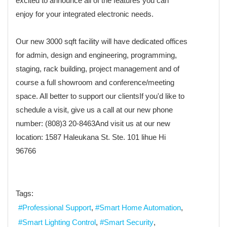
excited to announce all of the features you can
enjoy for your integrated electronic needs.
Our new 3000 sqft facility will have dedicated offices
for admin, design and engineering, programming,
staging, rack building, project management and of
course a full showroom and conference/meeting
space. All better to support our clientsIf you'd like to
schedule a visit, give us a call at our new phone
number: (808)3 20-8463And visit us at our new
location: 1587 Haleukana St. Ste. 101 lihue Hi
96766
Tags:
Professional Support
Smart Home Automation
Smart Lighting Control
Smart Security