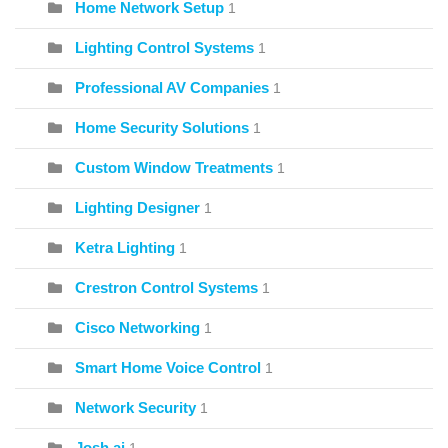
Home Network Setup
1
Lighting Control Systems
1
Professional AV Companies
1
Home Security Solutions
1
Custom Window Treatments
1
Lighting Designer
1
Ketra Lighting
1
Crestron Control Systems
1
Cisco Networking
1
Smart Home Voice Control
1
Network Security
1
Josh.ai