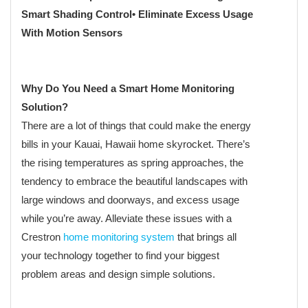
Smart Shading Control
• Eliminate Excess Usage
With Motion Sensors
Why Do You Need a Smart Home Monitoring
Solution?
There are a lot of things that could make the energy
bills in your Kauai, Hawaii home skyrocket. There’s
the rising temperatures as spring approaches, the
tendency to embrace the beautiful landscapes with
large windows and doorways, and excess usage
while you’re away. Alleviate these issues with a
Crestron
home monitoring system
that brings all
your technology together to find your biggest
problem areas and design simple solutions.