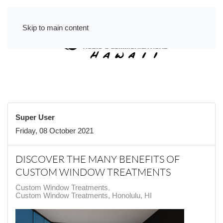
Skip to main content
Super User
Friday, 08 October 2021
DISCOVER THE MANY BENEFITS OF
CUSTOM WINDOW TREATMENTS
Custom Window Treatments
Custom Window Treatments, Honolulu, HI