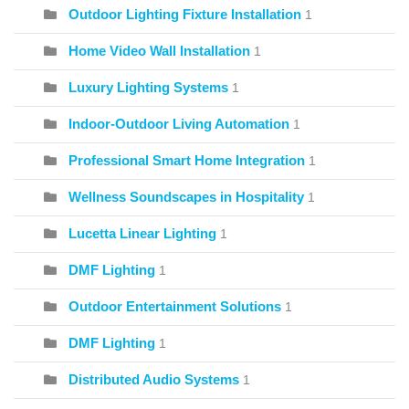
Outdoor Lighting Fixture Installation
1
Home Video Wall Installation
1
Luxury Lighting Systems
1
Indoor-Outdoor Living Automation
1
Professional Smart Home Integration
1
Wellness Soundscapes in Hospitality
1
Lucetta Linear Lighting
1
DMF Lighting
1
Outdoor Entertainment Solutions
1
DMF Lighting
1
Distributed Audio Systems
1