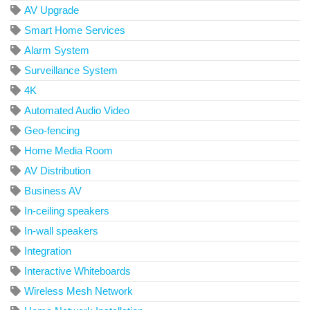
AV Upgrade
Smart Home Services
Alarm System
Surveillance System
4K
Automated Audio Video
Geo-fencing
Home Media Room
AV Distribution
Business AV
In-ceiling speakers
In-wall speakers
Integration
Interactive Whiteboards
Wireless Mesh Network