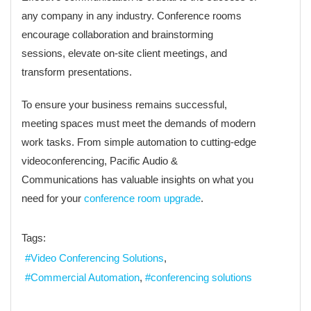
any company in any industry. Conference rooms
encourage collaboration and brainstorming
sessions, elevate on-site client meetings, and
transform presentations.
To ensure your business remains successful,
meeting spaces must meet the demands of modern
work tasks. From simple automation to cutting-edge
videoconferencing, Pacific Audio &
Communications has valuable insights on what you
need for your
conference room upgrade
.
Tags:
Video Conferencing Solutions
Commercial Automation
conferencing solutions