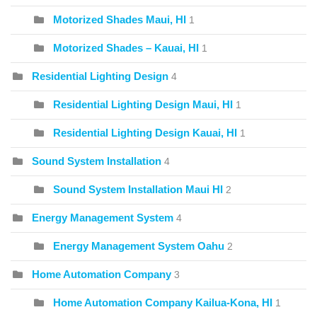
Motorized Shades Maui, HI
1
Motorized Shades – Kauai, HI
1
Residential Lighting Design
4
Residential Lighting Design Maui, HI
1
Residential Lighting Design Kauai, HI
1
Sound System Installation
4
Sound System Installation Maui HI
2
Energy Management System
4
Energy Management System Oahu
2
Home Automation Company
3
Home Automation Company Kailua-Kona, HI
1