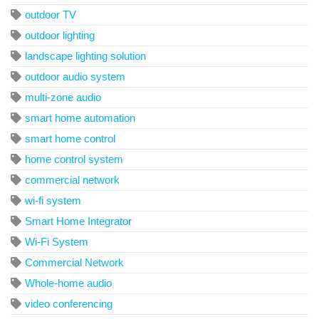
outdoor TV
outdoor lighting
landscape lighting solution
outdoor audio system
multi-zone audio
smart home automation
smart home control
home control system
commercial network
wi-fi system
Smart Home Integrator
Wi-Fi System
Commercial Network
Whole-home audio
video conferencing