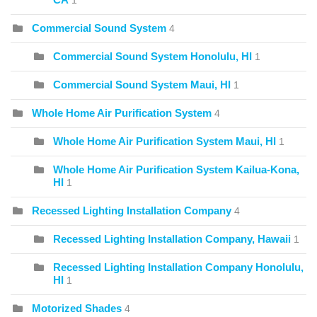
1
Commercial Sound System
4
Commercial Sound System Honolulu, HI
1
Commercial Sound System Maui, HI
1
Whole Home Air Purification System
4
Whole Home Air Purification System Maui, HI
1
Whole Home Air Purification System Kailua-Kona,
HI
1
Recessed Lighting Installation Company
4
Recessed Lighting Installation Company, Hawaii
1
Recessed Lighting Installation Company Honolulu,
HI
1
Motorized Shades
4