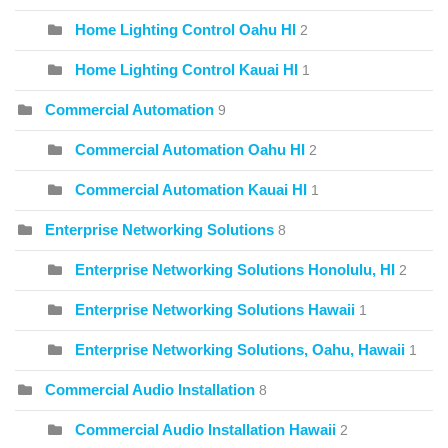
Home Lighting Control Oahu HI
2
Home Lighting Control Kauai HI
1
Commercial Automation
9
Commercial Automation Oahu HI
2
Commercial Automation Kauai HI
1
Enterprise Networking Solutions
8
Enterprise Networking Solutions Honolulu, HI
2
Enterprise Networking Solutions Hawaii
1
Enterprise Networking Solutions, Oahu, Hawaii
1
Commercial Audio Installation
8
Commercial Audio Installation Hawaii
2