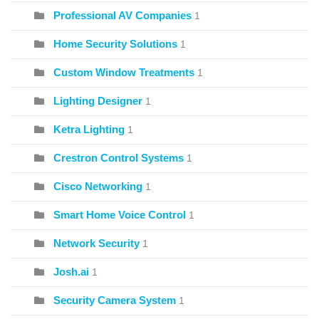
Professional AV Companies
1
Home Security Solutions
1
Custom Window Treatments
1
Lighting Designer
1
Ketra Lighting
1
Crestron Control Systems
1
Cisco Networking
1
Smart Home Voice Control
1
Network Security
1
Josh.ai
1
Security Camera System
1