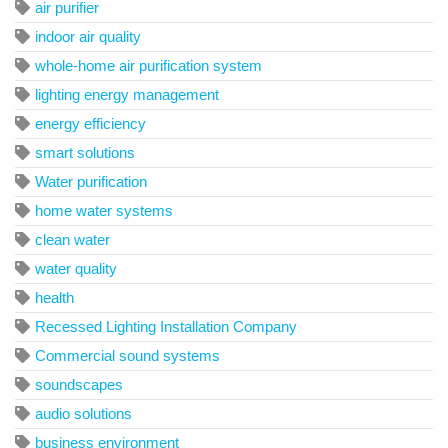
air purifier
indoor air quality
whole-home air purification system
lighting energy management
energy efficiency
smart solutions
Water purification
home water systems
clean water
water quality
health
Recessed Lighting Installation Company
Commercial sound systems
soundscapes
audio solutions
business environment