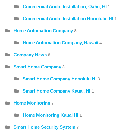
Commercial Audio Installation, Oahu, HI
1
Commercial Audio Installation Honolulu, HI
1
Home Automation Company
8
Home Automation Company, Hawaii
4
Company News
8
Smart Home Company
8
Smart Home Company Honolulu HI
3
Smart Home Company Kauai, HI
1
Home Monitoring
7
Home Monitoring Kauai HI
1
Smart Home Security System
7