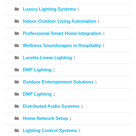
Luxury Lighting Systems
1
Indoor-Outdoor Living Automation
1
Professional Smart Home Integration
1
Wellness Soundscapes in Hospitality
1
Lucetta Linear Lighting
1
DMF Lighting
1
Outdoor Entertainment Solutions
1
DMF Lighting
1
Distributed Audio Systems
1
Home Network Setup
1
Lighting Control Systems
1