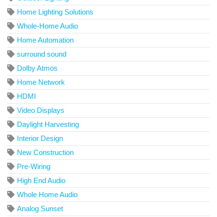
Home Lighting Solutions
Whole-Home Audio
Home Automation
surround sound
Dolby Atmos
Home Network
HDMI
Video Displays
Daylight Harvesting
Interior Design
New Construction
Pre-Wiring
High End Audio
Whole Home Audio
Analog Sunset