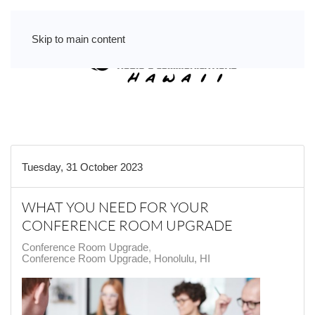
Skip to main content
Tuesday, 31 October 2023
WHAT YOU NEED FOR YOUR
CONFERENCE ROOM UPGRADE
Conference Room Upgrade
Conference Room Upgrade, Honolulu, HI