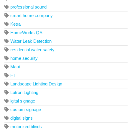
professional sound
smart home company
Ketra
HomeWorks QS
Water Leak Detection
residential water safety
home security
Maui
HI
Landscape Lighting Design
Lutron Lighting
igital signage
custom signage
digital signs
motorized blinds