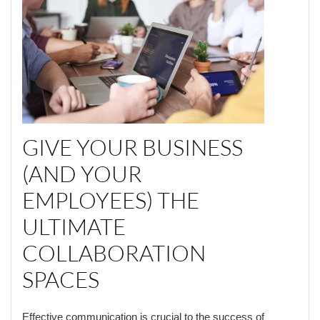
GIVE YOUR BUSINESS
(AND YOUR
EMPLOYEES) THE
ULTIMATE
COLLABORATION
SPACES
Effective communication is crucial to the success of