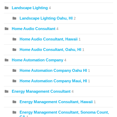
Landscape Lighting
4
Landscape Lighting Oahu, HI
2
Home Audio Consultant
4
Home Audio Consultant, Hawaii
1
Home Audio Consultant, Oahu, HI
1
Home Automation Company
4
Home Automation Company Oahu HI
1
Home Automation Company Maui, HI
1
Energy Management Consultant
4
Energy Management Consultant, Hawaii
1
Energy Management Consultant, Sonoma Count,
CA