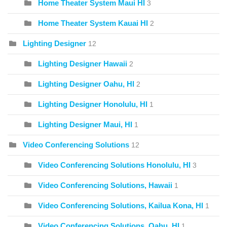
Home Theater System Maui HI
3
Home Theater System Kauai HI
2
Lighting Designer
12
Lighting Designer Hawaii
2
Lighting Designer Oahu, HI
2
Lighting Designer Honolulu, HI
1
Lighting Designer Maui, HI
1
Video Conferencing Solutions
12
Video Conferencing Solutions Honolulu, HI
3
Video Conferencing Solutions, Hawaii
1
Video Conferencing Solutions, Kailua Kona, HI
1
Video Conferencing Solutions, Oahu, HI
1