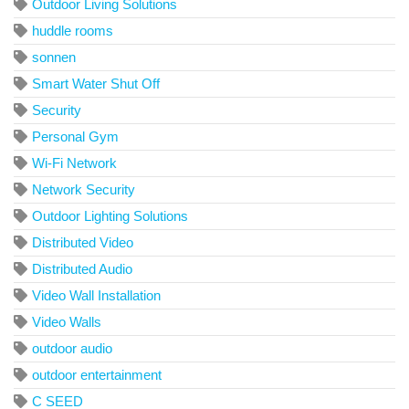
Outdoor Living Solutions
huddle rooms
sonnen
Smart Water Shut Off
Security
Personal Gym
Wi-Fi Network
Network Security
Outdoor Lighting Solutions
Distributed Video
Distributed Audio
Video Wall Installation
Video Walls
outdoor audio
outdoor entertainment
C SEED