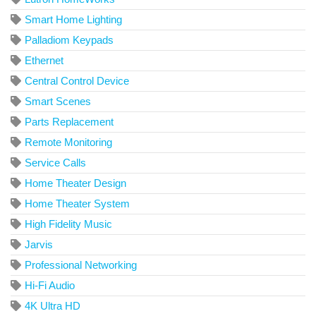
Smart Home Lighting
Palladiom Keypads
Ethernet
Central Control Device
Smart Scenes
Parts Replacement
Remote Monitoring
Service Calls
Home Theater Design
Home Theater System
High Fidelity Music
Jarvis
Professional Networking
Hi-Fi Audio
4K Ultra HD