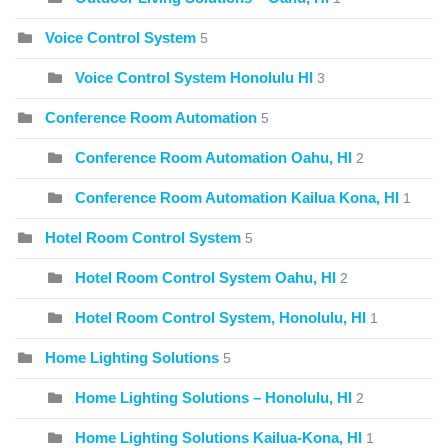
Voice Control System
5
Voice Control System Honolulu HI
3
Conference Room Automation
5
Conference Room Automation Oahu, HI
2
Conference Room Automation Kailua Kona, HI
1
Hotel Room Control System
5
Hotel Room Control System Oahu, HI
2
Hotel Room Control System, Honolulu, HI
1
Home Lighting Solutions
5
Home Lighting Solutions – Honolulu, HI
2
Home Lighting Solutions Kailua-Kona, HI
1