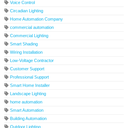
Voice Control
Circadian Lighting
Home Automation Company
commercial automation
Commercial Lighting
Smart Shading
Wiring Installation
Low-Voltage Contractor
Customer Support
Professional Support
Smart Home Installer
Landscape Lighting
home automation
Smart Automation
Building Automation
Outdoor Lighting