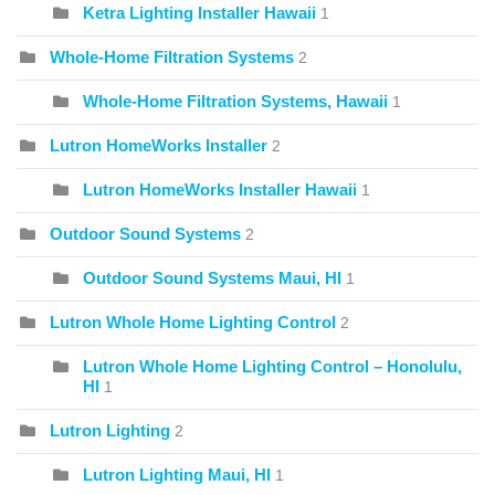
Ketra Lighting Installer Hawaii
1
Whole-Home Filtration Systems
2
Whole-Home Filtration Systems, Hawaii
1
Lutron HomeWorks Installer
2
Lutron HomeWorks Installer Hawaii
1
Outdoor Sound Systems
2
Outdoor Sound Systems Maui, HI
1
Lutron Whole Home Lighting Control
2
Lutron Whole Home Lighting Control – Honolulu,
HI
1
Lutron Lighting
2
Lutron Lighting Maui, HI
1