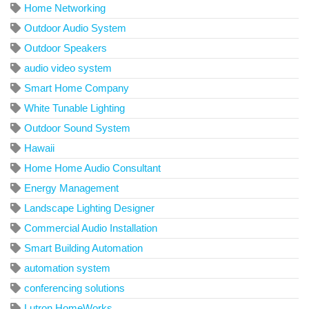
Home Networking
Outdoor Audio System
Outdoor Speakers
audio video system
Smart Home Company
White Tunable Lighting
Outdoor Sound System
Hawaii
Home Home Audio Consultant
Energy Management
Landscape Lighting Designer
Commercial Audio Installation
Smart Building Automation
automation system
conferencing solutions
Lutron HomeWorks