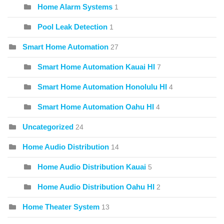
Home Alarm Systems
1
Pool Leak Detection
1
Smart Home Automation
27
Smart Home Automation Kauai HI
7
Smart Home Automation Honolulu HI
4
Smart Home Automation Oahu HI
4
Uncategorized
24
Home Audio Distribution
14
Home Audio Distribution Kauai
5
Home Audio Distribution Oahu HI
2
Home Theater System
13