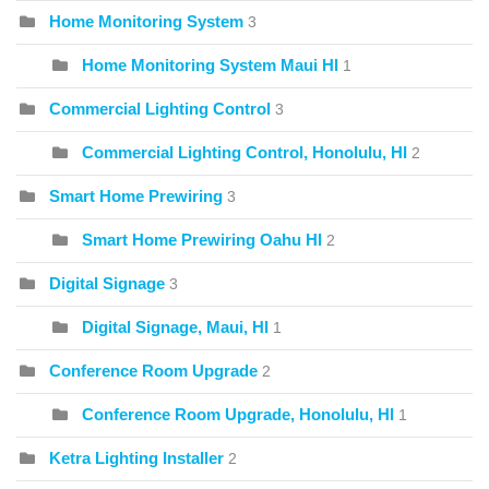
Home Monitoring System
3
Home Monitoring System Maui HI
1
Commercial Lighting Control
3
Commercial Lighting Control, Honolulu, HI
2
Smart Home Prewiring
3
Smart Home Prewiring Oahu HI
2
Digital Signage
3
Digital Signage, Maui, HI
1
Conference Room Upgrade
2
Conference Room Upgrade, Honolulu, HI
1
Ketra Lighting Installer
2