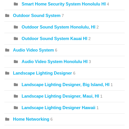
Smart Home Security System Honolulu HI
4
Outdoor Sound System
7
Outdoor Sound System Honolulu, HI
2
Outdoor Sound System Kauai HI
2
Audio Video System
6
Audio Video System Honolulu HI
3
Landscape Lighting Designer
6
Landscape Lighting Designer, Big Island, HI
1
Landscape Lighting Designer, Maui, HI
1
Landscape Lighting Designer Hawaii
1
Home Networking
6