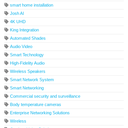
smart home installation
Josh AI
4K UHD
King Integration
Automated Shades
Audio Video
Smart Technology
High-Fidelity Audio
Wireless Speakers
Smart Network System
Smart Networking
Commercial security and surveillance
Body temperature cameras
Enterprise Networking Solutions
Wireless