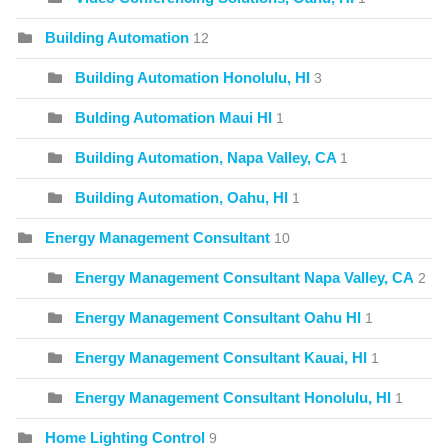
Building Automation
12
Building Automation Honolulu, HI
3
Bulding Automation Maui HI
1
Building Automation, Napa Valley, CA
1
Building Automation, Oahu, HI
1
Energy Management Consultant
10
Energy Management Consultant Napa Valley, CA
2
Energy Management Consultant Oahu HI
1
Energy Management Consultant Kauai, HI
1
Energy Management Consultant Honolulu, HI
1
Home Lighting Control
9