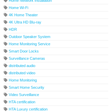
Home Network Installation
Home Wi-Fi
4K Home Theater
4K Ultra HD Blu-ray
HDR
Outdoor Speaker System
Home Monitoring Service
Smart Door Locks
Surveillance Cameras
distributed audio
distributed video
Home Monitoring
Smart Home Security
Video Surveillance
HTA certification
HTA Luxury certification