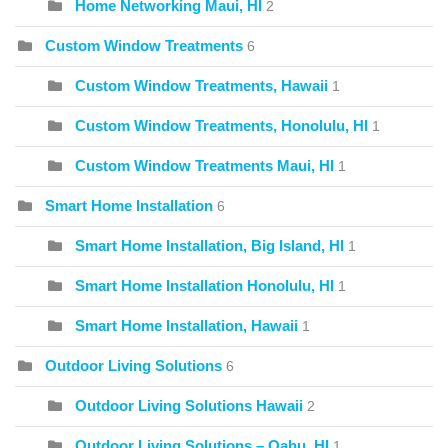
Home Networking Maui, HI
2
Custom Window Treatments
6
Custom Window Treatments, Hawaii
1
Custom Window Treatments, Honolulu, HI
1
Custom Window Treatments Maui, HI
1
Smart Home Installation
6
Smart Home Installation, Big Island, HI
1
Smart Home Installation Honolulu, HI
1
Smart Home Installation, Hawaii
1
Outdoor Living Solutions
6
Outdoor Living Solutions Hawaii
2
Outdoor Living Solutions – Oahu, HI
1