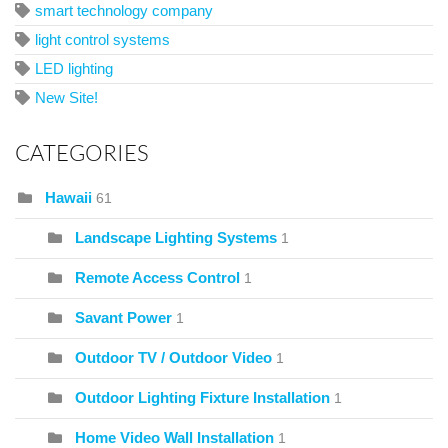
smart technology company
light control systems
LED lighting
New Site!
CATEGORIES
Hawaii
61
Landscape Lighting Systems
1
Remote Access Control
1
Savant Power
1
Outdoor TV / Outdoor Video
1
Outdoor Lighting Fixture Installation
1
Home Video Wall Installation
1