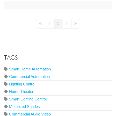
1
First Page
Previous Page
Next Page
Last Page
TAGS
Smart Home Automation
Commercial Automation
Lighting Control
Home Theater
Smart Lighting Control
Motorized Shades
Commercial Audio Video