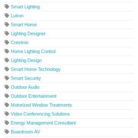
Smart Lighting
Lutron
Smart Home
Lighting Designer
Crestron
Home Lighting Control
Lighting Design
Smart Home Technology
Smart Security
Outdoor Audio
Outdoor Entertainment
Motorized Window Treatments
Video Conferencing Solutions
Energy Management Consultant
Boardroom AV