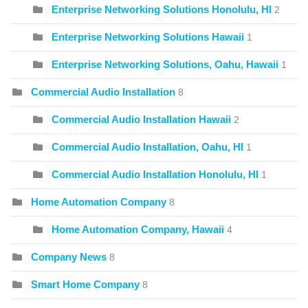
Enterprise Networking Solutions Honolulu, HI
2
Enterprise Networking Solutions Hawaii
1
Enterprise Networking Solutions, Oahu, Hawaii
1
Commercial Audio Installation
8
Commercial Audio Installation Hawaii
2
Commercial Audio Installation, Oahu, HI
1
Commercial Audio Installation Honolulu, HI
1
Home Automation Company
8
Home Automation Company, Hawaii
4
Company News
8
Smart Home Company
8