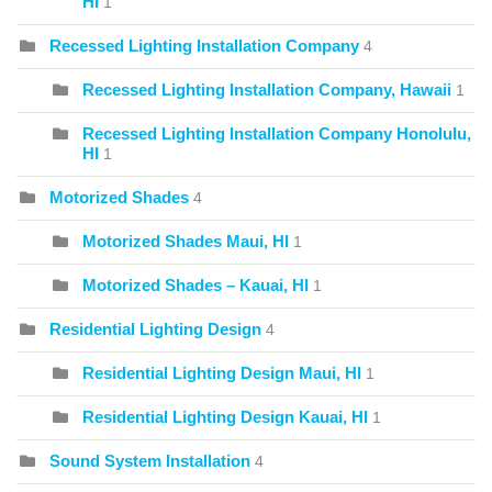
HI
1
Recessed Lighting Installation Company
4
Recessed Lighting Installation Company, Hawaii
1
Recessed Lighting Installation Company Honolulu,
HI
1
Motorized Shades
4
Motorized Shades Maui, HI
1
Motorized Shades – Kauai, HI
1
Residential Lighting Design
4
Residential Lighting Design Maui, HI
1
Residential Lighting Design Kauai, HI
1
Sound System Installation
4