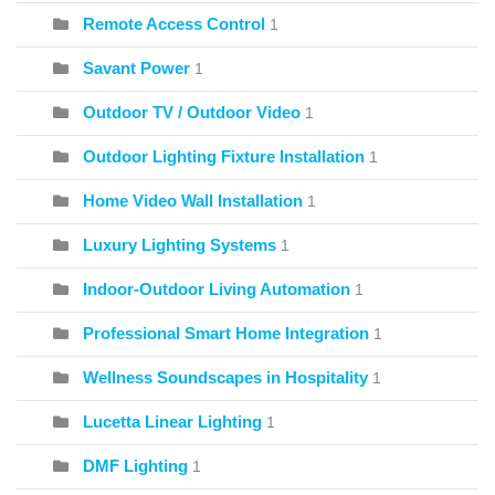
Remote Access Control
1
Savant Power
1
Outdoor TV / Outdoor Video
1
Outdoor Lighting Fixture Installation
1
Home Video Wall Installation
1
Luxury Lighting Systems
1
Indoor-Outdoor Living Automation
1
Professional Smart Home Integration
1
Wellness Soundscapes in Hospitality
1
Lucetta Linear Lighting
1
DMF Lighting
1