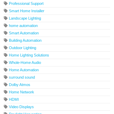
Professional Support
Smart Home Installer
Landscape Lighting
home automation
Smart Automation
Building Automation
Outdoor Lighting
Home Lighting Solutions
Whole-Home Audio
Home Automation
surround sound
Dolby Atmos
Home Network
HDMI
Video Displays