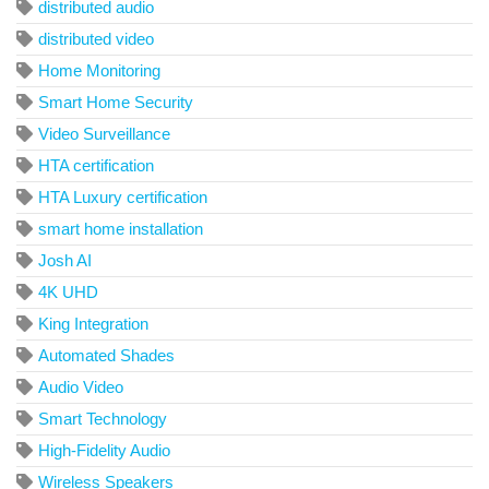
distributed audio
distributed video
Home Monitoring
Smart Home Security
Video Surveillance
HTA certification
HTA Luxury certification
smart home installation
Josh AI
4K UHD
King Integration
Automated Shades
Audio Video
Smart Technology
High-Fidelity Audio
Wireless Speakers