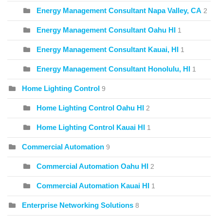
Energy Management Consultant Napa Valley, CA
2
Energy Management Consultant Oahu HI
1
Energy Management Consultant Kauai, HI
1
Energy Management Consultant Honolulu, HI
1
Home Lighting Control
9
Home Lighting Control Oahu HI
2
Home Lighting Control Kauai HI
1
Commercial Automation
9
Commercial Automation Oahu HI
2
Commercial Automation Kauai HI
1
Enterprise Networking Solutions
8