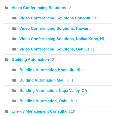
Video Conferencing Solutions
12
Video Conferencing Solutions Honolulu, HI
3
Video Conferencing Solutions, Hawaii
1
Video Conferencing Solutions, Kailua Kona, HI
1
Video Conferencing Solutions, Oahu, HI
1
Building Automation
12
Building Automation Honolulu, HI
3
Bulding Automation Maui HI
1
Building Automation, Napa Valley, CA
1
Building Automation, Oahu, HI
1
Energy Management Consultant
10