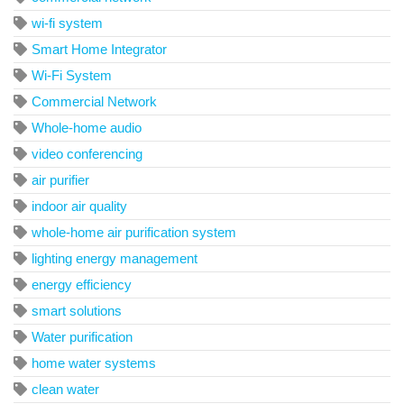
wi-fi system
Smart Home Integrator
Wi-Fi System
Commercial Network
Whole-home audio
video conferencing
air purifier
indoor air quality
whole-home air purification system
lighting energy management
energy efficiency
smart solutions
Water purification
home water systems
clean water