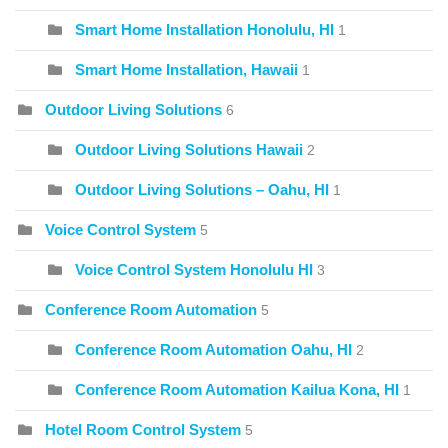
Smart Home Installation Honolulu, HI
1
Smart Home Installation, Hawaii
1
Outdoor Living Solutions
6
Outdoor Living Solutions Hawaii
2
Outdoor Living Solutions – Oahu, HI
1
Voice Control System
5
Voice Control System Honolulu HI
3
Conference Room Automation
5
Conference Room Automation Oahu, HI
2
Conference Room Automation Kailua Kona, HI
1
Hotel Room Control System
5