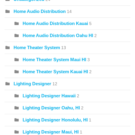
Home Audio Distribution
14
Home Audio Distribution Kauai
5
Home Audio Distribution Oahu HI
2
Home Theater System
13
Home Theater System Maui HI
3
Home Theater System Kauai HI
2
Lighting Designer
12
Lighting Designer Hawaii
2
Lighting Designer Oahu, HI
2
Lighting Designer Honolulu, HI
1
Lighting Designer Maui, HI
1