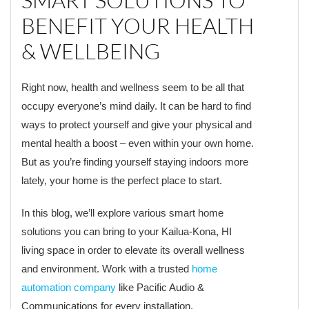
SMART SOLUTIONS TO
BENEFIT YOUR HEALTH
& WELLBEING
Right now, health and wellness seem to be all that
occupy everyone’s mind daily. It can be hard to find
ways to protect yourself and give your physical and
mental health a boost – even within your own home.
But as you’re finding yourself staying indoors more
lately, your home is the perfect place to start.
In this blog, we’ll explore various smart home
solutions you can bring to your Kailua-Kona, HI
living space in order to elevate its overall wellness
and environment. Work with a trusted
home
automation company
like Pacific Audio &
Communications for every installation.