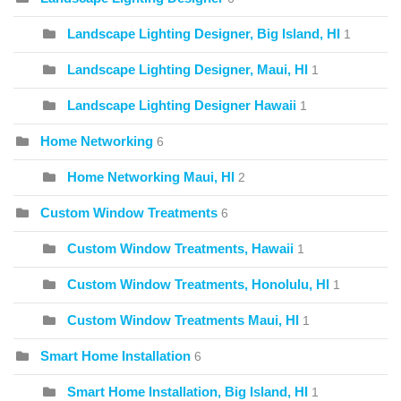
Landscape Lighting Designer, Big Island, HI
1
Landscape Lighting Designer, Maui, HI
1
Landscape Lighting Designer Hawaii
1
Home Networking
6
Home Networking Maui, HI
2
Custom Window Treatments
6
Custom Window Treatments, Hawaii
1
Custom Window Treatments, Honolulu, HI
1
Custom Window Treatments Maui, HI
1
Smart Home Installation
6
Smart Home Installation, Big Island, HI
1