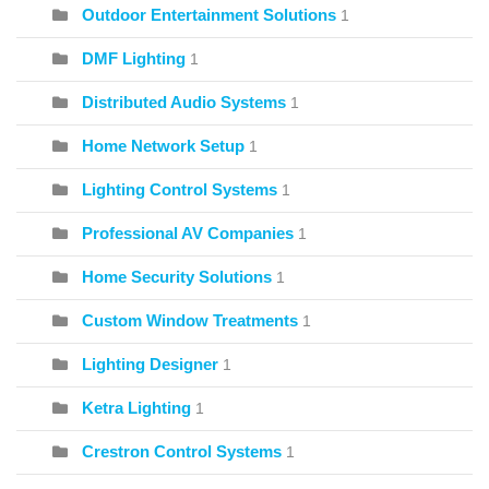
Outdoor Entertainment Solutions
1
DMF Lighting
1
Distributed Audio Systems
1
Home Network Setup
1
Lighting Control Systems
1
Professional AV Companies
1
Home Security Solutions
1
Custom Window Treatments
1
Lighting Designer
1
Ketra Lighting
1
Crestron Control Systems
1