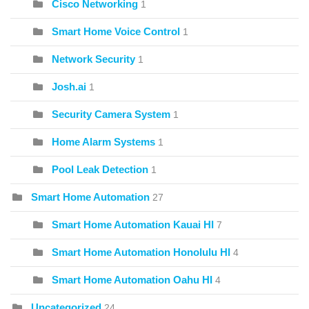
Cisco Networking
1
Smart Home Voice Control
1
Network Security
1
Josh.ai
1
Security Camera System
1
Home Alarm Systems
1
Pool Leak Detection
1
Smart Home Automation
27
Smart Home Automation Kauai HI
7
Smart Home Automation Honolulu HI
4
Smart Home Automation Oahu HI
4
Uncategorized
24