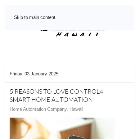
Skip to main content
Friday, 03 January 2025
5 REASONS TO LOVE CONTROL4
SMART HOME AUTOMATION
Home Automation Company
Hawaii