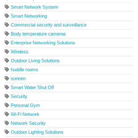
Smart Network System
Smart Networking
Commercial security and surveillance
Body temperature cameras
Enterprise Networking Solutions
Wireless
Outdoor Living Solutions
huddle rooms
sonnen
Smart Water Shut Off
Security
Personal Gym
Wi-Fi Network
Network Security
Outdoor Lighting Solutions