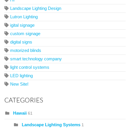
Landscape Lighting Design
Lutron Lighting
igital signage
custom signage
digital signs
motorized blinds
smart technology company
light control systems
LED lighting
New Site!
CATEGORIES
Hawaii
61
Landscape Lighting Systems
1