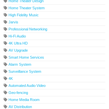
Home Theater Design
Home Theater System
High Fidelity Music
Jarvis
Professional Networking
Hi-Fi Audio
4K Ultra HD
AV Upgrade
Smart Home Services
Alarm System
Surveillance System
4K
Automated Audio Video
Geo-fencing
Home Media Room
AV Distribution