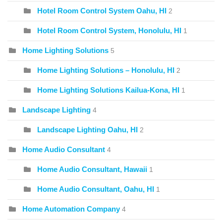
Hotel Room Control System Oahu, HI
2
Hotel Room Control System, Honolulu, HI
1
Home Lighting Solutions
5
Home Lighting Solutions – Honolulu, HI
2
Home Lighting Solutions Kailua-Kona, HI
1
Landscape Lighting
4
Landscape Lighting Oahu, HI
2
Home Audio Consultant
4
Home Audio Consultant, Hawaii
1
Home Audio Consultant, Oahu, HI
1
Home Automation Company
4