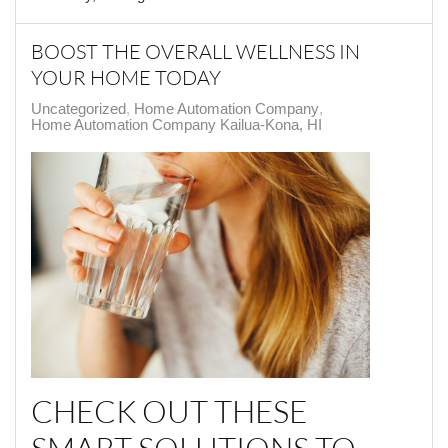
BOOST THE OVERALL WELLNESS IN
YOUR HOME TODAY
Uncategorized
Home Automation Company
Home Automation Company Kailua-Kona, HI
CHECK OUT THESE