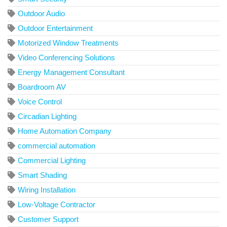
Outdoor Audio
Outdoor Entertainment
Motorized Window Treatments
Video Conferencing Solutions
Energy Management Consultant
Boardroom AV
Voice Control
Circadian Lighting
Home Automation Company
commercial automation
Commercial Lighting
Smart Shading
Wiring Installation
Low-Voltage Contractor
Customer Support