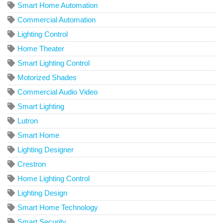
Smart Home Automation
Commercial Automation
Lighting Control
Home Theater
Smart Lighting Control
Motorized Shades
Commercial Audio Video
Smart Lighting
Lutron
Smart Home
Lighting Designer
Crestron
Home Lighting Control
Lighting Design
Smart Home Technology
Smart Security