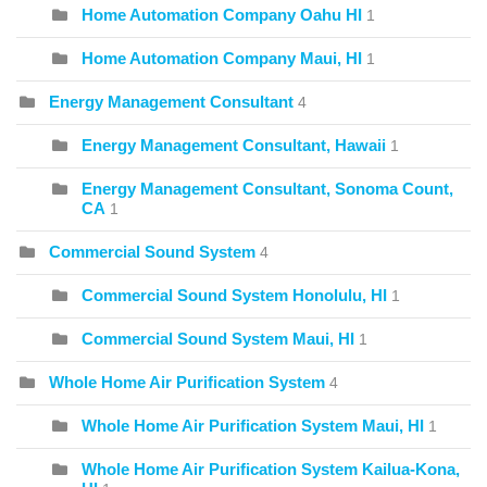
Home Automation Company Oahu HI
1
Home Automation Company Maui, HI
1
Energy Management Consultant
4
Energy Management Consultant, Hawaii
1
Energy Management Consultant, Sonoma Count,
CA
1
Commercial Sound System
4
Commercial Sound System Honolulu, HI
1
Commercial Sound System Maui, HI
1
Whole Home Air Purification System
4
Whole Home Air Purification System Maui, HI
1
Whole Home Air Purification System Kailua-Kona,