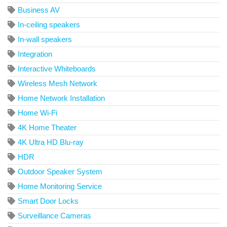
Business AV
In-ceiling speakers
In-wall speakers
Integration
Interactive Whiteboards
Wireless Mesh Network
Home Network Installation
Home Wi-Fi
4K Home Theater
4K Ultra HD Blu-ray
HDR
Outdoor Speaker System
Home Monitoring Service
Smart Door Locks
Surveillance Cameras