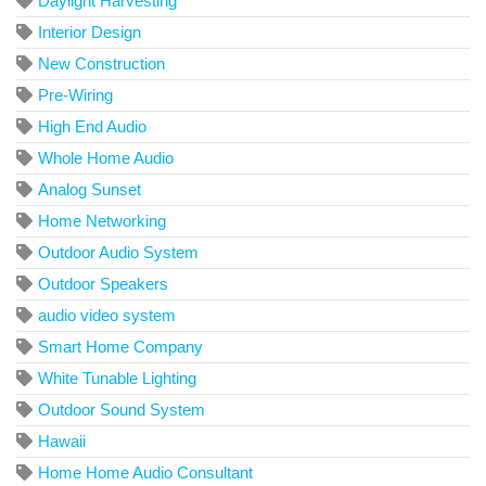
Daylight Harvesting
Interior Design
New Construction
Pre-Wiring
High End Audio
Whole Home Audio
Analog Sunset
Home Networking
Outdoor Audio System
Outdoor Speakers
audio video system
Smart Home Company
White Tunable Lighting
Outdoor Sound System
Hawaii
Home Home Audio Consultant