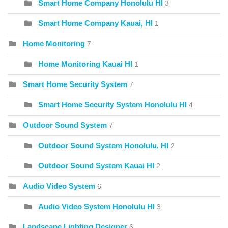
Smart Home Company Honolulu HI
3
Smart Home Company Kauai, HI
1
Home Monitoring
7
Home Monitoring Kauai HI
1
Smart Home Security System
7
Smart Home Security System Honolulu HI
4
Outdoor Sound System
7
Outdoor Sound System Honolulu, HI
2
Outdoor Sound System Kauai HI
2
Audio Video System
6
Audio Video System Honolulu HI
3
Landscape Lighting Designer
6