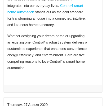
integrates into our everyday lives,
Control4 smart
home automation
stands out as the gold standard
for transforming a house into a connected, intuitive,
and luxurious home sanctuary.
Whether designing your dream home or upgrading
an existing one, Control4’s robust system delivers a
customized experience that enhances convenience,
energy efficiency, and entertainment. Here are five
compelling reasons to love Control4’s smart home
automation.
Thursday, 27 August 2020