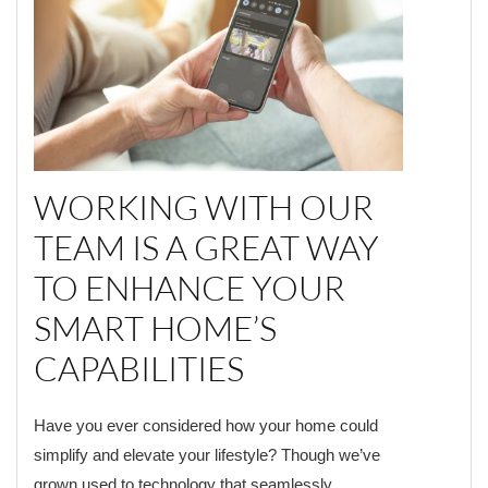
WORKING WITH OUR
TEAM IS A GREAT WAY
TO ENHANCE YOUR
SMART HOME’S
CAPABILITIES
Have you ever considered how your home could
simplify and elevate your lifestyle? Though we’ve
grown used to technology that seamlessly