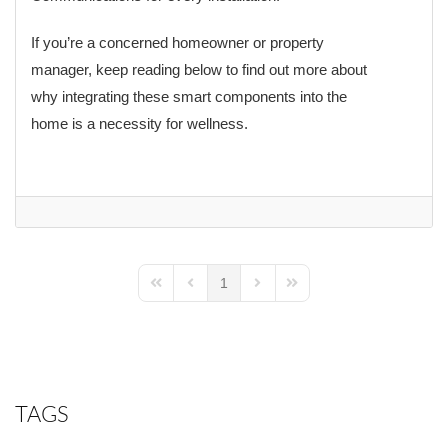
If you’re a concerned homeowner or property
manager, keep reading below to find out more about
why integrating these smart components into the
home is a necessity for wellness.
1
First Page
Previous Page
Next Page
Last Page
TAGS