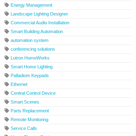
Energy Management
Landscape Lighting Designer
Commercial Audio Installation
Smart Building Automation
automation system
conferencing solutions
Lutron HomeWorks
Smart Home Lighting
Palladiom Keypads
Ethernet
Central Control Device
Smart Scenes
Parts Replacement
Remote Monitoring
Service Calls