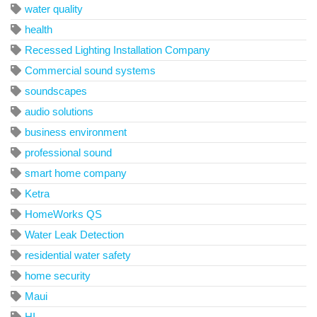
water quality
health
Recessed Lighting Installation Company
Commercial sound systems
soundscapes
audio solutions
business environment
professional sound
smart home company
Ketra
HomeWorks QS
Water Leak Detection
residential water safety
home security
Maui
HI