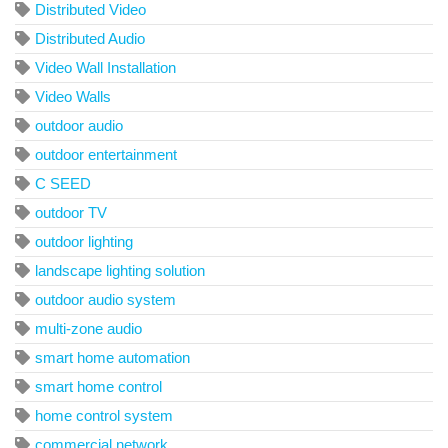
Distributed Video
Distributed Audio
Video Wall Installation
Video Walls
outdoor audio
outdoor entertainment
C SEED
outdoor TV
outdoor lighting
landscape lighting solution
outdoor audio system
multi-zone audio
smart home automation
smart home control
home control system
commercial network