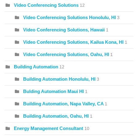
Video Conferencing Solutions
12
Video Conferencing Solutions Honolulu, HI
3
Video Conferencing Solutions, Hawaii
1
Video Conferencing Solutions, Kailua Kona, HI
1
Video Conferencing Solutions, Oahu, HI
1
Building Automation
12
Building Automation Honolulu, HI
3
Bulding Automation Maui HI
1
Building Automation, Napa Valley, CA
1
Building Automation, Oahu, HI
1
Energy Management Consultant
10