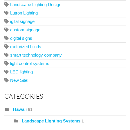
Landscape Lighting Design
Lutron Lighting
igital signage
custom signage
digital signs
motorized blinds
smart technology company
light control systems
LED lighting
New Site!
CATEGORIES
Hawaii
61
Landscape Lighting Systems
1