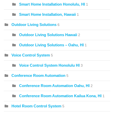
Smart Home Installation Honolulu, HI
1
Smart Home Installation, Hawaii
1
Outdoor Living Solutions
6
Outdoor Living Solutions Hawaii
2
Outdoor Living Solutions – Oahu, HI
1
Voice Control System
5
Voice Control System Honolulu HI
3
Conference Room Automation
5
Conference Room Automation Oahu, HI
2
Conference Room Automation Kailua Kona, HI
1
Hotel Room Control System
5