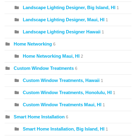
Landscape Lighting Designer, Big Island, HI
1
Landscape Lighting Designer, Maui, HI
1
Landscape Lighting Designer Hawaii
1
Home Networking
6
Home Networking Maui, HI
2
Custom Window Treatments
6
Custom Window Treatments, Hawaii
1
Custom Window Treatments, Honolulu, HI
1
Custom Window Treatments Maui, HI
1
Smart Home Installation
6
Smart Home Installation, Big Island, HI
1