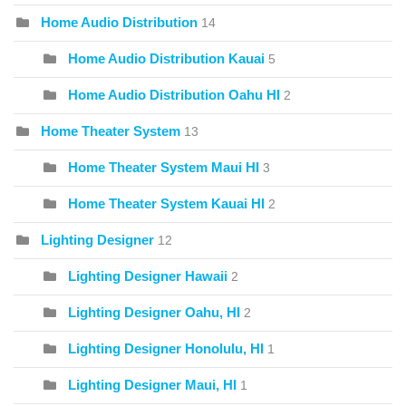
Home Audio Distribution
14
Home Audio Distribution Kauai
5
Home Audio Distribution Oahu HI
2
Home Theater System
13
Home Theater System Maui HI
3
Home Theater System Kauai HI
2
Lighting Designer
12
Lighting Designer Hawaii
2
Lighting Designer Oahu, HI
2
Lighting Designer Honolulu, HI
1
Lighting Designer Maui, HI
1