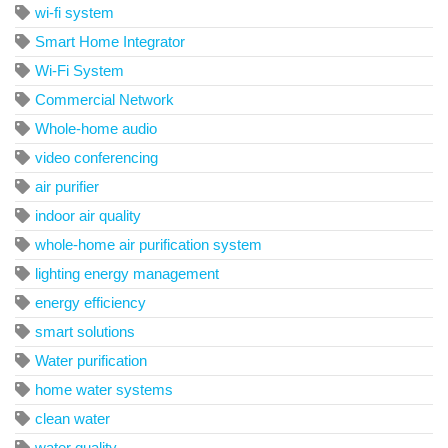
wi-fi system
Smart Home Integrator
Wi-Fi System
Commercial Network
Whole-home audio
video conferencing
air purifier
indoor air quality
whole-home air purification system
lighting energy management
energy efficiency
smart solutions
Water purification
home water systems
clean water
water quality