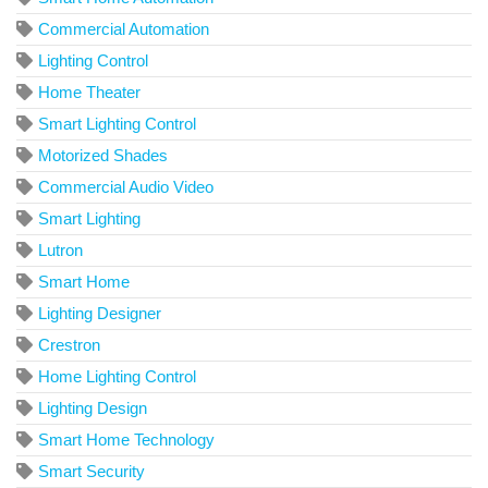
Commercial Automation
Lighting Control
Home Theater
Smart Lighting Control
Motorized Shades
Commercial Audio Video
Smart Lighting
Lutron
Smart Home
Lighting Designer
Crestron
Home Lighting Control
Lighting Design
Smart Home Technology
Smart Security