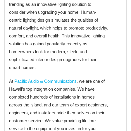
trending as an innovative lighting solution to
consider when upgrading your home. Human-
centric lighting design simulates the qualities of
natural daylight, which helps to promote productivity,
comfort, and overall health. This innovative lighting
solution has gained popularity recently as
homeowners look for modern, sleek, and
sophisticated interior design upgrades for their
smart homes.
At
Pacific Audio & Communications
, we are one of
Hawaii’s top integration companies. We have
completed hundreds of installations in homes
across the island, and our team of expert designers,
engineers, and installers pride themselves on their
customer service. We value providing lifetime
service to the equipment you invest in for your