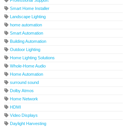
Professional Support
Smart Home Installer
Landscape Lighting
home automation
Smart Automation
Building Automation
Outdoor Lighting
Home Lighting Solutions
Whole-Home Audio
Home Automation
surround sound
Dolby Atmos
Home Network
HDMI
Video Displays
Daylight Harvesting