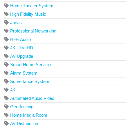
Home Theater System
High Fidelity Music
Jarvis
Professional Networking
Hi-Fi Audio
4K Ultra HD
AV Upgrade
Smart Home Services
Alarm System
Surveillance System
4K
Automated Audio Video
Geo-fencing
Home Media Room
AV Distribution