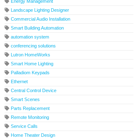
Energy Management
Landscape Lighting Designer
Commercial Audio Installation
Smart Building Automation
automation system
conferencing solutions
Lutron HomeWorks
Smart Home Lighting
Palladiom Keypads
Ethernet
Central Control Device
Smart Scenes
Parts Replacement
Remote Monitoring
Service Calls
Home Theater Design