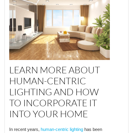
LEARN MORE ABOUT
HUMAN-CENTRIC
LIGHTING AND HOW
TO INCORPORATE IT
INTO YOUR HOME
In recent years,
human-centric lighting
has been