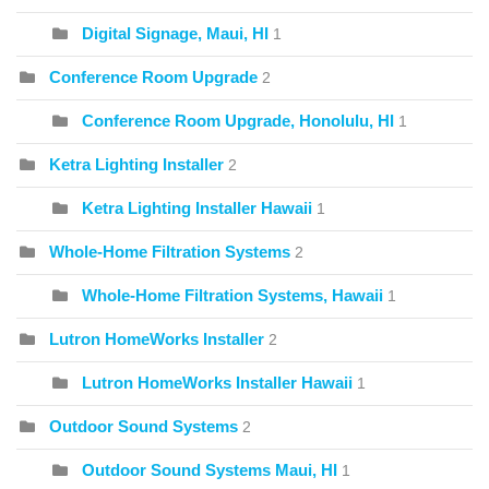
Digital Signage, Maui, HI
1
Conference Room Upgrade
2
Conference Room Upgrade, Honolulu, HI
1
Ketra Lighting Installer
2
Ketra Lighting Installer Hawaii
1
Whole-Home Filtration Systems
2
Whole-Home Filtration Systems, Hawaii
1
Lutron HomeWorks Installer
2
Lutron HomeWorks Installer Hawaii
1
Outdoor Sound Systems
2
Outdoor Sound Systems Maui, HI
1