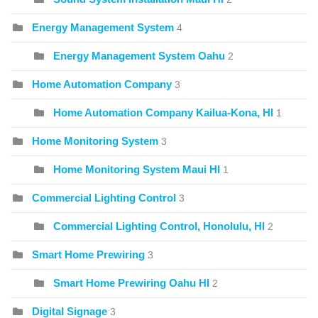
Energy Management System
4
Energy Management System Oahu
2
Home Automation Company
3
Home Automation Company Kailua-Kona, HI
1
Home Monitoring System
3
Home Monitoring System Maui HI
1
Commercial Lighting Control
3
Commercial Lighting Control, Honolulu, HI
2
Smart Home Prewiring
3
Smart Home Prewiring Oahu HI
2
Digital Signage
3