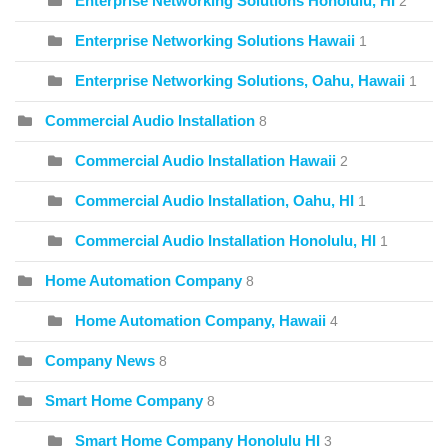
Enterprise Networking Solutions Honolulu, HI
2
Enterprise Networking Solutions Hawaii
1
Enterprise Networking Solutions, Oahu, Hawaii
1
Commercial Audio Installation
8
Commercial Audio Installation Hawaii
2
Commercial Audio Installation, Oahu, HI
1
Commercial Audio Installation Honolulu, HI
1
Home Automation Company
8
Home Automation Company, Hawaii
4
Company News
8
Smart Home Company
8
Smart Home Company Honolulu HI
3