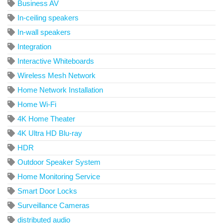
Business AV
In-ceiling speakers
In-wall speakers
Integration
Interactive Whiteboards
Wireless Mesh Network
Home Network Installation
Home Wi-Fi
4K Home Theater
4K Ultra HD Blu-ray
HDR
Outdoor Speaker System
Home Monitoring Service
Smart Door Locks
Surveillance Cameras
distributed audio