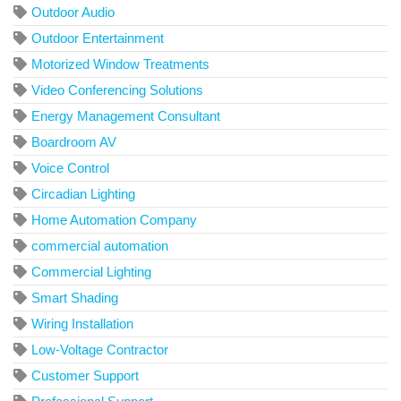
Outdoor Audio
Outdoor Entertainment
Motorized Window Treatments
Video Conferencing Solutions
Energy Management Consultant
Boardroom AV
Voice Control
Circadian Lighting
Home Automation Company
commercial automation
Commercial Lighting
Smart Shading
Wiring Installation
Low-Voltage Contractor
Customer Support