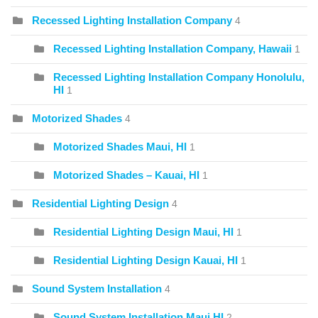
Recessed Lighting Installation Company
4
Recessed Lighting Installation Company, Hawaii
1
Recessed Lighting Installation Company Honolulu,
HI
1
Motorized Shades
4
Motorized Shades Maui, HI
1
Motorized Shades – Kauai, HI
1
Residential Lighting Design
4
Residential Lighting Design Maui, HI
1
Residential Lighting Design Kauai, HI
1
Sound System Installation
4
Sound System Installation Maui HI
2