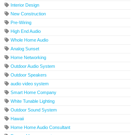
Interior Design
New Construction
Pre-Wiring
High End Audio
Whole Home Audio
Analog Sunset
Home Networking
Outdoor Audio System
Outdoor Speakers
audio video system
Smart Home Company
White Tunable Lighting
Outdoor Sound System
Hawaii
Home Home Audio Consultant