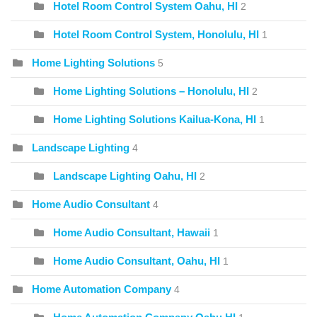
Hotel Room Control System Oahu, HI
2
Hotel Room Control System, Honolulu, HI
1
Home Lighting Solutions
5
Home Lighting Solutions – Honolulu, HI
2
Home Lighting Solutions Kailua-Kona, HI
1
Landscape Lighting
4
Landscape Lighting Oahu, HI
2
Home Audio Consultant
4
Home Audio Consultant, Hawaii
1
Home Audio Consultant, Oahu, HI
1
Home Automation Company
4