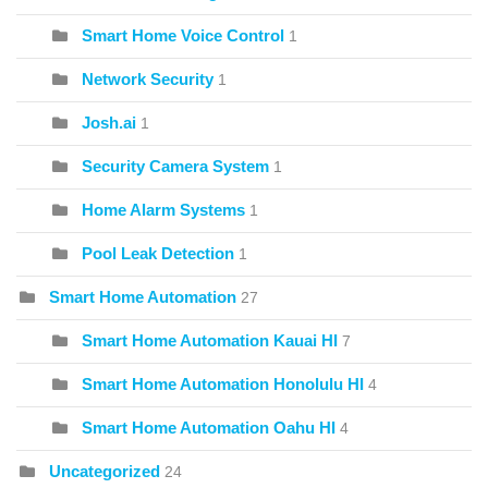
Smart Home Voice Control
1
Network Security
1
Josh.ai
1
Security Camera System
1
Home Alarm Systems
1
Pool Leak Detection
1
Smart Home Automation
27
Smart Home Automation Kauai HI
7
Smart Home Automation Honolulu HI
4
Smart Home Automation Oahu HI
4
Uncategorized
24