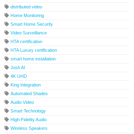
distributed video
Home Monitoring
Smart Home Security
Video Surveillance
HTA certification
HTA Luxury certification
smart home installation
Josh AI
4K UHD
King Integration
Automated Shades
Audio Video
Smart Technology
High-Fidelity Audio
Wireless Speakers