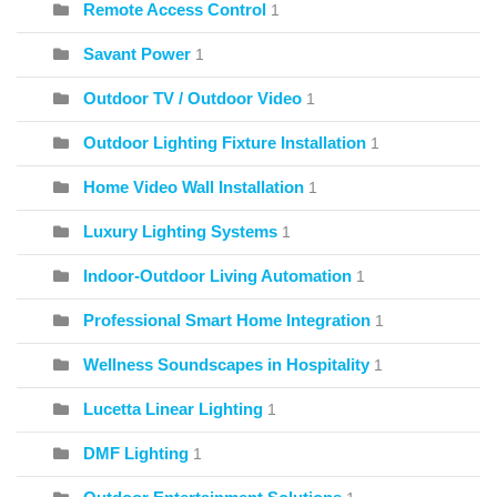
Remote Access Control
1
Savant Power
1
Outdoor TV / Outdoor Video
1
Outdoor Lighting Fixture Installation
1
Home Video Wall Installation
1
Luxury Lighting Systems
1
Indoor-Outdoor Living Automation
1
Professional Smart Home Integration
1
Wellness Soundscapes in Hospitality
1
Lucetta Linear Lighting
1
DMF Lighting
1