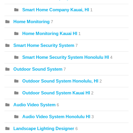
Smart Home Company Kauai, HI
1
Home Monitoring
7
Home Monitoring Kauai HI
1
Smart Home Security System
7
Smart Home Security System Honolulu HI
4
Outdoor Sound System
7
Outdoor Sound System Honolulu, HI
2
Outdoor Sound System Kauai HI
2
Audio Video System
6
Audio Video System Honolulu HI
3
Landscape Lighting Designer
6