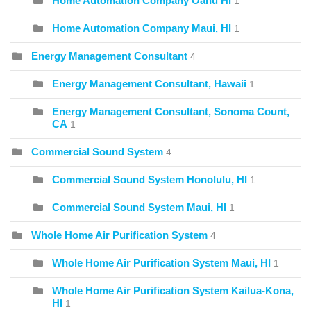
Home Automation Company Oahu HI
1
Home Automation Company Maui, HI
1
Energy Management Consultant
4
Energy Management Consultant, Hawaii
1
Energy Management Consultant, Sonoma Count,
CA
1
Commercial Sound System
4
Commercial Sound System Honolulu, HI
1
Commercial Sound System Maui, HI
1
Whole Home Air Purification System
4
Whole Home Air Purification System Maui, HI
1
Whole Home Air Purification System Kailua-Kona,
HI
1