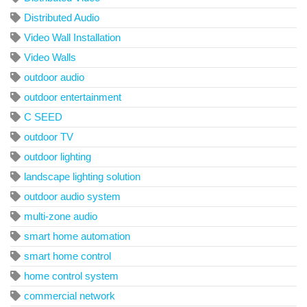
Distributed Audio
Video Wall Installation
Video Walls
outdoor audio
outdoor entertainment
C SEED
outdoor TV
outdoor lighting
landscape lighting solution
outdoor audio system
multi-zone audio
smart home automation
smart home control
home control system
commercial network