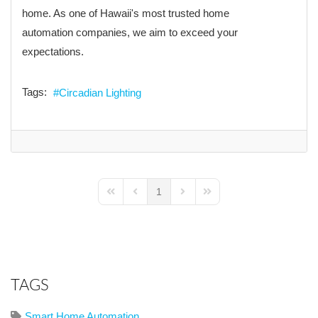
home. As one of Hawaii's most trusted home
automation companies, we aim to exceed your
expectations.
Tags:
Circadian Lighting
1
First Page
Previous Page
Next Page
Last Page
TAGS
Smart Home Automation