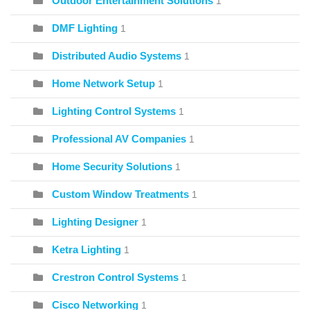
Outdoor Entertainment Solutions
1
DMF Lighting
1
Distributed Audio Systems
1
Home Network Setup
1
Lighting Control Systems
1
Professional AV Companies
1
Home Security Solutions
1
Custom Window Treatments
1
Lighting Designer
1
Ketra Lighting
1
Crestron Control Systems
1
Cisco Networking
1