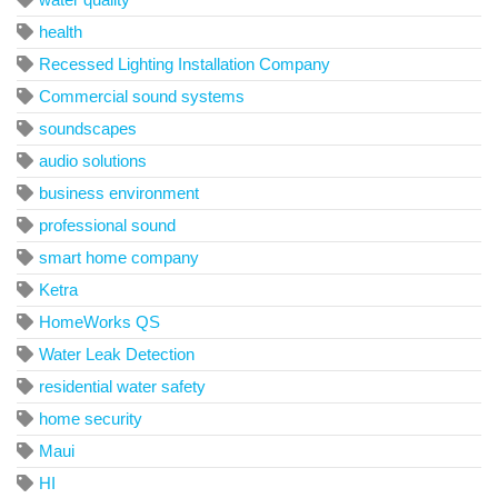
health
Recessed Lighting Installation Company
Commercial sound systems
soundscapes
audio solutions
business environment
professional sound
smart home company
Ketra
HomeWorks QS
Water Leak Detection
residential water safety
home security
Maui
HI