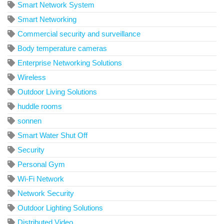
Smart Network System
Smart Networking
Commercial security and surveillance
Body temperature cameras
Enterprise Networking Solutions
Wireless
Outdoor Living Solutions
huddle rooms
sonnen
Smart Water Shut Off
Security
Personal Gym
Wi-Fi Network
Network Security
Outdoor Lighting Solutions
Distributed Video