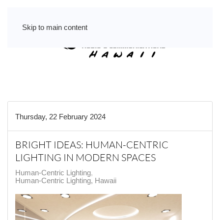
Skip to main content
Thursday, 22 February 2024
BRIGHT IDEAS: HUMAN-CENTRIC
LIGHTING IN MODERN SPACES
Human-Centric Lighting
Human-Centric Lighting, Hawaii