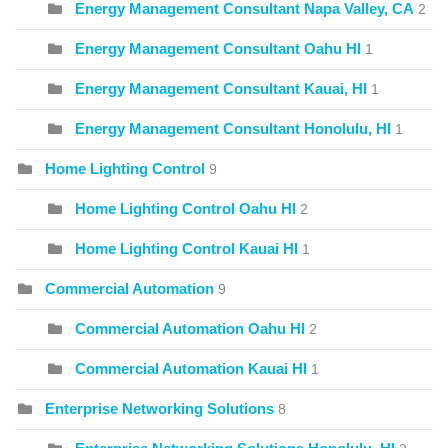
Energy Management Consultant Napa Valley, CA
2
Energy Management Consultant Oahu HI
1
Energy Management Consultant Kauai, HI
1
Energy Management Consultant Honolulu, HI
1
Home Lighting Control
9
Home Lighting Control Oahu HI
2
Home Lighting Control Kauai HI
1
Commercial Automation
9
Commercial Automation Oahu HI
2
Commercial Automation Kauai HI
1
Enterprise Networking Solutions
8