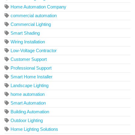
Home Automation Company
commercial automation
Commercial Lighting
Smart Shading
Wiring Installation
Low-Voltage Contractor
Customer Support
Professional Support
Smart Home Installer
Landscape Lighting
home automation
Smart Automation
Building Automation
Outdoor Lighting
Home Lighting Solutions