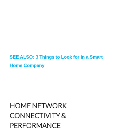
SEE ALSO: 3 Things to Look for in a Smart
Home Company
HOME NETWORK
CONNECTIVITY &
PERFORMANCE