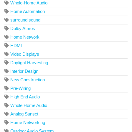
Whole-Home Audio
Home Automation
surround sound
Dolby Atmos
Home Network
HDMI
Video Displays
Daylight Harvesting
Interior Design
New Construction
Pre-Wiring
High End Audio
Whole Home Audio
Analog Sunset
Home Networking
Outdoor Audio System