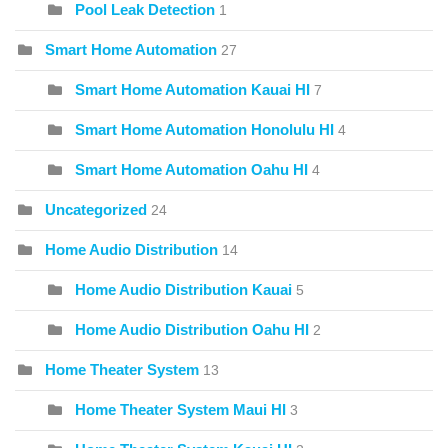
Pool Leak Detection
1
Smart Home Automation
27
Smart Home Automation Kauai HI
7
Smart Home Automation Honolulu HI
4
Smart Home Automation Oahu HI
4
Uncategorized
24
Home Audio Distribution
14
Home Audio Distribution Kauai
5
Home Audio Distribution Oahu HI
2
Home Theater System
13
Home Theater System Maui HI
3