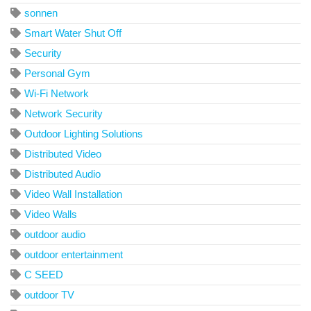
sonnen
Smart Water Shut Off
Security
Personal Gym
Wi-Fi Network
Network Security
Outdoor Lighting Solutions
Distributed Video
Distributed Audio
Video Wall Installation
Video Walls
outdoor audio
outdoor entertainment
C SEED
outdoor TV