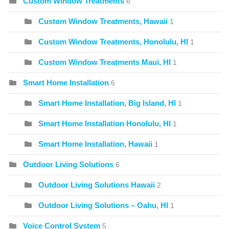
Custom Window Treatments
6
Custom Window Treatments, Hawaii
1
Custom Window Treatments, Honolulu, HI
1
Custom Window Treatments Maui, HI
1
Smart Home Installation
6
Smart Home Installation, Big Island, HI
1
Smart Home Installation Honolulu, HI
1
Smart Home Installation, Hawaii
1
Outdoor Living Solutions
6
Outdoor Living Solutions Hawaii
2
Outdoor Living Solutions – Oahu, HI
1
Voice Control System
5