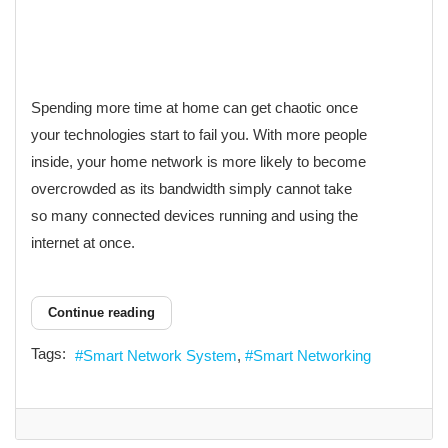
Spending more time at home can get chaotic once
your technologies start to fail you. With more people
inside, your home network is more likely to become
overcrowded as its bandwidth simply cannot take
so many connected devices running and using the
internet at once.
Continue reading
Tags:
Smart Network System
Smart Networking