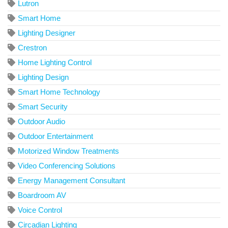
Lutron
Smart Home
Lighting Designer
Crestron
Home Lighting Control
Lighting Design
Smart Home Technology
Smart Security
Outdoor Audio
Outdoor Entertainment
Motorized Window Treatments
Video Conferencing Solutions
Energy Management Consultant
Boardroom AV
Voice Control
Circadian Lighting