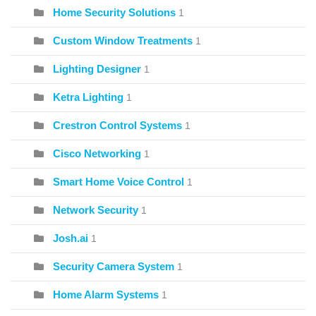
Home Security Solutions
1
Custom Window Treatments
1
Lighting Designer
1
Ketra Lighting
1
Crestron Control Systems
1
Cisco Networking
1
Smart Home Voice Control
1
Network Security
1
Josh.ai
1
Security Camera System
1
Home Alarm Systems
1