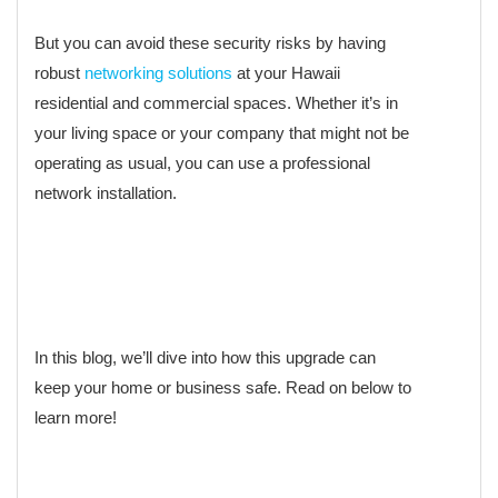
But you can avoid these security risks by having
robust
networking solutions
at your Hawaii
residential and commercial spaces. Whether it’s in
your living space or your company that might not be
operating as usual, you can use a professional
network installation.
In this blog, we’ll dive into how this upgrade can
keep your home or business safe. Read on below to
learn more!