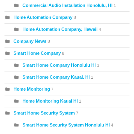
Commercial Audio Installation Honolulu, HI
1
Home Automation Company
8
Home Automation Company, Hawaii
4
Company News
8
Smart Home Company
8
Smart Home Company Honolulu HI
3
Smart Home Company Kauai, HI
1
Home Monitoring
7
Home Monitoring Kauai HI
1
Smart Home Security System
7
Smart Home Security System Honolulu HI
4