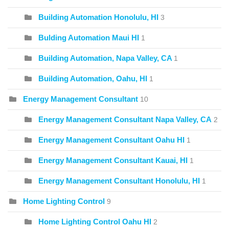
Building Automation Honolulu, HI
3
Bulding Automation Maui HI
1
Building Automation, Napa Valley, CA
1
Building Automation, Oahu, HI
1
Energy Management Consultant
10
Energy Management Consultant Napa Valley, CA
2
Energy Management Consultant Oahu HI
1
Energy Management Consultant Kauai, HI
1
Energy Management Consultant Honolulu, HI
1
Home Lighting Control
9
Home Lighting Control Oahu HI
2