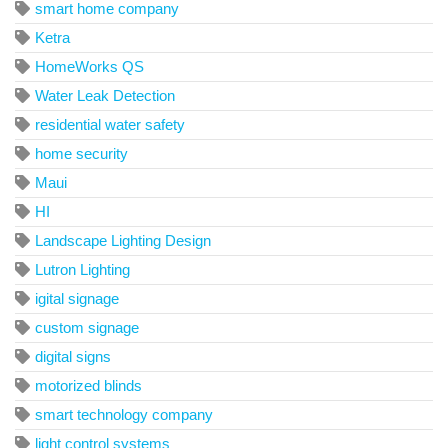
smart home company
Ketra
HomeWorks QS
Water Leak Detection
residential water safety
home security
Maui
HI
Landscape Lighting Design
Lutron Lighting
igital signage
custom signage
digital signs
motorized blinds
smart technology company
light control systems