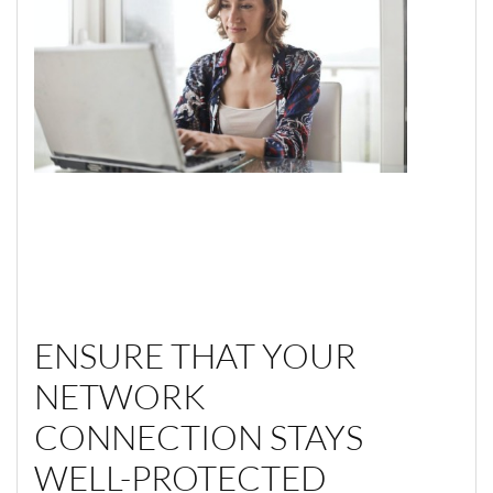
ENSURE THAT YOUR
NETWORK
CONNECTION STAYS
WELL-PROTECTED