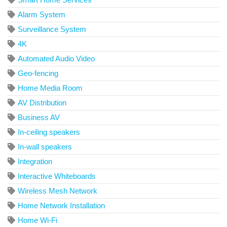
Alarm System
Surveillance System
4K
Automated Audio Video
Geo-fencing
Home Media Room
AV Distribution
Business AV
In-ceiling speakers
In-wall speakers
Integration
Interactive Whiteboards
Wireless Mesh Network
Home Network Installation
Home Wi-Fi