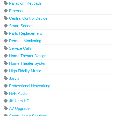
Palladiom Keypads
Ethernet
Central Control Device
Smart Scenes
Parts Replacement
Remote Monitoring
Service Calls
Home Theater Design
Home Theater System
High Fidelity Music
Jarvis
Professional Networking
Hi-Fi Audio
4K Ultra HD
AV Upgrade
Smart Home Services