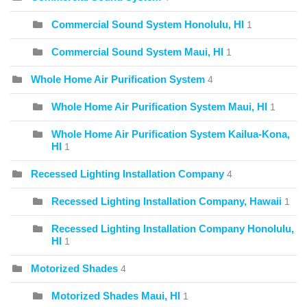
Commercial Sound System Honolulu, HI
1
Commercial Sound System Maui, HI
1
Whole Home Air Purification System
4
Whole Home Air Purification System Maui, HI
1
Whole Home Air Purification System Kailua-Kona,
HI
1
Recessed Lighting Installation Company
4
Recessed Lighting Installation Company, Hawaii
1
Recessed Lighting Installation Company Honolulu,
HI
1
Motorized Shades
4
Motorized Shades Maui, HI
1