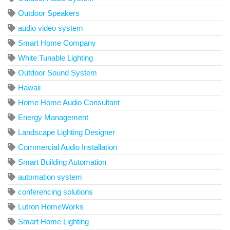
Outdoor Speakers
audio video system
Smart Home Company
White Tunable Lighting
Outdoor Sound System
Hawaii
Home Home Audio Consultant
Energy Management
Landscape Lighting Designer
Commercial Audio Installation
Smart Building Automation
automation system
conferencing solutions
Lutron HomeWorks
Smart Home Lighting