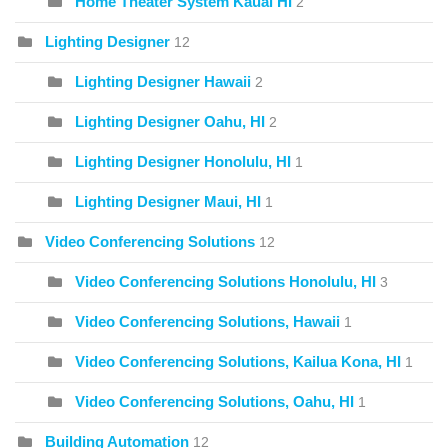
Home Theater System Kauai HI
2
Lighting Designer
12
Lighting Designer Hawaii
2
Lighting Designer Oahu, HI
2
Lighting Designer Honolulu, HI
1
Lighting Designer Maui, HI
1
Video Conferencing Solutions
12
Video Conferencing Solutions Honolulu, HI
3
Video Conferencing Solutions, Hawaii
1
Video Conferencing Solutions, Kailua Kona, HI
1
Video Conferencing Solutions, Oahu, HI
1
Building Automation
12