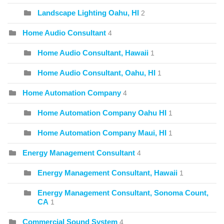
Landscape Lighting Oahu, HI
2
Home Audio Consultant
4
Home Audio Consultant, Hawaii
1
Home Audio Consultant, Oahu, HI
1
Home Automation Company
4
Home Automation Company Oahu HI
1
Home Automation Company Maui, HI
1
Energy Management Consultant
4
Energy Management Consultant, Hawaii
1
Energy Management Consultant, Sonoma Count,
CA
1
Commercial Sound System
4