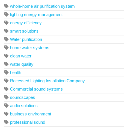
whole-home air purification system
lighting energy management
energy efficiency
smart solutions
Water purification
home water systems
clean water
water quality
health
Recessed Lighting Installation Company
Commercial sound systems
soundscapes
audio solutions
business environment
professional sound