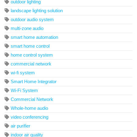
outdoor lighting
landscape lighting solution
outdoor audio system
multi-zone audio
smart home automation
smart home control
home control system
commercial network
wi-fi system
Smart Home Integrator
Wi-Fi System
Commercial Network
Whole-home audio
video conferencing
air purifier
indoor air quality