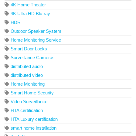
4K Home Theater
4K Ultra HD Blu-ray
HDR
Outdoor Speaker System
Home Monitoring Service
Smart Door Locks
Surveillance Cameras
distributed audio
distributed video
Home Monitoring
Smart Home Security
Video Surveillance
HTA certification
HTA Luxury certification
smart home installation