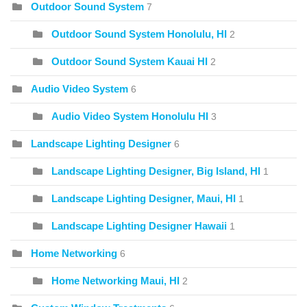
Outdoor Sound System
7
Outdoor Sound System Honolulu, HI
2
Outdoor Sound System Kauai HI
2
Audio Video System
6
Audio Video System Honolulu HI
3
Landscape Lighting Designer
6
Landscape Lighting Designer, Big Island, HI
1
Landscape Lighting Designer, Maui, HI
1
Landscape Lighting Designer Hawaii
1
Home Networking
6
Home Networking Maui, HI
2