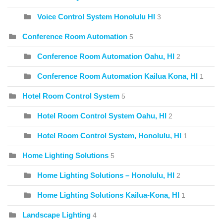
Voice Control System Honolulu HI
3
Conference Room Automation
5
Conference Room Automation Oahu, HI
2
Conference Room Automation Kailua Kona, HI
1
Hotel Room Control System
5
Hotel Room Control System Oahu, HI
2
Hotel Room Control System, Honolulu, HI
1
Home Lighting Solutions
5
Home Lighting Solutions – Honolulu, HI
2
Home Lighting Solutions Kailua-Kona, HI
1
Landscape Lighting
4