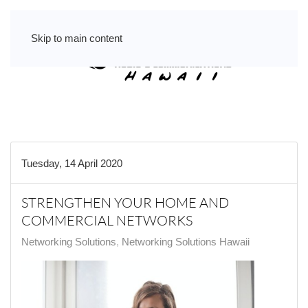
Skip to main content
Tuesday, 14 April 2020
STRENGTHEN YOUR HOME AND
COMMERCIAL NETWORKS
Networking Solutions
Networking Solutions Hawaii