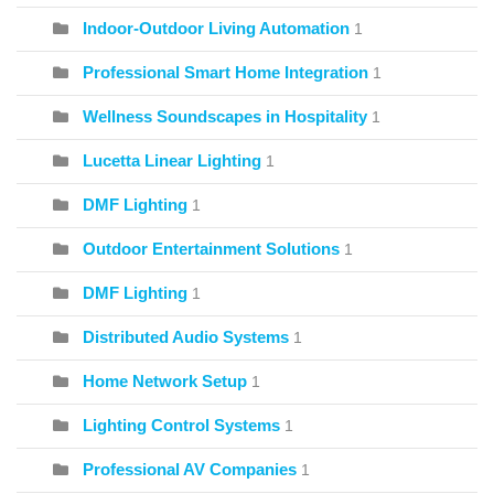
Indoor-Outdoor Living Automation
1
Professional Smart Home Integration
1
Wellness Soundscapes in Hospitality
1
Lucetta Linear Lighting
1
DMF Lighting
1
Outdoor Entertainment Solutions
1
DMF Lighting
1
Distributed Audio Systems
1
Home Network Setup
1
Lighting Control Systems
1
Professional AV Companies
1