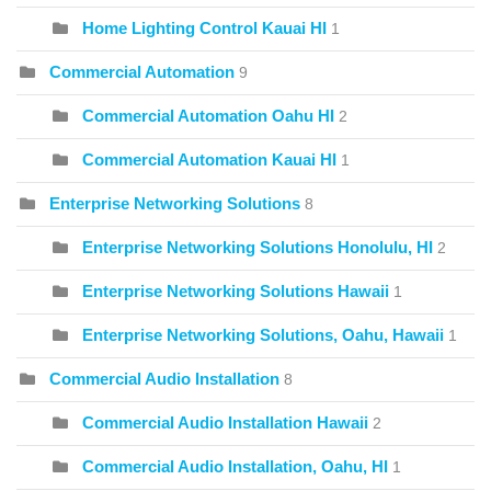
Home Lighting Control Kauai HI
1
Commercial Automation
9
Commercial Automation Oahu HI
2
Commercial Automation Kauai HI
1
Enterprise Networking Solutions
8
Enterprise Networking Solutions Honolulu, HI
2
Enterprise Networking Solutions Hawaii
1
Enterprise Networking Solutions, Oahu, Hawaii
1
Commercial Audio Installation
8
Commercial Audio Installation Hawaii
2
Commercial Audio Installation, Oahu, HI
1