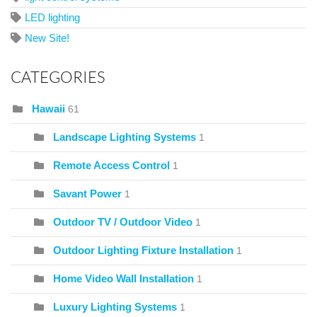
LED lighting
New Site!
CATEGORIES
Hawaii
61
Landscape Lighting Systems
1
Remote Access Control
1
Savant Power
1
Outdoor TV / Outdoor Video
1
Outdoor Lighting Fixture Installation
1
Home Video Wall Installation
1
Luxury Lighting Systems
1