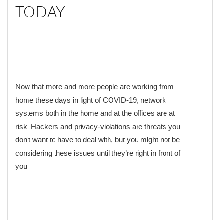
TODAY
Now that more and more people are working from
home these days in light of COVID-19, network
systems both in the home and at the offices are at
risk. Hackers and privacy-violations are threats you
don’t want to have to deal with, but you might not be
considering these issues until they’re right in front of
you.