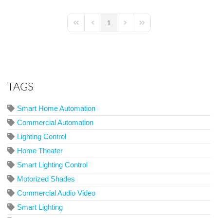
1
First Page
Previous Page
Next Page
Last Page
TAGS
Smart Home Automation
Commercial Automation
Lighting Control
Home Theater
Smart Lighting Control
Motorized Shades
Commercial Audio Video
Smart Lighting