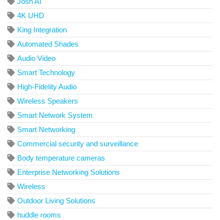
Josh AI
4K UHD
King Integration
Automated Shades
Audio Video
Smart Technology
High-Fidelity Audio
Wireless Speakers
Smart Network System
Smart Networking
Commercial security and surveillance
Body temperature cameras
Enterprise Networking Solutions
Wireless
Outdoor Living Solutions
huddle rooms