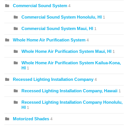
Commercial Sound System
4
Commercial Sound System Honolulu, HI
1
Commercial Sound System Maui, HI
1
Whole Home Air Purification System
4
Whole Home Air Purification System Maui, HI
1
Whole Home Air Purification System Kailua-Kona,
HI
1
Recessed Lighting Installation Company
4
Recessed Lighting Installation Company, Hawaii
1
Recessed Lighting Installation Company Honolulu,
HI
1
Motorized Shades
4