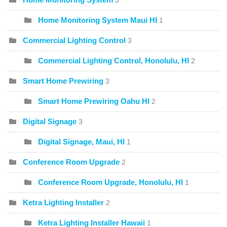
3
Home Monitoring System Maui HI
1
Commercial Lighting Control
3
Commercial Lighting Control, Honolulu, HI
2
Smart Home Prewiring
3
Smart Home Prewiring Oahu HI
2
Digital Signage
3
Digital Signage, Maui, HI
1
Conference Room Upgrade
2
Conference Room Upgrade, Honolulu, HI
1
Ketra Lighting Installer
2
Ketra Lighting Installer Hawaii
1