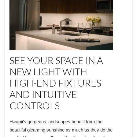
SEE YOUR SPACE IN A
NEW LIGHT WITH
HIGH-END FIXTURES
AND INTUITIVE
CONTROLS
Hawaii's gorgeous landscapes benefit from the
beautiful gleaming sunshine as much as they do the