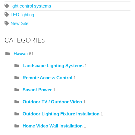
light control systems
LED lighting
New Site!
CATEGORIES
Hawaii
61
Landscape Lighting Systems
1
Remote Access Control
1
Savant Power
1
Outdoor TV / Outdoor Video
1
Outdoor Lighting Fixture Installation
1
Home Video Wall Installation
1