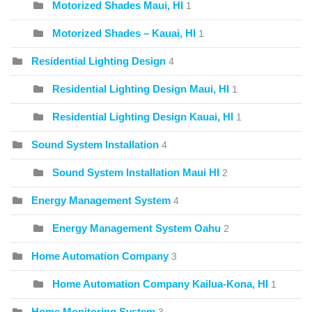
Motorized Shades Maui, HI
1
Motorized Shades – Kauai, HI
1
Residential Lighting Design
4
Residential Lighting Design Maui, HI
1
Residential Lighting Design Kauai, HI
1
Sound System Installation
4
Sound System Installation Maui HI
2
Energy Management System
4
Energy Management System Oahu
2
Home Automation Company
3
Home Automation Company Kailua-Kona, HI
1
Home Monitoring System