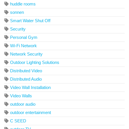
huddle rooms
sonnen
Smart Water Shut Off
Security
Personal Gym
Wi-Fi Network
Network Security
Outdoor Lighting Solutions
Distributed Video
Distributed Audio
Video Wall Installation
Video Walls
outdoor audio
outdoor entertainment
C SEED