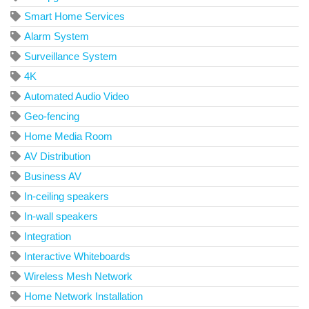
Smart Home Services
Alarm System
Surveillance System
4K
Automated Audio Video
Geo-fencing
Home Media Room
AV Distribution
Business AV
In-ceiling speakers
In-wall speakers
Integration
Interactive Whiteboards
Wireless Mesh Network
Home Network Installation