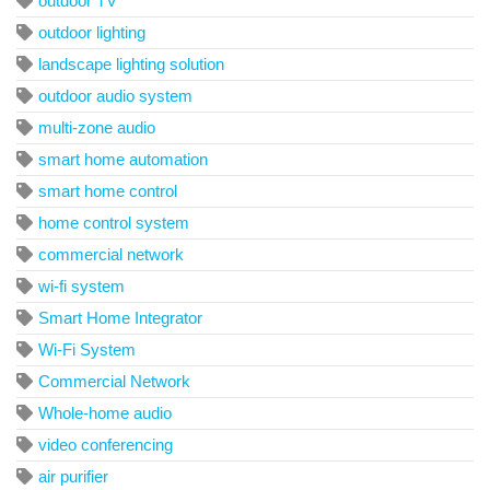
outdoor TV
outdoor lighting
landscape lighting solution
outdoor audio system
multi-zone audio
smart home automation
smart home control
home control system
commercial network
wi-fi system
Smart Home Integrator
Wi-Fi System
Commercial Network
Whole-home audio
video conferencing
air purifier