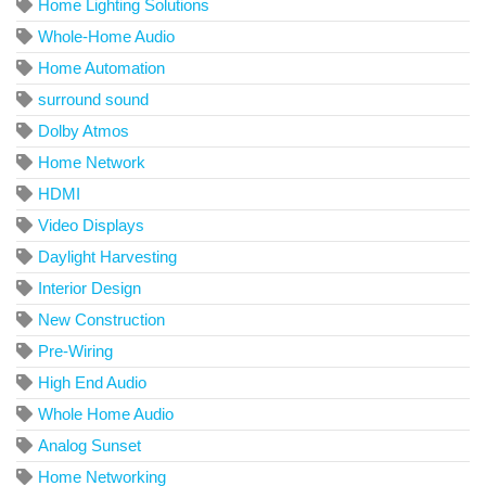
Home Lighting Solutions
Whole-Home Audio
Home Automation
surround sound
Dolby Atmos
Home Network
HDMI
Video Displays
Daylight Harvesting
Interior Design
New Construction
Pre-Wiring
High End Audio
Whole Home Audio
Analog Sunset
Home Networking