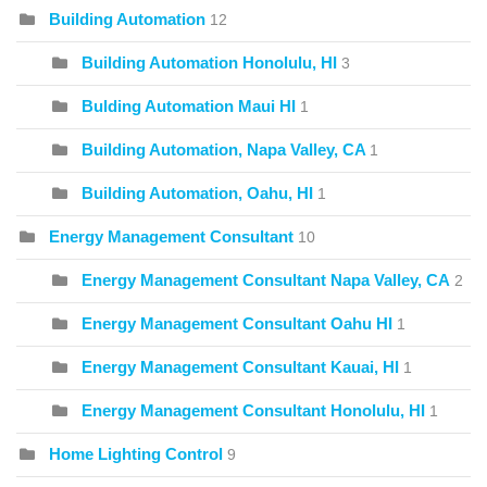
Building Automation
12
Building Automation Honolulu, HI
3
Bulding Automation Maui HI
1
Building Automation, Napa Valley, CA
1
Building Automation, Oahu, HI
1
Energy Management Consultant
10
Energy Management Consultant Napa Valley, CA
2
Energy Management Consultant Oahu HI
1
Energy Management Consultant Kauai, HI
1
Energy Management Consultant Honolulu, HI
1
Home Lighting Control
9