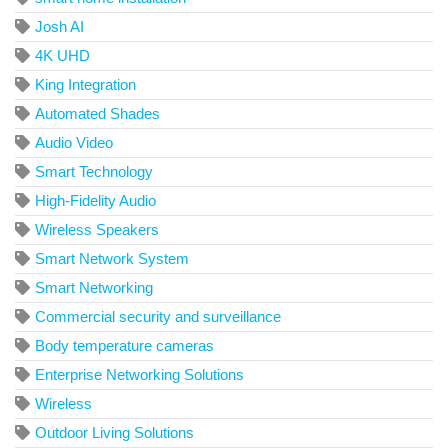
Josh AI
4K UHD
King Integration
Automated Shades
Audio Video
Smart Technology
High-Fidelity Audio
Wireless Speakers
Smart Network System
Smart Networking
Commercial security and surveillance
Body temperature cameras
Enterprise Networking Solutions
Wireless
Outdoor Living Solutions