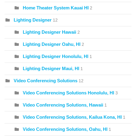
Home Theater System Kauai HI
2
Lighting Designer
12
Lighting Designer Hawaii
2
Lighting Designer Oahu, HI
2
Lighting Designer Honolulu, HI
1
Lighting Designer Maui, HI
1
Video Conferencing Solutions
12
Video Conferencing Solutions Honolulu, HI
3
Video Conferencing Solutions, Hawaii
1
Video Conferencing Solutions, Kailua Kona, HI
1
Video Conferencing Solutions, Oahu, HI
1