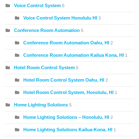
Voice Control System
5
Voice Control System Honolulu HI
3
Conference Room Automation
5
Conference Room Automation Oahu, HI
2
Conference Room Automation Kailua Kona, HI
1
Hotel Room Control System
5
Hotel Room Control System Oahu, HI
2
Hotel Room Control System, Honolulu, HI
1
Home Lighting Solutions
5
Home Lighting Solutions – Honolulu, HI
2
Home Lighting Solutions Kailua-Kona, HI
1