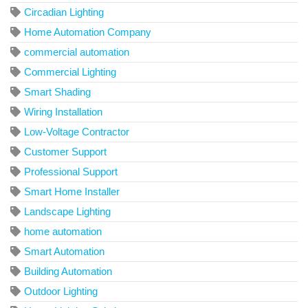
Circadian Lighting
Home Automation Company
commercial automation
Commercial Lighting
Smart Shading
Wiring Installation
Low-Voltage Contractor
Customer Support
Professional Support
Smart Home Installer
Landscape Lighting
home automation
Smart Automation
Building Automation
Outdoor Lighting