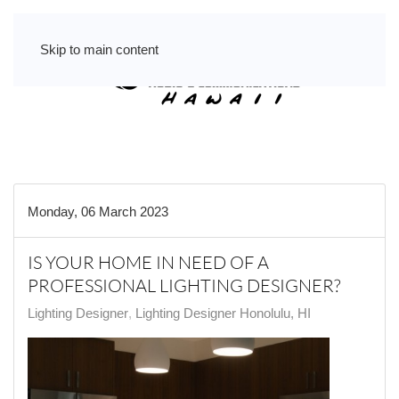
Skip to main content
Monday, 06 March 2023
IS YOUR HOME IN NEED OF A
PROFESSIONAL LIGHTING DESIGNER?
Lighting Designer
Lighting Designer Honolulu, HI