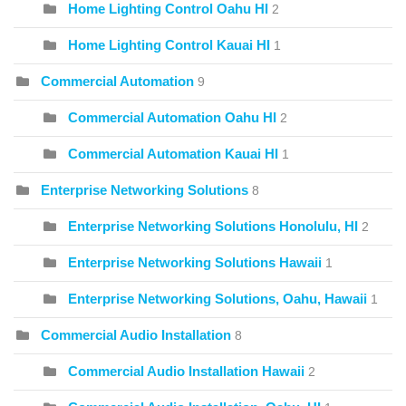
Home Lighting Control Oahu HI
2
Home Lighting Control Kauai HI
1
Commercial Automation
9
Commercial Automation Oahu HI
2
Commercial Automation Kauai HI
1
Enterprise Networking Solutions
8
Enterprise Networking Solutions Honolulu, HI
2
Enterprise Networking Solutions Hawaii
1
Enterprise Networking Solutions, Oahu, Hawaii
1
Commercial Audio Installation
8
Commercial Audio Installation Hawaii
2