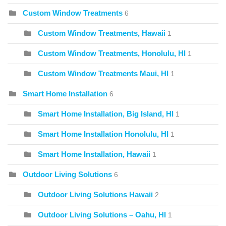
Custom Window Treatments
6
Custom Window Treatments, Hawaii
1
Custom Window Treatments, Honolulu, HI
1
Custom Window Treatments Maui, HI
1
Smart Home Installation
6
Smart Home Installation, Big Island, HI
1
Smart Home Installation Honolulu, HI
1
Smart Home Installation, Hawaii
1
Outdoor Living Solutions
6
Outdoor Living Solutions Hawaii
2
Outdoor Living Solutions – Oahu, HI
1