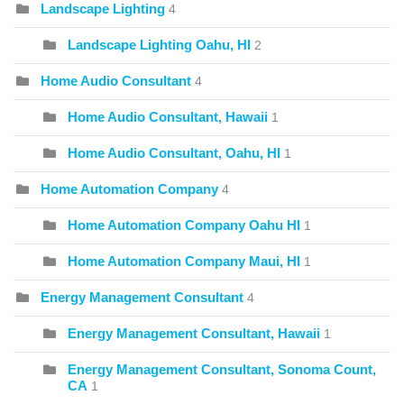
Landscape Lighting
4
Landscape Lighting Oahu, HI
2
Home Audio Consultant
4
Home Audio Consultant, Hawaii
1
Home Audio Consultant, Oahu, HI
1
Home Automation Company
4
Home Automation Company Oahu HI
1
Home Automation Company Maui, HI
1
Energy Management Consultant
4
Energy Management Consultant, Hawaii
1
Energy Management Consultant, Sonoma Count,
CA
1