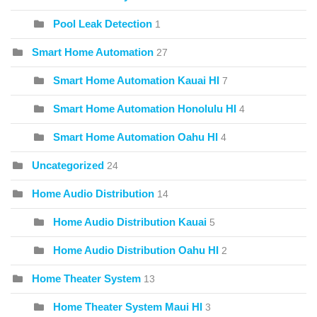
Pool Leak Detection
1
Smart Home Automation
27
Smart Home Automation Kauai HI
7
Smart Home Automation Honolulu HI
4
Smart Home Automation Oahu HI
4
Uncategorized
24
Home Audio Distribution
14
Home Audio Distribution Kauai
5
Home Audio Distribution Oahu HI
2
Home Theater System
13
Home Theater System Maui HI
3