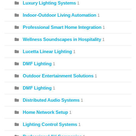
Luxury Lighting Systems
1
Indoor-Outdoor Living Automation
1
Professional Smart Home Integration
1
Wellness Soundscapes in Hospitality
1
Lucetta Linear Lighting
1
DMF Lighting
1
Outdoor Entertainment Solutions
1
DMF Lighting
1
Distributed Audio Systems
1
Home Network Setup
1
Lighting Control Systems
1