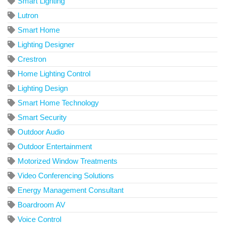
Smart Lighting
Lutron
Smart Home
Lighting Designer
Crestron
Home Lighting Control
Lighting Design
Smart Home Technology
Smart Security
Outdoor Audio
Outdoor Entertainment
Motorized Window Treatments
Video Conferencing Solutions
Energy Management Consultant
Boardroom AV
Voice Control