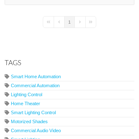
1
First Page
Previous Page
Next Page
Last Page
TAGS
Smart Home Automation
Commercial Automation
Lighting Control
Home Theater
Smart Lighting Control
Motorized Shades
Commercial Audio Video