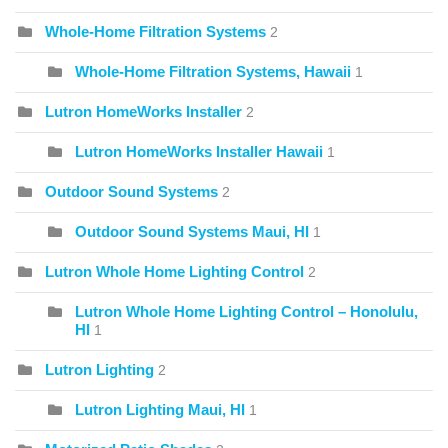
Whole-Home Filtration Systems
2
Whole-Home Filtration Systems, Hawaii
1
Lutron HomeWorks Installer
2
Lutron HomeWorks Installer Hawaii
1
Outdoor Sound Systems
2
Outdoor Sound Systems Maui, HI
1
Lutron Whole Home Lighting Control
2
Lutron Whole Home Lighting Control – Honolulu,
HI
1
Lutron Lighting
2
Lutron Lighting Maui, HI
1