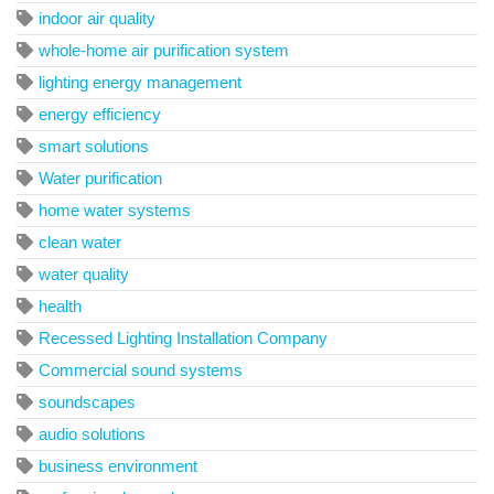
indoor air quality
whole-home air purification system
lighting energy management
energy efficiency
smart solutions
Water purification
home water systems
clean water
water quality
health
Recessed Lighting Installation Company
Commercial sound systems
soundscapes
audio solutions
business environment