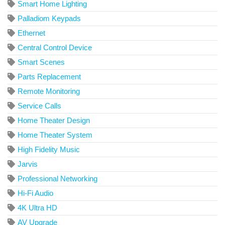
Smart Home Lighting
Palladiom Keypads
Ethernet
Central Control Device
Smart Scenes
Parts Replacement
Remote Monitoring
Service Calls
Home Theater Design
Home Theater System
High Fidelity Music
Jarvis
Professional Networking
Hi-Fi Audio
4K Ultra HD
AV Upgrade