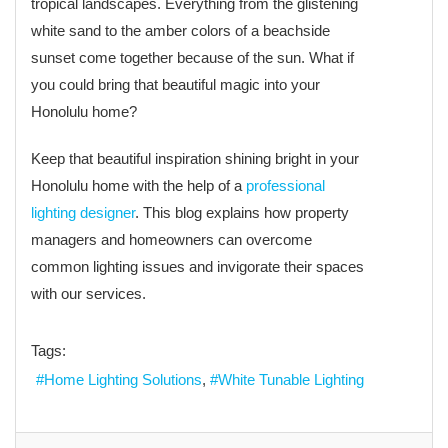
tropical landscapes. Everything from the glistening
white sand to the amber colors of a beachside
sunset come together because of the sun. What if
you could bring that beautiful magic into your
Honolulu home?
Keep that beautiful inspiration shining bright in your
Honolulu home with the help of a
professional
lighting designer
. This blog explains how property
managers and homeowners can overcome
common lighting issues and invigorate their spaces
with our services.
Tags:
Home Lighting Solutions
White Tunable Lighting