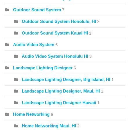
Outdoor Sound System
7
Outdoor Sound System Honolulu, HI
2
Outdoor Sound System Kauai HI
2
Audio Video System
6
Audio Video System Honolulu HI
3
Landscape Lighting Designer
6
Landscape Lighting Designer, Big Island, HI
1
Landscape Lighting Designer, Maui, HI
1
Landscape Lighting Designer Hawaii
1
Home Networking
6
Home Networking Maui, HI
2