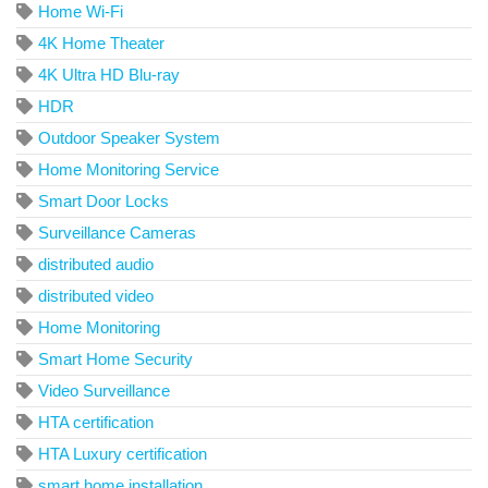
Home Wi-Fi
4K Home Theater
4K Ultra HD Blu-ray
HDR
Outdoor Speaker System
Home Monitoring Service
Smart Door Locks
Surveillance Cameras
distributed audio
distributed video
Home Monitoring
Smart Home Security
Video Surveillance
HTA certification
HTA Luxury certification
smart home installation