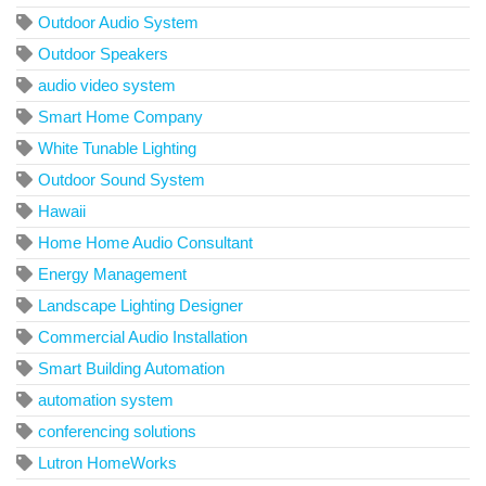
Outdoor Audio System
Outdoor Speakers
audio video system
Smart Home Company
White Tunable Lighting
Outdoor Sound System
Hawaii
Home Home Audio Consultant
Energy Management
Landscape Lighting Designer
Commercial Audio Installation
Smart Building Automation
automation system
conferencing solutions
Lutron HomeWorks