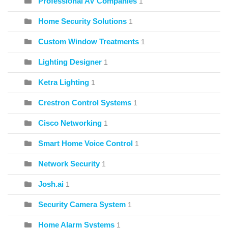
Professional AV Companies
1
Home Security Solutions
1
Custom Window Treatments
1
Lighting Designer
1
Ketra Lighting
1
Crestron Control Systems
1
Cisco Networking
1
Smart Home Voice Control
1
Network Security
1
Josh.ai
1
Security Camera System
1
Home Alarm Systems
1