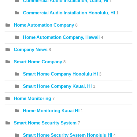
Commercial Audio Installation, Oahu, HI
1
Commercial Audio Installation Honolulu, HI
1
Home Automation Company
8
Home Automation Company, Hawaii
4
Company News
8
Smart Home Company
8
Smart Home Company Honolulu HI
3
Smart Home Company Kauai, HI
1
Home Monitoring
7
Home Monitoring Kauai HI
1
Smart Home Security System
7
Smart Home Security System Honolulu HI
4