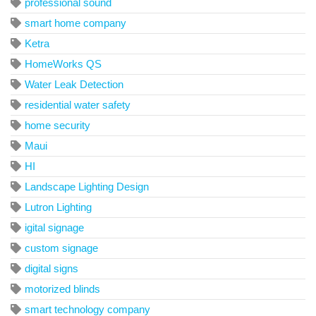
professional sound
smart home company
Ketra
HomeWorks QS
Water Leak Detection
residential water safety
home security
Maui
HI
Landscape Lighting Design
Lutron Lighting
igital signage
custom signage
digital signs
motorized blinds
smart technology company