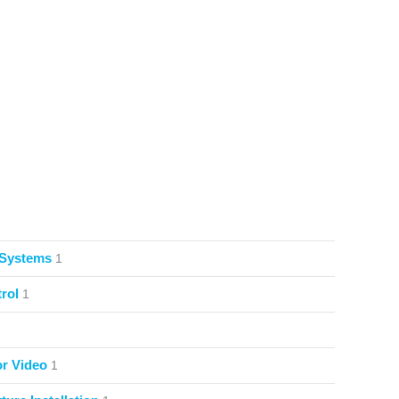
 Systems
1
rol
1
or Video
1