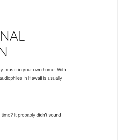
ONAL
ON
ity music in your own home. With
audiophiles in Hawaii is usually
 time? It probably didn’t sound