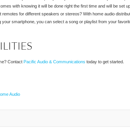
omes with knowing it will be done right the first time and will be set up
nt remotes for different speakers or stereos? With home audio distribu
 your smartphone, you can select a song or playlist from your favori
LITIES
ome? Contact
Pacific Audio & Communications
today to get started.
ome Audio