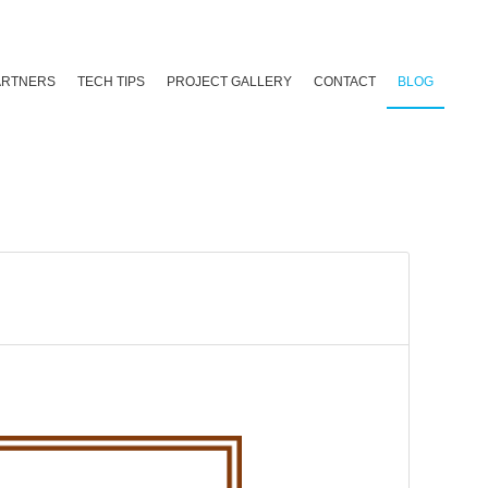
ARTNERS
TECH TIPS
PROJECT GALLERY
CONTACT
BLOG