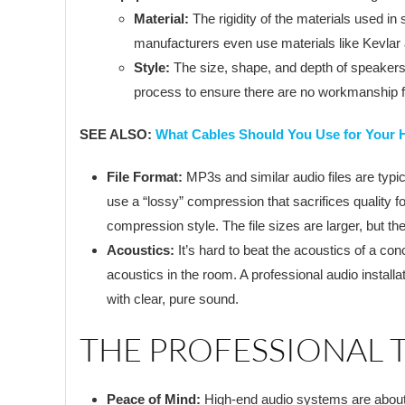
Material:
The rigidity of the materials used i
manufacturers even use materials like Kevlar 
Style:
The size, shape, and depth of speakers 
process to ensure there are no workmanship fl
SEE ALSO:
What Cables Should You Use for Your 
File Format:
MP3s and similar audio files are typic
use a “lossy” compression that sacrifices quality 
compression style. The file sizes are larger, but the
Acoustics:
It’s hard to beat the acoustics of a c
acoustics in the room. A professional audio install
with clear, pure sound.
THE PROFESSIONAL
Peace of Mind:
High-end audio systems are about mo