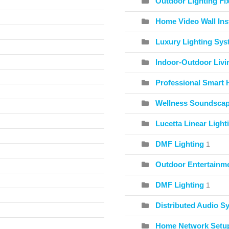
Outdoor Lighting Fix
Home Video Wall Inst
Luxury Lighting Sy
Indoor-Outdoor Livi
Professional Smart 
Wellness Soundscape
Lucetta Linear Light
DMF Lighting
1
Outdoor Entertainme
DMF Lighting
1
Distributed Audio S
Home Network Setu