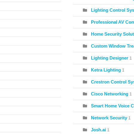
Lighting Control Sy
Professional AV Co
Home Security Solut
Custom Window Tre
Lighting Designer
1
Ketra Lighting
1
Crestron Control S
Cisco Networking
1
Smart Home Voice C
Network Security
1
Josh.ai
1