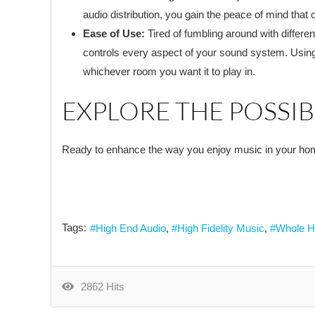
audio distribution, you gain the peace of mind that c
Ease of Use:
Tired of fumbling around with differe
controls every aspect of your sound system. Using
whichever room you want it to play in.
EXPLORE THE POSSIBI
Ready to enhance the way you enjoy music in your h
Tags:
High End Audio
High Fidelity Music
Whole H
2862 Hits