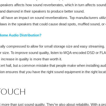
n speakers affects how sound reverberates, which in turn affects soun
and diamond in their speakers to produce better sound.
all have an impact on sound reverberations. Top manufacturers utili
aws in the speakers that could cause dead spots, muffled sound, or 
Home Audio Distribution?
ally compressed to allow for small storage size and easy streaming. U
for size. To improve sound quality, listen to MQA-encoded DSD or FLA
 increase in quality is more than worth it.
oncert hall, but a common mistake that people make when installing aud
ation ensures that you have the right sound equipment in the right loc
 TOUCH
re than just sound quality. They’re also about reliability. With a pro