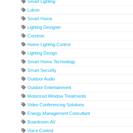
Smart Lighting
Lutron
Smart Home
Lighting Designer
Crestron
Home Lighting Control
Lighting Design
Smart Home Technology
Smart Security
Outdoor Audio
Outdoor Entertainment
Motorized Window Treatments
Video Conferencing Solutions
Energy Management Consultant
Boardroom AV
Voice Control