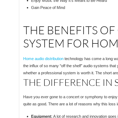
Enjoy Music the Way It’s Meant to Be Heard
Gain Peace of Mind
THE BENEFITS OF
SYSTEM FOR HOM
Home audio distribution
technology has come a long way 
the influx of so many “off the shelf” audio systems that 
whether a professional system is worth it. The short an
THE DIFFERENCE IN
Have you ever gone to a concert or symphony to enjoy you
quite as good. There are a lot of reasons why this loss 
Equipment:
A lot of research and innovation goes 