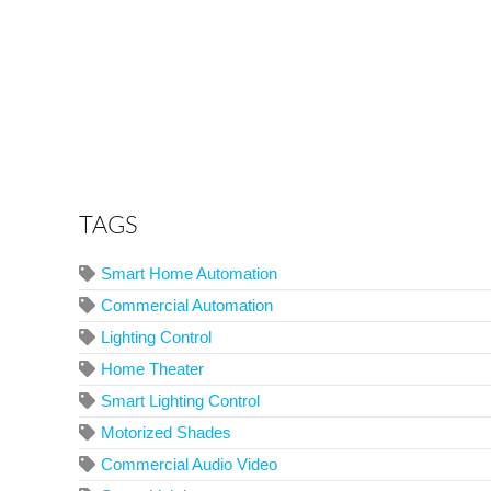
TAGS
Smart Home Automation
Commercial Automation
Lighting Control
Home Theater
Smart Lighting Control
Motorized Shades
Commercial Audio Video