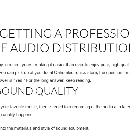
 GETTING A PROFESSI
E AUDIO DISTRIBUTI
in recent years, making it easier than ever to enjoy pure, high-qual
you can pick up at your local Oahu electronics store, the question for 
swer is “Yes.” For the long answer, keep reading.
 SOUND QUALITY
r favorite music, then listened to a recording of the audio at a later
in quality happens:
into the materials and style of sound equipment.