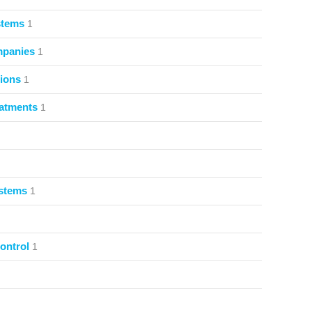
stems
1
mpanies
1
ions
1
atments
1
ystems
1
ontrol
1