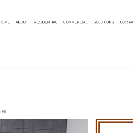
HOME
ABOUT
RESIDENTIAL
COMMERCIAL
SOLUTIONS
OUR P
u HI