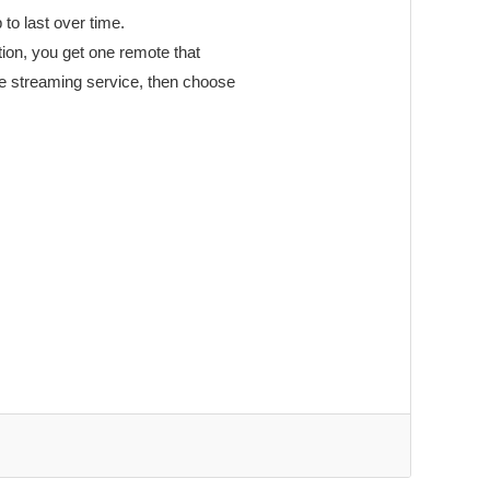
 to last over time.
tion, you get one remote that
te streaming service, then choose