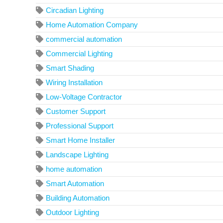
Circadian Lighting
Home Automation Company
commercial automation
Commercial Lighting
Smart Shading
Wiring Installation
Low-Voltage Contractor
Customer Support
Professional Support
Smart Home Installer
Landscape Lighting
home automation
Smart Automation
Building Automation
Outdoor Lighting