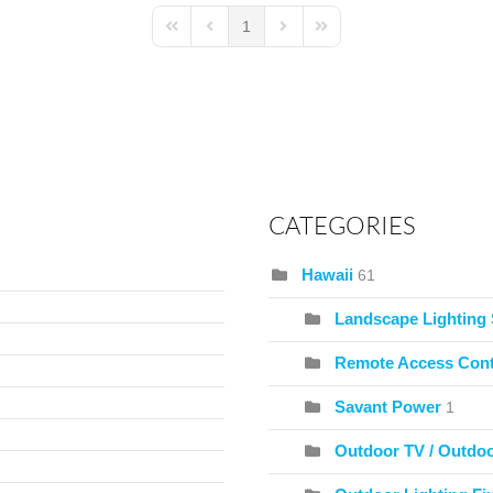
1
First Page
Previous Page
Next Page
Last Page
CATEGORIES
Hawaii
61
Landscape Lighting
Remote Access Cont
Savant Power
1
Outdoor TV / Outdo