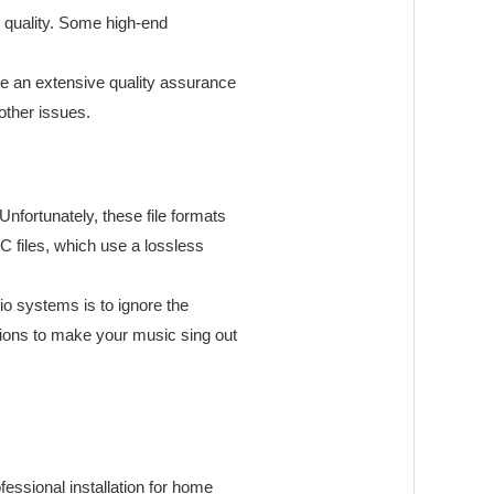
d quality. Some high-end
ze an extensive quality assurance
other issues.
nfortunately, these file formats
C files, which use a lossless
io systems is to ignore the
ations to make your music sing out
fessional installation for home