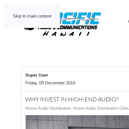
Skip to main content
Super User
Friday, 09 December 2016
WHY INVEST IN HIGH-END AUDIO?
Home Audio Distribution
Home Audio Distribution Oah