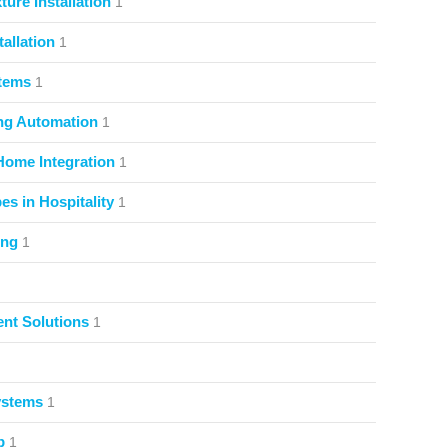
ture Installation
1
allation
1
stems
1
ng Automation
1
Home Integration
1
s in Hospitality
1
ing
1
nt Solutions
1
ystems
1
p
1