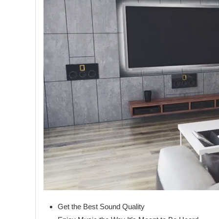
Get the Best Sound Quality