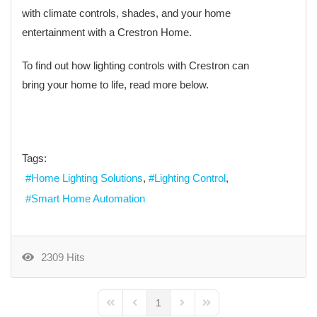
with climate controls, shades, and your home
entertainment with a Crestron Home.
To find out how lighting controls with Crestron can
bring your home to life, read more below.
Tags:
Home Lighting Solutions
Lighting Control
Smart Home Automation
2309 Hits
1
First Page
Previous Page
Next Page
Last Page