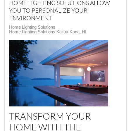
HOME LIGHTING SOLUTIONS ALLOW
YOU TO PERSONALIZE YOUR
ENVIRONMENT
Home Lighting Solutions
Home Lighting Solutions Kailua-Kona, HI
TRANSFORM YOUR
HOME WITH THE