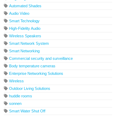
Automated Shades
Audio Video
Smart Technology
High-Fidelity Audio
Wireless Speakers
Smart Network System
Smart Networking
Commercial security and surveillance
Body temperature cameras
Enterprise Networking Solutions
Wireless
Outdoor Living Solutions
huddle rooms
sonnen
Smart Water Shut Off