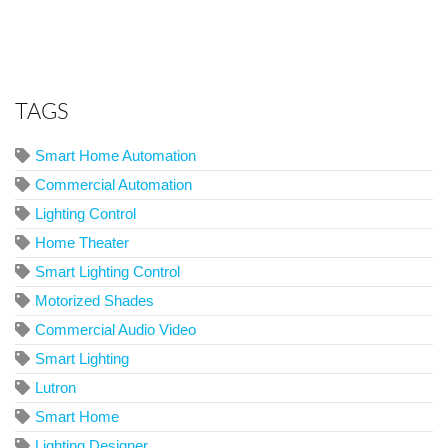
TAGS
Smart Home Automation
Commercial Automation
Lighting Control
Home Theater
Smart Lighting Control
Motorized Shades
Commercial Audio Video
Smart Lighting
Lutron
Smart Home
Lighting Designer