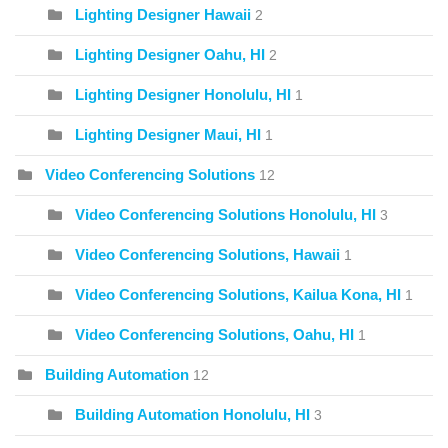
Lighting Designer Hawaii
2
Lighting Designer Oahu, HI
2
Lighting Designer Honolulu, HI
1
Lighting Designer Maui, HI
1
Video Conferencing Solutions
12
Video Conferencing Solutions Honolulu, HI
3
Video Conferencing Solutions, Hawaii
1
Video Conferencing Solutions, Kailua Kona, HI
1
Video Conferencing Solutions, Oahu, HI
1
Building Automation
12
Building Automation Honolulu, HI
3