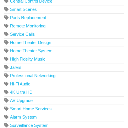
Central Control Device
Smart Scenes
Parts Replacement
Remote Monitoring
Service Calls
Home Theater Design
Home Theater System
High Fidelity Music
Jarvis
Professional Networking
Hi-Fi Audio
4K Ultra HD
AV Upgrade
Smart Home Services
Alarm System
Surveillance System