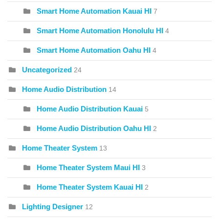
Smart Home Automation Kauai HI
7
Smart Home Automation Honolulu HI
4
Smart Home Automation Oahu HI
4
Uncategorized
24
Home Audio Distribution
14
Home Audio Distribution Kauai
5
Home Audio Distribution Oahu HI
2
Home Theater System
13
Home Theater System Maui HI
3
Home Theater System Kauai HI
2
Lighting Designer
12