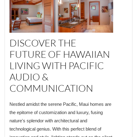
DISCOVER THE
FUTURE OF HAWAIIAN
LIVING WITH PACIFIC
AUDIO &
COMMUNICATION
Nestled amidst the serene Pacific, Maui homes are
the epitome of customization and luxury, fusing
nature's splendor with architectural and
technological genius. With this perfect blend of