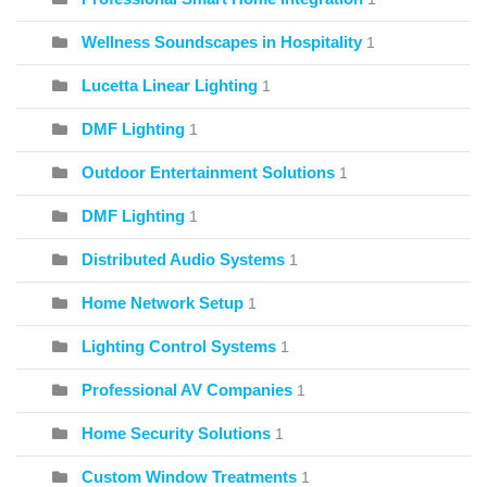
Wellness Soundscapes in Hospitality
1
Lucetta Linear Lighting
1
DMF Lighting
1
Outdoor Entertainment Solutions
1
DMF Lighting
1
Distributed Audio Systems
1
Home Network Setup
1
Lighting Control Systems
1
Professional AV Companies
1
Home Security Solutions
1
Custom Window Treatments
1