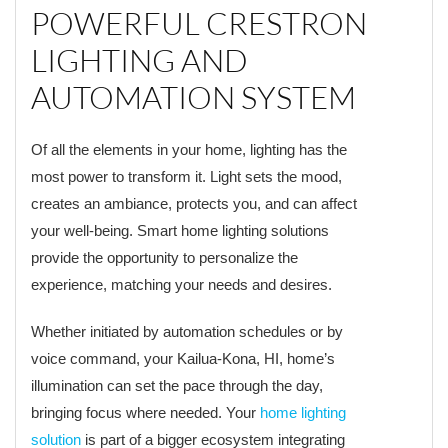
POWERFUL CRESTRON
LIGHTING AND
AUTOMATION SYSTEM
Of all the elements in your home, lighting has the
most power to transform it. Light sets the mood,
creates an ambiance, protects you, and can affect
your well-being. Smart home lighting solutions
provide the opportunity to personalize the
experience, matching your needs and desires.
Whether initiated by automation schedules or by
voice command, your Kailua-Kona, HI, home’s
illumination can set the pace through the day,
bringing focus where needed. Your
home lighting
solution
is part of a bigger ecosystem integrating