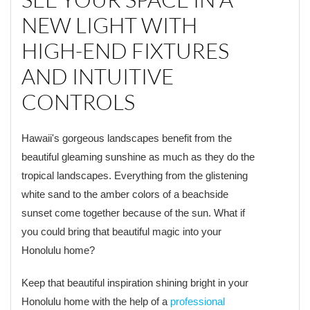
NEW LIGHT WITH
HIGH-END FIXTURES
AND INTUITIVE
CONTROLS
Hawaii's gorgeous landscapes benefit from the
beautiful gleaming sunshine as much as they do the
tropical landscapes. Everything from the glistening
white sand to the amber colors of a beachside
sunset come together because of the sun. What if
you could bring that beautiful magic into your
Honolulu home?
Keep that beautiful inspiration shining bright in your
Honolulu home with the help of a
professional