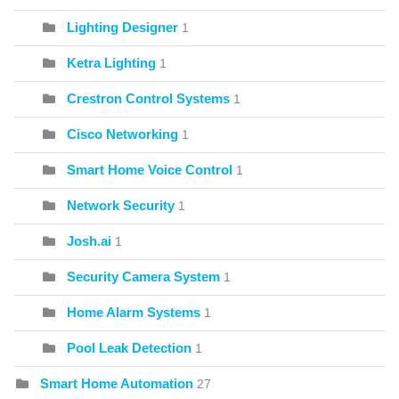
Lighting Designer
1
Ketra Lighting
1
Crestron Control Systems
1
Cisco Networking
1
Smart Home Voice Control
1
Network Security
1
Josh.ai
1
Security Camera System
1
Home Alarm Systems
1
Pool Leak Detection
1
Smart Home Automation
27