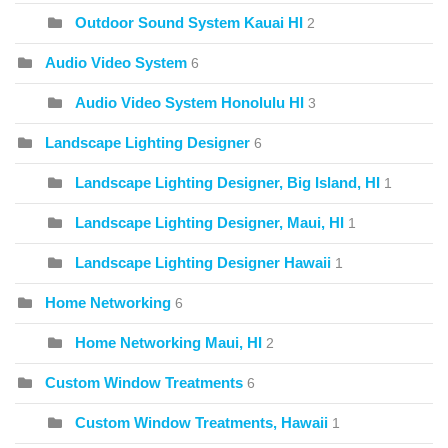
Outdoor Sound System Kauai HI
2
Audio Video System
6
Audio Video System Honolulu HI
3
Landscape Lighting Designer
6
Landscape Lighting Designer, Big Island, HI
1
Landscape Lighting Designer, Maui, HI
1
Landscape Lighting Designer Hawaii
1
Home Networking
6
Home Networking Maui, HI
2
Custom Window Treatments
6
Custom Window Treatments, Hawaii
1