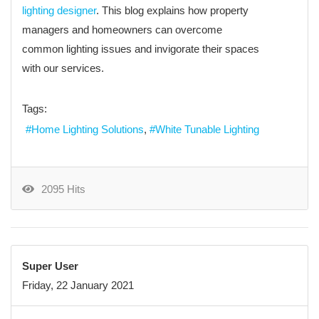
lighting designer
. This blog explains how property
managers and homeowners can overcome
common lighting issues and invigorate their spaces
with our services.
Tags:
Home Lighting Solutions
White Tunable Lighting
2095 Hits
Super User
Friday, 22 January 2021