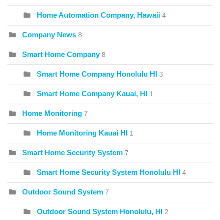
Home Automation Company, Hawaii
4
Company News
8
Smart Home Company
8
Smart Home Company Honolulu HI
3
Smart Home Company Kauai, HI
1
Home Monitoring
7
Home Monitoring Kauai HI
1
Smart Home Security System
7
Smart Home Security System Honolulu HI
4
Outdoor Sound System
7
Outdoor Sound System Honolulu, HI
2