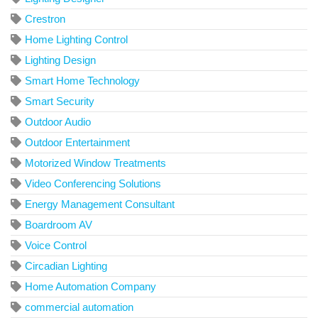
Crestron
Home Lighting Control
Lighting Design
Smart Home Technology
Smart Security
Outdoor Audio
Outdoor Entertainment
Motorized Window Treatments
Video Conferencing Solutions
Energy Management Consultant
Boardroom AV
Voice Control
Circadian Lighting
Home Automation Company
commercial automation