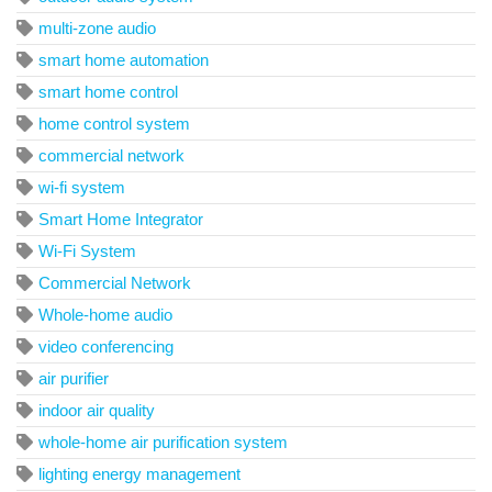
multi-zone audio
smart home automation
smart home control
home control system
commercial network
wi-fi system
Smart Home Integrator
Wi-Fi System
Commercial Network
Whole-home audio
video conferencing
air purifier
indoor air quality
whole-home air purification system
lighting energy management