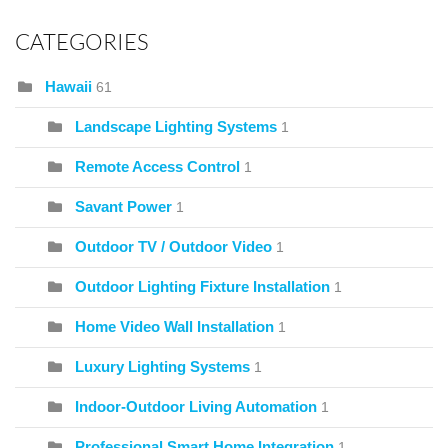
CATEGORIES
Hawaii
61
Landscape Lighting Systems
1
Remote Access Control
1
Savant Power
1
Outdoor TV / Outdoor Video
1
Outdoor Lighting Fixture Installation
1
Home Video Wall Installation
1
Luxury Lighting Systems
1
Indoor-Outdoor Living Automation
1
Professional Smart Home Integration
1