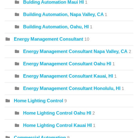
Bulding Automation Maui HI
1
Building Automation, Napa Valley, CA
1
Building Automation, Oahu, HI
1
Energy Management Consultant
10
Energy Management Consultant Napa Valley, CA
2
Energy Management Consultant Oahu HI
1
Energy Management Consultant Kauai, HI
1
Energy Management Consultant Honolulu, HI
1
Home Lighting Control
9
Home Lighting Control Oahu HI
2
Home Lighting Control Kauai HI
1
Commercial Automation
9