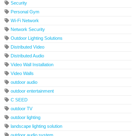
Security
Personal Gym
Wi-Fi Network
Network Security
Outdoor Lighting Solutions
Distributed Video
Distributed Audio
Video Wall Installation
Video Walls
outdoor audio
outdoor entertainment
C SEED
outdoor TV
outdoor lighting
landscape lighting solution
outdoor audio system