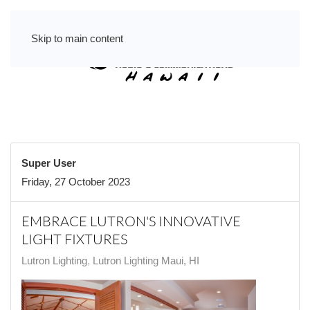
Skip to main content
Super User
Friday, 27 October 2023
EMBRACE LUTRON'S INNOVATIVE
LIGHT FIXTURES
Lutron Lighting
Lutron Lighting Maui, HI