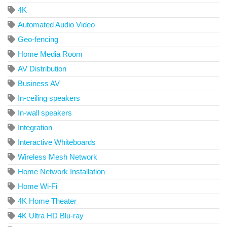
4K
Automated Audio Video
Geo-fencing
Home Media Room
AV Distribution
Business AV
In-ceiling speakers
In-wall speakers
Integration
Interactive Whiteboards
Wireless Mesh Network
Home Network Installation
Home Wi-Fi
4K Home Theater
4K Ultra HD Blu-ray