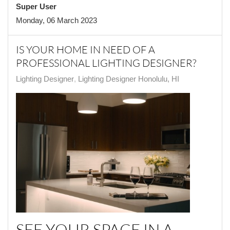
Super User
Monday, 06 March 2023
IS YOUR HOME IN NEED OF A
PROFESSIONAL LIGHTING DESIGNER?
Lighting Designer
Lighting Designer Honolulu, HI
SEE YOUR SPACE IN A