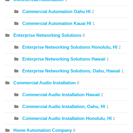
Commercial Automation Oahu HI
2
Commercial Automation Kauai HI
1
Enterprise Networking Solutions
8
Enterprise Networking Solutions Honolulu, HI
2
Enterprise Networking Solutions Hawaii
1
Enterprise Networking Solutions, Oahu, Hawaii
1
Commercial Audio Installation
8
Commercial Audio Installation Hawaii
2
Commercial Audio Installation, Oahu, HI
1
Commercial Audio Installation Honolulu, HI
1
Home Automation Company
8