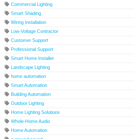
Commercial Lighting
Smart Shading
Wiring Installation
Low-Voltage Contractor
Customer Support
Professional Support
Smart Home Installer
Landscape Lighting
home automation
Smart Automation
Building Automation
Outdoor Lighting
Home Lighting Solutions
Whole-Home Audio
Home Automation