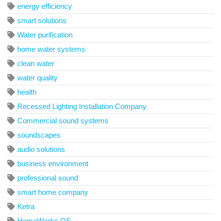
energy efficiency
smart solutions
Water purification
home water systems
clean water
water quality
health
Recessed Lighting Installation Company
Commercial sound systems
soundscapes
audio solutions
business environment
professional sound
smart home company
Ketra
HomeWorks QS