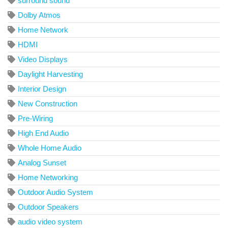
surround sound
Dolby Atmos
Home Network
HDMI
Video Displays
Daylight Harvesting
Interior Design
New Construction
Pre-Wiring
High End Audio
Whole Home Audio
Analog Sunset
Home Networking
Outdoor Audio System
Outdoor Speakers
audio video system