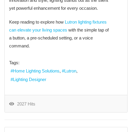
innovation and style, lighting stands out as the silent
yet powerful enhancement for every occasion.
Keep reading to explore how
Lutron lighting fixtures
can elevate your living spaces
with the simple tap of
a button, a pre-scheduled setting, or a voice
command.
Tags:
Home Lighting Solutions
Lutron
Lighting Designer
2027 Hits