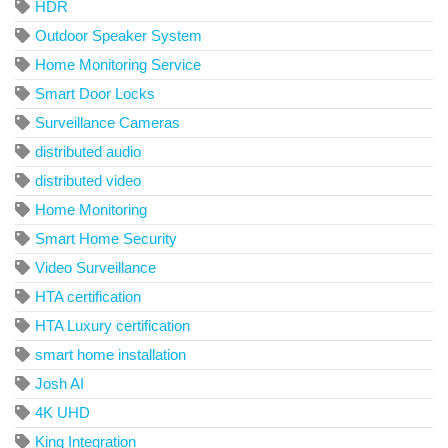
HDR
Outdoor Speaker System
Home Monitoring Service
Smart Door Locks
Surveillance Cameras
distributed audio
distributed video
Home Monitoring
Smart Home Security
Video Surveillance
HTA certification
HTA Luxury certification
smart home installation
Josh AI
4K UHD
King Integration