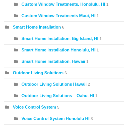
Custom Window Treatments, Honolulu, HI
1
Custom Window Treatments Maui, HI
1
Smart Home Installation
6
Smart Home Installation, Big Island, HI
1
Smart Home Installation Honolulu, HI
1
Smart Home Installation, Hawaii
1
Outdoor Living Solutions
6
Outdoor Living Solutions Hawaii
2
Outdoor Living Solutions – Oahu, HI
1
Voice Control System
5
Voice Control System Honolulu HI
3