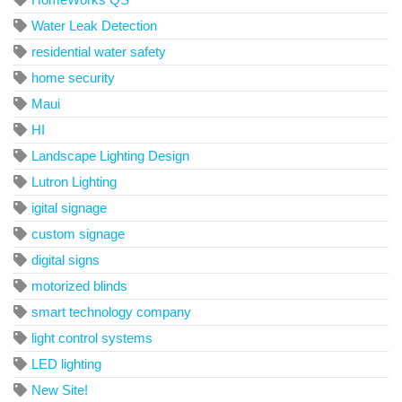
Water Leak Detection
residential water safety
home security
Maui
HI
Landscape Lighting Design
Lutron Lighting
igital signage
custom signage
digital signs
motorized blinds
smart technology company
light control systems
LED lighting
New Site!