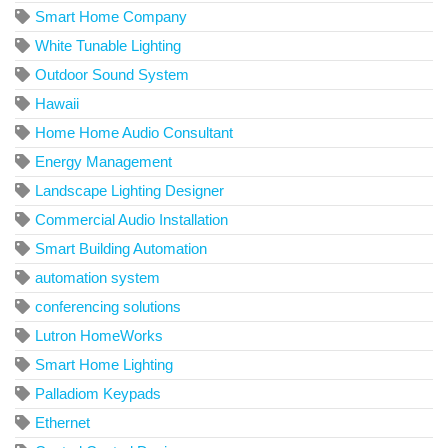
Smart Home Company
White Tunable Lighting
Outdoor Sound System
Hawaii
Home Home Audio Consultant
Energy Management
Landscape Lighting Designer
Commercial Audio Installation
Smart Building Automation
automation system
conferencing solutions
Lutron HomeWorks
Smart Home Lighting
Palladiom Keypads
Ethernet