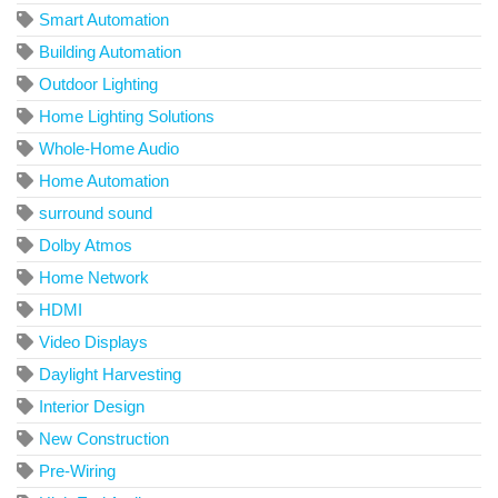
Smart Automation
Building Automation
Outdoor Lighting
Home Lighting Solutions
Whole-Home Audio
Home Automation
surround sound
Dolby Atmos
Home Network
HDMI
Video Displays
Daylight Harvesting
Interior Design
New Construction
Pre-Wiring