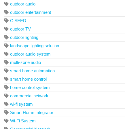
outdoor audio
outdoor entertainment
C SEED
outdoor TV
outdoor lighting
landscape lighting solution
outdoor audio system
multi-zone audio
smart home automation
smart home control
home control system
commercial network
wi-fi system
Smart Home Integrator
Wi-Fi System