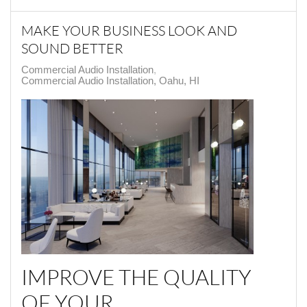
MAKE YOUR BUSINESS LOOK AND
SOUND BETTER
Commercial Audio Installation
Commercial Audio Installation, Oahu, HI
IMPROVE THE QUALITY
OF YOUR