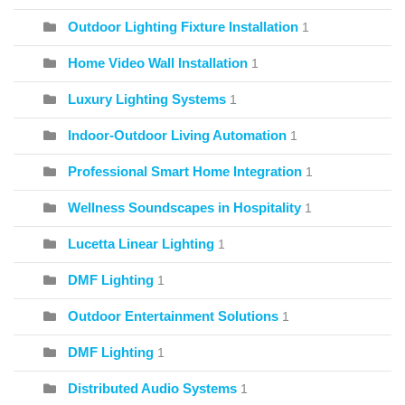
Outdoor Lighting Fixture Installation
1
Home Video Wall Installation
1
Luxury Lighting Systems
1
Indoor-Outdoor Living Automation
1
Professional Smart Home Integration
1
Wellness Soundscapes in Hospitality
1
Lucetta Linear Lighting
1
DMF Lighting
1
Outdoor Entertainment Solutions
1
DMF Lighting
1
Distributed Audio Systems
1