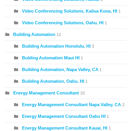
Video Conferencing Solutions, Kailua Kona, HI
1
Video Conferencing Solutions, Oahu, HI
1
Building Automation
12
Building Automation Honolulu, HI
3
Bulding Automation Maui HI
1
Building Automation, Napa Valley, CA
1
Building Automation, Oahu, HI
1
Energy Management Consultant
10
Energy Management Consultant Napa Valley, CA
2
Energy Management Consultant Oahu HI
1
Energy Management Consultant Kauai, HI
1