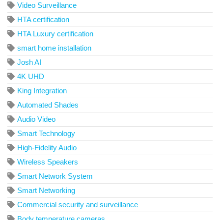
Video Surveillance
HTA certification
HTA Luxury certification
smart home installation
Josh AI
4K UHD
King Integration
Automated Shades
Audio Video
Smart Technology
High-Fidelity Audio
Wireless Speakers
Smart Network System
Smart Networking
Commercial security and surveillance
Body temperature cameras