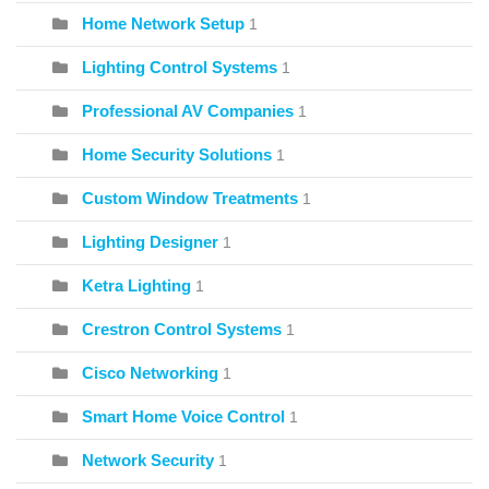
Home Network Setup
1
Lighting Control Systems
1
Professional AV Companies
1
Home Security Solutions
1
Custom Window Treatments
1
Lighting Designer
1
Ketra Lighting
1
Crestron Control Systems
1
Cisco Networking
1
Smart Home Voice Control
1
Network Security
1