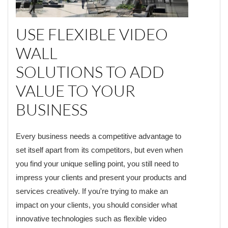
USE FLEXIBLE VIDEO
WALL
SOLUTIONS TO ADD
VALUE TO YOUR
BUSINESS
Every business needs a competitive advantage to
set itself apart from its competitors, but even when
you find your unique selling point, you still need to
impress your clients and present your products and
services creatively. If you're trying to make an
impact on your clients, you should consider what
innovative technologies such as flexible video