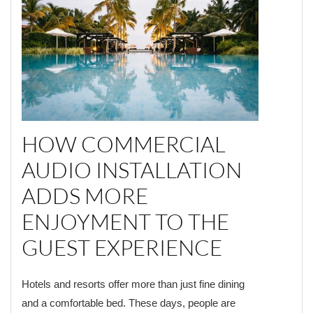
HOW COMMERCIAL
AUDIO INSTALLATION
ADDS MORE
ENJOYMENT TO THE
GUEST EXPERIENCE
Hotels and resorts offer more than just fine dining
and a comfortable bed. These days, people are