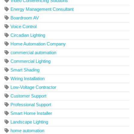
Video Conferencing Solutions
Energy Management Consultant
Boardroom AV
Voice Control
Circadian Lighting
Home Automation Company
commercial automation
Commercial Lighting
Smart Shading
Wiring Installation
Low-Voltage Contractor
Customer Support
Professional Support
Smart Home Installer
Landscape Lighting
home automation