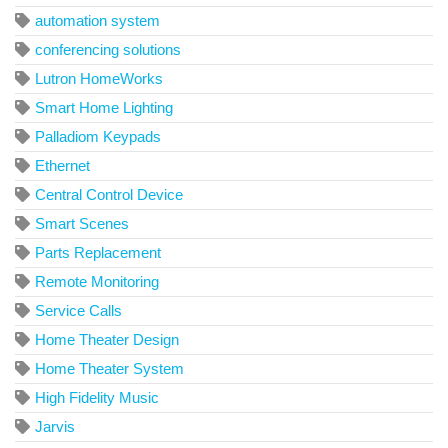
automation system
conferencing solutions
Lutron HomeWorks
Smart Home Lighting
Palladiom Keypads
Ethernet
Central Control Device
Smart Scenes
Parts Replacement
Remote Monitoring
Service Calls
Home Theater Design
Home Theater System
High Fidelity Music
Jarvis