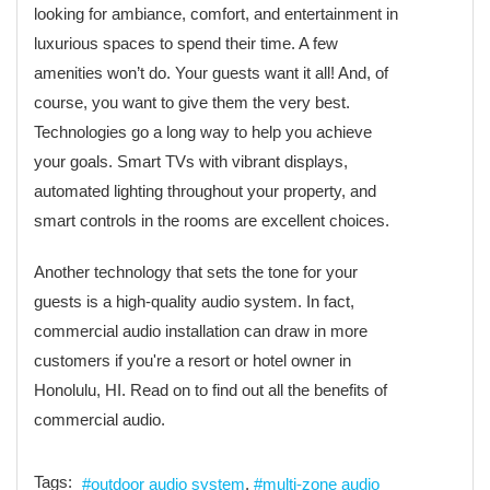
looking for ambiance, comfort, and entertainment in
luxurious spaces to spend their time. A few
amenities won’t do. Your guests want it all! And, of
course, you want to give them the very best.
Technologies go a long way to help you achieve
your goals. Smart TVs with vibrant displays,
automated lighting throughout your property, and
smart controls in the rooms are excellent choices.
Another technology that sets the tone for your
guests is a high-quality audio system. In fact,
commercial audio installation can draw in more
customers if you're a resort or hotel owner in
Honolulu, HI. Read on to find out all the benefits of
commercial audio.
Tags:
outdoor audio system
multi-zone audio