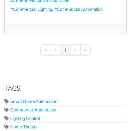
Commercial Audio Installation
Commercial Lighting
Commercial Automation
1
First Page
Previous Page
Next Page
Last Page
TAGS
Smart Home Automation
Commercial Automation
Lighting Control
Home Theater