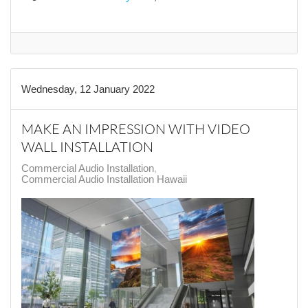
Wednesday, 12 January 2022
MAKE AN IMPRESSION WITH VIDEO
WALL INSTALLATION
Commercial Audio Installation
Commercial Audio Installation Hawaii