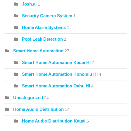
Josh.ai
1
Security Camera System
1
Home Alarm Systems
1
Pool Leak Detection
1
Smart Home Automation
27
Smart Home Automation Kauai HI
7
Smart Home Automation Honolulu HI
4
Smart Home Automation Oahu HI
4
Uncategorized
24
Home Audio Distribution
14
Home Audio Distribution Kauai
5