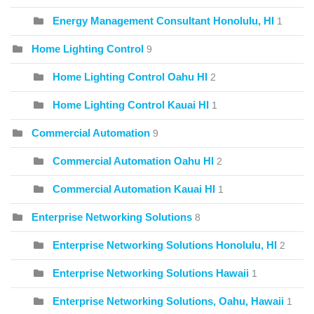
Energy Management Consultant Honolulu, HI
1
Home Lighting Control
9
Home Lighting Control Oahu HI
2
Home Lighting Control Kauai HI
1
Commercial Automation
9
Commercial Automation Oahu HI
2
Commercial Automation Kauai HI
1
Enterprise Networking Solutions
8
Enterprise Networking Solutions Honolulu, HI
2
Enterprise Networking Solutions Hawaii
1
Enterprise Networking Solutions, Oahu, Hawaii
1