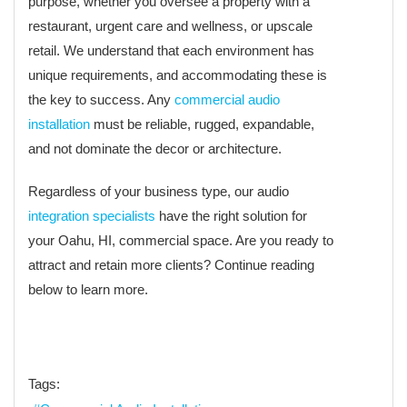
purpose, whether you oversee a property with a
restaurant, urgent care and wellness, or upscale
retail. We understand that each environment has
unique requirements, and accommodating these is
the key to success. Any
commercial audio
installation
must be reliable, rugged, expandable,
and not dominate the decor or architecture.
Regardless of your business type, our audio
integration specialists
have the right solution for
your Oahu, HI, commercial space. Are you ready to
attract and retain more clients? Continue reading
below to learn more.
Tags: