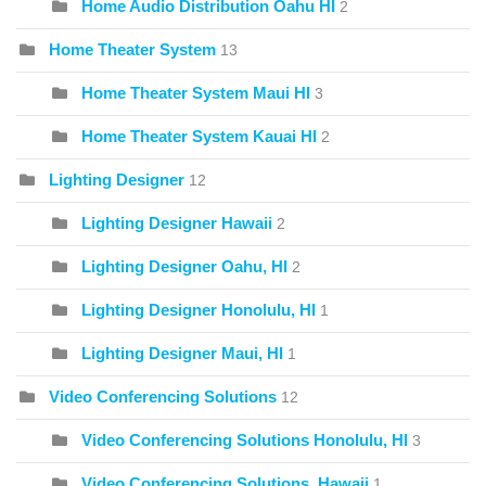
Home Audio Distribution Oahu HI
2
Home Theater System
13
Home Theater System Maui HI
3
Home Theater System Kauai HI
2
Lighting Designer
12
Lighting Designer Hawaii
2
Lighting Designer Oahu, HI
2
Lighting Designer Honolulu, HI
1
Lighting Designer Maui, HI
1
Video Conferencing Solutions
12
Video Conferencing Solutions Honolulu, HI
3
Video Conferencing Solutions, Hawaii
1