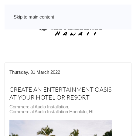
Skip to main content
Thursday, 31 March 2022
CREATE AN ENTERTAINMENT OASIS
AT YOUR HOTEL OR RESORT
Commercial Audio Installation
Commercial Audio Installation Honolulu, HI