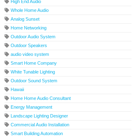
High End Audio
Whole Home Audio
Analog Sunset
Home Networking
Outdoor Audio System
Outdoor Speakers
audio video system
Smart Home Company
White Tunable Lighting
Outdoor Sound System
Hawaii
Home Home Audio Consultant
Energy Management
Landscape Lighting Designer
Commercial Audio Installation
Smart Building Automation