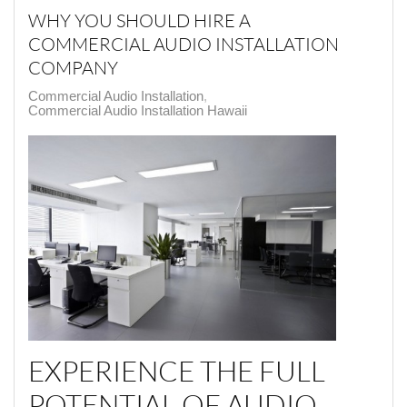
WHY YOU SHOULD HIRE A
COMMERCIAL AUDIO INSTALLATION
COMPANY
Commercial Audio Installation
Commercial Audio Installation Hawaii
EXPERIENCE THE FULL
POTENTIAL OF AUDIO