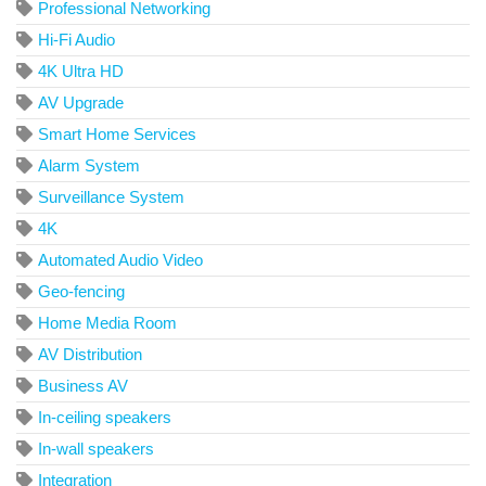
Professional Networking
Hi-Fi Audio
4K Ultra HD
AV Upgrade
Smart Home Services
Alarm System
Surveillance System
4K
Automated Audio Video
Geo-fencing
Home Media Room
AV Distribution
Business AV
In-ceiling speakers
In-wall speakers
Integration