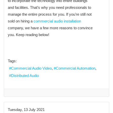
to incorporate the technology into entire buildings
and facilities. That’s why you need professionals to
manage the entire process for you. If you're still not
sold on hiring a
commercial audio installation
company, we have a few more reasons to convince
you. Keep reading below!
Tags:
Commercial Audio Video
Commercial Automation
Distributed Audio
Tuesday, 13 July 2021