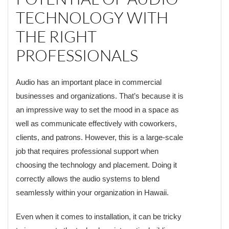
TECHNOLOGY WITH
THE RIGHT
PROFESSIONALS
Audio has an important place in commercial
businesses and organizations. That’s because it is
an impressive way to set the mood in a space as
well as communicate effectively with coworkers,
clients, and patrons. However, this is a large-scale
job that requires professional support when
choosing the technology and placement. Doing it
correctly allows the audio systems to blend
seamlessly within your organization in Hawaii.
Even when it comes to installation, it can be tricky