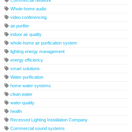
Commercial Network
Whole-home audio
video conferencing
air purifier
indoor air quality
whole-home air purification system
lighting energy management
energy efficiency
smart solutions
Water purification
home water systems
clean water
water quality
health
Recessed Lighting Installation Company
Commercial sound systems