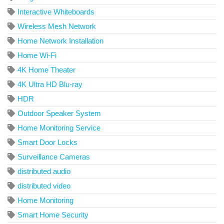
Interactive Whiteboards
Wireless Mesh Network
Home Network Installation
Home Wi-Fi
4K Home Theater
4K Ultra HD Blu-ray
HDR
Outdoor Speaker System
Home Monitoring Service
Smart Door Locks
Surveillance Cameras
distributed audio
distributed video
Home Monitoring
Smart Home Security