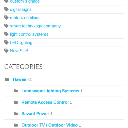
custom signage
digital signs
motorized blinds
smart technology company
light control systems
LED lighting
New Site!
CATEGORIES
Hawaii
61
Landscape Lighting Systems
1
Remote Access Control
1
Savant Power
1
Outdoor TV / Outdoor Video
1