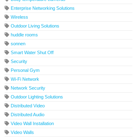
Enterprise Networking Solutions
Wireless
Outdoor Living Solutions
huddle rooms
sonnen
Smart Water Shut Off
Security
Personal Gym
Wi-Fi Network
Network Security
Outdoor Lighting Solutions
Distributed Video
Distributed Audio
Video Wall Installation
Video Walls