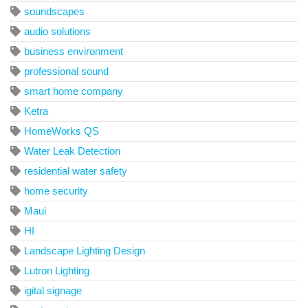
soundscapes
audio solutions
business environment
professional sound
smart home company
Ketra
HomeWorks QS
Water Leak Detection
residential water safety
home security
Maui
HI
Landscape Lighting Design
Lutron Lighting
igital signage