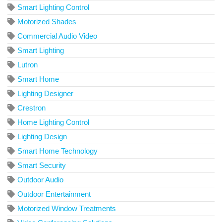
Smart Lighting Control
Motorized Shades
Commercial Audio Video
Smart Lighting
Lutron
Smart Home
Lighting Designer
Crestron
Home Lighting Control
Lighting Design
Smart Home Technology
Smart Security
Outdoor Audio
Outdoor Entertainment
Motorized Window Treatments