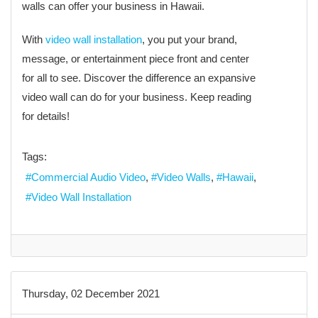
walls can offer your business in Hawaii.
With
video wall installation
, you put your brand,
message, or entertainment piece front and center
for all to see. Discover the difference an expansive
video wall can do for your business. Keep reading
for details!
Tags:
Commercial Audio Video
Video Walls
Hawaii
Video Wall Installation
Thursday, 02 December 2021