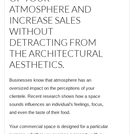
ATMOSPHERE AND
INCREASE SALES
WITHOUT
DETRACTING FROM
THE ARCHITECTURAL
AESTHETICS.
Businesses know that atmosphere has an
oversized impact on the perceptions of your
clientele. Recent research shows how a space
sounds influences an individual’s feelings, focus,
and even the taste of their food.
Your commercial space is designed for a particular