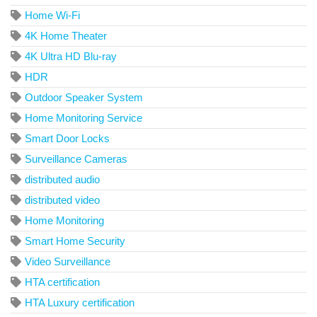
Home Wi-Fi
4K Home Theater
4K Ultra HD Blu-ray
HDR
Outdoor Speaker System
Home Monitoring Service
Smart Door Locks
Surveillance Cameras
distributed audio
distributed video
Home Monitoring
Smart Home Security
Video Surveillance
HTA certification
HTA Luxury certification