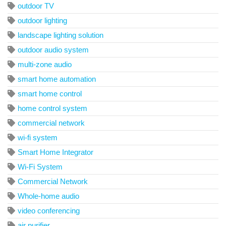
outdoor TV
outdoor lighting
landscape lighting solution
outdoor audio system
multi-zone audio
smart home automation
smart home control
home control system
commercial network
wi-fi system
Smart Home Integrator
Wi-Fi System
Commercial Network
Whole-home audio
video conferencing
air purifier