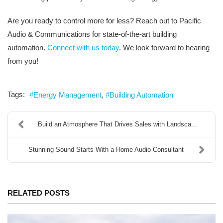
Are you ready to control more for less? Reach out to Pacific
Audio & Communications for state-of-the-art building
automation.
Connect with us today
. We look forward to hearing
from you!
Tags:
Energy Management
Building Automation
Build an Atmosphere That Drives Sales with Landsca...
Stunning Sound Starts With a Home Audio Consultant
RELATED POSTS