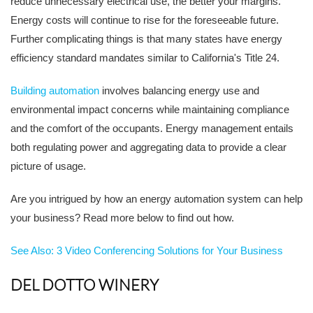
reduce unnecessary electrical use, the better your margins.
Energy costs will continue to rise for the foreseeable future.
Further complicating things is that many states have energy
efficiency standard mandates similar to California's Title 24.
Building automation
involves balancing energy use and
environmental impact concerns while maintaining compliance
and the comfort of the occupants. Energy management entails
both regulating power and aggregating data to provide a clear
picture of usage.
Are you intrigued by how an energy automation system can help
your business? Read more below to find out how.
See Also: 3 Video Conferencing Solutions for Your Business
DEL DOTTO WINERY