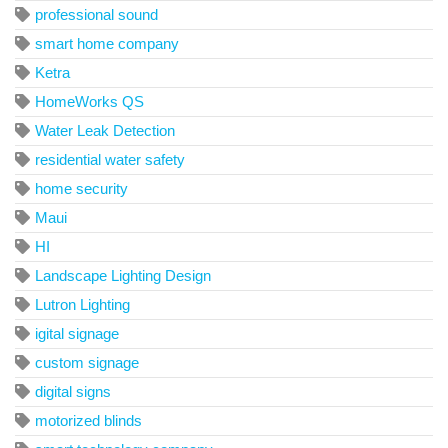
professional sound
smart home company
Ketra
HomeWorks QS
Water Leak Detection
residential water safety
home security
Maui
HI
Landscape Lighting Design
Lutron Lighting
igital signage
custom signage
digital signs
motorized blinds