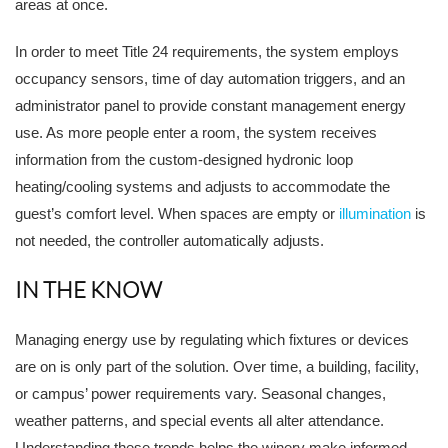
areas at once.
In order to meet Title 24 requirements, the system employs
occupancy sensors, time of day automation triggers, and an
administrator panel to provide constant management energy
use. As more people enter a room, the system receives
information from the custom-designed hydronic loop
heating/cooling systems and adjusts to accommodate the
guest’s comfort level. When spaces are empty or
illumination
is
not needed, the controller automatically adjusts.
IN THE KNOW
Managing energy use by regulating which fixtures or devices
are on is only part of the solution. Over time, a building, facility,
or campus’ power requirements vary. Seasonal changes,
weather patterns, and special events all alter attendance.
Understanding these trends helps the winery make informed