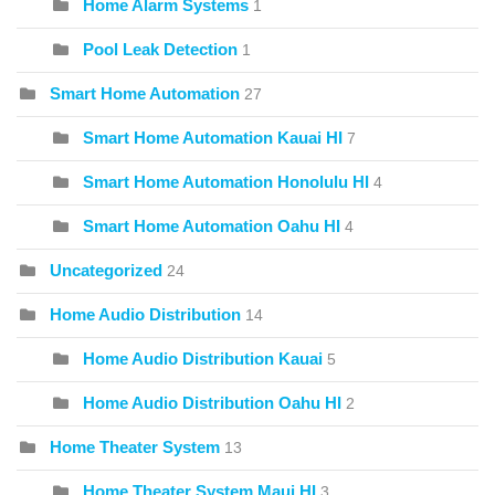
Home Alarm Systems
1
Pool Leak Detection
1
Smart Home Automation
27
Smart Home Automation Kauai HI
7
Smart Home Automation Honolulu HI
4
Smart Home Automation Oahu HI
4
Uncategorized
24
Home Audio Distribution
14
Home Audio Distribution Kauai
5
Home Audio Distribution Oahu HI
2
Home Theater System
13
Home Theater System Maui HI
3