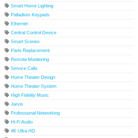
Smart Home Lighting
Palladiom Keypads
Ethernet
Central Control Device
Smart Scenes
Parts Replacement
Remote Monitoring
Service Calls
Home Theater Design
Home Theater System
High Fidelity Music
Jarvis
Professional Networking
Hi-Fi Audio
4K Ultra HD