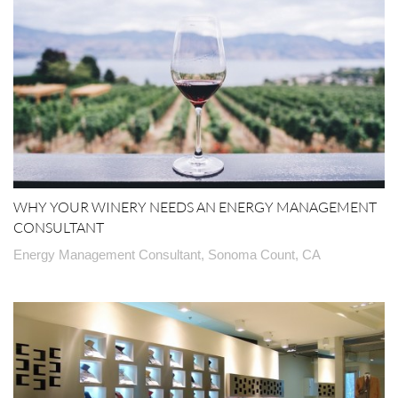
WHY YOUR WINERY NEEDS AN ENERGY MANAGEMENT
CONSULTANT
Energy Management Consultant, Sonoma Count, CA