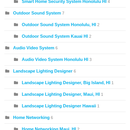
Smart Home Security System Honolulu HI
4
Outdoor Sound System
7
Outdoor Sound System Honolulu, HI
2
Outdoor Sound System Kauai HI
2
Audio Video System
6
Audio Video System Honolulu HI
3
Landscape Lighting Designer
6
Landscape Lighting Designer, Big Island, HI
1
Landscape Lighting Designer, Maui, HI
1
Landscape Lighting Designer Hawaii
1
Home Networking
6
Home Networking Maui, HI
2