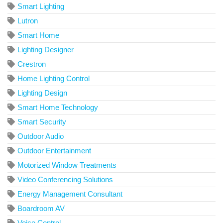
Smart Lighting
Lutron
Smart Home
Lighting Designer
Crestron
Home Lighting Control
Lighting Design
Smart Home Technology
Smart Security
Outdoor Audio
Outdoor Entertainment
Motorized Window Treatments
Video Conferencing Solutions
Energy Management Consultant
Boardroom AV
Voice Control