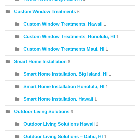
Custom Window Treatments
6
Custom Window Treatments, Hawaii
1
Custom Window Treatments, Honolulu, HI
1
Custom Window Treatments Maui, HI
1
Smart Home Installation
6
Smart Home Installation, Big Island, HI
1
Smart Home Installation Honolulu, HI
1
Smart Home Installation, Hawaii
1
Outdoor Living Solutions
6
Outdoor Living Solutions Hawaii
2
Outdoor Living Solutions – Oahu, HI
1