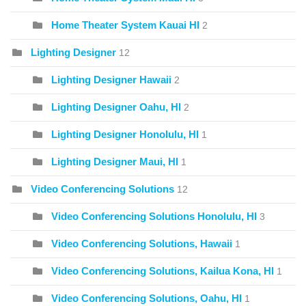
Home Theater System Kauai HI
2
Lighting Designer
12
Lighting Designer Hawaii
2
Lighting Designer Oahu, HI
2
Lighting Designer Honolulu, HI
1
Lighting Designer Maui, HI
1
Video Conferencing Solutions
12
Video Conferencing Solutions Honolulu, HI
3
Video Conferencing Solutions, Hawaii
1
Video Conferencing Solutions, Kailua Kona, HI
1
Video Conferencing Solutions, Oahu, HI
1