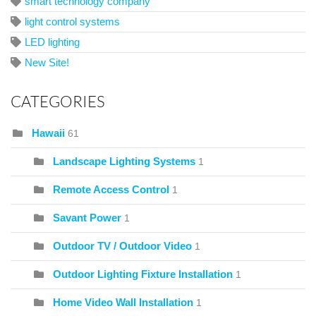
smart technology company
light control systems
LED lighting
New Site!
CATEGORIES
Hawaii
61
Landscape Lighting Systems
1
Remote Access Control
1
Savant Power
1
Outdoor TV / Outdoor Video
1
Outdoor Lighting Fixture Installation
1
Home Video Wall Installation
1