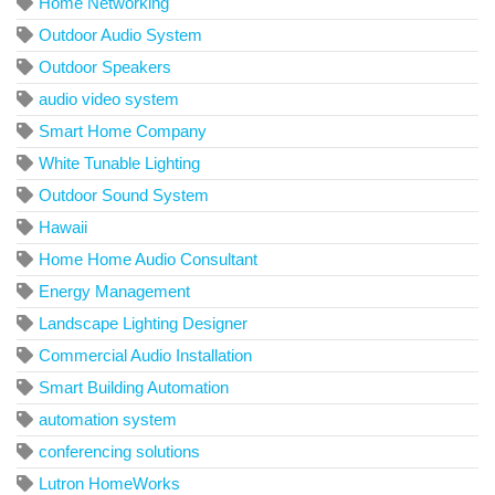
Home Networking
Outdoor Audio System
Outdoor Speakers
audio video system
Smart Home Company
White Tunable Lighting
Outdoor Sound System
Hawaii
Home Home Audio Consultant
Energy Management
Landscape Lighting Designer
Commercial Audio Installation
Smart Building Automation
automation system
conferencing solutions
Lutron HomeWorks