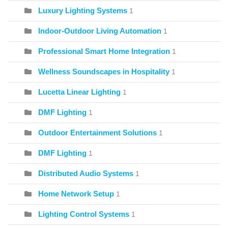
Luxury Lighting Systems
1
Indoor-Outdoor Living Automation
1
Professional Smart Home Integration
1
Wellness Soundscapes in Hospitality
1
Lucetta Linear Lighting
1
DMF Lighting
1
Outdoor Entertainment Solutions
1
DMF Lighting
1
Distributed Audio Systems
1
Home Network Setup
1
Lighting Control Systems
1