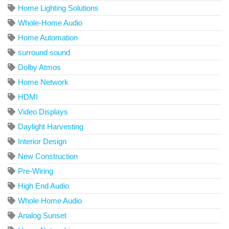
Home Lighting Solutions
Whole-Home Audio
Home Automation
surround sound
Dolby Atmos
Home Network
HDMI
Video Displays
Daylight Harvesting
Interior Design
New Construction
Pre-Wiring
High End Audio
Whole Home Audio
Analog Sunset