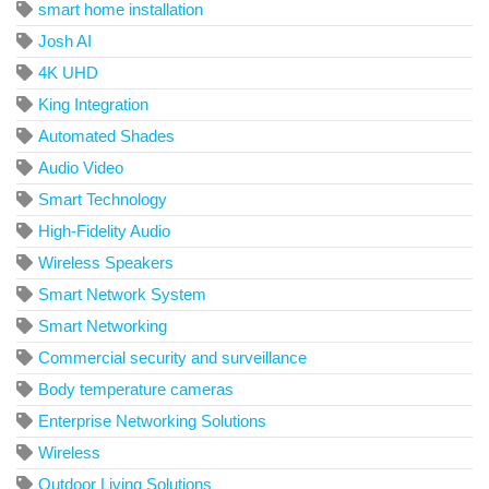
smart home installation
Josh AI
4K UHD
King Integration
Automated Shades
Audio Video
Smart Technology
High-Fidelity Audio
Wireless Speakers
Smart Network System
Smart Networking
Commercial security and surveillance
Body temperature cameras
Enterprise Networking Solutions
Wireless
Outdoor Living Solutions