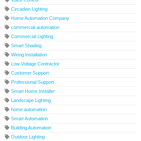
Circadian Lighting
Home Automation Company
commercial automation
Commercial Lighting
Smart Shading
Wiring Installation
Low-Voltage Contractor
Customer Support
Professional Support
Smart Home Installer
Landscape Lighting
home automation
Smart Automation
Building Automation
Outdoor Lighting