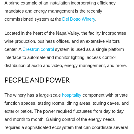
A prime example of an installation incorporating efficiency
mandates and energy management is the recently
commissioned system at the
Del Dotto Winery
.
Located in the heart of the Napa Valley, the facility incorporates
wine production, business offices, and an extensive visitors
center. A
Crestron control
system is used as a single platform
interface to automate and monitor lighting, access control,
distribution of audio and video, energy management, and more.
PEOPLE AND POWER
The winery has a large-scale
hospitality
component with private
function spaces, tasting rooms, dining areas, touring caves, and
exterior patios. The power required fluctuates from day to day
and month to month. Gaining control of the energy needs
requires a sophisticated ecosystem that can coordinate several