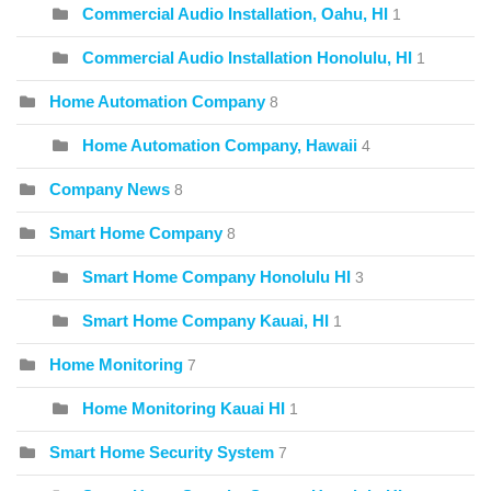
Commercial Audio Installation, Oahu, HI
1
Commercial Audio Installation Honolulu, HI
1
Home Automation Company
8
Home Automation Company, Hawaii
4
Company News
8
Smart Home Company
8
Smart Home Company Honolulu HI
3
Smart Home Company Kauai, HI
1
Home Monitoring
7
Home Monitoring Kauai HI
1
Smart Home Security System
7