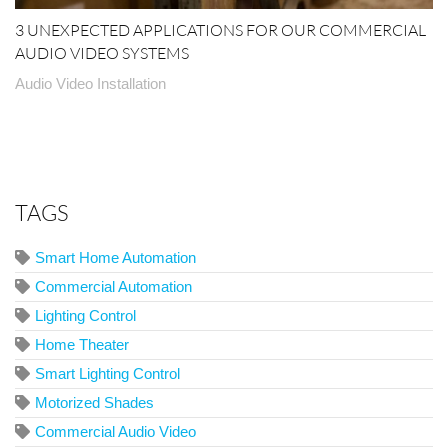
3 UNEXPECTED APPLICATIONS FOR OUR COMMERCIAL
AUDIO VIDEO SYSTEMS
Audio Video Installation
TAGS
Smart Home Automation
Commercial Automation
Lighting Control
Home Theater
Smart Lighting Control
Motorized Shades
Commercial Audio Video