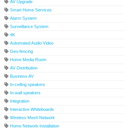
AV Upgrade
Smart Home Services
Alarm System
Surveillance System
4K
Automated Audio Video
Geo-fencing
Home Media Room
AV Distribution
Business AV
In-ceiling speakers
In-wall speakers
Integration
Interactive Whiteboards
Wireless Mesh Network
Home Network Installation