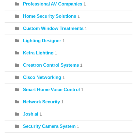
Professional AV Companies
1
Home Security Solutions
1
Custom Window Treatments
1
Lighting Designer
1
Ketra Lighting
1
Crestron Control Systems
1
Cisco Networking
1
Smart Home Voice Control
1
Network Security
1
Josh.ai
1
Security Camera System
1