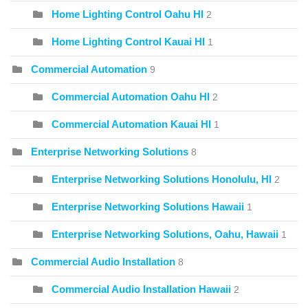
Home Lighting Control Oahu HI
2
Home Lighting Control Kauai HI
1
Commercial Automation
9
Commercial Automation Oahu HI
2
Commercial Automation Kauai HI
1
Enterprise Networking Solutions
8
Enterprise Networking Solutions Honolulu, HI
2
Enterprise Networking Solutions Hawaii
1
Enterprise Networking Solutions, Oahu, Hawaii
1
Commercial Audio Installation
8
Commercial Audio Installation Hawaii
2