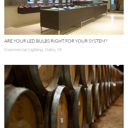
ARE YOUR LED BULBS RIGHT FOR YOUR SYSTEM?
Commercial Lighting, Oahu, HI