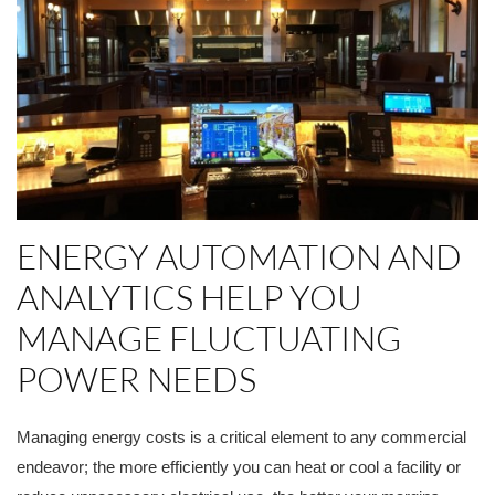
ENERGY AUTOMATION AND
ANALYTICS HELP YOU
MANAGE FLUCTUATING
POWER NEEDS
Managing energy costs is a critical element to any commercial
endeavor; the more efficiently you can heat or cool a facility or