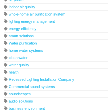
indoor air quality
whole-home air purification system
lighting energy management
energy efficiency
smart solutions
Water purification
home water systems
clean water
water quality
health
Recessed Lighting Installation Company
Commercial sound systems
soundscapes
audio solutions
business environment