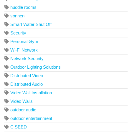
huddle rooms
sonnen
Smart Water Shut Off
Security
Personal Gym
Wi-Fi Network
Network Security
Outdoor Lighting Solutions
Distributed Video
Distributed Audio
Video Wall Installation
Video Walls
outdoor audio
outdoor entertainment
C SEED