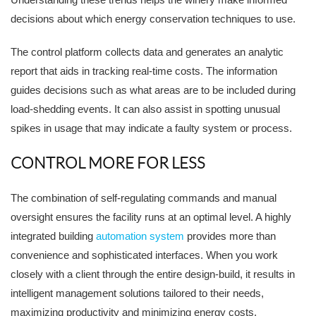
decisions about which energy conservation techniques to use.
The control platform collects data and generates an analytic
report that aids in tracking real-time costs. The information
guides decisions such as what areas are to be included during
load-shedding events. It can also assist in spotting unusual
spikes in usage that may indicate a faulty system or process.
CONTROL MORE FOR LESS
The combination of self-regulating commands and manual
oversight ensures the facility runs at an optimal level. A highly
integrated building
automation system
provides more than
convenience and sophisticated interfaces. When you work
closely with a client through the entire design-build, it results in
intelligent management solutions tailored to their needs,
maximizing productivity and minimizing energy costs.