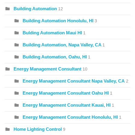
Building Automation
12
Building Automation Honolulu, HI
3
Bulding Automation Maui HI
1
Building Automation, Napa Valley, CA
1
Building Automation, Oahu, HI
1
Energy Management Consultant
10
Energy Management Consultant Napa Valley, CA
2
Energy Management Consultant Oahu HI
1
Energy Management Consultant Kauai, HI
1
Energy Management Consultant Honolulu, HI
1
Home Lighting Control
9