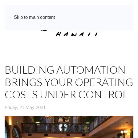
Skip to main content
BUILDING AUTOMATION
BRINGS YOUR OPERATING
COSTS UNDER CONTROL
Friday, 21 May 2021