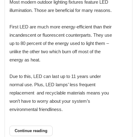
Most modern outdoor lighting fixtures feature LED
illumination. Those are beneficial for many reasons.
First LED are much more energy-efficient than their
incandescent or fluorescent counterparts. They use
up to 80 percent of the energy used to light them –
unlike the other two which burn off most of the
energy as heat.
Due to this, LED can last up to 11 years under
normal use. Plus, LED lamps’ less frequent
replacement and recyclable materials means you
won’t have to worry about your system’s
environmental friendliness.
Continue reading