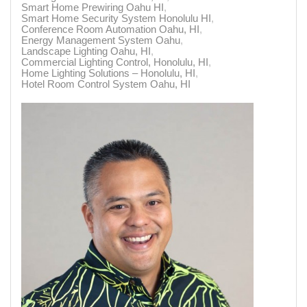
Smart Home Prewiring Oahu HI
Smart Home Security System Honolulu HI
Conference Room Automation Oahu, HI
Energy Management System Oahu
Landscape Lighting Oahu, HI
Commercial Lighting Control, Honolulu, HI
Home Lighting Solutions – Honolulu, HI
Hotel Room Control System Oahu, HI