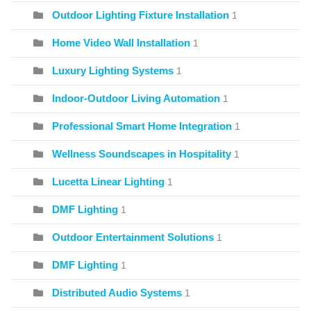
Outdoor Lighting Fixture Installation
1
Home Video Wall Installation
1
Luxury Lighting Systems
1
Indoor-Outdoor Living Automation
1
Professional Smart Home Integration
1
Wellness Soundscapes in Hospitality
1
Lucetta Linear Lighting
1
DMF Lighting
1
Outdoor Entertainment Solutions
1
DMF Lighting
1
Distributed Audio Systems
1