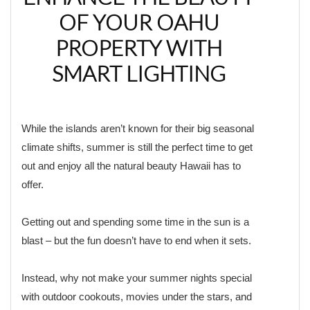
OF YOUR OAHU
PROPERTY WITH
SMART LIGHTING
While the islands aren’t known for their big seasonal
climate shifts, summer is still the perfect time to get
out and enjoy all the natural beauty Hawaii has to
offer.
Getting out and spending some time in the sun is a
blast – but the fun doesn’t have to end when it sets.
Instead, why not make your summer nights special
with outdoor cookouts, movies under the stars, and