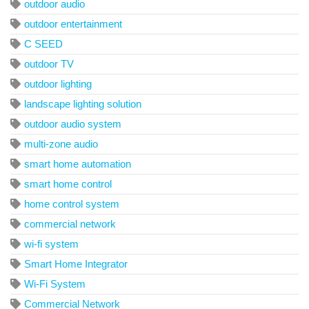
outdoor audio
outdoor entertainment
C SEED
outdoor TV
outdoor lighting
landscape lighting solution
outdoor audio system
multi-zone audio
smart home automation
smart home control
home control system
commercial network
wi-fi system
Smart Home Integrator
Wi-Fi System
Commercial Network