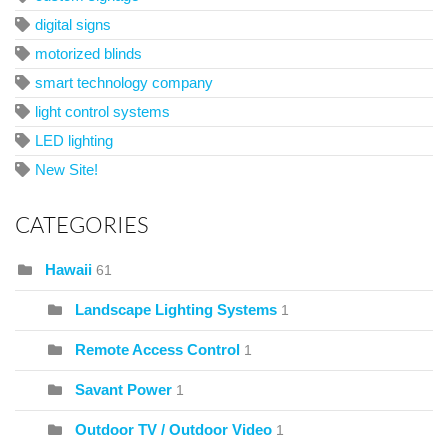
digital signs
motorized blinds
smart technology company
light control systems
LED lighting
New Site!
CATEGORIES
Hawaii
61
Landscape Lighting Systems
1
Remote Access Control
1
Savant Power
1
Outdoor TV / Outdoor Video
1