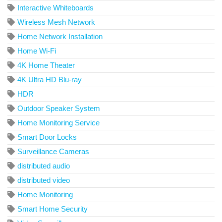
Interactive Whiteboards
Wireless Mesh Network
Home Network Installation
Home Wi-Fi
4K Home Theater
4K Ultra HD Blu-ray
HDR
Outdoor Speaker System
Home Monitoring Service
Smart Door Locks
Surveillance Cameras
distributed audio
distributed video
Home Monitoring
Smart Home Security