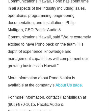
Communications Hawaii, Pono has spent time
in all aspects of the industry including; sales,
operations, programming, engineering,
documentation, and installation. Philip
Mulligan, CEO Pacific Audio &
Communications Hawaii, said “We’re extremely
excited to have Pono back on the team. His
depth of experience, knowledge and
management capabilities will complement our
growing business in Hawaii.”
More information about Pono Nauka is
available at the company’s
About Us page
.
For more information, contact Pat Mulligan at
(808)-870-1615. Pacific Audio &