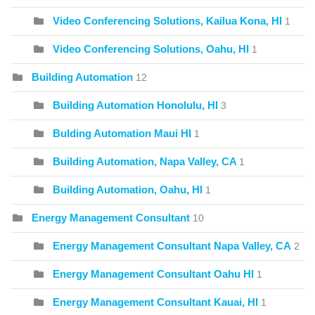
Video Conferencing Solutions, Kailua Kona, HI
1
Video Conferencing Solutions, Oahu, HI
1
Building Automation
12
Building Automation Honolulu, HI
3
Bulding Automation Maui HI
1
Building Automation, Napa Valley, CA
1
Building Automation, Oahu, HI
1
Energy Management Consultant
10
Energy Management Consultant Napa Valley, CA
2
Energy Management Consultant Oahu HI
1
Energy Management Consultant Kauai, HI
1