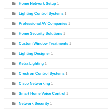
Home Network Setup
1
Lighting Control Systems
1
Professional AV Companies
1
Home Security Solutions
1
Custom Window Treatments
1
Lighting Designer
1
Ketra Lighting
1
Crestron Control Systems
1
Cisco Networking
1
Smart Home Voice Control
1
Network Security
1