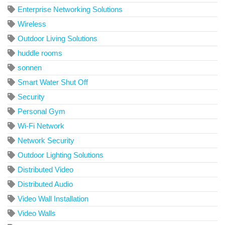
Enterprise Networking Solutions
Wireless
Outdoor Living Solutions
huddle rooms
sonnen
Smart Water Shut Off
Security
Personal Gym
Wi-Fi Network
Network Security
Outdoor Lighting Solutions
Distributed Video
Distributed Audio
Video Wall Installation
Video Walls