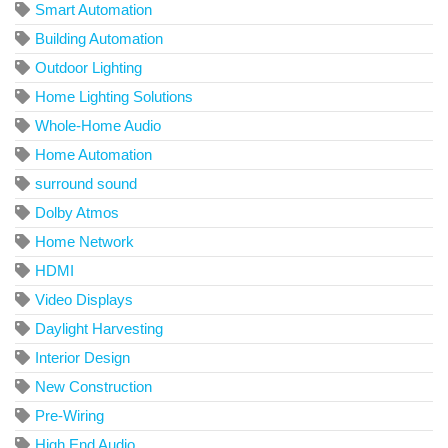
Smart Automation
Building Automation
Outdoor Lighting
Home Lighting Solutions
Whole-Home Audio
Home Automation
surround sound
Dolby Atmos
Home Network
HDMI
Video Displays
Daylight Harvesting
Interior Design
New Construction
Pre-Wiring
High End Audio