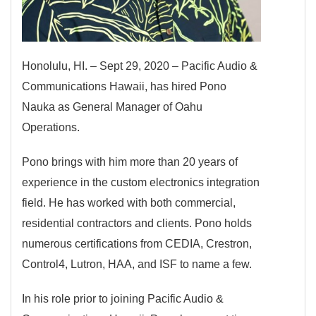
Honolulu, HI. – Sept 29, 2020 – Pacific Audio &
Communications Hawaii, has hired Pono
Nauka as General Manager of Oahu
Operations.
Pono brings with him more than 20 years of
experience in the custom electronics integration
field. He has worked with both commercial,
residential contractors and clients. Pono holds
numerous certifications from CEDIA, Crestron,
Control4, Lutron, HAA, and ISF to name a few.
In his role prior to joining Pacific Audio &