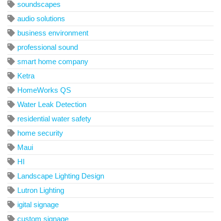
soundscapes
audio solutions
business environment
professional sound
smart home company
Ketra
HomeWorks QS
Water Leak Detection
residential water safety
home security
Maui
HI
Landscape Lighting Design
Lutron Lighting
igital signage
custom signage