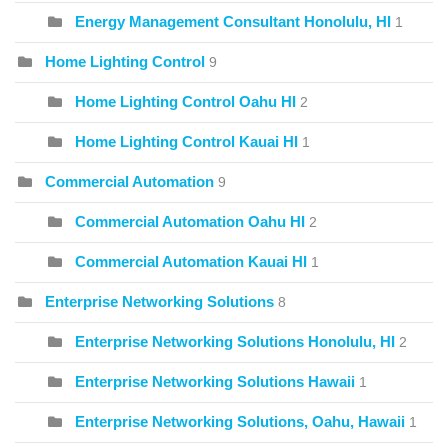
Energy Management Consultant Honolulu, HI
1
Home Lighting Control
9
Home Lighting Control Oahu HI
2
Home Lighting Control Kauai HI
1
Commercial Automation
9
Commercial Automation Oahu HI
2
Commercial Automation Kauai HI
1
Enterprise Networking Solutions
8
Enterprise Networking Solutions Honolulu, HI
2
Enterprise Networking Solutions Hawaii
1
Enterprise Networking Solutions, Oahu, Hawaii
1