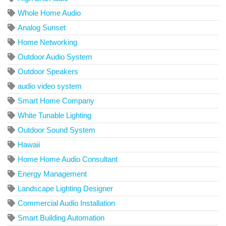
Whole Home Audio
Analog Sunset
Home Networking
Outdoor Audio System
Outdoor Speakers
audio video system
Smart Home Company
White Tunable Lighting
Outdoor Sound System
Hawaii
Home Home Audio Consultant
Energy Management
Landscape Lighting Designer
Commercial Audio Installation
Smart Building Automation