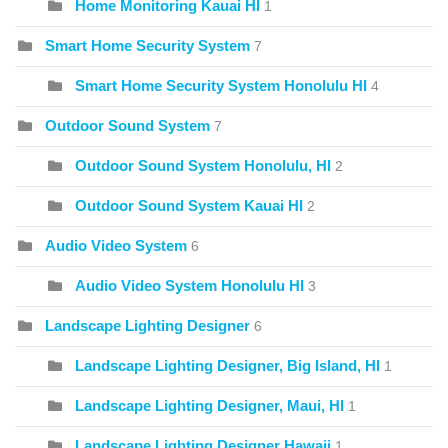
Home Monitoring Kauai HI
1
Smart Home Security System
7
Smart Home Security System Honolulu HI
4
Outdoor Sound System
7
Outdoor Sound System Honolulu, HI
2
Outdoor Sound System Kauai HI
2
Audio Video System
6
Audio Video System Honolulu HI
3
Landscape Lighting Designer
6
Landscape Lighting Designer, Big Island, HI
1
Landscape Lighting Designer, Maui, HI
1
Landscape Lighting Designer Hawaii
1