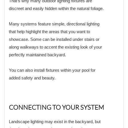
That’s why many outdoor lighting fixtures are
discreet and easily hidden within the natural foliage.
Many systems feature simple, directional lighting
that help highlight the areas that you want to
showcase. Some can be installed under stairs or
along walkways to accent the existing look of your
perfectly maintained backyard.
You can also install fixtures within your pool for
added safety and beauty.
CONNECTING TO YOUR SYSTEM
Landscape lighting may exist in the backyard, but