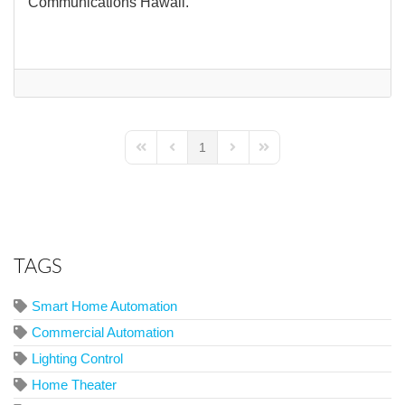
Communications Hawaii.
1
First Page
Previous Page
Next Page
Last Page
TAGS
Smart Home Automation
Commercial Automation
Lighting Control
Home Theater