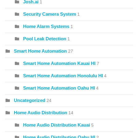
Josh.ai
1
Security Camera System
1
Home Alarm Systems
1
Pool Leak Detection
1
Smart Home Automation
27
Smart Home Automation Kauai HI
7
Smart Home Automation Honolulu HI
4
Smart Home Automation Oahu HI
4
Uncategorized
24
Home Audio Distribution
14
Home Audio Distribution Kauai
5
Home Audio Distribution Oahu HI
2