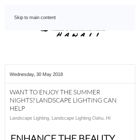
Skip to main content
Wednesday, 30 May 2018
WANT TO ENJOY THE SUMMER
NIGHTS? LANDSCAPE LIGHTING CAN
HELP
Landscape Lighting
Landscape Lighting Oahu, HI
ENHANCE THE BEAUTY