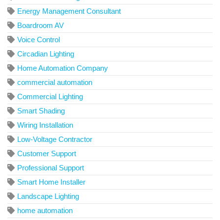
Energy Management Consultant
Boardroom AV
Voice Control
Circadian Lighting
Home Automation Company
commercial automation
Commercial Lighting
Smart Shading
Wiring Installation
Low-Voltage Contractor
Customer Support
Professional Support
Smart Home Installer
Landscape Lighting
home automation