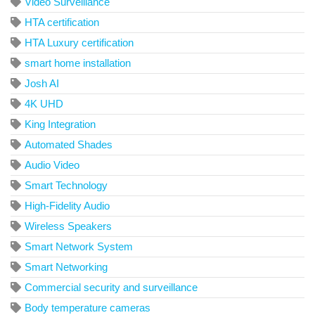
Video Surveillance
HTA certification
HTA Luxury certification
smart home installation
Josh AI
4K UHD
King Integration
Automated Shades
Audio Video
Smart Technology
High-Fidelity Audio
Wireless Speakers
Smart Network System
Smart Networking
Commercial security and surveillance
Body temperature cameras