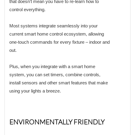
that doesn’t mean you have to re-learn how to
control everything.
Most systems integrate seamlessly into your
current smart home control ecosystem, allowing
one-touch commands for every fixture – indoor and
out.
Plus, when you integrate with a smart home
system, you can set timers, combine controls,
install sensors and other smart features that make
using your lights a breeze.
ENVIRONMENTALLY FRIENDLY