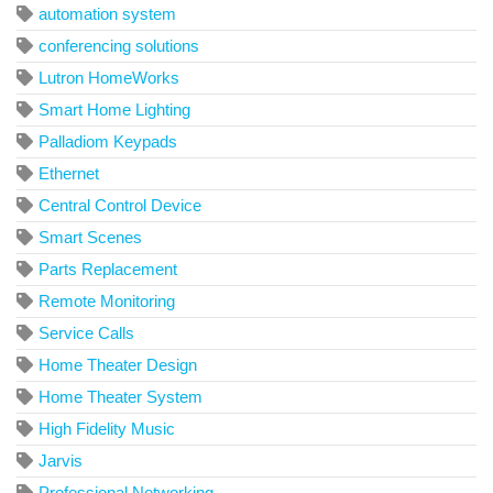
automation system
conferencing solutions
Lutron HomeWorks
Smart Home Lighting
Palladiom Keypads
Ethernet
Central Control Device
Smart Scenes
Parts Replacement
Remote Monitoring
Service Calls
Home Theater Design
Home Theater System
High Fidelity Music
Jarvis
Professional Networking