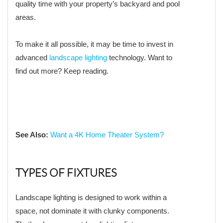
quality time with your property’s backyard and pool
areas.
To make it all possible, it may be time to invest in
advanced
landscape lighting
technology. Want to
find out more? Keep reading.
See Also:
Want a 4K Home Theater System?
TYPES OF FIXTURES
Landscape lighting is designed to work within a
space, not dominate it with clunky components.