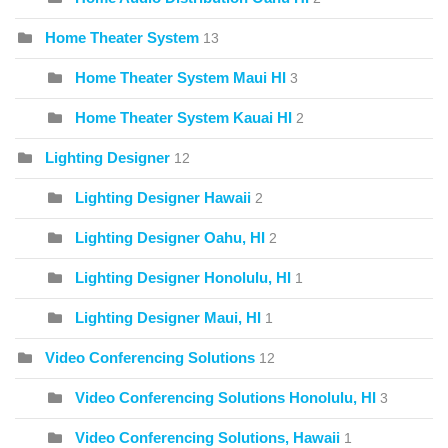
Home Theater System
13
Home Theater System Maui HI
3
Home Theater System Kauai HI
2
Lighting Designer
12
Lighting Designer Hawaii
2
Lighting Designer Oahu, HI
2
Lighting Designer Honolulu, HI
1
Lighting Designer Maui, HI
1
Video Conferencing Solutions
12
Video Conferencing Solutions Honolulu, HI
3
Video Conferencing Solutions, Hawaii
1