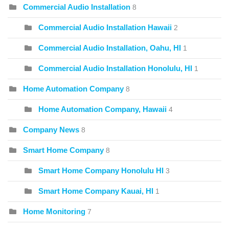
Commercial Audio Installation
8
Commercial Audio Installation Hawaii
2
Commercial Audio Installation, Oahu, HI
1
Commercial Audio Installation Honolulu, HI
1
Home Automation Company
8
Home Automation Company, Hawaii
4
Company News
8
Smart Home Company
8
Smart Home Company Honolulu HI
3
Smart Home Company Kauai, HI
1
Home Monitoring
7