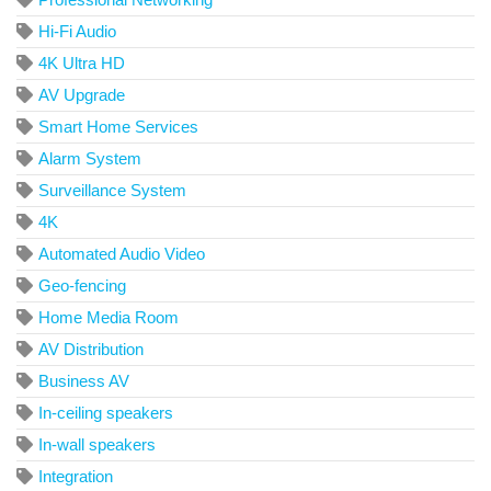
Hi-Fi Audio
4K Ultra HD
AV Upgrade
Smart Home Services
Alarm System
Surveillance System
4K
Automated Audio Video
Geo-fencing
Home Media Room
AV Distribution
Business AV
In-ceiling speakers
In-wall speakers
Integration