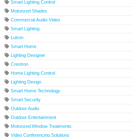
Smart Lighting Control
Motorized Shades
Commercial Audio Video
Smart Lighting
Lutron
Smart Home
Lighting Designer
Crestron
Home Lighting Control
Lighting Design
Smart Home Technology
Smart Security
Outdoor Audio
Outdoor Entertainment
Motorized Window Treatments
Video Conferencing Solutions