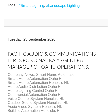
Tags:
Smart Lighting
Landscape Lighting
Tuesday, 29 September 2020
PACIFIC AUDIO & COMMUNICATIONS
HIRES PONO NAUKA AS GENERAL
MANAGER OF OAHU OPERATIONS.
Company News
Smart Home Automation
Smart Home Automation Oahu HI
Smart Home Automation Honolulu HI
Home Audio Distribution Oahu HI
Home Lighting Control Oahu HI
Commercial Automation Oahu HI
Voice Control System Honolulu HI
Outdoor Sound System Honolulu, HI
Audio Video System Honolulu HI
Building Automation Honolulu, HI