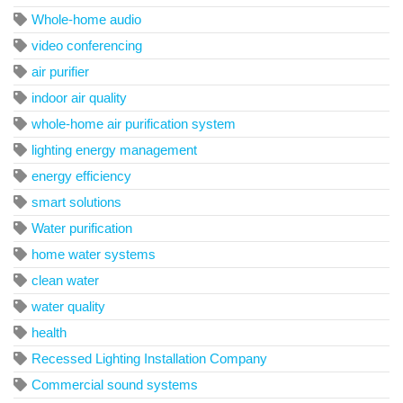
Whole-home audio
video conferencing
air purifier
indoor air quality
whole-home air purification system
lighting energy management
energy efficiency
smart solutions
Water purification
home water systems
clean water
water quality
health
Recessed Lighting Installation Company
Commercial sound systems