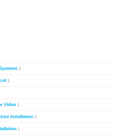
 Systems
1
rol
1
or Video
1
ture Installation
1
allation
1