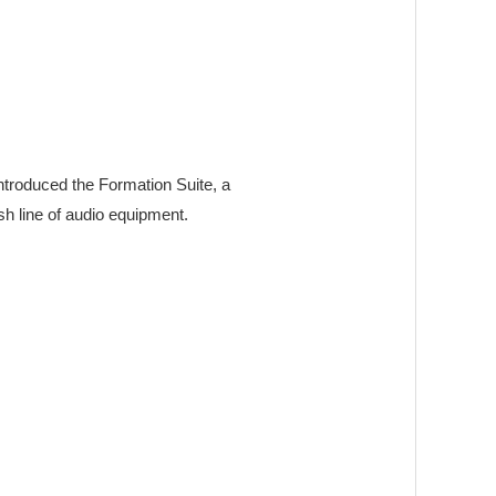
ntroduced the Formation Suite, a
sh line of audio equipment.