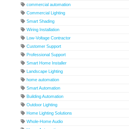
commercial automation
Commercial Lighting
Smart Shading
Wiring Installation
Low-Voltage Contractor
Customer Support
Professional Support
Smart Home Installer
Landscape Lighting
home automation
Smart Automation
Building Automation
Outdoor Lighting
Home Lighting Solutions
Whole-Home Audio