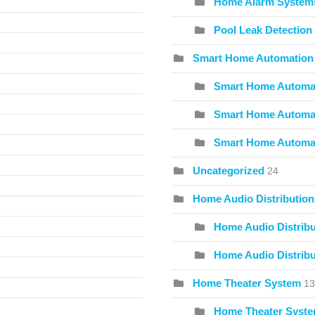
Home Alarm System
Pool Leak Detection
Smart Home Automation
Smart Home Automat
Smart Home Automat
Smart Home Automa
Uncategorized
24
Home Audio Distribution
Home Audio Distribu
Home Audio Distribu
Home Theater System
13
Home Theater Syste