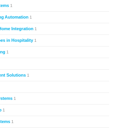
stems
1
ng Automation
1
Home Integration
1
s in Hospitality
1
ing
1
nt Solutions
1
ystems
1
p
1
stems
1