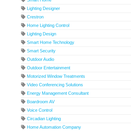
Lighting Designer
Crestron
Home Lighting Control
Lighting Design
Smart Home Technology
Smart Security
Outdoor Audio
Outdoor Entertainment
Motorized Window Treatments
Video Conferencing Solutions
Energy Management Consultant
Boardroom AV
Voice Control
Circadian Lighting
Home Automation Company