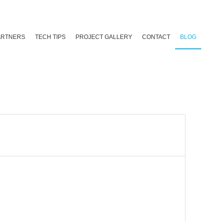
ARTNERS
TECH TIPS
PROJECT GALLERY
CONTACT
BLOG