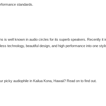
performance standards.
is well known in audio circles for its superb speakers. Recently it i
eless technology, beautiful design, and high performance into one styli
our picky audiophile in Kailua Kona, Hawaii? Read on to find out.