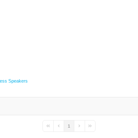
less Speakers
1
First Page
Previous Page
Next Page
Last Page