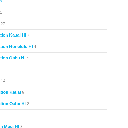
s
1
1
27
ion Kauai HI
7
ion Honolulu HI
4
tion Oahu HI
4
14
tion Kauai
5
tion Oahu HI
2
m Maui HI
3