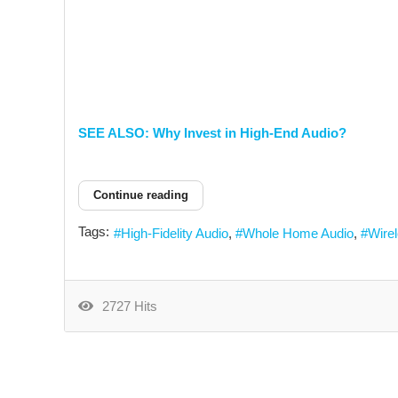
SEE ALSO: Why Invest in High-End Audio?
Continue reading
Tags:
High-Fidelity Audio
Whole Home Audio
Wire
2727 Hits