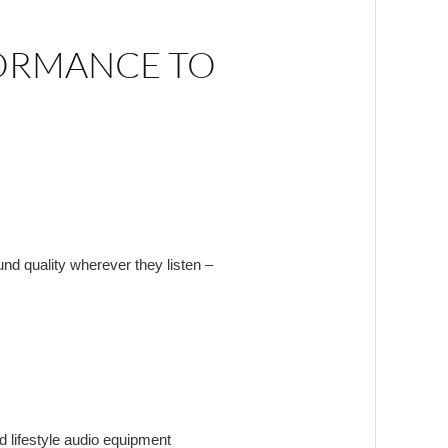
FORMANCE TO
ound quality wherever they listen –
d lifestyle audio equipment