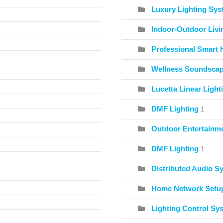
Luxury Lighting Sy
Indoor-Outdoor Livi
Professional Smart 
Wellness Soundscape
Lucetta Linear Light
DMF Lighting
1
Outdoor Entertainme
DMF Lighting
1
Distributed Audio S
Home Network Setu
Lighting Control Sy