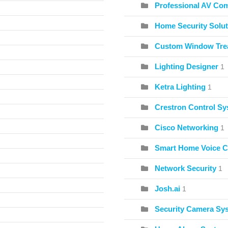
Professional AV Co
Home Security Solut
Custom Window Tre
Lighting Designer
1
Ketra Lighting
1
Crestron Control S
Cisco Networking
1
Smart Home Voice C
Network Security
1
Josh.ai
1
Security Camera Sy