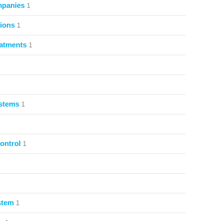
mpanies
1
ions
1
atments
1
ystems
1
ontrol
1
stem
1