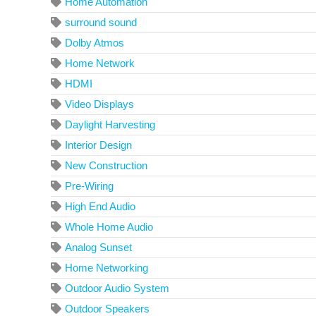
Home Automation
surround sound
Dolby Atmos
Home Network
HDMI
Video Displays
Daylight Harvesting
Interior Design
New Construction
Pre-Wiring
High End Audio
Whole Home Audio
Analog Sunset
Home Networking
Outdoor Audio System
Outdoor Speakers