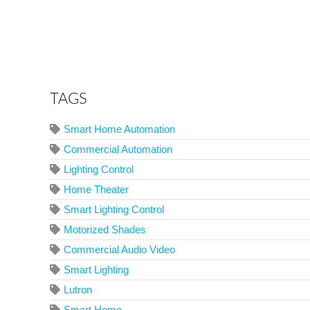
TAGS
Smart Home Automation
Commercial Automation
Lighting Control
Home Theater
Smart Lighting Control
Motorized Shades
Commercial Audio Video
Smart Lighting
Lutron
Smart Home