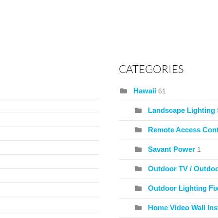
CATEGORIES
Hawaii
61
Landscape Lighting
Remote Access Cont
Savant Power
1
Outdoor TV / Outdo
Outdoor Lighting Fix
Home Video Wall Inst