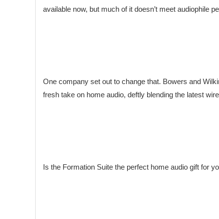
available now, but much of it doesn’t meet audiophile 
One company set out to change that. Bowers and Wilkins 
fresh take on home audio, deftly blending the latest wir
Is the Formation Suite the perfect home audio gift for y