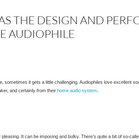
AS THE DESIGN AND PER
E AUDIOPHILE
le, sometimes it gets a little challenging. Audiophiles love excellent s
aker, and certainly from their
home audio system
.
pleasing. It can be imposing and bulky. There’s quite a bit of so-calle