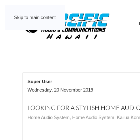
Skip to main content
Super User
Wednesday, 20 November 2019
LOOKING FOR A STYLISH HOME AUDIO 
Home Audio System
Home Audio System; Kailua Kona