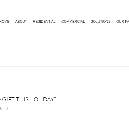
HOME
ABOUT
RESIDENTIAL
COMMERCIAL
SOLUTIONS
OUR P
GIFT THIS HOLIDAY?
, HI