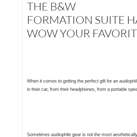
THE B&W
FORMATION SUITE H
WOW YOUR FAVORIT
When it comes to getting the perfect gift for an audiophi
in their car, from their headphones, from a portable spe
Sometimes audiophile gear is not the most aesthetically 