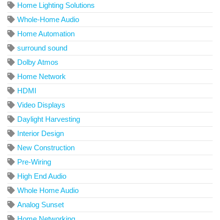
Home Lighting Solutions
Whole-Home Audio
Home Automation
surround sound
Dolby Atmos
Home Network
HDMI
Video Displays
Daylight Harvesting
Interior Design
New Construction
Pre-Wiring
High End Audio
Whole Home Audio
Analog Sunset
Home Networking