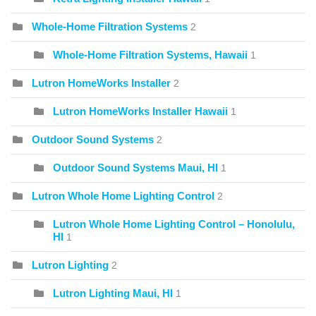
Whole-Home Filtration Systems
2
Whole-Home Filtration Systems, Hawaii
1
Lutron HomeWorks Installer
2
Lutron HomeWorks Installer Hawaii
1
Outdoor Sound Systems
2
Outdoor Sound Systems Maui, HI
1
Lutron Whole Home Lighting Control
2
Lutron Whole Home Lighting Control – Honolulu,
HI
1
Lutron Lighting
2
Lutron Lighting Maui, HI
1