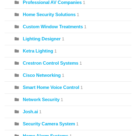
Professional AV Companies
1
Home Security Solutions
1
Custom Window Treatments
1
Lighting Designer
1
Ketra Lighting
1
Crestron Control Systems
1
Cisco Networking
1
Smart Home Voice Control
1
Network Security
1
Josh.ai
1
Security Camera System
1
Home Alarm Systems