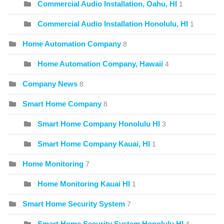
Commercial Audio Installation, Oahu, HI
1
Commercial Audio Installation Honolulu, HI
1
Home Automation Company
8
Home Automation Company, Hawaii
4
Company News
8
Smart Home Company
8
Smart Home Company Honolulu HI
3
Smart Home Company Kauai, HI
1
Home Monitoring
7
Home Monitoring Kauai HI
1
Smart Home Security System
7
Smart Home Security System Honolulu HI