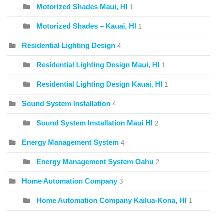
Motorized Shades Maui, HI
1
Motorized Shades – Kauai, HI
1
Residential Lighting Design
4
Residential Lighting Design Maui, HI
1
Residential Lighting Design Kauai, HI
1
Sound System Installation
4
Sound System Installation Maui HI
2
Energy Management System
4
Energy Management System Oahu
2
Home Automation Company
3
Home Automation Company Kailua-Kona, HI
1