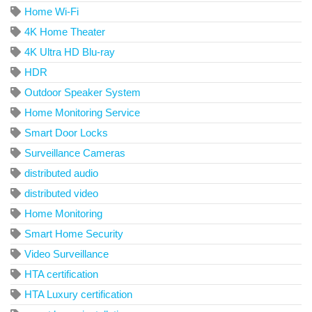
Home Wi-Fi
4K Home Theater
4K Ultra HD Blu-ray
HDR
Outdoor Speaker System
Home Monitoring Service
Smart Door Locks
Surveillance Cameras
distributed audio
distributed video
Home Monitoring
Smart Home Security
Video Surveillance
HTA certification
HTA Luxury certification