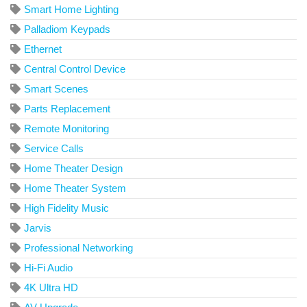
Smart Home Lighting
Palladiom Keypads
Ethernet
Central Control Device
Smart Scenes
Parts Replacement
Remote Monitoring
Service Calls
Home Theater Design
Home Theater System
High Fidelity Music
Jarvis
Professional Networking
Hi-Fi Audio
4K Ultra HD