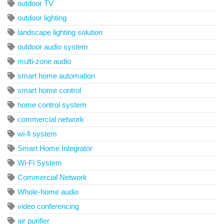
outdoor TV
outdoor lighting
landscape lighting solution
outdoor audio system
multi-zone audio
smart home automation
smart home control
home control system
commercial network
wi-fi system
Smart Home Integrator
Wi-Fi System
Commercial Network
Whole-home audio
video conferencing
air purifier