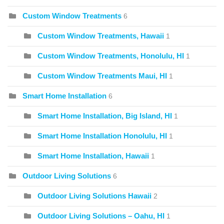
Custom Window Treatments
6
Custom Window Treatments, Hawaii
1
Custom Window Treatments, Honolulu, HI
1
Custom Window Treatments Maui, HI
1
Smart Home Installation
6
Smart Home Installation, Big Island, HI
1
Smart Home Installation Honolulu, HI
1
Smart Home Installation, Hawaii
1
Outdoor Living Solutions
6
Outdoor Living Solutions Hawaii
2
Outdoor Living Solutions – Oahu, HI
1