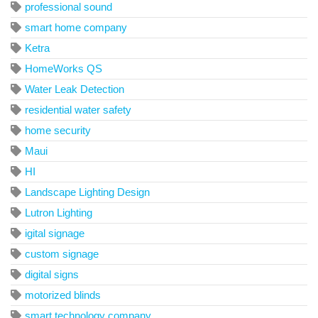
professional sound
smart home company
Ketra
HomeWorks QS
Water Leak Detection
residential water safety
home security
Maui
HI
Landscape Lighting Design
Lutron Lighting
igital signage
custom signage
digital signs
motorized blinds
smart technology company