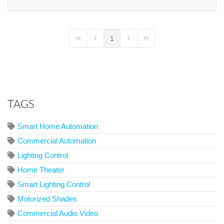
1
First Page
Previous Page
Next Page
Last Page
TAGS
Smart Home Automation
Commercial Automation
Lighting Control
Home Theater
Smart Lighting Control
Motorized Shades
Commercial Audio Video