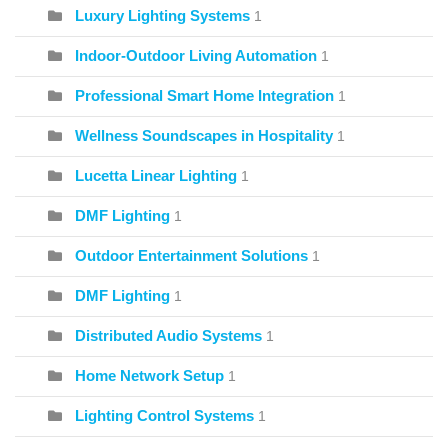
Luxury Lighting Systems
1
Indoor-Outdoor Living Automation
1
Professional Smart Home Integration
1
Wellness Soundscapes in Hospitality
1
Lucetta Linear Lighting
1
DMF Lighting
1
Outdoor Entertainment Solutions
1
DMF Lighting
1
Distributed Audio Systems
1
Home Network Setup
1
Lighting Control Systems
1