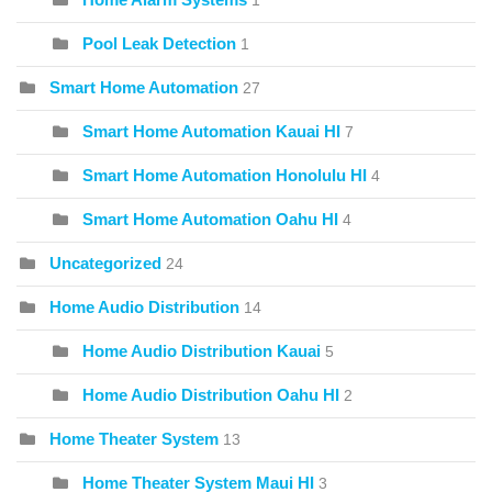
1
Pool Leak Detection
1
Smart Home Automation
27
Smart Home Automation Kauai HI
7
Smart Home Automation Honolulu HI
4
Smart Home Automation Oahu HI
4
Uncategorized
24
Home Audio Distribution
14
Home Audio Distribution Kauai
5
Home Audio Distribution Oahu HI
2
Home Theater System
13
Home Theater System Maui HI
3