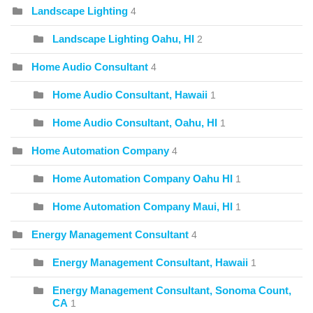
Landscape Lighting
4
Landscape Lighting Oahu, HI
2
Home Audio Consultant
4
Home Audio Consultant, Hawaii
1
Home Audio Consultant, Oahu, HI
1
Home Automation Company
4
Home Automation Company Oahu HI
1
Home Automation Company Maui, HI
1
Energy Management Consultant
4
Energy Management Consultant, Hawaii
1
Energy Management Consultant, Sonoma Count,
CA
1