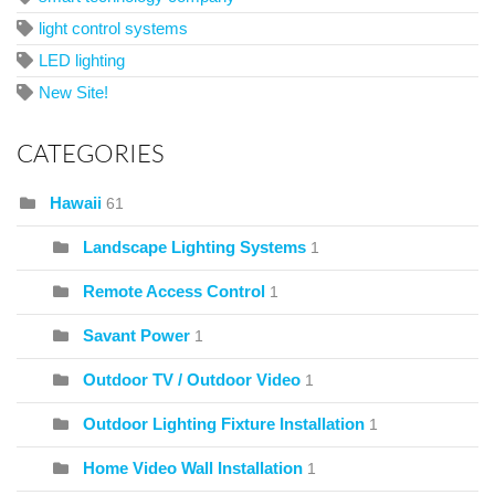
light control systems
LED lighting
New Site!
CATEGORIES
Hawaii
61
Landscape Lighting Systems
1
Remote Access Control
1
Savant Power
1
Outdoor TV / Outdoor Video
1
Outdoor Lighting Fixture Installation
1
Home Video Wall Installation
1