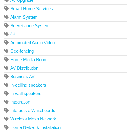
AV Upgrade
Smart Home Services
Alarm System
Surveillance System
4K
Automated Audio Video
Geo-fencing
Home Media Room
AV Distribution
Business AV
In-ceiling speakers
In-wall speakers
Integration
Interactive Whiteboards
Wireless Mesh Network
Home Network Installation