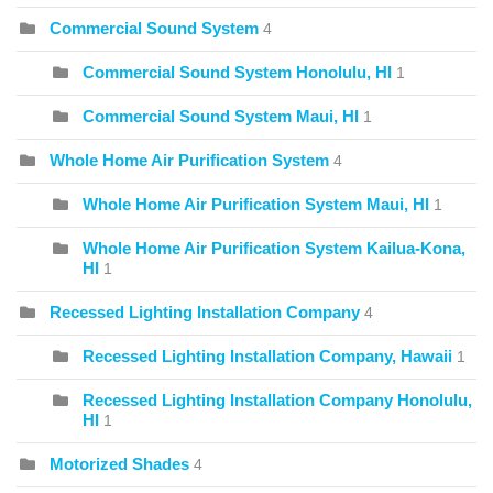
Commercial Sound System
4
Commercial Sound System Honolulu, HI
1
Commercial Sound System Maui, HI
1
Whole Home Air Purification System
4
Whole Home Air Purification System Maui, HI
1
Whole Home Air Purification System Kailua-Kona,
HI
1
Recessed Lighting Installation Company
4
Recessed Lighting Installation Company, Hawaii
1
Recessed Lighting Installation Company Honolulu,
HI
1
Motorized Shades
4