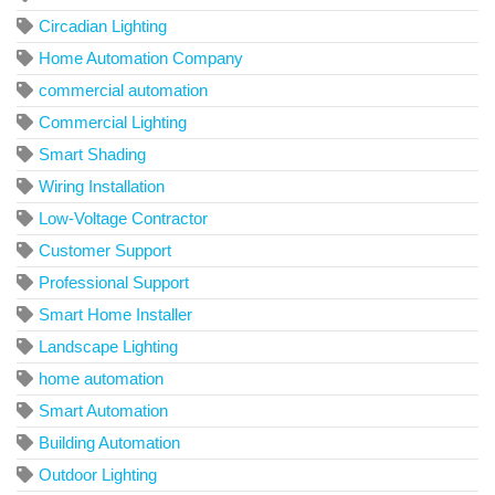
Circadian Lighting
Home Automation Company
commercial automation
Commercial Lighting
Smart Shading
Wiring Installation
Low-Voltage Contractor
Customer Support
Professional Support
Smart Home Installer
Landscape Lighting
home automation
Smart Automation
Building Automation
Outdoor Lighting