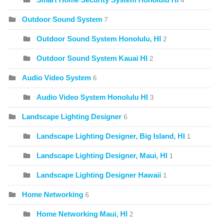
4
Outdoor Sound System
7
Outdoor Sound System Honolulu, HI
2
Outdoor Sound System Kauai HI
2
Audio Video System
6
Audio Video System Honolulu HI
3
Landscape Lighting Designer
6
Landscape Lighting Designer, Big Island, HI
1
Landscape Lighting Designer, Maui, HI
1
Landscape Lighting Designer Hawaii
1
Home Networking
6
Home Networking Maui, HI
2