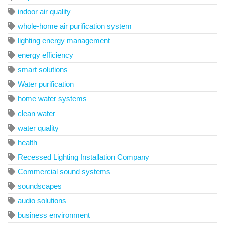
indoor air quality
whole-home air purification system
lighting energy management
energy efficiency
smart solutions
Water purification
home water systems
clean water
water quality
health
Recessed Lighting Installation Company
Commercial sound systems
soundscapes
audio solutions
business environment