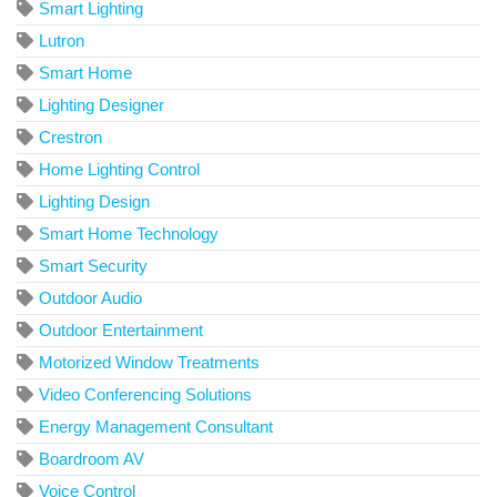
Smart Lighting
Lutron
Smart Home
Lighting Designer
Crestron
Home Lighting Control
Lighting Design
Smart Home Technology
Smart Security
Outdoor Audio
Outdoor Entertainment
Motorized Window Treatments
Video Conferencing Solutions
Energy Management Consultant
Boardroom AV
Voice Control