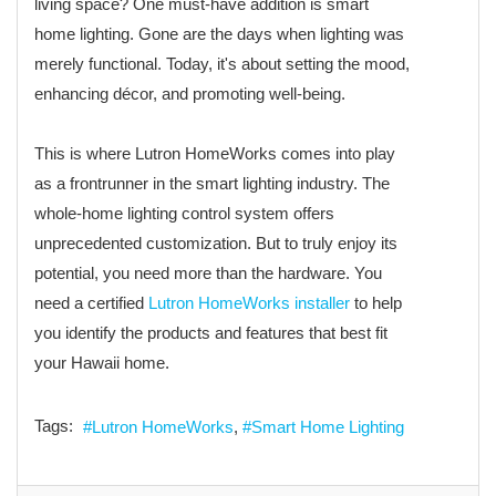
living space? One must-have addition is smart
home lighting. Gone are the days when lighting was
merely functional. Today, it's about setting the mood,
enhancing décor, and promoting well-being.
This is where Lutron HomeWorks comes into play
as a frontrunner in the smart lighting industry. The
whole-home lighting control system offers
unprecedented customization. But to truly enjoy its
potential, you need more than the hardware. You
need a certified
Lutron HomeWorks installer
to help
you identify the products and features that best fit
your Hawaii home.
Tags:
Lutron HomeWorks
Smart Home Lighting