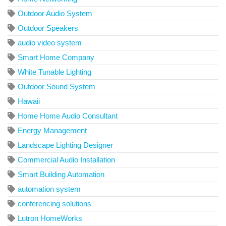
Outdoor Audio System
Outdoor Speakers
audio video system
Smart Home Company
White Tunable Lighting
Outdoor Sound System
Hawaii
Home Home Audio Consultant
Energy Management
Landscape Lighting Designer
Commercial Audio Installation
Smart Building Automation
automation system
conferencing solutions
Lutron HomeWorks