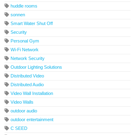
huddle rooms
sonnen
Smart Water Shut Off
Security
Personal Gym
Wi-Fi Network
Network Security
Outdoor Lighting Solutions
Distributed Video
Distributed Audio
Video Wall Installation
Video Walls
outdoor audio
outdoor entertainment
C SEED