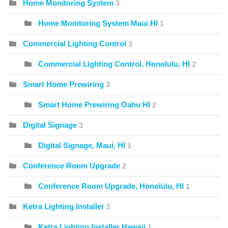
Home Monitoring System
3
Home Monitoring System Maui HI
1
Commercial Lighting Control
3
Commercial Lighting Control, Honolulu, HI
2
Smart Home Prewiring
3
Smart Home Prewiring Oahu HI
2
Digital Signage
3
Digital Signage, Maui, HI
1
Conference Room Upgrade
2
Conference Room Upgrade, Honolulu, HI
1
Ketra Lighting Installer
2
Ketra Lighting Installer Hawaii
1