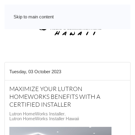
Skip to main content
Tuesday, 03 October 2023
MAXIMIZE YOUR LUTRON
HOMEWORKS BENEFITS WITH A
CERTIFIED INSTALLER
Lutron HomeWorks Installer
Lutron HomeWorks Installer Hawaii