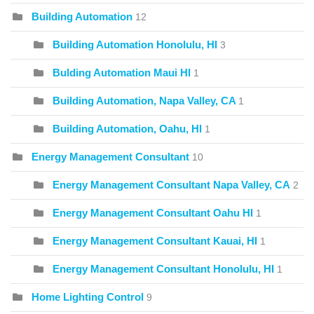
Building Automation
12
Building Automation Honolulu, HI
3
Bulding Automation Maui HI
1
Building Automation, Napa Valley, CA
1
Building Automation, Oahu, HI
1
Energy Management Consultant
10
Energy Management Consultant Napa Valley, CA
2
Energy Management Consultant Oahu HI
1
Energy Management Consultant Kauai, HI
1
Energy Management Consultant Honolulu, HI
1
Home Lighting Control
9