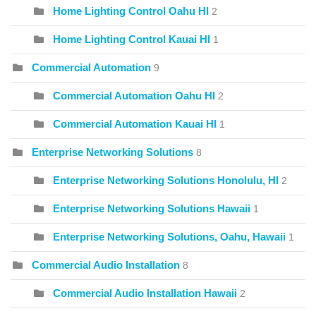
Home Lighting Control Oahu HI
2
Home Lighting Control Kauai HI
1
Commercial Automation
9
Commercial Automation Oahu HI
2
Commercial Automation Kauai HI
1
Enterprise Networking Solutions
8
Enterprise Networking Solutions Honolulu, HI
2
Enterprise Networking Solutions Hawaii
1
Enterprise Networking Solutions, Oahu, Hawaii
1
Commercial Audio Installation
8
Commercial Audio Installation Hawaii
2