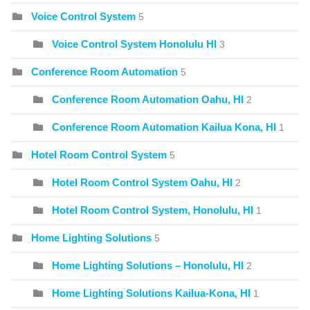
Voice Control System
5
Voice Control System Honolulu HI
3
Conference Room Automation
5
Conference Room Automation Oahu, HI
2
Conference Room Automation Kailua Kona, HI
1
Hotel Room Control System
5
Hotel Room Control System Oahu, HI
2
Hotel Room Control System, Honolulu, HI
1
Home Lighting Solutions
5
Home Lighting Solutions – Honolulu, HI
2
Home Lighting Solutions Kailua-Kona, HI
1