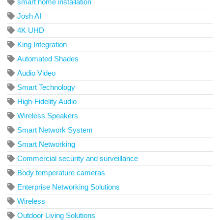
smart home installation
Josh AI
4K UHD
King Integration
Automated Shades
Audio Video
Smart Technology
High-Fidelity Audio
Wireless Speakers
Smart Network System
Smart Networking
Commercial security and surveillance
Body temperature cameras
Enterprise Networking Solutions
Wireless
Outdoor Living Solutions