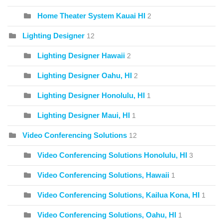
Home Theater System Kauai HI
2
Lighting Designer
12
Lighting Designer Hawaii
2
Lighting Designer Oahu, HI
2
Lighting Designer Honolulu, HI
1
Lighting Designer Maui, HI
1
Video Conferencing Solutions
12
Video Conferencing Solutions Honolulu, HI
3
Video Conferencing Solutions, Hawaii
1
Video Conferencing Solutions, Kailua Kona, HI
1
Video Conferencing Solutions, Oahu, HI
1