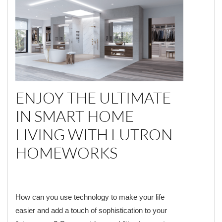
ENJOY THE ULTIMATE
IN SMART HOME
LIVING WITH LUTRON
HOMEWORKS
How can you use technology to make your life
easier and add a touch of sophistication to your