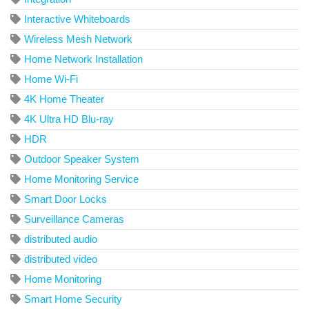
Interactive Whiteboards
Wireless Mesh Network
Home Network Installation
Home Wi-Fi
4K Home Theater
4K Ultra HD Blu-ray
HDR
Outdoor Speaker System
Home Monitoring Service
Smart Door Locks
Surveillance Cameras
distributed audio
distributed video
Home Monitoring
Smart Home Security