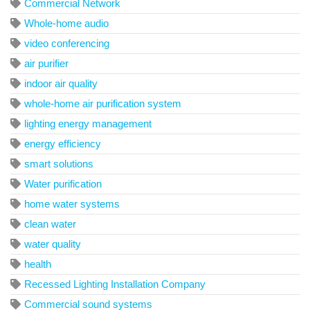
Commercial Network
Whole-home audio
video conferencing
air purifier
indoor air quality
whole-home air purification system
lighting energy management
energy efficiency
smart solutions
Water purification
home water systems
clean water
water quality
health
Recessed Lighting Installation Company
Commercial sound systems