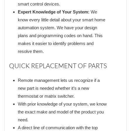
smart control devices.
Expert Knowledge of Your System:
We
know every little detail about your smart home
automation system. We have your design
plans and programming codes on hand. This
makes it easier to identify problems and
resolve them.
QUICK REPLACEMENT OF PARTS
Remote management lets us recognize if a
new part is needed whether it’s a new
thermostat or matrix switcher.
With prior knowledge of your system, we know
the exact make and model of the product you
need.
A direct line of communication with the top