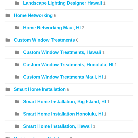
Landscape Lighting Designer Hawaii
1
Home Networking
6
Home Networking Maui, HI
2
Custom Window Treatments
6
Custom Window Treatments, Hawaii
1
Custom Window Treatments, Honolulu, HI
1
Custom Window Treatments Maui, HI
1
Smart Home Installation
6
Smart Home Installation, Big Island, HI
1
Smart Home Installation Honolulu, HI
1
Smart Home Installation, Hawaii
1