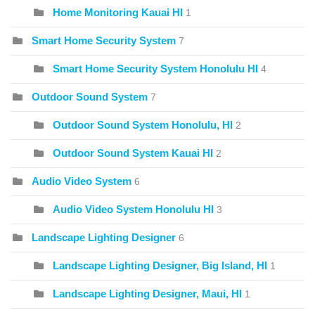
Home Monitoring Kauai HI
1
Smart Home Security System
7
Smart Home Security System Honolulu HI
4
Outdoor Sound System
7
Outdoor Sound System Honolulu, HI
2
Outdoor Sound System Kauai HI
2
Audio Video System
6
Audio Video System Honolulu HI
3
Landscape Lighting Designer
6
Landscape Lighting Designer, Big Island, HI
1
Landscape Lighting Designer, Maui, HI
1