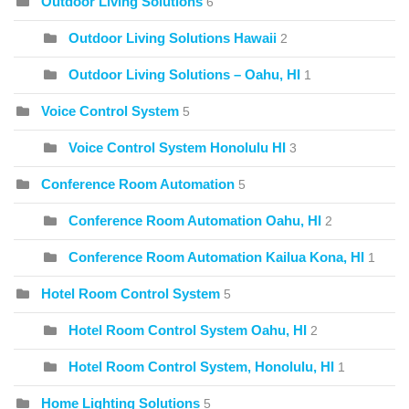
Outdoor Living Solutions
6
Outdoor Living Solutions Hawaii
2
Outdoor Living Solutions – Oahu, HI
1
Voice Control System
5
Voice Control System Honolulu HI
3
Conference Room Automation
5
Conference Room Automation Oahu, HI
2
Conference Room Automation Kailua Kona, HI
1
Hotel Room Control System
5
Hotel Room Control System Oahu, HI
2
Hotel Room Control System, Honolulu, HI
1
Home Lighting Solutions
5