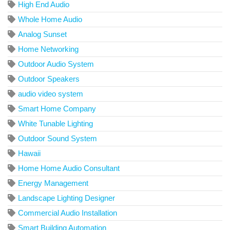
High End Audio
Whole Home Audio
Analog Sunset
Home Networking
Outdoor Audio System
Outdoor Speakers
audio video system
Smart Home Company
White Tunable Lighting
Outdoor Sound System
Hawaii
Home Home Audio Consultant
Energy Management
Landscape Lighting Designer
Commercial Audio Installation
Smart Building Automation