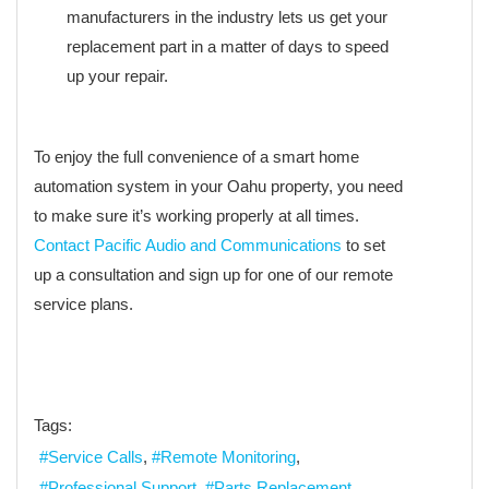
manufacturers in the industry lets us get your
replacement part in a matter of days to speed
up your repair.
To enjoy the full convenience of a smart home
automation system in your Oahu property, you need
to make sure it’s working properly at all times.
Contact Pacific Audio and Communications
to set
up a consultation and sign up for one of our remote
service plans.
Tags:
Service Calls
Remote Monitoring
Professional Support
Parts Replacement