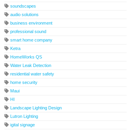
soundscapes
audio solutions
business environment
professional sound
smart home company
Ketra
HomeWorks QS
Water Leak Detection
residential water safety
home security
Maui
HI
Landscape Lighting Design
Lutron Lighting
igital signage