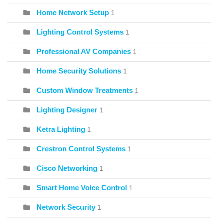
Home Network Setup
1
Lighting Control Systems
1
Professional AV Companies
1
Home Security Solutions
1
Custom Window Treatments
1
Lighting Designer
1
Ketra Lighting
1
Crestron Control Systems
1
Cisco Networking
1
Smart Home Voice Control
1
Network Security
1