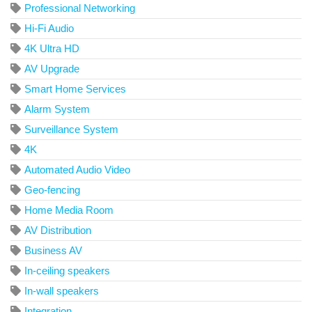
Professional Networking
Hi-Fi Audio
4K Ultra HD
AV Upgrade
Smart Home Services
Alarm System
Surveillance System
4K
Automated Audio Video
Geo-fencing
Home Media Room
AV Distribution
Business AV
In-ceiling speakers
In-wall speakers
Integration