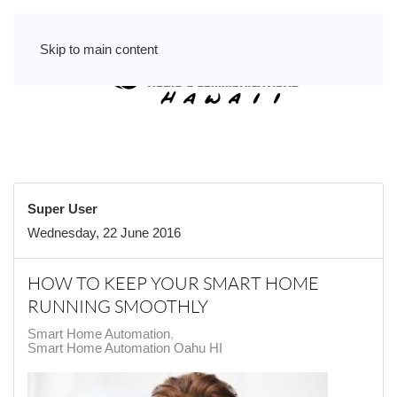
Skip to main content
Super User
Wednesday, 22 June 2016
HOW TO KEEP YOUR SMART HOME
RUNNING SMOOTHLY
Smart Home Automation
Smart Home Automation Oahu HI