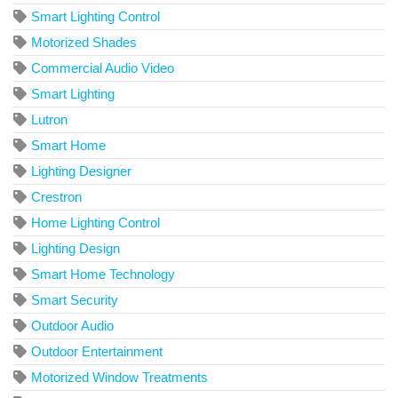
Smart Lighting Control
Motorized Shades
Commercial Audio Video
Smart Lighting
Lutron
Smart Home
Lighting Designer
Crestron
Home Lighting Control
Lighting Design
Smart Home Technology
Smart Security
Outdoor Audio
Outdoor Entertainment
Motorized Window Treatments