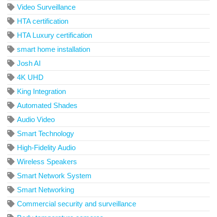
Video Surveillance
HTA certification
HTA Luxury certification
smart home installation
Josh AI
4K UHD
King Integration
Automated Shades
Audio Video
Smart Technology
High-Fidelity Audio
Wireless Speakers
Smart Network System
Smart Networking
Commercial security and surveillance