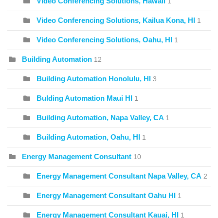
Video Conferencing Solutions, Hawaii
1
Video Conferencing Solutions, Kailua Kona, HI
1
Video Conferencing Solutions, Oahu, HI
1
Building Automation
12
Building Automation Honolulu, HI
3
Bulding Automation Maui HI
1
Building Automation, Napa Valley, CA
1
Building Automation, Oahu, HI
1
Energy Management Consultant
10
Energy Management Consultant Napa Valley, CA
2
Energy Management Consultant Oahu HI
1
Energy Management Consultant Kauai, HI
1