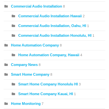
Commercial Audio Installation
8
Commercial Audio Installation Hawaii
2
Commercial Audio Installation, Oahu, HI
1
Commercial Audio Installation Honolulu, HI
1
Home Automation Company
8
Home Automation Company, Hawaii
4
Company News
8
Smart Home Company
8
Smart Home Company Honolulu HI
3
Smart Home Company Kauai, HI
1
Home Monitoring
7