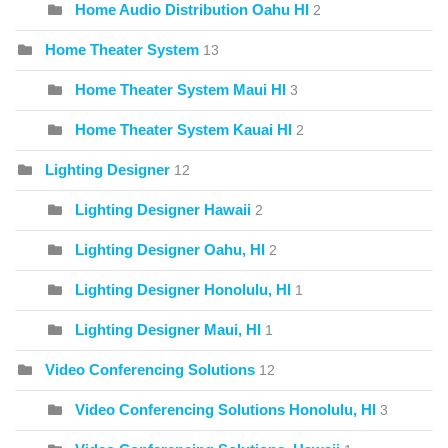
Home Audio Distribution Oahu HI
2
Home Theater System
13
Home Theater System Maui HI
3
Home Theater System Kauai HI
2
Lighting Designer
12
Lighting Designer Hawaii
2
Lighting Designer Oahu, HI
2
Lighting Designer Honolulu, HI
1
Lighting Designer Maui, HI
1
Video Conferencing Solutions
12
Video Conferencing Solutions Honolulu, HI
3