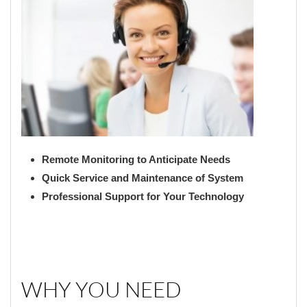
Remote Monitoring to Anticipate Needs
Quick Service and Maintenance of System
Professional Support for Your Technology
WHY YOU NEED