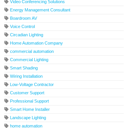
Video Conferencing Solutions
Energy Management Consultant
Boardroom AV
Voice Control
Circadian Lighting
Home Automation Company
commercial automation
Commercial Lighting
Smart Shading
Wiring Installation
Low-Voltage Contractor
Customer Support
Professional Support
Smart Home Installer
Landscape Lighting
home automation