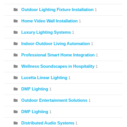
Outdoor Lighting Fixture Installation
1
Home Video Wall Installation
1
Luxury Lighting Systems
1
Indoor-Outdoor Living Automation
1
Professional Smart Home Integration
1
Wellness Soundscapes in Hospitality
1
Lucetta Linear Lighting
1
DMF Lighting
1
Outdoor Entertainment Solutions
1
DMF Lighting
1
Distributed Audio Systems
1