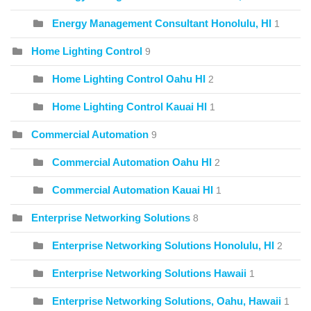
Energy Management Consultant Honolulu, HI
1
Home Lighting Control
9
Home Lighting Control Oahu HI
2
Home Lighting Control Kauai HI
1
Commercial Automation
9
Commercial Automation Oahu HI
2
Commercial Automation Kauai HI
1
Enterprise Networking Solutions
8
Enterprise Networking Solutions Honolulu, HI
2
Enterprise Networking Solutions Hawaii
1
Enterprise Networking Solutions, Oahu, Hawaii
1