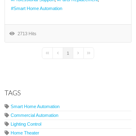
Smart Home Automation
2713 Hits
1
First Page
Previous Page
Next Page
Last Page
TAGS
Smart Home Automation
Commercial Automation
Lighting Control
Home Theater