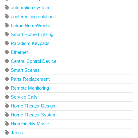
automation system
conferencing solutions
Lutron HomeWorks
Smart Home Lighting
Palladiom Keypads
Ethernet
Central Control Device
Smart Scenes
Parts Replacement
Remote Monitoring
Service Calls
Home Theater Design
Home Theater System
High Fidelity Music
Jarvis