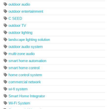
outdoor audio
outdoor entertainment
C SEED
outdoor TV
outdoor lighting
landscape lighting solution
outdoor audio system
multi-zone audio
smart home automation
smart home control
home control system
commercial network
wi-fi system
Smart Home Integrator
Wi-Fi System