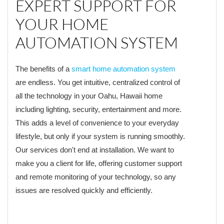
EXPERT SUPPORT FOR
YOUR HOME
AUTOMATION SYSTEM
The benefits of a
smart home automation system
are endless. You get intuitive, centralized control of
all the technology in your Oahu, Hawaii home
including lighting, security, entertainment and more.
This adds a level of convenience to your everyday
lifestyle, but only if your system is running smoothly.
Our services don't end at installation. We want to
make you a client for life, offering customer support
and remote monitoring of your technology, so any
issues are resolved quickly and efficiently.