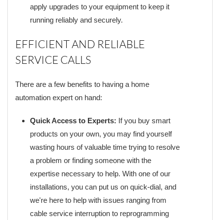
apply upgrades to your equipment to keep it
running reliably and securely.
EFFICIENT AND RELIABLE
SERVICE CALLS
There are a few benefits to having a home
automation expert on hand:
Quick Access to Experts:
If you buy smart
products on your own, you may find yourself
wasting hours of valuable time trying to resolve
a problem or finding someone with the
expertise necessary to help. With one of our
installations, you can put us on quick-dial, and
we're here to help with issues ranging from
cable service interruption to reprogramming