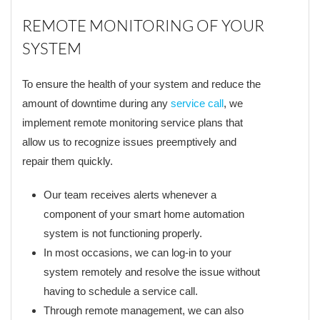
REMOTE MONITORING OF YOUR
SYSTEM
To ensure the health of your system and reduce the
amount of downtime during any
service call
, we
implement remote monitoring service plans that
allow us to recognize issues preemptively and
repair them quickly.
Our team receives alerts whenever a
component of your smart home automation
system is not functioning properly.
In most occasions, we can log-in to your
system remotely and resolve the issue without
having to schedule a service call.
Through remote management, we can also