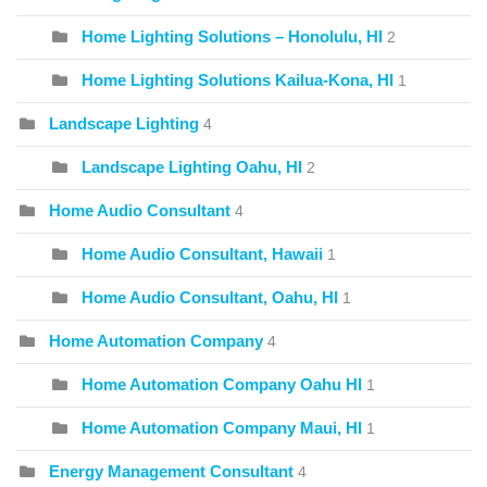
Home Lighting Solutions – Honolulu, HI
2
Home Lighting Solutions Kailua-Kona, HI
1
Landscape Lighting
4
Landscape Lighting Oahu, HI
2
Home Audio Consultant
4
Home Audio Consultant, Hawaii
1
Home Audio Consultant, Oahu, HI
1
Home Automation Company
4
Home Automation Company Oahu HI
1
Home Automation Company Maui, HI
1
Energy Management Consultant
4