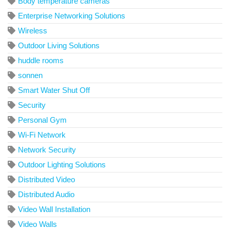
Body temperature cameras
Enterprise Networking Solutions
Wireless
Outdoor Living Solutions
huddle rooms
sonnen
Smart Water Shut Off
Security
Personal Gym
Wi-Fi Network
Network Security
Outdoor Lighting Solutions
Distributed Video
Distributed Audio
Video Wall Installation
Video Walls