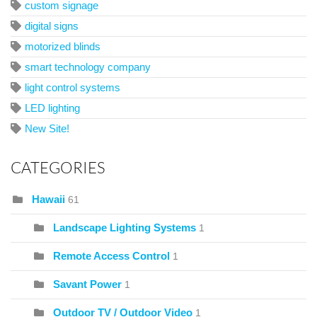
custom signage
digital signs
motorized blinds
smart technology company
light control systems
LED lighting
New Site!
CATEGORIES
Hawaii
61
Landscape Lighting Systems
1
Remote Access Control
1
Savant Power
1
Outdoor TV / Outdoor Video
1