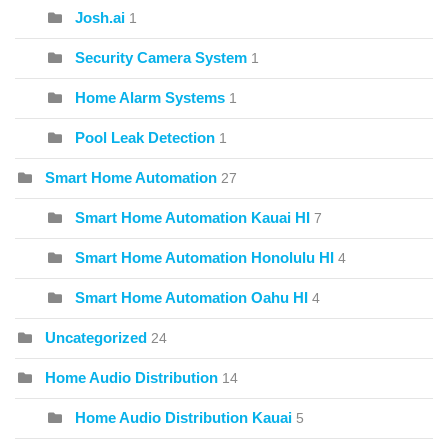
Josh.ai
1
Security Camera System
1
Home Alarm Systems
1
Pool Leak Detection
1
Smart Home Automation
27
Smart Home Automation Kauai HI
7
Smart Home Automation Honolulu HI
4
Smart Home Automation Oahu HI
4
Uncategorized
24
Home Audio Distribution
14
Home Audio Distribution Kauai
5