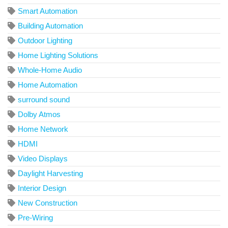
Smart Automation
Building Automation
Outdoor Lighting
Home Lighting Solutions
Whole-Home Audio
Home Automation
surround sound
Dolby Atmos
Home Network
HDMI
Video Displays
Daylight Harvesting
Interior Design
New Construction
Pre-Wiring