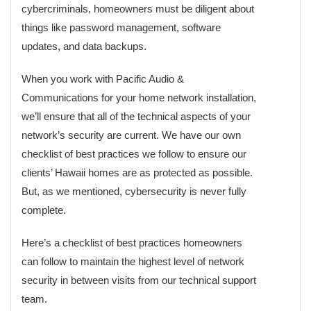
cybercriminals, homeowners must be diligent about
things like password management, software
updates, and data backups.
When you work with Pacific Audio &
Communications for your home network installation,
we’ll ensure that all of the technical aspects of your
network’s security are current. We have our own
checklist of best practices we follow to ensure our
clients’ Hawaii homes are as protected as possible.
But, as we mentioned, cybersecurity is never fully
complete.
Here’s a checklist of best practices homeowners
can follow to maintain the highest level of network
security in between visits from our technical support
team.