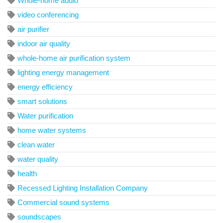
Whole-home audio
video conferencing
air purifier
indoor air quality
whole-home air purification system
lighting energy management
energy efficiency
smart solutions
Water purification
home water systems
clean water
water quality
health
Recessed Lighting Installation Company
Commercial sound systems
soundscapes