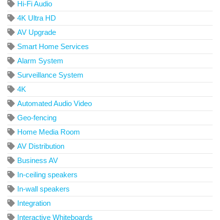
Hi-Fi Audio
4K Ultra HD
AV Upgrade
Smart Home Services
Alarm System
Surveillance System
4K
Automated Audio Video
Geo-fencing
Home Media Room
AV Distribution
Business AV
In-ceiling speakers
In-wall speakers
Integration
Interactive Whiteboards