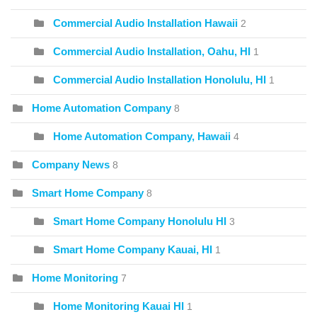
Commercial Audio Installation Hawaii
2
Commercial Audio Installation, Oahu, HI
1
Commercial Audio Installation Honolulu, HI
1
Home Automation Company
8
Home Automation Company, Hawaii
4
Company News
8
Smart Home Company
8
Smart Home Company Honolulu HI
3
Smart Home Company Kauai, HI
1
Home Monitoring
7
Home Monitoring Kauai HI
1