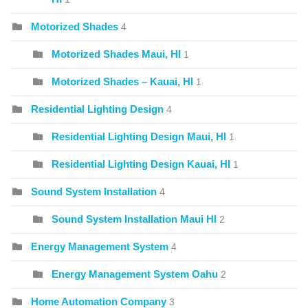
Motorized Shades
4
Motorized Shades Maui, HI
1
Motorized Shades – Kauai, HI
1
Residential Lighting Design
4
Residential Lighting Design Maui, HI
1
Residential Lighting Design Kauai, HI
1
Sound System Installation
4
Sound System Installation Maui HI
2
Energy Management System
4
Energy Management System Oahu
2
Home Automation Company
3