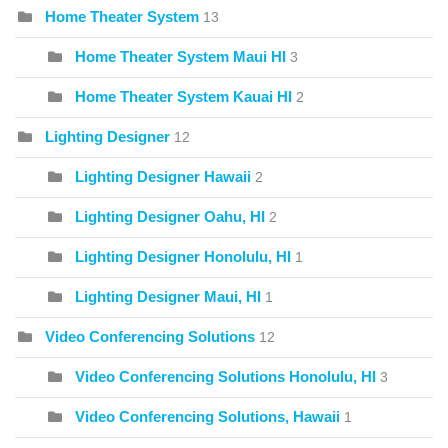
Home Theater System
13
Home Theater System Maui HI
3
Home Theater System Kauai HI
2
Lighting Designer
12
Lighting Designer Hawaii
2
Lighting Designer Oahu, HI
2
Lighting Designer Honolulu, HI
1
Lighting Designer Maui, HI
1
Video Conferencing Solutions
12
Video Conferencing Solutions Honolulu, HI
3
Video Conferencing Solutions, Hawaii
1