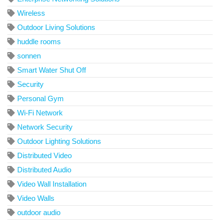
Wireless
Outdoor Living Solutions
huddle rooms
sonnen
Smart Water Shut Off
Security
Personal Gym
Wi-Fi Network
Network Security
Outdoor Lighting Solutions
Distributed Video
Distributed Audio
Video Wall Installation
Video Walls
outdoor audio