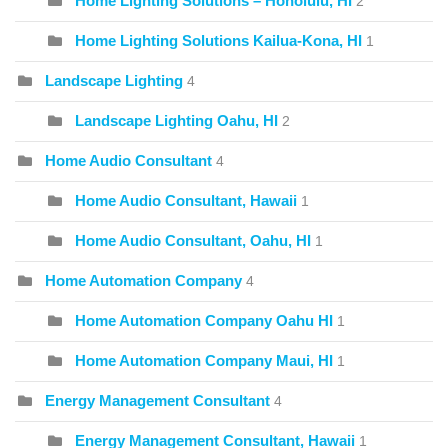
Home Lighting Solutions – Honolulu, HI
2
Home Lighting Solutions Kailua-Kona, HI
1
Landscape Lighting
4
Landscape Lighting Oahu, HI
2
Home Audio Consultant
4
Home Audio Consultant, Hawaii
1
Home Audio Consultant, Oahu, HI
1
Home Automation Company
4
Home Automation Company Oahu HI
1
Home Automation Company Maui, HI
1
Energy Management Consultant
4
Energy Management Consultant, Hawaii
1