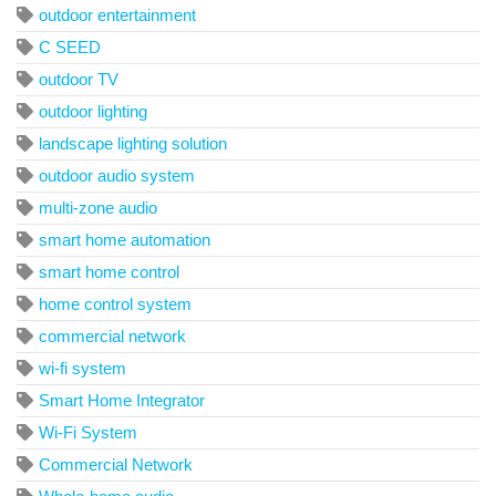
outdoor entertainment
C SEED
outdoor TV
outdoor lighting
landscape lighting solution
outdoor audio system
multi-zone audio
smart home automation
smart home control
home control system
commercial network
wi-fi system
Smart Home Integrator
Wi-Fi System
Commercial Network