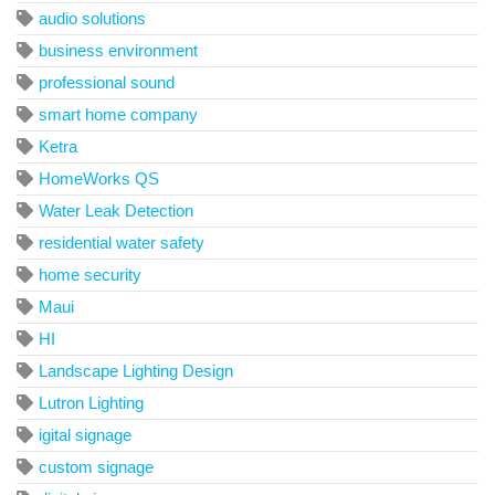
audio solutions
business environment
professional sound
smart home company
Ketra
HomeWorks QS
Water Leak Detection
residential water safety
home security
Maui
HI
Landscape Lighting Design
Lutron Lighting
igital signage
custom signage