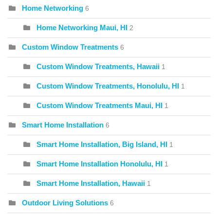
Home Networking
6
Home Networking Maui, HI
2
Custom Window Treatments
6
Custom Window Treatments, Hawaii
1
Custom Window Treatments, Honolulu, HI
1
Custom Window Treatments Maui, HI
1
Smart Home Installation
6
Smart Home Installation, Big Island, HI
1
Smart Home Installation Honolulu, HI
1
Smart Home Installation, Hawaii
1
Outdoor Living Solutions
6