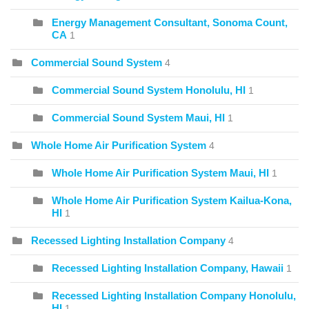
Energy Management Consultant, Sonoma Count,
CA
1
Commercial Sound System
4
Commercial Sound System Honolulu, HI
1
Commercial Sound System Maui, HI
1
Whole Home Air Purification System
4
Whole Home Air Purification System Maui, HI
1
Whole Home Air Purification System Kailua-Kona,
HI
1
Recessed Lighting Installation Company
4
Recessed Lighting Installation Company, Hawaii
1
Recessed Lighting Installation Company Honolulu,
HI
1