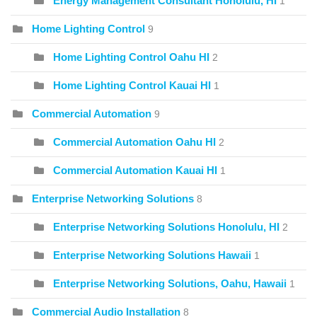
Energy Management Consultant Honolulu, HI
1
Home Lighting Control
9
Home Lighting Control Oahu HI
2
Home Lighting Control Kauai HI
1
Commercial Automation
9
Commercial Automation Oahu HI
2
Commercial Automation Kauai HI
1
Enterprise Networking Solutions
8
Enterprise Networking Solutions Honolulu, HI
2
Enterprise Networking Solutions Hawaii
1
Enterprise Networking Solutions, Oahu, Hawaii
1
Commercial Audio Installation
8