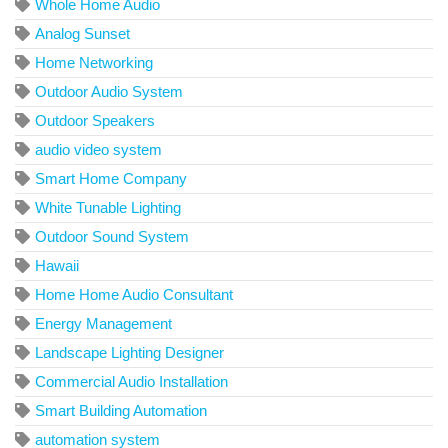
Whole Home Audio
Analog Sunset
Home Networking
Outdoor Audio System
Outdoor Speakers
audio video system
Smart Home Company
White Tunable Lighting
Outdoor Sound System
Hawaii
Home Home Audio Consultant
Energy Management
Landscape Lighting Designer
Commercial Audio Installation
Smart Building Automation
automation system