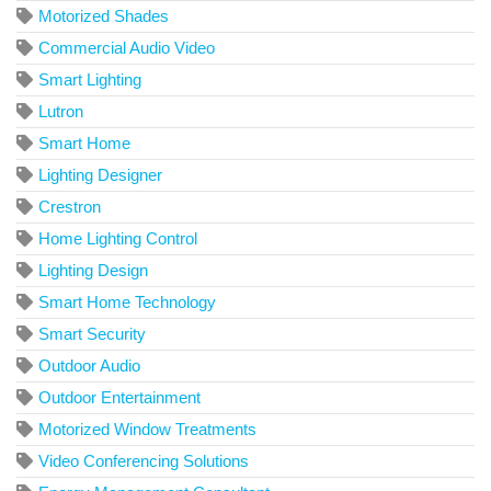
Motorized Shades
Commercial Audio Video
Smart Lighting
Lutron
Smart Home
Lighting Designer
Crestron
Home Lighting Control
Lighting Design
Smart Home Technology
Smart Security
Outdoor Audio
Outdoor Entertainment
Motorized Window Treatments
Video Conferencing Solutions