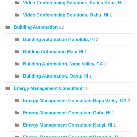
Video Conferencing Solutions, Kailua Kona, HI
1
Video Conferencing Solutions, Oahu, HI
1
Building Automation
12
Building Automation Honolulu, HI
3
Bulding Automation Maui HI
1
Building Automation, Napa Valley, CA
1
Building Automation, Oahu, HI
1
Energy Management Consultant
10
Energy Management Consultant Napa Valley, CA
2
Energy Management Consultant Oahu HI
1
Energy Management Consultant Kauai, HI
1