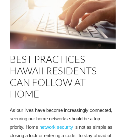
BEST PRACTICES
HAWAII RESIDENTS
CAN FOLLOW AT
HOME
As our lives have become increasingly connected,
securing our home networks should be a top
priority. Home
network security
is not as simple as
closing a lock or entering a code. To stay ahead of