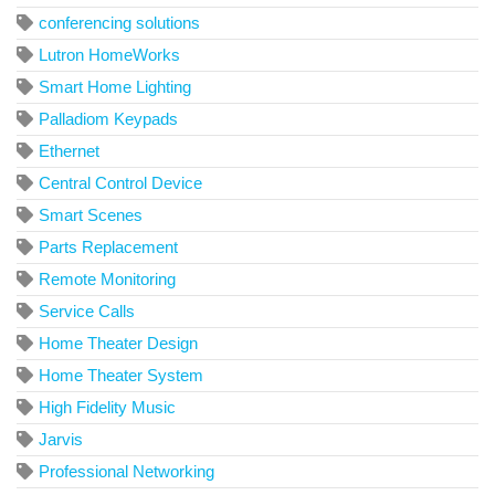
conferencing solutions
Lutron HomeWorks
Smart Home Lighting
Palladiom Keypads
Ethernet
Central Control Device
Smart Scenes
Parts Replacement
Remote Monitoring
Service Calls
Home Theater Design
Home Theater System
High Fidelity Music
Jarvis
Professional Networking