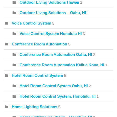
Outdoor Living Solutions Hawaii
2
Outdoor Living Solutions – Oahu, HI
1
Voice Control System
5
Voice Control System Honolulu HI
3
Conference Room Automation
5
Conference Room Automation Oahu, HI
2
Conference Room Automation Kailua Kona, HI
1
Hotel Room Control System
5
Hotel Room Control System Oahu, HI
2
Hotel Room Control System, Honolulu, HI
1
Home Lighting Solutions
5