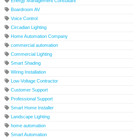
Energy Management Consultant
Boardroom AV
Voice Control
Circadian Lighting
Home Automation Company
commercial automation
Commercial Lighting
Smart Shading
Wiring Installation
Low-Voltage Contractor
Customer Support
Professional Support
Smart Home Installer
Landscape Lighting
home automation
Smart Automation