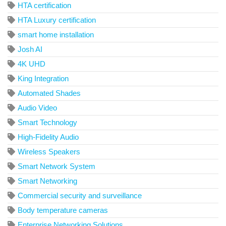
HTA certification
HTA Luxury certification
smart home installation
Josh AI
4K UHD
King Integration
Automated Shades
Audio Video
Smart Technology
High-Fidelity Audio
Wireless Speakers
Smart Network System
Smart Networking
Commercial security and surveillance
Body temperature cameras
Enterprise Networking Solutions