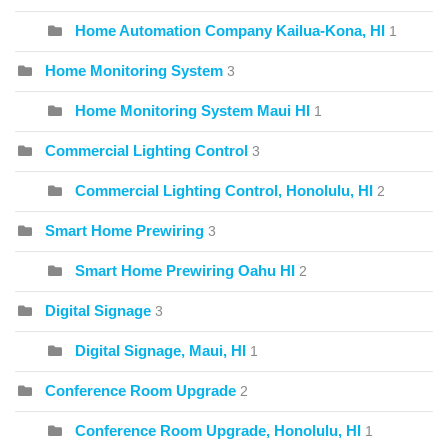
Home Automation Company Kailua-Kona, HI
1
Home Monitoring System
3
Home Monitoring System Maui HI
1
Commercial Lighting Control
3
Commercial Lighting Control, Honolulu, HI
2
Smart Home Prewiring
3
Smart Home Prewiring Oahu HI
2
Digital Signage
3
Digital Signage, Maui, HI
1
Conference Room Upgrade
2
Conference Room Upgrade, Honolulu, HI
1