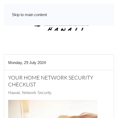
Skip to main content
Monday, 29 July 2024
YOUR HOME NETWORK SECURITY
CHECKLIST
Hawaii
Network Security