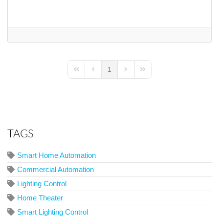
1
First Page
Previous Page
Next Page
Last Page
TAGS
Smart Home Automation
Commercial Automation
Lighting Control
Home Theater
Smart Lighting Control