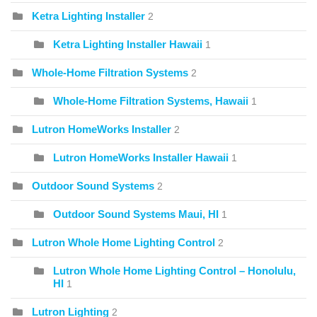
Ketra Lighting Installer
2
Ketra Lighting Installer Hawaii
1
Whole-Home Filtration Systems
2
Whole-Home Filtration Systems, Hawaii
1
Lutron HomeWorks Installer
2
Lutron HomeWorks Installer Hawaii
1
Outdoor Sound Systems
2
Outdoor Sound Systems Maui, HI
1
Lutron Whole Home Lighting Control
2
Lutron Whole Home Lighting Control – Honolulu,
HI
1
Lutron Lighting
2