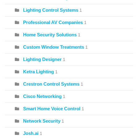
Lighting Control Systems
1
Professional AV Companies
1
Home Security Solutions
1
Custom Window Treatments
1
Lighting Designer
1
Ketra Lighting
1
Crestron Control Systems
1
Cisco Networking
1
Smart Home Voice Control
1
Network Security
1
Josh.ai
1