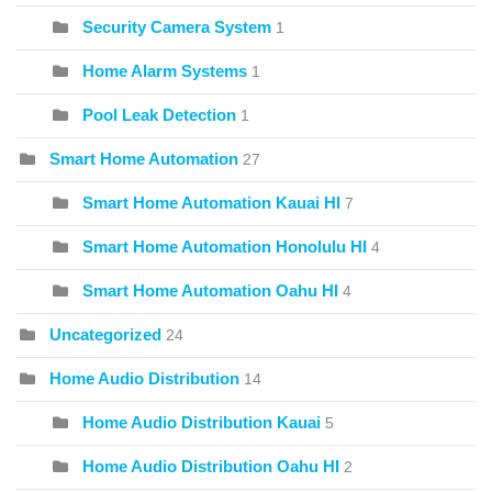
Security Camera System
1
Home Alarm Systems
1
Pool Leak Detection
1
Smart Home Automation
27
Smart Home Automation Kauai HI
7
Smart Home Automation Honolulu HI
4
Smart Home Automation Oahu HI
4
Uncategorized
24
Home Audio Distribution
14
Home Audio Distribution Kauai
5
Home Audio Distribution Oahu HI
2