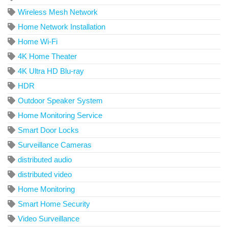
Wireless Mesh Network
Home Network Installation
Home Wi-Fi
4K Home Theater
4K Ultra HD Blu-ray
HDR
Outdoor Speaker System
Home Monitoring Service
Smart Door Locks
Surveillance Cameras
distributed audio
distributed video
Home Monitoring
Smart Home Security
Video Surveillance