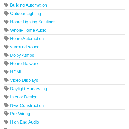
Building Automation
Outdoor Lighting
Home Lighting Solutions
Whole-Home Audio
Home Automation
surround sound
Dolby Atmos
Home Network
HDMI
Video Displays
Daylight Harvesting
Interior Design
New Construction
Pre-Wiring
High End Audio