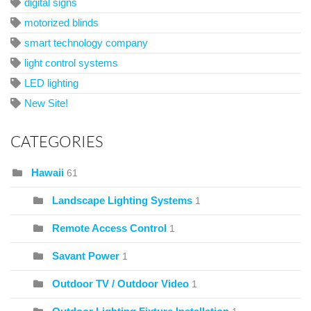
digital signs
motorized blinds
smart technology company
light control systems
LED lighting
New Site!
CATEGORIES
Hawaii
61
Landscape Lighting Systems
1
Remote Access Control
1
Savant Power
1
Outdoor TV / Outdoor Video
1