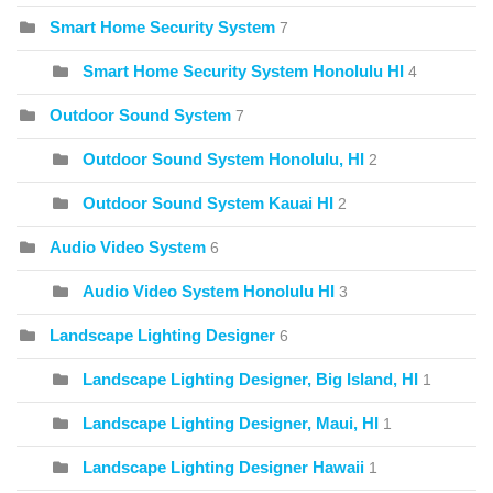
Smart Home Security System
7
Smart Home Security System Honolulu HI
4
Outdoor Sound System
7
Outdoor Sound System Honolulu, HI
2
Outdoor Sound System Kauai HI
2
Audio Video System
6
Audio Video System Honolulu HI
3
Landscape Lighting Designer
6
Landscape Lighting Designer, Big Island, HI
1
Landscape Lighting Designer, Maui, HI
1
Landscape Lighting Designer Hawaii
1