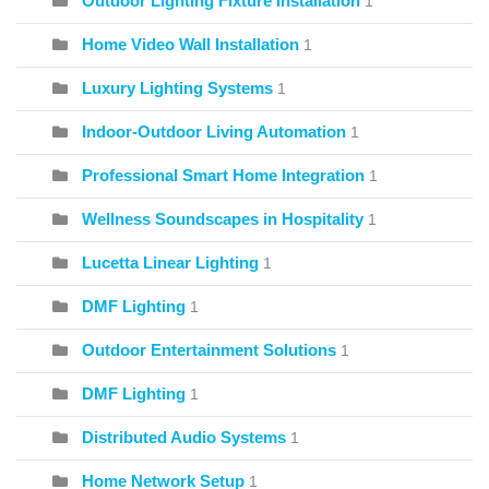
Outdoor Lighting Fixture Installation
1
Home Video Wall Installation
1
Luxury Lighting Systems
1
Indoor-Outdoor Living Automation
1
Professional Smart Home Integration
1
Wellness Soundscapes in Hospitality
1
Lucetta Linear Lighting
1
DMF Lighting
1
Outdoor Entertainment Solutions
1
DMF Lighting
1
Distributed Audio Systems
1
Home Network Setup
1