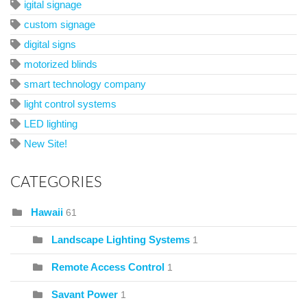
igital signage
custom signage
digital signs
motorized blinds
smart technology company
light control systems
LED lighting
New Site!
CATEGORIES
Hawaii
61
Landscape Lighting Systems
1
Remote Access Control
1
Savant Power
1