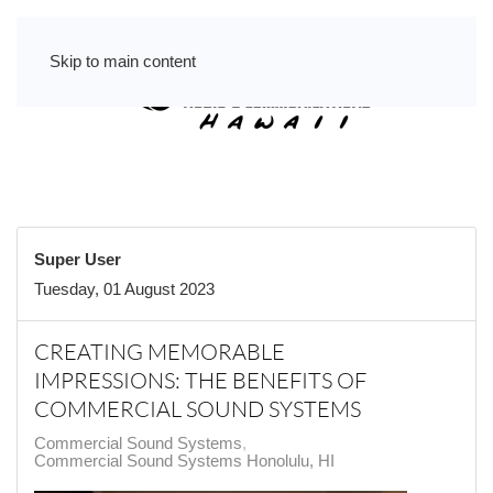
Skip to main content
Super User
Tuesday, 01 August 2023
CREATING MEMORABLE
IMPRESSIONS: THE BENEFITS OF
COMMERCIAL SOUND SYSTEMS
Commercial Sound Systems
Commercial Sound Systems Honolulu, HI