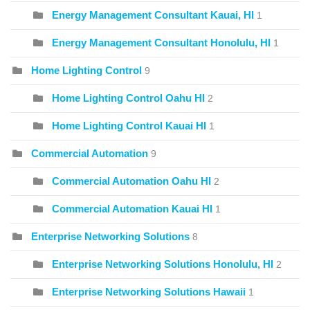
Energy Management Consultant Kauai, HI
1
Energy Management Consultant Honolulu, HI
1
Home Lighting Control
9
Home Lighting Control Oahu HI
2
Home Lighting Control Kauai HI
1
Commercial Automation
9
Commercial Automation Oahu HI
2
Commercial Automation Kauai HI
1
Enterprise Networking Solutions
8
Enterprise Networking Solutions Honolulu, HI
2
Enterprise Networking Solutions Hawaii
1