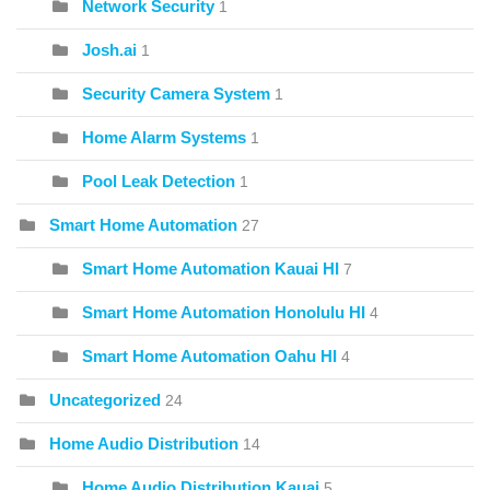
Network Security
1
Josh.ai
1
Security Camera System
1
Home Alarm Systems
1
Pool Leak Detection
1
Smart Home Automation
27
Smart Home Automation Kauai HI
7
Smart Home Automation Honolulu HI
4
Smart Home Automation Oahu HI
4
Uncategorized
24
Home Audio Distribution
14
Home Audio Distribution Kauai
5