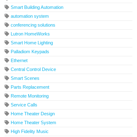
Smart Building Automation
automation system
conferencing solutions
Lutron HomeWorks
Smart Home Lighting
Palladiom Keypads
Ethernet
Central Control Device
Smart Scenes
Parts Replacement
Remote Monitoring
Service Calls
Home Theater Design
Home Theater System
High Fidelity Music