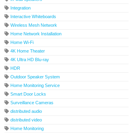
Integration
Interactive Whiteboards
Wireless Mesh Network
Home Network Installation
Home Wi-Fi
4K Home Theater
4K Ultra HD Blu-ray
HDR
Outdoor Speaker System
Home Monitoring Service
Smart Door Locks
Surveillance Cameras
distributed audio
distributed video
Home Monitoring