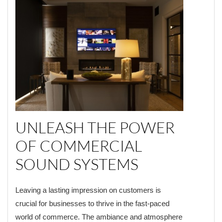
UNLEASH THE POWER
OF COMMERCIAL
SOUND SYSTEMS
Leaving a lasting impression on customers is
crucial for businesses to thrive in the fast-paced
world of commerce. The ambiance and atmosphere