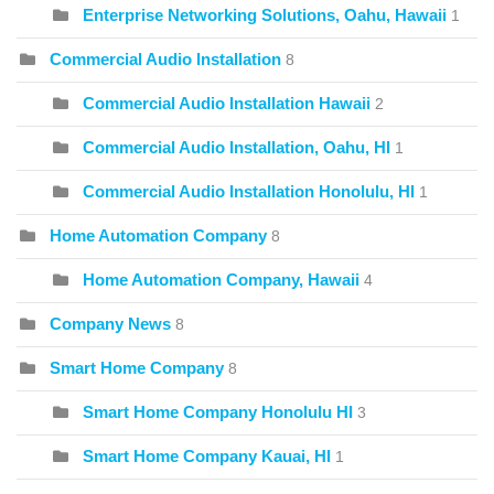
Enterprise Networking Solutions, Oahu, Hawaii
1
Commercial Audio Installation
8
Commercial Audio Installation Hawaii
2
Commercial Audio Installation, Oahu, HI
1
Commercial Audio Installation Honolulu, HI
1
Home Automation Company
8
Home Automation Company, Hawaii
4
Company News
8
Smart Home Company
8
Smart Home Company Honolulu HI
3
Smart Home Company Kauai, HI
1