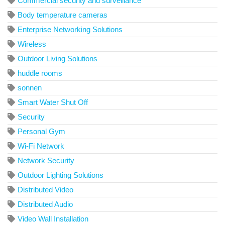
Commercial security and surveillance
Body temperature cameras
Enterprise Networking Solutions
Wireless
Outdoor Living Solutions
huddle rooms
sonnen
Smart Water Shut Off
Security
Personal Gym
Wi-Fi Network
Network Security
Outdoor Lighting Solutions
Distributed Video
Distributed Audio
Video Wall Installation