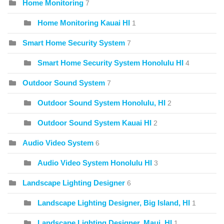
Home Monitoring
7
Home Monitoring Kauai HI
1
Smart Home Security System
7
Smart Home Security System Honolulu HI
4
Outdoor Sound System
7
Outdoor Sound System Honolulu, HI
2
Outdoor Sound System Kauai HI
2
Audio Video System
6
Audio Video System Honolulu HI
3
Landscape Lighting Designer
6
Landscape Lighting Designer, Big Island, HI
1
Landscape Lighting Designer, Maui, HI
1