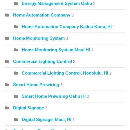
Energy Management System Oahu
2
Home Automation Company
3
Home Automation Company Kailua-Kona, HI
1
Home Monitoring System
3
Home Monitoring System Maui HI
1
Commercial Lighting Control
3
Commercial Lighting Control, Honolulu, HI
2
Smart Home Prewiring
3
Smart Home Prewiring Oahu HI
2
Digital Signage
3
Digital Signage, Maui, HI
1