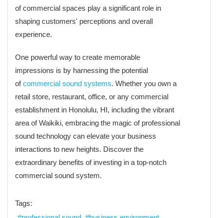
of commercial spaces play a significant role in
shaping customers' perceptions and overall
experience.
One powerful way to create memorable
impressions is by harnessing the potential
of
commercial sound systems
. Whether you own a
retail store, restaurant, office, or any commercial
establishment in Honolulu, HI, including the vibrant
area of Waikiki, embracing the magic of professional
sound technology can elevate your business
interactions to new heights. Discover the
extraordinary benefits of investing in a top-notch
commercial sound system.
Tags:
professional sound
business environment