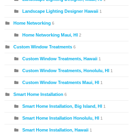
Landscape Lighting Designer Hawaii
1
Home Networking
6
Home Networking Maui, HI
2
Custom Window Treatments
6
Custom Window Treatments, Hawaii
1
Custom Window Treatments, Honolulu, HI
1
Custom Window Treatments Maui, HI
1
Smart Home Installation
6
Smart Home Installation, Big Island, HI
1
Smart Home Installation Honolulu, HI
1
Smart Home Installation, Hawaii
1