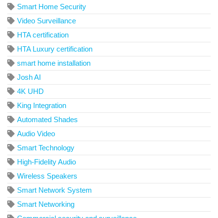
Smart Home Security
Video Surveillance
HTA certification
HTA Luxury certification
smart home installation
Josh AI
4K UHD
King Integration
Automated Shades
Audio Video
Smart Technology
High-Fidelity Audio
Wireless Speakers
Smart Network System
Smart Networking