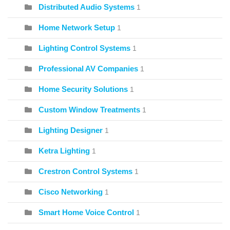
Distributed Audio Systems
1
Home Network Setup
1
Lighting Control Systems
1
Professional AV Companies
1
Home Security Solutions
1
Custom Window Treatments
1
Lighting Designer
1
Ketra Lighting
1
Crestron Control Systems
1
Cisco Networking
1
Smart Home Voice Control
1