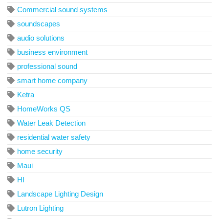
Commercial sound systems
soundscapes
audio solutions
business environment
professional sound
smart home company
Ketra
HomeWorks QS
Water Leak Detection
residential water safety
home security
Maui
HI
Landscape Lighting Design
Lutron Lighting