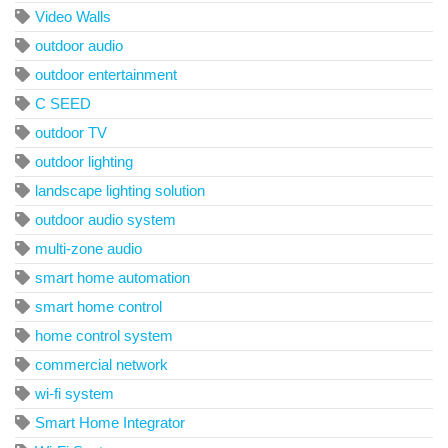
Video Walls
outdoor audio
outdoor entertainment
C SEED
outdoor TV
outdoor lighting
landscape lighting solution
outdoor audio system
multi-zone audio
smart home automation
smart home control
home control system
commercial network
wi-fi system
Smart Home Integrator