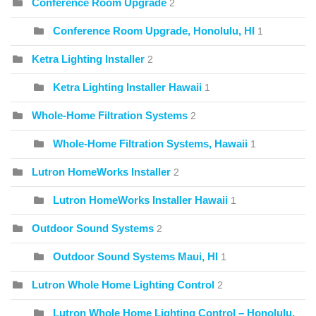
Conference Room Upgrade
2
Conference Room Upgrade, Honolulu, HI
1
Ketra Lighting Installer
2
Ketra Lighting Installer Hawaii
1
Whole-Home Filtration Systems
2
Whole-Home Filtration Systems, Hawaii
1
Lutron HomeWorks Installer
2
Lutron HomeWorks Installer Hawaii
1
Outdoor Sound Systems
2
Outdoor Sound Systems Maui, HI
1
Lutron Whole Home Lighting Control
2
Lutron Whole Home Lighting Control – Honolulu,