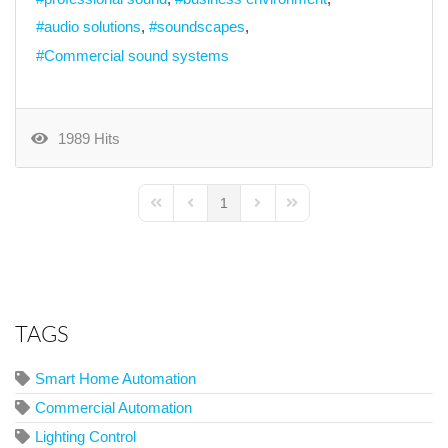
audio solutions
soundscapes
Commercial sound systems
1989 Hits
1
First Page
Previous Page
Next Page
Last Page
TAGS
Smart Home Automation
Commercial Automation
Lighting Control