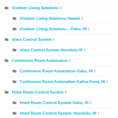
Outdoor Living Solutions
6
Outdoor Living Solutions Hawaii
2
Outdoor Living Solutions – Oahu, HI
1
Voice Control System
5
Voice Control System Honolulu HI
3
Conference Room Automation
5
Conference Room Automation Oahu, HI
2
Conference Room Automation Kailua Kona, HI
1
Hotel Room Control System
5
Hotel Room Control System Oahu, HI
2
Hotel Room Control System, Honolulu, HI
1