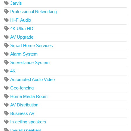
Jarvis
Professional Networking
Hi-Fi Audio
4K Ultra HD
AV Upgrade
Smart Home Services
Alarm System
Surveillance System
4K
Automated Audio Video
Geo-fencing
Home Media Room
AV Distribution
Business AV
In-ceiling speakers
In-wall speakers