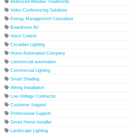
Motorized Window Treatments
Video Conferencing Solutions
Energy Management Consultant
Boardroom AV
Voice Control
Circadian Lighting
Home Automation Company
commercial automation
Commercial Lighting
Smart Shading
Wiring Installation
Low-Voltage Contractor
Customer Support
Professional Support
Smart Home Installer
Landscape Lighting