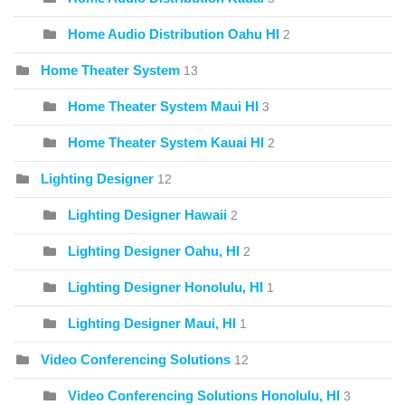
Home Audio Distribution Oahu HI
2
Home Theater System
13
Home Theater System Maui HI
3
Home Theater System Kauai HI
2
Lighting Designer
12
Lighting Designer Hawaii
2
Lighting Designer Oahu, HI
2
Lighting Designer Honolulu, HI
1
Lighting Designer Maui, HI
1
Video Conferencing Solutions
12
Video Conferencing Solutions Honolulu, HI
3