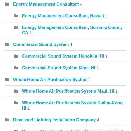
Energy Management Consultant
4
Energy Management Consultant, Hawaii
1
Energy Management Consultant, Sonoma Count,
CA
1
Commercial Sound System
4
Commercial Sound System Honolulu, HI
1
Commercial Sound System Maui, HI
1
Whole Home Air Purification System
4
Whole Home Air Purification System Maui, HI
1
Whole Home Air Purification System Kailua-Kona,
HI
1
Recessed Lighting Installation Company
4