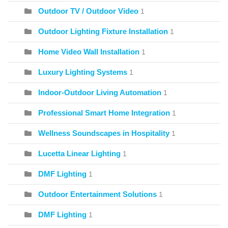
Outdoor TV / Outdoor Video
1
Outdoor Lighting Fixture Installation
1
Home Video Wall Installation
1
Luxury Lighting Systems
1
Indoor-Outdoor Living Automation
1
Professional Smart Home Integration
1
Wellness Soundscapes in Hospitality
1
Lucetta Linear Lighting
1
DMF Lighting
1
Outdoor Entertainment Solutions
1
DMF Lighting
1