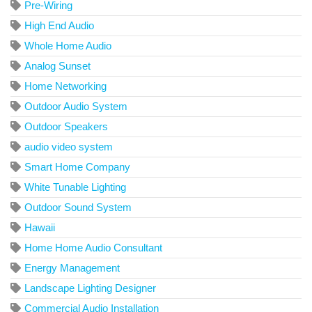
Pre-Wiring
High End Audio
Whole Home Audio
Analog Sunset
Home Networking
Outdoor Audio System
Outdoor Speakers
audio video system
Smart Home Company
White Tunable Lighting
Outdoor Sound System
Hawaii
Home Home Audio Consultant
Energy Management
Landscape Lighting Designer
Commercial Audio Installation