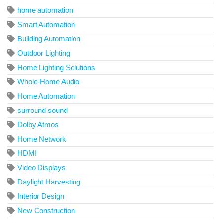
home automation
Smart Automation
Building Automation
Outdoor Lighting
Home Lighting Solutions
Whole-Home Audio
Home Automation
surround sound
Dolby Atmos
Home Network
HDMI
Video Displays
Daylight Harvesting
Interior Design
New Construction