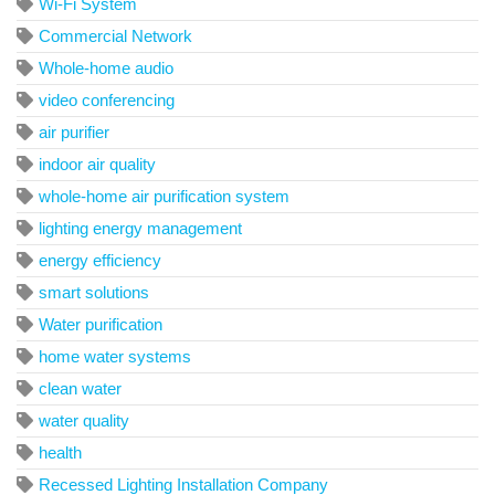
Wi-Fi System
Commercial Network
Whole-home audio
video conferencing
air purifier
indoor air quality
whole-home air purification system
lighting energy management
energy efficiency
smart solutions
Water purification
home water systems
clean water
water quality
health
Recessed Lighting Installation Company