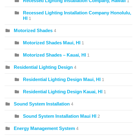
Recessed Lighting Installation Company, Hawaii
1
Recessed Lighting Installation Company Honolulu,
HI
1
Motorized Shades
4
Motorized Shades Maui, HI
1
Motorized Shades – Kauai, HI
1
Residential Lighting Design
4
Residential Lighting Design Maui, HI
1
Residential Lighting Design Kauai, HI
1
Sound System Installation
4
Sound System Installation Maui HI
2
Energy Management System
4