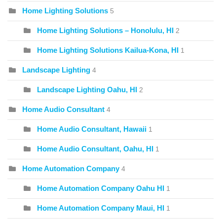
Home Lighting Solutions
5
Home Lighting Solutions – Honolulu, HI
2
Home Lighting Solutions Kailua-Kona, HI
1
Landscape Lighting
4
Landscape Lighting Oahu, HI
2
Home Audio Consultant
4
Home Audio Consultant, Hawaii
1
Home Audio Consultant, Oahu, HI
1
Home Automation Company
4
Home Automation Company Oahu HI
1
Home Automation Company Maui, HI
1