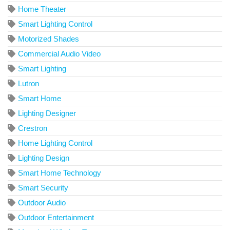
Home Theater
Smart Lighting Control
Motorized Shades
Commercial Audio Video
Smart Lighting
Lutron
Smart Home
Lighting Designer
Crestron
Home Lighting Control
Lighting Design
Smart Home Technology
Smart Security
Outdoor Audio
Outdoor Entertainment