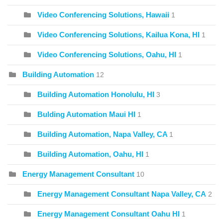
Video Conferencing Solutions, Hawaii
1
Video Conferencing Solutions, Kailua Kona, HI
1
Video Conferencing Solutions, Oahu, HI
1
Building Automation
12
Building Automation Honolulu, HI
3
Bulding Automation Maui HI
1
Building Automation, Napa Valley, CA
1
Building Automation, Oahu, HI
1
Energy Management Consultant
10
Energy Management Consultant Napa Valley, CA
2
Energy Management Consultant Oahu HI
1