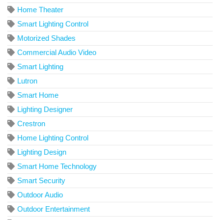
Home Theater
Smart Lighting Control
Motorized Shades
Commercial Audio Video
Smart Lighting
Lutron
Smart Home
Lighting Designer
Crestron
Home Lighting Control
Lighting Design
Smart Home Technology
Smart Security
Outdoor Audio
Outdoor Entertainment