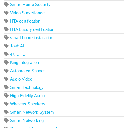
Smart Home Security
Video Surveillance
HTA certification
HTA Luxury certification
smart home installation
Josh AI
4K UHD
King Integration
Automated Shades
Audio Video
Smart Technology
High-Fidelity Audio
Wireless Speakers
Smart Network System
Smart Networking