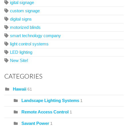
igital signage
custom signage
digital signs
motorized blinds
smart technology company
light control systems
LED lighting
New Site!
CATEGORIES
Hawaii
61
Landscape Lighting Systems
1
Remote Access Control
1
Savant Power
1