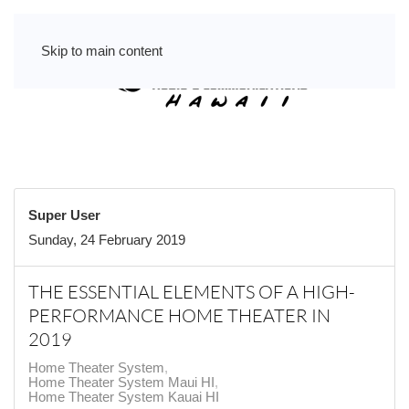
Skip to main content
Super User
Sunday, 24 February 2019
THE ESSENTIAL ELEMENTS OF A HIGH-
PERFORMANCE HOME THEATER IN
2019
Home Theater System
Home Theater System Maui HI
Home Theater System Kauai HI