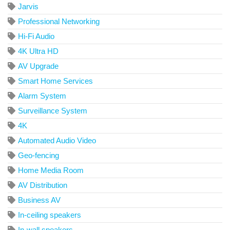
Jarvis
Professional Networking
Hi-Fi Audio
4K Ultra HD
AV Upgrade
Smart Home Services
Alarm System
Surveillance System
4K
Automated Audio Video
Geo-fencing
Home Media Room
AV Distribution
Business AV
In-ceiling speakers
In-wall speakers