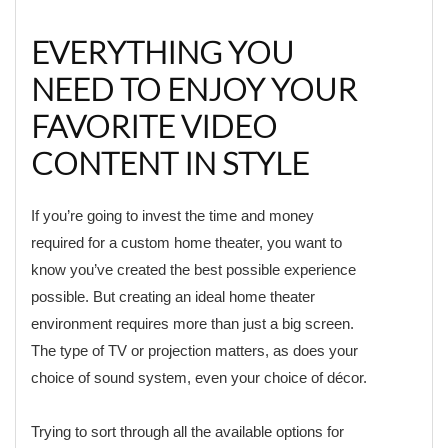
EVERYTHING YOU
NEED TO ENJOY YOUR
FAVORITE VIDEO
CONTENT IN STYLE
If you’re going to invest the time and money
required for a custom home theater, you want to
know you’ve created the best possible experience
possible. But creating an ideal home theater
environment requires more than just a big screen.
The type of TV or projection matters, as does your
choice of sound system, even your choice of décor.
Trying to sort through all the available options for