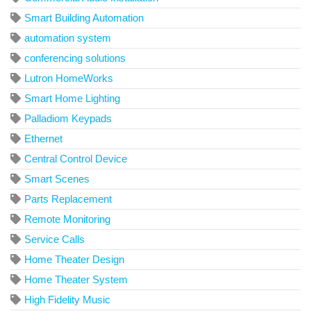
Smart Building Automation
automation system
conferencing solutions
Lutron HomeWorks
Smart Home Lighting
Palladiom Keypads
Ethernet
Central Control Device
Smart Scenes
Parts Replacement
Remote Monitoring
Service Calls
Home Theater Design
Home Theater System
High Fidelity Music