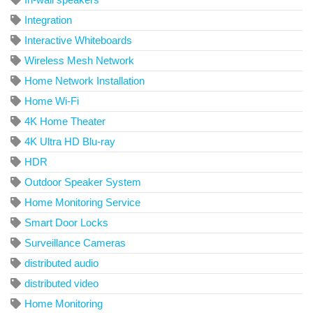
Integration
Interactive Whiteboards
Wireless Mesh Network
Home Network Installation
Home Wi-Fi
4K Home Theater
4K Ultra HD Blu-ray
HDR
Outdoor Speaker System
Home Monitoring Service
Smart Door Locks
Surveillance Cameras
distributed audio
distributed video
Home Monitoring