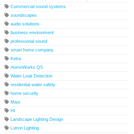
Commercial sound systems
soundscapes
audio solutions
business environment
professional sound
smart home company
Ketra
HomeWorks QS
Water Leak Detection
residential water safety
home security
Maui
HI
Landscape Lighting Design
Lutron Lighting