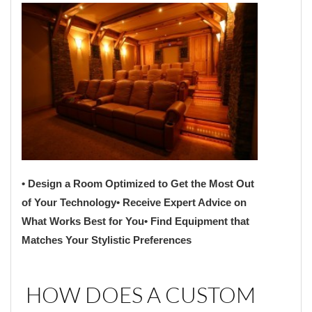
• Design a Room Optimized to Get the Most Out
of Your Technology
• Receive Expert Advice on
What Works Best for You
• Find Equipment that
Matches Your Stylistic Preferences
HOW DOES A CUSTOM