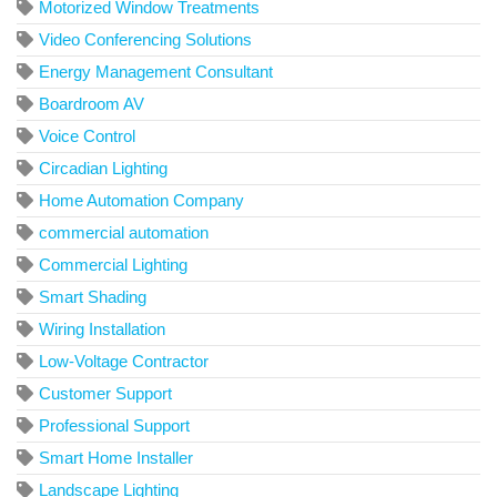
Motorized Window Treatments
Video Conferencing Solutions
Energy Management Consultant
Boardroom AV
Voice Control
Circadian Lighting
Home Automation Company
commercial automation
Commercial Lighting
Smart Shading
Wiring Installation
Low-Voltage Contractor
Customer Support
Professional Support
Smart Home Installer
Landscape Lighting