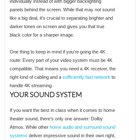
individually instead of with bigger backlighting
panels behind the screen. While that may not sound
like a big deal, it’s crucial to separating brighter and
darker tones on screen and gives you that true
black color for a sharper image.
One thing to keep in mind if you’re going the 4K
route: Every part of your video system must be 4K
compatible. That means you need a 4K receiver, the
right kind of cabling and a
sufficiently fast network
to
handle 4K streaming.
YOUR SOUND SYSTEM
If you want the best in class when it comes to home
theater sound, there’s only one answer: Dolby
Atmos. While other
home audio and surround sound
systems
deliver impressive sound in their own right,