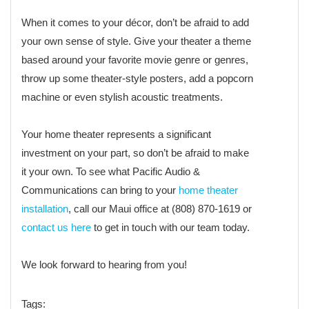
When it comes to your décor, don’t be afraid to add
your own sense of style. Give your theater a theme
based around your favorite movie genre or genres,
throw up some theater-style posters, add a popcorn
machine or even stylish acoustic treatments.
Your home theater represents a significant
investment on your part, so don’t be afraid to make
it your own. To see what Pacific Audio &
Communications can bring to your
home theater
installation
, call our Maui office at (808) 870-1619 or
contact us here
to get in touch with our team today.
We look forward to hearing from you!
Tags: