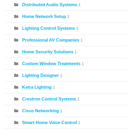
Distributed Audio Systems
1
Home Network Setup
1
Lighting Control Systems
1
Professional AV Companies
1
Home Security Solutions
1
Custom Window Treatments
1
Lighting Designer
1
Ketra Lighting
1
Crestron Control Systems
1
Cisco Networking
1
Smart Home Voice Control
1