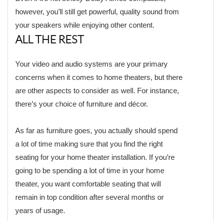
however, you’ll still get powerful, quality sound from
your speakers while enjoying other content.
ALL THE REST
Your video and audio systems are your primary
concerns when it comes to home theaters, but there
are other aspects to consider as well. For instance,
there’s your choice of furniture and décor.
As far as furniture goes, you actually should spend
a lot of time making sure that you find the right
seating for your home theater installation. If you’re
going to be spending a lot of time in your home
theater, you want comfortable seating that will
remain in top condition after several months or
years of usage.