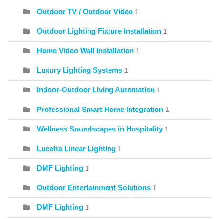
Outdoor TV / Outdoor Video
1
Outdoor Lighting Fixture Installation
1
Home Video Wall Installation
1
Luxury Lighting Systems
1
Indoor-Outdoor Living Automation
1
Professional Smart Home Integration
1
Wellness Soundscapes in Hospitality
1
Lucetta Linear Lighting
1
DMF Lighting
1
Outdoor Entertainment Solutions
1
DMF Lighting
1