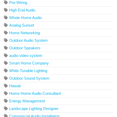
Pre-Wiring
High End Audio
Whole Home Audio
Analog Sunset
Home Networking
Outdoor Audio System
Outdoor Speakers
audio video system
Smart Home Company
White Tunable Lighting
Outdoor Sound System
Hawaii
Home Home Audio Consultant
Energy Management
Landscape Lighting Designer
Commercial Audio Installation