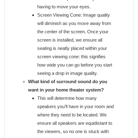
having to move your eyes.
Screen Viewing Cone: Image quality
will diminish as you move away from
the center of the screen. Once your
screen is installed, we ensure all
seating is neatly placed within your
screen viewing cone: this signifies
how wide you can go before you start
seeing a drop in image quality.
What kind of surround sound do you
want in your home theater system?
This will determine how many
speakers you’ll have in your room and
where they need to be located. We
ensure all speakers are equidistant to
the viewers, so no one is stuck with