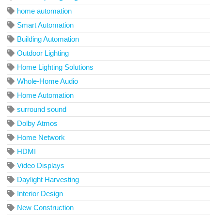
home automation
Smart Automation
Building Automation
Outdoor Lighting
Home Lighting Solutions
Whole-Home Audio
Home Automation
surround sound
Dolby Atmos
Home Network
HDMI
Video Displays
Daylight Harvesting
Interior Design
New Construction