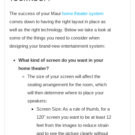
The success of your Maui
home theater system
comes down to having the right layout in place as
well as the right technology. Below we take a look at
some of the things you need to consider when
designing your brand-new entertainment system:
What kind of screen do you want in your
home theater?
The size of your screen will affect the
seating arrangement for the room, which
will then determine where to place your
speakers:
Screen Size: As a rule of thumb, for a
120" screen you want to be at least 12
feet from the images to reduce strain
and to see the picture clearly without