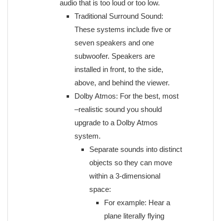
audio that is too loud or too low.
Traditional Surround Sound:
These systems include five or
seven speakers and one
subwoofer. Speakers are
installed in front, to the side,
above, and behind the viewer.
Dolby Atmos: For the best, most
–realistic sound you should
upgrade to a Dolby Atmos
system.
Separate sounds into distinct
objects so they can move
within a 3-dimensional
space:
For example: Hear a
plane literally flying