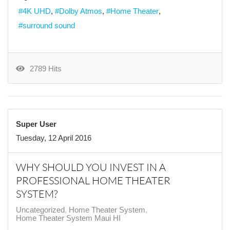
4K UHD
Dolby Atmos
Home Theater
surround sound
2789 Hits
Super User
Tuesday, 12 April 2016
WHY SHOULD YOU INVEST IN A
PROFESSIONAL HOME THEATER
SYSTEM?
Uncategorized
Home Theater System
Home Theater System Maui HI