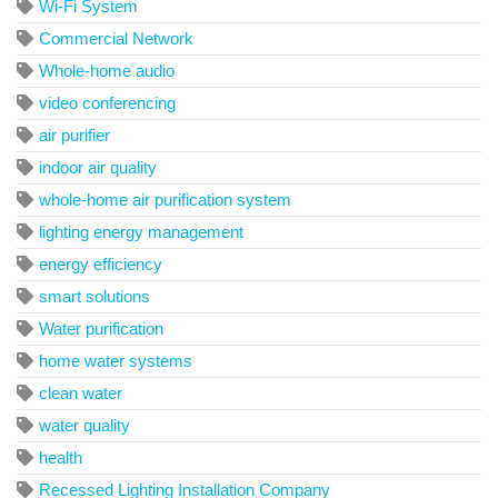
Wi-Fi System
Commercial Network
Whole-home audio
video conferencing
air purifier
indoor air quality
whole-home air purification system
lighting energy management
energy efficiency
smart solutions
Water purification
home water systems
clean water
water quality
health
Recessed Lighting Installation Company