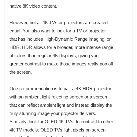
native 8K video content.
However, not all 4K TVs or projectors are created
equal. You also want to look for a TV or projector
that has includes High-Dynamic Range imaging, or
HDR. HDR allows for a broader, more intense range
of colors than regular 4K displays, giving you
greater contrast to make those images really pop off
the screen.
One recommendation is to pair a 4K HDR projector
with an ambient light-rejecting screen or a screen
that can reflect ambient light and instead display the
truly stunning image your projector delivers.
Similarly, look for OLED 4K TVs. In contrast to other
4K TV models, OLED TVs light pixels on screen