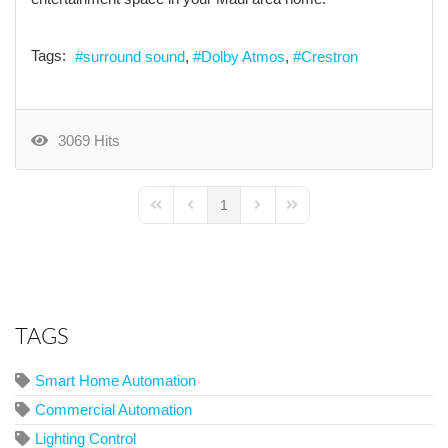
Tags:
surround sound
Dolby Atmos
Crestron
3069 Hits
1
First Page
Previous Page
Next Page
Last Page
TAGS
Smart Home Automation
Commercial Automation
Lighting Control