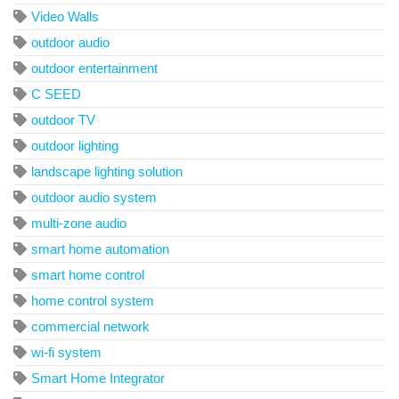
Video Walls
outdoor audio
outdoor entertainment
C SEED
outdoor TV
outdoor lighting
landscape lighting solution
outdoor audio system
multi-zone audio
smart home automation
smart home control
home control system
commercial network
wi-fi system
Smart Home Integrator