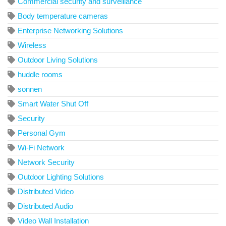
Commercial security and surveillance
Body temperature cameras
Enterprise Networking Solutions
Wireless
Outdoor Living Solutions
huddle rooms
sonnen
Smart Water Shut Off
Security
Personal Gym
Wi-Fi Network
Network Security
Outdoor Lighting Solutions
Distributed Video
Distributed Audio
Video Wall Installation