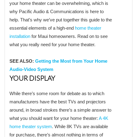
your home theater can be overwhelming, which is
why Pacific Audio & Communications is here to
help. That’s why we’ve put together this guide to the
essential elements of a high-end
home theater
installation
for Maui homeowners. Read on to see
what you really need for your home theater.
SEE ALSO:
Getting the Most from Your Home
Audio-Video System
YOUR DISPLAY
While there’s some room for debate as to which
manufacturers have the best TVs and projectors
around, in broad strokes there’s a simple answer to
what you should want for your home theater:
A 4K
home theater system
. While 8K TVs are available
for purchase, there’s almost nothing in terms of