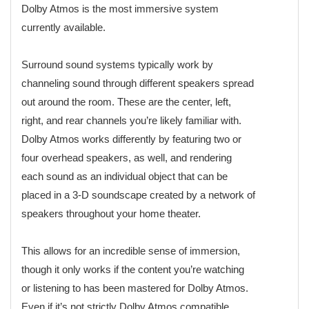
Dolby Atmos is the most immersive system
currently available.
Surround sound systems typically work by
channeling sound through different speakers spread
out around the room. These are the center, left,
right, and rear channels you’re likely familiar with.
Dolby Atmos works differently by featuring two or
four overhead speakers, as well, and rendering
each sound as an individual object that can be
placed in a 3-D soundscape created by a network of
speakers throughout your home theater.
This allows for an incredible sense of immersion,
though it only works if the content you’re watching
or listening to has been mastered for Dolby Atmos.
Even if it’s not strictly Dolby Atmos compatible,