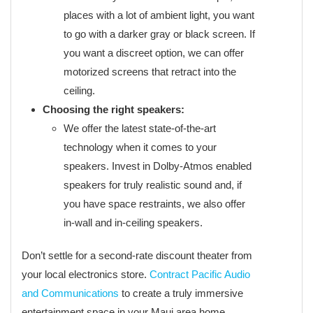
places with a lot of ambient light, you want
to go with a darker gray or black screen. If
you want a discreet option, we can offer
motorized screens that retract into the
ceiling.
Choosing the right speakers:
We offer the latest state-of-the-art
technology when it comes to your
speakers. Invest in Dolby-Atmos enabled
speakers for truly realistic sound and, if
you have space restraints, we also offer
in-wall and in-ceiling speakers.
Don’t settle for a second-rate discount theater from
your local electronics store.
Contract Pacific Audio
and Communications
to create a truly immersive
entertainment space in your Maui area home.