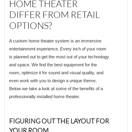
HOME THEATER
DIFFER FROM RETAIL
OPTIONS?
A custom home theater system is an immersive
entertainment experience. Every inch of your room
is planned out to get the most out of your technology
and space. We find the best equipment for the
room, optimize it for sound and visual quality, and
even work with you to design a unique theme.
Below we take a look at some of the benefits of a
professionally installed home theater.
FIGURING OUT THE LAYOUT FOR
YOUR ROOM