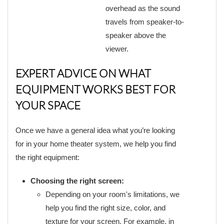
overhead as the sound
travels from speaker-to-
speaker above the
viewer.
EXPERT ADVICE ON WHAT
EQUIPMENT WORKS BEST FOR
YOUR SPACE
Once we have a general idea what you’re looking
for in your home theater system, we help you find
the right equipment:
Choosing the right screen:
Depending on your room's limitations, we
help you find the right size, color, and
texture for your screen. For example, in