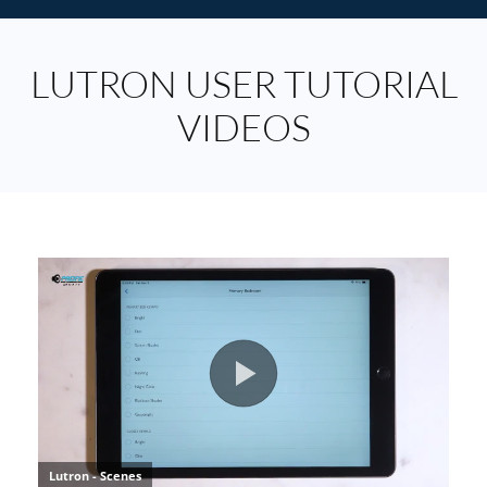
LUTRON USER TUTORIAL
VIDEOS