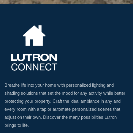
Breathe life into your home with personalized lighting and
shading solutions that set the mood for any activity while better
protecting your property. Craft the ideal ambiance in any and
every room with a tap or automate personalized scenes that
adjust on their own. Discover the many possibilities Lutron
brings to life.