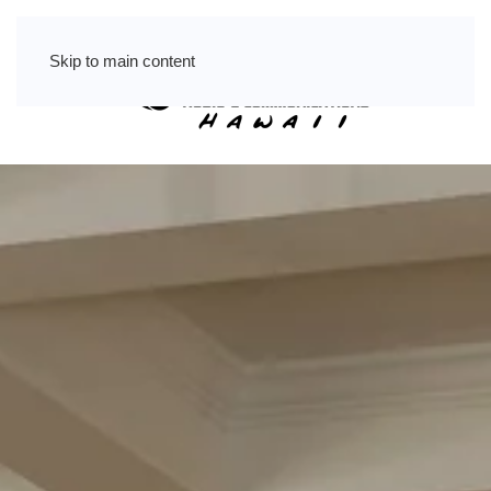
Skip to main content