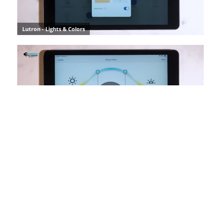
SUBSCRIBE TO INSPIRATION
Stay up to date on the latest smart technology ideas and
innovations.