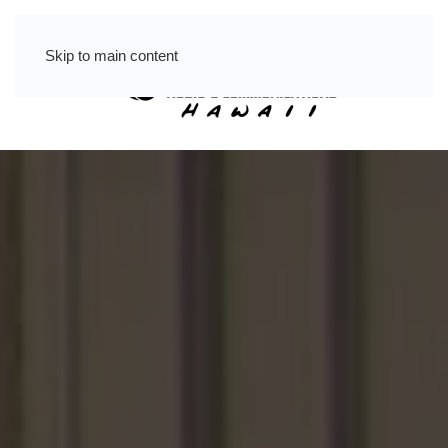
Skip to main content