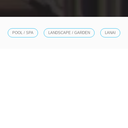
POOL / SPA
LANDSCAPE / GARDEN
LANAI
SOLUTIONS
EXTEND YOUR SMART
HOME LUXURIES TO
THE OUTDOORS