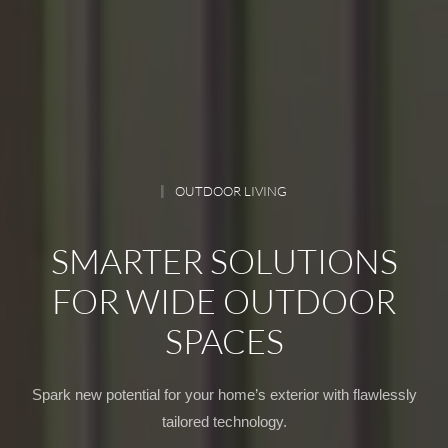
OUTDOOR LIVING
SMARTER SOLUTIONS
FOR WIDE OUTDOOR
SPACES
Spark new potential for your home’s exterior with flawlessly
tailored technology.