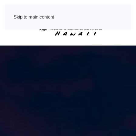
Skip to main content