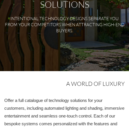
SOLUTIONS
INTENTIONAL TECHNOLOGY DESIGNS SEPARATE YOU
FROM YOUR COMPETITORS WHEN ATTRACTING HIGH-END
BUYERS.
A WORLD OF LUXURY
Offer a full catalogue of technology solutions for your
customers, including automated lighting and shading, immersive
entertainment and seamless one-touch control. Each of our
bespoke systems comes personalized with the features and