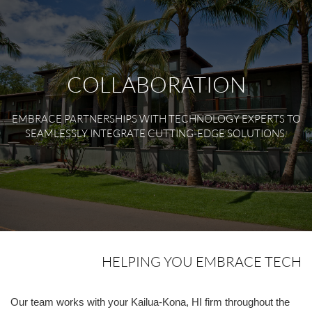
COLLABORATION
EMBRACE PARTNERSHIPS WITH TECHNOLOGY EXPERTS TO
SEAMLESSLY INTEGRATE CUTTING-EDGE SOLUTIONS.
HELPING YOU EMBRACE TECH
Our team works with your Kailua-Kona, HI firm throughout the