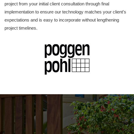
project from your initial client consultation through final
implementation to ensure our technology matches your client’s
expectations and is easy to incorporate without lengthening
project timelines.