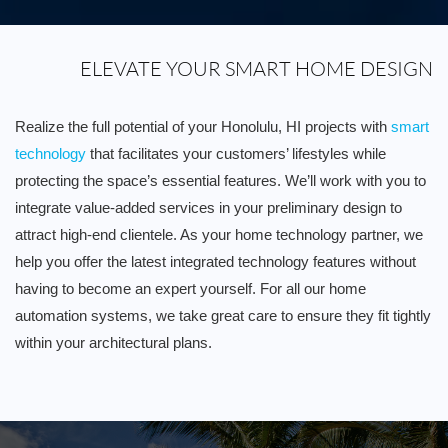
ELEVATE YOUR SMART HOME DESIGN
Realize the full potential of your Honolulu, HI projects with
smart
technology
that facilitates your customers’ lifestyles while
protecting the space’s essential features. We’ll work with you to
integrate value-added services in your preliminary design to
attract high-end clientele. As your home technology partner, we
help you offer the latest integrated technology features without
having to become an expert yourself. For all our home
automation systems, we take great care to ensure they fit tightly
within your architectural plans.