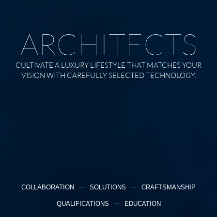
ARCHITECTS
CULTIVATE A LUXURY LIFESTYLE THAT MATCHES YOUR
VISION WITH CAREFULLY SELECTED TECHNOLOGY.
COLLABORATION
SOLUTIONS
CRAFTSMANSHIP
QUALIFICATIONS
EDUCATION