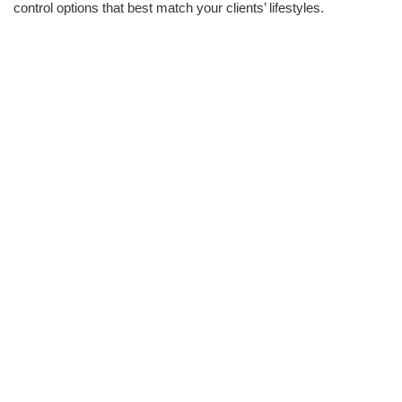
control options that best match your clients’ lifestyles.
INFRASTRUCTURE
Take care of all the basic wiring infrastructure needed for
networking, AV, lighting control systems, and
security
through
one contractor to avoid invasive installations and ensure there’s
enough head room available for all systems.