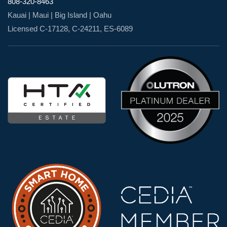
808-320-8463
Kauai | Maui | Big Island | Oahu
Licensed C-17128, C-24211, ES-6089