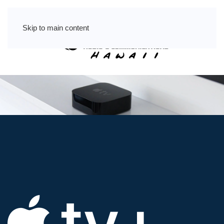
Skip to main content