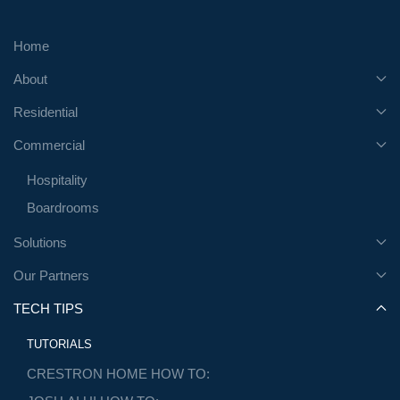
Home
About
Residential
Commercial
Hospitality
Boardrooms
Solutions
Our Partners
TECH TIPS
TUTORIALS
CRESTRON HOME HOW TO: