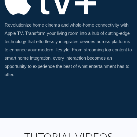
Revolutionize home cinema and whole-home connectivity with
Apple TV. Transform your living room into a hub of cutting-edge
technology that effortlessly integrates devices across platforms
to enhance your modern lifestyle. From streaming top content to
smart home integration, every interaction becomes an
opportunity to experience the best of what entertainment has to
offer.
TUTORIAL VIDEOS