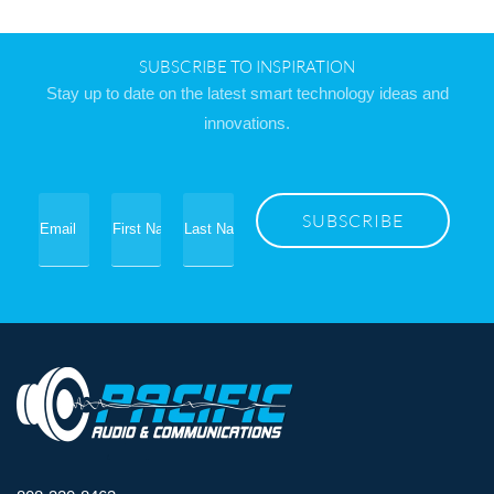
SUBSCRIBE TO INSPIRATION
Stay up to date on the latest smart technology ideas and
innovations.