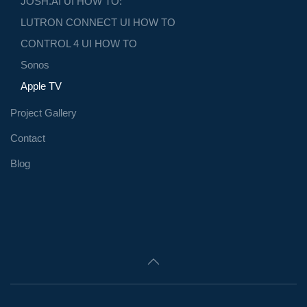
JOSH.AI UI HOW TO:
LUTRON CONNECT UI HOW TO
CONTROL 4 UI HOW TO
Sonos
Apple TV
Project Gallery
Contact
Blog