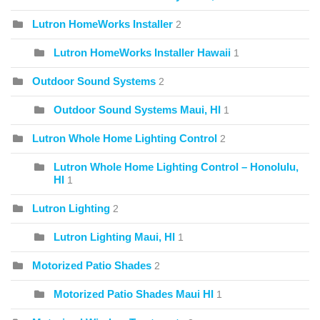
Lutron HomeWorks Installer
2
Lutron HomeWorks Installer Hawaii
1
Outdoor Sound Systems
2
Outdoor Sound Systems Maui, HI
1
Lutron Whole Home Lighting Control
2
Lutron Whole Home Lighting Control – Honolulu,
HI
1
Lutron Lighting
2
Lutron Lighting Maui, HI
1
Motorized Patio Shades
2
Motorized Patio Shades Maui HI
1