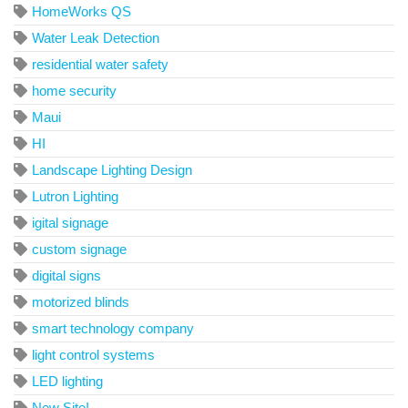
HomeWorks QS
Water Leak Detection
residential water safety
home security
Maui
HI
Landscape Lighting Design
Lutron Lighting
igital signage
custom signage
digital signs
motorized blinds
smart technology company
light control systems
LED lighting
New Site!