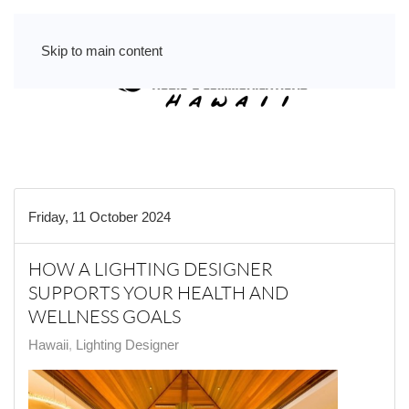
Skip to main content
Friday, 11 October 2024
HOW A LIGHTING DESIGNER
SUPPORTS YOUR HEALTH AND
WELLNESS GOALS
Hawaii
Lighting Designer