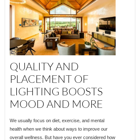
QUALITY AND
PLACEMENT OF
LIGHTING BOOSTS
MOOD AND MORE
We usually focus on diet, exercise, and mental
health when we think about ways to improve our
overall wellness. But have you ever considered how