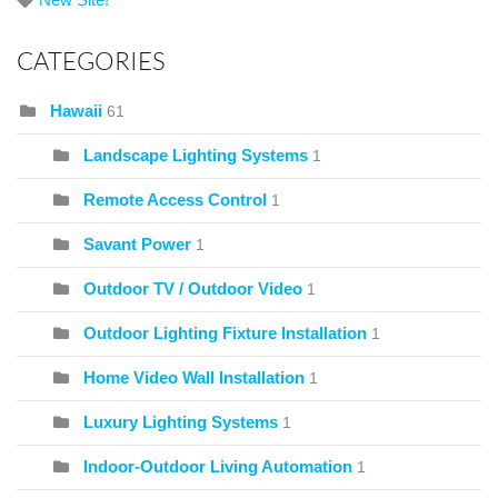
CATEGORIES
Hawaii
61
Landscape Lighting Systems
1
Remote Access Control
1
Savant Power
1
Outdoor TV / Outdoor Video
1
Outdoor Lighting Fixture Installation
1
Home Video Wall Installation
1
Luxury Lighting Systems
1
Indoor-Outdoor Living Automation
1