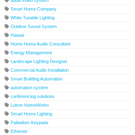
audio video system
Smart Home Company
White Tunable Lighting
Outdoor Sound System
Hawaii
Home Home Audio Consultant
Energy Management
Landscape Lighting Designer
Commercial Audio Installation
Smart Building Automation
automation system
conferencing solutions
Lutron HomeWorks
Smart Home Lighting
Palladiom Keypads
Ethernet