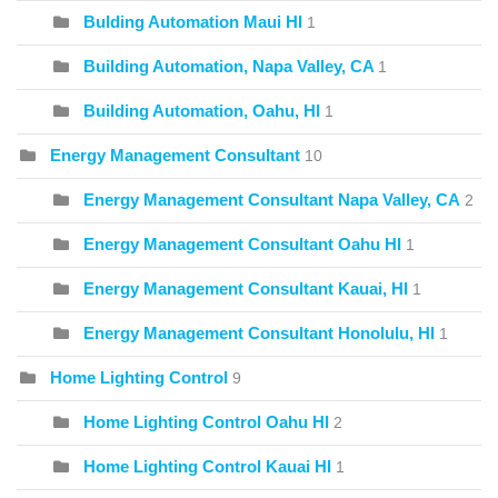
Bulding Automation Maui HI
1
Building Automation, Napa Valley, CA
1
Building Automation, Oahu, HI
1
Energy Management Consultant
10
Energy Management Consultant Napa Valley, CA
2
Energy Management Consultant Oahu HI
1
Energy Management Consultant Kauai, HI
1
Energy Management Consultant Honolulu, HI
1
Home Lighting Control
9
Home Lighting Control Oahu HI
2
Home Lighting Control Kauai HI
1