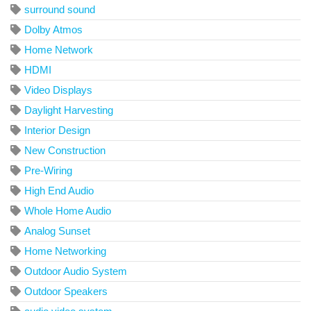
surround sound
Dolby Atmos
Home Network
HDMI
Video Displays
Daylight Harvesting
Interior Design
New Construction
Pre-Wiring
High End Audio
Whole Home Audio
Analog Sunset
Home Networking
Outdoor Audio System
Outdoor Speakers