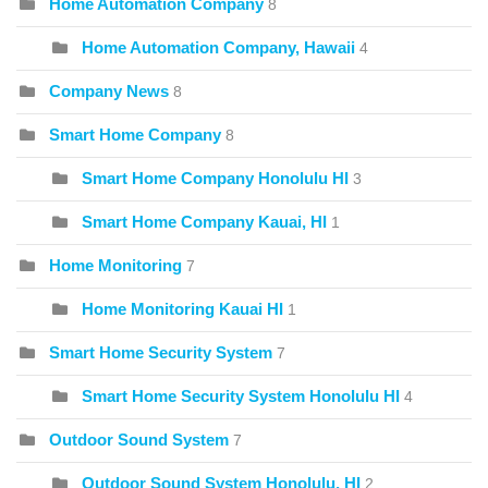
Home Automation Company
8
Home Automation Company, Hawaii
4
Company News
8
Smart Home Company
8
Smart Home Company Honolulu HI
3
Smart Home Company Kauai, HI
1
Home Monitoring
7
Home Monitoring Kauai HI
1
Smart Home Security System
7
Smart Home Security System Honolulu HI
4
Outdoor Sound System
7
Outdoor Sound System Honolulu, HI
2