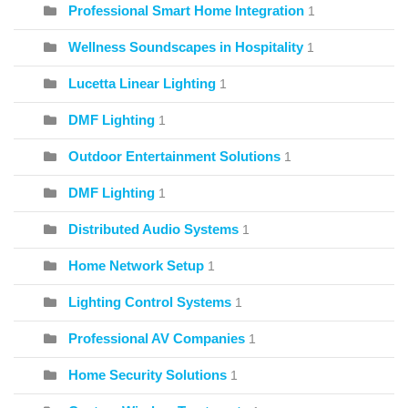
Professional Smart Home Integration
1
Wellness Soundscapes in Hospitality
1
Lucetta Linear Lighting
1
DMF Lighting
1
Outdoor Entertainment Solutions
1
DMF Lighting
1
Distributed Audio Systems
1
Home Network Setup
1
Lighting Control Systems
1
Professional AV Companies
1
Home Security Solutions
1