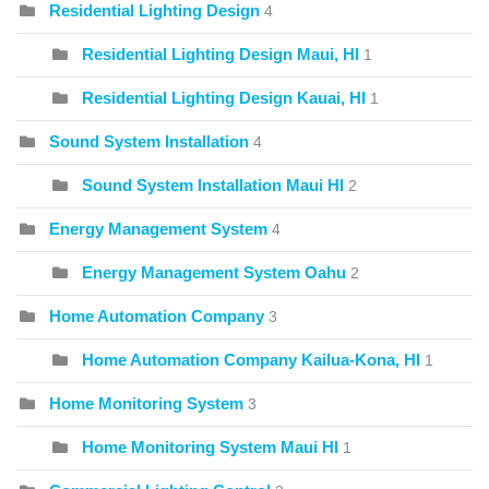
Residential Lighting Design
4
Residential Lighting Design Maui, HI
1
Residential Lighting Design Kauai, HI
1
Sound System Installation
4
Sound System Installation Maui HI
2
Energy Management System
4
Energy Management System Oahu
2
Home Automation Company
3
Home Automation Company Kailua-Kona, HI
1
Home Monitoring System
3
Home Monitoring System Maui HI
1