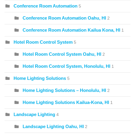
Conference Room Automation
5
Conference Room Automation Oahu, HI
2
Conference Room Automation Kailua Kona, HI
1
Hotel Room Control System
5
Hotel Room Control System Oahu, HI
2
Hotel Room Control System, Honolulu, HI
1
Home Lighting Solutions
5
Home Lighting Solutions – Honolulu, HI
2
Home Lighting Solutions Kailua-Kona, HI
1
Landscape Lighting
4
Landscape Lighting Oahu, HI
2