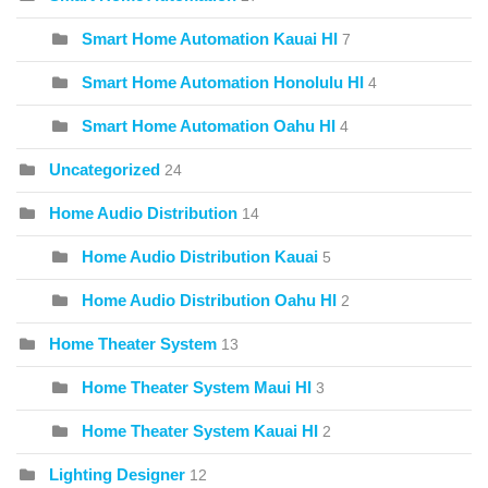
Smart Home Automation Kauai HI
7
Smart Home Automation Honolulu HI
4
Smart Home Automation Oahu HI
4
Uncategorized
24
Home Audio Distribution
14
Home Audio Distribution Kauai
5
Home Audio Distribution Oahu HI
2
Home Theater System
13
Home Theater System Maui HI
3
Home Theater System Kauai HI
2
Lighting Designer
12