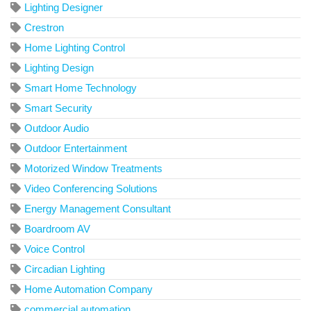
Lighting Designer
Crestron
Home Lighting Control
Lighting Design
Smart Home Technology
Smart Security
Outdoor Audio
Outdoor Entertainment
Motorized Window Treatments
Video Conferencing Solutions
Energy Management Consultant
Boardroom AV
Voice Control
Circadian Lighting
Home Automation Company
commercial automation