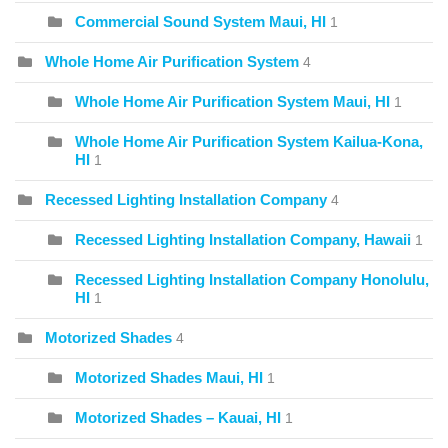
Commercial Sound System Maui, HI
1
Whole Home Air Purification System
4
Whole Home Air Purification System Maui, HI
1
Whole Home Air Purification System Kailua-Kona,
HI
1
Recessed Lighting Installation Company
4
Recessed Lighting Installation Company, Hawaii
1
Recessed Lighting Installation Company Honolulu,
HI
1
Motorized Shades
4
Motorized Shades Maui, HI
1
Motorized Shades – Kauai, HI
1