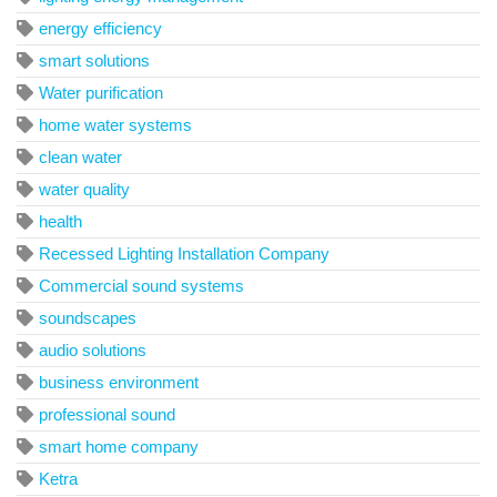
energy efficiency
smart solutions
Water purification
home water systems
clean water
water quality
health
Recessed Lighting Installation Company
Commercial sound systems
soundscapes
audio solutions
business environment
professional sound
smart home company
Ketra