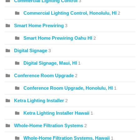
Commercial Lighting Control
3
Commercial Lighting Control, Honolulu, HI
2
Smart Home Prewiring
3
Smart Home Prewiring Oahu HI
2
Digital Signage
3
Digital Signage, Maui, HI
1
Conference Room Upgrade
2
Conference Room Upgrade, Honolulu, HI
1
Ketra Lighting Installer
2
Ketra Lighting Installer Hawaii
1
Whole-Home Filtration Systems
2
Whole-Home Filtration Systems, Hawaii
1