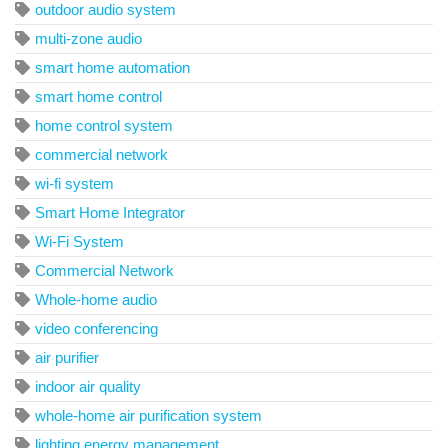
outdoor audio system
multi-zone audio
smart home automation
smart home control
home control system
commercial network
wi-fi system
Smart Home Integrator
Wi-Fi System
Commercial Network
Whole-home audio
video conferencing
air purifier
indoor air quality
whole-home air purification system
lighting energy management