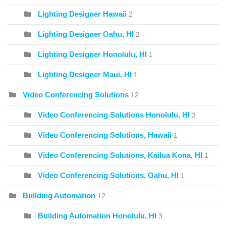
Lighting Designer Hawaii
2
Lighting Designer Oahu, HI
2
Lighting Designer Honolulu, HI
1
Lighting Designer Maui, HI
1
Video Conferencing Solutions
12
Video Conferencing Solutions Honolulu, HI
3
Video Conferencing Solutions, Hawaii
1
Video Conferencing Solutions, Kailua Kona, HI
1
Video Conferencing Solutions, Oahu, HI
1
Building Automation
12
Building Automation Honolulu, HI
3