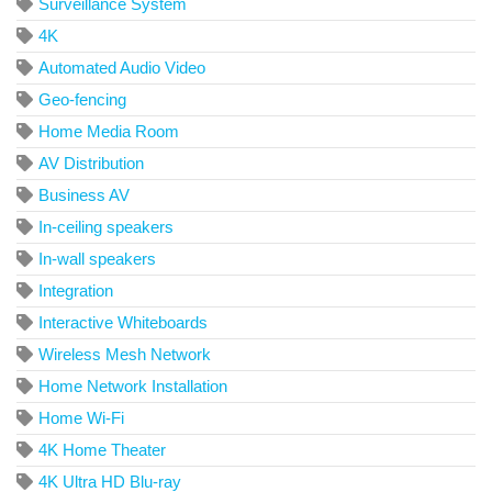
Surveillance System
4K
Automated Audio Video
Geo-fencing
Home Media Room
AV Distribution
Business AV
In-ceiling speakers
In-wall speakers
Integration
Interactive Whiteboards
Wireless Mesh Network
Home Network Installation
Home Wi-Fi
4K Home Theater
4K Ultra HD Blu-ray