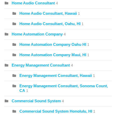
Home Audio Consultant
4
Home Audio Consultant, Hawaii
1
Home Audio Consultant, Oahu, HI
1
Home Automation Company
4
Home Automation Company Oahu HI
1
Home Automation Company Maui, HI
1
Energy Management Consultant
4
Energy Management Consultant, Hawaii
1
Energy Management Consultant, Sonoma Count,
CA
1
Commercial Sound System
4
Commercial Sound System Honolulu, HI
1