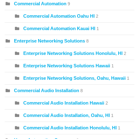
Commercial Automation
9
Commercial Automation Oahu HI
2
Commercial Automation Kauai HI
1
Enterprise Networking Solutions
8
Enterprise Networking Solutions Honolulu, HI
2
Enterprise Networking Solutions Hawaii
1
Enterprise Networking Solutions, Oahu, Hawaii
1
Commercial Audio Installation
8
Commercial Audio Installation Hawaii
2
Commercial Audio Installation, Oahu, HI
1
Commercial Audio Installation Honolulu, HI
1