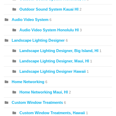
Outdoor Sound System Kauai HI
2
Audio Video System
6
Audio Video System Honolulu HI
3
Landscape Lighting Designer
6
Landscape Lighting Designer, Big Island, HI
1
Landscape Lighting Designer, Maui, HI
1
Landscape Lighting Designer Hawaii
1
Home Networking
6
Home Networking Maui, HI
2
Custom Window Treatments
6
Custom Window Treatments, Hawaii
1