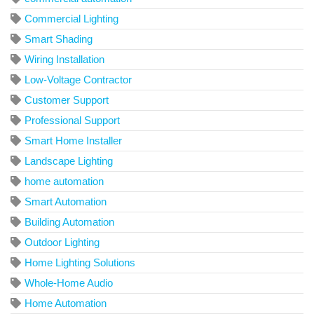
Commercial Lighting
Smart Shading
Wiring Installation
Low-Voltage Contractor
Customer Support
Professional Support
Smart Home Installer
Landscape Lighting
home automation
Smart Automation
Building Automation
Outdoor Lighting
Home Lighting Solutions
Whole-Home Audio
Home Automation