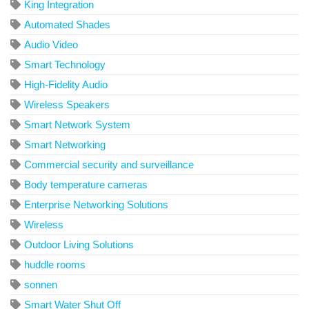
King Integration
Automated Shades
Audio Video
Smart Technology
High-Fidelity Audio
Wireless Speakers
Smart Network System
Smart Networking
Commercial security and surveillance
Body temperature cameras
Enterprise Networking Solutions
Wireless
Outdoor Living Solutions
huddle rooms
sonnen
Smart Water Shut Off