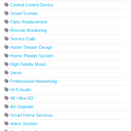
Central Control Device
Smart Scenes
Parts Replacement
Remote Monitoring
Service Calls
Home Theater Design
Home Theater System
High Fidelity Music
Jarvis
Professional Networking
Hi-Fi Audio
4K Ultra HD
AV Upgrade
Smart Home Services
Alarm System