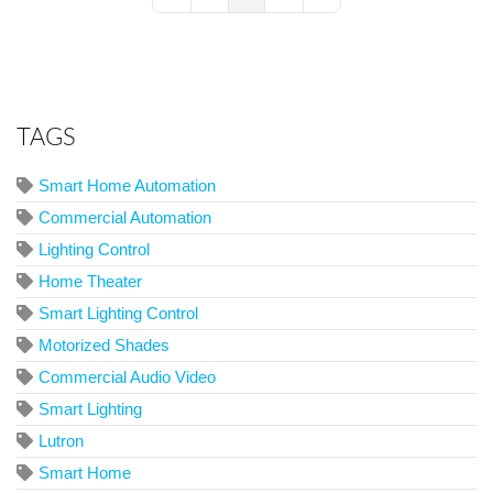
First Page
Previous Page
Next Page
Last Page
TAGS
Smart Home Automation
Commercial Automation
Lighting Control
Home Theater
Smart Lighting Control
Motorized Shades
Commercial Audio Video
Smart Lighting
Lutron
Smart Home