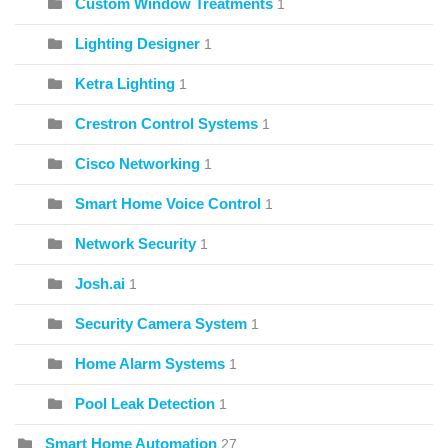
Custom Window Treatments
1
Lighting Designer
1
Ketra Lighting
1
Crestron Control Systems
1
Cisco Networking
1
Smart Home Voice Control
1
Network Security
1
Josh.ai
1
Security Camera System
1
Home Alarm Systems
1
Pool Leak Detection
1
Smart Home Automation
27