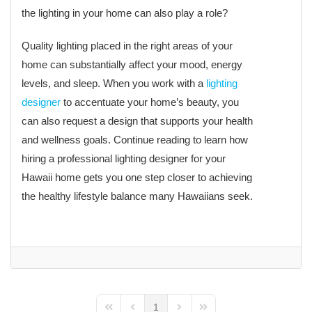
the lighting in your home can also play a role?
Quality lighting placed in the right areas of your
home can substantially affect your mood, energy
levels, and sleep. When you work with a
lighting
designer
to accentuate your home’s beauty, you
can also request a design that supports your health
and wellness goals. Continue reading to learn how
hiring a professional lighting designer for your
Hawaii home gets you one step closer to achieving
the healthy lifestyle balance many Hawaiians seek.
1