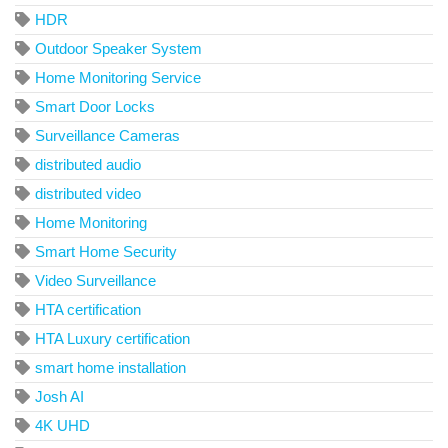
HDR
Outdoor Speaker System
Home Monitoring Service
Smart Door Locks
Surveillance Cameras
distributed audio
distributed video
Home Monitoring
Smart Home Security
Video Surveillance
HTA certification
HTA Luxury certification
smart home installation
Josh AI
4K UHD