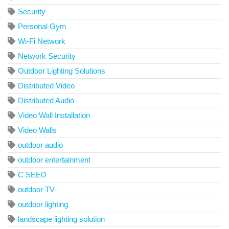
Security
Personal Gym
Wi-Fi Network
Network Security
Outdoor Lighting Solutions
Distributed Video
Distributed Audio
Video Wall Installation
Video Walls
outdoor audio
outdoor entertainment
C SEED
outdoor TV
outdoor lighting
landscape lighting solution