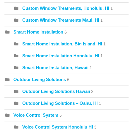
Custom Window Treatments, Honolulu, HI
1
Custom Window Treatments Maui, HI
1
Smart Home Installation
6
Smart Home Installation, Big Island, HI
1
Smart Home Installation Honolulu, HI
1
Smart Home Installation, Hawaii
1
Outdoor Living Solutions
6
Outdoor Living Solutions Hawaii
2
Outdoor Living Solutions – Oahu, HI
1
Voice Control System
5
Voice Control System Honolulu HI
3