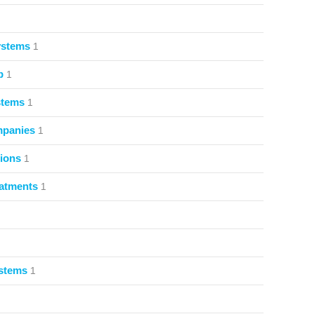
ystems
1
p
1
stems
1
mpanies
1
ions
1
atments
1
ystems
1