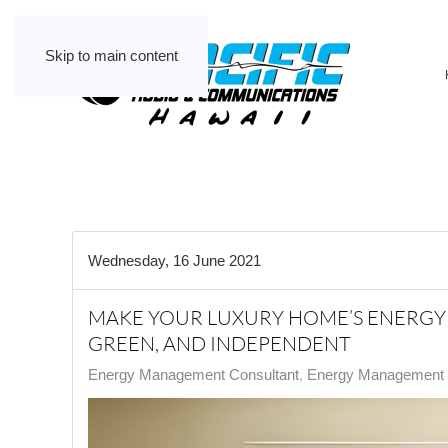
Skip to main content
Wednesday, 16 June 2021
MAKE YOUR LUXURY HOME’S ENERGY 
GREEN, AND INDEPENDENT
Energy Management Consultant
Energy Management C