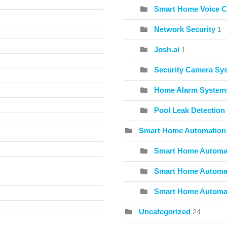
Smart Home Voice C
Network Security
1
Josh.ai
1
Security Camera Sy
Home Alarm System
Pool Leak Detection
Smart Home Automation
Smart Home Automat
Smart Home Automat
Smart Home Automa
Uncategorized
24