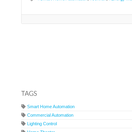
TAGS
Smart Home Automation
Commercial Automation
Lighting Control