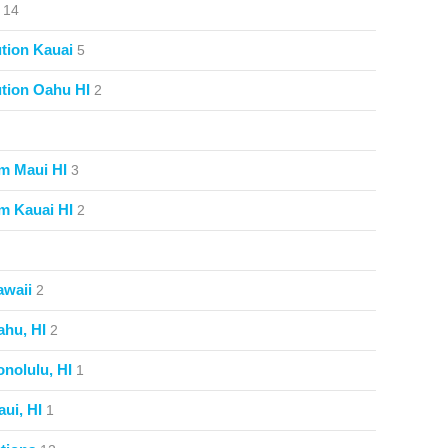
14
tion Kauai
5
tion Oahu HI
2
m Maui HI
3
m Kauai HI
2
awaii
2
ahu, HI
2
nolulu, HI
1
ui, HI
1