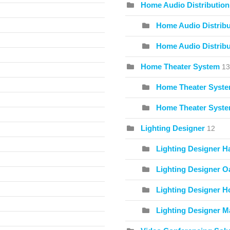
Home Audio Distribution
Home Audio Distribu
Home Audio Distribu
Home Theater System
13
Home Theater Syste
Home Theater Syste
Lighting Designer
12
Lighting Designer H
Lighting Designer O
Lighting Designer Ho
Lighting Designer Ma