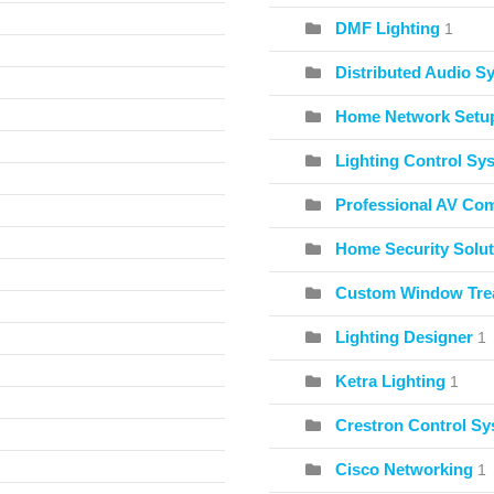
DMF Lighting
1
Distributed Audio S
Home Network Setu
Lighting Control Sy
Professional AV Co
Home Security Solut
Custom Window Tre
Lighting Designer
1
Ketra Lighting
1
Crestron Control S
Cisco Networking
1