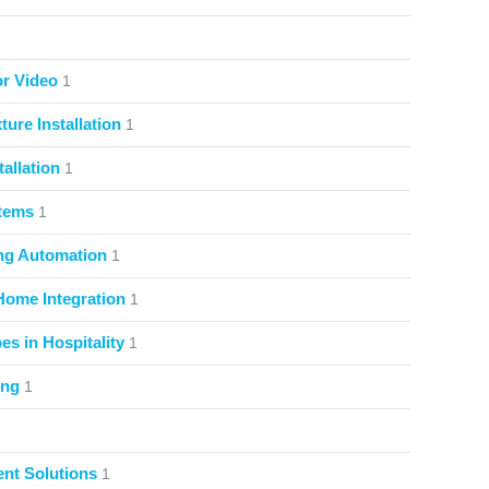
or Video
1
ture Installation
1
allation
1
stems
1
ng Automation
1
Home Integration
1
s in Hospitality
1
ing
1
nt Solutions
1