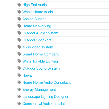
High End Audio
Whole Home Audio
Analog Sunset
Home Networking
Outdoor Audio System
Outdoor Speakers
audio video system
Smart Home Company
White Tunable Lighting
Outdoor Sound System
Hawaii
Home Home Audio Consultant
Energy Management
Landscape Lighting Designer
Commercial Audio Installation