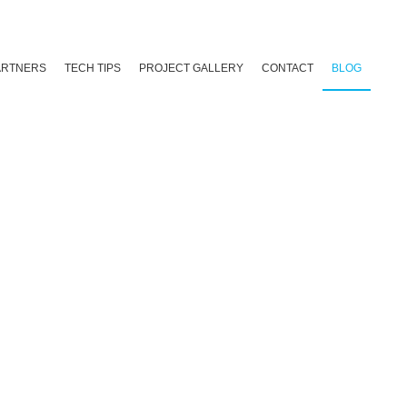
ARTNERS
TECH TIPS
PROJECT GALLERY
CONTACT
BLOG