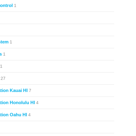
ontrol
1
stem
1
s
1
1
27
ion Kauai HI
7
ion Honolulu HI
4
tion Oahu HI
4