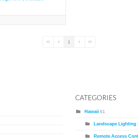
1
First Page
Previous Page
Next Page
Last Page
CATEGORIES
Hawaii
61
Landscape Lighting
Remote Access Cont