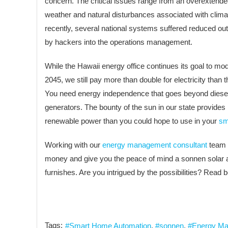
concern. The critical issues range from an overextende
weather and natural disturbances associated with clim
recently, several national systems suffered reduced ou
by hackers into the operations management.
While the Hawaii energy office continues its goal to mod
2045, we still pay more than double for electricity than t
You need energy independence that goes beyond diese
generators. The bounty of the sun in our state provides
renewable power than you could hope to use in your
sm
Working with our
energy management consultant
team 
money and give you the peace of mind a sonnen solar a
furnishes. Are you intrigued by the possibilities? Read 
Tags:
Smart Home Automation
sonnen
Energy Ma