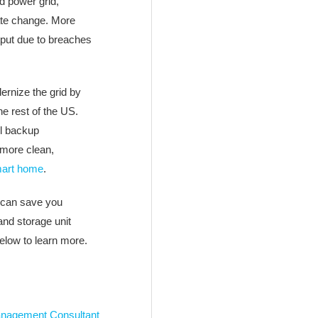
d power grid,
ate change. More
tput due to breaches
ernize the grid by
he rest of the US.
l backup
 more clean,
art home
.
can save you
nd storage unit
below to learn more.
nagement Consultant