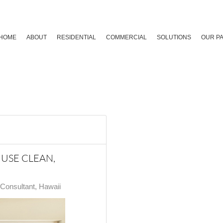
HOME
ABOUT
RESIDENTIAL
COMMERCIAL
SOLUTIONS
OUR P
USE CLEAN,
onsultant, Hawaii