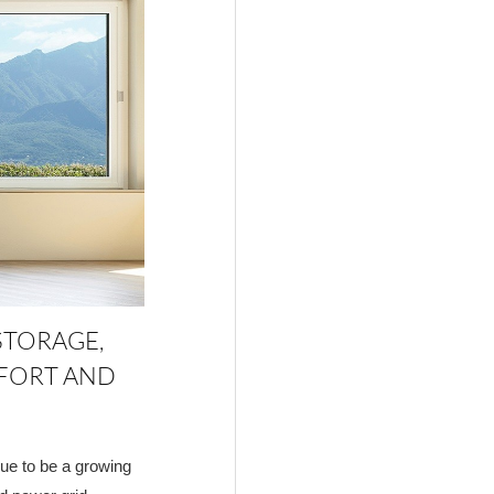
STORAGE,
FORT AND
inue to be a growing