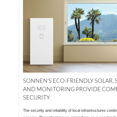
SONNEN’S ECO-FRIENDLY SOLAR, 
AND MONITORING PROVIDE COM
SECURITY
The security and reliability of local infrastructures cont