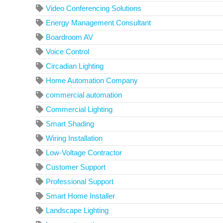
Video Conferencing Solutions
Energy Management Consultant
Boardroom AV
Voice Control
Circadian Lighting
Home Automation Company
commercial automation
Commercial Lighting
Smart Shading
Wiring Installation
Low-Voltage Contractor
Customer Support
Professional Support
Smart Home Installer
Landscape Lighting