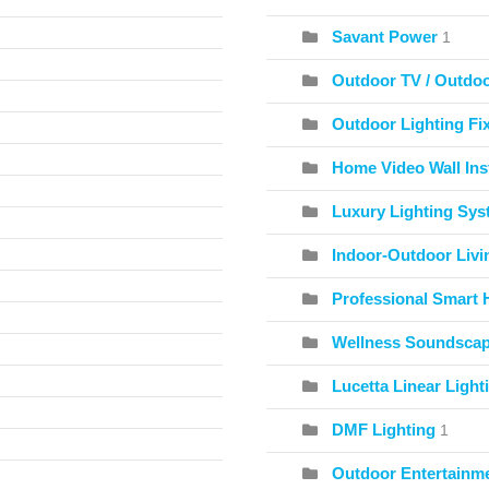
Savant Power
1
Outdoor TV / Outdo
Outdoor Lighting Fix
Home Video Wall Inst
Luxury Lighting Sy
Indoor-Outdoor Livi
Professional Smart 
Wellness Soundscape
Lucetta Linear Light
DMF Lighting
1
Outdoor Entertainme