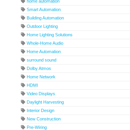
home automation
Smart Automation
Building Automation
Outdoor Lighting
Home Lighting Solutions
Whole-Home Audio
Home Automation
surround sound
Dolby Atmos
Home Network
HDMI
Video Displays
Daylight Harvesting
Interior Design
New Construction
Pre-Wiring