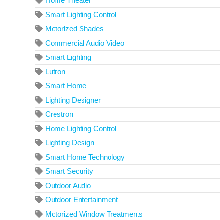
Home Theater
Smart Lighting Control
Motorized Shades
Commercial Audio Video
Smart Lighting
Lutron
Smart Home
Lighting Designer
Crestron
Home Lighting Control
Lighting Design
Smart Home Technology
Smart Security
Outdoor Audio
Outdoor Entertainment
Motorized Window Treatments