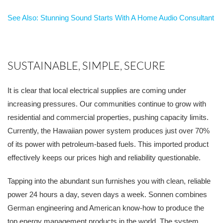
See Also: Stunning Sound Starts With A Home Audio Consultant
SUSTAINABLE, SIMPLE, SECURE
It is clear that local electrical supplies are coming under
increasing pressures. Our communities continue to grow with
residential and commercial properties, pushing capacity limits.
Currently, the Hawaiian power system produces just over 70%
of its power with petroleum-based fuels. This imported product
effectively keeps our prices high and reliability questionable.
Tapping into the abundant sun furnishes you with clean, reliable
power 24 hours a day, seven days a week. Sonnen combines
German engineering and American know-how to produce the
top energy management products in the world. The system