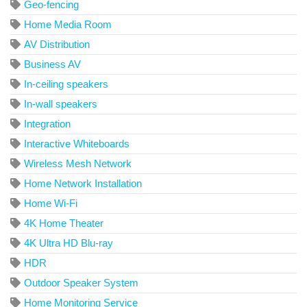
Geo-fencing
Home Media Room
AV Distribution
Business AV
In-ceiling speakers
In-wall speakers
Integration
Interactive Whiteboards
Wireless Mesh Network
Home Network Installation
Home Wi-Fi
4K Home Theater
4K Ultra HD Blu-ray
HDR
Outdoor Speaker System
Home Monitoring Service