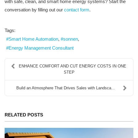
with safe, clean, and smart home energy systems? Start the
conversation by filling out our
contact form
.
Tags:
Smart Home Automation
sonnen
Energy Management Consultant
ENHANCE COMFORT AND CUT ENERGY COSTS IN ONE
STEP
Build an Atmosphere That Drives Sales with Landsca...
RELATED POSTS