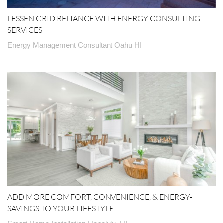
LESSEN GRID RELIANCE WITH ENERGY CONSULTING
SERVICES
Energy Management Consultant Oahu HI
ADD MORE COMFORT, CONVENIENCE, & ENERGY-
SAVINGS TO YOUR LIFESTYLE