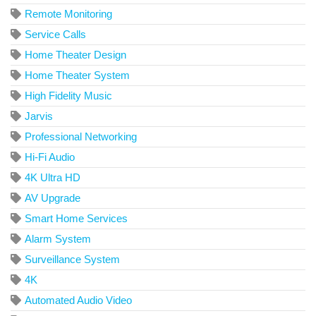
Remote Monitoring
Service Calls
Home Theater Design
Home Theater System
High Fidelity Music
Jarvis
Professional Networking
Hi-Fi Audio
4K Ultra HD
AV Upgrade
Smart Home Services
Alarm System
Surveillance System
4K
Automated Audio Video