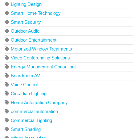
Lighting Design
Smart Home Technology
Smart Security
Outdoor Audio
Outdoor Entertainment
Motorized Window Treatments
Video Conferencing Solutions
Energy Management Consultant
Boardroom AV
Voice Control
Circadian Lighting
Home Automation Company
commercial automation
Commercial Lighting
Smart Shading