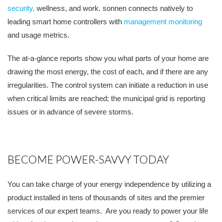
security,
wellness, and work. sonnen connects natively to
leading smart home controllers with
management monitoring
and usage metrics.
The at-a-glance reports show you what parts of your home are
drawing the most energy, the cost of each, and if there are any
irregularities. The control system can initiate a reduction in use
when critical limits are reached; the municipal grid is reporting
issues or in advance of severe storms.
BECOME POWER-SAVVY TODAY
You can take charge of your energy independence by utilizing a
product installed in tens of thousands of sites and the premier
services of our expert teams. Are you ready to power your life