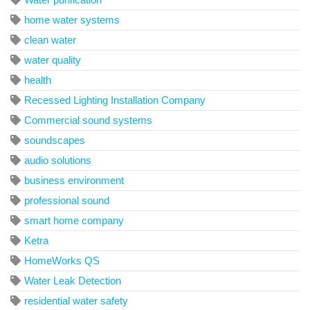
home water systems
clean water
water quality
health
Recessed Lighting Installation Company
Commercial sound systems
soundscapes
audio solutions
business environment
professional sound
smart home company
Ketra
HomeWorks QS
Water Leak Detection
residential water safety