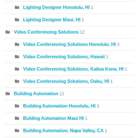
Lighting Designer Honolulu, HI
1
Lighting Designer Maui, HI
1
Video Conferencing Solutions
12
Video Conferencing Solutions Honolulu, HI
3
Video Conferencing Solutions, Hawaii
1
Video Conferencing Solutions, Kailua Kona, HI
1
Video Conferencing Solutions, Oahu, HI
1
Building Automation
12
Building Automation Honolulu, HI
3
Bulding Automation Maui HI
1
Building Automation, Napa Valley, CA
1