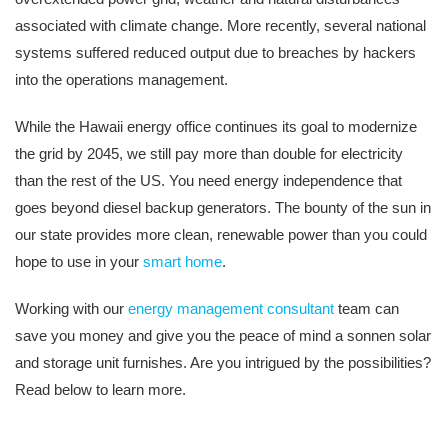
associated with climate change. More recently, several national
systems suffered reduced output due to breaches by hackers
into the operations management.
While the Hawaii energy office continues its goal to modernize
the grid by 2045, we still pay more than double for electricity
than the rest of the US. You need energy independence that
goes beyond diesel backup generators. The bounty of the sun in
our state provides more clean, renewable power than you could
hope to use in your
smart home
.
Working with our
energy management consultant
team can
save you money and give you the peace of mind a sonnen solar
and storage unit furnishes. Are you intrigued by the possibilities?
Read below to learn more.