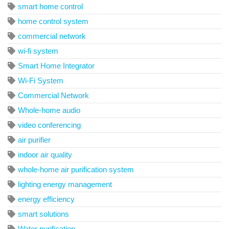
smart home control
home control system
commercial network
wi-fi system
Smart Home Integrator
Wi-Fi System
Commercial Network
Whole-home audio
video conferencing
air purifier
indoor air quality
whole-home air purification system
lighting energy management
energy efficiency
smart solutions
Water purification