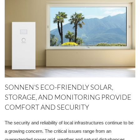
SONNEN’S ECO-FRIENDLY SOLAR,
STORAGE, AND MONITORING PROVIDE
COMFORT AND SECURITY
The security and reliability of local infrastructures continue to be
a growing concern. The critical issues range from an
overextended power grid, weather and natural disturbances