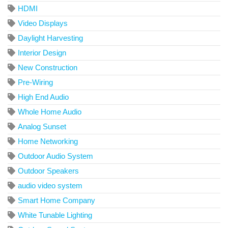
HDMI
Video Displays
Daylight Harvesting
Interior Design
New Construction
Pre-Wiring
High End Audio
Whole Home Audio
Analog Sunset
Home Networking
Outdoor Audio System
Outdoor Speakers
audio video system
Smart Home Company
White Tunable Lighting