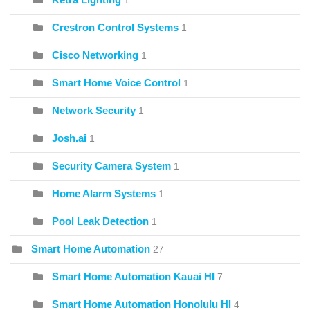
1
Crestron Control Systems
1
Cisco Networking
1
Smart Home Voice Control
1
Network Security
1
Josh.ai
1
Security Camera System
1
Home Alarm Systems
1
Pool Leak Detection
1
Smart Home Automation
27
Smart Home Automation Kauai HI
7
Smart Home Automation Honolulu HI
4