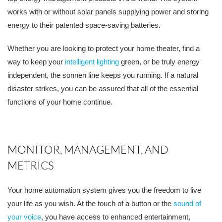
works with or without solar panels supplying power and storing
energy to their patented space-saving batteries.
Whether you are looking to protect your home theater, find a
way to keep your
intelligent lighting
green, or be truly energy
independent, the sonnen line keeps you running. If a natural
disaster strikes, you can be assured that all of the essential
functions of your home continue.
MONITOR, MANAGEMENT, AND
METRICS
Your home automation system gives you the freedom to live
your life as you wish. At the touch of a button or the
sound of
your voice
, you have access to enhanced entertainment,