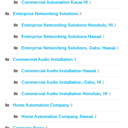
Commercial Automation Kauai HI
1
Enterprise Networking Solutions
8
Enterprise Networking Solutions Honolulu, HI
2
Enterprise Networking Solutions Hawaii
1
Enterprise Networking Solutions, Oahu, Hawaii
1
Commercial Audio Installation
8
Commercial Audio Installation Hawaii
2
Commercial Audio Installation, Oahu, HI
1
Commercial Audio Installation Honolulu, HI
1
Home Automation Company
8
Home Automation Company, Hawaii
4
Company News