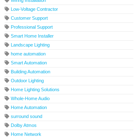
Wiring Installation
Low-Voltage Contractor
Customer Support
Professional Support
Smart Home Installer
Landscape Lighting
home automation
Smart Automation
Building Automation
Outdoor Lighting
Home Lighting Solutions
Whole-Home Audio
Home Automation
surround sound
Dolby Atmos
Home Network