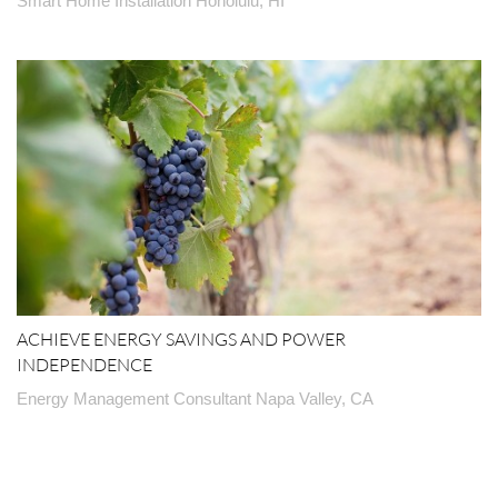
Smart Home Installation Honolulu, HI
ACHIEVE ENERGY SAVINGS AND POWER
INDEPENDENCE
Energy Management Consultant Napa Valley, CA