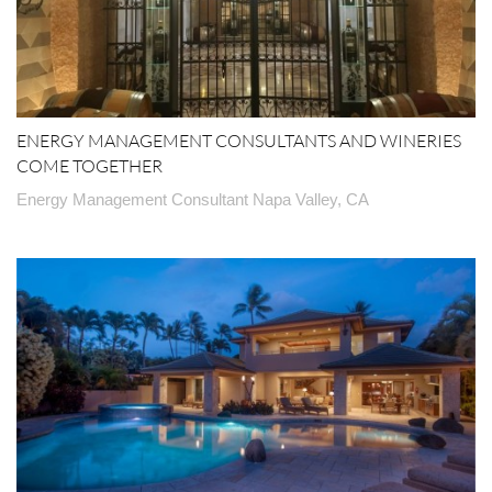
ENERGY MANAGEMENT CONSULTANTS AND WINERIES
COME TOGETHER
Energy Management Consultant Napa Valley, CA