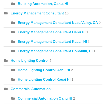
Building Automation, Oahu, HI
1
Energy Management Consultant
10
Energy Management Consultant Napa Valley, CA
2
Energy Management Consultant Oahu HI
1
Energy Management Consultant Kauai, HI
1
Energy Management Consultant Honolulu, HI
1
Home Lighting Control
9
Home Lighting Control Oahu HI
2
Home Lighting Control Kauai HI
1
Commercial Automation
9
Commercial Automation Oahu HI
2