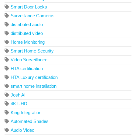
Smart Door Locks
Surveillance Cameras
distributed audio
distributed video
Home Monitoring
Smart Home Security
Video Surveillance
HTA certification
HTA Luxury certification
smart home installation
Josh AI
4K UHD
King Integration
Automated Shades
Audio Video