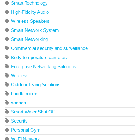
Smart Technology
High-Fidelity Audio
Wireless Speakers
Smart Network System
Smart Networking
Commercial security and surveillance
Body temperature cameras
Enterprise Networking Solutions
Wireless
Outdoor Living Solutions
huddle rooms
sonnen
Smart Water Shut Off
Security
Personal Gym
Wi-Fi Network