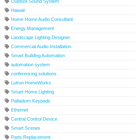
Outdoor Sound System
Hawaii
Home Home Audio Consultant
Energy Management
Landscape Lighting Designer
Commercial Audio Installation
Smart Building Automation
automation system
conferencing solutions
Lutron HomeWorks
Smart Home Lighting
Palladiom Keypads
Ethernet
Central Control Device
Smart Scenes
Parts Replacement