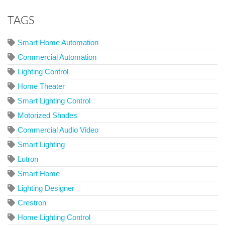
TAGS
Smart Home Automation
Commercial Automation
Lighting Control
Home Theater
Smart Lighting Control
Motorized Shades
Commercial Audio Video
Smart Lighting
Lutron
Smart Home
Lighting Designer
Crestron
Home Lighting Control