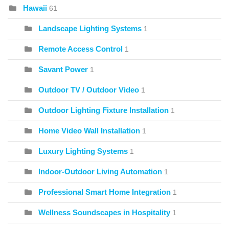
Hawaii
61
Landscape Lighting Systems
1
Remote Access Control
1
Savant Power
1
Outdoor TV / Outdoor Video
1
Outdoor Lighting Fixture Installation
1
Home Video Wall Installation
1
Luxury Lighting Systems
1
Indoor-Outdoor Living Automation
1
Professional Smart Home Integration
1
Wellness Soundscapes in Hospitality
1