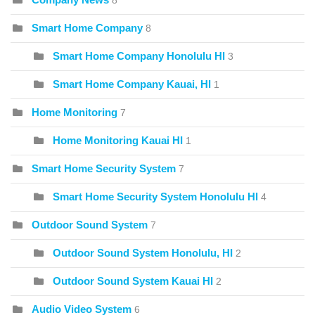
8
Smart Home Company
8
Smart Home Company Honolulu HI
3
Smart Home Company Kauai, HI
1
Home Monitoring
7
Home Monitoring Kauai HI
1
Smart Home Security System
7
Smart Home Security System Honolulu HI
4
Outdoor Sound System
7
Outdoor Sound System Honolulu, HI
2
Outdoor Sound System Kauai HI
2
Audio Video System
6