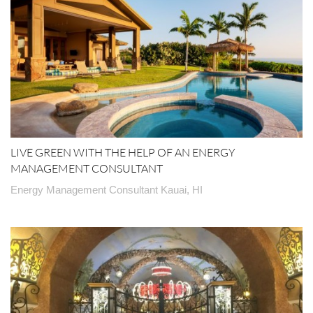
LIVE GREEN WITH THE HELP OF AN ENERGY
MANAGEMENT CONSULTANT
Energy Management Consultant Kauai, HI