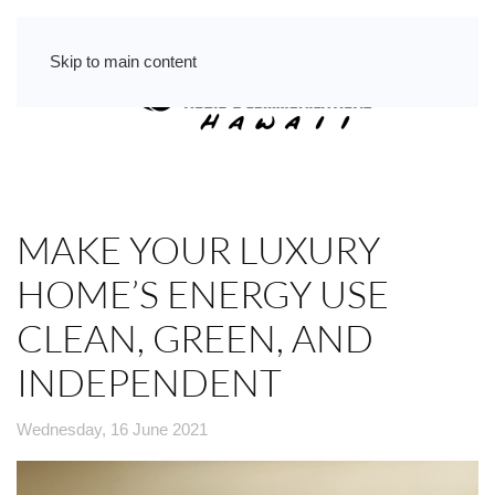
Skip to main content
MAKE YOUR LUXURY
HOME’S ENERGY USE
CLEAN, GREEN, AND
INDEPENDENT
Wednesday, 16 June 2021