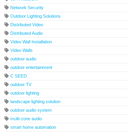
Network Security
Outdoor Lighting Solutions
Distributed Video
Distributed Audio
Video Wall Installation
Video Walls
outdoor audio
outdoor entertainment
C SEED
outdoor TV
outdoor lighting
landscape lighting solution
outdoor audio system
multi-zone audio
smart home automation