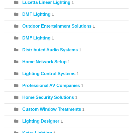
Lucetta Linear Lighting
1
DMF Lighting
1
Outdoor Entertainment Solutions
1
DMF Lighting
1
Distributed Audio Systems
1
Home Network Setup
1
Lighting Control Systems
1
Professional AV Companies
1
Home Security Solutions
1
Custom Window Treatments
1
Lighting Designer
1
Ketra Lighting