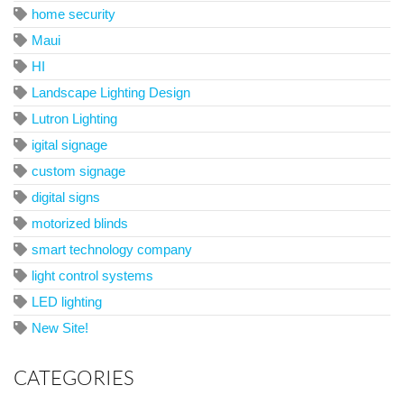
home security
Maui
HI
Landscape Lighting Design
Lutron Lighting
igital signage
custom signage
digital signs
motorized blinds
smart technology company
light control systems
LED lighting
New Site!
CATEGORIES