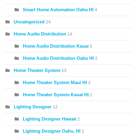
Smart Home Automation Oahu HI
4
Uncategorized
24
Home Audio Distribution
14
Home Audio Distribution Kauai
5
Home Audio Distribution Oahu HI
2
Home Theater System
13
Home Theater System Maui HI
3
Home Theater System Kauai HI
2
Lighting Designer
12
Lighting Designer Hawaii
2
Lighting Designer Oahu, HI
2