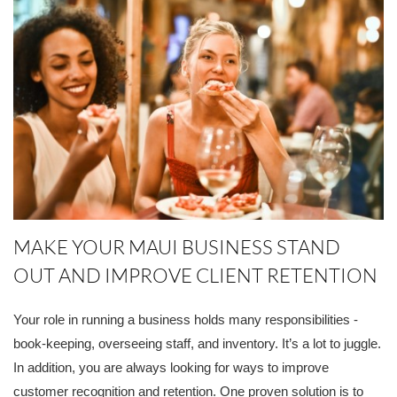
MAKE YOUR MAUI BUSINESS STAND
OUT AND IMPROVE CLIENT RETENTION
Your role in running a business holds many responsibilities -
book-keeping, overseeing staff, and inventory. It’s a lot to juggle.
In addition, you are always looking for ways to improve
customer recognition and retention. One proven solution is to