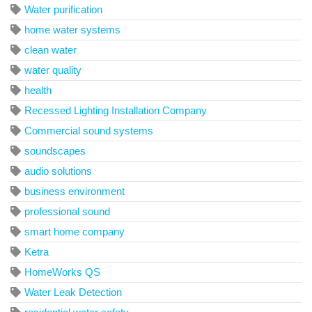
Water purification
home water systems
clean water
water quality
health
Recessed Lighting Installation Company
Commercial sound systems
soundscapes
audio solutions
business environment
professional sound
smart home company
Ketra
HomeWorks QS
Water Leak Detection