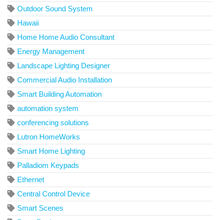
Outdoor Sound System
Hawaii
Home Home Audio Consultant
Energy Management
Landscape Lighting Designer
Commercial Audio Installation
Smart Building Automation
automation system
conferencing solutions
Lutron HomeWorks
Smart Home Lighting
Palladiom Keypads
Ethernet
Central Control Device
Smart Scenes