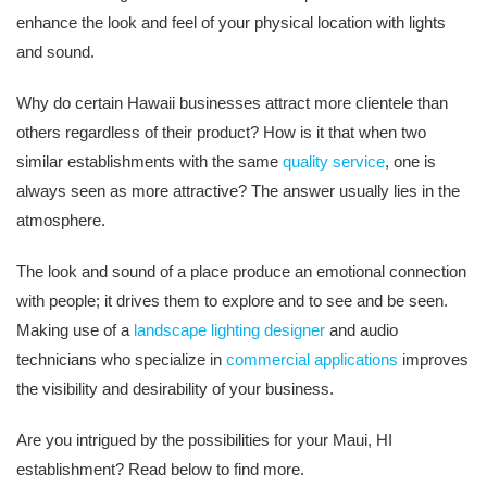
enhance the look and feel of your physical location with lights
and sound.
Why do certain Hawaii businesses attract more clientele than
others regardless of their product? How is it that when two
similar establishments with the same
quality service
, one is
always seen as more attractive? The answer usually lies in the
atmosphere.
The look and sound of a place produce an emotional connection
with people; it drives them to explore and to see and be seen.
Making use of a
landscape lighting designer
and audio
technicians who specialize in
commercial applications
improves
the visibility and desirability of your business.
Are you intrigued by the possibilities for your Maui, HI
establishment? Read below to find more.