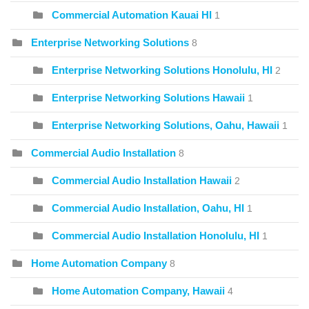
Commercial Automation Kauai HI
1
Enterprise Networking Solutions
8
Enterprise Networking Solutions Honolulu, HI
2
Enterprise Networking Solutions Hawaii
1
Enterprise Networking Solutions, Oahu, Hawaii
1
Commercial Audio Installation
8
Commercial Audio Installation Hawaii
2
Commercial Audio Installation, Oahu, HI
1
Commercial Audio Installation Honolulu, HI
1
Home Automation Company
8
Home Automation Company, Hawaii
4