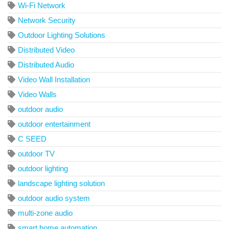
Wi-Fi Network
Network Security
Outdoor Lighting Solutions
Distributed Video
Distributed Audio
Video Wall Installation
Video Walls
outdoor audio
outdoor entertainment
C SEED
outdoor TV
outdoor lighting
landscape lighting solution
outdoor audio system
multi-zone audio
smart home automation