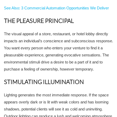
See Also: 3 Commercial Automation Opportunities We Deliver
THE PLEASURE PRINCIPAL
The visual appeal of a store, restaurant, or hotel lobby directly
impacts an individual’s conscience and subconscious response.
You want every person who enters your venture to find it a
pleasurable experience, generating evocative sensations. The
environmental stimuli drive a desire to be a part of it and to
purchase a feeling of ownership, however temporary.
STIMULATING ILLUMINATION
Lighting generates the most immediate response. If the space
appears overly dark or is lit with weak colors and has looming
shadows, potential clients will see it as cold and uninviting.
Outdoor lighting can produce a lush and welcoming atmosphere