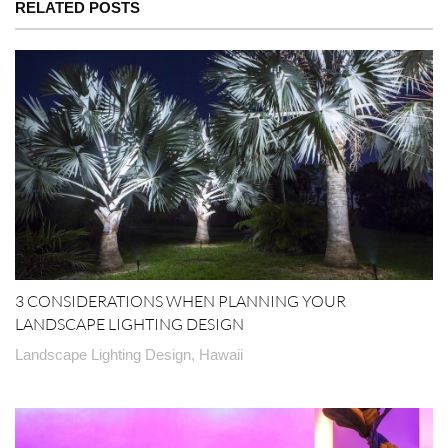
RELATED POSTS
3 CONSIDERATIONS WHEN PLANNING YOUR
LANDSCAPE LIGHTING DESIGN
Landscape Lighting Design, Hawaii