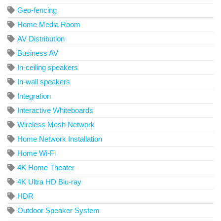
Geo-fencing
Home Media Room
AV Distribution
Business AV
In-ceiling speakers
In-wall speakers
Integration
Interactive Whiteboards
Wireless Mesh Network
Home Network Installation
Home Wi-Fi
4K Home Theater
4K Ultra HD Blu-ray
HDR
Outdoor Speaker System