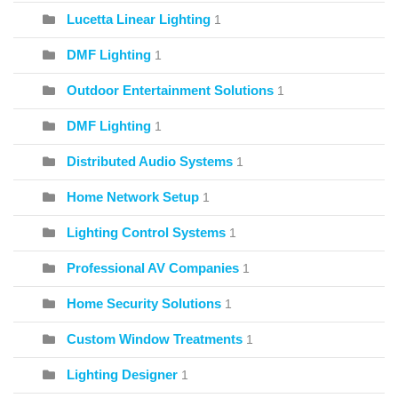
Lucetta Linear Lighting
1
DMF Lighting
1
Outdoor Entertainment Solutions
1
DMF Lighting
1
Distributed Audio Systems
1
Home Network Setup
1
Lighting Control Systems
1
Professional AV Companies
1
Home Security Solutions
1
Custom Window Treatments
1
Lighting Designer
1