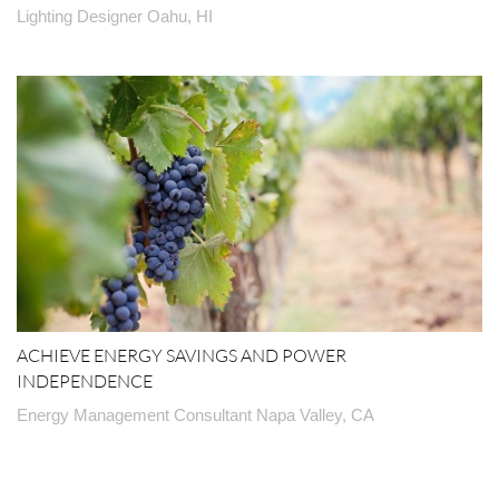
Lighting Designer Oahu, HI
ACHIEVE ENERGY SAVINGS AND POWER
INDEPENDENCE
Energy Management Consultant Napa Valley, CA