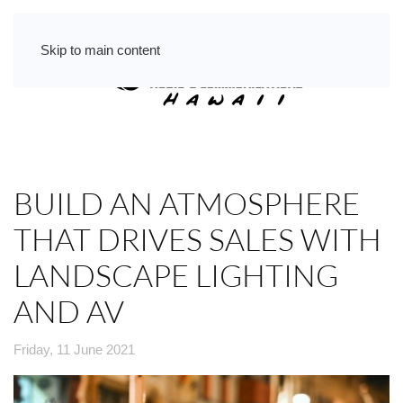
Skip to main content
BUILD AN ATMOSPHERE
THAT DRIVES SALES WITH
LANDSCAPE LIGHTING
AND AV
Friday, 11 June 2021