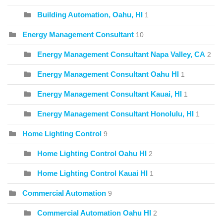
Building Automation, Oahu, HI
1
Energy Management Consultant
10
Energy Management Consultant Napa Valley, CA
2
Energy Management Consultant Oahu HI
1
Energy Management Consultant Kauai, HI
1
Energy Management Consultant Honolulu, HI
1
Home Lighting Control
9
Home Lighting Control Oahu HI
2
Home Lighting Control Kauai HI
1
Commercial Automation
9
Commercial Automation Oahu HI
2