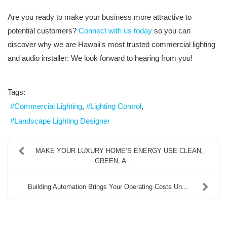
Are you ready to make your business more attractive to
potential customers?
Connect with us today
so you can
discover why we are Hawaii's most trusted commercial lighting
and audio installer: We look forward to hearing from you!
Tags:
Commercial Lighting
Lighting Control
Landscape Lighting Designer
MAKE YOUR LUXURY HOME’S ENERGY USE CLEAN,
GREEN, A...
Building Automation Brings Your Operating Costs Un...