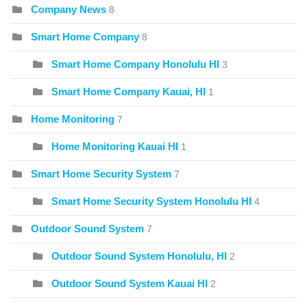
Company News
8
Smart Home Company
8
Smart Home Company Honolulu HI
3
Smart Home Company Kauai, HI
1
Home Monitoring
7
Home Monitoring Kauai HI
1
Smart Home Security System
7
Smart Home Security System Honolulu HI
4
Outdoor Sound System
7
Outdoor Sound System Honolulu, HI
2
Outdoor Sound System Kauai HI
2