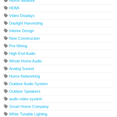
Home Network
HDMI
Video Displays
Daylight Harvesting
Interior Design
New Construction
Pre-Wiring
High End Audio
Whole Home Audio
Analog Sunset
Home Networking
Outdoor Audio System
Outdoor Speakers
audio video system
Smart Home Company
White Tunable Lighting