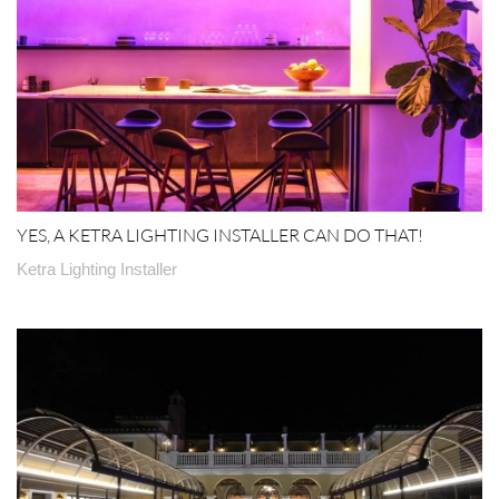
YES, A KETRA LIGHTING INSTALLER CAN DO THAT!
Ketra Lighting Installer