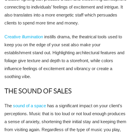
connecting to individuals’ feelings of excitement and intrigue. It
also translates into a more energetic staff which persuades
clients to spend more time and money.
Creative illumination
instills drama, the theatrical tools used to
keep you on the edge of your seat also make your
establishment stand out. Highlighting architectural features and
foliage give texture and depth to a storefront, while colors
influence feelings of excitement and vibrancy or create a
soothing vibe.
THE SOUND OF SALES
The
sound of a space
has a significant impact on your client’s
perceptions. Music that is too loud or not loud enough produces
a sense of anxiety, shortening their initial stay and keeping them
from visiting again. Regardless of the type of music you play,