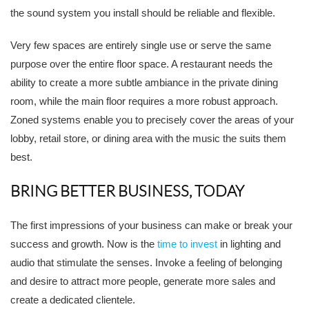
the sound system you install should be reliable and flexible.
Very few spaces are entirely single use or serve the same
purpose over the entire floor space. A restaurant needs the
ability to create a more subtle ambiance in the private dining
room, while the main floor requires a more robust approach.
Zoned systems enable you to precisely cover the areas of your
lobby, retail store, or dining area with the music the suits them
best.
BRING BETTER BUSINESS, TODAY
The first impressions of your business can make or break your
success and growth. Now is the
time to invest
in lighting and
audio that stimulate the senses. Invoke a feeling of belonging
and desire to attract more people, generate more sales and
create a dedicated clientele.