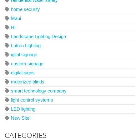
residential water safety
home security
Maui
HI
Landscape Lighting Design
Lutron Lighting
igital signage
custom signage
digital signs
motorized blinds
smart technology company
light control systems
LED lighting
New Site!
CATEGORIES