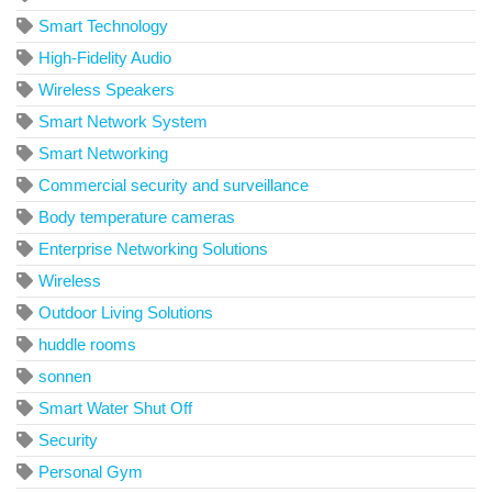
Smart Technology
High-Fidelity Audio
Wireless Speakers
Smart Network System
Smart Networking
Commercial security and surveillance
Body temperature cameras
Enterprise Networking Solutions
Wireless
Outdoor Living Solutions
huddle rooms
sonnen
Smart Water Shut Off
Security
Personal Gym