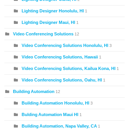
Lighting Designer Honolulu, HI
1
Lighting Designer Maui, HI
1
Video Conferencing Solutions
12
Video Conferencing Solutions Honolulu, HI
3
Video Conferencing Solutions, Hawaii
1
Video Conferencing Solutions, Kailua Kona, HI
1
Video Conferencing Solutions, Oahu, HI
1
Building Automation
12
Building Automation Honolulu, HI
3
Bulding Automation Maui HI
1
Building Automation, Napa Valley, CA
1