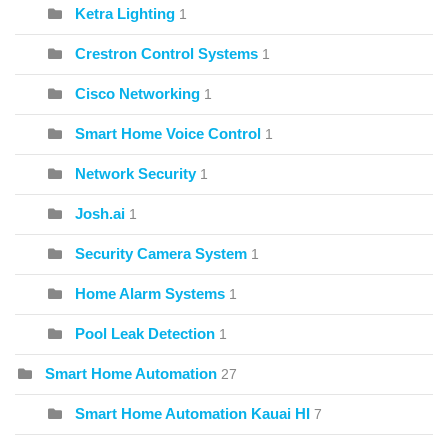
Ketra Lighting
1
Crestron Control Systems
1
Cisco Networking
1
Smart Home Voice Control
1
Network Security
1
Josh.ai
1
Security Camera System
1
Home Alarm Systems
1
Pool Leak Detection
1
Smart Home Automation
27
Smart Home Automation Kauai HI
7