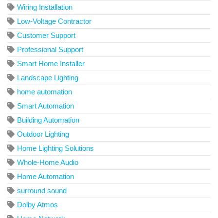
Wiring Installation
Low-Voltage Contractor
Customer Support
Professional Support
Smart Home Installer
Landscape Lighting
home automation
Smart Automation
Building Automation
Outdoor Lighting
Home Lighting Solutions
Whole-Home Audio
Home Automation
surround sound
Dolby Atmos