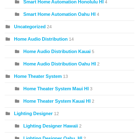
Smart Home Automation Honolulu HI
4
Smart Home Automation Oahu HI
4
Uncategorized
24
Home Audio Distribution
14
Home Audio Distribution Kauai
5
Home Audio Distribution Oahu HI
2
Home Theater System
13
Home Theater System Maui HI
3
Home Theater System Kauai HI
2
Lighting Designer
12
Lighting Designer Hawaii
2
Lighting Designer Oahu, HI
2