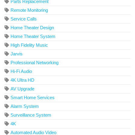
Parts Replacement
Remote Monitoring
Service Calls
Home Theater Design
Home Theater System
High Fidelity Music
Jarvis
Professional Networking
Hi-Fi Audio
4K Ultra HD
AV Upgrade
Smart Home Services
Alarm System
Surveillance System
4K
Automated Audio Video