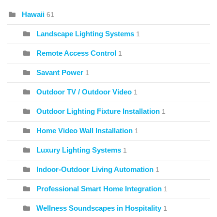
Hawaii
61
Landscape Lighting Systems
1
Remote Access Control
1
Savant Power
1
Outdoor TV / Outdoor Video
1
Outdoor Lighting Fixture Installation
1
Home Video Wall Installation
1
Luxury Lighting Systems
1
Indoor-Outdoor Living Automation
1
Professional Smart Home Integration
1
Wellness Soundscapes in Hospitality
1