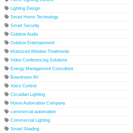
Lighting Design
Smart Home Technology
Smart Security
Outdoor Audio
Outdoor Entertainment
Motorized Window Treatments
Video Conferencing Solutions
Energy Management Consultant
Boardroom AV
Voice Control
Circadian Lighting
Home Automation Company
commercial automation
Commercial Lighting
Smart Shading