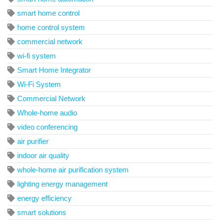
smart home control
home control system
commercial network
wi-fi system
Smart Home Integrator
Wi-Fi System
Commercial Network
Whole-home audio
video conferencing
air purifier
indoor air quality
whole-home air purification system
lighting energy management
energy efficiency
smart solutions