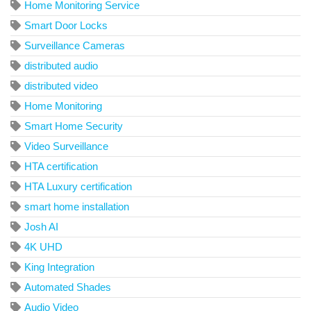
Home Monitoring Service
Smart Door Locks
Surveillance Cameras
distributed audio
distributed video
Home Monitoring
Smart Home Security
Video Surveillance
HTA certification
HTA Luxury certification
smart home installation
Josh AI
4K UHD
King Integration
Automated Shades
Audio Video