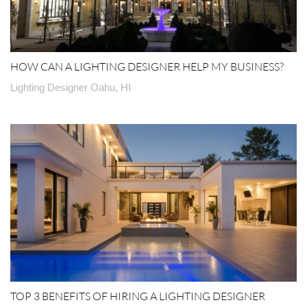
HOW CAN A LIGHTING DESIGNER HELP MY BUSINESS?
Lighting Designer Oahu, HI
TOP 3 BENEFITS OF HIRING A LIGHTING DESIGNER