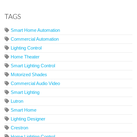
TAGS
Smart Home Automation
Commercial Automation
Lighting Control
Home Theater
Smart Lighting Control
Motorized Shades
Commercial Audio Video
Smart Lighting
Lutron
Smart Home
Lighting Designer
Crestron
Home Lighting Control