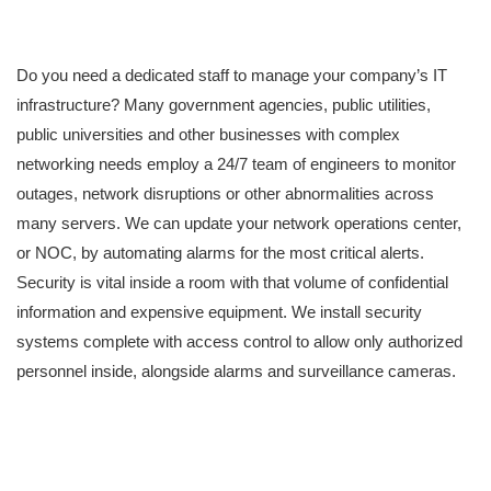
Do you need a dedicated staff to manage your company’s IT
infrastructure? Many government agencies, public utilities,
public universities and other businesses with complex
networking needs employ a 24/7 team of engineers to monitor
outages, network disruptions or other abnormalities across
many servers. We can update your network operations center,
or NOC, by automating alarms for the most critical alerts.
Security is vital inside a room with that volume of confidential
information and expensive equipment. We install security
systems complete with access control to allow only authorized
personnel inside, alongside alarms and surveillance cameras.