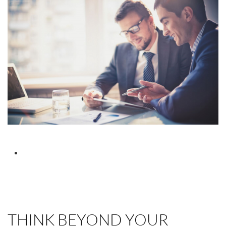
THINK BEYOND YOUR