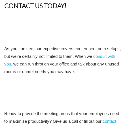
CONTACT US TODAY!
As you can see, our expertise covers conference room setups,
but we’re certainly not limited to them. When we
consult with
you
, we can run through your office and talk about any unused
rooms or unmet needs you may have.
Ready to provide the meeting areas that your employees need
to maximize productivity? Give us a call or fill out our
contact