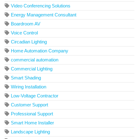
Video Conferencing Solutions
Energy Management Consultant
Boardroom AV
Voice Control
Circadian Lighting
Home Automation Company
commercial automation
Commercial Lighting
Smart Shading
Wiring Installation
Low-Voltage Contractor
Customer Support
Professional Support
Smart Home Installer
Landscape Lighting