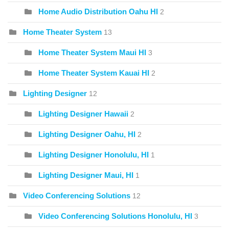
Home Audio Distribution Oahu HI
2
Home Theater System
13
Home Theater System Maui HI
3
Home Theater System Kauai HI
2
Lighting Designer
12
Lighting Designer Hawaii
2
Lighting Designer Oahu, HI
2
Lighting Designer Honolulu, HI
1
Lighting Designer Maui, HI
1
Video Conferencing Solutions
12
Video Conferencing Solutions Honolulu, HI
3