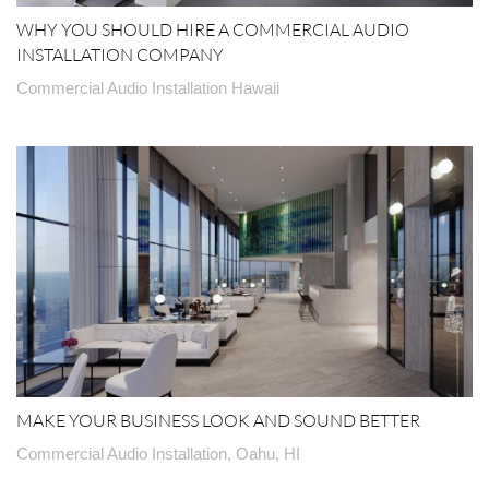
WHY YOU SHOULD HIRE A COMMERCIAL AUDIO
INSTALLATION COMPANY
Commercial Audio Installation Hawaii
MAKE YOUR BUSINESS LOOK AND SOUND BETTER
Commercial Audio Installation, Oahu, HI