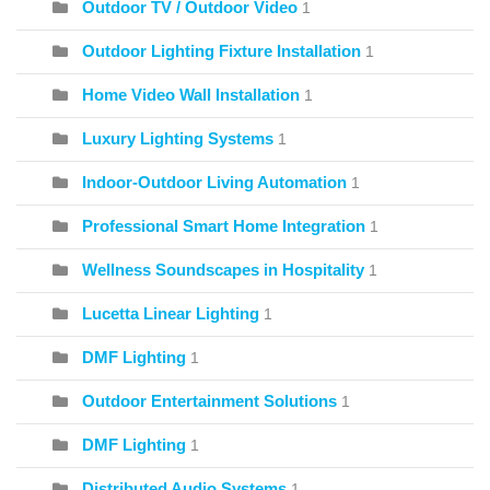
Outdoor TV / Outdoor Video
1
Outdoor Lighting Fixture Installation
1
Home Video Wall Installation
1
Luxury Lighting Systems
1
Indoor-Outdoor Living Automation
1
Professional Smart Home Integration
1
Wellness Soundscapes in Hospitality
1
Lucetta Linear Lighting
1
DMF Lighting
1
Outdoor Entertainment Solutions
1
DMF Lighting
1
Distributed Audio Systems
1