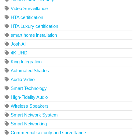
Video Surveillance
HTA certification
HTA Luxury certification
smart home installation
Josh AI
4K UHD
King Integration
Automated Shades
Audio Video
Smart Technology
High-Fidelity Audio
Wireless Speakers
Smart Network System
Smart Networking
Commercial security and surveillance