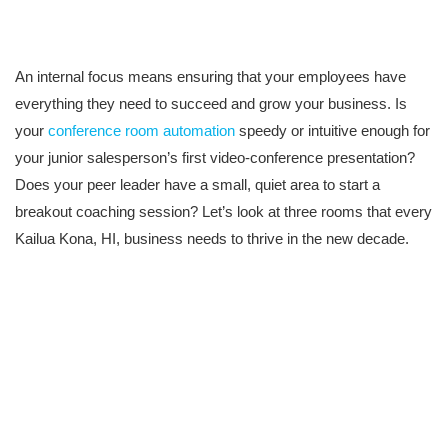
An internal focus means ensuring that your employees have
everything they need to succeed and grow your business. Is
your
conference room automation
speedy or intuitive enough for
your junior salesperson’s first video-conference presentation?
Does your peer leader have a small, quiet area to start a
breakout coaching session? Let’s look at three rooms that every
Kailua Kona, HI, business needs to thrive in the new decade.