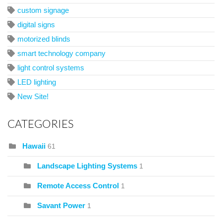
custom signage
digital signs
motorized blinds
smart technology company
light control systems
LED lighting
New Site!
CATEGORIES
Hawaii
61
Landscape Lighting Systems
1
Remote Access Control
1
Savant Power
1