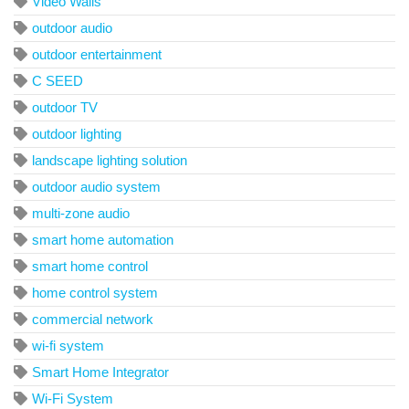
Video Walls
outdoor audio
outdoor entertainment
C SEED
outdoor TV
outdoor lighting
landscape lighting solution
outdoor audio system
multi-zone audio
smart home automation
smart home control
home control system
commercial network
wi-fi system
Smart Home Integrator
Wi-Fi System