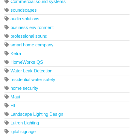
Commercial sound systems
soundscapes
audio solutions
business environment
professional sound
smart home company
Ketra
HomeWorks QS
Water Leak Detection
residential water safety
home security
Maui
HI
Landscape Lighting Design
Lutron Lighting
igital signage