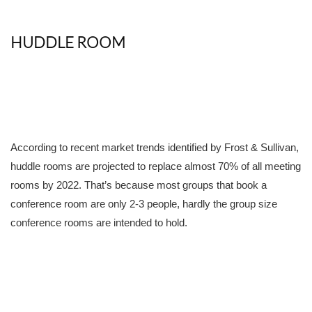
HUDDLE ROOM
According to recent market trends identified by Frost & Sullivan,
huddle rooms are projected to replace almost 70% of all meeting
rooms by 2022. That’s because most groups that book a
conference room are only 2-3 people, hardly the group size
conference rooms are intended to hold.