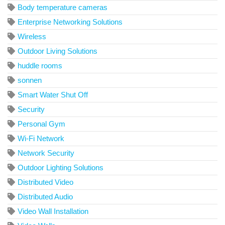
Body temperature cameras
Enterprise Networking Solutions
Wireless
Outdoor Living Solutions
huddle rooms
sonnen
Smart Water Shut Off
Security
Personal Gym
Wi-Fi Network
Network Security
Outdoor Lighting Solutions
Distributed Video
Distributed Audio
Video Wall Installation