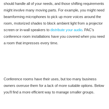
should handle all of your needs, and those shifting requirements
might involve many moving parts. For example, you might need
beamforming microphones to pick up more voices around the
room, motorized shades to block ambient light from a projector
screen or in-wall speakers to
distribute your audio
. PAC’s
conference room installations have you covered when you need
a room that impresses every time.
Conference rooms have their uses, but too many business
owners overuse them for a lack of more suitable options. Below
you’ll find a more efficient way to manage smaller groups.