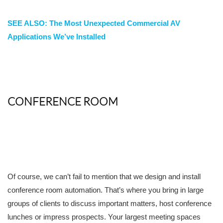
SEE ALSO: The Most Unexpected Commercial AV
Applications We’ve Installed
CONFERENCE ROOM
Of course, we can’t fail to mention that we design and install
conference room automation. That’s where you bring in large
groups of clients to discuss important matters, host conference
lunches or impress prospects. Your largest meeting spaces