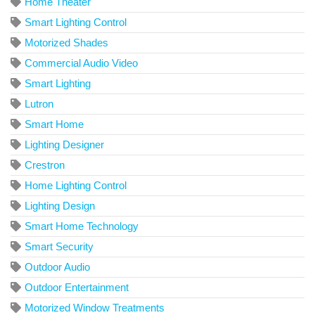
Home Theater
Smart Lighting Control
Motorized Shades
Commercial Audio Video
Smart Lighting
Lutron
Smart Home
Lighting Designer
Crestron
Home Lighting Control
Lighting Design
Smart Home Technology
Smart Security
Outdoor Audio
Outdoor Entertainment
Motorized Window Treatments