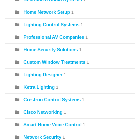
Home Network Setup
1
Lighting Control Systems
1
Professional AV Companies
1
Home Security Solutions
1
Custom Window Treatments
1
Lighting Designer
1
Ketra Lighting
1
Crestron Control Systems
1
Cisco Networking
1
Smart Home Voice Control
1
Network Security
1