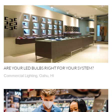
ARE YOUR LED BULBS RIGHT FOR YOUR SYSTEM?
Commercial Lighting, Oahu, HI