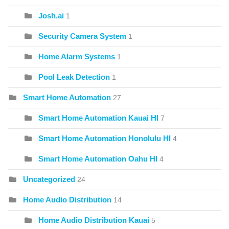
Josh.ai
1
Security Camera System
1
Home Alarm Systems
1
Pool Leak Detection
1
Smart Home Automation
27
Smart Home Automation Kauai HI
7
Smart Home Automation Honolulu HI
4
Smart Home Automation Oahu HI
4
Uncategorized
24
Home Audio Distribution
14
Home Audio Distribution Kauai
5