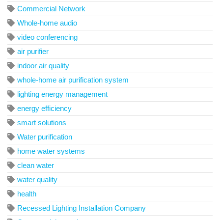
Commercial Network
Whole-home audio
video conferencing
air purifier
indoor air quality
whole-home air purification system
lighting energy management
energy efficiency
smart solutions
Water purification
home water systems
clean water
water quality
health
Recessed Lighting Installation Company