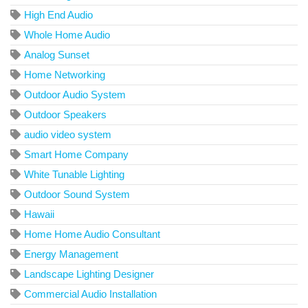
High End Audio
Whole Home Audio
Analog Sunset
Home Networking
Outdoor Audio System
Outdoor Speakers
audio video system
Smart Home Company
White Tunable Lighting
Outdoor Sound System
Hawaii
Home Home Audio Consultant
Energy Management
Landscape Lighting Designer
Commercial Audio Installation