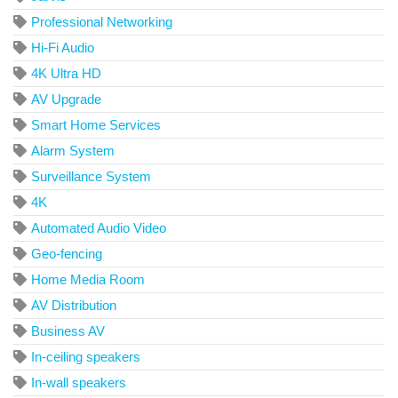
Professional Networking
Hi-Fi Audio
4K Ultra HD
AV Upgrade
Smart Home Services
Alarm System
Surveillance System
4K
Automated Audio Video
Geo-fencing
Home Media Room
AV Distribution
Business AV
In-ceiling speakers
In-wall speakers