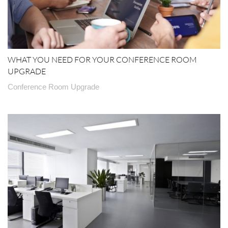
WHAT YOU NEED FOR YOUR CONFERENCE ROOM
UPGRADE
Conference Room Upgrade