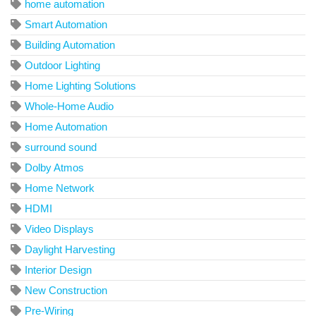
home automation
Smart Automation
Building Automation
Outdoor Lighting
Home Lighting Solutions
Whole-Home Audio
Home Automation
surround sound
Dolby Atmos
Home Network
HDMI
Video Displays
Daylight Harvesting
Interior Design
New Construction
Pre-Wiring