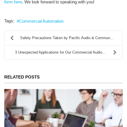
form here
. We look forward to speaking with you!
Tags:
Commercial Automation
Safety Precautions Taken by Pacific Audio & Commun...
3 Unexpected Applications for Our Commercial Audio...
RELATED POSTS