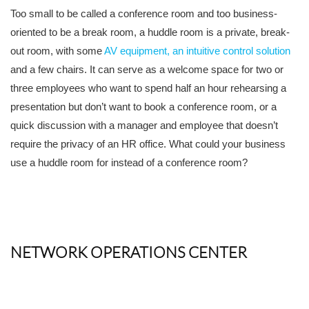
Too small to be called a conference room and too business-
oriented to be a break room, a huddle room is a private, break-
out room, with some
AV equipment, an intuitive control solution
and a few chairs. It can serve as a welcome space for two or
three employees who want to spend half an hour rehearsing a
presentation but don’t want to book a conference room, or a
quick discussion with a manager and employee that doesn’t
require the privacy of an HR office. What could your business
use a huddle room for instead of a conference room?
NETWORK OPERATIONS CENTER