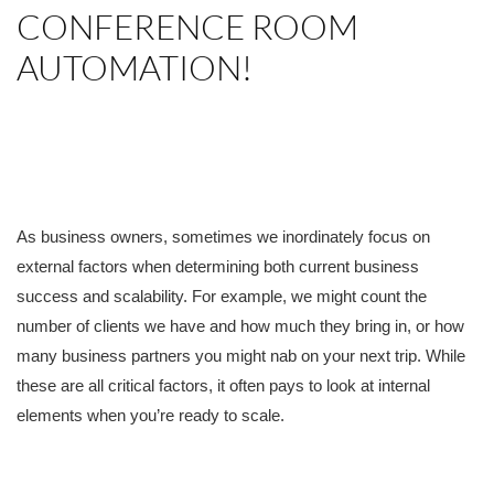
CONFERENCE ROOM
AUTOMATION!
As business owners, sometimes we inordinately focus on
external factors when determining both current business
success and scalability. For example, we might count the
number of clients we have and how much they bring in, or how
many business partners you might nab on your next trip. While
these are all critical factors, it often pays to look at internal
elements when you’re ready to scale.