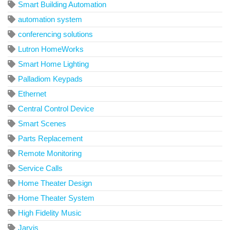
Smart Building Automation
automation system
conferencing solutions
Lutron HomeWorks
Smart Home Lighting
Palladiom Keypads
Ethernet
Central Control Device
Smart Scenes
Parts Replacement
Remote Monitoring
Service Calls
Home Theater Design
Home Theater System
High Fidelity Music
Jarvis