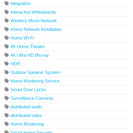
Integration
Interactive Whiteboards
Wireless Mesh Network
Home Network Installation
Home Wi-Fi
4K Home Theater
4K Ultra HD Blu-ray
HDR
Outdoor Speaker System
Home Monitoring Service
Smart Door Locks
Surveillance Cameras
distributed audio
distributed video
Home Monitoring
Smart Home Security