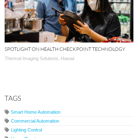
SPOTLIGHT ON HEALTH CHECKPOINT TECHNOLOGY
Thermal Imaging Solutions, Hawaii
TAGS
Smart Home Automation
Commercial Automation
Lighting Control