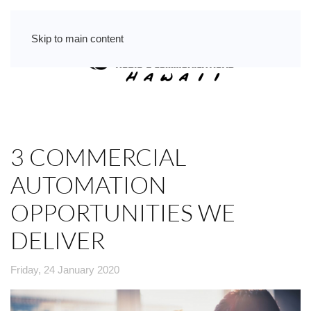
Skip to main content
3 COMMERCIAL
AUTOMATION
OPPORTUNITIES WE
DELIVER
Friday, 24 January 2020