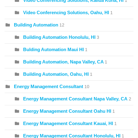
Video Conferencing Solutions, Kailua Kona, HI
1
Video Conferencing Solutions, Oahu, HI
1
Building Automation
12
Building Automation Honolulu, HI
3
Bulding Automation Maui HI
1
Building Automation, Napa Valley, CA
1
Building Automation, Oahu, HI
1
Energy Management Consultant
10
Energy Management Consultant Napa Valley, CA
2
Energy Management Consultant Oahu HI
1
Energy Management Consultant Kauai, HI
1
Energy Management Consultant Honolulu, HI
1