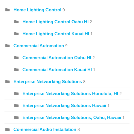
Home Lighting Control
9
Home Lighting Control Oahu HI
2
Home Lighting Control Kauai HI
1
Commercial Automation
9
Commercial Automation Oahu HI
2
Commercial Automation Kauai HI
1
Enterprise Networking Solutions
8
Enterprise Networking Solutions Honolulu, HI
2
Enterprise Networking Solutions Hawaii
1
Enterprise Networking Solutions, Oahu, Hawaii
1
Commercial Audio Installation
8