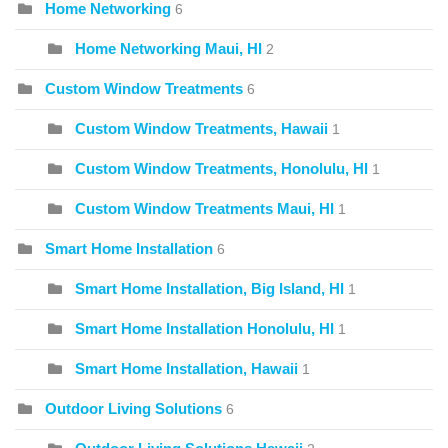
Home Networking
6
Home Networking Maui, HI
2
Custom Window Treatments
6
Custom Window Treatments, Hawaii
1
Custom Window Treatments, Honolulu, HI
1
Custom Window Treatments Maui, HI
1
Smart Home Installation
6
Smart Home Installation, Big Island, HI
1
Smart Home Installation Honolulu, HI
1
Smart Home Installation, Hawaii
1
Outdoor Living Solutions
6