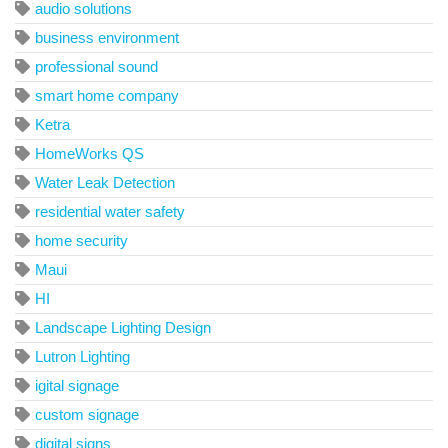
audio solutions
business environment
professional sound
smart home company
Ketra
HomeWorks QS
Water Leak Detection
residential water safety
home security
Maui
HI
Landscape Lighting Design
Lutron Lighting
igital signage
custom signage
digital signs