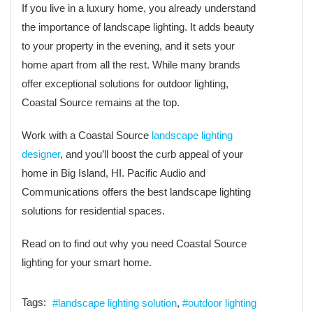
If you live in a luxury home, you already understand
the importance of landscape lighting. It adds beauty
to your property in the evening, and it sets your
home apart from all the rest. While many brands
offer exceptional solutions for outdoor lighting,
Coastal Source remains at the top.
Work with a Coastal Source
landscape lighting
designer
, and you’ll boost the curb appeal of your
home in Big Island, HI. Pacific Audio and
Communications offers the best landscape lighting
solutions for residential spaces.
Read on to find out why you need Coastal Source
lighting for your smart home.
Tags:
landscape lighting solution
outdoor lighting