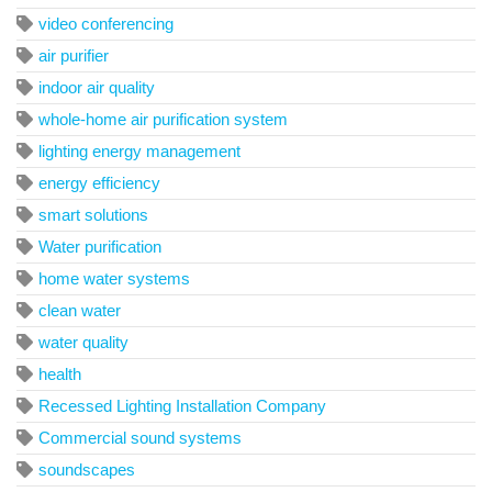
video conferencing
air purifier
indoor air quality
whole-home air purification system
lighting energy management
energy efficiency
smart solutions
Water purification
home water systems
clean water
water quality
health
Recessed Lighting Installation Company
Commercial sound systems
soundscapes