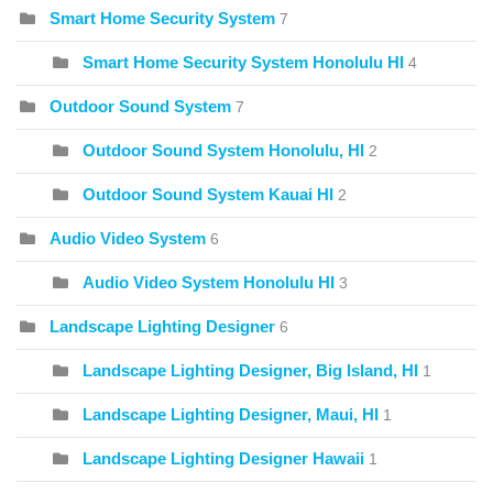
Smart Home Security System
7
Smart Home Security System Honolulu HI
4
Outdoor Sound System
7
Outdoor Sound System Honolulu, HI
2
Outdoor Sound System Kauai HI
2
Audio Video System
6
Audio Video System Honolulu HI
3
Landscape Lighting Designer
6
Landscape Lighting Designer, Big Island, HI
1
Landscape Lighting Designer, Maui, HI
1
Landscape Lighting Designer Hawaii
1