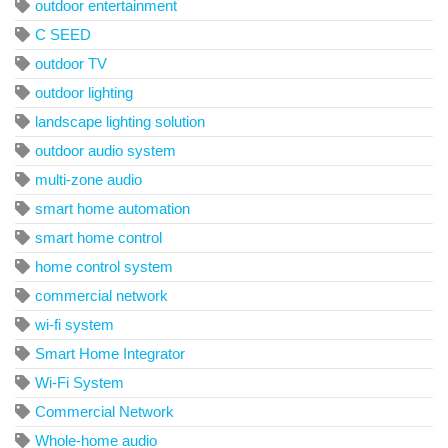
outdoor entertainment
C SEED
outdoor TV
outdoor lighting
landscape lighting solution
outdoor audio system
multi-zone audio
smart home automation
smart home control
home control system
commercial network
wi-fi system
Smart Home Integrator
Wi-Fi System
Commercial Network
Whole-home audio