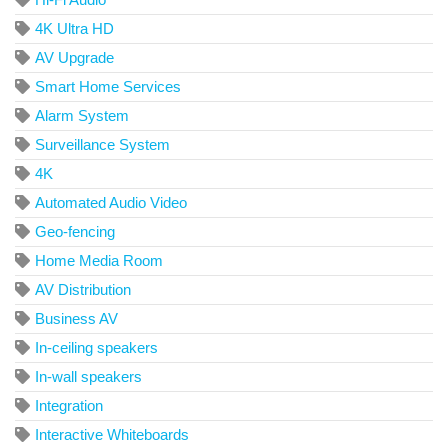
4K Ultra HD
AV Upgrade
Smart Home Services
Alarm System
Surveillance System
4K
Automated Audio Video
Geo-fencing
Home Media Room
AV Distribution
Business AV
In-ceiling speakers
In-wall speakers
Integration
Interactive Whiteboards