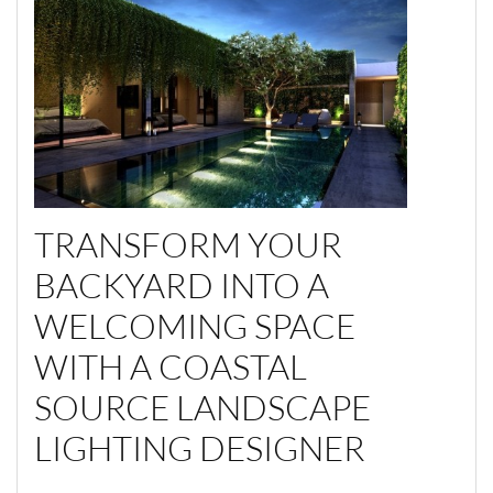
TRANSFORM YOUR
BACKYARD INTO A
WELCOMING SPACE
WITH A COASTAL
SOURCE LANDSCAPE
LIGHTING DESIGNER