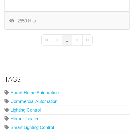
2550 Hits
1
First Page
Previous Page
Next Page
Last Page
TAGS
Smart Home Automation
Commercial Automation
Lighting Control
Home Theater
Smart Lighting Control