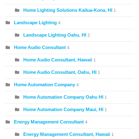
Home Lighting Solutions Kailua-Kona, HI
1
Landscape Lighting
4
Landscape Lighting Oahu, HI
2
Home Audio Consultant
4
Home Audio Consultant, Hawaii
1
Home Audio Consultant, Oahu, HI
1
Home Automation Company
4
Home Automation Company Oahu HI
1
Home Automation Company Maui, HI
1
Energy Management Consultant
4
Energy Management Consultant, Hawaii
1