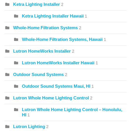
Ketra Lighting Installer
2
Ketra Lighting Installer Hawaii
1
Whole-Home Filtration Systems
2
Whole-Home Filtration Systems, Hawaii
1
Lutron HomeWorks Installer
2
Lutron HomeWorks Installer Hawaii
1
Outdoor Sound Systems
2
Outdoor Sound Systems Maui, HI
1
Lutron Whole Home Lighting Control
2
Lutron Whole Home Lighting Control – Honolulu,
HI
1
Lutron Lighting
2