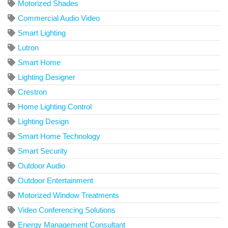
Motorized Shades
Commercial Audio Video
Smart Lighting
Lutron
Smart Home
Lighting Designer
Crestron
Home Lighting Control
Lighting Design
Smart Home Technology
Smart Security
Outdoor Audio
Outdoor Entertainment
Motorized Window Treatments
Video Conferencing Solutions
Energy Management Consultant