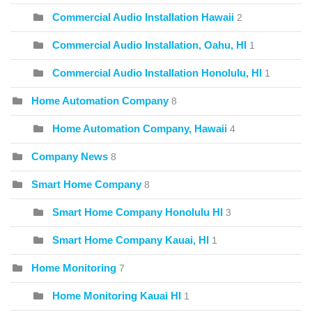
Commercial Audio Installation Hawaii
2
Commercial Audio Installation, Oahu, HI
1
Commercial Audio Installation Honolulu, HI
1
Home Automation Company
8
Home Automation Company, Hawaii
4
Company News
8
Smart Home Company
8
Smart Home Company Honolulu HI
3
Smart Home Company Kauai, HI
1
Home Monitoring
7
Home Monitoring Kauai HI
1