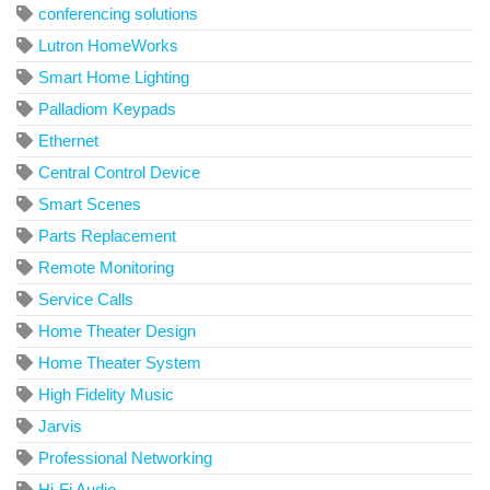
conferencing solutions
Lutron HomeWorks
Smart Home Lighting
Palladiom Keypads
Ethernet
Central Control Device
Smart Scenes
Parts Replacement
Remote Monitoring
Service Calls
Home Theater Design
Home Theater System
High Fidelity Music
Jarvis
Professional Networking
Hi-Fi Audio