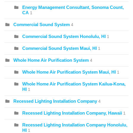
Energy Management Consultant, Sonoma Count,
CA
1
Commercial Sound System
4
Commercial Sound System Honolulu, HI
1
Commercial Sound System Maui, HI
1
Whole Home Air Purification System
4
Whole Home Air Purification System Maui, HI
1
Whole Home Air Purification System Kailua-Kona,
HI
1
Recessed Lighting Installation Company
4
Recessed Lighting Installation Company, Hawaii
1
Recessed Lighting Installation Company Honolulu,
HI
1