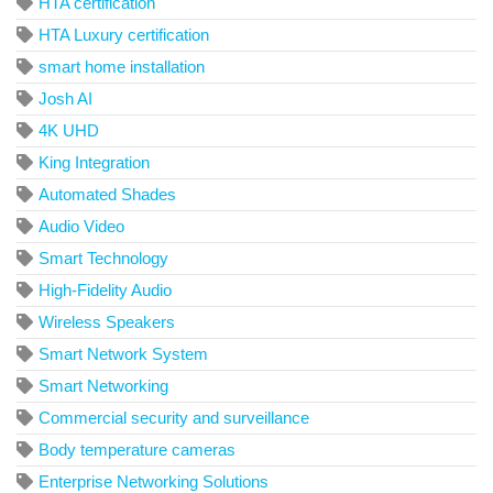
HTA certification
HTA Luxury certification
smart home installation
Josh AI
4K UHD
King Integration
Automated Shades
Audio Video
Smart Technology
High-Fidelity Audio
Wireless Speakers
Smart Network System
Smart Networking
Commercial security and surveillance
Body temperature cameras
Enterprise Networking Solutions