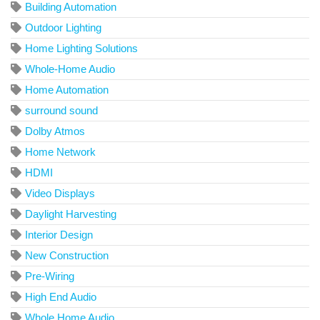
Building Automation
Outdoor Lighting
Home Lighting Solutions
Whole-Home Audio
Home Automation
surround sound
Dolby Atmos
Home Network
HDMI
Video Displays
Daylight Harvesting
Interior Design
New Construction
Pre-Wiring
High End Audio
Whole Home Audio