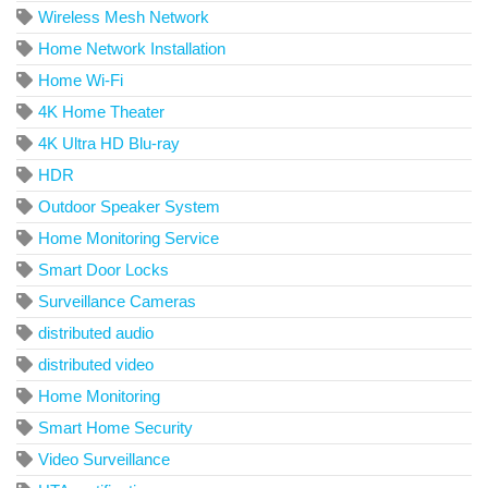
Wireless Mesh Network
Home Network Installation
Home Wi-Fi
4K Home Theater
4K Ultra HD Blu-ray
HDR
Outdoor Speaker System
Home Monitoring Service
Smart Door Locks
Surveillance Cameras
distributed audio
distributed video
Home Monitoring
Smart Home Security
Video Surveillance