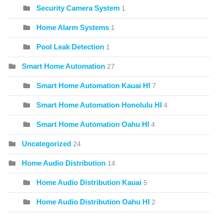
Security Camera System
1
Home Alarm Systems
1
Pool Leak Detection
1
Smart Home Automation
27
Smart Home Automation Kauai HI
7
Smart Home Automation Honolulu HI
4
Smart Home Automation Oahu HI
4
Uncategorized
24
Home Audio Distribution
14
Home Audio Distribution Kauai
5
Home Audio Distribution Oahu HI
2