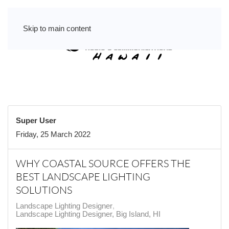
Skip to main content
Super User
Friday, 25 March 2022
WHY COASTAL SOURCE OFFERS THE
BEST LANDSCAPE LIGHTING
SOLUTIONS
Landscape Lighting Designer
Landscape Lighting Designer, Big Island, HI