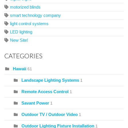
motorized blinds
smart technology company
light control systems
LED lighting
New Site!
CATEGORIES
Hawaii
61
Landscape Lighting Systems
1
Remote Access Control
1
Savant Power
1
Outdoor TV / Outdoor Video
1
Outdoor Lighting Fixture Installation
1