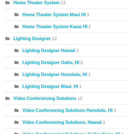
Home Theater System
13
Home Theater System Maui HI
3
Home Theater System Kauai HI
2
Lighting Designer
12
Lighting Designer Hawaii
2
Lighting Designer Oahu, HI
2
Lighting Designer Honolulu, HI
1
Lighting Designer Maui, HI
1
Video Conferencing Solutions
12
Video Conferencing Solutions Honolulu, HI
3
Video Conferencing Solutions, Hawaii
1