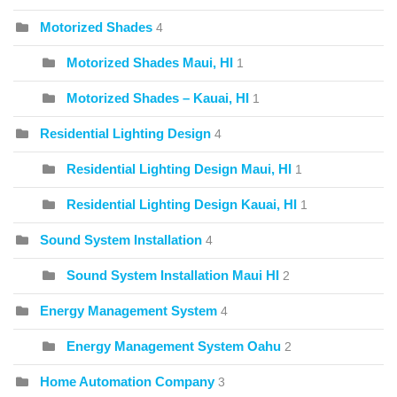
Motorized Shades
4
Motorized Shades Maui, HI
1
Motorized Shades – Kauai, HI
1
Residential Lighting Design
4
Residential Lighting Design Maui, HI
1
Residential Lighting Design Kauai, HI
1
Sound System Installation
4
Sound System Installation Maui HI
2
Energy Management System
4
Energy Management System Oahu
2
Home Automation Company
3