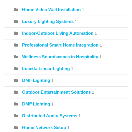
Home Video Wall Installation
1
Luxury Lighting Systems
1
Indoor-Outdoor Living Automation
1
Professional Smart Home Integration
1
Wellness Soundscapes in Hospitality
1
Lucetta Linear Lighting
1
DMF Lighting
1
Outdoor Entertainment Solutions
1
DMF Lighting
1
Distributed Audio Systems
1
Home Network Setup
1