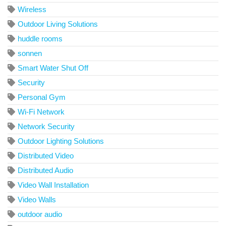
Wireless
Outdoor Living Solutions
huddle rooms
sonnen
Smart Water Shut Off
Security
Personal Gym
Wi-Fi Network
Network Security
Outdoor Lighting Solutions
Distributed Video
Distributed Audio
Video Wall Installation
Video Walls
outdoor audio