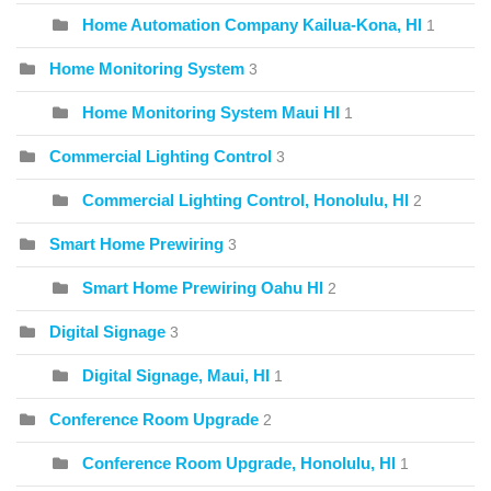
Home Automation Company Kailua-Kona, HI
1
Home Monitoring System
3
Home Monitoring System Maui HI
1
Commercial Lighting Control
3
Commercial Lighting Control, Honolulu, HI
2
Smart Home Prewiring
3
Smart Home Prewiring Oahu HI
2
Digital Signage
3
Digital Signage, Maui, HI
1
Conference Room Upgrade
2
Conference Room Upgrade, Honolulu, HI
1