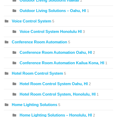
Outdoor Living Solutions Hawaii
2
Outdoor Living Solutions – Oahu, HI
1
Voice Control System
5
Voice Control System Honolulu HI
3
Conference Room Automation
5
Conference Room Automation Oahu, HI
2
Conference Room Automation Kailua Kona, HI
1
Hotel Room Control System
5
Hotel Room Control System Oahu, HI
2
Hotel Room Control System, Honolulu, HI
1
Home Lighting Solutions
5
Home Lighting Solutions – Honolulu, HI
2