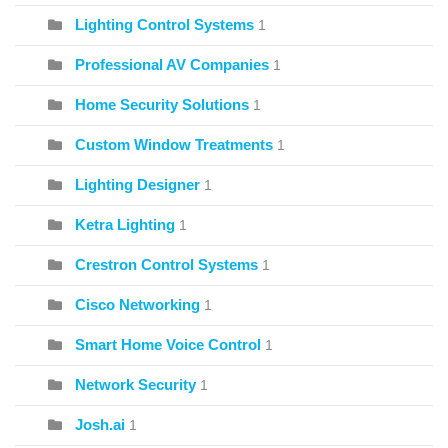
Lighting Control Systems
1
Professional AV Companies
1
Home Security Solutions
1
Custom Window Treatments
1
Lighting Designer
1
Ketra Lighting
1
Crestron Control Systems
1
Cisco Networking
1
Smart Home Voice Control
1
Network Security
1
Josh.ai
1