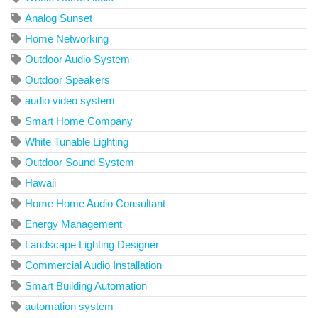
Analog Sunset
Home Networking
Outdoor Audio System
Outdoor Speakers
audio video system
Smart Home Company
White Tunable Lighting
Outdoor Sound System
Hawaii
Home Home Audio Consultant
Energy Management
Landscape Lighting Designer
Commercial Audio Installation
Smart Building Automation
automation system