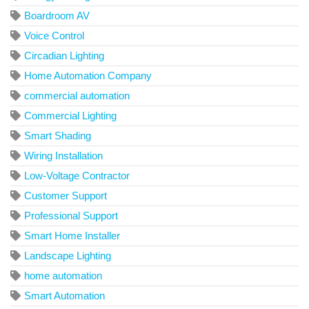
Boardroom AV
Voice Control
Circadian Lighting
Home Automation Company
commercial automation
Commercial Lighting
Smart Shading
Wiring Installation
Low-Voltage Contractor
Customer Support
Professional Support
Smart Home Installer
Landscape Lighting
home automation
Smart Automation