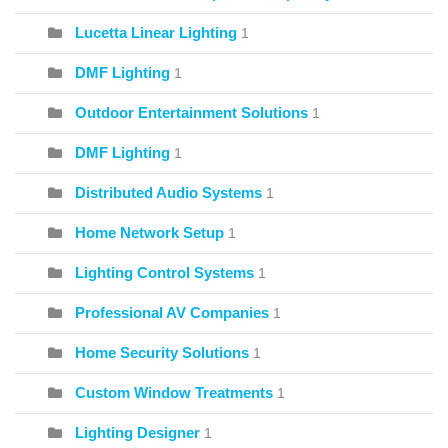
Lucetta Linear Lighting
1
DMF Lighting
1
Outdoor Entertainment Solutions
1
DMF Lighting
1
Distributed Audio Systems
1
Home Network Setup
1
Lighting Control Systems
1
Professional AV Companies
1
Home Security Solutions
1
Custom Window Treatments
1
Lighting Designer
1