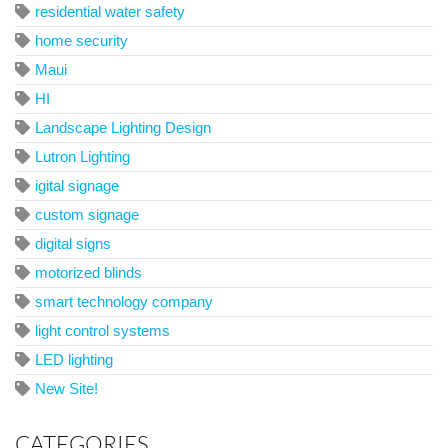
residential water safety
home security
Maui
HI
Landscape Lighting Design
Lutron Lighting
igital signage
custom signage
digital signs
motorized blinds
smart technology company
light control systems
LED lighting
New Site!
CATEGORIES