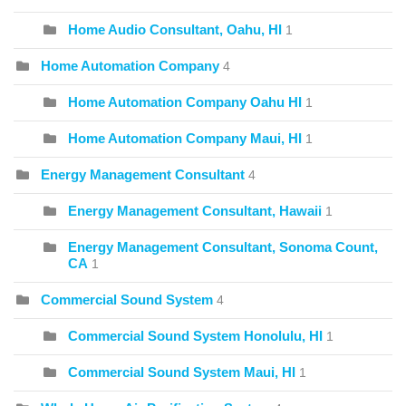
Home Audio Consultant, Oahu, HI
1
Home Automation Company
4
Home Automation Company Oahu HI
1
Home Automation Company Maui, HI
1
Energy Management Consultant
4
Energy Management Consultant, Hawaii
1
Energy Management Consultant, Sonoma Count,
CA
1
Commercial Sound System
4
Commercial Sound System Honolulu, HI
1
Commercial Sound System Maui, HI
1