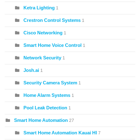
Ketra Lighting
1
Crestron Control Systems
1
Cisco Networking
1
Smart Home Voice Control
1
Network Security
1
Josh.ai
1
Security Camera System
1
Home Alarm Systems
1
Pool Leak Detection
1
Smart Home Automation
27
Smart Home Automation Kauai HI
7