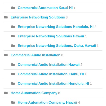
Commercial Automation Kauai HI
1
Enterprise Networking Solutions
8
Enterprise Networking Solutions Honolulu, HI
2
Enterprise Networking Solutions Hawaii
1
Enterprise Networking Solutions, Oahu, Hawaii
1
Commercial Audio Installation
8
Commercial Audio Installation Hawaii
2
Commercial Audio Installation, Oahu, HI
1
Commercial Audio Installation Honolulu, HI
1
Home Automation Company
8
Home Automation Company, Hawaii
4