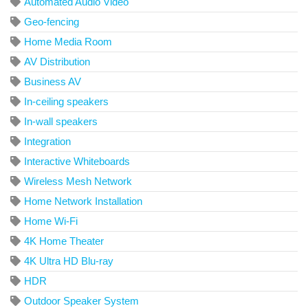
Automated Audio Video
Geo-fencing
Home Media Room
AV Distribution
Business AV
In-ceiling speakers
In-wall speakers
Integration
Interactive Whiteboards
Wireless Mesh Network
Home Network Installation
Home Wi-Fi
4K Home Theater
4K Ultra HD Blu-ray
HDR
Outdoor Speaker System