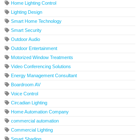
Home Lighting Control
Lighting Design
Smart Home Technology
Smart Security
Outdoor Audio
Outdoor Entertainment
Motorized Window Treatments
Video Conferencing Solutions
Energy Management Consultant
Boardroom AV
Voice Control
Circadian Lighting
Home Automation Company
commercial automation
Commercial Lighting
Smart Shading