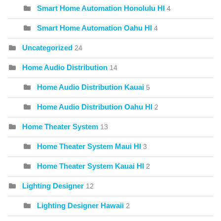
Smart Home Automation Honolulu HI
4
Smart Home Automation Oahu HI
4
Uncategorized
24
Home Audio Distribution
14
Home Audio Distribution Kauai
5
Home Audio Distribution Oahu HI
2
Home Theater System
13
Home Theater System Maui HI
3
Home Theater System Kauai HI
2
Lighting Designer
12
Lighting Designer Hawaii
2