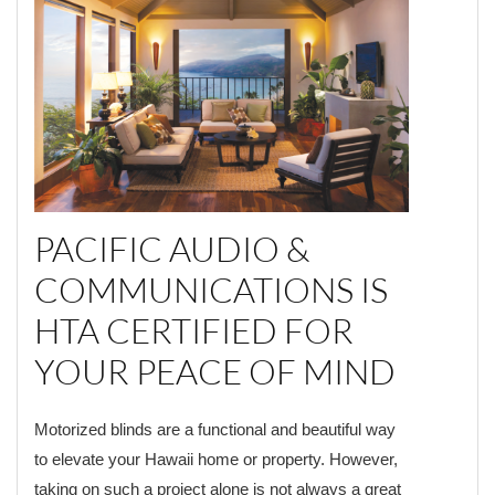
PACIFIC AUDIO &
COMMUNICATIONS IS
HTA CERTIFIED FOR
YOUR PEACE OF MIND
Motorized blinds are a functional and beautiful way
to elevate your Hawaii home or property. However,
taking on such a project alone is not always a great