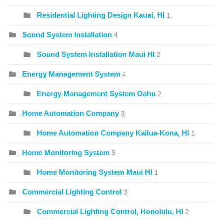
Residential Lighting Design Kauai, HI
1
Sound System Installation
4
Sound System Installation Maui HI
2
Energy Management System
4
Energy Management System Oahu
2
Home Automation Company
3
Home Automation Company Kailua-Kona, HI
1
Home Monitoring System
3
Home Monitoring System Maui HI
1
Commercial Lighting Control
3
Commercial Lighting Control, Honolulu, HI
2