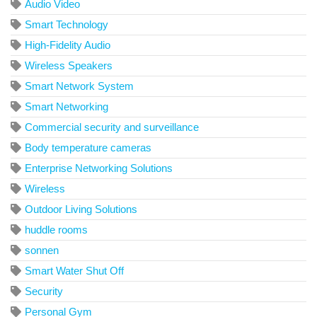
Audio Video
Smart Technology
High-Fidelity Audio
Wireless Speakers
Smart Network System
Smart Networking
Commercial security and surveillance
Body temperature cameras
Enterprise Networking Solutions
Wireless
Outdoor Living Solutions
huddle rooms
sonnen
Smart Water Shut Off
Security
Personal Gym