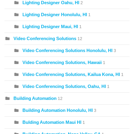
Lighting Designer Oahu, HI
2
Lighting Designer Honolulu, HI
1
Lighting Designer Maui, HI
1
Video Conferencing Solutions
12
Video Conferencing Solutions Honolulu, HI
3
Video Conferencing Solutions, Hawaii
1
Video Conferencing Solutions, Kailua Kona, HI
1
Video Conferencing Solutions, Oahu, HI
1
Building Automation
12
Building Automation Honolulu, HI
3
Bulding Automation Maui HI
1