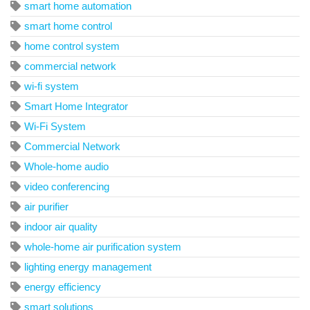
smart home automation
smart home control
home control system
commercial network
wi-fi system
Smart Home Integrator
Wi-Fi System
Commercial Network
Whole-home audio
video conferencing
air purifier
indoor air quality
whole-home air purification system
lighting energy management
energy efficiency
smart solutions