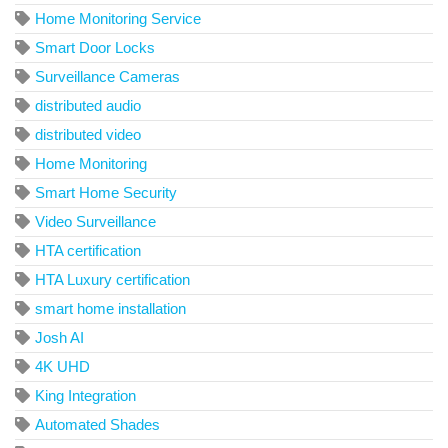
Home Monitoring Service
Smart Door Locks
Surveillance Cameras
distributed audio
distributed video
Home Monitoring
Smart Home Security
Video Surveillance
HTA certification
HTA Luxury certification
smart home installation
Josh AI
4K UHD
King Integration
Automated Shades