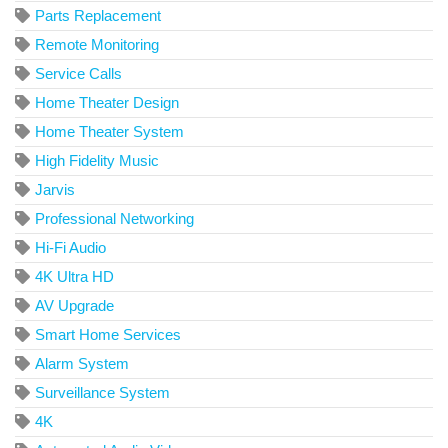
Parts Replacement
Remote Monitoring
Service Calls
Home Theater Design
Home Theater System
High Fidelity Music
Jarvis
Professional Networking
Hi-Fi Audio
4K Ultra HD
AV Upgrade
Smart Home Services
Alarm System
Surveillance System
4K