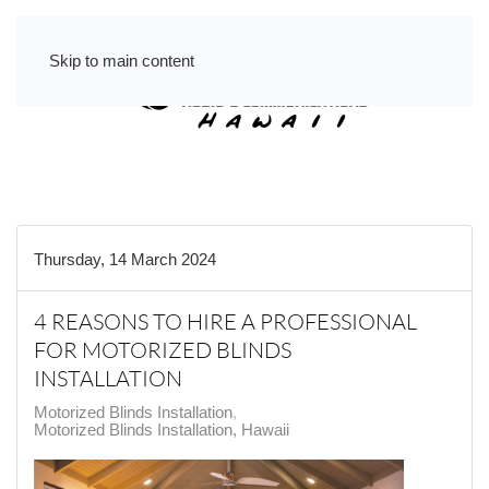
Skip to main content
Thursday, 14 March 2024
4 REASONS TO HIRE A PROFESSIONAL
FOR MOTORIZED BLINDS
INSTALLATION
Motorized Blinds Installation
Motorized Blinds Installation, Hawaii