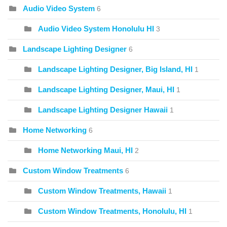
Audio Video System
6
Audio Video System Honolulu HI
3
Landscape Lighting Designer
6
Landscape Lighting Designer, Big Island, HI
1
Landscape Lighting Designer, Maui, HI
1
Landscape Lighting Designer Hawaii
1
Home Networking
6
Home Networking Maui, HI
2
Custom Window Treatments
6
Custom Window Treatments, Hawaii
1
Custom Window Treatments, Honolulu, HI
1