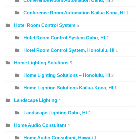
Conference Room Automation Oahu, HI
2
Conference Room Automation Kailua Kona, HI
1
Hotel Room Control System
5
Hotel Room Control System Oahu, HI
2
Hotel Room Control System, Honolulu, HI
1
Home Lighting Solutions
5
Home Lighting Solutions – Honolulu, HI
2
Home Lighting Solutions Kailua-Kona, HI
1
Landscape Lighting
4
Landscape Lighting Oahu, HI
2
Home Audio Consultant
4
Home Audio Consultant, Hawaii
1