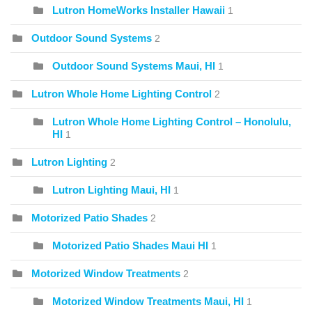
Lutron HomeWorks Installer Hawaii
1
Outdoor Sound Systems
2
Outdoor Sound Systems Maui, HI
1
Lutron Whole Home Lighting Control
2
Lutron Whole Home Lighting Control – Honolulu,
HI
1
Lutron Lighting
2
Lutron Lighting Maui, HI
1
Motorized Patio Shades
2
Motorized Patio Shades Maui HI
1
Motorized Window Treatments
2
Motorized Window Treatments Maui, HI
1