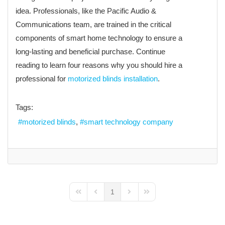
idea. Professionals, like the Pacific Audio &
Communications team, are trained in the critical
components of smart home technology to ensure a
long-lasting and beneficial purchase. Continue
reading to learn four reasons why you should hire a
professional for
motorized blinds installation
.
Tags:
motorized blinds
smart technology company
1
First Page
Previous Page
Next Page
Last Page