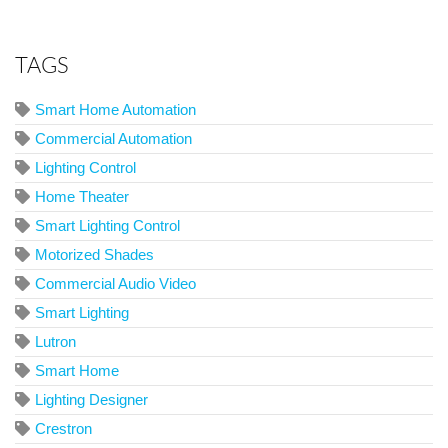
TAGS
Smart Home Automation
Commercial Automation
Lighting Control
Home Theater
Smart Lighting Control
Motorized Shades
Commercial Audio Video
Smart Lighting
Lutron
Smart Home
Lighting Designer
Crestron