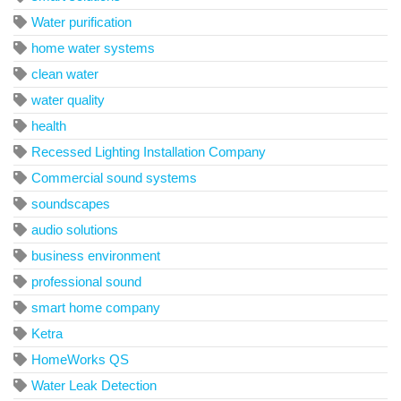
Water purification
home water systems
clean water
water quality
health
Recessed Lighting Installation Company
Commercial sound systems
soundscapes
audio solutions
business environment
professional sound
smart home company
Ketra
HomeWorks QS
Water Leak Detection