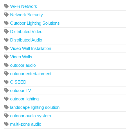
Wi-Fi Network
Network Security
Outdoor Lighting Solutions
Distributed Video
Distributed Audio
Video Wall Installation
Video Walls
outdoor audio
outdoor entertainment
C SEED
outdoor TV
outdoor lighting
landscape lighting solution
outdoor audio system
multi-zone audio