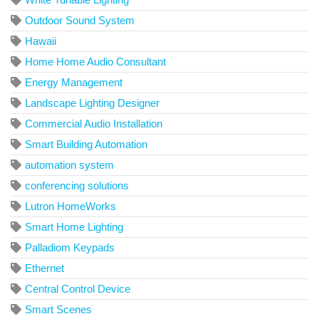
Outdoor Sound System
Hawaii
Home Home Audio Consultant
Energy Management
Landscape Lighting Designer
Commercial Audio Installation
Smart Building Automation
automation system
conferencing solutions
Lutron HomeWorks
Smart Home Lighting
Palladiom Keypads
Ethernet
Central Control Device
Smart Scenes