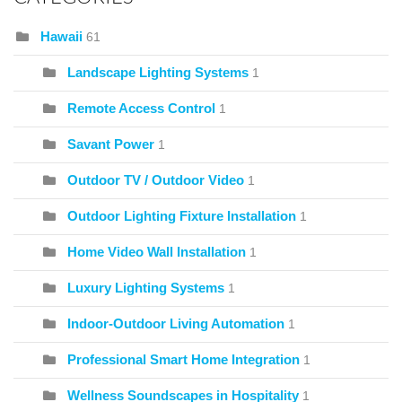
Hawaii
61
Landscape Lighting Systems
1
Remote Access Control
1
Savant Power
1
Outdoor TV / Outdoor Video
1
Outdoor Lighting Fixture Installation
1
Home Video Wall Installation
1
Luxury Lighting Systems
1
Indoor-Outdoor Living Automation
1
Professional Smart Home Integration
1
Wellness Soundscapes in Hospitality
1