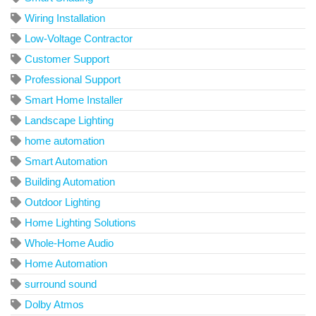
Wiring Installation
Low-Voltage Contractor
Customer Support
Professional Support
Smart Home Installer
Landscape Lighting
home automation
Smart Automation
Building Automation
Outdoor Lighting
Home Lighting Solutions
Whole-Home Audio
Home Automation
surround sound
Dolby Atmos