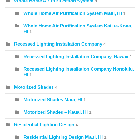
Whole Home Air Purification System
4
Whole Home Air Purification System Maui, HI
1
Whole Home Air Purification System Kailua-Kona,
HI
1
Recessed Lighting Installation Company
4
Recessed Lighting Installation Company, Hawaii
1
Recessed Lighting Installation Company Honolulu,
HI
1
Motorized Shades
4
Motorized Shades Maui, HI
1
Motorized Shades – Kauai, HI
1
Residential Lighting Design
4
Residential Lighting Design Maui, HI
1