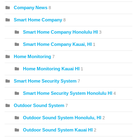
Company News
8
Smart Home Company
8
Smart Home Company Honolulu HI
3
Smart Home Company Kauai, HI
1
Home Monitoring
7
Home Monitoring Kauai HI
1
Smart Home Security System
7
Smart Home Security System Honolulu HI
4
Outdoor Sound System
7
Outdoor Sound System Honolulu, HI
2
Outdoor Sound System Kauai HI
2