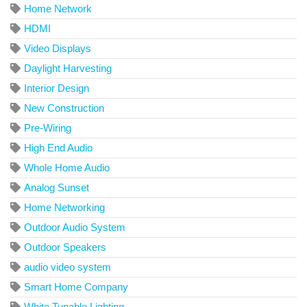
Home Network
HDMI
Video Displays
Daylight Harvesting
Interior Design
New Construction
Pre-Wiring
High End Audio
Whole Home Audio
Analog Sunset
Home Networking
Outdoor Audio System
Outdoor Speakers
audio video system
Smart Home Company
White Tunable Lighting