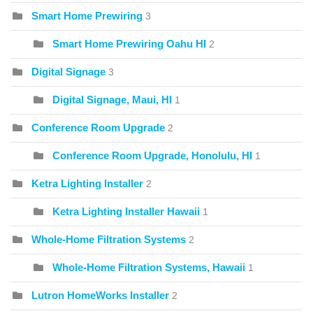
Smart Home Prewiring
3
Smart Home Prewiring Oahu HI
2
Digital Signage
3
Digital Signage, Maui, HI
1
Conference Room Upgrade
2
Conference Room Upgrade, Honolulu, HI
1
Ketra Lighting Installer
2
Ketra Lighting Installer Hawaii
1
Whole-Home Filtration Systems
2
Whole-Home Filtration Systems, Hawaii
1
Lutron HomeWorks Installer
2