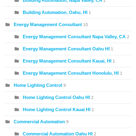
Building Automation, Napa Valley, CA
1
Building Automation, Oahu, HI
1
Energy Management Consultant
10
Energy Management Consultant Napa Valley, CA
2
Energy Management Consultant Oahu HI
1
Energy Management Consultant Kauai, HI
1
Energy Management Consultant Honolulu, HI
1
Home Lighting Control
9
Home Lighting Control Oahu HI
2
Home Lighting Control Kauai HI
1
Commercial Automation
9
Commercial Automation Oahu HI
2