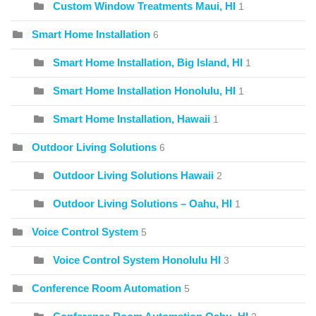
Custom Window Treatments Maui, HI
1
Smart Home Installation
6
Smart Home Installation, Big Island, HI
1
Smart Home Installation Honolulu, HI
1
Smart Home Installation, Hawaii
1
Outdoor Living Solutions
6
Outdoor Living Solutions Hawaii
2
Outdoor Living Solutions – Oahu, HI
1
Voice Control System
5
Voice Control System Honolulu HI
3
Conference Room Automation
5