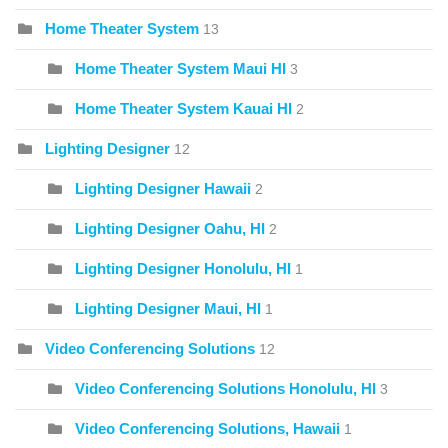
Home Theater System
13
Home Theater System Maui HI
3
Home Theater System Kauai HI
2
Lighting Designer
12
Lighting Designer Hawaii
2
Lighting Designer Oahu, HI
2
Lighting Designer Honolulu, HI
1
Lighting Designer Maui, HI
1
Video Conferencing Solutions
12
Video Conferencing Solutions Honolulu, HI
3
Video Conferencing Solutions, Hawaii
1