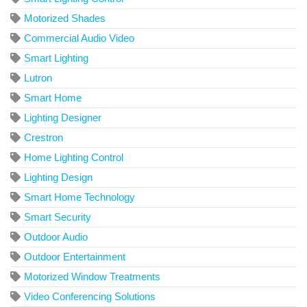
Motorized Shades
Commercial Audio Video
Smart Lighting
Lutron
Smart Home
Lighting Designer
Crestron
Home Lighting Control
Lighting Design
Smart Home Technology
Smart Security
Outdoor Audio
Outdoor Entertainment
Motorized Window Treatments
Video Conferencing Solutions