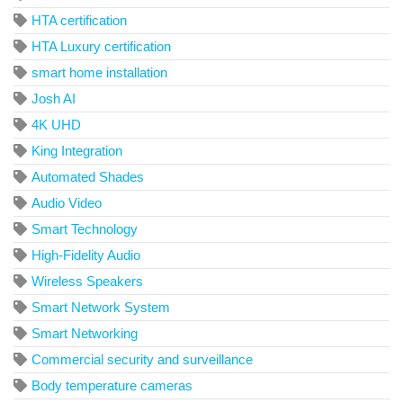
HTA certification
HTA Luxury certification
smart home installation
Josh AI
4K UHD
King Integration
Automated Shades
Audio Video
Smart Technology
High-Fidelity Audio
Wireless Speakers
Smart Network System
Smart Networking
Commercial security and surveillance
Body temperature cameras