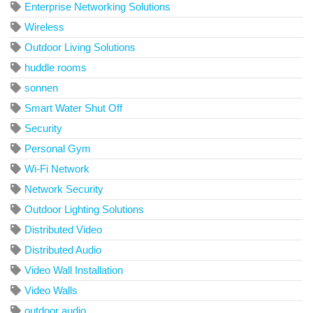
Enterprise Networking Solutions
Wireless
Outdoor Living Solutions
huddle rooms
sonnen
Smart Water Shut Off
Security
Personal Gym
Wi-Fi Network
Network Security
Outdoor Lighting Solutions
Distributed Video
Distributed Audio
Video Wall Installation
Video Walls
outdoor audio