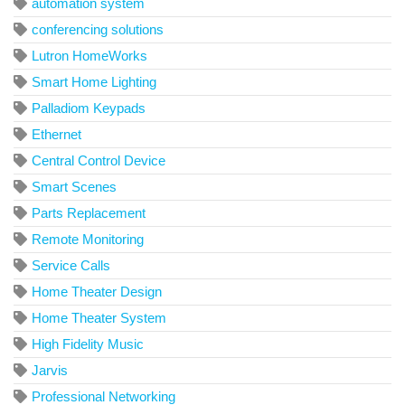
automation system
conferencing solutions
Lutron HomeWorks
Smart Home Lighting
Palladiom Keypads
Ethernet
Central Control Device
Smart Scenes
Parts Replacement
Remote Monitoring
Service Calls
Home Theater Design
Home Theater System
High Fidelity Music
Jarvis
Professional Networking