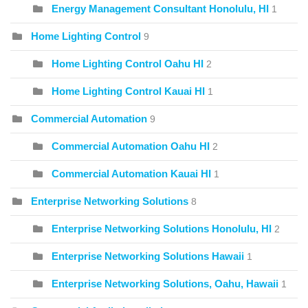
Energy Management Consultant Honolulu, HI
1
Home Lighting Control
9
Home Lighting Control Oahu HI
2
Home Lighting Control Kauai HI
1
Commercial Automation
9
Commercial Automation Oahu HI
2
Commercial Automation Kauai HI
1
Enterprise Networking Solutions
8
Enterprise Networking Solutions Honolulu, HI
2
Enterprise Networking Solutions Hawaii
1
Enterprise Networking Solutions, Oahu, Hawaii
1