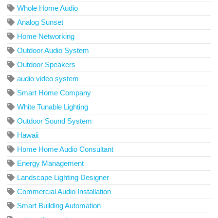
Whole Home Audio
Analog Sunset
Home Networking
Outdoor Audio System
Outdoor Speakers
audio video system
Smart Home Company
White Tunable Lighting
Outdoor Sound System
Hawaii
Home Home Audio Consultant
Energy Management
Landscape Lighting Designer
Commercial Audio Installation
Smart Building Automation