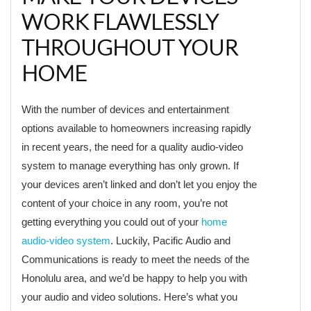
WORK FLAWLESSLY
THROUGHOUT YOUR
HOME
With the number of devices and entertainment
options available to homeowners increasing rapidly
in recent years, the need for a quality audio-video
system to manage everything has only grown. If
your devices aren’t linked and don’t let you enjoy the
content of your choice in any room, you’re not
getting everything you could out of your
home
audio-video system
. Luckily, Pacific Audio and
Communications is ready to meet the needs of the
Honolulu area, and we’d be happy to help you with
your audio and video solutions. Here’s what you