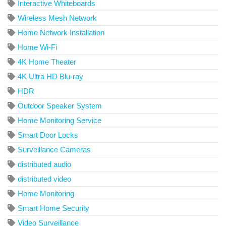
Interactive Whiteboards
Wireless Mesh Network
Home Network Installation
Home Wi-Fi
4K Home Theater
4K Ultra HD Blu-ray
HDR
Outdoor Speaker System
Home Monitoring Service
Smart Door Locks
Surveillance Cameras
distributed audio
distributed video
Home Monitoring
Smart Home Security
Video Surveillance