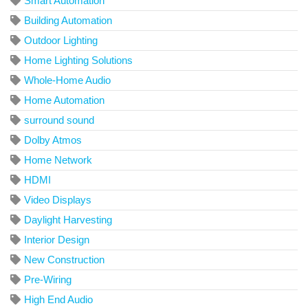
Smart Automation
Building Automation
Outdoor Lighting
Home Lighting Solutions
Whole-Home Audio
Home Automation
surround sound
Dolby Atmos
Home Network
HDMI
Video Displays
Daylight Harvesting
Interior Design
New Construction
Pre-Wiring
High End Audio