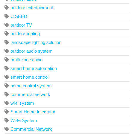
outdoor entertainment
C SEED
outdoor TV
outdoor lighting
landscape lighting solution
outdoor audio system
multi-zone audio
smart home automation
smart home control
home control system
commercial network
wi-fi system
Smart Home Integrator
Wi-Fi System
Commercial Network