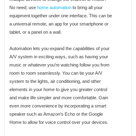
No need; use
home automation
to bring all your
equipment together under one interface. This can be
a universal remote, an app for your smartphone or
tablet, or a panel on a wall.
Automation lets you expand the capabilities of your
A/V system in exciting ways, such as having your
music or whatever you’re watching follow you from
room to room seamlessly. You can tie your A/V
system to the lights, air conditioning, and other
elements in your home to give you greater control
and make life simpler and more comfortable. Gain
even more convenience by incorporating a smart
speaker such as Amazon’s Echo or the Google
Home to allow for voice control over your devices.