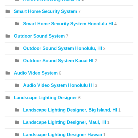
Smart Home Security System
7
Smart Home Security System Honolulu HI
4
Outdoor Sound System
7
Outdoor Sound System Honolulu, HI
2
Outdoor Sound System Kauai HI
2
Audio Video System
6
Audio Video System Honolulu HI
3
Landscape Lighting Designer
6
Landscape Lighting Designer, Big Island, HI
1
Landscape Lighting Designer, Maui, HI
1
Landscape Lighting Designer Hawaii
1