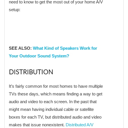
need to know to get the most out of your home A/V
setup:
SEE ALSO:
What Kind of Speakers Work for
Your Outdoor Sound System?
DISTRIBUTION
It’s fairly common for most homes to have multiple
TVs these days, which means finding a way to get
audio and video to each screen. In the past that
might mean having individual cable or satellite
boxes for each TV, but distributed audio and video
makes that issue nonexistent.
Distributed A/V