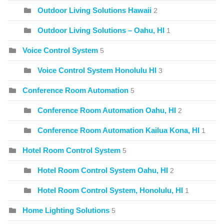
Outdoor Living Solutions Hawaii
2
Outdoor Living Solutions – Oahu, HI
1
Voice Control System
5
Voice Control System Honolulu HI
3
Conference Room Automation
5
Conference Room Automation Oahu, HI
2
Conference Room Automation Kailua Kona, HI
1
Hotel Room Control System
5
Hotel Room Control System Oahu, HI
2
Hotel Room Control System, Honolulu, HI
1
Home Lighting Solutions
5