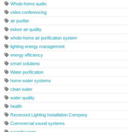
Whole-home audio
video conferencing
air purifier
indoor air quality
whole-home air purification system
lighting energy management
energy efficiency
smart solutions
Water purification
home water systems
clean water
water quality
health
Recessed Lighting Installation Company
Commercial sound systems
soundscapes