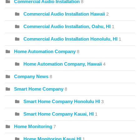
Commercial Audio Installation
8
Commercial Audio Installation Hawaii
2
Commercial Audio Installation, Oahu, HI
1
Commercial Audio Installation Honolulu, HI
1
Home Automation Company
8
Home Automation Company, Hawaii
4
Company News
8
Smart Home Company
8
Smart Home Company Honolulu HI
3
Smart Home Company Kauai, HI
1
Home Monitoring
7
Home Monitoring Kauai HI
1