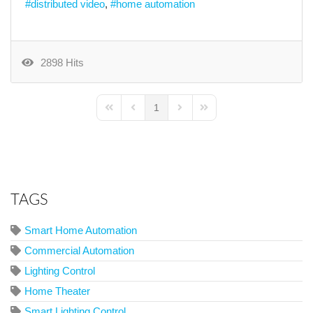
distributed video
home automation
2898 Hits
1
First Page
Previous Page
Next Page
Last Page
TAGS
Smart Home Automation
Commercial Automation
Lighting Control
Home Theater
Smart Lighting Control