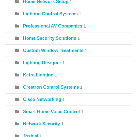
Home Network Setup
1
Lighting Control Systems
1
Professional AV Companies
1
Home Security Solutions
1
Custom Window Treatments
1
Lighting Designer
1
Ketra Lighting
1
Crestron Control Systems
1
Cisco Networking
1
Smart Home Voice Control
1
Network Security
1
Josh.ai
1