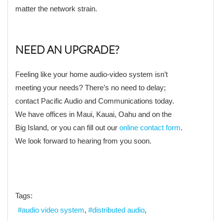
matter the network strain.
NEED AN UPGRADE?
Feeling like your home audio-video system isn’t
meeting your needs? There’s no need to delay;
contact Pacific Audio and Communications today.
We have offices in Maui, Kauai, Oahu and on the
Big Island, or you can fill out our
online contact form
.
We look forward to hearing from you soon.
Tags:
audio video system
distributed audio