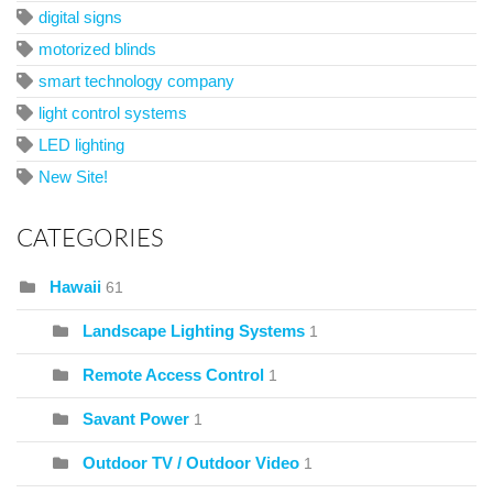
digital signs
motorized blinds
smart technology company
light control systems
LED lighting
New Site!
CATEGORIES
Hawaii
61
Landscape Lighting Systems
1
Remote Access Control
1
Savant Power
1
Outdoor TV / Outdoor Video
1