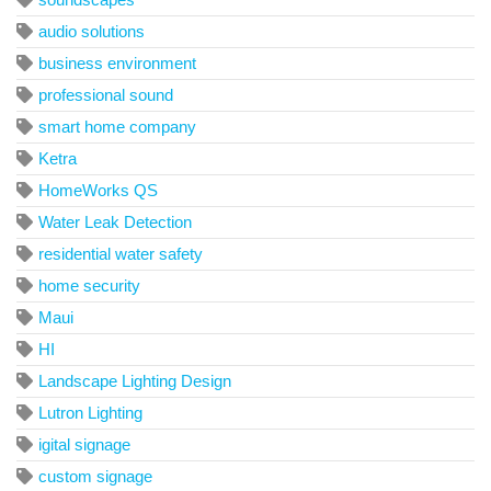
audio solutions
business environment
professional sound
smart home company
Ketra
HomeWorks QS
Water Leak Detection
residential water safety
home security
Maui
HI
Landscape Lighting Design
Lutron Lighting
igital signage
custom signage