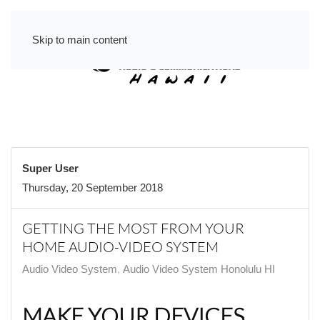
Skip to main content
Super User
Thursday, 20 September 2018
GETTING THE MOST FROM YOUR
HOME AUDIO-VIDEO SYSTEM
Audio Video System
Audio Video System Honolulu HI
MAKE YOUR DEVICES