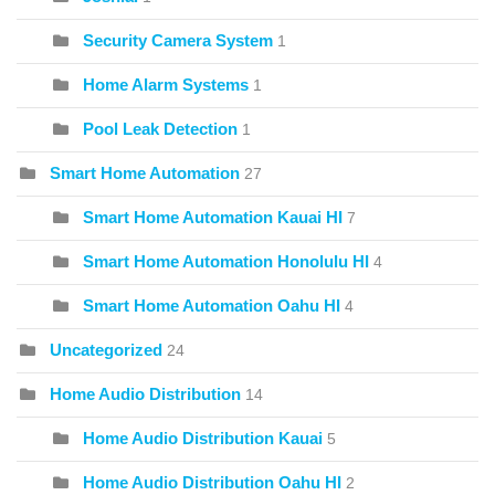
Security Camera System
1
Home Alarm Systems
1
Pool Leak Detection
1
Smart Home Automation
27
Smart Home Automation Kauai HI
7
Smart Home Automation Honolulu HI
4
Smart Home Automation Oahu HI
4
Uncategorized
24
Home Audio Distribution
14
Home Audio Distribution Kauai
5
Home Audio Distribution Oahu HI
2