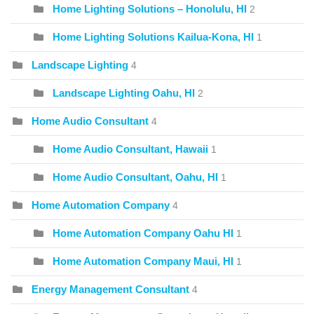
Home Lighting Solutions – Honolulu, HI
2
Home Lighting Solutions Kailua-Kona, HI
1
Landscape Lighting
4
Landscape Lighting Oahu, HI
2
Home Audio Consultant
4
Home Audio Consultant, Hawaii
1
Home Audio Consultant, Oahu, HI
1
Home Automation Company
4
Home Automation Company Oahu HI
1
Home Automation Company Maui, HI
1
Energy Management Consultant
4