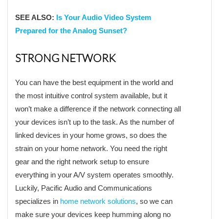
SEE ALSO:
Is Your Audio Video System
Prepared for the Analog Sunset?
STRONG NETWORK
You can have the best equipment in the world and
the most intuitive control system available, but it
won’t make a difference if the network connecting all
your devices isn’t up to the task. As the number of
linked devices in your home grows, so does the
strain on your home network. You need the right
gear and the right network setup to ensure
everything in your A/V system operates smoothly.
Luckily, Pacific Audio and Communications
specializes in
home network solutions
, so we can
make sure your devices keep humming along no