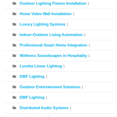
Outdoor Lighting Fixture Installation
1
Home Video Wall Installation
1
Luxury Lighting Systems
1
Indoor-Outdoor Living Automation
1
Professional Smart Home Integration
1
Wellness Soundscapes in Hospitality
1
Lucetta Linear Lighting
1
DMF Lighting
1
Outdoor Entertainment Solutions
1
DMF Lighting
1
Distributed Audio Systems
1