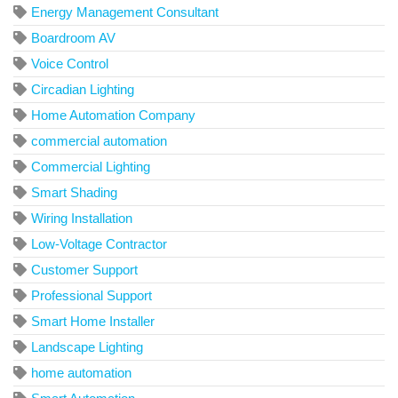
Energy Management Consultant
Boardroom AV
Voice Control
Circadian Lighting
Home Automation Company
commercial automation
Commercial Lighting
Smart Shading
Wiring Installation
Low-Voltage Contractor
Customer Support
Professional Support
Smart Home Installer
Landscape Lighting
home automation