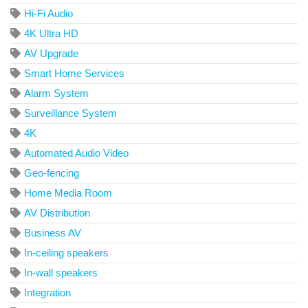
Hi-Fi Audio
4K Ultra HD
AV Upgrade
Smart Home Services
Alarm System
Surveillance System
4K
Automated Audio Video
Geo-fencing
Home Media Room
AV Distribution
Business AV
In-ceiling speakers
In-wall speakers
Integration