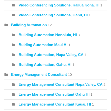
Video Conferencing Solutions, Kailua Kona, HI
1
Video Conferencing Solutions, Oahu, HI
1
Building Automation
12
Building Automation Honolulu, HI
3
Bulding Automation Maui HI
1
Building Automation, Napa Valley, CA
1
Building Automation, Oahu, HI
1
Energy Management Consultant
10
Energy Management Consultant Napa Valley, CA
2
Energy Management Consultant Oahu HI
1
Energy Management Consultant Kauai, HI
1