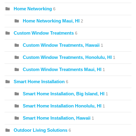
Home Networking
6
Home Networking Maui, HI
2
Custom Window Treatments
6
Custom Window Treatments, Hawaii
1
Custom Window Treatments, Honolulu, HI
1
Custom Window Treatments Maui, HI
1
Smart Home Installation
6
Smart Home Installation, Big Island, HI
1
Smart Home Installation Honolulu, HI
1
Smart Home Installation, Hawaii
1
Outdoor Living Solutions
6