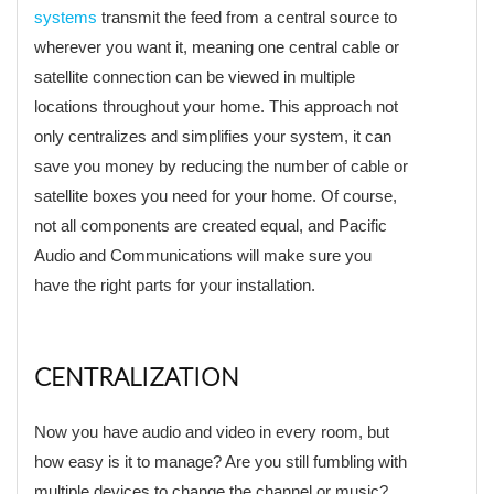
systems
transmit the feed from a central source to
wherever you want it, meaning one central cable or
satellite connection can be viewed in multiple
locations throughout your home. This approach not
only centralizes and simplifies your system, it can
save you money by reducing the number of cable or
satellite boxes you need for your home. Of course,
not all components are created equal, and Pacific
Audio and Communications will make sure you
have the right parts for your installation.
CENTRALIZATION
Now you have audio and video in every room, but
how easy is it to manage? Are you still fumbling with
multiple devices to change the channel or music?