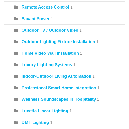
Remote Access Control
1
Savant Power
1
Outdoor TV / Outdoor Video
1
Outdoor Lighting Fixture Installation
1
Home Video Wall Installation
1
Luxury Lighting Systems
1
Indoor-Outdoor Living Automation
1
Professional Smart Home Integration
1
Wellness Soundscapes in Hospitality
1
Lucetta Linear Lighting
1
DMF Lighting
1