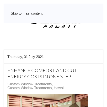
Skip to main content
Thursday, 01 July 2021
ENHANCE COMFORT AND CUT
ENERGY COSTS IN ONE STEP
Custom Window Treatments
Custom Window Treatments, Hawaii