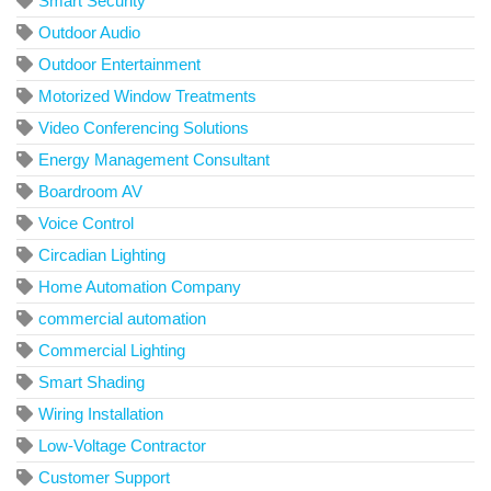
Smart Security
Outdoor Audio
Outdoor Entertainment
Motorized Window Treatments
Video Conferencing Solutions
Energy Management Consultant
Boardroom AV
Voice Control
Circadian Lighting
Home Automation Company
commercial automation
Commercial Lighting
Smart Shading
Wiring Installation
Low-Voltage Contractor
Customer Support