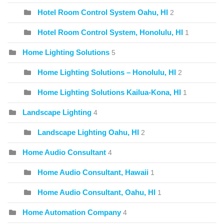
Hotel Room Control System Oahu, HI
2
Hotel Room Control System, Honolulu, HI
1
Home Lighting Solutions
5
Home Lighting Solutions – Honolulu, HI
2
Home Lighting Solutions Kailua-Kona, HI
1
Landscape Lighting
4
Landscape Lighting Oahu, HI
2
Home Audio Consultant
4
Home Audio Consultant, Hawaii
1
Home Audio Consultant, Oahu, HI
1
Home Automation Company
4