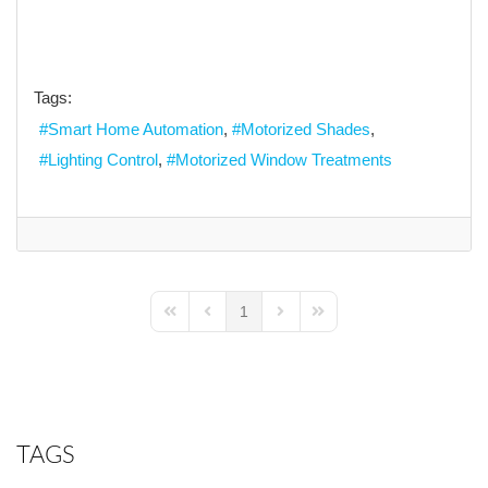
Tags:
Smart Home Automation
Motorized Shades
Lighting Control
Motorized Window Treatments
1
First Page
Previous Page
Next Page
Last Page
TAGS