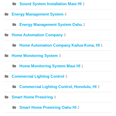
Sound System Installation Maui HI
2
Energy Management System
4
Energy Management System Oahu
2
Home Automation Company
3
Home Automation Company Kailua-Kona, HI
1
Home Monitoring System
3
Home Monitoring System Maui HI
1
Commercial Lighting Control
3
Commercial Lighting Control, Honolulu, HI
2
Smart Home Prewiring
3
Smart Home Prewiring Oahu HI
2