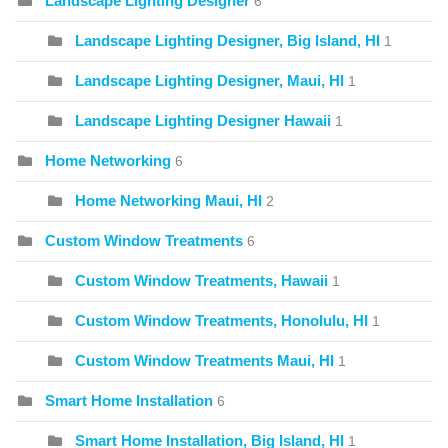
Landscape Lighting Designer
6
Landscape Lighting Designer, Big Island, HI
1
Landscape Lighting Designer, Maui, HI
1
Landscape Lighting Designer Hawaii
1
Home Networking
6
Home Networking Maui, HI
2
Custom Window Treatments
6
Custom Window Treatments, Hawaii
1
Custom Window Treatments, Honolulu, HI
1
Custom Window Treatments Maui, HI
1
Smart Home Installation
6
Smart Home Installation, Big Island, HI
1