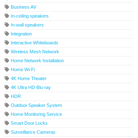
Business AV
In-ceiling speakers
In-wall speakers
Integration
Interactive Whiteboards
Wireless Mesh Network
Home Network Installation
Home Wi-Fi
4K Home Theater
4K Ultra HD Blu-ray
HDR
Outdoor Speaker System
Home Monitoring Service
Smart Door Locks
Surveillance Cameras