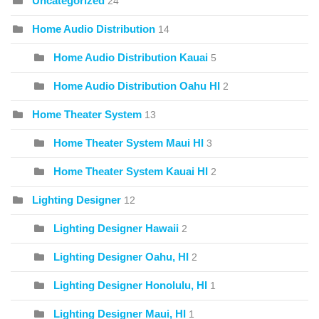
Uncategorized
24
Home Audio Distribution
14
Home Audio Distribution Kauai
5
Home Audio Distribution Oahu HI
2
Home Theater System
13
Home Theater System Maui HI
3
Home Theater System Kauai HI
2
Lighting Designer
12
Lighting Designer Hawaii
2
Lighting Designer Oahu, HI
2
Lighting Designer Honolulu, HI
1
Lighting Designer Maui, HI
1