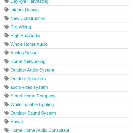
Daylight Harvesting
Interior Design
New Construction
Pre-Wiring
High End Audio
Whole Home Audio
Analog Sunset
Home Networking
Outdoor Audio System
Outdoor Speakers
audio video system
Smart Home Company
White Tunable Lighting
Outdoor Sound System
Hawaii
Home Home Audio Consultant