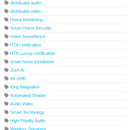
distributed audio
distributed video
Home Monitoring
Smart Home Security
Video Surveillance
HTA certification
HTA Luxury certification
smart home installation
Josh AI
4K UHD
King Integration
Automated Shades
Audio Video
Smart Technology
High-Fidelity Audio
Wireless Speakers