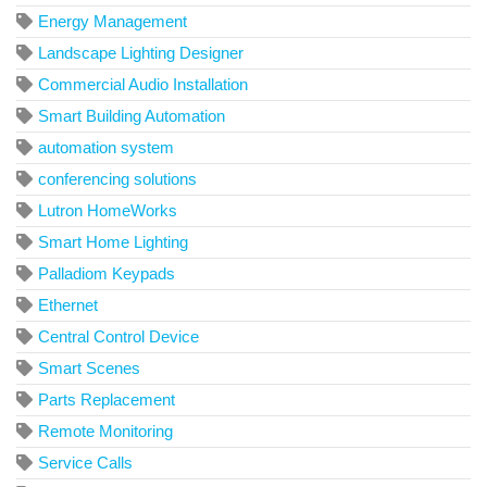
Energy Management
Landscape Lighting Designer
Commercial Audio Installation
Smart Building Automation
automation system
conferencing solutions
Lutron HomeWorks
Smart Home Lighting
Palladiom Keypads
Ethernet
Central Control Device
Smart Scenes
Parts Replacement
Remote Monitoring
Service Calls