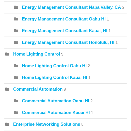
Energy Management Consultant Napa Valley, CA
2
Energy Management Consultant Oahu HI
1
Energy Management Consultant Kauai, HI
1
Energy Management Consultant Honolulu, HI
1
Home Lighting Control
9
Home Lighting Control Oahu HI
2
Home Lighting Control Kauai HI
1
Commercial Automation
9
Commercial Automation Oahu HI
2
Commercial Automation Kauai HI
1
Enterprise Networking Solutions
8