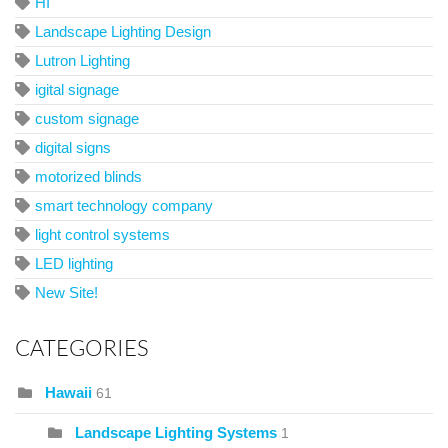
HI
Landscape Lighting Design
Lutron Lighting
igital signage
custom signage
digital signs
motorized blinds
smart technology company
light control systems
LED lighting
New Site!
CATEGORIES
Hawaii
61
Landscape Lighting Systems
1