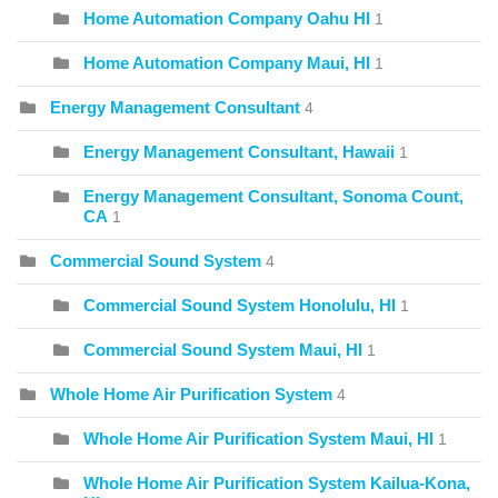
Home Automation Company Oahu HI
1
Home Automation Company Maui, HI
1
Energy Management Consultant
4
Energy Management Consultant, Hawaii
1
Energy Management Consultant, Sonoma Count,
CA
1
Commercial Sound System
4
Commercial Sound System Honolulu, HI
1
Commercial Sound System Maui, HI
1
Whole Home Air Purification System
4
Whole Home Air Purification System Maui, HI
1
Whole Home Air Purification System Kailua-Kona,