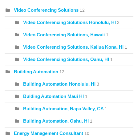
Video Conferencing Solutions
12
Video Conferencing Solutions Honolulu, HI
3
Video Conferencing Solutions, Hawaii
1
Video Conferencing Solutions, Kailua Kona, HI
1
Video Conferencing Solutions, Oahu, HI
1
Building Automation
12
Building Automation Honolulu, HI
3
Bulding Automation Maui HI
1
Building Automation, Napa Valley, CA
1
Building Automation, Oahu, HI
1
Energy Management Consultant
10