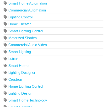
Smart Home Automation
Commercial Automation
Lighting Control
Home Theater
Smart Lighting Control
Motorized Shades
Commercial Audio Video
Smart Lighting
Lutron
Smart Home
Lighting Designer
Crestron
Home Lighting Control
Lighting Design
Smart Home Technology