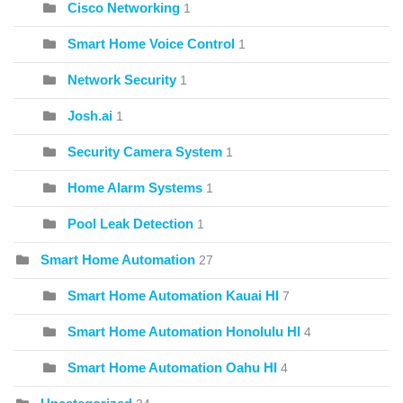
Cisco Networking
1
Smart Home Voice Control
1
Network Security
1
Josh.ai
1
Security Camera System
1
Home Alarm Systems
1
Pool Leak Detection
1
Smart Home Automation
27
Smart Home Automation Kauai HI
7
Smart Home Automation Honolulu HI
4
Smart Home Automation Oahu HI
4