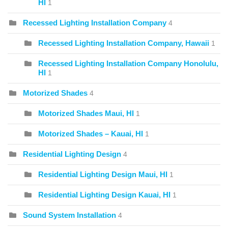
HI
1
Recessed Lighting Installation Company
4
Recessed Lighting Installation Company, Hawaii
1
Recessed Lighting Installation Company Honolulu,
HI
1
Motorized Shades
4
Motorized Shades Maui, HI
1
Motorized Shades – Kauai, HI
1
Residential Lighting Design
4
Residential Lighting Design Maui, HI
1
Residential Lighting Design Kauai, HI
1
Sound System Installation
4