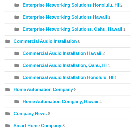
Enterprise Networking Solutions Honolulu, HI
2
Enterprise Networking Solutions Hawaii
1
Enterprise Networking Solutions, Oahu, Hawaii
1
Commercial Audio Installation
8
Commercial Audio Installation Hawaii
2
Commercial Audio Installation, Oahu, HI
1
Commercial Audio Installation Honolulu, HI
1
Home Automation Company
8
Home Automation Company, Hawaii
4
Company News
8
Smart Home Company
8