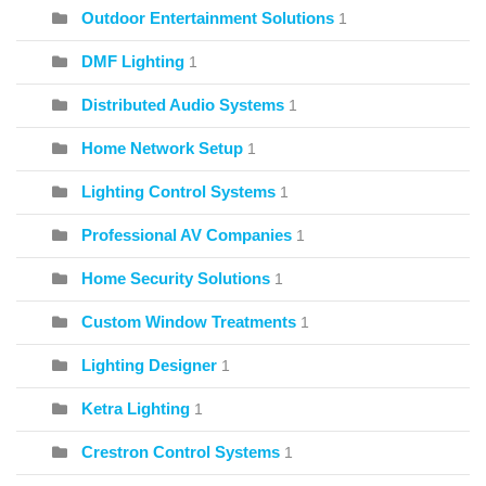
Outdoor Entertainment Solutions
1
DMF Lighting
1
Distributed Audio Systems
1
Home Network Setup
1
Lighting Control Systems
1
Professional AV Companies
1
Home Security Solutions
1
Custom Window Treatments
1
Lighting Designer
1
Ketra Lighting
1
Crestron Control Systems
1