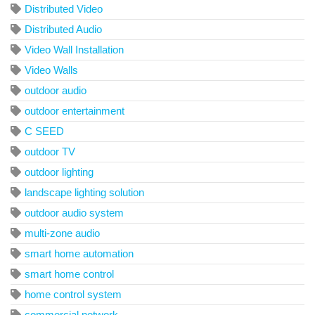
Distributed Video
Distributed Audio
Video Wall Installation
Video Walls
outdoor audio
outdoor entertainment
C SEED
outdoor TV
outdoor lighting
landscape lighting solution
outdoor audio system
multi-zone audio
smart home automation
smart home control
home control system
commercial network