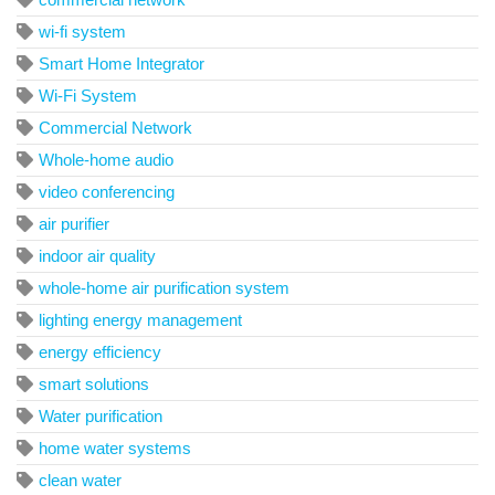
wi-fi system
Smart Home Integrator
Wi-Fi System
Commercial Network
Whole-home audio
video conferencing
air purifier
indoor air quality
whole-home air purification system
lighting energy management
energy efficiency
smart solutions
Water purification
home water systems
clean water