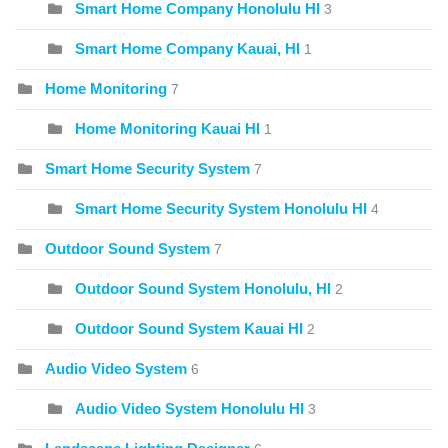
Smart Home Company Honolulu HI
3
Smart Home Company Kauai, HI
1
Home Monitoring
7
Home Monitoring Kauai HI
1
Smart Home Security System
7
Smart Home Security System Honolulu HI
4
Outdoor Sound System
7
Outdoor Sound System Honolulu, HI
2
Outdoor Sound System Kauai HI
2
Audio Video System
6
Audio Video System Honolulu HI
3