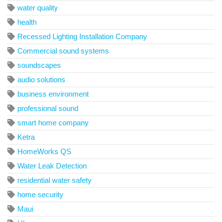
water quality
health
Recessed Lighting Installation Company
Commercial sound systems
soundscapes
audio solutions
business environment
professional sound
smart home company
Ketra
HomeWorks QS
Water Leak Detection
residential water safety
home security
Maui