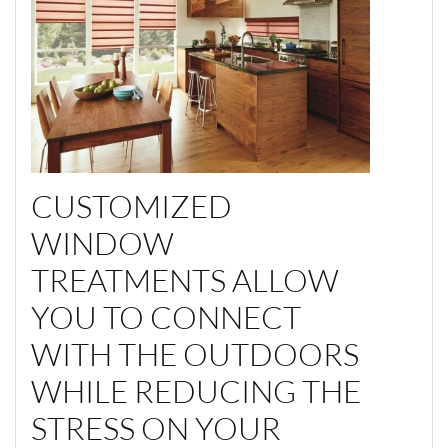
CUSTOMIZED
WINDOW
TREATMENTS ALLOW
YOU TO CONNECT
WITH THE OUTDOORS
WHILE REDUCING THE
STRESS ON YOUR