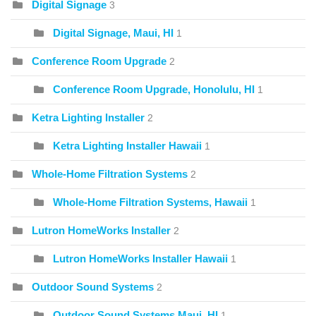
Digital Signage
3
Digital Signage, Maui, HI
1
Conference Room Upgrade
2
Conference Room Upgrade, Honolulu, HI
1
Ketra Lighting Installer
2
Ketra Lighting Installer Hawaii
1
Whole-Home Filtration Systems
2
Whole-Home Filtration Systems, Hawaii
1
Lutron HomeWorks Installer
2
Lutron HomeWorks Installer Hawaii
1
Outdoor Sound Systems
2
Outdoor Sound Systems Maui, HI
1