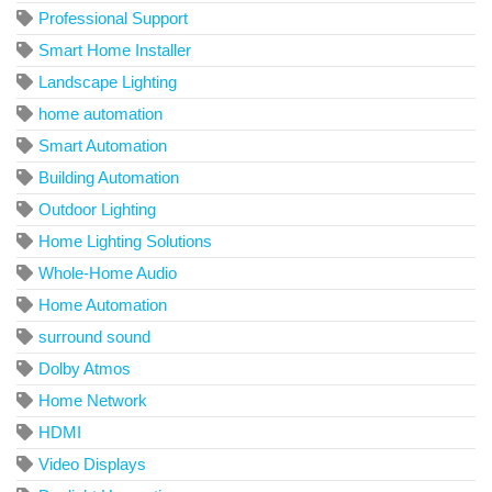
Professional Support
Smart Home Installer
Landscape Lighting
home automation
Smart Automation
Building Automation
Outdoor Lighting
Home Lighting Solutions
Whole-Home Audio
Home Automation
surround sound
Dolby Atmos
Home Network
HDMI
Video Displays