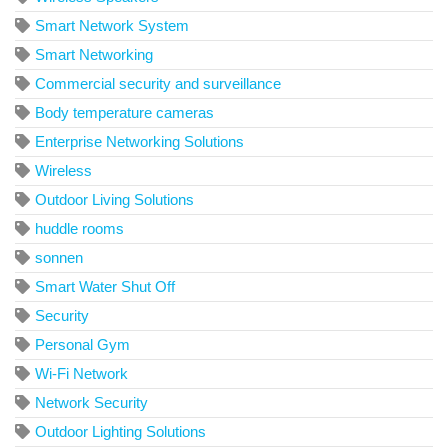
Smart Network System
Smart Networking
Commercial security and surveillance
Body temperature cameras
Enterprise Networking Solutions
Wireless
Outdoor Living Solutions
huddle rooms
sonnen
Smart Water Shut Off
Security
Personal Gym
Wi-Fi Network
Network Security
Outdoor Lighting Solutions