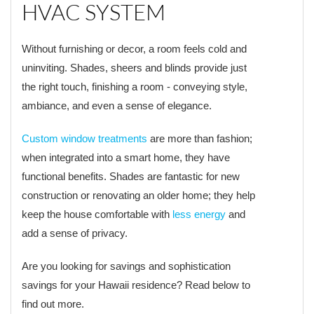
HVAC SYSTEM
Without furnishing or decor, a room feels cold and
uninviting. Shades, sheers and blinds provide just
the right touch, finishing a room - conveying style,
ambiance, and even a sense of elegance.
Custom window treatments
are more than fashion;
when integrated into a smart home, they have
functional benefits. Shades are fantastic for new
construction or renovating an older home; they help
keep the house comfortable with
less energy
and
add a sense of privacy.
Are you looking for savings and sophistication
savings for your Hawaii residence? Read below to
find out more.