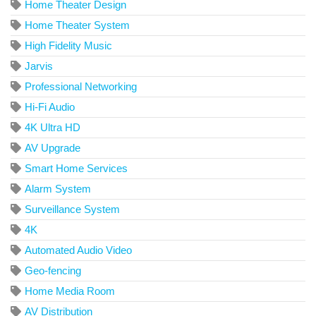
Home Theater Design
Home Theater System
High Fidelity Music
Jarvis
Professional Networking
Hi-Fi Audio
4K Ultra HD
AV Upgrade
Smart Home Services
Alarm System
Surveillance System
4K
Automated Audio Video
Geo-fencing
Home Media Room
AV Distribution