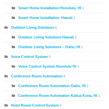
Smart Home Installation Honolulu, HI
1
Smart Home Installation, Hawaii
1
Outdoor Living Solutions
6
Outdoor Living Solutions Hawaii
2
Outdoor Living Solutions – Oahu, HI
1
Voice Control System
5
Voice Control System Honolulu HI
3
Conference Room Automation
5
Conference Room Automation Oahu, HI
2
Conference Room Automation Kailua Kona, HI
1
Hotel Room Control System
5