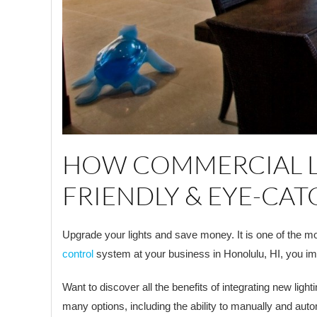
HOW COMMERCIAL LI
FRIENDLY & EYE-CA
Upgrade your lights and save money. It is one of the mo
control
system at your business in Honolulu, HI, you im
Want to discover all the benefits of integrating new light
many options, including the ability to manually and auto