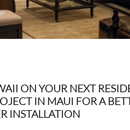
AII ON YOUR NEXT RESID
OJECT IN MAUI FOR A BET
R INSTALLATION