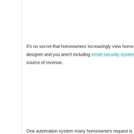
It’s no secret that homeowners increasingly view home a
designer and you aren’t including
smart security syste
source of revenue.
One automation system many homeowners request is light