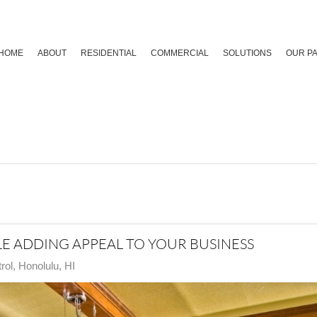
HOME
ABOUT
RESIDENTIAL
COMMERCIAL
SOLUTIONS
OUR P
E ADDING APPEAL TO YOUR BUSINESS
ol, Honolulu, HI