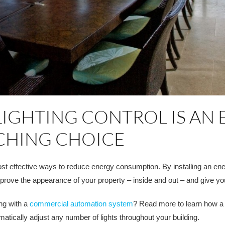
GHTING CONTROL IS AN 
TCHING CHOICE
st effective ways to reduce energy consumption. By installing an ene
prove the appearance of your property – inside and out – and give yo
ing with a
commercial automation system
? Read more to learn how a c
matically adjust any number of lights throughout your building.