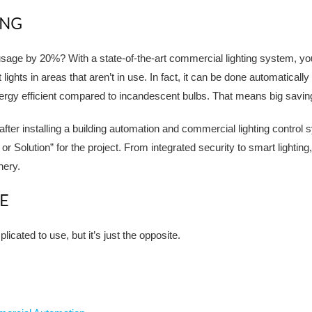
ING
age by 20%? With a state-of-the-art commercial lighting system, you
 lights in areas that aren’t in use. In fact, it can be done automatic
ergy efficient compared to incandescent bulbs. That means big savin
ter installing a building automation and commercial lighting control 
 Solution” for the project. From integrated security to smart lightin
nery.
E
icated to use, but it’s just the opposite.