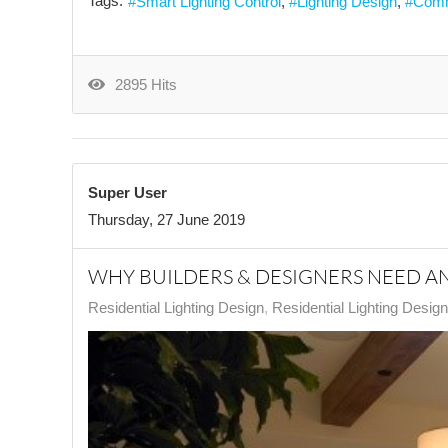
Tags:
Smart Lighting Control
Lighting Design
Comm
2895 Hits
Super User
Thursday, 27 June 2019
WHY BUILDERS & DESIGNERS NEED A
Residential Lighting Design
Residential Lighting Desig