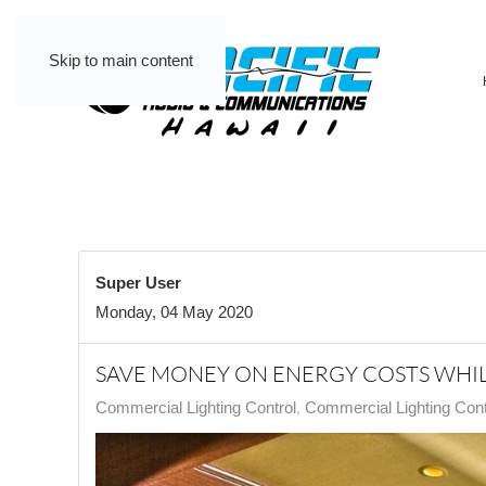
Skip to main content
Super User
Monday, 04 May 2020
SAVE MONEY ON ENERGY COSTS WHIL
Commercial Lighting Control
Commercial Lighting Contr