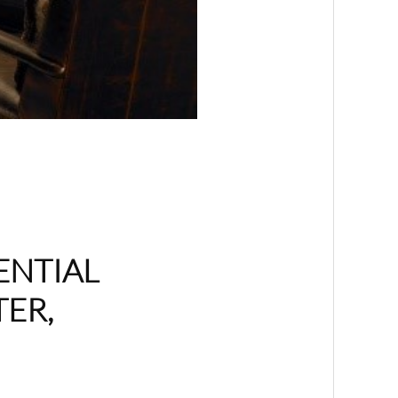
ENTIAL
TER,