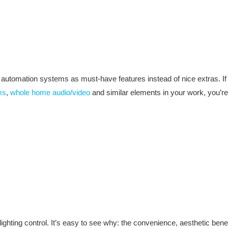
utomation systems as must-have features instead of nice extras. If y
ms
,
whole home audio/video
and similar elements in your work, you’re
ing control. It’s easy to see why: the convenience, aesthetic benefi