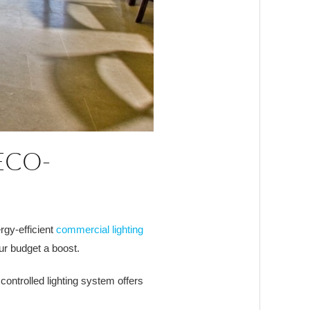
ECO-
rgy-efficient
commercial lighting
ur budget a boost.
ontrolled lighting system offers