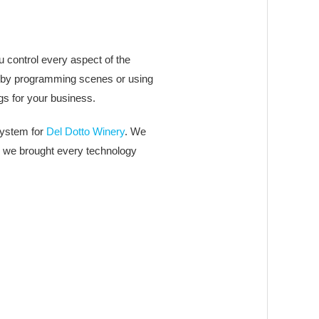
 control every aspect of the
ally by programming scenes or using
gs for your business.
system for
Del Dotto Winery
. We
g, we brought every technology