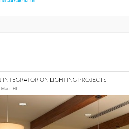
ercial Automation
N INTEGRATOR ON LIGHTING PROJECTS
n Maui, HI