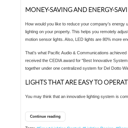
MONEY-SAVING AND ENERGY-SAV
How would you like to reduce your company’s energy us
lighting on your property. This helps you remotely adjust
motion sensor lights. Also, LED lights are 80% more en
That’s what Pacific Audio & Communications achieved af
received the CEDIA award for “Best Innovative System or
together under one centralized system for Del Dotto Wi
LIGHTS THAT ARE EASY TO OPERAT
You may think that an innovative lighting system is compl
Continue reading