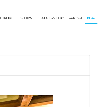
ARTNERS
TECH TIPS
PROJECT GALLERY
CONTACT
BLOG