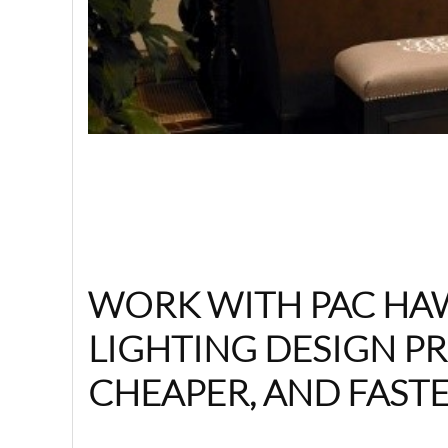
WORK WITH PAC HAW
LIGHTING DESIGN PR
CHEAPER, AND FASTE