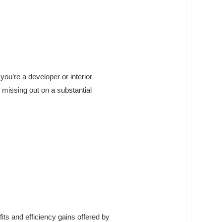
ou’re a developer or interior
 missing out on a substantial
ts and efficiency gains offered by