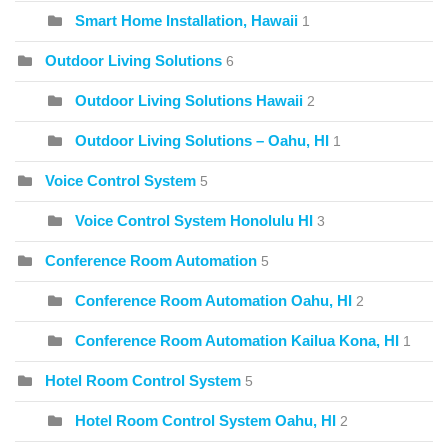
Smart Home Installation, Hawaii
1
Outdoor Living Solutions
6
Outdoor Living Solutions Hawaii
2
Outdoor Living Solutions – Oahu, HI
1
Voice Control System
5
Voice Control System Honolulu HI
3
Conference Room Automation
5
Conference Room Automation Oahu, HI
2
Conference Room Automation Kailua Kona, HI
1
Hotel Room Control System
5
Hotel Room Control System Oahu, HI
2