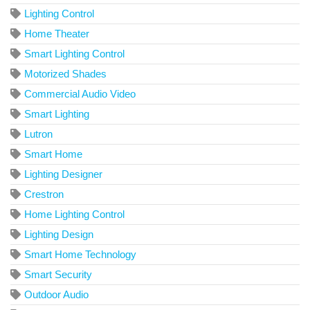
Lighting Control
Home Theater
Smart Lighting Control
Motorized Shades
Commercial Audio Video
Smart Lighting
Lutron
Smart Home
Lighting Designer
Crestron
Home Lighting Control
Lighting Design
Smart Home Technology
Smart Security
Outdoor Audio