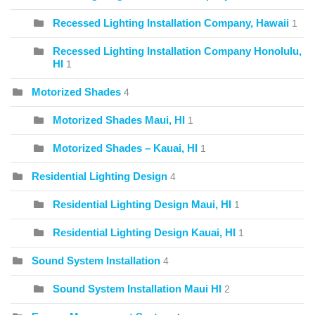
Recessed Lighting Installation Company, Hawaii
1
Recessed Lighting Installation Company Honolulu,
HI
1
Motorized Shades
4
Motorized Shades Maui, HI
1
Motorized Shades – Kauai, HI
1
Residential Lighting Design
4
Residential Lighting Design Maui, HI
1
Residential Lighting Design Kauai, HI
1
Sound System Installation
4
Sound System Installation Maui HI
2