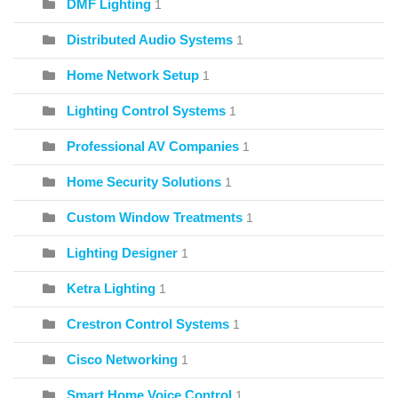
DMF Lighting
1
Distributed Audio Systems
1
Home Network Setup
1
Lighting Control Systems
1
Professional AV Companies
1
Home Security Solutions
1
Custom Window Treatments
1
Lighting Designer
1
Ketra Lighting
1
Crestron Control Systems
1
Cisco Networking
1
Smart Home Voice Control
1