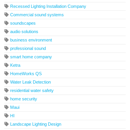
Recessed Lighting Installation Company
Commercial sound systems
soundscapes
audio solutions
business environment
professional sound
smart home company
Ketra
HomeWorks QS
Water Leak Detection
residential water safety
home security
Maui
HI
Landscape Lighting Design