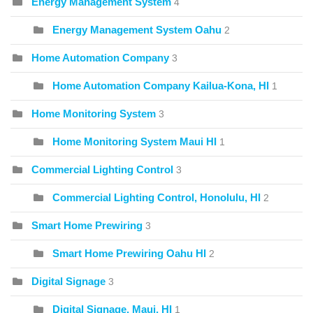
Energy Management System
4
Energy Management System Oahu
2
Home Automation Company
3
Home Automation Company Kailua-Kona, HI
1
Home Monitoring System
3
Home Monitoring System Maui HI
1
Commercial Lighting Control
3
Commercial Lighting Control, Honolulu, HI
2
Smart Home Prewiring
3
Smart Home Prewiring Oahu HI
2
Digital Signage
3
Digital Signage, Maui, HI
1