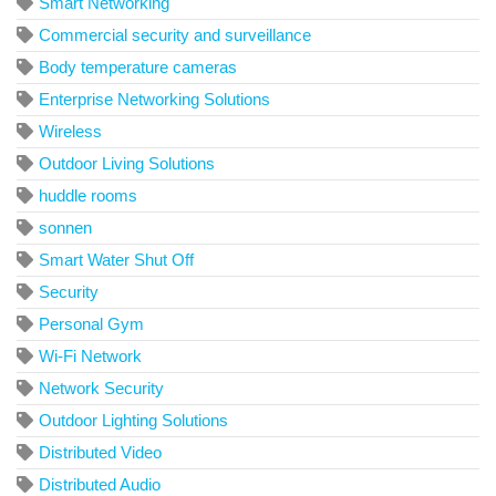
Smart Networking
Commercial security and surveillance
Body temperature cameras
Enterprise Networking Solutions
Wireless
Outdoor Living Solutions
huddle rooms
sonnen
Smart Water Shut Off
Security
Personal Gym
Wi-Fi Network
Network Security
Outdoor Lighting Solutions
Distributed Video
Distributed Audio