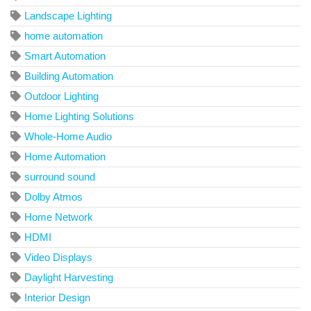
Landscape Lighting
home automation
Smart Automation
Building Automation
Outdoor Lighting
Home Lighting Solutions
Whole-Home Audio
Home Automation
surround sound
Dolby Atmos
Home Network
HDMI
Video Displays
Daylight Harvesting
Interior Design