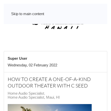
Skip to main content
Super User
Wednesday, 02 February 2022
HOW TO CREATE A ONE-OF-A-KIND
OUTDOOR THEATER WITH C SEED
Home Audio Specialist
Home Audio Specialist, Maui, HI