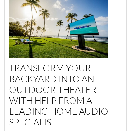
TRANSFORM YOUR
BACKYARD INTO AN
OUTDOOR THEATER
WITH HELP FROM A
LEADING HOME AUDIO
SPECIALIST