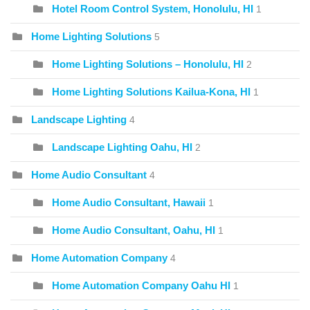
Hotel Room Control System, Honolulu, HI
1
Home Lighting Solutions
5
Home Lighting Solutions – Honolulu, HI
2
Home Lighting Solutions Kailua-Kona, HI
1
Landscape Lighting
4
Landscape Lighting Oahu, HI
2
Home Audio Consultant
4
Home Audio Consultant, Hawaii
1
Home Audio Consultant, Oahu, HI
1
Home Automation Company
4
Home Automation Company Oahu HI
1