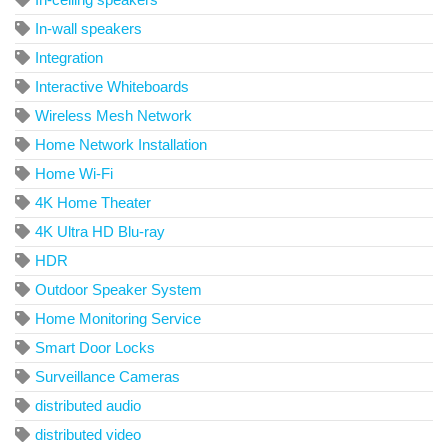
In-wall speakers
Integration
Interactive Whiteboards
Wireless Mesh Network
Home Network Installation
Home Wi-Fi
4K Home Theater
4K Ultra HD Blu-ray
HDR
Outdoor Speaker System
Home Monitoring Service
Smart Door Locks
Surveillance Cameras
distributed audio
distributed video