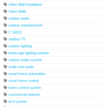
Video Wall Installation
Video Walls
outdoor audio
outdoor entertainment
C SEED
outdoor TV
outdoor lighting
landscape lighting solution
outdoor audio system
multi-zone audio
smart home automation
smart home control
home control system
commercial network
wi-fi system