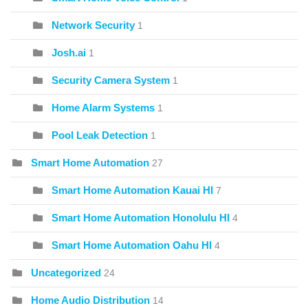
Network Security
1
Josh.ai
1
Security Camera System
1
Home Alarm Systems
1
Pool Leak Detection
1
Smart Home Automation
27
Smart Home Automation Kauai HI
7
Smart Home Automation Honolulu HI
4
Smart Home Automation Oahu HI
4
Uncategorized
24
Home Audio Distribution
14