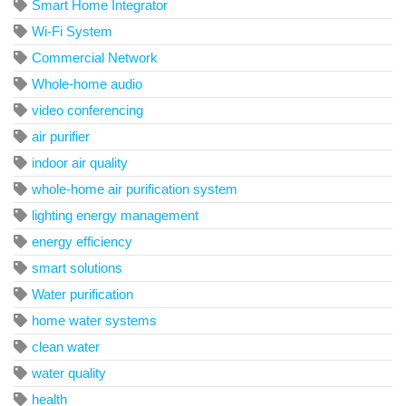
Smart Home Integrator
Wi-Fi System
Commercial Network
Whole-home audio
video conferencing
air purifier
indoor air quality
whole-home air purification system
lighting energy management
energy efficiency
smart solutions
Water purification
home water systems
clean water
water quality
health