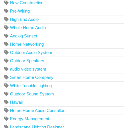
New Construction
Pre-Wiring
High End Audio
Whole Home Audio
Analog Sunset
Home Networking
Outdoor Audio System
Outdoor Speakers
audio video system
Smart Home Company
White Tunable Lighting
Outdoor Sound System
Hawaii
Home Home Audio Consultant
Energy Management
Landscape Lighting Designer