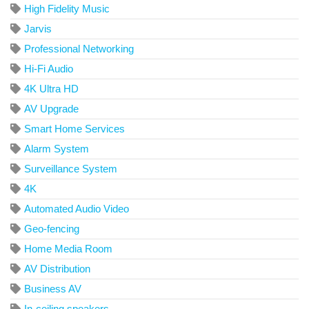
High Fidelity Music
Jarvis
Professional Networking
Hi-Fi Audio
4K Ultra HD
AV Upgrade
Smart Home Services
Alarm System
Surveillance System
4K
Automated Audio Video
Geo-fencing
Home Media Room
AV Distribution
Business AV
In-ceiling speakers