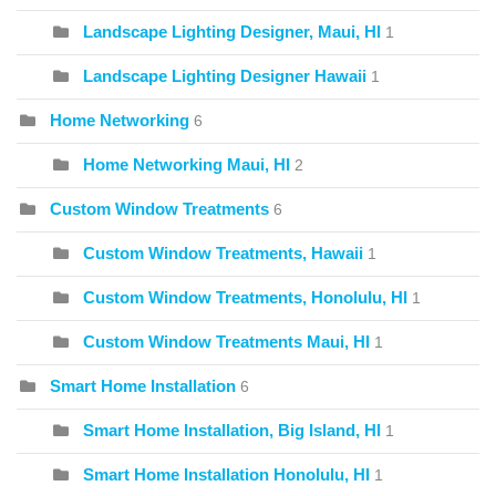
Landscape Lighting Designer, Maui, HI
1
Landscape Lighting Designer Hawaii
1
Home Networking
6
Home Networking Maui, HI
2
Custom Window Treatments
6
Custom Window Treatments, Hawaii
1
Custom Window Treatments, Honolulu, HI
1
Custom Window Treatments Maui, HI
1
Smart Home Installation
6
Smart Home Installation, Big Island, HI
1
Smart Home Installation Honolulu, HI
1