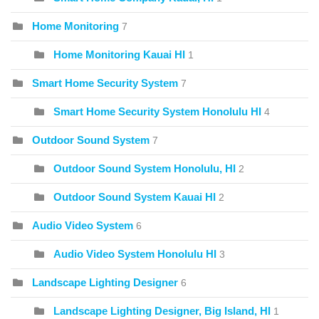
Home Monitoring
7
Home Monitoring Kauai HI
1
Smart Home Security System
7
Smart Home Security System Honolulu HI
4
Outdoor Sound System
7
Outdoor Sound System Honolulu, HI
2
Outdoor Sound System Kauai HI
2
Audio Video System
6
Audio Video System Honolulu HI
3
Landscape Lighting Designer
6
Landscape Lighting Designer, Big Island, HI
1