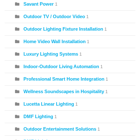
Savant Power
1
Outdoor TV / Outdoor Video
1
Outdoor Lighting Fixture Installation
1
Home Video Wall Installation
1
Luxury Lighting Systems
1
Indoor-Outdoor Living Automation
1
Professional Smart Home Integration
1
Wellness Soundscapes in Hospitality
1
Lucetta Linear Lighting
1
DMF Lighting
1
Outdoor Entertainment Solutions
1