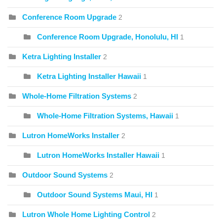
Conference Room Upgrade
2
Conference Room Upgrade, Honolulu, HI
1
Ketra Lighting Installer
2
Ketra Lighting Installer Hawaii
1
Whole-Home Filtration Systems
2
Whole-Home Filtration Systems, Hawaii
1
Lutron HomeWorks Installer
2
Lutron HomeWorks Installer Hawaii
1
Outdoor Sound Systems
2
Outdoor Sound Systems Maui, HI
1
Lutron Whole Home Lighting Control
2