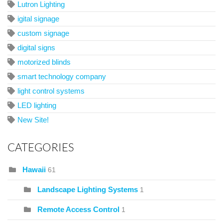
Lutron Lighting
igital signage
custom signage
digital signs
motorized blinds
smart technology company
light control systems
LED lighting
New Site!
CATEGORIES
Hawaii
61
Landscape Lighting Systems
1
Remote Access Control
1