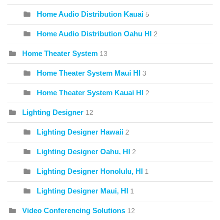
Home Audio Distribution Kauai
5
Home Audio Distribution Oahu HI
2
Home Theater System
13
Home Theater System Maui HI
3
Home Theater System Kauai HI
2
Lighting Designer
12
Lighting Designer Hawaii
2
Lighting Designer Oahu, HI
2
Lighting Designer Honolulu, HI
1
Lighting Designer Maui, HI
1
Video Conferencing Solutions
12