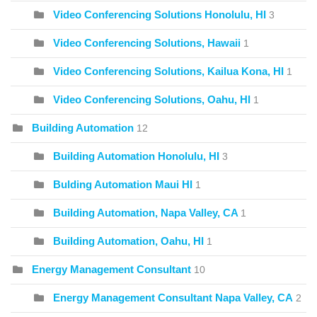
Video Conferencing Solutions Honolulu, HI
3
Video Conferencing Solutions, Hawaii
1
Video Conferencing Solutions, Kailua Kona, HI
1
Video Conferencing Solutions, Oahu, HI
1
Building Automation
12
Building Automation Honolulu, HI
3
Bulding Automation Maui HI
1
Building Automation, Napa Valley, CA
1
Building Automation, Oahu, HI
1
Energy Management Consultant
10
Energy Management Consultant Napa Valley, CA
2