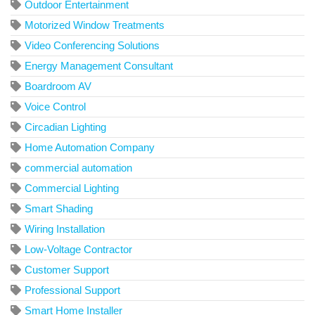
Outdoor Entertainment
Motorized Window Treatments
Video Conferencing Solutions
Energy Management Consultant
Boardroom AV
Voice Control
Circadian Lighting
Home Automation Company
commercial automation
Commercial Lighting
Smart Shading
Wiring Installation
Low-Voltage Contractor
Customer Support
Professional Support
Smart Home Installer