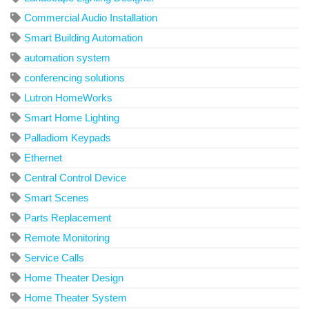
Commercial Audio Installation
Smart Building Automation
automation system
conferencing solutions
Lutron HomeWorks
Smart Home Lighting
Palladiom Keypads
Ethernet
Central Control Device
Smart Scenes
Parts Replacement
Remote Monitoring
Service Calls
Home Theater Design
Home Theater System