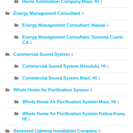
Home Automation Company Maui, HI
1
Energy Management Consultant
4
Energy Management Consultant, Hawaii
1
Energy Management Consultant, Sonoma Count,
CA
1
Commercial Sound System
4
Commercial Sound System Honolulu, HI
1
Commercial Sound System Maui, HI
1
Whole Home Air Purification System
4
Whole Home Air Purification System Maui, HI
1
Whole Home Air Purification System Kailua-Kona,
HI
1
Recessed Lighting Installation Company
4