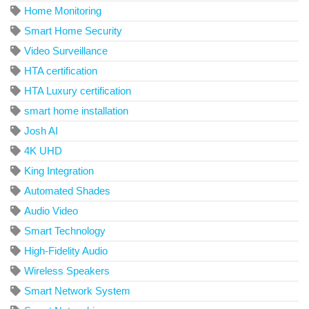
Home Monitoring
Smart Home Security
Video Surveillance
HTA certification
HTA Luxury certification
smart home installation
Josh AI
4K UHD
King Integration
Automated Shades
Audio Video
Smart Technology
High-Fidelity Audio
Wireless Speakers
Smart Network System