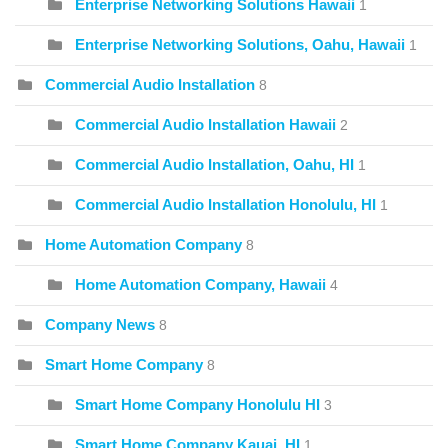
Enterprise Networking Solutions Hawaii
1
Enterprise Networking Solutions, Oahu, Hawaii
1
Commercial Audio Installation
8
Commercial Audio Installation Hawaii
2
Commercial Audio Installation, Oahu, HI
1
Commercial Audio Installation Honolulu, HI
1
Home Automation Company
8
Home Automation Company, Hawaii
4
Company News
8
Smart Home Company
8
Smart Home Company Honolulu HI
3
Smart Home Company Kauai, HI
1