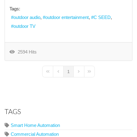
Tags:
outdoor audio
outdoor entertainment
C SEED
outdoor TV
2594 Hits
1
First Page
Previous Page
Next Page
Last Page
TAGS
Smart Home Automation
Commercial Automation