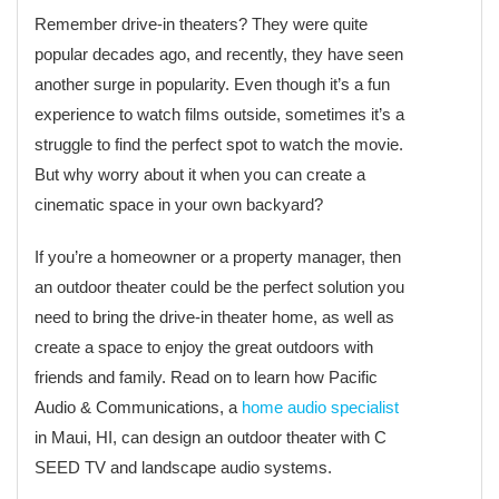
Remember drive-in theaters? They were quite
popular decades ago, and recently, they have seen
another surge in popularity. Even though it’s a fun
experience to watch films outside, sometimes it’s a
struggle to find the perfect spot to watch the movie.
But why worry about it when you can create a
cinematic space in your own backyard?
If you’re a homeowner or a property manager, then
an outdoor theater could be the perfect solution you
need to bring the drive-in theater home, as well as
create a space to enjoy the great outdoors with
friends and family. Read on to learn how Pacific
Audio & Communications, a
home audio specialist
in Maui, HI, can design an outdoor theater with C
SEED TV and landscape audio systems.