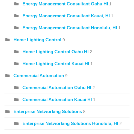
Energy Management Consultant Oahu HI
1
Energy Management Consultant Kauai, HI
1
Energy Management Consultant Honolulu, HI
1
Home Lighting Control
9
Home Lighting Control Oahu HI
2
Home Lighting Control Kauai HI
1
Commercial Automation
9
Commercial Automation Oahu HI
2
Commercial Automation Kauai HI
1
Enterprise Networking Solutions
8
Enterprise Networking Solutions Honolulu, HI
2